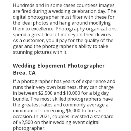
Hundreds and in some cases countless images
are fired during a wedding celebration day. The
digital photographer must filter with these for
the ideal photos and hang around modifying
them to excellence. Photography organizations
spend a great deal of money on their devices.
As a customer, you'll pay for the quality of the
gear and the photographer's ability to take
stunning pictures with it.
Wedding Elopement Photographer
Brea, CA
If a photographer has years of experience and
runs their very own business, they can charge
in between $2,500 and $10,000 for a big day
bundle. The most skilled photographers have
the greatest rates and commonly average a
minimum of concerning $6,000 to fire an
occasion. In 2021, couples invested
a standard
of $2,500
on their wedding event digital
photographer.