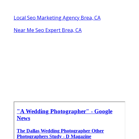
Local Seo Marketing Agency Brea, CA
Near Me Seo Expert Brea, CA