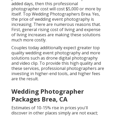
added days, then this professional
photographer cost will cost $5,000 or more by
itself. Top Wedding Photographers Brea. Yes,
the price of wedding event photography is
increasing. There are numerous reasons that.
First, general rising cost of living and expense
of living increases are making these solutions
much more costly.
Couples today additionally expect greater top
quality wedding event photography and more
solutions such as drone digital photography
and video clip. To provide this high quality and
these services, professional photographers are
investing in higher-end tools, and higher fees
are the result.
Wedding Photographer
Packages Brea, CA
Estimates of 10-15% rise in prices you'll
discover in other places simply are not exact;