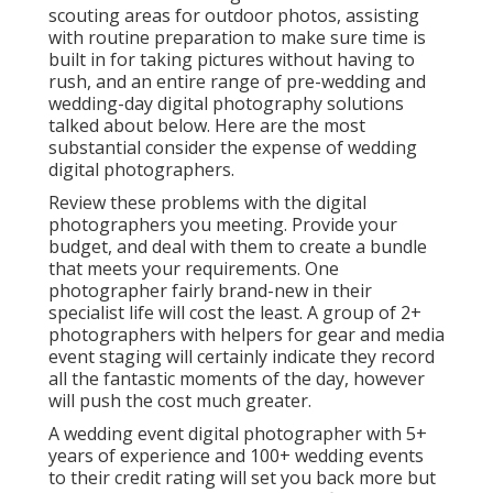
scouting areas for outdoor photos, assisting
with routine preparation to make sure time is
built in for taking pictures without having to
rush, and an entire range of pre-wedding and
wedding-day digital photography solutions
talked about below. Here are the most
substantial consider the expense of wedding
digital photographers.
Review these problems with the digital
photographers you meeting. Provide your
budget, and deal with them to create a bundle
that meets your requirements. One
photographer fairly brand-new in their
specialist life will cost the least. A group of 2+
photographers with helpers for gear and media
event staging will certainly indicate they record
all the fantastic moments of the day, however
will push the cost much greater.
A wedding event digital photographer with 5+
years of experience and 100+ wedding events
to their credit rating will set you back more but