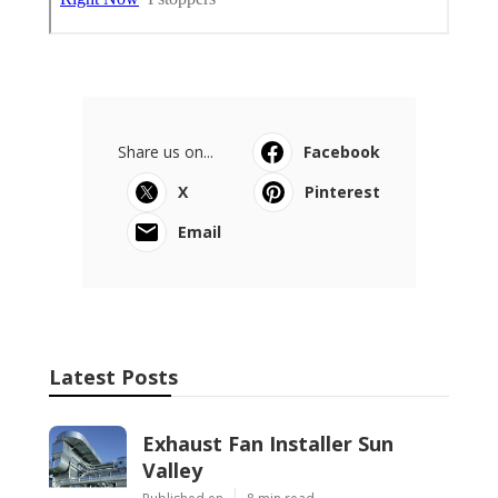
Share us on...
Facebook
X
Pinterest
Email
Latest Posts
Exhaust Fan Installer Sun
Valley