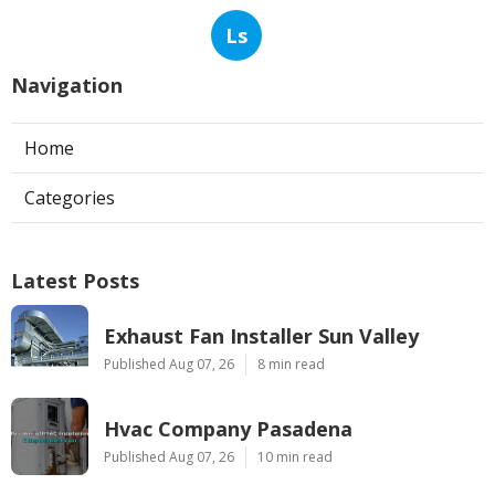
Ls
Navigation
Home
Categories
Latest Posts
Exhaust Fan Installer Sun Valley
Published Aug 07, 26
8 min read
Hvac Company Pasadena
Published Aug 07, 26
10 min read