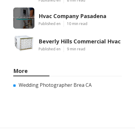
Published en
8 min read
Hvac Company Pasadena
Published en
10 min read
Beverly Hills Commercial Hvac
Published en
9 min read
More
Wedding Photographer Brea CA