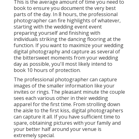
This is the average amount of time you need to
book to ensure you document the very best
parts of the day. In 8 hours, the professional
photographer can fire highlights of whatever,
starting with the wedding event event
preparing yourself and finishing with
individuals striking the dancing flooring at the
function. If you want to maximize your wedding
digital photography and capture as several of
the bittersweet moments from your wedding
day as possible, you'll most likely intend to
book 10 hours of protection.
The professional photographer can capture
images of the smaller information like your
invites or rings. The pleasant minute the couple
sees each various other in their wedding
apparel for the first time. From strolling down
the aisle to the first kiss, digital photographers
can capture it all. If you have sufficient time to
spare, obtaining pictures with your family and
your better half around your venue is
extremely special.