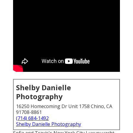
Shelby Danielle
Photography
16250 Homecoming Dr Unit 1758 Chino, CA
91708-8861
(714) 684-1492
Shelby Danielle Photography