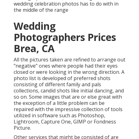
wedding celebration photos has to do with in
the middle of the range
Wedding
Photographers Prices
Brea, CA
All the pictures taken are refined to arrange out
"negative" ones where people had their eyes
closed or were looking in the wrong direction. A
photo list is developed of preferred shots
consisting of different family and pals
collections, candid shots like initial dancing, and
so on. Some images that are or else great with
the exception of a little problem can be
repaired with the impressive collection of tools
utilized in software such as Photoshop,
Lightroom, Capture One, GIMP or Fondness
Picture.
Other services that might be consisted of are