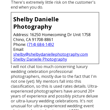
There's extremely little risk on the customer's
end when you do.
Shelby Danielle
Photography
Address: 16250 Homecoming Dr Unit 1758
Chino, CA 91708-8861
Phone:
(714) 684-1492
Email:
shelby@shelbydaniellephotography.com
Shelby Danielle Photography
I will not chat too much concerning luxury
wedding celebration professional
photographers, mostly due to the fact that I'm
not one (yet). My mentors fall into this
classification, so this is used rates details. Ultra-
experienced photographers have around 20+
years of experience and possibly picture deluxe
or ultra-luxury wedding celebrations. It's not
unusual for ultra-experienced wedding event