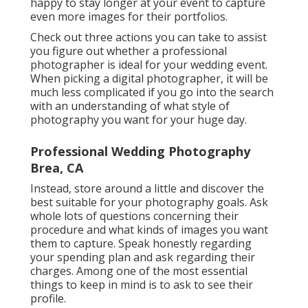
happy to stay longer at your event to capture
even more images for their portfolios.
Check out three actions you can take to assist
you figure out whether a professional
photographer is ideal for your wedding event.
When picking a digital photographer, it will be
much less complicated if you go into the search
with an understanding of what style of
photography you want for your huge day.
Professional Wedding Photography
Brea, CA
Instead, store around a little and discover the
best suitable for your photography goals. Ask
whole lots of questions concerning their
procedure and what kinds of images you want
them to capture. Speak honestly regarding
your spending plan and ask regarding their
charges. Among one of the most essential
things to keep in mind is to ask to see their
profile.