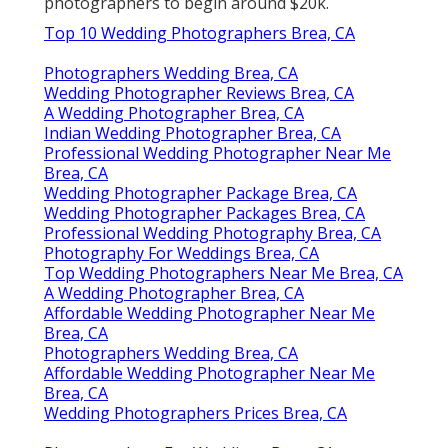
photographers to begin around $20k.
Top 10 Wedding Photographers Brea, CA
Photographers Wedding Brea, CA
Wedding Photographer Reviews Brea, CA
A Wedding Photographer Brea, CA
Indian Wedding Photographer Brea, CA
Professional Wedding Photographer Near Me
Brea, CA
Wedding Photographer Package Brea, CA
Wedding Photographer Packages Brea, CA
Professional Wedding Photography Brea, CA
Photography For Weddings Brea, CA
Top Wedding Photographers Near Me Brea, CA
A Wedding Photographer Brea, CA
Affordable Wedding Photographer Near Me
Brea, CA
Photographers Wedding Brea, CA
Affordable Wedding Photographer Near Me
Brea, CA
Wedding Photographers Prices Brea, CA