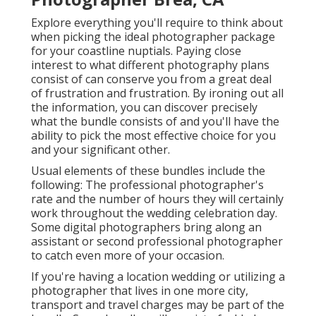
Explore everything you'll require to think about
when picking the ideal photographer package
for your coastline nuptials. Paying close
interest to what different photography plans
consist of can conserve you from a great deal
of frustration and frustration. By ironing out all
the information, you can discover precisely
what the bundle consists of and you'll have the
ability to pick the most effective choice for you
and your significant other.
Usual elements of these bundles include the
following: The professional photographer's
rate and the number of hours they will certainly
work throughout the wedding celebration day.
Some digital photographers bring along an
assistant or second professional photographer
to catch even more of your occasion.
If you're having a location wedding or utilizing a
photographer that lives in one more city,
transport and travel charges may be part of the