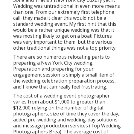
Sofia and Travis's New York City Luxury yacht
Wedding was untraditional in even more means
than one. From our extremely first telephone
call, they made it clear this would not be a
standard wedding event. My first hint that this
would be a rather unique wedding was that it
was mosting likely to get on a boat! Pictures
was very important to them, but the various
other traditional things was not a top priority.
There are so numerous relocating parts to
preparing a New York City wedding.
Preparation and preparing for your
engagement session is simply a small item of
the wedding celebration preparation process,
and I know that can really feel frustrating.
The cost of a wedding event photographer
varies from about $1,000 to greater than
$12,000 relying on the number of digital
photographers, size of time they cover the day,
added pre-wedding and wedding-day solutions
and message production services (Top Wedding
Photographers Brea). The average cost of