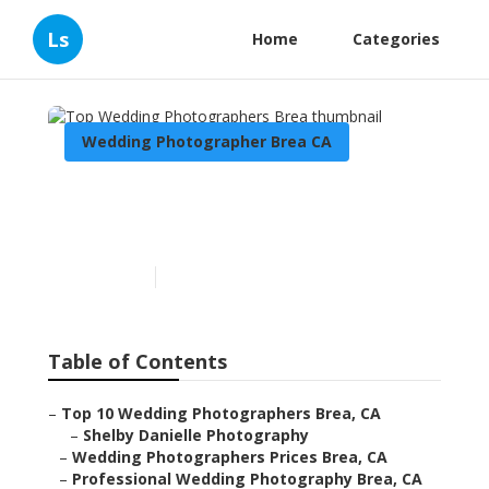
Ls
Home
Categories
Wedding Photographer Brea CA
Top Wedding
Photographers Brea
Published en
10 min read
Table of Contents
–
Top 10 Wedding Photographers Brea, CA
–
Shelby Danielle Photography
–
Wedding Photographers Prices Brea, CA
–
Professional Wedding Photography Brea, CA