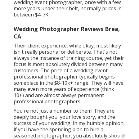
wedding event photographer, once with a few
more years under their belt, normally prices in
between $4-7K.
Wedding Photographer Reviews Brea,
CA
Their client experience, while okay, most likely
isn't really personal or deliberate. That's not
always the instance of training course, yet their
focus is most absolutely divided between many
customers. The price of a wedding event
professional photographer typically begins
someplace in the $8-10k+ range. They will have
many even more years of experience (think
10+) and are almost always permanent
professional photographers.
You're not just a number to them! They are
deeply bought you, your love story, and the
success of your wedding. In my humble opinion,
if you have the spending plan to hire a
seasoned photographer, you absolutely should!