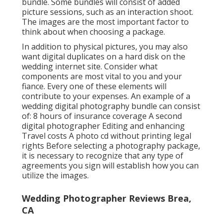
bundle. Some bundles will consist of added
picture sessions, such as an interaction shoot.
The images are the most important factor to
think about when choosing a package.
In addition to physical pictures, you may also
want digital duplicates on a hard disk on the
wedding internet site. Consider what
components are most vital to you and your
fiance. Every one of these elements will
contribute to your expenses. An example of a
wedding digital photography bundle can consist
of: 8 hours of insurance coverage A second
digital photographer Editing and enhancing
Travel costs A photo cd without printing legal
rights Before selecting a photography package,
it is necessary to recognize that any type of
agreements you sign will establish how you can
utilize the images.
Wedding Photographer Reviews Brea,
CA