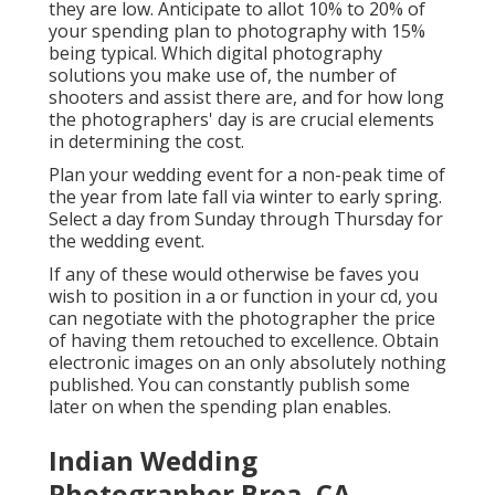
they are low. Anticipate to allot 10% to 20% of
your spending plan to photography with 15%
being typical. Which digital photography
solutions you make use of, the number of
shooters and assist there are, and for how long
the photographers' day is are crucial elements
in determining the cost.
Plan your wedding event for a non-peak time of
the year from late fall via winter to early spring.
Select a day from Sunday through Thursday for
the wedding event.
If any of these would otherwise be faves you
wish to position in a or function in your cd, you
can negotiate with the photographer the price
of having them retouched to excellence. Obtain
electronic images on an only absolutely nothing
published. You can constantly publish some
later on when the spending plan enables.
Indian Wedding
Photographer Brea, CA