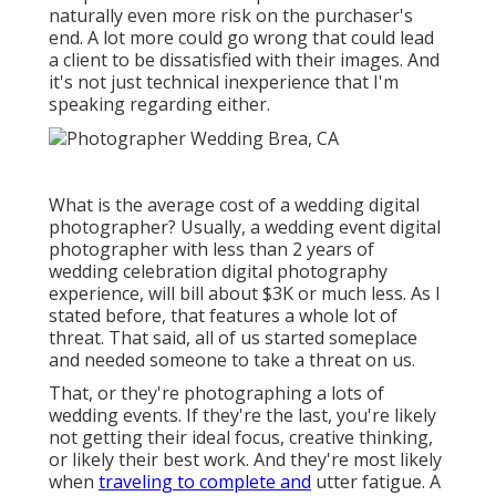
naturally even more risk on the purchaser's
end. A lot more could go wrong that could lead
a client to be dissatisfied with their images. And
it's not just technical inexperience that I'm
speaking regarding either.
What is the average cost of a wedding digital
photographer? Usually, a wedding event digital
photographer with less than 2 years of
wedding celebration digital photography
experience, will bill about $3K or much less. As I
stated before, that features a whole lot of
threat. That said, all of us started someplace
and needed someone to take a threat on us.
That, or they're photographing a lots of
wedding events. If they're the last, you're likely
not getting their ideal focus, creative thinking,
or likely their best work. And they're most likely
when
traveling to complete and
utter fatigue. A