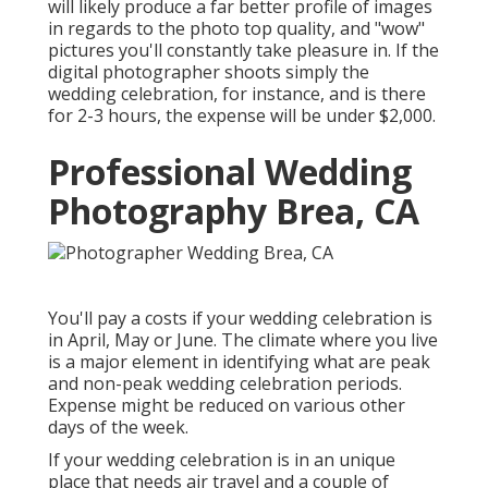
will likely produce a far better profile of images
in regards to the photo top quality, and "wow"
pictures you'll constantly take pleasure in. If the
digital photographer shoots simply the
wedding celebration, for instance, and is there
for 2-3 hours, the expense will be under $2,000.
Professional Wedding
Photography Brea, CA
You'll pay a costs if your wedding celebration is
in April, May or June. The climate where you live
is a major element in identifying what are peak
and non-peak wedding celebration periods.
Expense might be reduced on various other
days of the week.
If your wedding celebration is in an unique
place that needs air travel and a couple of