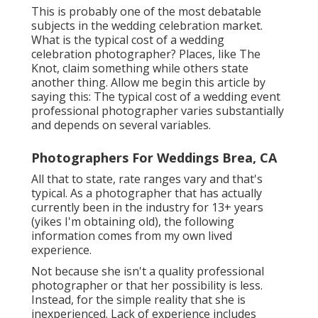
This is probably one of the most debatable
subjects in the wedding celebration market.
What is the typical cost of a wedding
celebration photographer? Places, like The
Knot, claim something while others state
another thing. Allow me begin this article by
saying this: The typical cost of a wedding event
professional photographer varies substantially
and depends on several variables.
Photographers For Weddings Brea, CA
All that to state, rate ranges vary and that's
typical. As a photographer that has actually
currently been in the industry for 13+ years
(yikes I'm obtaining old), the following
information comes from my own lived
experience.
Not because she isn't a quality professional
photographer or that her possibility is less.
Instead, for the simple reality that she is
inexperienced. Lack of experience includes