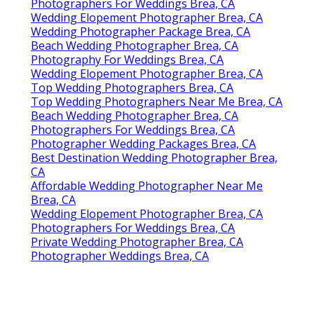
Photographers For Weddings Brea, CA
Wedding Elopement Photographer Brea, CA
Wedding Photographer Package Brea, CA
Beach Wedding Photographer Brea, CA
Photography For Weddings Brea, CA
Wedding Elopement Photographer Brea, CA
Top Wedding Photographers Brea, CA
Top Wedding Photographers Near Me Brea, CA
Beach Wedding Photographer Brea, CA
Photographers For Weddings Brea, CA
Photographer Wedding Packages Brea, CA
Best Destination Wedding Photographer Brea,
CA
Affordable Wedding Photographer Near Me
Brea, CA
Wedding Elopement Photographer Brea, CA
Photographers For Weddings Brea, CA
Private Wedding Photographer Brea, CA
Photographer Weddings Brea, CA