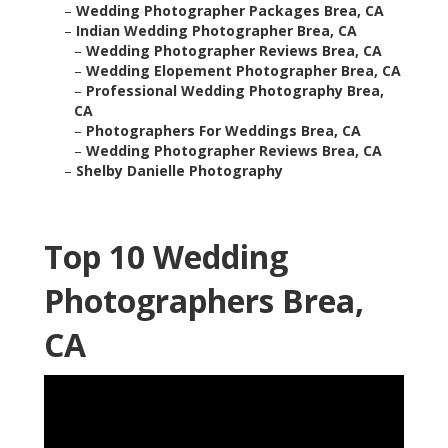
–
Wedding Photographer Packages Brea, CA
–
Indian Wedding Photographer Brea, CA
–
Wedding Photographer Reviews Brea, CA
–
Wedding Elopement Photographer Brea, CA
–
Professional Wedding Photography Brea,
CA
–
Photographers For Weddings Brea, CA
–
Wedding Photographer Reviews Brea, CA
–
Shelby Danielle Photography
Top 10 Wedding
Photographers Brea,
CA