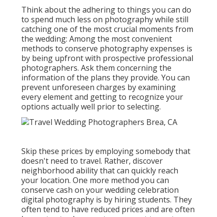
Think about the adhering to things you can do
to spend much less on photography while still
catching one of the most crucial moments from
the wedding: Among the most convenient
methods to conserve photography expenses is
by being upfront with prospective professional
photographers. Ask them concerning the
information of the plans they provide. You can
prevent unforeseen charges by examining
every element and getting to recognize your
options actually well prior to selecting.
Skip these prices by employing somebody that
doesn't need to travel. Rather, discover
neighborhood ability that can quickly reach
your location. One more method you can
conserve cash on your wedding celebration
digital photography is by hiring students. They
often tend to have reduced prices and are often