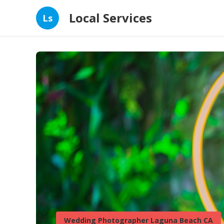
Local Services
Ls
Wedding Photographer Laguna Beach CA