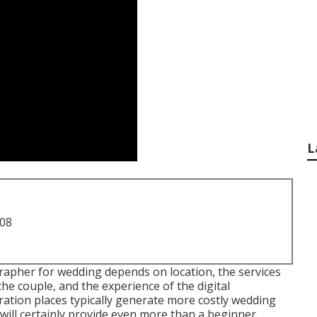
L
708
apher for wedding depends on location, the services
he couple, and the experience of the digital
ation places typically generate more costly wedding
ill certainly provide even more than a beginner.