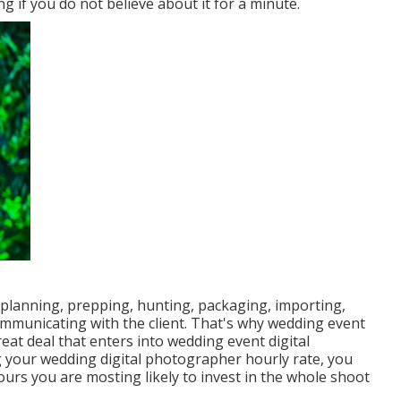
g if you do not believe about it for a minute.
 planning, prepping, hunting, packaging, importing,
ommunicating with the client. That's why wedding event
at deal that enters into wedding event digital
 your wedding digital photographer hourly rate, you
urs you are mosting likely to invest in the whole shoot