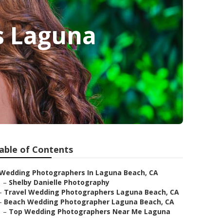
s Laguna
able of Contents
Wedding Photographers In Laguna Beach, CA
–
Shelby Danielle Photography
–
Travel Wedding Photographers Laguna Beach, CA
–
Beach Wedding Photographer Laguna Beach, CA
–
Top Wedding Photographers Near Me Laguna