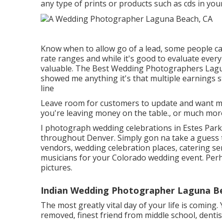
any type of prints or products such as cds in yo
Know when to allow go of a lead, some people can'
rate ranges and while it's good to evaluate ever
valuable. The Best Wedding Photographers Laguna
showed me anything it's that multiple earnings 
line
Leave room for customers to update and want more
you're leaving money on the table., or much mo
I photograph wedding celebrations in Estes Park,
throughout Denver. Simply gon na take a guess 
vendors, wedding celebration places, catering s
musicians for your Colorado wedding event. Perh
pictures.
Indian Wedding Photographer Laguna B
The most greatly vital day of your life is coming
removed, finest friend from middle school, dentist,