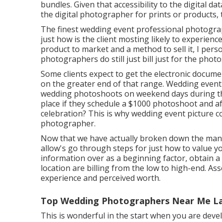
bundles. Given that accessibility to the digital da
the digital photographer for prints or products, 
The finest wedding event professional photogra
just how is the client mosting likely to experien
product to market and a method to sell it, I pers
photographers do still just bill just for the pho
Some clients expect to get the electronic docum
on the greater end of that range. Wedding even
wedding photoshoots on weekend days during th
place if they schedule a $1000 photoshoot and a
celebration? This is why wedding event picture c
photographer.
Now that we have actually broken down the man
allow's go through steps for just how to value 
information over as a beginning factor, obtain 
location are billing from the low to high-end. As
experience and perceived worth.
Top Wedding Photographers Near Me L
This is wonderful in the start when you are devel