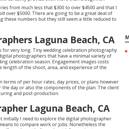
ries from much less that $300 to over $4500 and that I
ill over $5000. There are going to be a great deal of
g these numbers but they still seem a little reduced to
raphers Laguna Beach, CA
M
s for very long. Tiny wedding celebration photography
digital photographers that have a minimal variety of
ding celebration season. Engagement images costs
length of the shoot, area, and experience of the
terms of per hour rates, day prices, or plans however
r the day or also the components of the plan. The client
turing and post-production.
apher Laguna Beach, CA
 initially I need to explore the digital photographer
r means to compare work or jobs. Nonetheless the