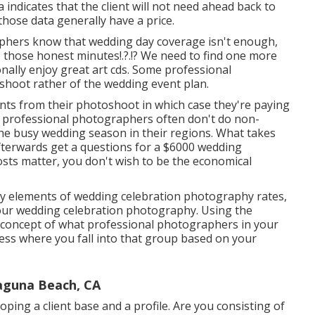
ta indicates that the client will not need ahead back to
those data generally have a price.
phers know that wedding day coverage isn't enough,
ce those
honest minutes
!.?.!? We need to find one more
onally enjoy great art cds. Some professional
toshoot rather of the wedding event plan.
ents from their photoshoot in which case they're paying
t professional photographers often don't do non-
e busy wedding season in their regions. What takes
fterwards get a questions for a $6000 wedding
osts matter, you don't wish to be the economical
y elements of wedding celebration photography rates,
your wedding celebration photography. Using the
a concept of what professional photographers in your
sess where you fall into that group based on your
aguna Beach, CA
oping a client base and a profile. Are you consisting of