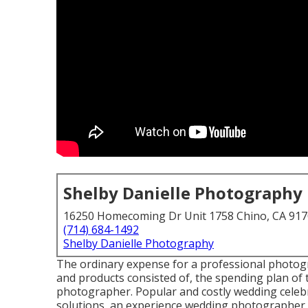
Shelby Danielle Photography
16250 Homecoming Dr Unit 1758 Chino, CA 91
(714) 684-1492
Shelby Danielle Photography
The ordinary expense for a professional photogr
and products consisted of, the spending plan of t
photographer. Popular and costly wedding celebr
solutions, an experience wedding photographer w