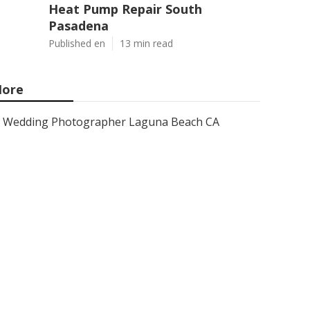
Heat Pump Repair South
Pasadena
Published en
13 min read
ore
Wedding Photographer Laguna Beach CA