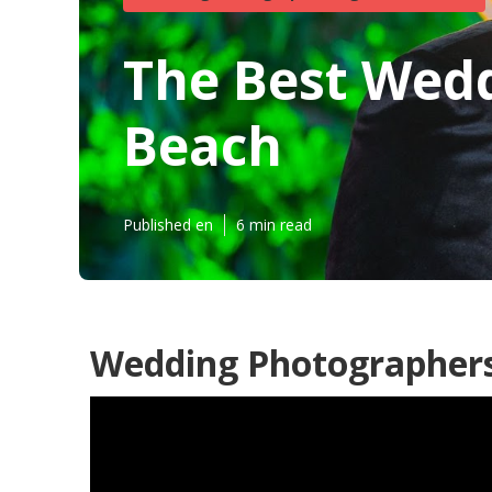
The Best Wed
Beach
Published en
6 min read
Wedding Photographers