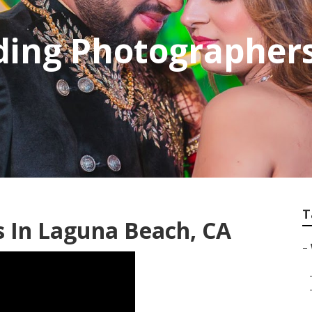
ding Photographer
T
 In Laguna Beach, CA
–