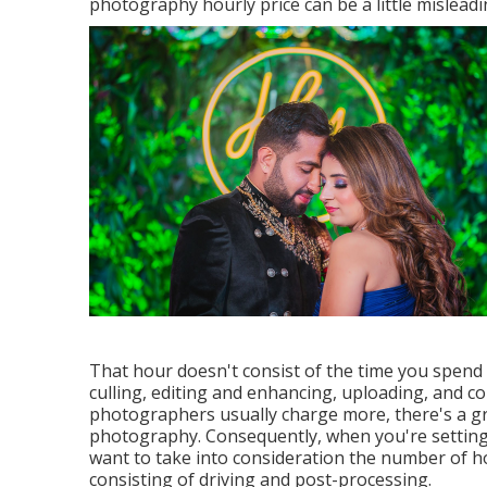
photography hourly price can be a little misleadin
That hour doesn't consist of the time you spend
culling, editing and enhancing, uploading, and c
photographers usually charge more, there's a gre
photography. Consequently, when you're setting
want to take into consideration the number of ho
consisting of driving and post-processing.