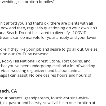
ur wedding celebration bundles?
t afford you and that's ok, there are clients with all
y now and then, regularly questioning on your own isn't
 Beach. Do not be scared to diversify. If COVID
streams can do marvels for your anxiety and your lower
 if they like your job and desire to go all out. Or else
re on our YouTube network.
 Rocky Hill National Forest,
Stone,
Fort Collins
, and
that you've been undergoing method a lot of wedding
ervices, wedding organizers and balloon animal
aps I can assist. No one desires hours and hours of
each, CA
. Your parents, grandparents, fourth-cousins-twice-
 ex-pastor and hairstylist will all be in one location at