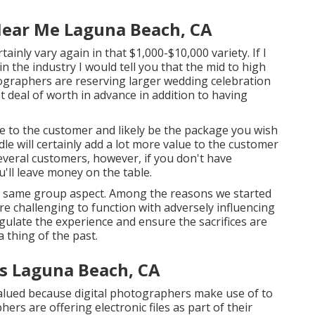
ear Me Laguna Beach, CA
inly vary again in that $1,000-$10,000 variety. If I
 the industry I would tell you that the mid to high
ographers are reserving larger wedding celebration
at deal of worth in advance in addition to having
ue to the customer and likely be the package you wish
le will certainly add a lot more value to the customer
several customers, however, if you don't have
'll leave money on the table.
 a same group aspect. Among the reasons we started
 challenging to function with adversely influencing
ulate the experience and ensure the sacrifices are
 thing of the past.
s Laguna Beach, CA
alued because digital photographers make use of to
hers are offering electronic files as part of their