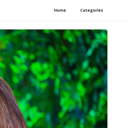
Home
Categories