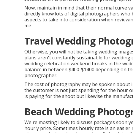
Now, maintain in mind that their normal curve va
directly know lots of digital photographers who b
aspects to take into consideration when reviewin
me.
Travel Wedding Photog
Otherwise, you will not be taking wedding image
plans aren't constantly sustainable for wedding 
wedding celebration weekend breaks in the wed
balance in between $400-$1400 depending on the 
photographer.
The cost of photography may be spoken about in 
the customer is not just spending for the hour o
is paying for the shoot but likewise the manufac
Beach Wedding Photogr
We're mosting likely to discuss packages soon yet
hourly price. Sometimes hourly rate is an easie