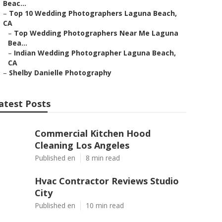
Beac...
–
Top 10 Wedding Photographers Laguna Beach,
CA
–
Top Wedding Photographers Near Me Laguna
Bea...
–
Indian Wedding Photographer Laguna Beach,
CA
–
Shelby Danielle Photography
atest Posts
Commercial Kitchen Hood
Cleaning Los Angeles
Published en
8 min read
Hvac Contractor Reviews Studio
City
Published en
10 min read