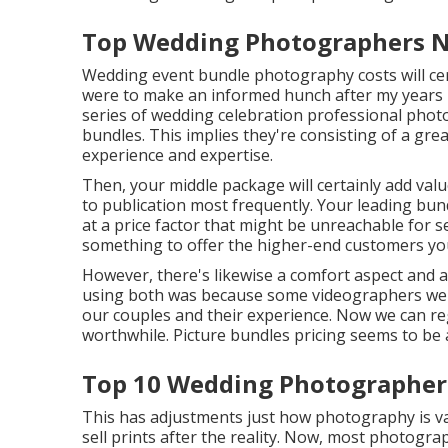
Top Wedding Photographers N
Wedding event bundle photography costs will certa
were to make an informed hunch after my years in
series of wedding celebration professional phot
bundles. This implies they're consisting of a gre
experience and expertise.
Then, your middle package will certainly add val
to publication most frequently. Your leading bund
at a price factor that might be unreachable for 
something to offer the higher-end customers you
However, there's likewise a comfort aspect and
using both was because some videographers were
our couples and their experience. Now we can reg
worthwhile. Picture bundles pricing seems to be a
Top 10 Wedding Photographer
This has adjustments just how photography is v
sell prints after the reality. Now, most photograp