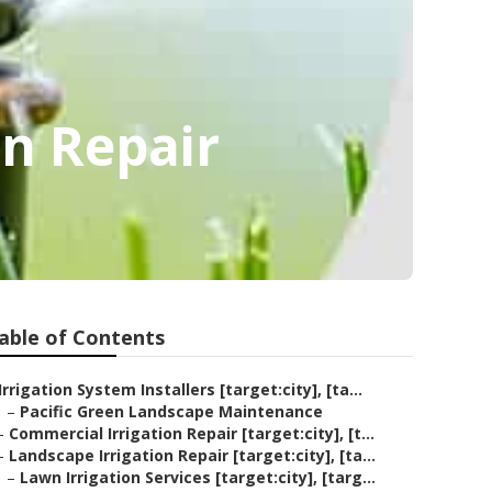
on Repair
able of Contents
Irrigation System Installers [target:city], [ta...
–
Pacific Green Landscape Maintenance
–
Commercial Irrigation Repair [target:city], [t...
–
Landscape Irrigation Repair [target:city], [ta...
–
Lawn Irrigation Services [target:city], [targ...