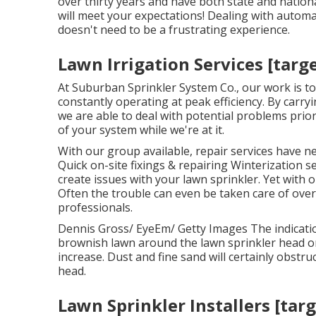
over thirty years and have both state and nationa
will meet your expectations! Dealing with automa
doesn't need to be a frustrating experience.
Lawn Irrigation Services [target
At Suburban Sprinkler System Co., our work is to
constantly operating at peak efficiency. By carr
we are able to deal with potential problems prio
of your system while we're at it.
With our group available, repair services have n
Quick on-site fixings & repairing Winterization s
create issues with your lawn sprinkler. Yet with o
Often the trouble can even be taken care of ove
professionals.
Dennis Gross/ EyeEm/ Getty Images The indicatio
brownish lawn around the lawn sprinkler head or a
increase. Dust and fine sand will certainly obstruc
head.
Lawn Sprinkler Installers [targe