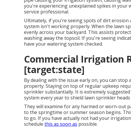
pipe causing your irrigation system, causing wate
you're experiencing unexplained spikes in your wat
service professional
.
Ultimately, if you're seeing spots of dirt erosio
system isn't working properly. When the lawn sp
evenly across your backyard. This assists protect
washing away the topsoil. If you're seeing indicati
have your watering system checked.
Commercial Irrigation Re
[target:state]
By dealing with the issue early on, you can stop
property. Staying on top of regular upkeep requ
sprinkler substantially. It is extremely suggested
system every year
to shield lawn sprinkler heads
They will examine for any harmed or worn-out par
to the springtime or summer season begins. This
to go. If you have actually not had your irrigati
schedule
this as soon as
possible.