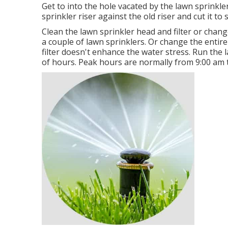
Get to into the hole vacated by the lawn sprinkl
sprinkler riser against the old riser and cut it to 
Clean the lawn sprinkler head and filter or change 
a couple of lawn sprinklers. Or change the entire 
filter doesn't enhance the water stress. Run th
of hours. Peak hours are normally from 9:00 am t