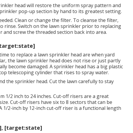
rinkler head will restore the uniform spray pattern and
sprinkler pop-up section by hand to its greatest setting.
eeded. Clean or change the filter. To cleanse the filter,
 rinse. Switch on the lawn sprinkler prior to replacing
ter and screw the threaded section back into area.
[target:state]
 time to replace a lawn sprinkler head are when yard
ar, the lawn sprinkler head does not rise or just partly
ally become damaged. A sprinkler head has a big plastic
 top telescoping cylinder that rises to spray water.
nd the sprinkler head. Cut the lawn carefully to stay
 1/2 inch to 24 inches. Cut-off risers are a great
ize. Cut-off risers have six to 8 sectors that can be
A 1/2-inch by 12-inch cut-off riser is a functional length
], [target:state]