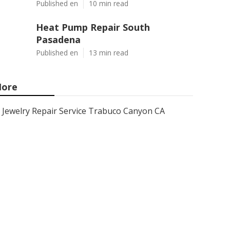
Published en
10 min read
Heat Pump Repair South
Pasadena
Published en
13 min read
ore
Jewelry Repair Service Trabuco Canyon CA