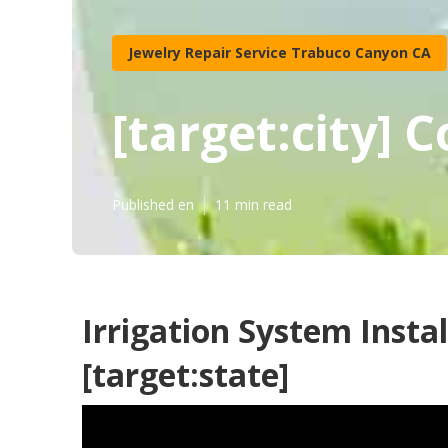
Jewelry Repair Service Trabuco Canyon CA
[target:city] 
Published en
11 min read
Irrigation System Install
[target:state]