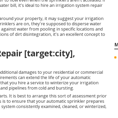
r to flow even when the sprinklers aren't activated. If
er bill, it's ideal to hire an
irrigation system repair
n around your property, it may suggest your irrigation
rinklers are on, they're supposed to disperse water
 against water from pooling in specific locations and
ons of dirt disintegration, it's an excellent concept to
M
pair [target:city],
 additional damages to your residential or commercial
irements can extend the life of your automatic
 that you hire a service to
winterize your irrigation
 and pipelines from cold and bursting.
ts. It is best to arrange this sort of assessment prior
 is to ensure that your automatic sprinkler prepares
on system consistently examined, cleaned, or winterized,