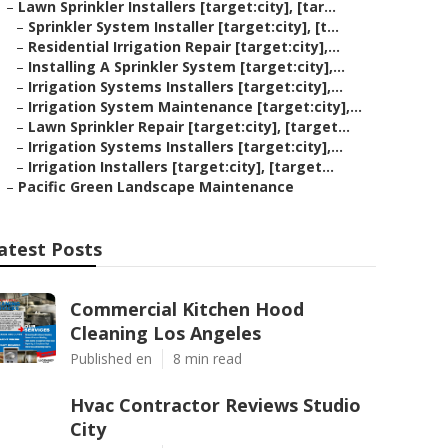
–
Lawn Sprinkler Installers [target:city], [tar...
–
Sprinkler System Installer [target:city], [t...
–
Residential Irrigation Repair [target:city],...
–
Installing A Sprinkler System [target:city],...
–
Irrigation Systems Installers [target:city],...
–
Irrigation System Maintenance [target:city],...
–
Lawn Sprinkler Repair [target:city], [target...
–
Irrigation Systems Installers [target:city],...
–
Irrigation Installers [target:city], [target...
–
Pacific Green Landscape Maintenance
atest Posts
Commercial Kitchen Hood
Cleaning Los Angeles
Published en
8 min read
Hvac Contractor Reviews Studio
City