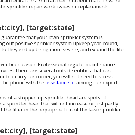
l accreditations. You can feel confident that our work
tic sprinkler repair work issues or replacements
:city], [target:state]
 guarantee that your lawn sprinkler system is
ying out positive sprinkler system upkeep year-round,
r to they end up being more severe, and expand the life
ever been easier. Professional regular maintenance
ervices There are several outside entities that can
ur team in your corner, you will not need to stress.
r the phone with the
assistance of
among our expert
ns of a stopped up sprinkler head are spots of
 sprinkler head that will not increase or just partly
t the filter in the pop-up section of the lawn sprinkler
t:city], [target:state]