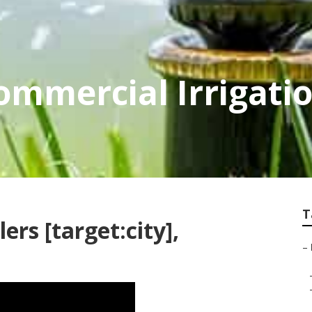
Commercial Irrigati
T
ers [target:city],
–