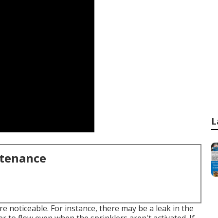
L
ntenance
are noticeable. For instance, there may be a leak in the