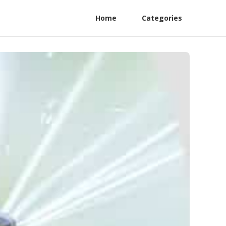
Home
Categories