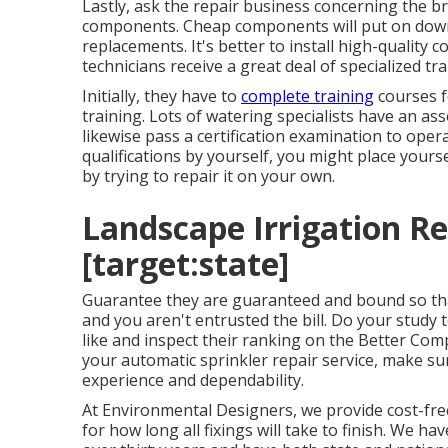
Lastly, ask the repair business concerning the 
components. Cheap components will put on down 
replacements. It's better to install high-quality 
technicians receive a great deal of specialized tra
Initially, they have to
complete training
courses fo
training. Lots of watering specialists have an a
likewise pass a certification examination to oper
qualifications by yourself, you might place your
by trying to repair it on your own.
Landscape Irrigation Rep
[target:state]
Guarantee they are guaranteed and bound so th
and you aren't entrusted the bill. Do your study 
like and inspect their ranking on the Better Com
your automatic sprinkler repair service, make sur
experience and dependability.
At Environmental Designers, we provide cost-free
for how long all fixings will take to finish. We ha