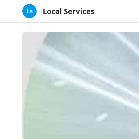
Local Services
Ls