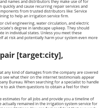
brand names and distributors they make use of for
quickly and cause recurring repair services and
components from trusted distributors like: Service
ining to help an irrigation service firm.
r civil engineering, water circulation, and electric
ssociate's degree in landscape upkeep. They should
ate in individual states. Unless you meet these
self at risk and potentially harm your system even more
air [target:city],
at any kind of damages from the company are covered
to see what their on the internet testimonials appear
pany Bureau. When searching for a specialist to handle
e to ask them questions to obtain a feel for their
 estimates for all jobs and provide you a timeline of
ve actually remained in the irrigation system service for