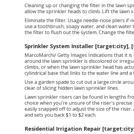
Cleaning up or changing the filter in the lawn sp
allow the sprinkler heads to climb. Lift the lawn 
Eliminate the filter. Usage needle-nose pliers if n
use a toothbrush, soapy water, and clean water to
the filter to flush out the system. Change the fil
Sprinkler System Installer [target:city], 
MarcoMarchi/ Getty Images Indications that it is
around the lawn sprinkler is discolored or irregul
climbs, or when the lawn sprinkler head has actu
cylindrical base that links to the water line and a
Use a garden spade to cut out a large circle arou
clear of slicing hidden lawn sprinkler lines.
Lawn sprinkler risers can be found in lengths from
choice when you're unsure of the riser's precise s
easily snapped off to adjust the size of the riser. 
and sets you back $1 to $2 each.
Residential Irrigation Repair [target:city