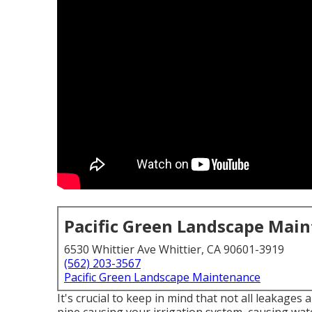
Pacific Green Landscape Mai
6530 Whittier Ave Whittier, CA 90601-3919
(562) 203-3567
Pacific Green Landscape Maintenance
It's crucial to keep in mind that not all leakages 