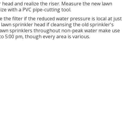
er head and realize the riser. Measure the new lawn
size with a PVC pipe-cutting tool.
the filter if the reduced water pressure is local at just
lawn sprinkler head if cleansing the old sprinkler's
e lawn sprinklers throughout non-peak water make use
o 5:00 pm, though every area is various.