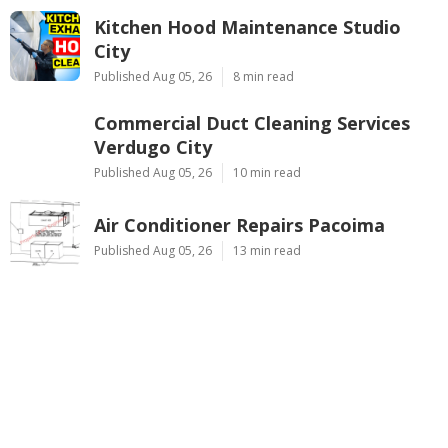
Kitchen Hood Maintenance Studio
City
Published Aug 05, 26
8 min read
Commercial Duct Cleaning Services
Verdugo City
Published Aug 05, 26
10 min read
Air Conditioner Repairs Pacoima
Published Aug 05, 26
13 min read