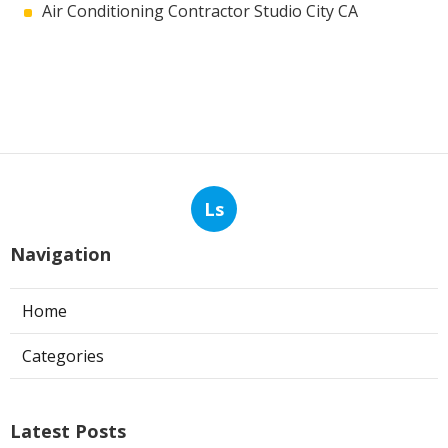
Air Conditioning Contractor Studio City CA
Ls
Navigation
Home
Categories
Latest Posts