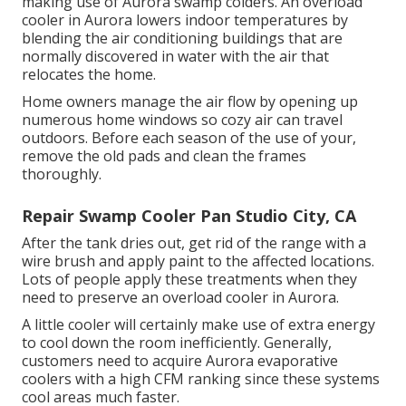
making use of Aurora swamp colders. An overload
cooler in Aurora lowers indoor temperatures by
blending the air conditioning buildings that are
normally discovered in water with the air that
relocates the home.
Home owners manage the air flow by opening up
numerous home windows so cozy air can travel
outdoors. Before each season of the use of your,
remove the old pads and clean the frames
thoroughly.
Repair Swamp Cooler Pan Studio City, CA
After the tank dries out, get rid of the range with a
wire brush and apply paint to the affected locations.
Lots of people apply these treatments when they
need to preserve an overload cooler in Aurora.
A little cooler will certainly make use of extra energy
to cool down the room inefficiently. Generally,
customers need to acquire Aurora evaporative
coolers with a high CFM ranking since these systems
cool areas much faster.