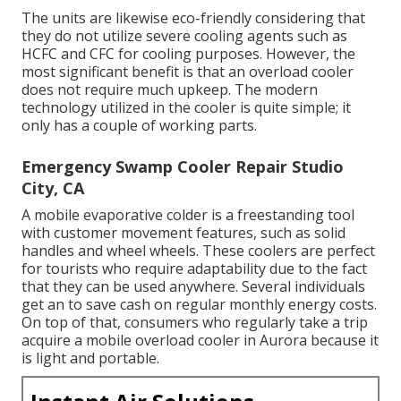
The units are likewise eco-friendly considering that
they do not utilize severe cooling agents such as
HCFC and CFC for cooling purposes. However, the
most significant benefit is that an overload cooler
does not require much upkeep. The modern
technology utilized in the cooler is quite simple; it
only has a couple of working parts.
Emergency Swamp Cooler Repair Studio
City, CA
A mobile evaporative colder is a freestanding tool
with customer movement features, such as solid
handles and wheel wheels. These coolers are perfect
for tourists who require adaptability due to the fact
that they can be used anywhere. Several individuals
get an to save cash on regular monthly energy costs.
On top of that, consumers who regularly take a trip
acquire a mobile overload cooler in Aurora because it
is light and portable.