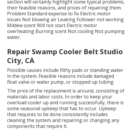
section will certainly highlight some typical problems,
their feasible reasons, and prices of repairing them.
Problem Standard expense to fix Electric motor
issues Not blowing air Leaking Follower not working
Mildew scent Will not start Electric motor
overheating Burning scent Not cooling Not pumping
water.
Repair Swamp Cooler Belt Studio
City, CA
Possible causes include filthy pads or standing water
in the system. Feasible reasons include damaged
float valve or water pump, or stopped up tubing.
The price of the replacement is around, consisting of
materials and labor costs. In order to keep your
overload cooler up and running successfully, there is
some seasonal upkeep that has to occur. Upkeep
that requires to be done consistently includes
cleaning the system and repairing or changing any
components that require it.