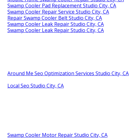
Swamp Cooler Pad Replacement Studio City, CA
Swamp Cooler Repair Service Studio City, CA
Repair Swamp Cooler Belt Studio City, CA
Swamp Cooler Leak Repair Studio City, CA
Swamp Cooler Leak Repair Studio City, CA
Around Me Seo Optimization Services Studio City, CA
Local Seo Studio City, CA
Swamp Cooler Motor Repair Studio City, CA