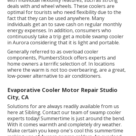
with individual flexibility features, such as strong
deals with and wheel wheels. These coolers are
optimal for tourists who need flexibility due to the
fact that they can be used anywhere. Many
individuals get an to save cash on regular monthly
energy expenses. In addition, consumers who
continuously take a trip get a mobile swamp cooler
in Aurora considering that it is light and portable.
Generally referred to as overload cooler
components, PlumbersStock offers experts and
home owners a terrific selection of. In locations
where the warm is not too overbearing, are a great,
low-power alternative to air conditioners.
Evaporative Cooler Motor Repair Studio
City, CA
Solutions for are always readily available from us
here at Sibling. Contact our team of swamp cooler
experts today! Summertime is just around the bend.
With it comes warmth and completely dry weather.
Make certain you keep one's cool this summertime