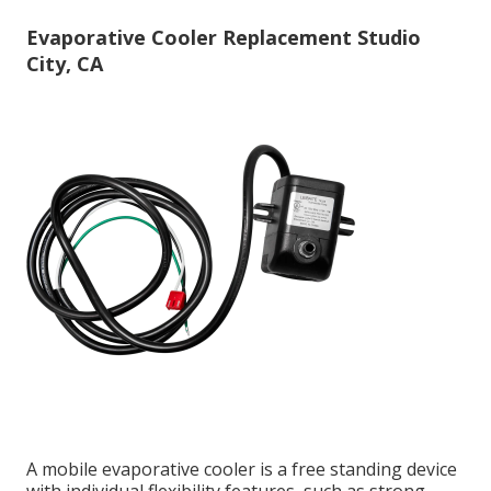
Evaporative Cooler Replacement Studio
City, CA
A mobile evaporative cooler is a free standing device