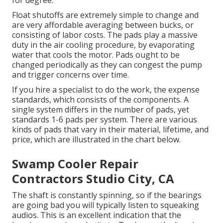
for degree.
Float shutoffs are extremely simple to change and
are very affordable averaging between bucks, or
consisting of labor costs. The pads play a massive
duty in the air cooling procedure, by evaporating
water that cools the motor. Pads ought to be
changed periodically as they can congest the pump
and trigger concerns over time.
If you hire a specialist to do the work, the expense
standards, which consists of the components. A
single system differs in the number of pads, yet
standards 1-6 pads per system. There are various
kinds of pads that vary in their material, lifetime, and
price, which are illustrated in the chart below.
Swamp Cooler Repair
Contractors Studio City, CA
The shaft is constantly spinning, so if the bearings
are going bad you will typically listen to squeaking
audios. This is an excellent indication that the