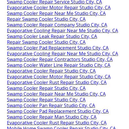
Swamp Cooler Repair Service Studio City, CA
Evaporative Cooler Motor Repair Studio City, CA
Swamp Cooler Repair Near Me Studio City, CA
Repair Swamp Cooler Studio City, CA
Swamp Cooler Repair Company Studio City, CA
Evaporative Cooling Repair Near Me Studio City, CA
Swamp Cooler Leak Repair Studio City, CA
Repair Swamp Cooler Studio City, CA
Swamp Cooler Pad Replacement Studio City, CA
Evaporative Cooling Repair Near Me Studio City, CA
Swamp Cooler Repair Contractors Studio City, CA
Swamp Cooler Water Line Repair Studio City, CA
Evaporative Cooler Repair Studio City, CA
Evaporative Cooler Motor Repair Studio City, CA
Evaporative Cooler Rust Repair Studio City, CA
Swamp Cooler Repair Studio City, CA
Swamp Cooler Repair Near Me Studio City, CA
Swamp Cooler Repair Studio City, CA
Swamp Cooler Pan Repair Studio City, CA
Swamp Cooler Pad Replacement Studio City, CA
Swamp Cooler Repair Man Studio City, CA
Evaporative Cooler Rust Repair Studio City, CA
Mobile Home Swamp Cooler Repair Studio City, CA