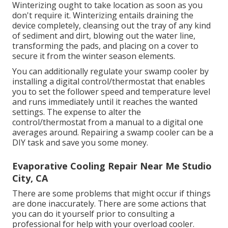
Winterizing ought to take location as soon as you
don't require it. Winterizing entails draining the
device completely, cleansing out the tray of any kind
of sediment and dirt, blowing out the water line,
transforming the pads, and placing on a cover to
secure it from the winter season elements.
You can additionally regulate your swamp cooler by
installing a digital control/thermostat that enables
you to set the follower speed and temperature level
and runs immediately until it reaches the wanted
settings. The expense to alter the
control/thermostat from a manual to a digital one
averages around. Repairing a swamp cooler can be a
DIY task and save you some money.
Evaporative Cooling Repair Near Me Studio
City, CA
There are some problems that might occur if things
are done inaccurately. There are some actions that
you can do it yourself prior to consulting a
professional for help with your overload cooler.