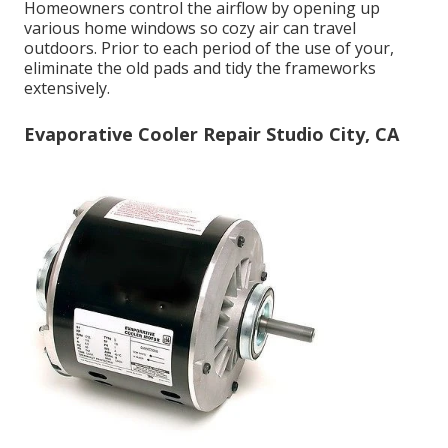
Homeowners control the airflow by opening up
various home windows so cozy air can travel
outdoors. Prior to each period of the use of your,
eliminate the old pads and tidy the frameworks
extensively.
Evaporative Cooler Repair Studio City, CA