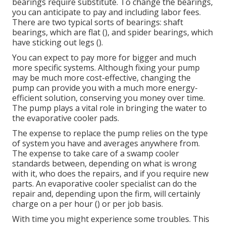
bearings require substitute. To change the bearings,
you can anticipate to pay and including labor fees.
There are two typical sorts of bearings: shaft
bearings, which are flat (), and spider bearings, which
have sticking out legs ().
You can expect to pay more for bigger and much
more specific systems. Although fixing your pump
may be much more cost-effective, changing the
pump can provide you with a much more energy-
efficient solution, conserving you money over time.
The pump plays a vital role in bringing the water to
the evaporative cooler pads.
The expense to replace the pump relies on the type
of system you have and averages anywhere from.
The expense to take care of a swamp cooler
standards between, depending on what is wrong
with it, who does the repairs, and if you require new
parts. An evaporative cooler specialist can do the
repair and, depending upon the firm, will certainly
charge on a per hour () or per job basis.
With time you might experience some troubles. This