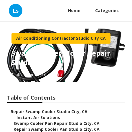
Ls
Home
Categories
Air Conditioning Contractor Studio City CA
Swamp Cooler Motor Repair
Studio City
Published en
12 min read
Table of Contents
–
Repair Swamp Cooler Studio City, CA
–
Instant Air Solutions
–
Swamp Cooler Pan Repair Studio City, CA
–
Repair Swamp Cooler Pan Studio City, CA