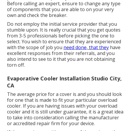
Before calling an expert, ensure to change any type
of components that you are able to on your very
own and check the breaker.
Do not employ the initial service provider that you
stumble upon. It is really crucial that you get quotes
from 3-5 professionals before picking the one to
select. You wish to ensure that they are experienced
with the scope of job you
need done, that they
have
excellent responses from their referrals, and you
also intend to see to it that you are not obtaining
torn off.
Evaporative Cooler Installation Studio City,
CA
The average price for a cover is and you should look
for one that is made to fit your particular overload
cooler. If you are having issues with your overload
cooler and it is still under guarantee, it is a great idea
to take into consideration calling the manufacturer
or accredited repair firm for your device.