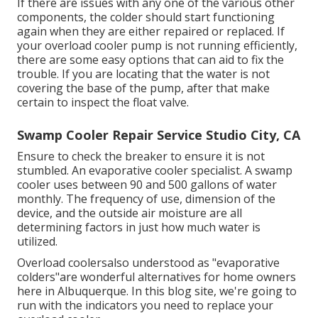
If there are issues with any one of the various other
components, the colder should start functioning
again when they are either repaired or replaced. If
your overload cooler pump is not running efficiently,
there are some easy options that can aid to fix the
trouble. If you are locating that the water is not
covering the base of the pump, after that make
certain to inspect the float valve.
Swamp Cooler Repair Service Studio City, CA
Ensure to check the breaker to ensure it is not
stumbled. An evaporative cooler specialist. A swamp
cooler uses between 90 and 500 gallons of water
monthly. The frequency of use, dimension of the
device, and the outside air moisture are all
determining factors in just how much water is
utilized.
Overload coolersalso understood as "evaporative
colders"are wonderful alternatives for home owners
here in Albuquerque. In this blog site, we're going to
run with the indicators you need to replace your