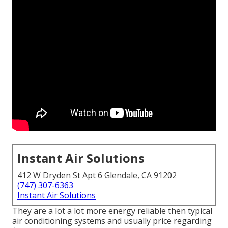
Instant Air Solutions
412 W Dryden St Apt 6 Glendale, CA 91202
(747) 307-6363
Instant Air Solutions
They are a lot a lot more energy reliable then typical
air conditioning systems and usually price regarding