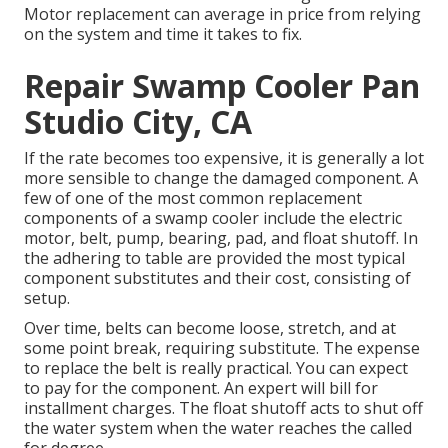
Motor replacement can average in price from relying
on the system and time it takes to fix.
Repair Swamp Cooler Pan
Studio City, CA
If the rate becomes too expensive, it is generally a lot
more sensible to change the damaged component. A
few of one of the most common replacement
components of a swamp cooler include the electric
motor, belt, pump, bearing, pad, and float shutoff. In
the adhering to table are provided the most typical
component substitutes and their cost, consisting of
setup.
Over time, belts can become loose, stretch, and at
some point break, requiring substitute. The expense
to replace the belt is really practical. You can expect
to pay for the component. An expert will bill for
installment charges. The float shutoff acts to shut off
the water system when the water reaches the called