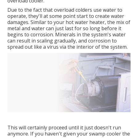
overload cooler.
Due to the fact that overload colders use water to
operate, they'll at some point start to create water
damages. Similar to your hot water heater, the mix of
metal and water can just last for so long before it
begins to corrosion. Minerals in the system's water
can result in scaling gradually, and corrosion to
spread out like a virus via the interior of the system.
This will certainly proceed until it just doesn't run
anymore. If you haven't given your swamp cooler the