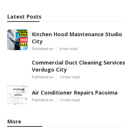
Latest Posts
Kitchen Hood Maintenance Studio
City
Published en
8 min read
Commercial Duct Cleaning Services
Verdugo City
Published en
10 min read
Air Conditioner Repairs Pacoima
Published en
13 min read
More