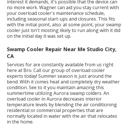
interest it demands, it's possible that the device can
no more work. Wagner can aid you stay current with
your overload cooler's maintenance schedule,
including
seasonal start-ups
and
closures
. This fits
with the initial point, also: at some point, your swamp
cooler just isn't mosting likely to run along with it did
on the initial day it was set up.
Swamp Cooler Repair Near Me Studio City,
CA
Services for are constantly available from us right
here at Bro. Call our group of overload cooler
experts today! Summer season is just around the
bend. With it comes heat and completely dry weather
condition. See to it you maintain amazing this
summertime utilizing Aurora swamp colders. An
overload cooler in Aurora decreases interior
temperature levels by blending the air conditioning
residential or commercial properties that are
normally located in water with the air that relocates
in the home.