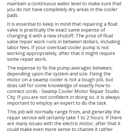
maintain a continuous water level to make sure that
you do not have completely dry areas in the cooler
pads.
It is essential to keep in mind that repairing a float
valve is practically the exact same expense of
changing it with a new shutoff. The price of float
valve repair work runs in between dollars, including
labor fees. If your overload cooler pump is not
working appropriately, after that it might require
some repair work.
The expense to fix the pump averages between,
depending upon the system and size. Fixing the
motor on a swamp cooler is not a tough job, but
does call for some knowledge of exactly how to
connect cords - Swamp Cooler Motor Repair Studio
City. If you are not confident in doing so, it is always
important to employ an expert to do the task.
This job will normally range from, and generally the
repair service will certainly take 1 to 2 hours. If there
are many issues with the electric motor, after that it
could make even more sense to change it rather.