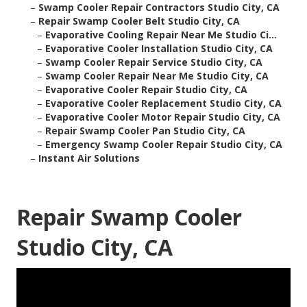
–
Swamp Cooler Repair Contractors Studio City, CA
–
Repair Swamp Cooler Belt Studio City, CA
–
Evaporative Cooling Repair Near Me Studio Ci...
–
Evaporative Cooler Installation Studio City, CA
–
Swamp Cooler Repair Service Studio City, CA
–
Swamp Cooler Repair Near Me Studio City, CA
–
Evaporative Cooler Repair Studio City, CA
–
Evaporative Cooler Replacement Studio City, CA
–
Evaporative Cooler Motor Repair Studio City, CA
–
Repair Swamp Cooler Pan Studio City, CA
–
Emergency Swamp Cooler Repair Studio City, CA
–
Instant Air Solutions
Repair Swamp Cooler
Studio City, CA