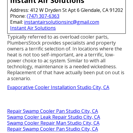
Instant Air Solutions
Address: 412 W Dryden St Apt 6 Glendale, CA 91202
Phone:
(747) 307-6363
Email:
instantairsolutionsinc@gmail.com
Instant Air Solutions
Typically referred to as overload cooler parts,
PlumbersStock provides specialists and property
owners a terrific selection of. In locations where the
heat is not too self-important, are a terrific, low-
power choice to ac system. Similar to with all
technology, maintenance is a needed wickedness.
Replacement of that have actually been put on out is
a scenario.
Evaporative Cooler Installation Studio City, CA
Repair Swamp Cooler Pan Studio City, CA
Swamp Cooler Leak Repair Studio City, CA
Swamp Cooler Repair Man Studio City, CA
Repair Swamp Cooler Pan Studio City, CA