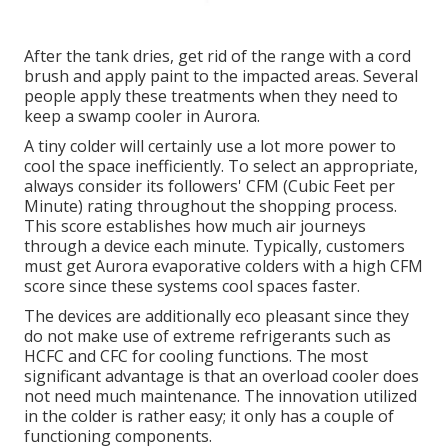
After the tank dries, get rid of the range with a cord
brush and apply paint to the impacted areas. Several
people apply these treatments when they need to
keep a swamp cooler in Aurora.
A tiny colder will certainly use a lot more power to
cool the space inefficiently. To select an appropriate,
always consider its followers' CFM (Cubic Feet per
Minute) rating throughout the shopping process.
This score establishes how much air journeys
through a device each minute. Typically, customers
must get Aurora evaporative colders with a high CFM
score since these systems cool spaces faster.
The devices are additionally eco pleasant since they
do not make use of extreme refrigerants such as
HCFC and CFC for cooling functions. The most
significant advantage is that an overload cooler does
not need much maintenance. The innovation utilized
in the colder is rather easy; it only has a couple of
functioning components.