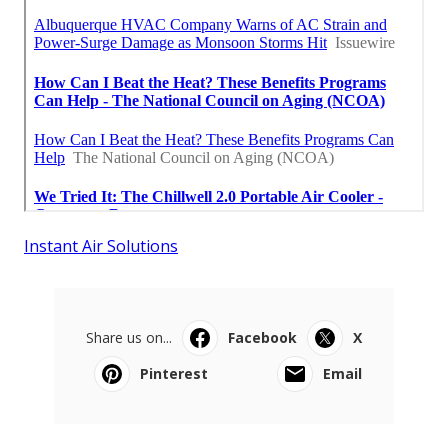
Instant Air Solutions
Share us on...
Facebook
X
Pinterest
Email