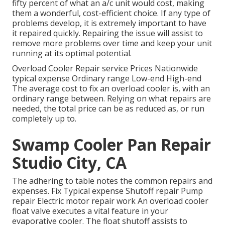
fifty percent of what an a/c unit would cost, making
them a wonderful, cost-efficient choice. If any type of
problems develop, it is extremely important to have
it repaired quickly. Repairing the issue will assist to
remove more problems over time and keep your unit
running at its optimal potential.
Overload Cooler Repair service Prices Nationwide
typical expense Ordinary range Low-end High-end
The average cost to fix an overload cooler is, with an
ordinary range between. Relying on what repairs are
needed, the total price can be as reduced as, or run
completely up to.
Swamp Cooler Pan Repair
Studio City, CA
The adhering to table notes the common repairs and
expenses. Fix Typical expense Shutoff repair Pump
repair Electric motor repair work An overload cooler
float valve executes a vital feature in your
evaporative cooler. The float shutoff assists to