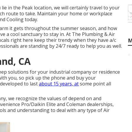
ie in the Peak location, we will certainly travel to your
ich route to take. Maintain your home or workplace
nd Cooling today.
warm it gets throughout the summer season, and how
ave a cool sanctuary to stay in. At The Plumbing & Air
ocals right here keep their trendy when they have a/c
M
fessionals are standing by 24/7 ready to help you as well.
and, CA
eep solutions for your industrial company or residence
with you, so pick up the phone and buy your
 developed to last
about 15 years, at
some point all
ny, we recognize the values of depend on and
nvenience Pro/Daikin Elite and Coleman dealerships,
ls and understanding to deal with any type of Air