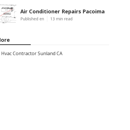
Air Conditioner Repairs Pacoima
Published en
13 min read
ore
Hvac Contractor Sunland CA