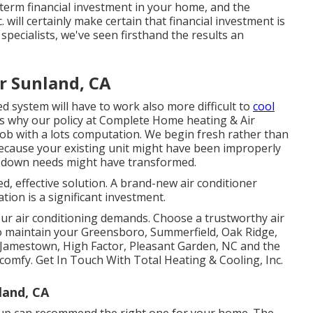
-term financial investment in your home, and the
 will certainly make certain that financial investment is
 specialists
, we've seen firsthand the results an
r Sunland, CA
d system will have to work also more difficult to
cool
s why our policy at Complete Home heating & Air
p job with a lots computation. We begin fresh rather than
because your existing unit might have been improperly
ng down needs might have transformed.
ed, effective solution. A brand-new air conditioner
tion is a significant investment.
our air conditioning demands. Choose a trustworthy air
to maintain your
Greensboro
,
Summerfield
,
Oak Ridge
,
 Jamestown, High Factor, Pleasant Garden, NC and the
comfy. Get In Touch With Total Heating & Cooling, Inc.
land, CA