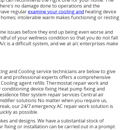
oup can recommend the right one for your home. The
 there's no damage done to operations and the
o have regular
examine your cooling and
heating device
ng homes; intolerable warm makes functioning or resting
rmine issues before they end up being even worse and
ful of your wellness condition so that you do not fall
/c is a difficult system, and we at a/c enterprises make
g and Cooling service technicians are below to give
t and professional experts offers a comprehensive
f: Cooling agent refills Thermostat repair work and
r conditioning device fixing Heat pump fixing and
idence filter system repair services Central air
midifier solutions No matter when you require us,
reak, our 24/7 emergency AC repair work solution is
ickly as possible.
es and designs. We have a substantial stock of
r fixing or installation can be carried out in a prompt