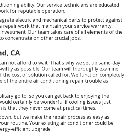
itioning ability. Our service technicians are educated
 work for reputable operation.
grate electric and mechanical parts to protect against
e repair work that maintain your service warranty,
 investment. Our team takes care of all elements of the
to concentrate on other crucial jobs.
nd, CA
can not afford to wait. That's why we set up same-day
swiftly as possible. Our team will thoroughly examine
 the cost of solution called for. We function completely
e of the entire air conditioning repair trouble as
litary go to, so you can get back to enjoying the
ould certainly be wonderful if cooling issues just
 is that they never come at practical times.
e down, but we make the repair process as easy as
our routine. Your existing air conditioner could be
ergy-efficient upgrade.