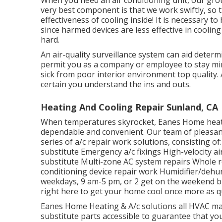
When you need an air conditioning unit, our gr
very best component is that we work swiftly, so
effectiveness of cooling inside! It is necessary t
since harmed devices are less effective in cooli
hard.
An air-quality surveillance system can aid dete
permit you as a company or employee to stay mind
sick from poor interior environment top quality. A
certain you understand the ins and outs.
Heating And Cooling Repair Sunland, CA
When temperatures skyrocket, Eanes Home heatin
dependable and convenient. Our team of pleasan
series of a/c repair work solutions, consisting o
substitute Emergency a/c fixings High-velocity ai
substitute Multi-zone AC system repairs Whole res
conditioning device repair work Humidifier/dehu
weekdays, 9 am-5 pm, or 2 get on the weekend b
right here to get your home cool once more as qu
Eanes Home Heating & A/c solutions all HVAC mak
substitute parts accessible to guarantee that you