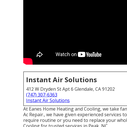
Instant Air Solutions
412 W Dryden St Apt 6 Glendale, CA 91202
(747) 307-6363
Instant Air Solutions
At Eanes Home Heating and Cooling, we take fant
Ac Repair., we have given experienced services t
require routine or you need to replace your who
Cooling for trusted services in Peak, NC