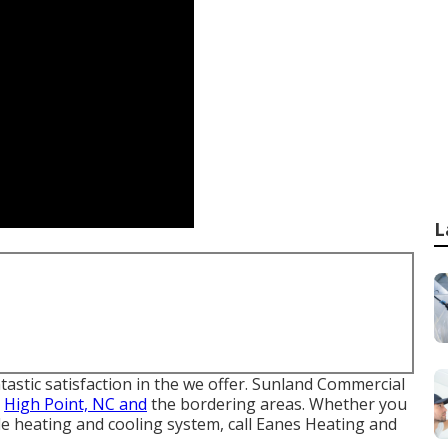
L
astic satisfaction in the we offer. Sunland Commercial
o
High Point, NC and
the bordering areas. Whether you
le heating and cooling system, call Eanes Heating and