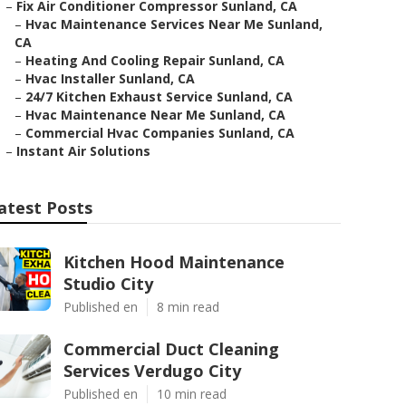
–
Fix Air Conditioner Compressor Sunland, CA
–
Hvac Maintenance Services Near Me Sunland,
CA
–
Heating And Cooling Repair Sunland, CA
–
Hvac Installer Sunland, CA
–
24/7 Kitchen Exhaust Service Sunland, CA
–
Hvac Maintenance Near Me Sunland, CA
–
Commercial Hvac Companies Sunland, CA
–
Instant Air Solutions
atest Posts
Kitchen Hood Maintenance
Studio City
Published en
8 min read
Commercial Duct Cleaning
Services Verdugo City
Published en
10 min read