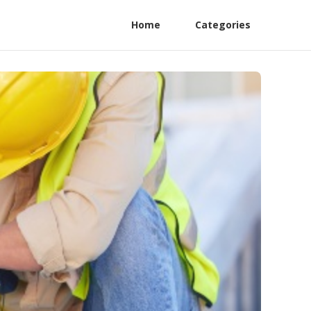
Home
Categories