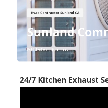
Hvac Contractor Sunland CA
Sunland Comm
Published en
9 min read
24/7 Kitchen Exhaust S