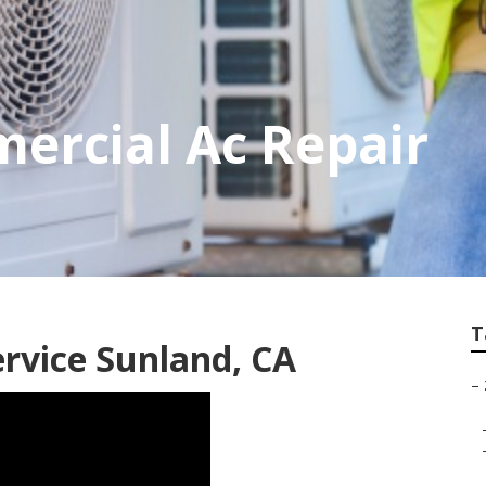
ercial Ac Repair
T
ervice Sunland, CA
–