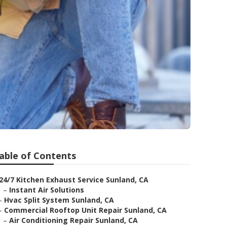
able of Contents
24/7 Kitchen Exhaust Service Sunland, CA
–
Instant Air Solutions
–
Hvac Split System Sunland, CA
–
Commercial Rooftop Unit Repair Sunland, CA
–
Air Conditioning Repair Sunland, CA