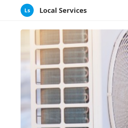
Local Services
Ls