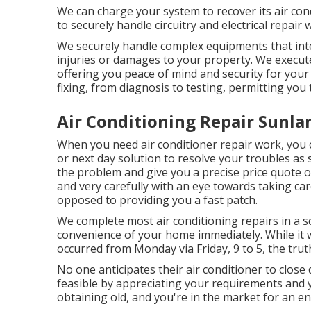
We can charge your system to recover its air cond
to securely handle circuitry and electrical repair
We securely handle complex equipments that inte
injuries or damages to your property. We execut
offering you peace of mind and security for your
fixing, from diagnosis to testing, permitting you 
Air Conditioning Repair Sunla
When you need air conditioner repair work, you 
or next day solution to resolve your troubles as 
the problem and give you a precise price quote of
and very carefully with an eye towards taking car
opposed to providing you a fast patch.
We complete most air conditioning repairs in a so
convenience of your home immediately. While it w
occurred from Monday via Friday, 9 to 5, the truth
No one anticipates their air conditioner to clos
feasible by appreciating your requirements and y
obtaining old, and you're in the market for an en