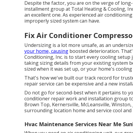
Despite the factor, you are on the verge of long
installment group at Total Heating & Cooling, Inc.
an excellent one. As experienced
air conditioning
improperly sized system can have.
Fix Air Conditioner Compresso
Undersizing is a lot more unsafe, as an undersize
your home, causing
boosted deterioration. That'
Conditioning, Inc. is to start every cooling setu
taking sizing details from your existing system 
sized when it was set up, or your home's cooli
That's how we've built our track record for trust
repair service can be expensive and a new installa
Do not go for second-best when it pertains to y
conditioner repair work and installation group 
Brown Top, Kernersville, McLeansville, Winston,
surrounding location home and service cool and 
Hvac Maintenance Services Near Me Sun