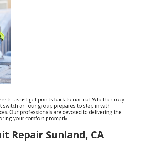
ere to assist get points back to normal. Whether cozy
t switch on, our group prepares to step in with
ces. Our professionals are devoted to delivering the
storing your comfort promptly.
t Repair Sunland, CA