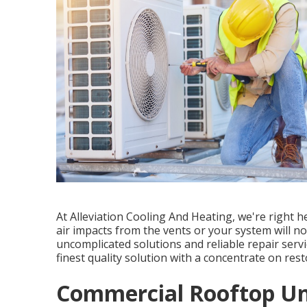
At Alleviation Cooling And Heating, we're right h
air impacts from the vents or your system will no
uncomplicated solutions and reliable repair servi
finest quality solution with a concentrate on re
Commercial Rooftop Uni