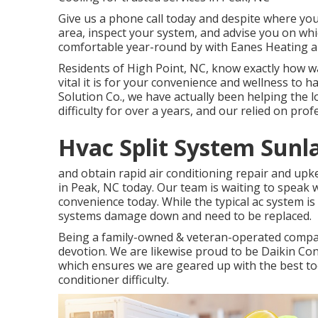
Give us a phone call today and despite where you l
area, inspect your system, and advise you on wh
comfortable year-round by with Eanes Heating a
Residents of High Point, NC, know exactly how 
vital it is for your convenience and wellness to h
Solution Co., we have actually been helping the l
difficulty for over a years, and our relied on pro
Hvac Split System Sunl
and obtain rapid air conditioning repair and upk
in Peak, NC today. Our team is waiting to speak 
convenience today. While the typical ac system is
systems damage down and need to be replaced.
Being a family-owned & veteran-operated compa
devotion. We are likewise proud to be Daikin Co
which ensures we are geared up with the best too
conditioner difficulty.