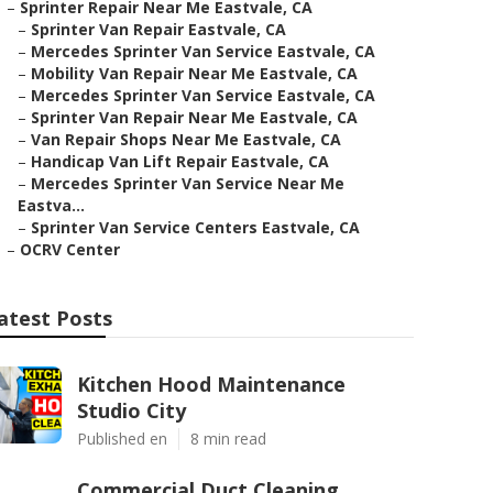
–
Sprinter Repair Near Me Eastvale, CA
–
Sprinter Van Repair Eastvale, CA
–
Mercedes Sprinter Van Service Eastvale, CA
–
Mobility Van Repair Near Me Eastvale, CA
–
Mercedes Sprinter Van Service Eastvale, CA
–
Sprinter Van Repair Near Me Eastvale, CA
–
Van Repair Shops Near Me Eastvale, CA
–
Handicap Van Lift Repair Eastvale, CA
–
Mercedes Sprinter Van Service Near Me
Eastva...
–
Sprinter Van Service Centers Eastvale, CA
–
OCRV Center
atest Posts
Kitchen Hood Maintenance
Studio City
Published en
8 min read
Commercial Duct Cleaning