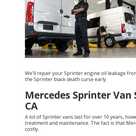
We'll repair your Sprinter engine oil leakage fr
the Sprinter black death curse early.
Mercedes Sprinter Van 
CA
A lot of Sprinter vans last for over 10 years, ho
treatment and maintenance. The fact is that Mer
costly.