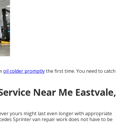
om
oil colder promptly
the first time. You need to catch
Service Near Me Eastvale,
wever yours might last even longer with appropriate
cedes Sprinter van repair work does not have to be