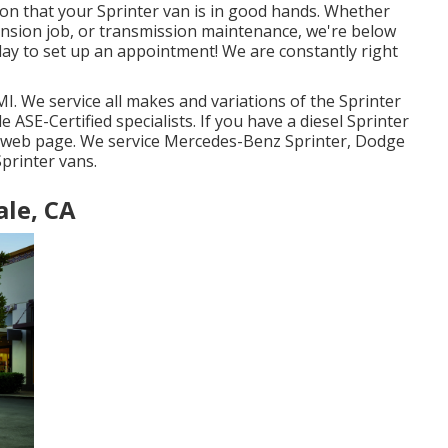
y on that your Sprinter van is in good hands. Whether
ension job, or transmission maintenance, we're below
oday to set up an appointment! We are constantly right
I. We service all makes and variations of the Sprinter
le
ASE-Certified specialists
. If you have a diesel Sprinter
e web page
. We service Mercedes-Benz Sprinter, Dodge
printer vans.
ale, CA