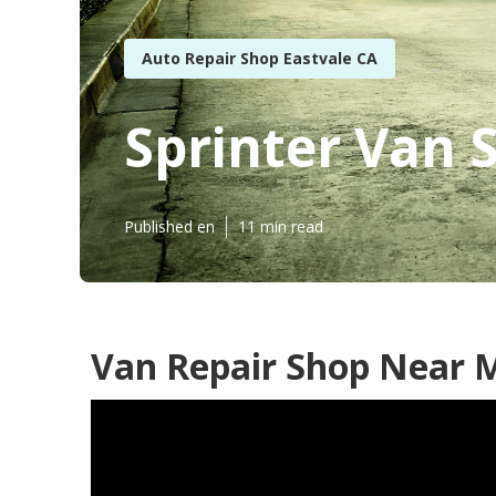
Auto Repair Shop Eastvale CA
Sprinter Van 
Published en
11 min read
Van Repair Shop Near M