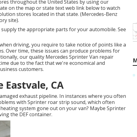
ores throughout the United States by using our
state on the map or state text web link below to watch
olution stores located in that state. (Mercedes-Benz
ry site).
e supply the appropriate parts for your automobile. See
when driving, you require to take notice of points like a
bles. Over time, these issues can produce problems for
ionally, our quality Mercedes Sprinter Van repair
M
h time due to the fact that we're economical and
business customers.
e Eastvale, CA
 damaged exhaust pipeline. In instances where you often
oblems with Sprinter roar strip sound, which often
e heating system gone out on your van? Maybe Sprinter
ving the DEF container.