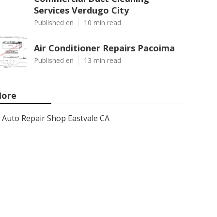
Services Verdugo City
Published en
10 min read
Air Conditioner Repairs Pacoima
Published en
13 min read
ore
Auto Repair Shop Eastvale CA