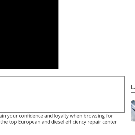
L
ain your confidence and loyalty when browsing for
the top European and diesel efficiency repair center