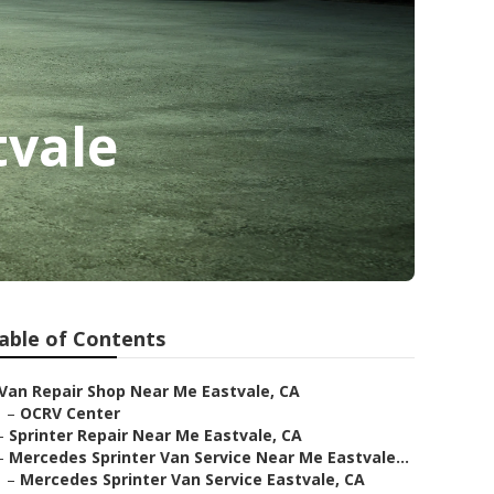
tvale
able of Contents
Van Repair Shop Near Me Eastvale, CA
–
OCRV Center
–
Sprinter Repair Near Me Eastvale, CA
–
Mercedes Sprinter Van Service Near Me Eastvale...
–
Mercedes Sprinter Van Service Eastvale, CA