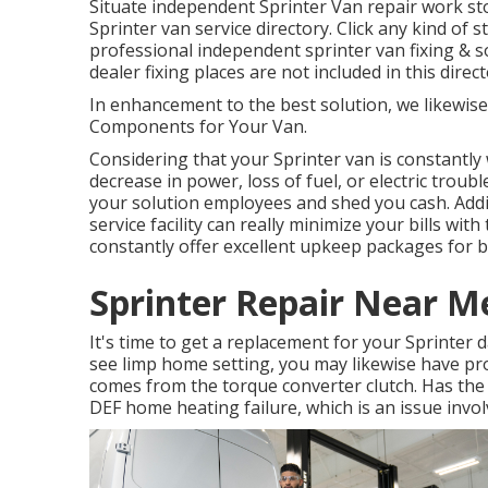
Situate independent Sprinter Van repair work st
Sprinter van service directory. Click any kind of 
professional independent sprinter van fixing & s
dealer fixing places are not included in this directo
In enhancement to the best solution, we likewis
Components for Your Van.
Considering that your Sprinter van is constantly 
decrease in power, loss of fuel, or electric trou
your solution employees and shed you cash. Addit
service facility can really minimize your bills wit
constantly offer excellent upkeep packages for 
Sprinter Repair Near M
It's time to get a replacement for your Sprinter
see limp home setting, you may likewise have pr
comes from the torque converter clutch. Has th
DEF home heating failure, which is an issue invol