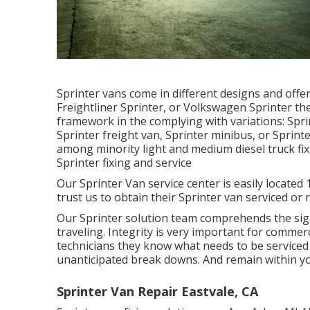
Sprinter vans come in different designs and off
Freightliner Sprinter, or Volkswagen Sprinter th
framework in the complying with variations: Spr
Sprinter freight van, Sprinter minibus, or Sprinte
among minority light and medium diesel truck fi
Sprinter fixing and service
Our Sprinter Van service center is easily locate
trust us to obtain their Sprinter van serviced or 
Our Sprinter solution team comprehends the sig
traveling. Integrity is very important for commerci
technicians they know what needs to be serviced
unanticipated break downs. And remain within y
Sprinter Van Repair Eastvale, CA