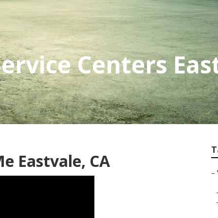
Service Centers Eas
T
e Eastvale, CA
–