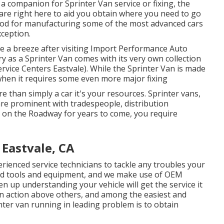
 a companion for Sprinter Van service or fixing, the
are right here to aid you obtain where you need to go
ood for manufacturing some of the most advanced cars
xception.
be a breeze after visiting Import Performance Auto
ry as a Sprinter Van comes with its very own collection
ervice Centers Eastvale). While the Sprinter Van is made
 when it requires some even more major fixing
e than simply a car it's your resources. Sprinter vans,
 are prominent with tradespeople, distribution
n on the Roadway for years to come, you require
 Eastvale, CA
rienced service technicians to tackle any troubles your
ed tools and equipment, and we make use of OEM
 up understanding your vehicle will get the service it
an action above others, and among the easiest and
nter van running in leading problem is to obtain