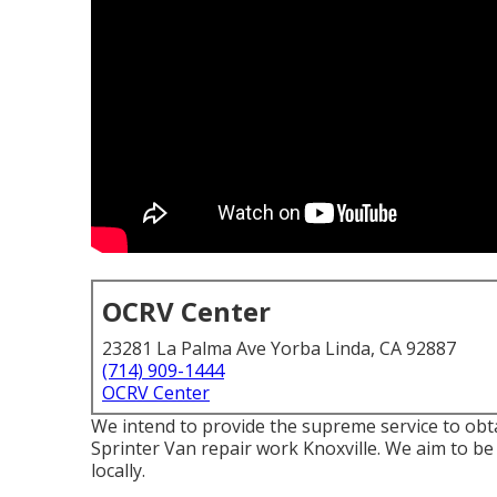
OCRV Center
23281 La Palma Ave Yorba Linda, CA 92887
(714) 909-1444
OCRV Center
We intend to provide the supreme service to obt
Sprinter Van repair work Knoxville. We aim to be 
locally.