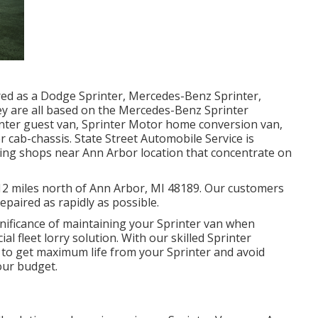
ered as a Dodge Sprinter, Mercedes-Benz Sprinter,
ey are all based on the Mercedes-Benz Sprinter
inter guest van, Sprinter Motor home conversion van,
r cab-chassis. State Street Automobile Service is
xing shops near Ann Arbor location that concentrate on
d 12 miles north of Ann Arbor, MI 48189. Our customers
repaired as rapidly as possible.
nificance of maintaining your Sprinter van when
al fleet lorry solution. With our skilled Sprinter
 to get maximum life from your Sprinter and avoid
our budget.