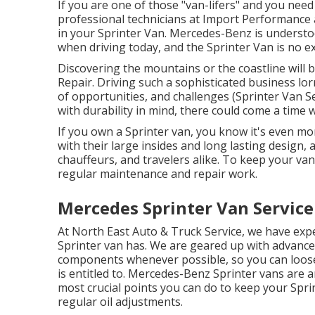
If you are one of those "van-lifers" and you need
professional technicians at Import Performance 
in your Sprinter Van. Mercedes-Benz is underst
when driving today, and the Sprinter Van is no e
Discovering the mountains or the coastline will 
Repair. Driving such a sophisticated business lor
of opportunities, and challenges (Sprinter Van S
with durability in mind, there could come a time
If you own a Sprinter van, you know it's even mor
with their large insides and long lasting design,
chauffeurs, and travelers alike. To keep your va
regular maintenance and repair work.
Mercedes Sprinter Van Service
At North East Auto & Truck Service, we have expe
Sprinter van has. We are geared up with advanc
components whenever possible, so you can loosen
is entitled to. Mercedes-Benz Sprinter vans are 
most crucial points you can do to keep your Spri
regular oil adjustments.