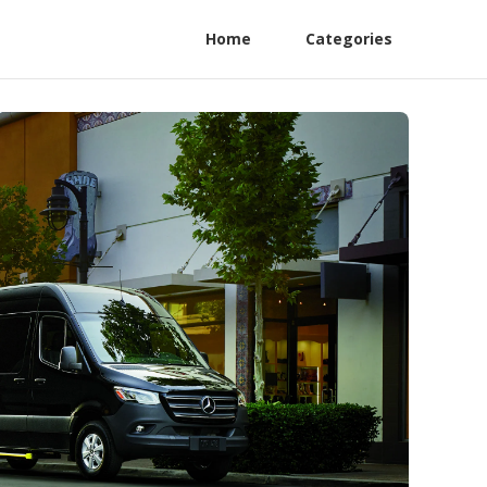
Home
Categories