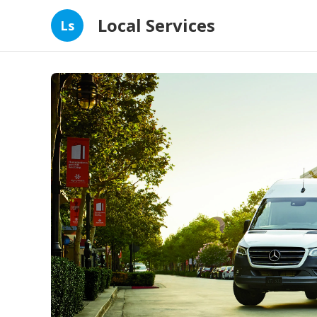
Local Services
Ls