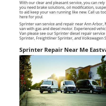
With our clear and pleasant service, you can rel
you need brake solutions, oil modification, susp
to aid keep your van running like new. Call us t
here for you!.
Sprinter van service and repair near Ann Arbor, M
van with gas and diesel motor. Experienced vehic
Van please see our
Sprinter diesel repair servic
Sprinter, Freightliner Sprinter, and Volkswagen S
Sprinter Repair Near Me Eastv