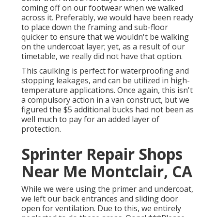
coming off on our footwear when we walked
across it. Preferably, we would have been ready
to place down the framing and sub-floor
quicker to ensure that we wouldn't be walking
on the undercoat layer; yet, as a result of our
timetable, we really did not have that option.
This caulking is perfect for waterproofing and
stopping leakages, and can be utilized in high-
temperature applications. Once again, this isn't
a compulsory action in a van construct, but we
figured the $5 additional bucks had not been as
well much to pay for an added layer of
protection.
Sprinter Repair Shops
Near Me Montclair, CA
While we were using the primer and undercoat,
we left our back entrances and sliding door
open for ventilation. Due to this, we entirely