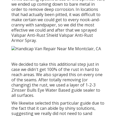
we ended up coming down to bare metal in
order to remove deep corrosion. In locations
that had actually been pitted, it was difficult to
make certain we could get to every nook-and-
cranny with sandpaper, so we did the most
effective we could and after that we sprayed
Valspar Anti-Rust Shield
Valspar Anti-Rust
Armor Spray
.
We decided to take this additional step just in
case we didn't get 100% of the rust in hard to
reach areas. We also sprayed this on every one
of the seams. After totally removing (or
changing) the rust, we used a layer of
1-2-3
Zinsser Bulls Eye Water Based guide
sealer to
all surfaces.
We likewise selected this particular guide due to
the fact that it can abide by shiny solutions,
suggesting we really did not need to sand