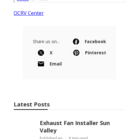
OCRV Center
Share us on...
Facebook
X
Pinterest
Email
Latest Posts
Exhaust Fan Installer Sun
Valley
Published en
8 min read