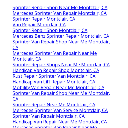
Sprinter Repair Shop Near Me Montclair, CA
Mercedes Sprinter Van Repair Montclair, CA
Sprinter Repair Montclair, CA
Van Repair Montclair, CA
Sprinter Repair Shop Montclair, CA
Mercedes Benz Sprinter Repair Montclair, CA
Sprinter Van Repair Shop Near Me Montclair,
CA
Mercedes Sprinter Van Repair Near Me
Montclair, CA
Sprinter Repair Shops Near Me Montclair, CA
Handicap Van Repair Shop Montclair, CA
Rust Repair Sprinter Van Montclair, CA
Handicap Van Lift Repair Montclair, CA
Mobility Van Repair Near Me Montclair, CA
Sprinter Van Repair Shop Near Me Montclair,
CA
Sprinter Repair Near Me Montclair, CA
Mercedes Sprinter Van Service Montclair, CA
Sprinter Van Repair Montclair, CA
Handicap Van Repair Near Me Montclair, CA
Mercedes Sprinter Van Repair Near Me