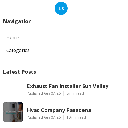
Ls
Navigation
Home
Categories
Latest Posts
Exhaust Fan Installer Sun Valley
Published Aug 07, 26
8 min read
Hvac Company Pasadena
Published Aug 07, 26
10 min read