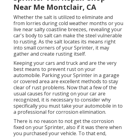
Near Me Montclair, CA
Whether the salt is utilized to eliminate and
from lorries during cold weather months or you
live near salty coastline breezes, revealing your
car's body to salt can make the steel vulnerable
to rusting. As the salt locates its means right
into small corners of your Sprinter, it may
gather and create rusting itself.
Keeping your cars and truck and are the very
best means to prevent rust on your
automobile. Parking your Sprinter in a garage
or covered area are excellent methods to stay
clear of rust problems. Now that a few of the
usual causes for rusting on your car are
recognized, it is necessary to consider why
specifically you must
take your automobile in to
a professional for corrosion elimination
.
There is no reason to not get the corrosion
fixed on your Sprinter, also if it was there when
you purchased your vehicle. To that end,