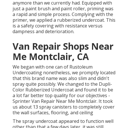
anymore than we currently had. Equipped with
just a paint brush and paint roller, priming was
a rapid and simple process. Complying with the
primer, we applied a
rubberized undercoat
. This
is a safety covering with resistance versus
dampness and deterioration.
Van Repair Shops Near
Me Montclair, CA
We began with one can of Rustoleum
Undercoating nonetheless, we promptly located
that this brand name was also slim and didn't
spray quite possibly. We changed to the Dupli-
Color Rubberized Undercoat and found it to be
a lot far better top quality for our objectives -
Sprinter Van Repair Near Me Montclair. It took
us about 13 spray canisters to completely cover
the wall surfaces, flooring, and ceiling
The spray undercoat appeared to function well
other than that a few days later, it was still