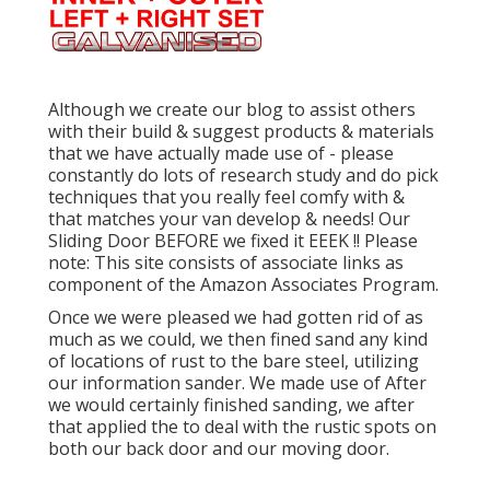
Although we create our blog to assist others
with their build & suggest products & materials
that we have actually made use of - please
constantly do lots of research study and do pick
techniques that you really feel comfy with &
that matches your van develop & needs! Our
Sliding Door BEFORE we fixed it EEEK !! Please
note: This site consists of associate links as
component of the Amazon Associates Program.
Once we were pleased we had gotten rid of as
much as we could, we then fined sand any kind
of locations of rust to the bare steel, utilizing
our information sander. We made use of After
we would certainly finished sanding, we after
that applied the to deal with the rustic spots on
both our back door and our moving door.