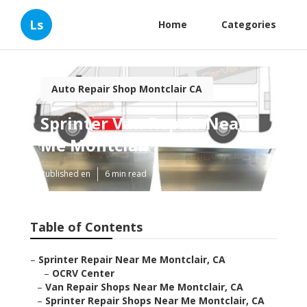
Ls
Home
Categories
Auto Repair Shop Montclair CA
Sprinter Van Repair Near
Me Montclair
Published en
6 min read
Table of Contents
–
Sprinter Repair Near Me Montclair, CA
–
OCRV Center
–
Van Repair Shops Near Me Montclair, CA
–
Sprinter Repair Shops Near Me Montclair, CA