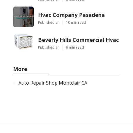
Hvac Company Pasadena
Published en
10 min read
Beverly Hills Commercial Hvac
Published en
9 min read
More
Auto Repair Shop Montclair CA