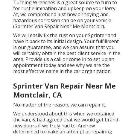
Turning Wrenches
is a great source to turn to
for rust elimination and upkeep on your lorry.
At, we comprehend just how annoying and
hazardous corrosion can be on your vehicle
(Sprinter Van Repair Near Me Montclair).
We will easily fix the rust on your Sprinter and
have it back to its initial design. Your fulfillment
is our guarantee, and we can assure that you
will certainly obtain the best client service in the
area.
Provide us a call
or
come in
to set up an
appointment today and see why we are the
most effective name in the car organization.
Sprinter Van Repair Near Me
Montclair, CA
No matter of the reason, we can repair it.
We understood about this when we obtained
the van, & had agreed that we would get brand-
new doors if we truly had to. Andrew
determined to make an attempt at repairing