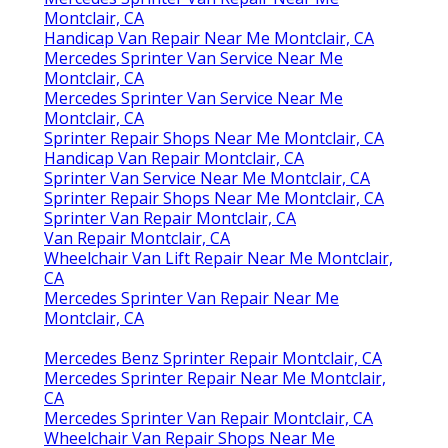
Montclair, CA
Handicap Van Repair Near Me Montclair, CA
Mercedes Sprinter Van Service Near Me
Montclair, CA
Mercedes Sprinter Van Service Near Me
Montclair, CA
Sprinter Repair Shops Near Me Montclair, CA
Handicap Van Repair Montclair, CA
Sprinter Van Service Near Me Montclair, CA
Sprinter Repair Shops Near Me Montclair, CA
Sprinter Van Repair Montclair, CA
Van Repair Montclair, CA
Wheelchair Van Lift Repair Near Me Montclair,
CA
Mercedes Sprinter Van Repair Near Me
Montclair, CA
Mercedes Benz Sprinter Repair Montclair, CA
Mercedes Sprinter Repair Near Me Montclair,
CA
Mercedes Sprinter Van Repair Montclair, CA
Wheelchair Van Repair Shops Near Me