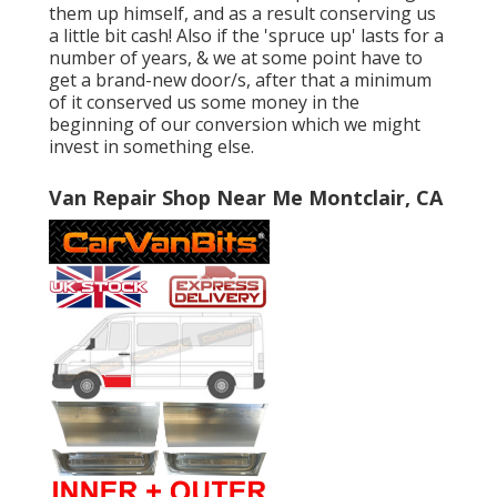
them up himself, and as a result conserving us
a little bit cash! Also if the 'spruce up' lasts for a
number of years, & we at some point have to
get a brand-new door/s, after that a minimum
of it conserved us some money in the
beginning of our conversion which we might
invest in something else.
Van Repair Shop Near Me Montclair, CA