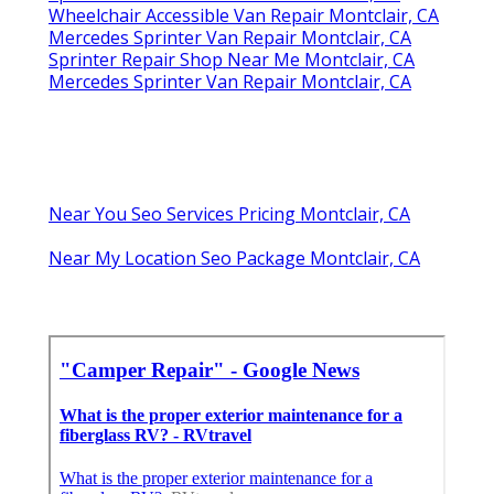
Wheelchair Accessible Van Repair Montclair, CA
Mercedes Sprinter Van Repair Montclair, CA
Sprinter Repair Shop Near Me Montclair, CA
Mercedes Sprinter Van Repair Montclair, CA
Near You Seo Services Pricing Montclair, CA
Near My Location Seo Package Montclair, CA