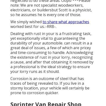
neglected to do these areas. Oops! ***Please
note: We are not specialist woodworkers,
electricians, or buildersbut Scott is a physicist,
so he assumes he is every one of those.
We simply wished
to share what approaches
worked best for us.:-RRB-.
Dealing with rust in your is a frustrating task,
yet exceptionally vital to guaranteeing the
durability of your automobile. can result in a a
great deal of issues, a few of which are pricey
and time-consuming to handle. Acknowledging
the existence of rust in your lorry, recognizing
a cause, and after that obtaining it removed by
a professional is the ideal strategy to ensure
your lorry runs as it should.
Corrosion is an outcome of steel that has
traces of being revealed to. If you live in a
stormy location, your vehicle will certainly be
prone to corrosion quicker.
Sprinter Van Repair Shop