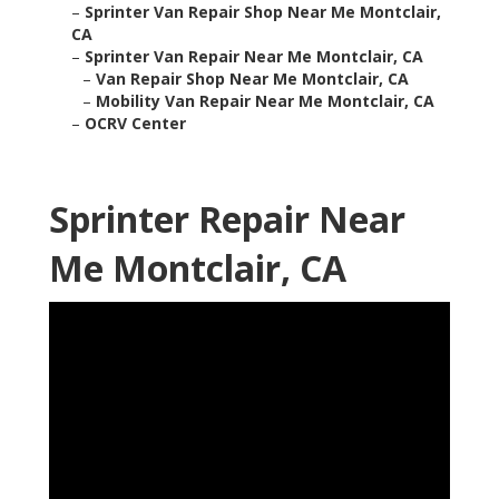
–
Sprinter Van Repair Shop Near Me Montclair,
CA
–
Sprinter Van Repair Near Me Montclair, CA
–
Van Repair Shop Near Me Montclair, CA
–
Mobility Van Repair Near Me Montclair, CA
–
OCRV Center
Sprinter Repair Near
Me Montclair, CA