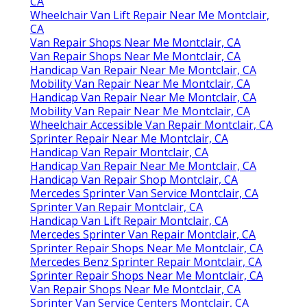
CA
Wheelchair Van Lift Repair Near Me Montclair,
CA
Van Repair Shops Near Me Montclair, CA
Van Repair Shops Near Me Montclair, CA
Handicap Van Repair Near Me Montclair, CA
Mobility Van Repair Near Me Montclair, CA
Handicap Van Repair Near Me Montclair, CA
Mobility Van Repair Near Me Montclair, CA
Wheelchair Accessible Van Repair Montclair, CA
Sprinter Repair Near Me Montclair, CA
Handicap Van Repair Montclair, CA
Handicap Van Repair Near Me Montclair, CA
Handicap Van Repair Shop Montclair, CA
Mercedes Sprinter Van Service Montclair, CA
Sprinter Van Repair Montclair, CA
Handicap Van Lift Repair Montclair, CA
Mercedes Sprinter Van Repair Montclair, CA
Sprinter Repair Shops Near Me Montclair, CA
Mercedes Benz Sprinter Repair Montclair, CA
Sprinter Repair Shops Near Me Montclair, CA
Van Repair Shops Near Me Montclair, CA
Sprinter Van Service Centers Montclair, CA