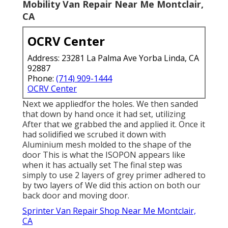
Mobility Van Repair Near Me Montclair,
CA
OCRV Center
Address: 23281 La Palma Ave Yorba Linda, CA
92887
Phone:
(714) 909-1444
OCRV Center
Next we appliedfor the holes. We then sanded
that down by hand once it had set, utilizing
After that we grabbed the and applied it. Once it
had solidified we scrubed it down with
Aluminium mesh molded to the shape of the
door This is what the ISOPON appears like
when it has actually set The final step was
simply to use 2 layers of grey primer adhered to
by two layers of We did this action on both our
back door and moving door.
Sprinter Van Repair Shop Near Me Montclair,
CA