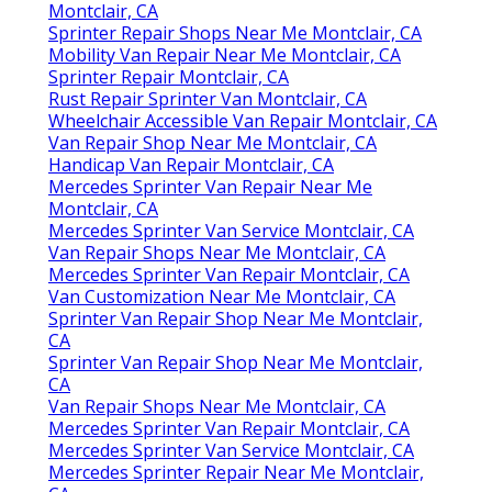
Montclair, CA
Sprinter Repair Shops Near Me Montclair, CA
Mobility Van Repair Near Me Montclair, CA
Sprinter Repair Montclair, CA
Rust Repair Sprinter Van Montclair, CA
Wheelchair Accessible Van Repair Montclair, CA
Van Repair Shop Near Me Montclair, CA
Handicap Van Repair Montclair, CA
Mercedes Sprinter Van Repair Near Me
Montclair, CA
Mercedes Sprinter Van Service Montclair, CA
Van Repair Shops Near Me Montclair, CA
Mercedes Sprinter Van Repair Montclair, CA
Van Customization Near Me Montclair, CA
Sprinter Van Repair Shop Near Me Montclair,
CA
Sprinter Van Repair Shop Near Me Montclair,
CA
Van Repair Shops Near Me Montclair, CA
Mercedes Sprinter Van Repair Montclair, CA
Mercedes Sprinter Van Service Montclair, CA
Mercedes Sprinter Repair Near Me Montclair,