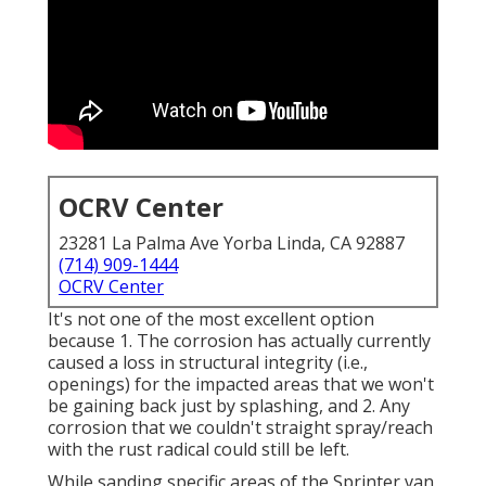
OCRV Center
23281 La Palma Ave Yorba Linda, CA 92887
(714) 909-1444
OCRV Center
It's not one of the most excellent option
because 1. The corrosion has actually currently
caused a loss in structural integrity (i.e.,
openings) for the impacted areas that we won't
be gaining back just by splashing, and 2. Any
corrosion that we couldn't straight spray/reach
with the rust radical could still be left.
While sanding specific areas of the Sprinter van,