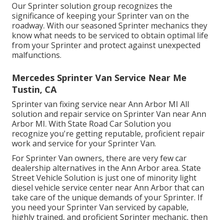
Our Sprinter solution group recognizes the
significance of keeping your Sprinter van on the
roadway. With our seasoned Sprinter mechanics they
know what needs to be serviced to obtain optimal life
from your Sprinter and protect against unexpected
malfunctions.
Mercedes Sprinter Van Service Near Me
Tustin, CA
Sprinter van fixing service near Ann Arbor MI All
solution and repair service on Sprinter Van near Ann
Arbor MI. With State Road Car Solution you
recognize you're getting reputable, proficient repair
work and service for your Sprinter Van.
For Sprinter Van owners, there are very few car
dealership alternatives in the Ann Arbor area. State
Street Vehicle Solution is just one of minority light
diesel vehicle service center near Ann Arbor that can
take care of the unique demands of your Sprinter. If
you need your Sprinter Van serviced by capable,
highly trained, and proficient Sprinter mechanic, then