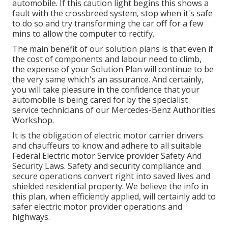
automobile. If this caution light begins this shows a
fault with the crossbreed system, stop when it's safe
to do so and try transforming the car off for a few
mins to allow the computer to rectify.
The main benefit of our solution plans is that even if
the cost of components and labour need to climb,
the expense of your Solution Plan will continue to be
the very same which's an assurance. And certainly,
you will take pleasure in the confidence that your
automobile is being cared for by the specialist
service technicians of our Mercedes-Benz Authorities
Workshop.
It is the obligation of electric motor carrier drivers
and chauffeurs to know and adhere to all suitable
Federal Electric motor Service provider Safety And
Security Laws. Safety and security compliance and
secure operations convert right into saved lives and
shielded residential property. We believe the info in
this plan, when efficiently applied, will certainly add to
safer electric motor provider operations and
highways.