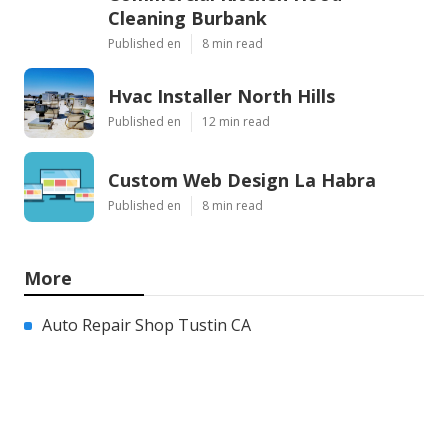
Cleaning Burbank
Published en
8 min read
Hvac Installer North Hills
Published en
12 min read
Custom Web Design La Habra
Published en
8 min read
More
Auto Repair Shop Tustin CA