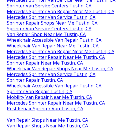
Sprinter Van Service Centers Tustin, CA
Mercedes Sprinter Van Repair Near Me Tustin, CA
Mercedes Sprinter Van Service Tustin, CA
Sprinter Repair Shops Near Me Tustin, CA
Sprinter Van Service Centers Tustin, CA
Van Repair Shop Near Me Tustin, CA
Wheelchair Accessible Van Repair Tustin, CA
Wheelchair Van Repair Near Me Tustin, CA
Mercedes Sprinter Van Repair Near Me Tustin, CA
Mercedes Sprinter Repair Near Me Tustin, CA
Sprinter Repair Near Me Tustin, CA
Wheelchair Van Repair Shops Near Me Tustin, CA
Mercedes Sprinter Van Service Tustin, CA
Sprinter Repair Tustin, CA
Wheelchair Accessible Van Repair Tustin, CA
Sprinter Van Repair Tustin, CA
Mobility Van Repair Near Me Tustin, CA
Mercedes Sprinter Repair Near Me Tustin, CA
Rust Repair Sprinter Van Tustin, CA
Van Repair Shops Near Me Tustin, CA
Van Repair Shops Near Me Tustin, CA