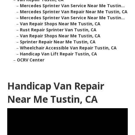
–
Mercedes Sprinter Van Service Near Me Tustin...
–
Mercedes Sprinter Van Repair Near Me Tustin, CA
–
Mercedes Sprinter Van Service Near Me Tustin...
–
Van Repair Shops Near Me Tustin, CA
–
Rust Repair Sprinter Van Tustin, CA
–
Van Repair Shops Near Me Tustin, CA
–
Sprinter Repair Near Me Tustin, CA
–
Wheelchair Accessible Van Repair Tustin, CA
–
Handicap Van Lift Repair Tustin, CA
–
OCRV Center
Handicap Van Repair
Near Me Tustin, CA