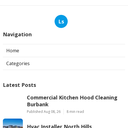
Ls
Navigation
Home
Categories
Latest Posts
Commercial Kitchen Hood Cleaning
Burbank
Published Aug 08, 26
8 min read
Hvac Installer North Hills