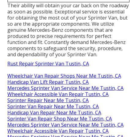
Their ability will obtain your car back on the roadway
as soon as possible. Exceptional service is essential
for obtaining the most out of your Sprinter Van, but
so are the appropriate components. We utilize
genuine Mercedes-Benz components that are
produced to precise requirements for perfect
function and fit. Constantly demand Mercedes-Benz
components to safeguard the security, procedure,
and dependability of your Sprinter Van.
Rust Repair Sprinter Van Tustin, CA
Wheelchair Van Repair Shops Near Me Tustin, CA
Handicap Van Lift Repair Tustin, CA
Mercedes Sprinter Van Service Near Me Tustin, CA
Wheelchair Accessible Van Repair Tustin, CA
Sprinter Repair Near Me Tustin, CA
Sprinter Van Repair Near Me Tustin, CA
Handicap Van Repair Near Me Tustin, CA
Sprinter Van Repair Shop Near Me Tustin, CA
Mercedes Sprinter Van Service Near Me Tustin, CA
Wheelchair Accessible Van Repair Tustin, CA
Mercedes Sprinter Van Service Near Me Tustin, CA