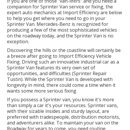
If you are one of those "van-lifers" and you need a
companion for Sprinter Van service or fixing, the
expert auto mechanics at Import Efficiency are below
to help you get where you need to go in your
Sprinter Van. Mercedes-Benz is recognized for
producing a few of the most sophisticated vehicles
on the roadway today, and the Sprinter Van is no
exception.
Discovering the hills or the coastline will certainly be
a breeze after going to Import Efficiency Vehicle
Fixing. Driving such an innovative industrial car as a
Sprinter Van features its very own set of
opportunities, and difficulties (Sprinter Repair
Tustin). While the Sprinter Van is developed with
longevity in mind, there could come a time when it
wants some more serious fixing
If you possess a Sprinter van, you know it's more
than simply a car it's your resources. Sprinter vans,
with their sizable insides and sturdy layout, are
preferred with tradespeople, distribution motorists,
and adventurers alike. To maintain your van on the
Roadway for years to come, you need routine