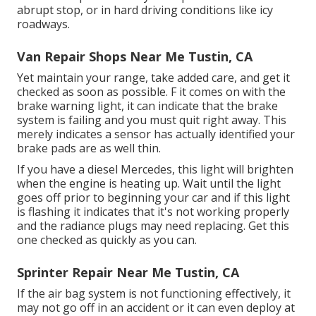
abrupt stop, or in hard driving conditions like icy
roadways.
Van Repair Shops Near Me Tustin, CA
Yet maintain your range, take added care, and get it
checked as soon as possible. F it comes on with the
brake warning light, it can indicate that the brake
system is failing and you must quit right away. This
merely indicates a sensor has actually identified your
brake pads are as well thin.
If you have a diesel Mercedes, this light will brighten
when the engine is heating up. Wait until the light
goes off prior to beginning your car and if this light
is flashing it indicates that it's not working properly
and the radiance plugs may need replacing. Get this
one checked as quickly as you can.
Sprinter Repair Near Me Tustin, CA
If the air bag system is not functioning effectively, it
may not go off in an accident or it can even deploy at