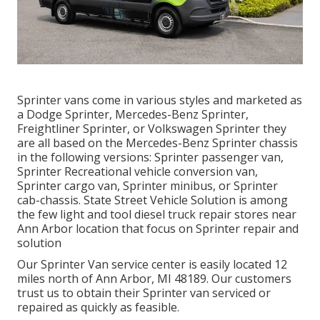
Sprinter vans come in various styles and marketed as
a Dodge Sprinter, Mercedes-Benz Sprinter,
Freightliner Sprinter, or Volkswagen Sprinter they
are all based on the Mercedes-Benz Sprinter chassis
in the following versions: Sprinter passenger van,
Sprinter Recreational vehicle conversion van,
Sprinter cargo van, Sprinter minibus, or Sprinter
cab-chassis. State Street Vehicle Solution is among
the few light and tool diesel truck repair stores near
Ann Arbor location that focus on Sprinter repair and
solution
Our Sprinter Van service center is easily located 12
miles north of Ann Arbor, MI 48189. Our customers
trust us to obtain their Sprinter van serviced or
repaired as quickly as feasible.