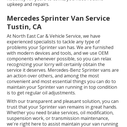
upkeep and repairs.
Mercedes Sprinter Van Service
Tustin, CA
At North East Car & Vehicle Service, we have
experienced specialists to tackle any type of
problems your Sprinter van has. We are furnished
with modern devices and tools, and we use OEM
components whenever possible, so you can relax
recognizing your lorry will certainly obtain the
service it deserves. Mercedes-Benz Sprinter vans are
an action over others, and among the most
convenient and most essential things you can do to
maintain your Sprinter van running in top condition
is to get regular oil adjustments.
With our transparent and pleasant solution, you can
trust that your Sprinter van remains in great hands.
Whether you need brake services, oil modification,
suspension work, or transmission maintenance,
we're right here to assist maintain your van running