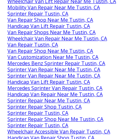
Wheelchair Van Lift Repair Near Me Tustin, CA
Mobility Van Repair Near Me Tustin, CA
Sprinter Repair Tustin, CA
Van Repair Shop Near Me Tustin, CA
Handicap Van Lift Repair Tustin, CA
Van Repair Shops Near Me Tustin, CA
Wheelchair Van Repair Near Me Tustin, CA
Van Repair Tustin, CA
Van Repair Shop Near Me Tustin, CA
Van Customization Near Me Tustin, CA
Mercedes Benz Sprinter Repair Tustin, CA
Sprinter Van Repair Near Me Tustin, CA
Sprinter Van Repair Near Me Tustin, CA
Handicap Van Lift Repair Tustin, CA
Mercedes Sprinter Van Repair Tustin, CA
Handicap Van Repair Near Me Tustin, CA
Sprinter Repair Near Me Tustin, CA
Sprinter Repair Shop Tustin, CA
Sprinter Repair Tustin, CA
Sprinter Repair Shop Near Me Tustin, CA
Sprinter Repair Tustin, CA
Wheelchair Accessible Van Repair Tustin, CA
Handicap Van Repair Shop Tustin, CA