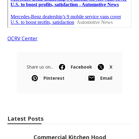
OCRV Center
Share us on...
Facebook
X
Pinterest
Email
Latest Posts
Commercial Kitchen Hood