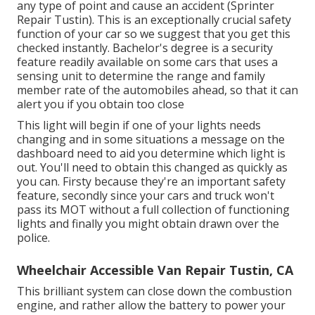
any type of point and cause an accident (Sprinter
Repair Tustin). This is an exceptionally crucial safety
function of your car so we suggest that you get this
checked instantly. Bachelor's degree is a security
feature readily available on some cars that uses a
sensing unit to determine the range and family
member rate of the automobiles ahead, so that it can
alert you if you obtain too close
This light will begin if one of your lights needs
changing and in some situations a message on the
dashboard need to aid you determine which light is
out. You'll need to obtain this changed as quickly as
you can. Firsty because they're an important safety
feature, secondly since your cars and truck won't
pass its MOT without a full collection of functioning
lights and finally you might obtain drawn over the
police.
Wheelchair Accessible Van Repair Tustin, CA
This brilliant system can close down the combustion
engine, and rather allow the battery to power your