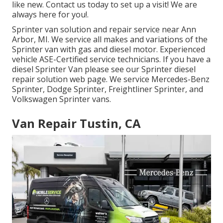
like new. Contact us today to set up a visit! We are
always here for you!.
Sprinter van solution and repair service near Ann
Arbor, MI. We service all makes and variations of the
Sprinter van with gas and diesel motor. Experienced
vehicle
ASE-Certified service technicians
. If you have a
diesel Sprinter Van please see our
Sprinter diesel
repair solution web page
. We service Mercedes-Benz
Sprinter, Dodge Sprinter, Freightliner Sprinter, and
Volkswagen Sprinter vans.
Van Repair Tustin, CA