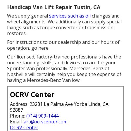
Handicap Van Lift Repair Tustin, CA
We supply general
services such as oil
changes and
wheel alignments. We additionally can supply special
fixings such as torque converter or transmission
restores.
For instructions to our dealership and our hours of
operation,
go here
.
Our licensed, factory-trained professionals have the
understanding, skills, and devices to care for your
Sprinter Van professionally. Mercedes-Benz of
Nashville will certainly help you keep the expense of
having a Mercedes-Benz Van low.
OCRV Center
Address: 23281 La Palma Ave Yorba Linda, CA
92887
Phone:
(714) 909-1444
Email:
art@ocrvcenter.com
OCRV Center