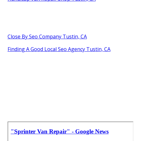
Close By Seo Company Tustin, CA
Finding A Good Local Seo Agency Tustin, CA