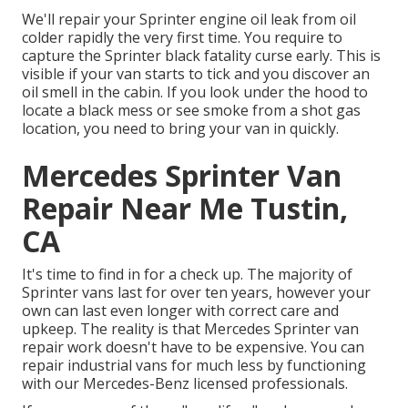
We'll repair your Sprinter engine oil leak from oil
colder rapidly the very first time. You require to
capture the Sprinter black fatality curse early. This is
visible if your van starts to tick and you discover an
oil smell in the cabin. If you look under the hood to
locate a black mess or see smoke from a shot gas
location, you need to bring your van in quickly.
Mercedes Sprinter Van
Repair Near Me Tustin,
CA
It's time to find in for a check up. The majority of
Sprinter vans last for over ten years, however your
own can last even longer with correct care and
upkeep. The reality is that Mercedes Sprinter van
repair work doesn't have to be expensive. You can
repair industrial vans for much less by functioning
with our Mercedes-Benz licensed professionals.