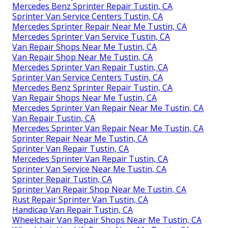
Mercedes Benz Sprinter Repair Tustin, CA
Sprinter Van Service Centers Tustin, CA
Mercedes Sprinter Repair Near Me Tustin, CA
Mercedes Sprinter Van Service Tustin, CA
Van Repair Shops Near Me Tustin, CA
Van Repair Shop Near Me Tustin, CA
Mercedes Sprinter Van Repair Tustin, CA
Sprinter Van Service Centers Tustin, CA
Mercedes Benz Sprinter Repair Tustin, CA
Van Repair Shops Near Me Tustin, CA
Mercedes Sprinter Van Repair Near Me Tustin, CA
Van Repair Tustin, CA
Mercedes Sprinter Van Repair Near Me Tustin, CA
Sprinter Repair Near Me Tustin, CA
Sprinter Van Repair Tustin, CA
Mercedes Sprinter Van Repair Tustin, CA
Sprinter Van Service Near Me Tustin, CA
Sprinter Repair Tustin, CA
Sprinter Van Repair Shop Near Me Tustin, CA
Rust Repair Sprinter Van Tustin, CA
Handicap Van Repair Tustin, CA
Wheelchair Van Repair Shops Near Me Tustin, CA