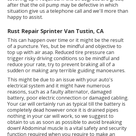
after that the oil pump may be defective in which
situation give us a telephone call and we'll more than
happy to assist.
Rust Repair Sprinter Van Tustin, CA
This can happen over time or it might be the result
of a puncture. Yes, but be mindful and objective to
top up with air asap. Reduced tire pressure can
trigger risky driving conditions so be mindful and
reduce your rate, try to prevent braking all of a
sudden or making any terrible guiding manoeuvres.
This might be due to an issue with your auto's
electrical system and it might have numerous
reasons, such as a faulty alternator, damaged
battery, poor electric connection or damaged cabling.
Your car will certainly run as typical till the battery is
completely dead however once it is drained pipes
nothing in your car will work, so we suggest to
obtain to us as soon as possible to avoid breaking
down! Abdominal muscle is a vital safety and security
function required when you require to make an