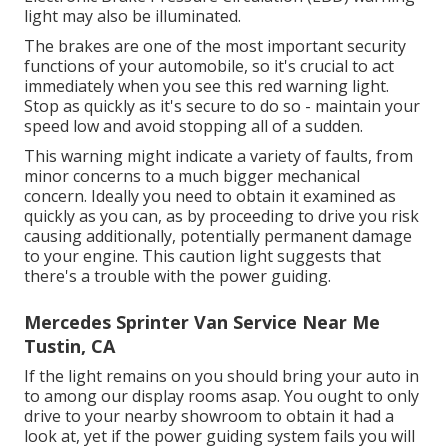
light may also be illuminated.
The brakes are one of the most important security
functions of your automobile, so it's crucial to act
immediately when you see this red warning light.
Stop as quickly as it's secure to do so - maintain your
speed low and avoid stopping all of a sudden.
This warning might indicate a variety of faults, from
minor concerns to a much bigger mechanical
concern. Ideally you need to obtain it examined as
quickly as you can, as by proceeding to drive you risk
causing additionally, potentially permanent damage
to your engine. This caution light suggests that
there's a trouble with the power guiding.
Mercedes Sprinter Van Service Near Me
Tustin, CA
If the light remains on you should bring your auto in
to among our
display rooms
asap. You ought to only
drive to your nearby showroom to obtain it had a
look at, yet if the power guiding system fails you will