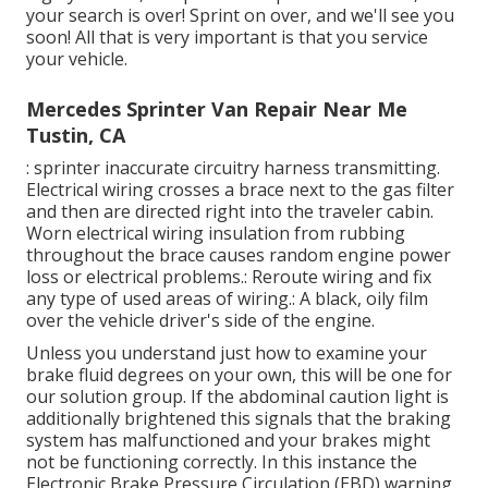
your search is over! Sprint on over, and we'll see you
soon! All that is very important is that you service
your vehicle.
Mercedes Sprinter Van Repair Near Me
Tustin, CA
: sprinter inaccurate circuitry harness transmitting.
Electrical wiring crosses a brace next to the gas filter
and then are directed right into the traveler cabin.
Worn electrical wiring insulation from rubbing
throughout the brace causes random engine power
loss or electrical problems.: Reroute wiring and fix
any type of used areas of wiring.: A black, oily film
over the vehicle driver's side of the engine.
Unless you understand just how to examine your
brake fluid degrees on your own, this will be one for
our
solution group
. If the abdominal caution light is
additionally brightened this signals that the braking
system has malfunctioned and your brakes might
not be functioning correctly. In this instance the
Electronic Brake Pressure Circulation (EBD) warning