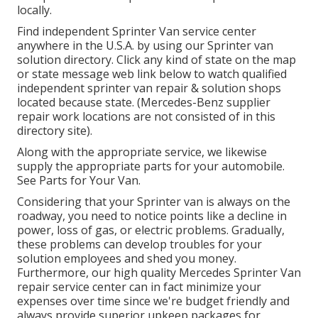
locally.
Find independent Sprinter Van service center
anywhere in the U.S.A. by using our Sprinter van
solution directory. Click any kind of state on the map
or state message web link below to watch qualified
independent sprinter van repair & solution shops
located because state. (Mercedes-Benz supplier
repair work locations are not consisted of in this
directory site).
Along with the appropriate service, we likewise
supply the appropriate parts for your automobile.
See Parts for Your Van.
Considering that your Sprinter van is always on the
roadway, you need to notice points like a decline in
power, loss of gas, or electric problems. Gradually,
these problems can develop troubles for your
solution employees and shed you money.
Furthermore, our high quality Mercedes Sprinter Van
repair service center can in fact minimize your
expenses over time since we're budget friendly and
always provide superior upkeep packages for