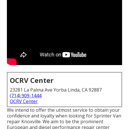
OCRV Center
23281 La Palma Ave Yorba Linda, CA 92887
(714) 909-1444
OCRV Center
We intend to offer the utmost service to obtain your
confidence and loyalty when looking for Sprinter Van
repair Knoxville. We aim to be the prominent
European and diesel performance repair center