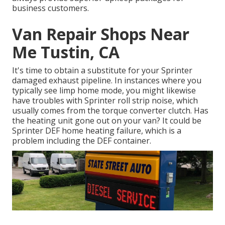
business customers.
Van Repair Shops Near
Me Tustin, CA
It's time to obtain a substitute for your Sprinter
damaged exhaust pipeline. In instances where you
typically see limp home mode, you might likewise
have troubles with Sprinter roll strip noise, which
usually comes from the torque converter clutch. Has
the heating unit gone out on your van? It could be
Sprinter DEF home heating failure, which is a
problem including the DEF container.