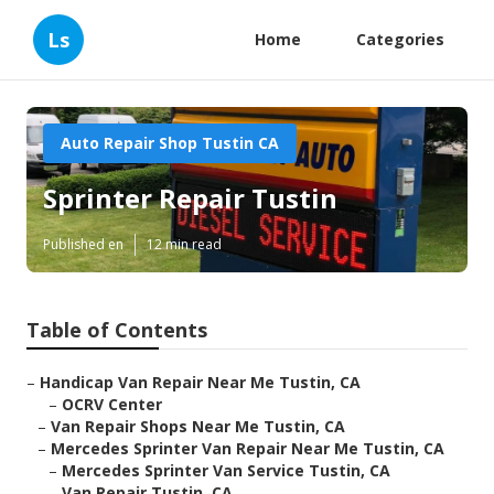
Ls
Home
Categories
Auto Repair Shop Tustin CA
Sprinter Repair Tustin
Published en
12 min read
Table of Contents
–
Handicap Van Repair Near Me Tustin, CA
–
OCRV Center
–
Van Repair Shops Near Me Tustin, CA
–
Mercedes Sprinter Van Repair Near Me Tustin, CA
–
Mercedes Sprinter Van Service Tustin, CA
–
Van Repair Tustin, CA