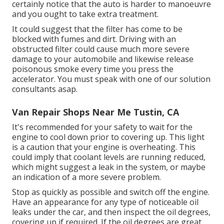
certainly notice that the auto is harder to manoeuvre
and you ought to take extra treatment.
It could suggest that the filter has come to be
blocked with fumes and dirt. Driving with an
obstructed filter could cause much more severe
damage to your automobile and likewise release
poisonous smoke every time you press the
accelerator. You must speak with one of our solution
consultants asap.
Van Repair Shops Near Me Tustin, CA
It's recommended for your safety to wait for the
engine to cool down prior to covering up. This light
is a caution that your engine is overheating. This
could imply that coolant levels are running reduced,
which might suggest a leak in the system, or maybe
an indication of a more severe problem.
Stop as quickly as possible and switch off the engine.
Have an appearance for any type of noticeable oil
leaks under the car, and then inspect the oil degrees,
covering up if required. If the oil degrees are great,