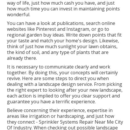
way of life, just how much cash you have, and just
how much time you can invest in maintaining points
wonderful.
You can have a look at publications, search online
websites like Pinterest and Instagram, or go to
regional garden buy ideas. Write down points that fit
your taste and match your home's design. Likewise,
think of just how much sunlight your lawn obtains,
the kind of soil, and any type of plants that are
already there.
It is necessary to communicate clearly and work
together. By doing this, your concepts will certainly
revive. Here are some steps to direct you when
dealing with a landscape design service. From picking
the right expert to looking after your new landscape,
each action is implied to offer you clear support and
guarantee you have a terrific experience.
Believe concerning their experience, expertise in
areas like irrigation or hardscaping, and just how
they connect - Sprinkler Systems Repair Near Me City
Of Industry. When checking out possible landscape