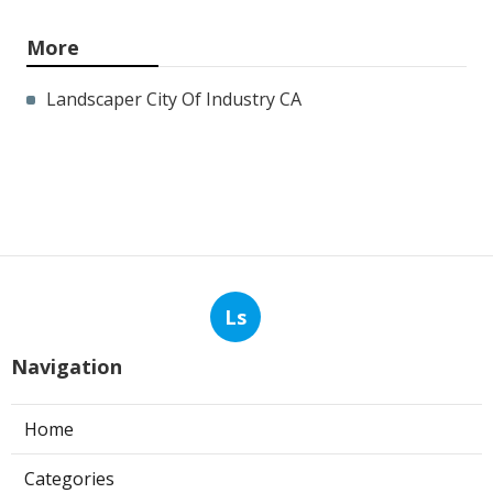
More
Landscaper City Of Industry CA
Ls
Navigation
Home
Categories