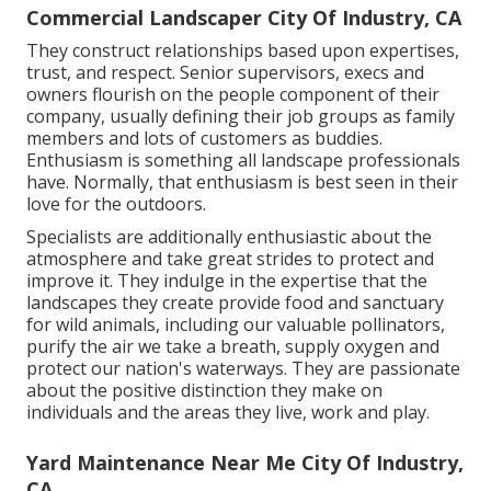
Commercial Landscaper City Of Industry, CA
They construct relationships based upon expertises,
trust, and respect. Senior supervisors, execs and
owners flourish on the people component of their
company, usually defining their job groups as family
members and lots of customers as buddies.
Enthusiasm is something all landscape professionals
have. Normally, that enthusiasm is best seen in their
love for the outdoors.
Specialists are additionally enthusiastic about the
atmosphere and take great strides to protect and
improve it. They indulge in the expertise that the
landscapes they create provide food and sanctuary
for wild animals, including our valuable pollinators,
purify the air we take a breath, supply oxygen and
protect our nation's waterways. They are passionate
about the positive distinction they make on
individuals and the areas they live, work and play.
Yard Maintenance Near Me City Of Industry,
CA