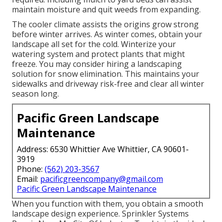
maintain moisture and quit weeds from expanding.
The cooler climate assists the origins grow strong
before winter arrives. As winter comes, obtain your
landscape all set for the cold. Winterize your
watering system and protect plants that might
freeze. You may consider hiring a landscaping
solution for snow elimination. This maintains your
sidewalks and driveway risk-free and clear all winter
season long.
Pacific Green Landscape
Maintenance
Address: 6530 Whittier Ave Whittier, CA 90601-
3919
Phone:
(562) 203-3567
Email:
pacificgreencompany@gmail.com
Pacific Green Landscape Maintenance
When you function with them, you obtain a smooth
landscape design experience. Sprinkler Systems