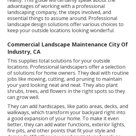
reality. This guide will certainly speak about the
advantages of working with a professional
landscaping company, the steps involved, and
essential things to assume around. Professional
landscape design solutions offer various choices to
keep your outside locations looking wonderful.
Commercial Landscape Maintenance City Of
Industry, CA
This supplies total solutions for your outside
locations. Professional landscapers offer a selection
of solutions for home owners. They deal with routine
jobs like mowing, cutting, and pruning to maintain
your yard looking neat and neat. They also plant
shrubs, trees, and flowers in the right spots so they
can grow well.
They can add hardscapes, like patio areas, decks, and
walkways, which transform your backyard right into
a good expansion of your home. To make it even
better, they can add water functions, exterior lights,
fire pits, and other points that fit your style and