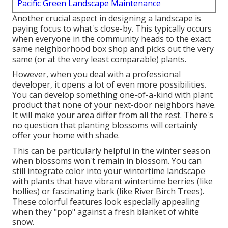
Pacific Green Landscape Maintenance
Another crucial aspect in designing a landscape is
paying focus to what's close-by. This typically occurs
when everyone in the community heads to the exact
same neighborhood box shop and picks out the very
same (or at the very least comparable) plants.
However, when you deal with a professional
developer, it opens a lot of even more possibilities.
You can develop something one-of-a-kind with plant
product that none of your next-door neighbors have.
It will make your area differ from all the rest. There's
no question that planting blossoms will certainly
offer your home with shade.
This can be particularly helpful in the winter season
when blossoms won't remain in blossom. You can
still integrate color into your wintertime landscape
with plants that have vibrant wintertime berries (like
hollies) or fascinating bark (like River Birch Trees).
These colorful features look especially appealing
when they "pop" against a fresh blanket of white
snow.