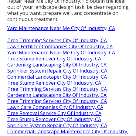
Repair Near Me City Of Industry. To obtain the ideal
out of your landscape design task, be clear regarding
what you want, prepare well, and concentrate on
continuous treatment.
Yard Maintenance Near Me City Of Industry, CA
Tree Trimming Services City Of Industry, CA
Lawn Fertilizer Companies City Of Industry, CA
Yard Maintenance Near Me City Of Industry, CA
Tree Stump Remover City Of Industry, CA
Gardening Landscaping City Of Industry, CA
Sprinkler System Repair City Of Industry, CA
Commercial Landscaper City Of Industry, CA
Tree Stump Remover City Of Industry, CA
Tree Trimming Services City Of Industry, CA
Gardening Landscaping City Of Industry, CA
Tree Trimming Services City Of Industry, CA
Lawn Care Companies City Of Industry, CA
Tree Removal Service City Of Industry, CA
Tree Stump Remover City Of Industry, CA
Sprinkler System Repair City Of Industry, CA
Commercial Landscape Maintenance City Of Industry,