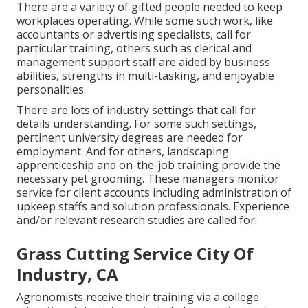
There are a variety of gifted people needed to keep
workplaces operating. While some such work, like
accountants or advertising specialists, call for
particular training, others such as clerical and
management support staff are aided by business
abilities, strengths in multi-tasking, and enjoyable
personalities.
There are lots of industry settings that call for
details understanding. For some such settings,
pertinent university degrees are needed for
employment. And for others, landscaping
apprenticeship and on-the-job training provide the
necessary pet grooming. These managers monitor
service for client accounts including administration of
upkeep staffs and solution professionals. Experience
and/or relevant research studies are called for.
Grass Cutting Service City Of
Industry, CA
Agronomists receive their training via a college