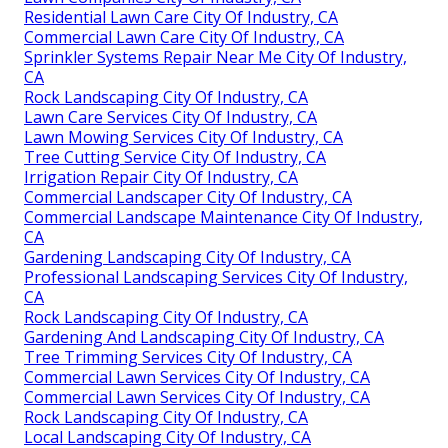
Residential Lawn Care City Of Industry, CA
Commercial Lawn Care City Of Industry, CA
Sprinkler Systems Repair Near Me City Of Industry,
CA
Rock Landscaping City Of Industry, CA
Lawn Care Services City Of Industry, CA
Lawn Mowing Services City Of Industry, CA
Tree Cutting Service City Of Industry, CA
Irrigation Repair City Of Industry, CA
Commercial Landscaper City Of Industry, CA
Commercial Landscape Maintenance City Of Industry,
CA
Gardening Landscaping City Of Industry, CA
Professional Landscaping Services City Of Industry,
CA
Rock Landscaping City Of Industry, CA
Gardening And Landscaping City Of Industry, CA
Tree Trimming Services City Of Industry, CA
Commercial Lawn Services City Of Industry, CA
Commercial Lawn Services City Of Industry, CA
Rock Landscaping City Of Industry, CA
Local Landscaping City Of Industry, CA