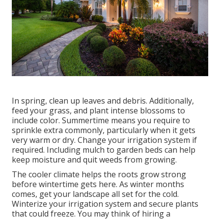
In spring, clean up leaves and debris. Additionally,
feed your grass, and plant intense blossoms to
include color. Summertime means you require to
sprinkle extra commonly, particularly when it gets
very warm or dry. Change your irrigation system if
required. Including mulch to garden beds can help
keep moisture and quit weeds from growing.
The cooler climate helps the roots grow strong
before wintertime gets here. As winter months
comes, get your landscape all set for the cold.
Winterize your irrigation system and secure plants
that could freeze. You may think of hiring a