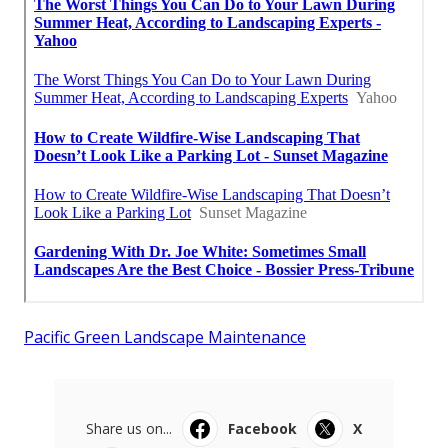
Pacific Green Landscape Maintenance
Share us on...
Facebook
X