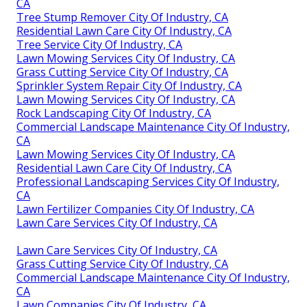
CA
Tree Stump Remover City Of Industry, CA
Residential Lawn Care City Of Industry, CA
Tree Service City Of Industry, CA
Lawn Mowing Services City Of Industry, CA
Grass Cutting Service City Of Industry, CA
Sprinkler System Repair City Of Industry, CA
Lawn Mowing Services City Of Industry, CA
Rock Landscaping City Of Industry, CA
Commercial Landscape Maintenance City Of Industry,
CA
Lawn Mowing Services City Of Industry, CA
Residential Lawn Care City Of Industry, CA
Professional Landscaping Services City Of Industry,
CA
Lawn Fertilizer Companies City Of Industry, CA
Lawn Care Services City Of Industry, CA
Lawn Care Services City Of Industry, CA
Grass Cutting Service City Of Industry, CA
Commercial Landscape Maintenance City Of Industry,
CA
Lawn Companies City Of Industry, CA