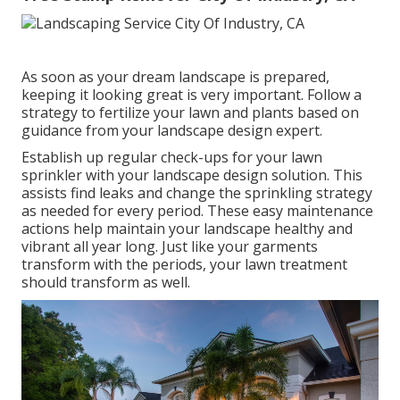
As soon as your dream landscape is prepared,
keeping it looking great is very important. Follow a
strategy to fertilize your lawn and plants based on
guidance from your landscape design expert.
Establish up regular check-ups for your lawn
sprinkler with your landscape design solution. This
assists find leaks and change the sprinkling strategy
as needed for every period. These easy maintenance
actions help maintain your landscape healthy and
vibrant all year long. Just like your garments
transform with the periods, your lawn treatment
should transform as well.