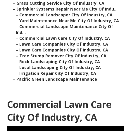
–
Grass Cutting Service City Of Industry, CA
–
Sprinkler Systems Repair Near Me City Of Indu...
–
Commercial Landscaper City Of Industry, CA
–
Yard Maintenance Near Me City Of Industry, CA
–
Commercial Landscape Maintenance City Of
Ind...
–
Commercial Lawn Care City Of Industry, CA
–
Lawn Care Companies City Of Industry, CA
–
Lawn Care Companies City Of Industry, CA
–
Tree Stump Remover City Of Industry, CA
–
Rock Landscaping City Of Industry, CA
–
Local Landscaping City Of Industry, CA
–
Irrigation Repair City Of Industry, CA
–
Pacific Green Landscape Maintenance
Commercial Lawn Care
City Of Industry, CA