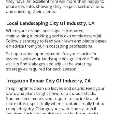
they have. An excellent firm will more than happy to
share this info, showing they respect sector criteria
and shielding their clients.
Local Landscaping City Of Industry, CA
When your dream landscape is prepared,
maintaining it looking good is extremely essential.
Follow a strategy to feed your lawn and plants based
on advice from your landscaping professional.
Set up routine appointments for your sprinkler
systems with your landscape design service. This
assists find leakages and adjust the watering
strategy as required for each season.
Irrigation Repair City Of Industry, CA
In springtime, clean up leaves and debris. Feed your
lawn, and plant bright flowers to include shade.
Summertime means you require to sprinkle a lot
more often, specifically when it obtains really hot or
completely dry. Change your watering system if
required. Including mulch to yard beds can assist