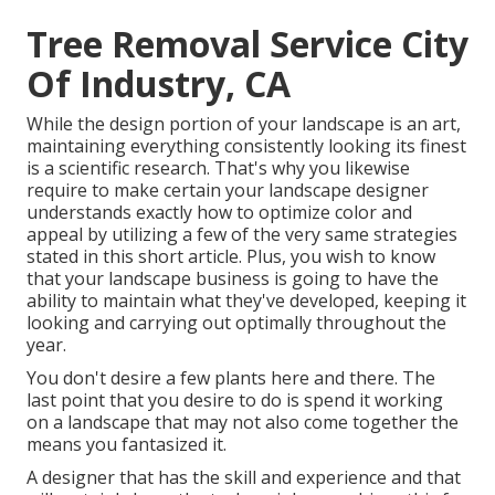
Tree Removal Service City
Of Industry, CA
While the design portion of your landscape is an art,
maintaining everything consistently looking its finest
is a scientific research. That's why you likewise
require to make certain your landscape designer
understands exactly how to optimize color and
appeal by utilizing a few of the very same strategies
stated in this short article. Plus, you wish to know
that your landscape business is going to have the
ability to maintain what they've developed, keeping it
looking and carrying out optimally throughout the
year.
You don't desire a few plants here and there. The
last point that you desire to do is spend it working
on a landscape that may not also come together the
means you fantasized it.
A designer that has the skill and experience and that