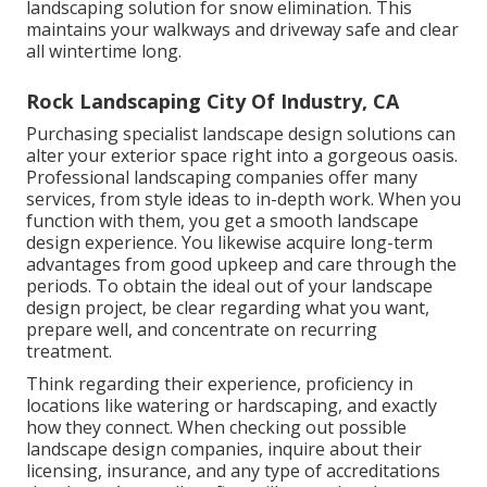
landscaping solution for snow elimination. This
maintains your walkways and driveway safe and clear
all wintertime long.
Rock Landscaping City Of Industry, CA
Purchasing specialist landscape design solutions can
alter your exterior space right into a gorgeous oasis.
Professional landscaping companies offer many
services, from style ideas to in-depth work. When you
function with them, you get a smooth landscape
design experience. You likewise acquire long-term
advantages from good upkeep and care through the
periods. To obtain the ideal out of your landscape
design project, be clear regarding what you want,
prepare well, and concentrate on recurring
treatment.
Think regarding their experience, proficiency in
locations like watering or hardscaping, and exactly
how they connect. When checking out possible
landscape design companies, inquire about their
licensing, insurance, and any type of accreditations