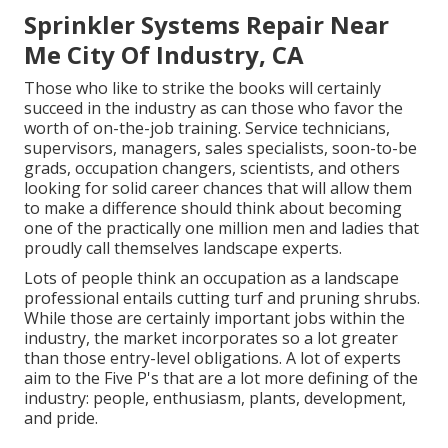
Sprinkler Systems Repair Near
Me City Of Industry, CA
Those who like to strike the books will certainly
succeed in the industry as can those who favor the
worth of on-the-job training. Service technicians,
supervisors, managers, sales specialists, soon-to-be
grads, occupation changers, scientists, and others
looking for solid career chances that will allow them
to make a difference should think about becoming
one of the practically one million men and ladies that
proudly call themselves landscape experts.
Lots of people think an occupation as a landscape
professional entails cutting turf and pruning shrubs.
While those are certainly important jobs within the
industry, the market incorporates so a lot greater
than those entry-level obligations. A lot of experts
aim to the Five P's that are a lot more defining of the
industry: people, enthusiasm, plants, development,
and pride.