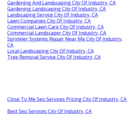
Gardening And Landscaping City Of Industry, CA
Gardening Landscaping City Of Industry, CA
Landscaping Service City Of Industry, CA
Lawn Companies City Of Industry, CA
Commercial Lawn Care City Of Industry, CA
Commercial Landscaper City Of Industry, CA
Sprinkler Systems Repair Near Me City Of Industry,
CA
Local Landscaping City Of Industry, CA
Tree Removal Service City Of Industry, CA
Close To Me Seo Services Pricing City Of Industry, CA
Best Seo Services City Of Industry, CA