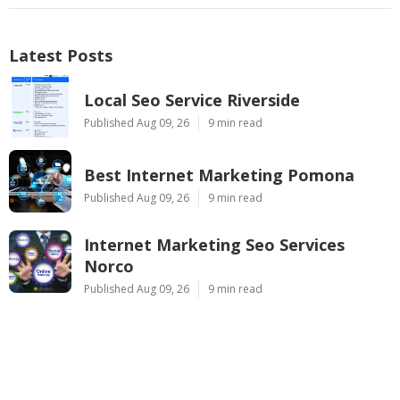
Latest Posts
Local Seo Service Riverside
Published Aug 09, 26
9 min read
Best Internet Marketing Pomona
Published Aug 09, 26
9 min read
Internet Marketing Seo Services
Norco
Published Aug 09, 26
9 min read