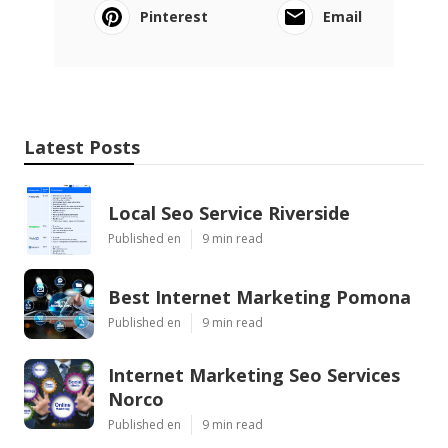
Pinterest
Email
Latest Posts
Local Seo Service Riverside
Published en
9 min read
Best Internet Marketing Pomona
Published en
9 min read
Internet Marketing Seo Services
Norco
Published en
9 min read