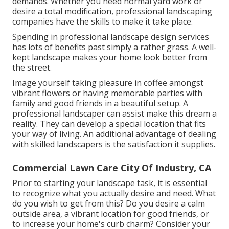
demands. Whether you need normal yard work or
desire a total modification, professional landscaping
companies have the skills to make it take place.
Spending in professional landscape design services
has lots of benefits past simply a rather grass. A well-
kept landscape makes your home look better from
the street.
Image yourself taking pleasure in coffee amongst
vibrant flowers or having memorable parties with
family and good friends in a beautiful setup. A
professional landscaper can assist make this dream a
reality. They can develop a special location that fits
your way of living. An additional advantage of dealing
with skilled landscapers is the satisfaction it supplies.
Commercial Lawn Care City Of Industry, CA
Prior to starting your landscape task, it is essential
to recognize what you actually desire and need. What
do you wish to get from this? Do you desire a calm
outside area, a vibrant location for good friends, or
to increase your home's curb charm? Consider your