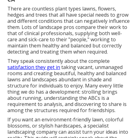
There are countless plant types lawns, flowers,
hedges and trees that all have special needs to grow
and different conditions that can negatively influence
them. Lots of landscape pros compare their work to
that of clinical professionals, supplying both well-
care and sick-care to their "people," working to
maintain them healthy and balanced but correctly
detecting and treating them when required.
They speak consistently about the complete
satisfaction they get in
taking vacant, unmanaged
rooms and creating beautiful, healthy and balanced
lawns and landscapes abundant in shade and
structure for individuals to enjoy. Many every little
thing we do has a development: strolling brings
about running, understanding the ABCs is a
requirement to analysis, and discovering to share is
among the structures required for friendships.
If you want an environment-friendly lawn, colorful
blossoms, or stylish hardscapes, a specialist
landscaping company can assist turn your ideas into