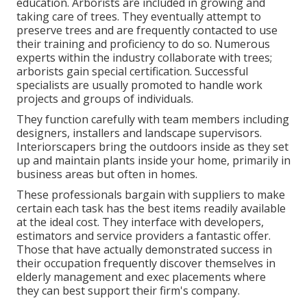
education. Arborists are included in growing and
taking care of trees. They eventually attempt to
preserve trees and are frequently contacted to use
their training and proficiency to do so. Numerous
experts within the industry collaborate with trees;
arborists gain special certification. Successful
specialists are usually promoted to handle work
projects and groups of individuals.
They function carefully with team members including
designers, installers and landscape supervisors.
Interiorscapers bring the outdoors inside as they set
up and maintain plants inside your home, primarily in
business areas but often in homes.
These professionals bargain with suppliers to make
certain each task has the best items readily available
at the ideal cost. They interface with developers,
estimators and service providers a fantastic offer.
Those that have actually demonstrated success in
their occupation frequently discover themselves in
elderly management and exec placements where
they can best support their firm's company.