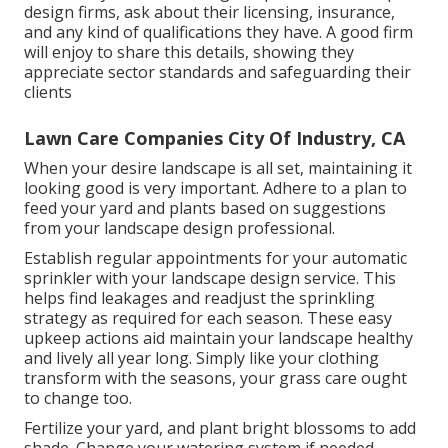
design firms, ask about their licensing, insurance,
and any kind of qualifications they have. A good firm
will enjoy to share this details, showing they
appreciate sector standards and safeguarding their
clients
Lawn Care Companies City Of Industry, CA
When your desire landscape is all set, maintaining it
looking good is very important. Adhere to a plan to
feed your yard and plants based on suggestions
from your landscape design professional.
Establish regular appointments for your automatic
sprinkler with your landscape design service. This
helps find leakages and readjust the sprinkling
strategy as required for each season. These easy
upkeep actions aid maintain your landscape healthy
and lively all year long. Simply like your clothing
transform with the seasons, your grass care ought
to change too.
Fertilize your yard, and plant bright blossoms to add