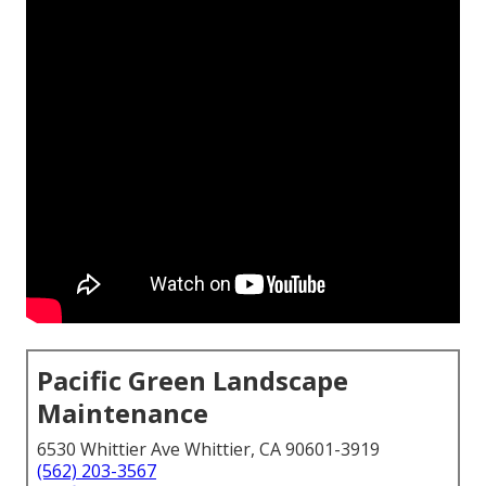
Pacific Green Landscape
Maintenance
6530 Whittier Ave Whittier, CA 90601-3919
(562) 203-3567