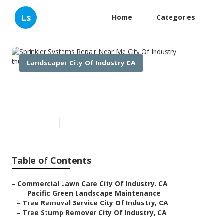
Ls
Home
Categories
Landscaper City Of Industry CA
Sprinkler Systems Repair Near
Me City Of Industry
Published en
12 min read
Table of Contents
–
Commercial Lawn Care City Of Industry, CA
–
Pacific Green Landscape Maintenance
–
Tree Removal Service City Of Industry, CA
–
Tree Stump Remover City Of Industry, CA