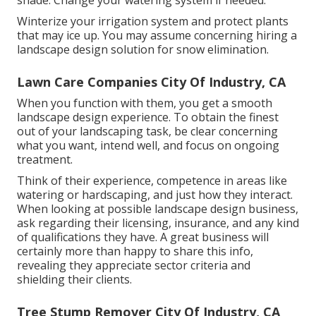
shade. Change your watering system if needed.
Winterize your irrigation system and protect plants
that may ice up. You may assume concerning hiring a
landscape design solution for snow elimination.
Lawn Care Companies City Of Industry, CA
When you function with them, you get a smooth
landscape design experience. To obtain the finest
out of your landscaping task, be clear concerning
what you want, intend well, and focus on ongoing
treatment.
Think of their experience, competence in areas like
watering or hardscaping, and just how they interact.
When looking at possible landscape design business,
ask regarding their licensing, insurance, and any kind
of qualifications they have. A great business will
certainly more than happy to share this info,
revealing they appreciate sector criteria and
shielding their clients.
Tree Stump Remover City Of Industry, CA