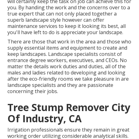
will certainly keep the task on job can achieve this for
you. By handing the work and the concerns over to a
true expert that can not only placed together a
superb
landscape style
however can offer
maintenance services
to keep it looking its best, all
you'll have left to do is appreciate your landscape.
There are those that work in the area and those who
supply essential items and equipment to create and
keep landscapes. Landscape specialists consist of
entrance degree workers, executives, and CEOs. No
matter the details work duties and duties, all of the
males and ladies related to developing and looking
after the eco-friendly rooms we take pleasure in are
landscape specialists and they are passionate
concerning their jobs.
Tree Stump Remover City
Of Industry, CA
Irrigation professionals ensure they remain in great
working order utilizing considerable analytical skills.