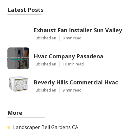
Latest Posts
Exhaust Fan Installer Sun Valley
Published en
8 min read
Hvac Company Pasadena
Published en
10 min read
Beverly Hills Commercial Hvac
Published en
9 min read
More
Landscaper Bell Gardens CA