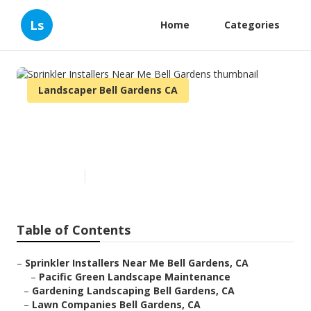
Ls
Home
Categories
Landscaper Bell Gardens CA
Sprinkler Installers Near Me
Bell Gardens
Published en
10 min read
Table of Contents
–
Sprinkler Installers Near Me Bell Gardens, CA
–
Pacific Green Landscape Maintenance
–
Gardening Landscaping Bell Gardens, CA
–
Lawn Companies Bell Gardens, CA