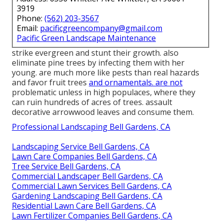
3919
Phone:
(562) 203-3567
Email:
pacificgreencompany@gmail.com
Pacific Green Landscape Maintenance
strike evergreen and stunt their growth. also
eliminate pine trees by infecting them with her
young. are much more like pests than real hazards
and favor fruit trees
and ornamentals. are not
problematic unless in high populaces, where they
can ruin hundreds of acres of trees. assault
decorative arrowwood leaves and consume them.
Professional Landscaping Bell Gardens, CA
Landscaping Service Bell Gardens, CA
Lawn Care Companies Bell Gardens, CA
Tree Service Bell Gardens, CA
Commercial Landscaper Bell Gardens, CA
Commercial Lawn Services Bell Gardens, CA
Gardening Landscaping Bell Gardens, CA
Residential Lawn Care Bell Gardens, CA
Lawn Fertilizer Companies Bell Gardens, CA