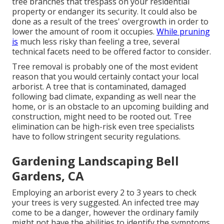
tree branches that trespass on your residential
property or endanger its security. It could also be
done as a result of the trees' overgrowth in order to
lower the amount of room it occupies.
While pruning
is
much less risky than feeling a tree, several
technical facets need to be offered factor to consider.
Tree removal is probably one of the most evident
reason that you would certainly contact your local
arborist. A tree that is contaminated, damaged
following bad climate, expanding as well near the
home, or is an obstacle to an upcoming building and
construction, might need to be rooted out. Tree
elimination can be high-risk even tree specialists
have to follow stringent security regulations.
Gardening Landscaping Bell
Gardens, CA
Employing an arborist every 2 to 3 years to check
your trees is very suggested. An infected tree may
come to be a danger, however the ordinary family
might not have the abilities to identify the symptoms