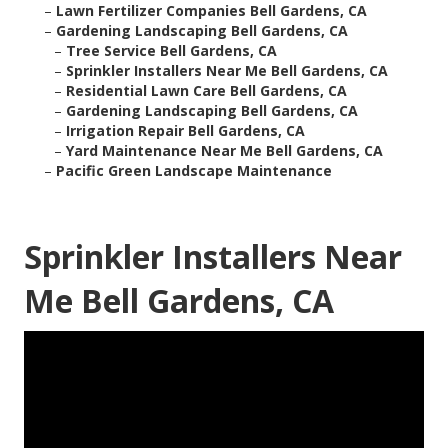
–
Lawn Fertilizer Companies Bell Gardens, CA
–
Gardening Landscaping Bell Gardens, CA
–
Tree Service Bell Gardens, CA
–
Sprinkler Installers Near Me Bell Gardens, CA
–
Residential Lawn Care Bell Gardens, CA
–
Gardening Landscaping Bell Gardens, CA
–
Irrigation Repair Bell Gardens, CA
–
Yard Maintenance Near Me Bell Gardens, CA
–
Pacific Green Landscape Maintenance
Sprinkler Installers Near
Me Bell Gardens, CA