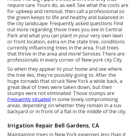
require care. Yours do, as well. See what the costs are
for upkeep and removal, then call a professional so
the green keeps to life and healthy and balanced in
the city landscape.
Frequently asked questions
Find
out more regarding those trees you see in Central
Park and what you can plant in your very own lawn
or front location, extra on the state tree, conditions
currently influencing trees in the area, fruit trees
that thrive in the area and more!
Services
There are
professionals in every corner of New york city City.
So when they appear to your home and see where
the tree lies, they're possibly going to. After the
huge tornado that struck New York a while back, a
great deal of trees were taken down, but their
stumps were not eliminated. Those stumps are
frequently situated
in some lovely compromising
areas, depending on whether they remain in a suv
backyard or in front of a flat in the middle of the city.
Irrigation Repair Bell Gardens, CA
Maintaining trees in New York expenses less than it