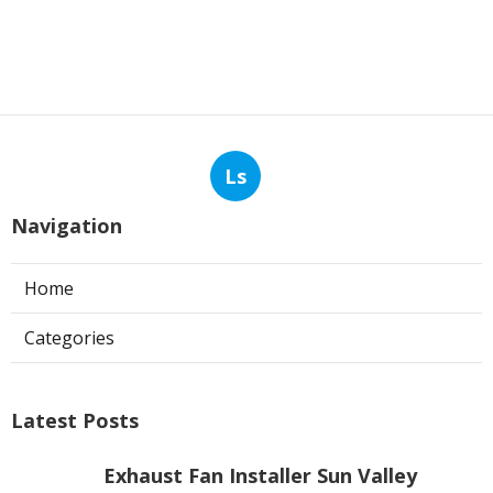
Ls
Navigation
Home
Categories
Latest Posts
Exhaust Fan Installer Sun Valley