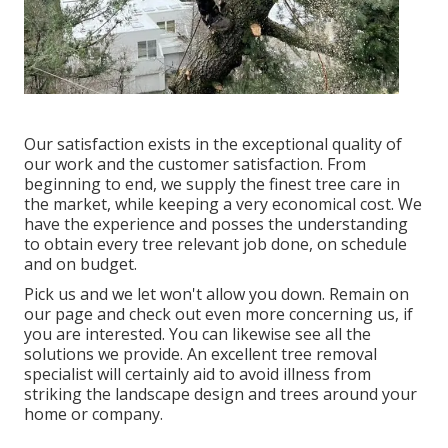
Our satisfaction exists in the exceptional quality of
our work and the customer satisfaction. From
beginning to end, we supply the finest tree care in
the market, while keeping a very economical cost. We
have the experience and posses the understanding
to obtain every tree relevant job done, on schedule
and on budget.
Pick us and we let won't allow you down. Remain on
our page and check out even more
concerning us
, if
you are interested. You can likewise see all the
solutions we provide
. An excellent tree removal
specialist will certainly aid to avoid illness from
striking the landscape design and trees around your
home or company.