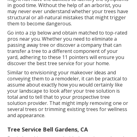
in good time. Without the help of an arborist, you
may never ever understand whether your trees have
structural or all-natural mistakes that might trigger
them to become dangerous.
Go into a zip below and obtain matched to top-rated
pros near you. Whether you need to eliminate a
passing away tree or discover a company that can
transfer a tree to a different component of your
yard, adhering to these 11 pointers will ensure you
discover the best tree service for your home.
Similar to envisioning your makeover ideas and
conveying them to a remodeler, it can be practical to
assume about exactly how you would certainly like
your landscape to look after your tree solution is
total and to tell that to your prospective tree
solution provider. That might imply removing one or
several trees or
trimming existing trees
for wellness
and appearance.
Tree Service Bell Gardens, CA