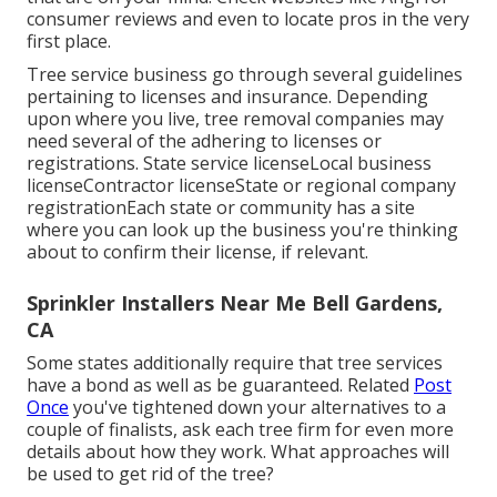
consumer reviews and even to locate pros in the very
first place.
Tree service business go through several guidelines
pertaining to licenses and insurance. Depending
upon where you live, tree removal companies may
need several of the adhering to licenses or
registrations. State service licenseLocal business
licenseContractor licenseState or regional company
registrationEach state or community has a site
where you can look up the business you're thinking
about to
confirm their license
, if relevant.
Sprinkler Installers Near Me Bell Gardens,
CA
Some states additionally require that tree services
have a bond as well as be guaranteed. Related
Post
Once
you've tightened down your alternatives to a
couple of finalists, ask each tree firm for even more
details about how they work. What approaches will
be used to get rid of the tree?