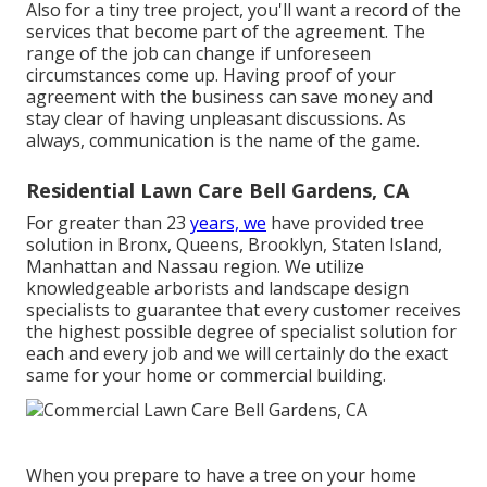
Also for a tiny tree project, you'll want a record of the
services that become part of the agreement. The
range of the job can change if unforeseen
circumstances come up. Having proof of your
agreement with the business can save money and
stay clear of having unpleasant discussions. As
always, communication is the name of the game.
Residential Lawn Care Bell Gardens, CA
For greater than 23
years, we
have provided tree
solution in Bronx, Queens, Brooklyn, Staten Island,
Manhattan and Nassau region. We utilize
knowledgeable arborists and landscape design
specialists to guarantee that every customer receives
the highest possible degree of specialist solution for
each and every job and we will certainly do the exact
same for your home or commercial building.
When you prepare to have a tree on your home