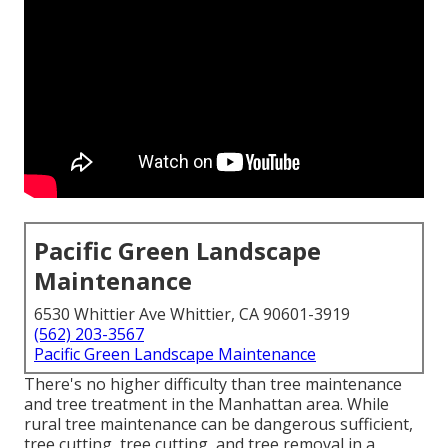
Pacific Green Landscape
Maintenance
6530 Whittier Ave Whittier, CA 90601-3919
(562) 203-3567
Pacific Green Landscape Maintenance
There's no higher difficulty than tree maintenance
and tree treatment in the Manhattan area. While
rural tree maintenance can be dangerous sufficient,
tree cutting, tree cutting, and tree removal in a