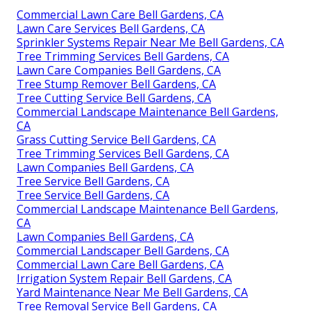
Commercial Lawn Care Bell Gardens, CA
Lawn Care Services Bell Gardens, CA
Sprinkler Systems Repair Near Me Bell Gardens, CA
Tree Trimming Services Bell Gardens, CA
Lawn Care Companies Bell Gardens, CA
Tree Stump Remover Bell Gardens, CA
Tree Cutting Service Bell Gardens, CA
Commercial Landscape Maintenance Bell Gardens,
CA
Grass Cutting Service Bell Gardens, CA
Tree Trimming Services Bell Gardens, CA
Lawn Companies Bell Gardens, CA
Tree Service Bell Gardens, CA
Tree Service Bell Gardens, CA
Commercial Landscape Maintenance Bell Gardens,
CA
Lawn Companies Bell Gardens, CA
Commercial Landscaper Bell Gardens, CA
Commercial Lawn Care Bell Gardens, CA
Irrigation System Repair Bell Gardens, CA
Yard Maintenance Near Me Bell Gardens, CA
Tree Removal Service Bell Gardens, CA