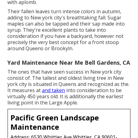
with aplomb.
Their fallen leaves turn intense colors in autumn,
adding to New york city's breathtaking fall. Sugar
maples can also be tapped and their sap made into
syrup. They're excellent plants to take into
consideration if you have a backyard, however not
precisely the very best concept for a front stoop
around Queens or Brookyln.
Yard Maintenance Near Me Bell Gardens, CA
The ones that have seen success in New york city
consist of. The tallest and oldest living tree in New
york city is situated in Queens and recognized as the.
It measures at
and taken
into consideration to be
virtually 450 years old. It is additionally the earliest
living point in the Large Apple.
Pacific Green Landscape
Maintenance
Address: 6530 Whittier Ave Whittier, CA 90601-