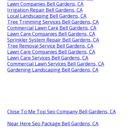
Lawn Companies Bell Gardens, CA
Irrigation Repair Bell Gardens, CA
Local Landscaping Bell Gardens, CA
Tree Trimming Services Bell Gardens, CA
Commercial Lawn Care Bell Gardens, CA
Lawn Care Companies Bell Gardens, CA
Sprinkler System Repair Bell Gardens, CA
Tree Removal Service Bell Gardens, CA
Lawn Care Companies Bell Gardens, CA
Lawn Care Services Bell Gardens, CA
Commercial Lawn Services Bell Gardens, CA
Gardening Landscaping Bell Gardens, CA
Close To Me Top Seo Company Bell Gardens, CA
Near Here Seo Package Bell Gardens, CA