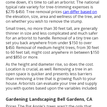
come down, it's time to call an arborist. The national
typical rate variety for tree-trimming expenses is
$270-$450
. Tree removal prices
can differ based on
the elevation, size, area and wellness of the tree, and
on whether you wish to remove the stump.
Small trees, no more than 30 feet tall, are generally
thinner in size and less complicated and much safer
for an arborist to handle. Removal of a tiny tree can
set you back anywhere from under $150 to over
$450. Removal of medium-height trees, from 30 feet
to 60 feet tall, might cost anywhere in between $150
and $850 or more.
As the height and diameter rise, so does the cost.
Location is crucial, as well. Removing a tree in an
open space is quicker and presents less barriers
than removing a tree that is growing flush to your
house. Arborists can evaluate your tree and supply
you with quotes based upon the variables included.
Gardening Landscaping Bell Gardens, CA
Prices
The Big Apple's trees aren't the only that