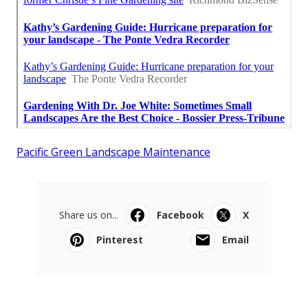
Pacific Green Landscape Maintenance
Share us on...
Facebook
X
Pinterest
Email