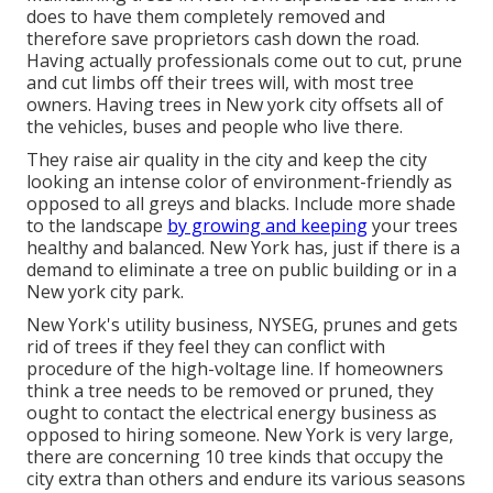
does to have them completely removed and
therefore save proprietors cash down the road.
Having actually professionals come out to cut, prune
and cut limbs off their trees will, with most tree
owners. Having trees in New york city offsets all of
the vehicles, buses and people who live there.
They raise air quality in the city and keep the city
looking an intense color of environment-friendly as
opposed to all greys and blacks. Include more shade
to the landscape
by growing and keeping
your trees
healthy and balanced. New York has, just if there is a
demand to eliminate a tree on public building or in a
New york city park.
New York's utility business, NYSEG, prunes and gets
rid of trees if they feel they can conflict with
procedure of the high-voltage line. If homeowners
think a tree needs to be removed or pruned, they
ought to contact the electrical energy business as
opposed to hiring someone. New York is very large,
there are concerning 10 tree kinds that occupy the
city extra than others and endure its various seasons