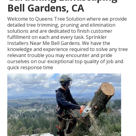
Bell Gardens, CA
Welcome to Queens Tree Solution where we provide
detailed tree trimming, pruning and elimination
solutions and are dedicated to finish customer
fulfillment on each and every task. Sprinkler
Installers Near Me Bell Gardens. We have the
knowledge and experience required to solve any tree
relevant trouble you may encounter and pride
ourselves on our exceptional top quality of job and
quick response time