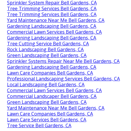
Sprinkler System Repair Bell Gardens, CA
Tree Trimming Services Bell Gardens, CA
Tree Trimming Services Bell Gardens, CA
Yard Maintenance Near Me Bell Gardens, CA
Gardening Landscaping Bell Gardens, CA
Commercial Lawn Services Bell Gardens, CA
Gardening Landscaping Bell Gardens, CA
Tree Cutting Service Bell Gardens, CA
Rock Landscaping Bell Gardens, CA
Green Landscaping Bell Gardens, CA
Sprinkler Systems Repair Near Me Bell Gardens, CA
Gardening Landscaping Bell Gardens, CA
Lawn Care Companies Bell Gardens, CA
Professional Landscaping Services Bell Gardens, CA
Local Landscaping Bell Gardens, CA
Commercial Lawn Services Bell Gardens, CA
Commercial Landscaper Bell Gardens, CA
Green Landscaping Bell Gardens, CA
Yard Maintenance Near Me Bell Gardens, CA
Lawn Care Companies Bell Gardens, CA
Lawn Care Services Bell Gardens, CA
Tree Service Bell Gardens, CA