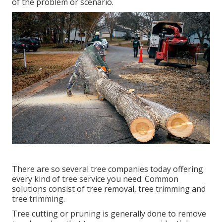
of the problem or scenario.
There are so several tree companies today offering
every kind of tree service you need. Common
solutions consist of tree removal, tree trimming and
tree trimming.
Tree cutting or pruning is generally done to remove