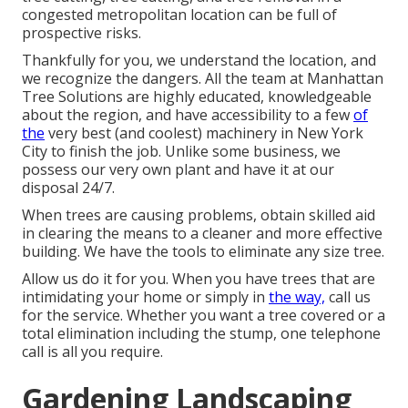
congested metropolitan location can be full of
prospective risks.
Thankfully for you, we understand the location, and
we recognize the dangers. All the team at
Manhattan
Tree Solutions
are highly educated, knowledgeable
about the region, and have accessibility to a few
of
the
very best (and coolest) machinery in New York
City to finish the job. Unlike some business, we
possess our very own plant and have it at our
disposal 24/7.
When trees are causing problems, obtain skilled aid
in clearing the means to a cleaner and more effective
building. We have the tools to eliminate any size tree.
Allow us do it for you. When you have trees that are
intimidating your home or simply in
the way,
call us
for the service. Whether you want a tree covered or a
total elimination including the stump, one telephone
call is all you require.
Gardening Landscaping