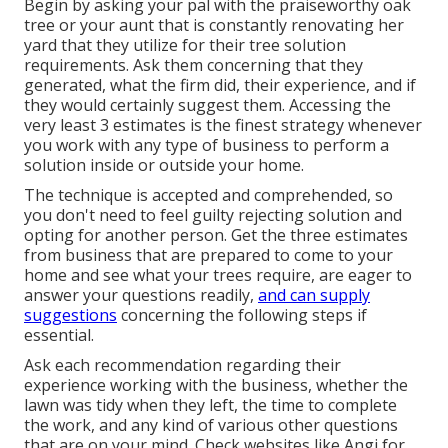
Begin by asking your pal with the praiseworthy oak
tree or your aunt that is constantly renovating her
yard that they utilize for their tree solution
requirements. Ask them concerning that they
generated, what the firm did, their experience, and if
they would certainly suggest them. Accessing the
very least 3 estimates is the finest strategy whenever
you work with any type of business to perform a
solution inside or outside your home.
The technique is accepted and comprehended, so
you don't need to feel guilty rejecting solution and
opting for another person. Get the three estimates
from business that are prepared to come to your
home and see what your trees require, are eager to
answer your questions readily,
and can supply
suggestions
concerning the following steps if
essential.
Ask each recommendation regarding their
experience working with the business, whether the
lawn was tidy when they left, the time to complete
the work, and any kind of various other questions
that are on your mind. Check websites like Angi for