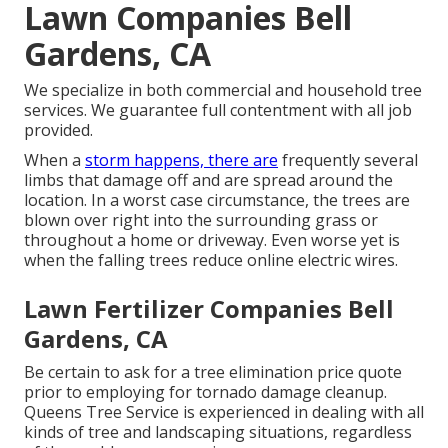
Lawn Companies Bell
Gardens, CA
We specialize in both commercial and household tree
services. We guarantee full contentment with all job
provided.
When a
storm happens, there are
frequently several
limbs that damage off and are spread around the
location. In a worst case circumstance, the trees are
blown over right into the surrounding grass or
throughout a home or driveway. Even worse yet is
when the falling trees reduce online electric wires.
Lawn Fertilizer Companies Bell
Gardens, CA
Be certain to ask for a tree elimination price quote
prior to employing for tornado damage cleanup.
Queens Tree Service is experienced in dealing with all
kinds of tree and landscaping situations, regardless