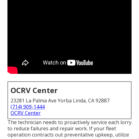
OCRV Center
23281 La Palma Ave Yorba Linda, CA 92887
(714) 909-1444
OCRV Center
The technician needs to proactively service each lorry
to reduce failures and repair work. If your fleet
operation contracts out preventative upkeep, utilize