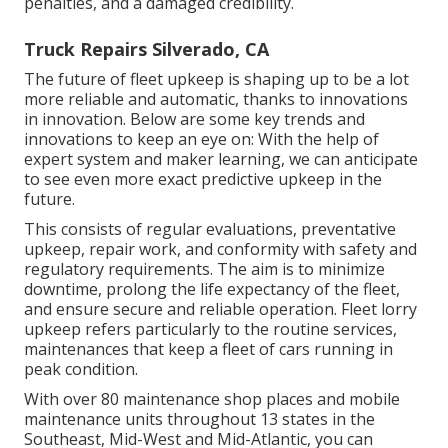
penalties, and a damaged credibility.
Truck Repairs Silverado, CA
The future of fleet upkeep is shaping up to be a lot
more reliable and automatic, thanks to innovations
in innovation. Below are some key trends and
innovations to keep an eye on: With the help of
expert system and maker learning, we can anticipate
to see even more exact predictive upkeep in the
future.
This consists of regular evaluations, preventative
upkeep, repair work, and conformity with safety and
regulatory requirements. The aim is to minimize
downtime, prolong the life expectancy of the fleet,
and ensure secure and reliable operation. Fleet lorry
upkeep refers particularly to the routine services,
maintenances that keep a fleet of cars running in
peak condition.
With over 80 maintenance shop places and mobile
maintenance units throughout 13 states in the
Southeast, Mid-West and Mid-Atlantic, you can