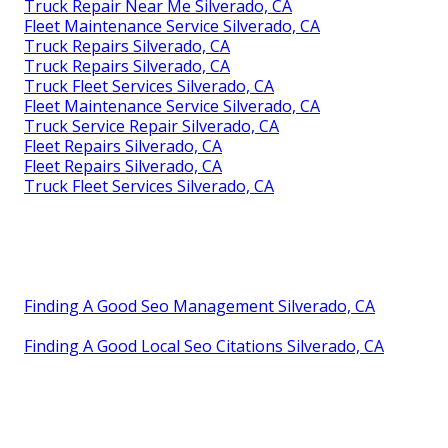
Truck Repair Near Me Silverado, CA
Fleet Maintenance Service Silverado, CA
Truck Repairs Silverado, CA
Truck Repairs Silverado, CA
Truck Fleet Services Silverado, CA
Fleet Maintenance Service Silverado, CA
Truck Service Repair Silverado, CA
Fleet Repairs Silverado, CA
Fleet Repairs Silverado, CA
Truck Fleet Services Silverado, CA
Finding A Good Seo Management Silverado, CA
Finding A Good Local Seo Citations Silverado, CA