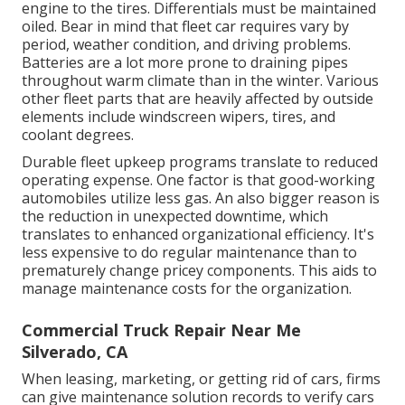
engine to the tires. Differentials must be maintained
oiled. Bear in mind that fleet car requires vary by
period, weather condition, and driving problems.
Batteries are a lot more prone to draining pipes
throughout warm climate than in the winter. Various
other fleet parts that are heavily affected by outside
elements include windscreen wipers, tires, and
coolant degrees.
Durable fleet upkeep programs translate to reduced
operating expense. One factor is that good-working
automobiles utilize less gas. An also bigger reason is
the reduction in unexpected downtime, which
translates to enhanced organizational efficiency. It's
less expensive to do regular maintenance than to
prematurely change pricey components. This aids to
manage maintenance costs for the organization.
Commercial Truck Repair Near Me
Silverado, CA
When leasing, marketing, or getting rid of cars, firms
can give maintenance solution records to verify cars