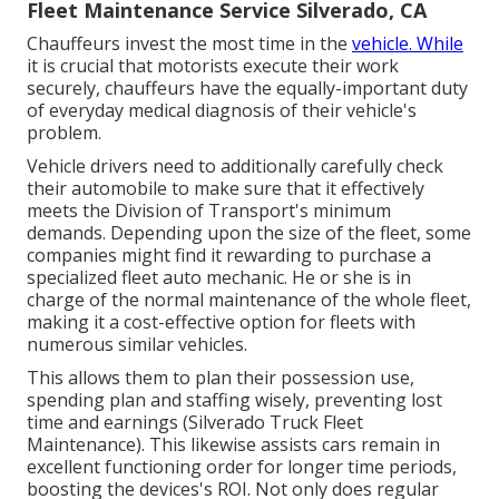
Fleet Maintenance Service Silverado, CA
Chauffeurs invest the most time in the
vehicle. While
it is crucial that motorists execute their work
securely, chauffeurs have the equally-important duty
of everyday medical diagnosis of their vehicle's
problem.
Vehicle drivers need to additionally carefully check
their automobile to make sure that it effectively
meets the
Division of Transport's minimum
demands
. Depending upon the size of the fleet, some
companies might find it rewarding to purchase a
specialized fleet auto mechanic. He or she is in
charge of the normal maintenance of the whole fleet,
making it a cost-effective option for fleets with
numerous similar vehicles.
This allows them to plan their possession use,
spending plan and staffing wisely, preventing lost
time and earnings (Silverado Truck Fleet
Maintenance). This likewise assists cars remain in
excellent functioning order for longer time periods,
boosting the devices's ROI. Not only does regular