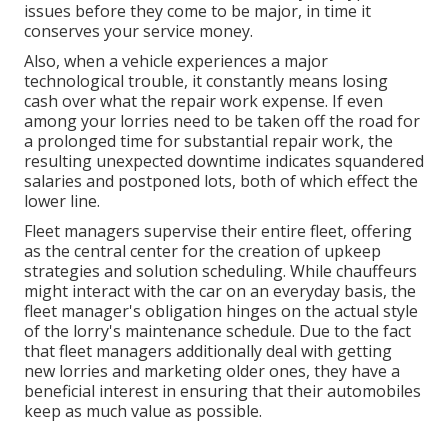
issues before they come to be major, in time it
conserves your service money.
Also, when a vehicle experiences a major
technological trouble, it constantly means losing
cash over what the repair work expense. If even
among your lorries need to be taken off the road for
a prolonged time for substantial repair work, the
resulting unexpected downtime indicates squandered
salaries and postponed lots, both of which effect the
lower line.
Fleet managers supervise their entire fleet, offering
as the central center for the creation of upkeep
strategies and solution scheduling. While chauffeurs
might interact with the car on an everyday basis, the
fleet manager's obligation hinges on the actual style
of the lorry's maintenance schedule. Due to the fact
that fleet managers additionally deal with getting
new lorries and marketing older ones, they have a
beneficial interest in ensuring that their automobiles
keep as much value as possible.