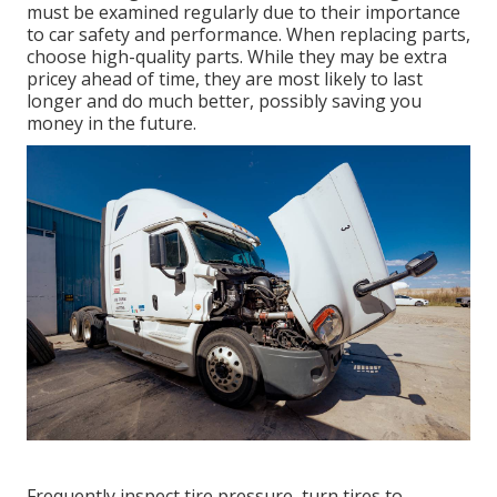
must be examined regularly due to their importance
to car safety and performance. When replacing parts,
choose high-quality parts. While they may be extra
pricey ahead of time, they are most likely to last
longer and do much better, possibly saving you
money in the future.
Frequently inspect tire pressure, turn tires to