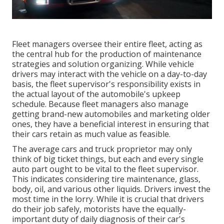
Fleet managers oversee their entire fleet, acting as
the central hub for the production of maintenance
strategies and solution organizing. While vehicle
drivers may interact with the vehicle on a day-to-day
basis, the fleet supervisor's responsibility exists in
the actual layout of the automobile's upkeep
schedule. Because fleet managers also manage
getting brand-new automobiles and marketing older
ones, they have a beneficial interest in ensuring that
their cars retain as much value as feasible.
The average cars and truck proprietor may only
think of big ticket things, but each and every single
auto part ought to be vital to the fleet supervisor.
This indicates considering tire maintenance, glass,
body, oil, and various other liquids. Drivers invest the
most time in the lorry. While it is crucial that drivers
do their job safely, motorists have the equally-
important duty of daily diagnosis of their car's