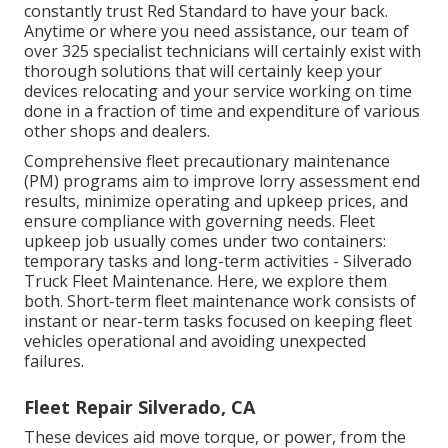
constantly trust Red Standard to have your back.
Anytime or where you need assistance, our team of
over 325 specialist technicians will certainly exist with
thorough solutions that will certainly keep your
devices relocating and your service working on time
done in a fraction of time and expenditure of various
other shops and dealers.
Comprehensive
fleet precautionary maintenance
(PM) programs aim to improve lorry assessment end
results, minimize operating and upkeep prices, and
ensure compliance with governing needs. Fleet
upkeep job usually comes under two containers:
temporary tasks and long-term activities - Silverado
Truck Fleet Maintenance. Here, we explore them
both. Short-term fleet maintenance work consists of
instant or near-term tasks focused on keeping fleet
vehicles operational and avoiding unexpected
failures.
Fleet Repair Silverado, CA
These devices aid move torque, or power, from the