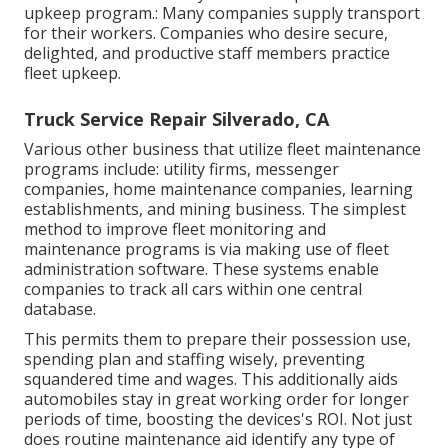
upkeep program.: Many companies supply transport
for their workers. Companies who desire secure,
delighted, and productive staff members practice
fleet upkeep.
Truck Service Repair Silverado, CA
Various other business that utilize fleet maintenance
programs include: utility firms, messenger
companies, home maintenance companies, learning
establishments, and mining business. The simplest
method to improve fleet monitoring and
maintenance programs is via making use of fleet
administration software. These systems enable
companies to track all cars within one central
database.
This permits them to prepare their possession use,
spending plan and staffing wisely, preventing
squandered time and wages. This additionally aids
automobiles stay in great working order for longer
periods of time, boosting the devices's ROI. Not just
does routine maintenance aid identify any type of