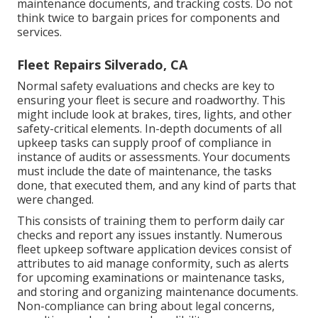
maintenance documents, and tracking costs. Do not
think twice to bargain prices for components and
services.
Fleet Repairs Silverado, CA
Normal safety evaluations and checks are key to
ensuring your fleet is secure and roadworthy. This
might include look at brakes, tires, lights, and other
safety-critical elements. In-depth documents of all
upkeep tasks can supply proof of compliance in
instance of audits or assessments. Your documents
must include the date of maintenance, the tasks
done, that executed them, and any kind of parts that
were changed.
This consists of training them to perform daily car
checks and report any issues instantly. Numerous
fleet upkeep software application devices consist of
attributes to aid manage conformity, such as alerts
for upcoming examinations or maintenance tasks,
and storing and organizing maintenance documents.
Non-compliance can bring about legal concerns,