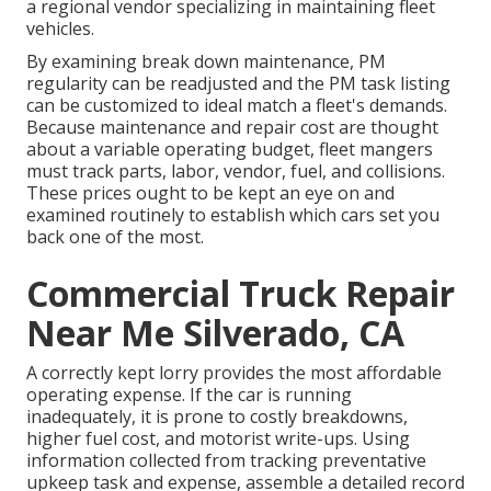
a regional vendor specializing in maintaining fleet
vehicles.
By examining break down maintenance, PM
regularity can be readjusted and the PM task listing
can be customized to ideal match a fleet's demands.
Because maintenance and repair cost are thought
about a variable operating budget, fleet mangers
must track parts, labor, vendor, fuel, and collisions.
These prices ought to be kept an eye on and
examined routinely to establish which cars set you
back one of the most.
Commercial Truck Repair
Near Me Silverado, CA
A correctly kept lorry provides the most affordable
operating expense. If the car is running
inadequately, it is prone to costly breakdowns,
higher fuel cost, and motorist write-ups. Using
information collected from tracking preventative
upkeep task and expense, assemble a detailed record