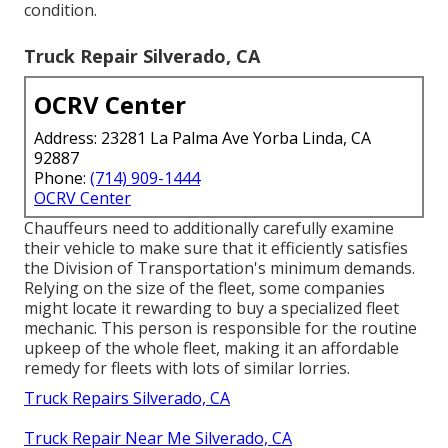
condition.
Truck Repair Silverado, CA
OCRV Center
Address: 23281 La Palma Ave Yorba Linda, CA
92887
Phone:
(714) 909-1444
OCRV Center
Chauffeurs need to additionally carefully examine
their vehicle to make sure that it efficiently satisfies
the
Division of Transportation's minimum demands
.
Relying on the size of the fleet, some companies
might locate it rewarding to buy a specialized fleet
mechanic. This person is responsible for the routine
upkeep of the whole fleet, making it an affordable
remedy for fleets with lots of similar lorries.
Truck Repairs Silverado, CA
Truck Repair Near Me Silverado, CA