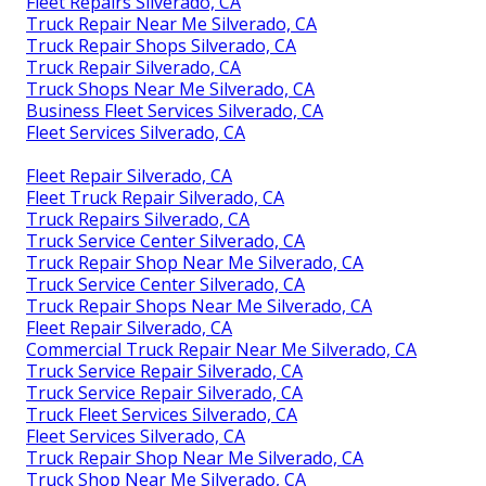
Fleet Repairs Silverado, CA
Truck Repair Near Me Silverado, CA
Truck Repair Shops Silverado, CA
Truck Repair Silverado, CA
Truck Shops Near Me Silverado, CA
Business Fleet Services Silverado, CA
Fleet Services Silverado, CA
Fleet Repair Silverado, CA
Fleet Truck Repair Silverado, CA
Truck Repairs Silverado, CA
Truck Service Center Silverado, CA
Truck Repair Shop Near Me Silverado, CA
Truck Service Center Silverado, CA
Truck Repair Shops Near Me Silverado, CA
Fleet Repair Silverado, CA
Commercial Truck Repair Near Me Silverado, CA
Truck Service Repair Silverado, CA
Truck Service Repair Silverado, CA
Truck Fleet Services Silverado, CA
Fleet Services Silverado, CA
Truck Repair Shop Near Me Silverado, CA
Truck Shop Near Me Silverado, CA