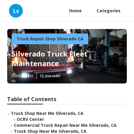
Ls
Home
Categories
Truck Repair Shop Silverado CA
Silverado Truck Fleet
Maintenance
Published en
11 min read
Table of Contents
–
Truck Shop Near Me Silverado, CA
–
OCRV Center
–
Commercial Truck Repair Near Me Silverado, CA
–
Truck Shop Near Me Silverado, CA