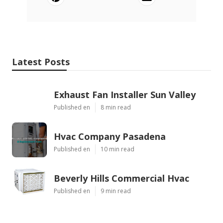
Latest Posts
Exhaust Fan Installer Sun Valley
Published en
8 min read
Hvac Company Pasadena
Published en
10 min read
Beverly Hills Commercial Hvac
Published en
9 min read