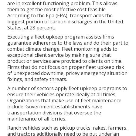
are in excellent functioning problem. This allows
them to get the most effective cost feasible.
According to the Epa (EPA), transport adds the
biggest portion of carbon discharges
in the United
States, at 28 percent.
Executing a fleet upkeep program assists firms
guarantee adherence to the laws and do their part to
combat climate change. Fleet monitoring adds to
exceptional client service by making sure that
product or services are provided to clients on time.
Firms that do not focus on proper fleet upkeep risk
of unexpected downtime, pricey emergency situation
fixings, and safety threats.
A number of sectors apply fleet upkeep programs to
ensure their vehicles operate ideally at all times.
Organizations that make use of fleet maintenance
include: Government establishments have
transportation divisions that oversee the
maintenance of all lorries.
Ranch vehicles such as pickup trucks, rakes, farmers,
and tractors additionally need to be put under an