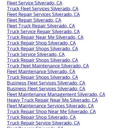
Fleet Service Silverado, CA
Truck Fleet Services Silverado, CA
Fleet Repair Services Silverado, CA
Fleet Repair Silverado, CA
Fleet Truck Repair Silverado, CA
Truck Service Repair Silverado, CA
Truck Repair Near Me Silverado, CA
Truck Repair Shop Silverado, CA
Truck Repair Shops Silverado, CA
Truck Service Silverado, CA
Truck Repair Shops Silverado, CA
Truck Fleet Maintenance Silverado, CA
Fleet Maintenance Silverado, CA
Truck Repair Shops Silverado, CA
Business Fleet Services Silverado, CA
Business Fleet Services Silverado, CA
Fleet Maintenance Management Silverado, CA
Heavy Truck Repair Near Me Silverado, CA
Fleet Maintenance Services Silverado, CA
Truck Repair Shop Near Me Silverado, CA
Truck Repair Shop Silverado, CA
Truck Repair Service Silverado, CA