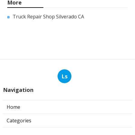
More
Truck Repair Shop Silverado CA
Ls
Navigation
Home
Categories