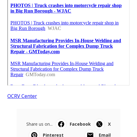
OCRV Center
Share us on...
Facebook
X
Pinterest
Email