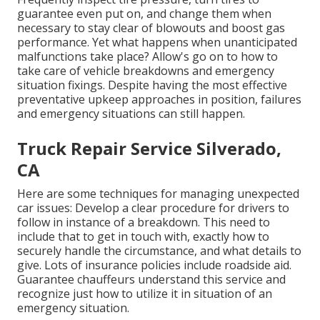
guarantee even put on, and change them when
necessary to stay clear of blowouts and boost gas
performance. Yet what happens when unanticipated
malfunctions take place? Allow's go on to how to
take care of vehicle breakdowns and emergency
situation fixings. Despite having the most effective
preventative upkeep approaches in position, failures
and emergency situations can still happen.
Truck Repair Service Silverado,
CA
Here are some techniques for managing unexpected
car issues: Develop a clear procedure for drivers to
follow in instance of a breakdown. This need to
include that to get in touch with, exactly how to
securely handle the circumstance, and what details to
give. Lots of insurance policies include roadside aid.
Guarantee chauffeurs understand this service and
recognize just how to utilize it in situation of an
emergency situation.