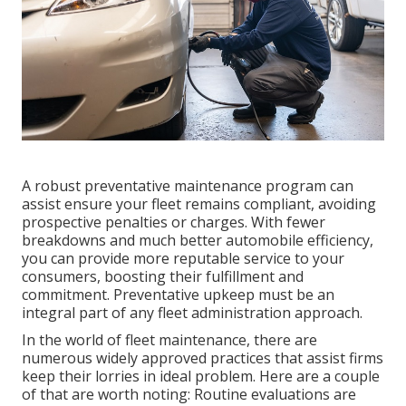
A robust preventative maintenance program can
assist ensure your fleet remains compliant, avoiding
prospective penalties or charges. With fewer
breakdowns and much better automobile efficiency,
you can provide more reputable service to your
consumers, boosting their fulfillment and
commitment. Preventative upkeep must be an
integral part of any
fleet administration approach
.
In the world of fleet maintenance, there are
numerous widely approved practices that assist firms
keep their lorries in ideal problem. Here are a couple
of that are worth noting: Routine evaluations are