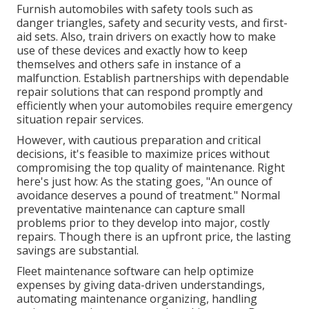
Furnish automobiles with safety tools such as
danger triangles, safety and security vests, and first-
aid sets. Also, train drivers on exactly how to make
use of these devices and exactly how to keep
themselves and others safe in instance of a
malfunction. Establish partnerships with dependable
repair solutions that can respond promptly and
efficiently when your automobiles require emergency
situation repair services.
However, with
cautious preparation and critical
decisions
, it's feasible to maximize prices without
compromising the top quality of maintenance. Right
here's just how: As the stating goes, "An ounce of
avoidance deserves a pound of treatment." Normal
preventative maintenance can capture small
problems prior to they develop into major, costly
repairs. Though there is an upfront price, the lasting
savings are substantial.
Fleet maintenance software can help optimize
expenses by giving data-driven understandings,
automating maintenance organizing, handling