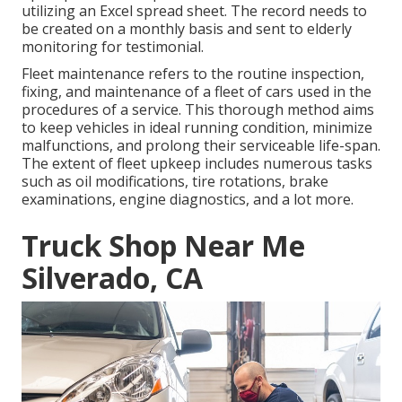
utilizing an Excel spread sheet. The record needs to
be created on a monthly basis and sent to elderly
monitoring for testimonial.
Fleet maintenance refers to the routine inspection,
fixing, and maintenance of a fleet of cars used in the
procedures of a service. This thorough method aims
to keep vehicles in ideal running condition, minimize
malfunctions, and prolong their serviceable life-span.
The extent of fleet upkeep includes numerous tasks
such as oil modifications, tire rotations, brake
examinations, engine diagnostics, and a lot more.
Truck Shop Near Me
Silverado, CA