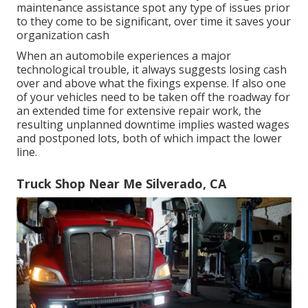
maintenance assistance spot any type of issues prior
to they come to be significant, over time it saves your
organization cash
When an automobile experiences a major
technological trouble, it always suggests losing cash
over and above what the fixings expense. If also one
of your vehicles need to be taken off the roadway for
an extended time for extensive repair work, the
resulting unplanned downtime implies wasted wages
and postponed lots, both of which impact the lower
line.
Truck Shop Near Me Silverado, CA