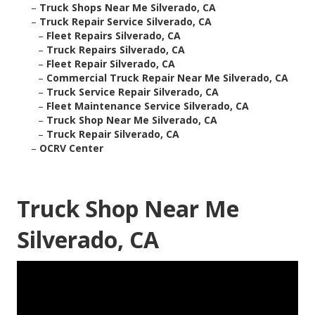
–
Truck Shops Near Me Silverado, CA
–
Truck Repair Service Silverado, CA
–
Fleet Repairs Silverado, CA
–
Truck Repairs Silverado, CA
–
Fleet Repair Silverado, CA
–
Commercial Truck Repair Near Me Silverado, CA
–
Truck Service Repair Silverado, CA
–
Fleet Maintenance Service Silverado, CA
–
Truck Shop Near Me Silverado, CA
–
Truck Repair Silverado, CA
–
OCRV Center
Truck Shop Near Me
Silverado, CA