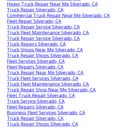
Heavy Truck Repair Near Me Silverado, CA
Truck Repair Silverado, CA
Commercial Truck Repair Near Me Silverado, CA
Fleet Repair Silverado, CA
Truck Repair Service Silverado, CA
Truck Fleet Maintenance Silverado, CA
Truck Repair Service Silverado, CA
Truck Repairs Silverado, CA
Truck Shops Near Me Silverado, CA
Truck Repair Shops Silverado, CA
Fleet Services Silverado, CA
Fleet Repairs Silverado, CA
Truck Repair Near Me Silverado, CA
Truck Fleet Services Silverado, CA
Truck Fleet Maintenance Silverado, CA
Truck Repair Shop Near Me Silverado, CA
Fleet Truck Repair Silverado, CA
Truck Service Silverado, CA
Fleet Repairs Silverado, CA
Business Fleet Services Silverado, CA
Truck Repair Silverado, CA
Truck Repair Shops Silverado, CA