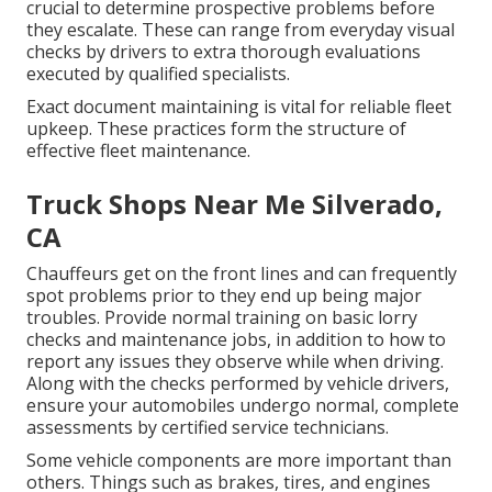
crucial to determine prospective problems before
they escalate. These can range from everyday visual
checks by drivers to extra thorough evaluations
executed by qualified specialists.
Exact document maintaining is vital for reliable fleet
upkeep. These practices form the structure of
effective fleet maintenance.
Truck Shops Near Me Silverado,
CA
Chauffeurs get on the front lines and can frequently
spot problems prior to they end up being major
troubles. Provide normal training on basic lorry
checks and maintenance jobs, in addition to how to
report any issues they observe while when driving.
Along with the checks performed by vehicle drivers,
ensure your automobiles undergo normal, complete
assessments by certified service technicians.
Some vehicle components are more important than
others. Things such as brakes, tires, and engines