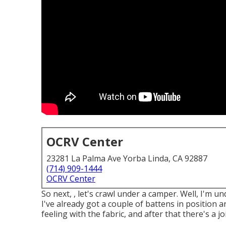
OCRV Center
23281 La Palma Ave Yorba Linda, CA 92887
(714) 909-1444
OCRV Center
So next, , let's crawl under a camper. Well, I'm 
I've already got a couple of battens in position 
feeling with the fabric, and after that there's a jo