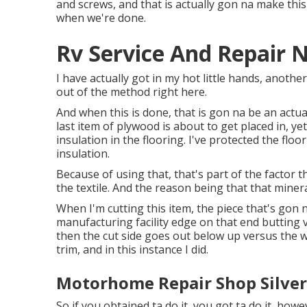
and screws, and that is actually gon na make this
when we're done.
Rv Service And Repair 
I have actually got in my hot little hands, anothe
out of the method right here.
And when this is done, that is gon na be an actua
last item of plywood is about to get placed in, ye
insulation in the flooring. I've protected the flo
insulation.
Because of using that, that's part of the factor 
the textile. And the reason being that that minera
When I'm cutting this item, the piece that's gon n
manufacturing facility edge on that end butting v
then the cut side goes out below up versus the wa
trim, and in this instance I did.
Motorhome Repair Shop Silver
So if you obtained ta do it, you got ta do it, howe