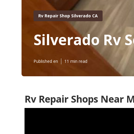
Rv Repair Shop Silverado CA
Silverado Rv S
Published en
11 min read
Rv Repair Shops Near M