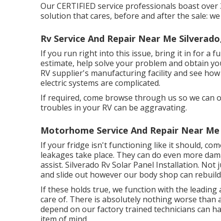
Our CERTIFIED service professionals boast over
solution that cares, before and after the sale: we
Rv Service And Repair Near Me Silverado
If you run right into this issue, bring it in for a 
estimate, help solve your problem and obtain you
RV supplier's manufacturing facility and see ho
electric systems are complicated.
If required, come browse through us so we can ob
troubles in your RV can be aggravating.
Motorhome Service And Repair Near Me 
If your fridge isn't functioning like it should, c
leakages take place. They can do even more dama
assist. Silverado Rv Solar Panel Installation. Not 
and slide out however our body shop can rebuild 
If these holds true, we function with the leadi
care of. There is absolutely nothing worse than
depend on our factory trained technicians can ha
item of mind.