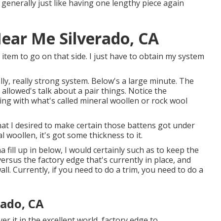
 generally just like having one lengthy piece again
Near Me Silverado, CA
r item to go on that side. I just have to obtain my system
lly, really strong system. Below's a large minute. The
t allowed's talk about a pair things. Notice the
oring with what's called mineral woollen or rock wool
that I desired to make certain those battens got under
l woollen, it's got some thickness to it.
a fill up in below, I would certainly such as to keep the
ersus the factory edge that's currently in place, and
ll. Currently, if you need to do a trim, you need to do a
ado, CA
ver it in the excellent world, factory edge to