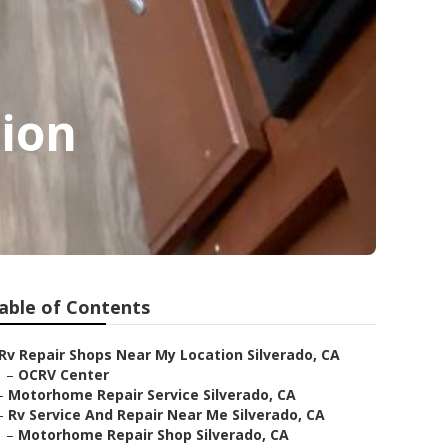
tion
able of Contents
Rv Repair Shops Near My Location Silverado, CA
–
OCRV Center
–
Motorhome Repair Service Silverado, CA
–
Rv Service And Repair Near Me Silverado, CA
–
Motorhome Repair Shop Silverado, CA