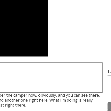
L
under the camper now, obviously, and you can see there,
and another one right here. What I'm doing is really
ist right there.