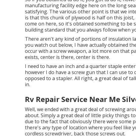
manufacturing facility edge here on the long se
satisfying. The various other point is that we int
is that this chunk of plywood is half on this jois
come on here, so it's obtained something to be se
building standard that you always follow when yo
There aren't any kind of portions of insulation la
you watch out below, I have actually obtained the
occur with a screw weapon, a lot more on that part
exists, center is there, center is there.
I need to have an inch and a quarter staple enterin
however I do have a screw gun that I can use to d
opposed to a stapler. All right, a great deal of t
in.
Rv Repair Service Near Me Sil
Well, we ended with a great deal of screwing aro
about. Simply a great deal of little picky things t
due to the fact that obviously there were some po
there's any type of location where you feel like
cordless screwdriver, back those screws out.