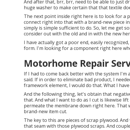
And after that, brr, brr, need to be able to just d
huge washer to make certain that that textile doe
The next point inside right here is to look for a 
connect right into that with a brand-new piece in
simply is simple sufficient to do. So, let me get s
consider out with the old and in with the new her
I have actually got a poor end, easily recognized,
form. I'm looking for a component right here whe
Motorhome Repair Servi
If I had to come back better with the system I'm 
said. If in order to eliminate bad product, I need
framework element, I would do that. What I have 
And the following thing, let's obtain that negativ
that. And what I want to do as I cut is likewise lif
permeate the membrane down right here. That wo
brand-new item cut.
The key to this are pieces of scrap plywood. And
that seam with those plywood scraps. And couple