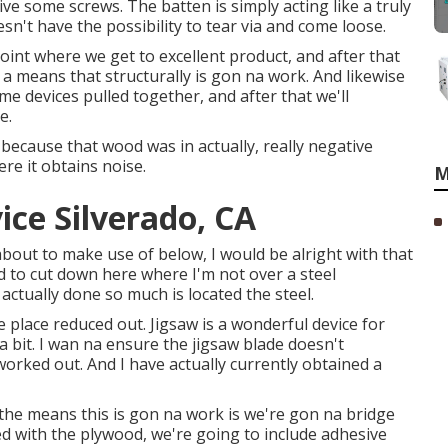
rive some screws. The batten is simply acting like a truly
sn't have the possibility to tear via and come loose.
point where we get to excellent product, and after that
 a means that structurally is gon na work. And likewise
ome devices pulled together, and after that we'll
e.
 because that wood was in actually, really negative
re it obtains noise.
M
ce Silverado, CA
about to make use of below, I would be alright with that
ed to cut down here where I'm not over a steel
actually done so much is located the steel.
e place reduced out. Jigsaw is a wonderful device for
t a bit. I wan na ensure the jigsaw blade doesn't
rked out. And I have actually currently obtained a
 the means this is gon na work is we're gon na bridge
d with the plywood, we're going to include adhesive