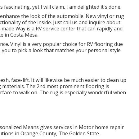
 fascinating, yet I will claim, I am delighted it's done.
 enhance the look of the automobile. New vinyl or rug
ctionality of the inside. Just call us and inquire about
made Way is a RV service center that can rapidly and
e in Costa Mesa.
nce. Vinyl is a very popular choice for RV flooring due
ows you to pick a look that matches your personal style
resh, face-lift. It will likewise be much easier to clean up
g materials. The 2nd most prominent flooring is
urface to walk on. The rug is especially wonderful when
rsonalized Means gives services in Motor home repair
tions in Orange County, The Golden State.