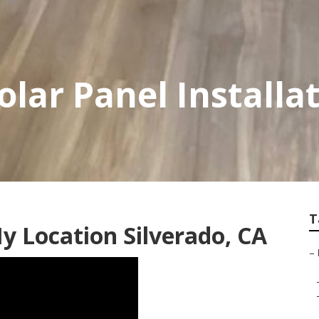
olar Panel Installa
T
y Location Silverado, CA
–