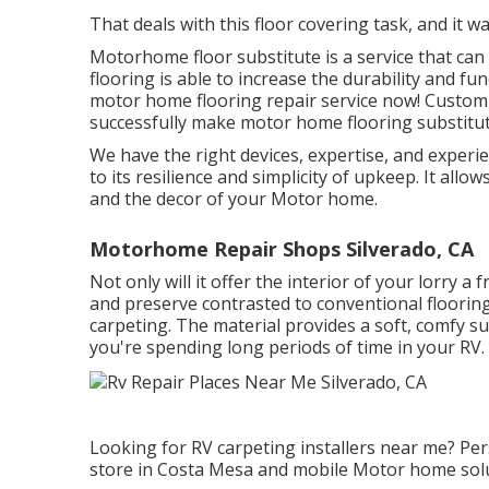
That deals with this floor covering task, and it was
Motorhome floor substitute is a service that can
flooring is able to increase the durability and fun
motor home flooring repair service now! Custom-
successfully make motor home flooring substitut
We have the right devices, expertise, and experie
to its resilience and simplicity of upkeep. It all
and the decor of your Motor home.
Motorhome Repair Shops Silverado, CA
Not only will it offer the interior of your lorry a f
and preserve contrasted to conventional floorin
carpeting
. The material provides a soft, comfy s
you're spending long periods of time in your RV.
Looking for RV carpeting installers near me? Pe
store in Costa Mesa and mobile Motor home solu