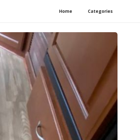
Home
Categories