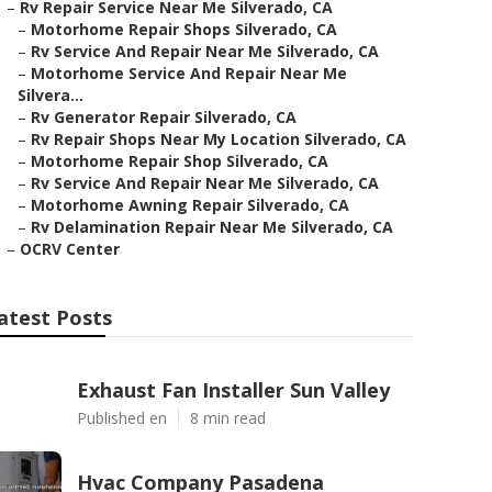
–
Rv Repair Service Near Me Silverado, CA
–
Motorhome Repair Shops Silverado, CA
–
Rv Service And Repair Near Me Silverado, CA
–
Motorhome Service And Repair Near Me
Silvera...
–
Rv Generator Repair Silverado, CA
–
Rv Repair Shops Near My Location Silverado, CA
–
Motorhome Repair Shop Silverado, CA
–
Rv Service And Repair Near Me Silverado, CA
–
Motorhome Awning Repair Silverado, CA
–
Rv Delamination Repair Near Me Silverado, CA
–
OCRV Center
atest Posts
Exhaust Fan Installer Sun Valley
Published en
8 min read
Hvac Company Pasadena