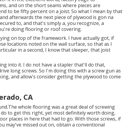
ams, and on the short seams where pieces are
end to be fifty percent on a joist. So what I mean by that
t, and afterwards the next piece of plywood is gon na
cured to, and that's simply a, you recognize, a
u're doing flooring or roof covering.
ying on top of the framework. I have actually got, if
se locations noted on the wall surface, so that as I
icular in a second, I know that sleeper, that joist
g into it. I do not have a stapler that'll do that,
rive long screws. So I'm doing this with a screw gun as
alking, and allow's consider getting the plywood to come
verado, CA
und.The whole flooring was a great deal of screwing
o do to get this right, yet most definitely worth doing,
or places in here that had to go. With those screws, if
 you may've missed out on, obtain a conventional