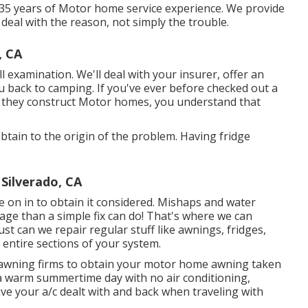
 35 years of Motor home service experience. We provide
 deal with the reason, not simply the trouble.
, CA
full examination. We'll deal with your insurer, offer an
 back to camping. If you've ever before checked out a
w they construct Motor homes, you understand that
tain to the origin of the problem. Having fridge
Silverado, CA
ome on in to obtain it considered. Mishaps and water
ge than a simple fix can do! That's where we can
just can we repair regular stuff like awnings, fridges,
entire sections of your system.
ng awning firms to obtain your motor home awning taken
 a warm summertime day with no air conditioning,
ve your a/c dealt with and back when traveling with