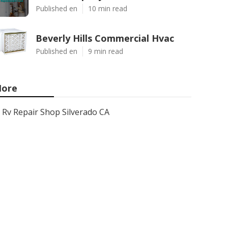
Published en
10 min read
Beverly Hills Commercial Hvac
Published en
9 min read
ore
Rv Repair Shop Silverado CA