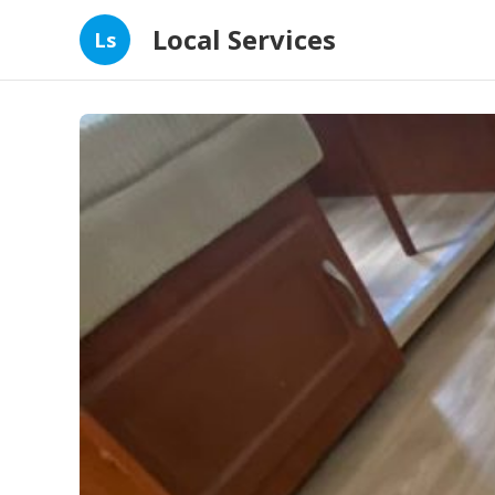
Local Services
Ls