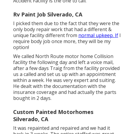
Accident Facility is the one to call.
Rv Paint Job Silverado, CA
I picked them due to the fact that they were the
only body repair work that had a different &
unique facility different from
normal upkeep. If
I
require body job once more, they will be my
option!
We called North Route motor home Collision
facility the following day and left a voice mail,
after a few days Traig from the facility provided
us a called and set us up with an appointment
within a week. He was very expert and suiting.
He dealt with the documentation with the
insurance coverage and had actually the parts
bought in 2 days.
Custom Painted Motorhomes
Silverado, CA
It was repainted and repaired and we had it
back in 3 weeks. The entire staffed was great