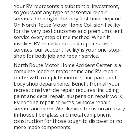
Your RV represents a substantial investment,
so you want any type of essential repair
services done right the very first time. Depend
On North Route Motor Home Collision Facility
for the very best outcomes and premium client
service every step of the method. When it
involves RV remediation and repair service
services, our accident facility is your one-stop-
shop for body job and repair service.
North Route Motor Home Accident Center is a
complete modern motorhome and RV repair
center with complete motor home paint and
body shop departments. Benefit from all your
recreational vehicle repair requires, including
paint and decal repair, suspension repair work,
RV roofing repair services, window repair
service and more. We likewise focus on accuracy
in-house fiberglass and metal component
construction for those tough to discover or no
more made components.