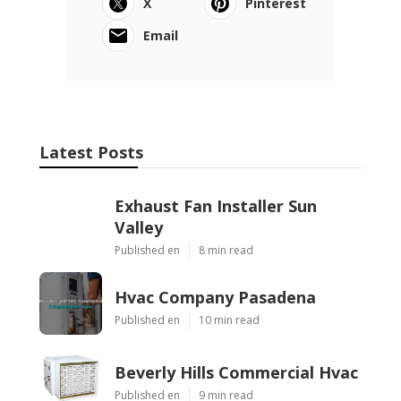
X
Pinterest
Email
Latest Posts
Exhaust Fan Installer Sun
Valley
Published en
8 min read
Hvac Company Pasadena
Published en
10 min read
Beverly Hills Commercial Hvac
Published en
9 min read