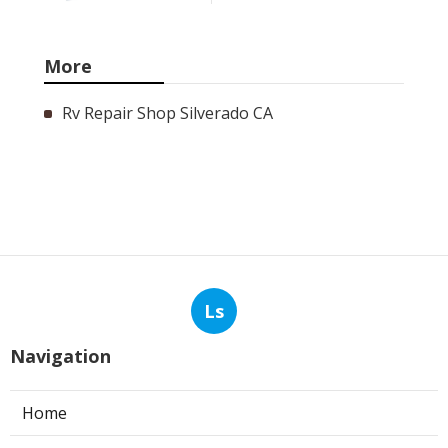
More
Rv Repair Shop Silverado CA
Ls
Navigation
Home