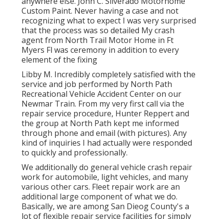
anywhere else. John C. Silverado Motorhome
Custom Paint. Never having a case and not
recognizing what to expect I was very surprised
that the process was so detailed My crash
agent from North Trail Motor Home in Ft
Myers Fl was ceremony in addition to every
element of the fixing
Libby M. Incredibly completely satisfied with the
service and job performed by North Path
Recreational Vehicle Accident Center on our
Newmar Train. From my very first call via the
repair service procedure, Hunter Reppert and
the group at North Path kept me informed
through phone and email (with pictures). Any
kind of inquiries I had actually were responded
to quickly and professionally.
We additionally do general vehicle crash repair
work for automobile, light vehicles, and many
various other cars. Fleet repair work are an
additional large component of what we do.
Basically, we are among San Dieog County's a
lot of flexible repair service facilities for simply