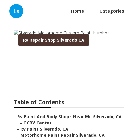
Ls
Home
Categories
Rv Repair Shop Silverado CA
Silverado Motorhome
Custom Paint
Published en
10 min read
Table of Contents
–
Rv Paint And Body Shops Near Me Silverado, CA
–
OCRV Center
–
Rv Paint Silverado, CA
–
Motorhome Paint Repair Silverado, CA