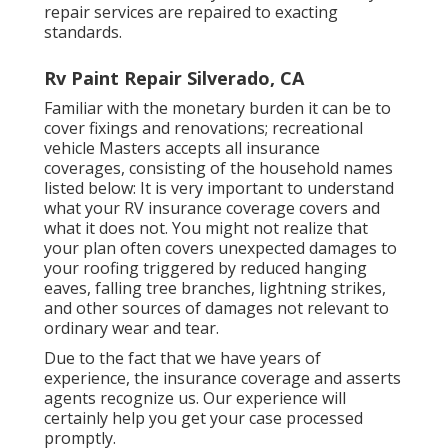
repair services are repaired to exacting
standards.
Rv Paint Repair Silverado, CA
Familiar with the monetary burden it can be to
cover fixings and renovations; recreational
vehicle Masters accepts all insurance
coverages, consisting of the household names
listed below: It is very important to understand
what your RV insurance coverage covers and
what it does not. You might not realize that
your plan often covers unexpected damages to
your roofing triggered by reduced hanging
eaves, falling tree branches, lightning strikes,
and other sources of damages not relevant to
ordinary wear and tear.
Due to the fact that we have years of
experience, the insurance coverage and asserts
agents recognize us. Our experience will
certainly help you get your case processed
promptly.