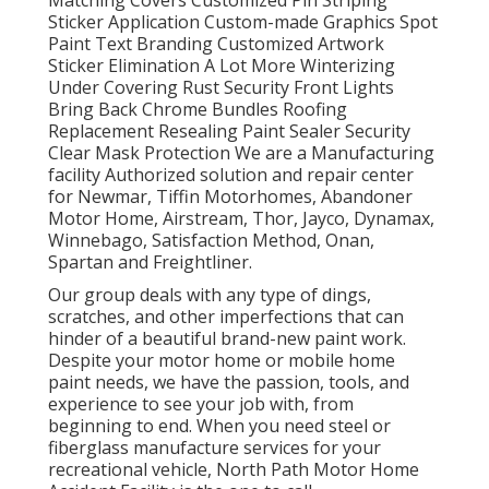
Sticker Application Custom-made Graphics Spot
Paint Text Branding Customized Artwork
Sticker Elimination A Lot More Winterizing
Under Covering Rust Security Front Lights
Bring Back Chrome Bundles Roofing
Replacement Resealing Paint Sealer Security
Clear Mask Protection We are a Manufacturing
facility Authorized solution and repair center
for Newmar, Tiffin Motorhomes, Abandoner
Motor Home, Airstream, Thor, Jayco, Dynamax,
Winnebago, Satisfaction Method, Onan,
Spartan and Freightliner.
Our group deals with any type of dings,
scratches, and other imperfections that can
hinder of a beautiful brand-new paint work.
Despite your motor home or mobile home
paint needs, we have the passion, tools, and
experience to see your job with, from
beginning to end. When you need steel or
fiberglass manufacture services for your
recreational vehicle, North Path Motor Home