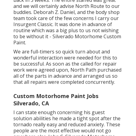
and we will certainly advise North Route to our
buddies. Deborah Z. Daniel, and the body shop
team took care of the few concerns I carry our
Insurgent Classic. It was done in advance of
routine which was a big plus to us not wishing
to be without it - Silverado Motorhome Custom
Paint.
We are full-timers so quick turn about and
wonderful interaction were needed for this to
be successful. As soon as the called for repair
work were agreed upon, North Path purchased
all of the parts in advance and arranged us so
that all repairs were completed concurrently.
Custom Motorhome Paint Jobs
Silverado, CA
I can state enough concerning his guest
solution abilities he made a tight spot after the
tornado really easy and reduced anxiety. These
people are the most effective would not go