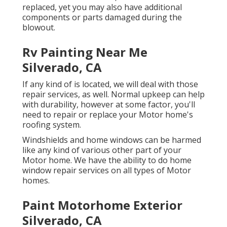
replaced, yet you may also have additional
components or parts damaged during the
blowout.
Rv Painting Near Me
Silverado, CA
If any kind of is located, we will deal with those
repair services, as well. Normal upkeep can help
with durability, however at some factor, you'll
need to repair or replace your Motor home's
roofing system.
Windshields and home windows can be harmed
like any kind of various other part of your
Motor home. We have the ability to do home
window repair services on all types of Motor
homes.
Paint Motorhome Exterior
Silverado, CA