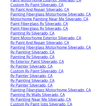
Custom Rv Paint Silverado, CA
Rv Paint And Repair Silverado, CA
Painting Fiberglass Motorhome Silverado, CA
Motorhome Painting Near Me Silverado, CA
Paint Fiberglass Rv Silverado, CA
Paint Fiberglass Rv Silverado, CA
Painting Rv Silverado, CA
Paint Motorhome Exterior Silverado, CA
Rv Paint And Repair Silverado, CA
Painting Fiberglass Motorhome Silverado, CA
Rv Painting Silverado, CA
Painting Rv Silverado, CA
Rv Exterior Paint Silverado, CA
Rv Painter Silverado, CA
Custom Rv Paint Silverado, CA
Rv Painter Silverado, CA
Rv Painting Silverado, CA
Rv Painter Silverado, CA
Painting Fiberglass Motorhome Silverado, CA
Painting Rv Walls Silverado, CA
Rv Painting Near Me Silverado, CA
Custom Rv Paint Jobs Silverado, CA