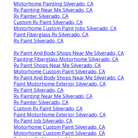
Motorhome Painting Silverado, CA
Rv Painting Near Me Silverado, CA
Rv Painter Silverado, CA
Custom Rv Paint Silverado, CA
Motorhome Custom Paint Jobs Silverado, CA
Paint Fiberglass Rv Silverado, CA
Rv Paint Silverado, CA
Rv Paint And Body Shops Near Me Silverado, CA
Painting Fiberglass Motorhome Silverado, CA
Rv Paint Shops Near Me Silverado, CA
Motorhome Custom Paint Silverado, CA
Rv Paint And Body Shops Near Me Silverado, CA
Paint Motorhome Exterior Silverado, CA
Rv Paint Silverado, CA
Rv Painting Near Me Silverado, CA
Rv Painter Silverado, CA
Custom Rv Paint Silverado, CA
Paint Motorhome Exterior Silverado, CA
Rv Paint Job Silverado, CA
Motorhome Custom Paint Silverado, CA
Motorhome Custom Paint Silverado, CA