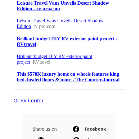
OCRV Center
Share us on...
Facebook