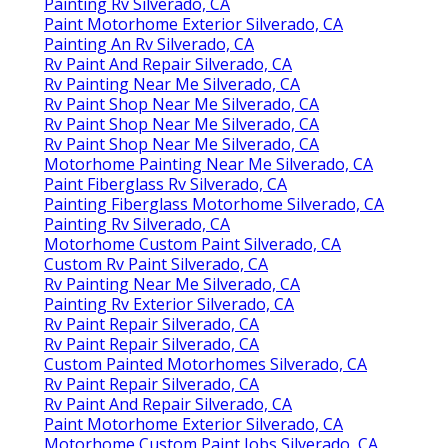
Painting Rv Silverado, CA
Paint Motorhome Exterior Silverado, CA
Painting An Rv Silverado, CA
Rv Paint And Repair Silverado, CA
Rv Painting Near Me Silverado, CA
Rv Paint Shop Near Me Silverado, CA
Rv Paint Shop Near Me Silverado, CA
Rv Paint Shop Near Me Silverado, CA
Motorhome Painting Near Me Silverado, CA
Paint Fiberglass Rv Silverado, CA
Painting Fiberglass Motorhome Silverado, CA
Painting Rv Silverado, CA
Motorhome Custom Paint Silverado, CA
Custom Rv Paint Silverado, CA
Rv Painting Near Me Silverado, CA
Painting Rv Exterior Silverado, CA
Rv Paint Repair Silverado, CA
Rv Paint Repair Silverado, CA
Custom Painted Motorhomes Silverado, CA
Rv Paint Repair Silverado, CA
Rv Paint And Repair Silverado, CA
Paint Motorhome Exterior Silverado, CA
Motorhome Custom Paint Jobs Silverado, CA