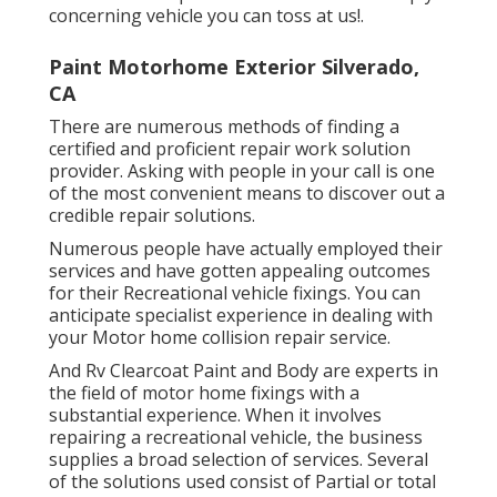
concerning vehicle you can toss at us!.
Paint Motorhome Exterior Silverado,
CA
There are numerous methods of finding a
certified and proficient repair work solution
provider. Asking with people in your call is one
of the most convenient means to discover out a
credible repair solutions.
Numerous people have actually employed their
services and have gotten appealing outcomes
for their Recreational vehicle fixings. You can
anticipate specialist experience in dealing with
your Motor home collision repair service.
And Rv Clearcoat Paint and Body are experts in
the field of motor home fixings with a
substantial experience. When it involves
repairing a recreational vehicle, the business
supplies a broad selection of services. Several
of the solutions used consist of Partial or total