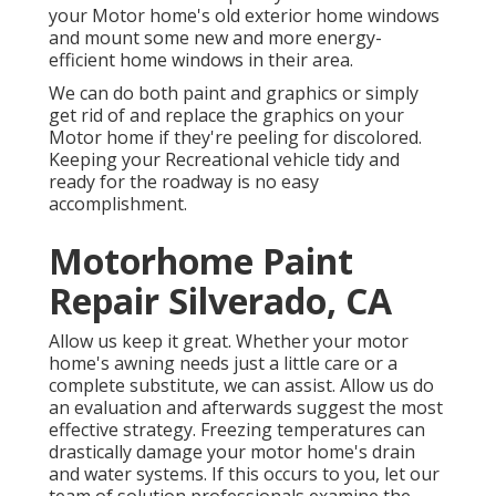
your Motor home's old exterior home windows
and mount some new and more energy-
efficient home windows in their area.
We can do both paint and graphics or simply
get rid of and replace the graphics on your
Motor home if they're peeling for discolored.
Keeping your Recreational vehicle tidy and
ready for the roadway is no easy
accomplishment.
Motorhome Paint
Repair Silverado, CA
Allow us keep it great. Whether your motor
home's awning needs just a little care or a
complete substitute, we can assist. Allow us do
an evaluation and afterwards suggest the most
effective strategy. Freezing temperatures can
drastically damage your motor home's drain
and water systems. If this occurs to you, let our
team of solution professionals examine the