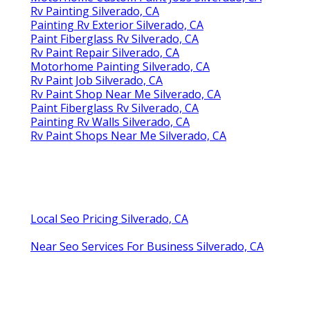
Rv Painting Silverado, CA
Painting Rv Exterior Silverado, CA
Paint Fiberglass Rv Silverado, CA
Rv Paint Repair Silverado, CA
Motorhome Painting Silverado, CA
Rv Paint Job Silverado, CA
Rv Paint Shop Near Me Silverado, CA
Paint Fiberglass Rv Silverado, CA
Painting Rv Walls Silverado, CA
Rv Paint Shops Near Me Silverado, CA
Local Seo Pricing Silverado, CA
Near Seo Services For Business Silverado, CA