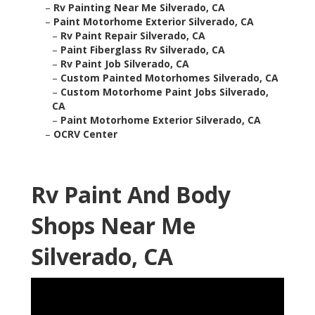
–
Rv Painting Near Me Silverado, CA
–
Paint Motorhome Exterior Silverado, CA
–
Rv Paint Repair Silverado, CA
–
Paint Fiberglass Rv Silverado, CA
–
Rv Paint Job Silverado, CA
–
Custom Painted Motorhomes Silverado, CA
–
Custom Motorhome Paint Jobs Silverado,
CA
–
Paint Motorhome Exterior Silverado, CA
–
OCRV Center
Rv Paint And Body
Shops Near Me
Silverado, CA