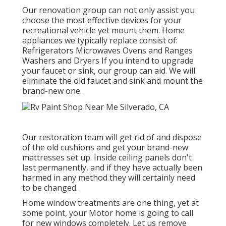
Our renovation group can not only assist you
choose the most effective devices for your
recreational vehicle yet mount them. Home
appliances we typically replace consist of:
Refrigerators Microwaves Ovens and Ranges
Washers and Dryers If you intend to upgrade
your faucet or sink, our group can aid. We will
eliminate the old faucet and sink and mount the
brand-new one.
Our restoration team will get rid of and dispose
of the old cushions and get your brand-new
mattresses set up. Inside ceiling panels don't
last permanently, and if they have actually been
harmed in any method they will certainly need
to be changed.
Home window treatments are one thing, yet at
some point, your Motor home is going to call
for new windows completely. Let us remove