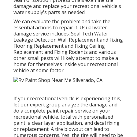
damage and replace your recreational vehicle's
water supply's parts as needed.
We can evaluate the problem and take the
essential actions to repair it. Usual water
damage service includes: Seal Tech Water
Leakage Detection Wall Replacement and Fixing
Flooring Replacement and Fixing Ceiling
Replacement and Fixing Rodents and various
other small pests will likely attempt to make a
home for themselves inside your recreational
vehicle at some factor.
If your recreational vehicle is experiencing this,
let our expert group analyze the damage and
do a complete paint repair service on your
recreational vehicle, total with personalized
paint, a clear layer application, and decal fixing
or replacement. A tire blowout can lead to
numerous concerns. Yes, the tire will need to be