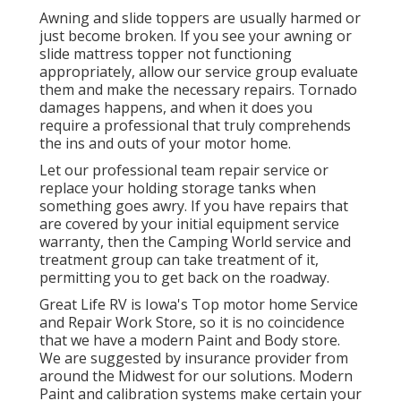
Awning and slide toppers are usually harmed or
just become broken. If you see your awning or
slide mattress topper not functioning
appropriately, allow our service group evaluate
them and make the necessary repairs. Tornado
damages happens, and when it does you
require a professional that truly comprehends
the ins and outs of your motor home.
Let our professional team repair service or
replace your holding storage tanks when
something goes awry. If you have repairs that
are covered by your initial equipment service
warranty, then the Camping World service and
treatment group can take treatment of it,
permitting you to get back on the roadway.
Great Life RV is Iowa's Top motor home Service
and Repair Work Store, so it is no coincidence
that we have a modern Paint and Body store.
We are suggested by insurance provider from
around the Midwest for our solutions. Modern
Paint and calibration systems make certain your