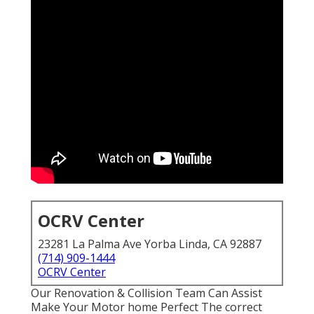
OCRV Center
23281 La Palma Ave Yorba Linda, CA 92887
(714) 909-1444
OCRV Center
Our Renovation & Collision Team Can Assist
Make Your Motor home Perfect The correct