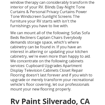
window therapy can considerably transform the
interior of your RV. Blinds Day-Night Tone
Curtains & Personal Privacy Curtains Power
Tone Windscreen Sunlight Screens The
furniture your RV starts with isn't the
furnishings you have to live with.
We can mount all of the following: Sofas Sofa
Beds Recliners Captain Chairs Everybody
demands storage space, which's where
cabinetry can be found in. If you have an
interest in altering or updating your kitchen
cabinetry, we're even more than happy to aid.
We concentrate on the following cabinets
services: Cupboard Upgrades Apartment
Display Television Cabinets Closet Repair
Flooring doesn't last forever and if you wish to
upgrade or merely transform your recreational
vehicle's floor covering, let our professionals
mount your new flooring properly.
Rv Paint Silverado, CA