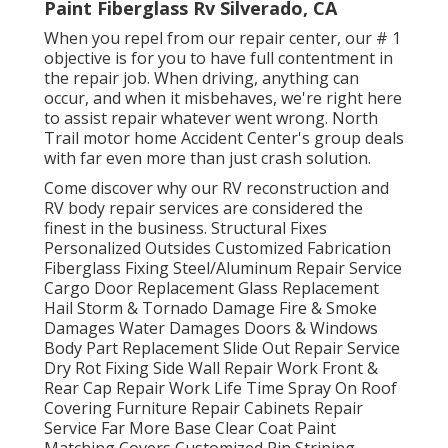
Paint Fiberglass Rv Silverado, CA
When you repel from our repair center, our # 1
objective is for you to have full contentment in
the repair job. When driving, anything can
occur, and when it misbehaves, we're right here
to assist repair whatever went wrong. North
Trail motor home Accident Center's group deals
with far even more than just crash solution.
Come discover why our RV reconstruction and
RV body repair services are considered the
finest in the business. Structural Fixes
Personalized Outsides Customized Fabrication
Fiberglass Fixing Steel/Aluminum Repair Service
Cargo Door Replacement Glass Replacement
Hail Storm & Tornado Damage Fire & Smoke
Damages Water Damages Doors & Windows
Body Part Replacement Slide Out Repair Service
Dry Rot Fixing Side Wall Repair Work Front &
Rear Cap Repair Work Life Time Spray On Roof
Covering Furniture Repair Cabinets Repair
Service Far More Base Clear Coat Paint
Matching Covers Customized Pin Striping