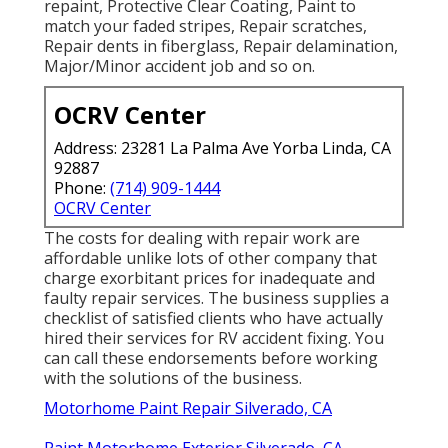
repaint, Protective Clear Coating, Paint to
match your faded stripes, Repair scratches,
Repair dents in fiberglass, Repair delamination,
Major/Minor accident job and so on.
OCRV Center
Address: 23281 La Palma Ave Yorba Linda, CA
92887
Phone:
(714) 909-1444
OCRV Center
The costs for dealing with repair work are
affordable unlike lots of other company that
charge exorbitant prices for inadequate and
faulty repair services. The business supplies a
checklist of satisfied clients who have actually
hired their services for RV accident fixing. You
can call these endorsements before working
with the solutions of the business.
Motorhome Paint Repair Silverado, CA
Paint Motorhome Exterior Silverado, CA