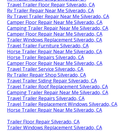
Travel Trailer Floor Repair Silverado, CA
Rv Trailer Repair Near Me Silverado, CA
Rv Travel Trailer Repair Near Me Silverado, CA
Camper Floor Repair Near Me Silverado, CA
Camping Trailer Repair Near Me Silverado, CA
Camper Floor Repair Near Me Silverado, CA
Trailer Windows Replacement Silverado, CA
Travel Trailer Furniture Silverado, CA
Horse Trailer Repair Near Me Silverado, CA
Horse Trailer Repairs Silverado, CA
Camper Floor Repair Near Me Silverado, CA
Travel Trailer Service Silverado, CA
Rv Trailer Repair Shop Silverado, CA
Travel Trailer Siding Repair Silverado, CA
Travel Trailer Roof Replacement Silverado, CA
Camping Trailer Repair Near Me Silverado, CA
Travel Trailer Repairs Silverado, CA
Travel Trailer Replacement Windows Silverado, CA
Horse Trailer Repair Near Me Silverado, CA
Trailer Floor Repair Silverado, CA
Trailer Windows Replacement Silverado, CA