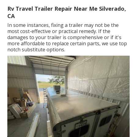
Rv Travel Trailer Repair Near Me Silverado,
CA
In some instances, fixing a trailer may not be the
most cost-effective or practical remedy. If the
damages to your trailer is comprehensive or if it's
more affordable to replace certain parts, we use top
notch substitute options.