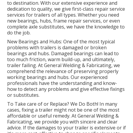
to destination. With our extensive experience and
dedication to quality, we give first-class repair service
services for trailers of all types. Whether you need
new bearings, hubs, frame repair services, or even
complete axle substitutes, we have the knowledge to
do the job.
New Bearings and Hubs: One of the most typical
problems with trailers is damaged or broken
bearings and hubs. Damaged bearings can lead to
too much friction, warm build-up, and ultimately,
trailer failing. At General Welding & Fabricating, we
comprehend the relevance of preserving properly
working bearings and hubs. Our experienced
professionals have the understanding and know-
how to detect any problems and give effective fixings
or substitutes.
To Take care of or Replace? We Do Both! In many
cases, fixing a trailer might not be one of the most
affordable or useful remedy. At General Welding &
Fabricating, we provide you with sincere and clear
advice. If the damages to your trailer is extensive or if