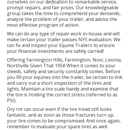
ourselves on our dedication to remarkable service,
prompt repairs, and fair prices. Our knowledgeable
group takes the time to comprehend your demands,
analyze the problem of your trailer, and advise the
most effective program of action.
We can do any type of repair work in-house and will
make certain your trailer passes NYS evaluation. We
can fix and inspect your Equine Trailers to ensure
your financial investments are safely carried!
Offering Farmington Hills, Farmington, Novi, Livonia,
Northville Given That 1958 When it comes to your
steeds, safety and security constantly comes. Before
you fill your equines into the trailer, be certain to link
and carry out a short inspection of the tires and
lights. Maintain a tire scale handy and examine that
the tire is holding the correct stress (referred to as
PSI).
Dry rot can occur even if the tire tread still looks
fantastic, and as soon as those fractures turn up,
your tire comes to be compromised. And once again,
remember to evaluate your spare tires as well.