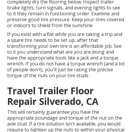
completely dry the flooring below. Inspect trailer
brake lights, turn signals, and evening lights to see
to it they remain in functioning order. Examine and
preserve good tire pressure. Keep your tires covered
or indoors to shield from the sunshine.
If you exist with a flat while you are taking a trip and
a spare tire needs to be set up, after that
transforming your own tire is an affordable job. See
to it you understand what are you are doing and
have the appropriate tools like a jack and a torque
wrench. If you do not have a torque wrench (and a lot
of people don't), you'll just be rating the precise
torque of the nuts on your tire studs.
Travel Trailer Floor
Repair Silverado, CA
This will certainly guarantee you have the
appropriate poundage and torque of the nut on the
axle stud. If a tire solution isn't available, you would
require to tighten up the nuts to within your physical