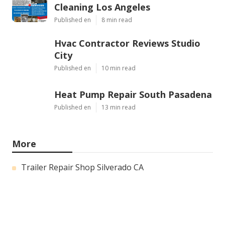
Cleaning Los Angeles
Published en
8 min read
Hvac Contractor Reviews Studio
City
Published en
10 min read
Heat Pump Repair South Pasadena
Published en
13 min read
More
Trailer Repair Shop Silverado CA