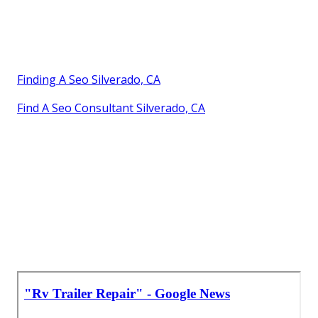
Finding A Seo Silverado, CA
Find A Seo Consultant Silverado, CA