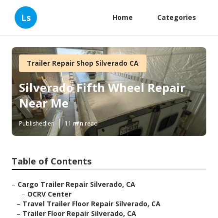
Ls
Home
Categories
Trailer Repair Shop Silverado CA
Silverado Fifth Wheel Repair
Near Me
Published en
11 min read
Table of Contents
–
Cargo Trailer Repair Silverado, CA
–
OCRV Center
–
Travel Trailer Floor Repair Silverado, CA
–
Trailer Floor Repair Silverado, CA