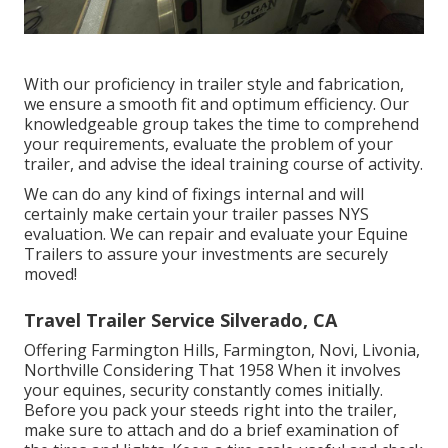
With our proficiency in trailer style and fabrication,
we ensure a smooth fit and optimum efficiency. Our
knowledgeable group takes the time to comprehend
your requirements, evaluate the problem of your
trailer, and advise the ideal training course of activity.
We can do any kind of fixings internal and will
certainly make certain your trailer passes NYS
evaluation. We can repair and evaluate your Equine
Trailers to assure your investments are securely
moved!
Travel Trailer Service Silverado, CA
Offering Farmington Hills, Farmington, Novi, Livonia,
Northville Considering That 1958 When it involves
your equines, security constantly comes initially.
Before you pack your steeds right into the trailer,
make sure to attach and do a brief examination of