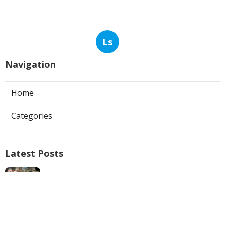
Ls
Navigation
Home
Categories
Latest Posts
Commercial Kitchen Hood Cleaning
Los Angeles
Published Aug 06, 26
8 min read