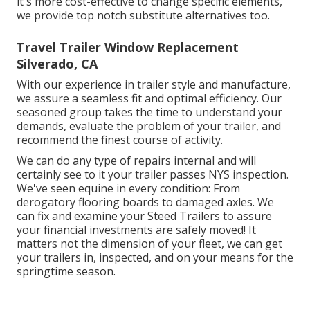
it's more cost-effective to change specific elements,
we provide top notch substitute alternatives too.
Travel Trailer Window Replacement
Silverado, CA
With our experience in trailer style and manufacture,
we assure a seamless fit and optimal efficiency. Our
seasoned group takes the time to understand your
demands, evaluate the problem of your trailer, and
recommend the finest course of activity.
We can do any type of repairs internal and will
certainly see to it your trailer passes NYS inspection.
We've seen equine in every condition: From
derogatory flooring boards to damaged axles. We
can fix and examine your Steed Trailers to assure
your financial investments are safely moved! It
matters not the dimension of your fleet, we can get
your trailers in, inspected, and on your means for the
springtime season.