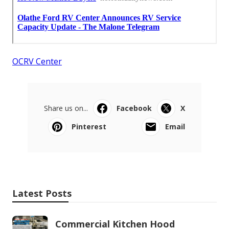
OCRV Center
Share us on...
Facebook
X
Pinterest
Email
Latest Posts
Commercial Kitchen Hood