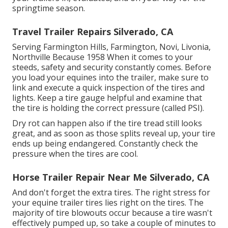
springtime season.
Travel Trailer Repairs Silverado, CA
Serving Farmington Hills, Farmington, Novi, Livonia,
Northville Because 1958 When it comes to your
steeds, safety and security constantly comes. Before
you load your equines into the trailer, make sure to
link and execute a quick inspection of the tires and
lights. Keep a tire gauge helpful and examine that
the tire is holding the correct pressure (called PSI).
Dry rot can happen also if the tire tread still looks
great, and as soon as those splits reveal up, your tire
ends up being endangered. Constantly check the
pressure when the tires are cool.
Horse Trailer Repair Near Me Silverado, CA
And don't forget the extra tires. The right stress for
your equine trailer tires lies right on the tires. The
majority of tire blowouts occur because a tire wasn't
effectively pumped up, so take a couple of minutes to