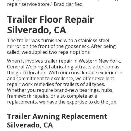
repair service store," Brad clarified.
Trailer Floor Repair
Silverado, CA
The trailer was furnished with a stainless steel
mirror on the front of the gooseneck. After being
called, we supplied two repair options.
When it involves trailer repair in Western New York,
General Welding & Fabricating attracts attention as
the go-to location. With our considerable experience
and commitment to excellence, we offer excellent
repair work remedies for trailers of all types.
Whether you require brand-new bearings, hubs,
framework repairs, or also complete axle
replacements, we have the expertise to do the job.
Trailer Awning Replacement
Silverado, CA