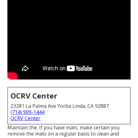
OCRV Center
23281 La Palma Ave Yorba Linda, CA 92887
(714) 909-1444
OCRV Center
Maintain the. If you have mats, make certain you
remove the mats on a regular basis to clean and