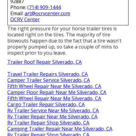
92887
Phone:
(714) 909-1444
Email:
art@ocrvcenter.com
OCRV Center
The right pressure for your horse trailer tires is
located right on the tires. The majority of tire
blowouts happen due to the fact that a tire wasn't
properly pumped up, so take a couple of mins to
inspect prior to you leave.
Trailer Roof Repair Silverado, CA
Travel Trailer Repairs Silverado, CA
Camper Trailer Service Silverado, CA
Fifth Wheel Repair Near Me Silverado, CA
Camper Floor Repair Near Me Silverado, CA
Fifth Wheel Repair Near Me Silverado, CA
Cargo Trailer Repair Silverado, CA
Rv Trailer Service Near Me Silverado, CA
Rv Trailer Repair Near Me Silverado, CA
Rv Trailer Repair Shop Silverado, CA
Camping Trailer Repair Near Me Silverado, CA
Rv Trailer Repair Shop Silverado, CA