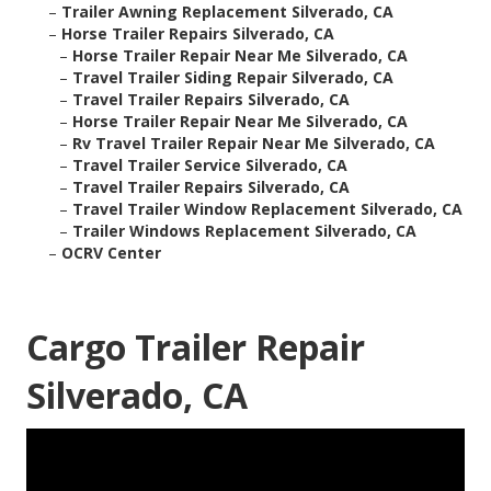
–
Trailer Awning Replacement Silverado, CA
–
Horse Trailer Repairs Silverado, CA
–
Horse Trailer Repair Near Me Silverado, CA
–
Travel Trailer Siding Repair Silverado, CA
–
Travel Trailer Repairs Silverado, CA
–
Horse Trailer Repair Near Me Silverado, CA
–
Rv Travel Trailer Repair Near Me Silverado, CA
–
Travel Trailer Service Silverado, CA
–
Travel Trailer Repairs Silverado, CA
–
Travel Trailer Window Replacement Silverado, CA
–
Trailer Windows Replacement Silverado, CA
–
OCRV Center
Cargo Trailer Repair
Silverado, CA