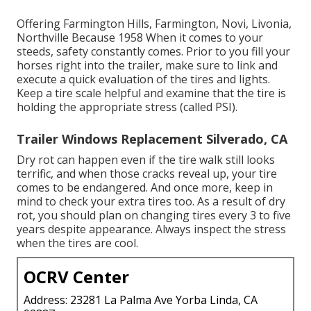
Offering Farmington Hills, Farmington, Novi, Livonia,
Northville Because 1958 When it comes to your
steeds, safety constantly comes. Prior to you fill your
horses right into the trailer, make sure to link and
execute a quick evaluation of the tires and lights.
Keep a tire scale helpful and examine that the tire is
holding the appropriate stress (called PSI).
Trailer Windows Replacement Silverado, CA
Dry rot can happen even if the tire walk still looks
terrific, and when those cracks reveal up, your tire
comes to be endangered. And once more, keep in
mind to check your extra tires too. As a result of dry
rot, you should plan on changing tires every 3 to five
years despite appearance. Always inspect the stress
when the tires are cool.
OCRV Center
Address: 23281 La Palma Ave Yorba Linda, CA