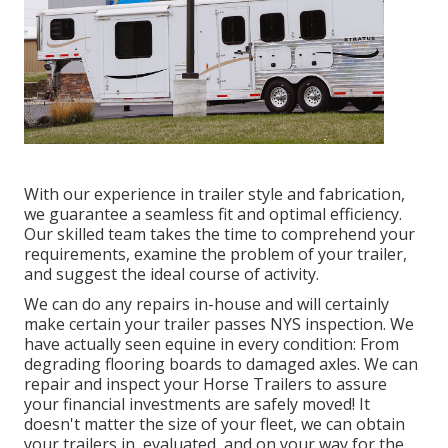
With our experience in trailer style and fabrication,
we guarantee a seamless fit and optimal efficiency.
Our skilled team takes the time to comprehend your
requirements, examine the problem of your trailer,
and suggest the ideal course of activity.
We can do any repairs in-house and will certainly
make certain your trailer passes NYS inspection. We
have actually seen equine in every condition: From
degrading flooring boards to damaged axles. We can
repair and inspect your Horse Trailers to assure
your financial investments are safely moved! It
doesn't matter the size of your fleet, we can obtain
your trailers in, evaluated, and on your way for the