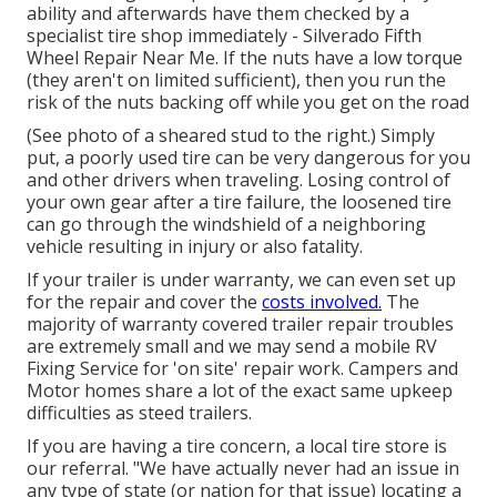
ability and afterwards have them checked by a
specialist tire shop immediately - Silverado Fifth
Wheel Repair Near Me. If the nuts have a low torque
(they aren't on limited sufficient), then you run the
risk of the nuts backing off while you get on the road
(See photo of a sheared stud to the right.) Simply
put, a poorly used tire can be very dangerous for you
and other drivers when traveling. Losing control of
your own gear after a tire failure, the loosened tire
can go through the windshield of a neighboring
vehicle resulting in injury or also fatality.
If your trailer is under warranty, we can even set up
for the repair and cover the
costs involved.
The
majority of warranty covered trailer repair troubles
are extremely small and we may send a mobile RV
Fixing Service for 'on site' repair work. Campers and
Motor homes share a lot of the exact same upkeep
difficulties as steed trailers.
If you are having a tire concern, a local tire store is
our referral. "We have actually never had an issue in
any type of state (or nation for that issue) locating a