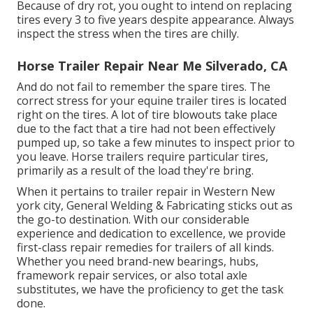
Because of dry rot, you ought to intend on replacing
tires every 3 to five years despite appearance. Always
inspect the stress when the tires are chilly.
Horse Trailer Repair Near Me Silverado, CA
And do not fail to remember the spare tires. The
correct stress for your equine trailer tires is located
right on the tires. A lot of tire blowouts take place
due to the fact that a tire had not been effectively
pumped up, so take a few minutes to inspect prior to
you leave. Horse trailers require particular tires,
primarily as a result of the load they're bring.
When it pertains to trailer repair in Western New
york city, General Welding & Fabricating sticks out as
the go-to destination. With our considerable
experience and dedication to excellence, we provide
first-class repair remedies for trailers of all kinds.
Whether you need brand-new bearings, hubs,
framework repair services, or also total axle
substitutes, we have the proficiency to get the task
done.