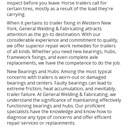
inspect before you leave. Horse trailers call for
certain tires, mostly as a result of the load they're
carrying.
When it pertains to trailer fixing in Western New
York, General Welding & Fabricating attracts
attention as the go-to destination. With our
considerable experience and commitment to quality,
we offer superior repair work remedies for trailers
of all kinds. Whether you need new bearings, hubs,
framework fixings, and even complete axle
replacements, we have the competence to do the job.
New Bearings and Hubs: Among the most typical
concerns with trailers is worn-out or damaged
bearings and centers. Faulty bearings can lead to
extreme friction, heat accumulation, and inevitably,
trailer failure. At General Welding & Fabricating, we
understand the significance of maintaining effectively
functioning bearings and hubs. Our proficient
specialists have the knowledge and know-how to
diagnose any type of concerns and offer efficient
repair services or replacements.