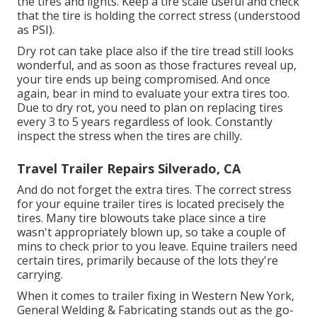
the tires and lights. Keep a tire scale useful and check
that the tire is holding the correct stress (understood
as PSI).
Dry rot can take place also if the tire tread still looks
wonderful, and as soon as those fractures reveal up,
your tire ends up being compromised. And once
again, bear in mind to evaluate your extra tires too.
Due to dry rot, you need to plan on replacing tires
every 3 to 5 years regardless of look. Constantly
inspect the stress when the tires are chilly.
Travel Trailer Repairs Silverado, CA
And do not forget the extra tires. The correct stress
for your equine trailer tires is located precisely the
tires. Many tire blowouts take place since a tire
wasn't appropriately blown up, so take a couple of
mins to check prior to you leave. Equine trailers need
certain tires, primarily because of the lots they're
carrying.
When it comes to trailer fixing in Western New York,
General Welding & Fabricating stands out as the go-