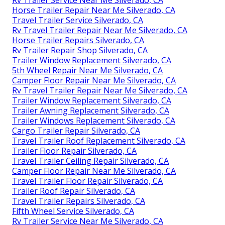
Rv Trailer Service Near Me Silverado, CA
Horse Trailer Repair Near Me Silverado, CA
Travel Trailer Service Silverado, CA
Rv Travel Trailer Repair Near Me Silverado, CA
Horse Trailer Repairs Silverado, CA
Rv Trailer Repair Shop Silverado, CA
Trailer Window Replacement Silverado, CA
5th Wheel Repair Near Me Silverado, CA
Camper Floor Repair Near Me Silverado, CA
Rv Travel Trailer Repair Near Me Silverado, CA
Trailer Window Replacement Silverado, CA
Trailer Awning Replacement Silverado, CA
Trailer Windows Replacement Silverado, CA
Cargo Trailer Repair Silverado, CA
Travel Trailer Roof Replacement Silverado, CA
Trailer Floor Repair Silverado, CA
Travel Trailer Ceiling Repair Silverado, CA
Camper Floor Repair Near Me Silverado, CA
Travel Trailer Floor Repair Silverado, CA
Trailer Roof Repair Silverado, CA
Travel Trailer Repairs Silverado, CA
Fifth Wheel Service Silverado, CA
Rv Trailer Service Near Me Silverado, CA