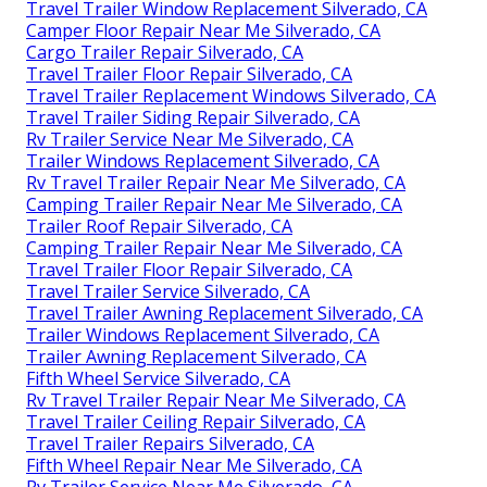
Travel Trailer Window Replacement Silverado, CA
Camper Floor Repair Near Me Silverado, CA
Cargo Trailer Repair Silverado, CA
Travel Trailer Floor Repair Silverado, CA
Travel Trailer Replacement Windows Silverado, CA
Travel Trailer Siding Repair Silverado, CA
Rv Trailer Service Near Me Silverado, CA
Trailer Windows Replacement Silverado, CA
Rv Travel Trailer Repair Near Me Silverado, CA
Camping Trailer Repair Near Me Silverado, CA
Trailer Roof Repair Silverado, CA
Camping Trailer Repair Near Me Silverado, CA
Travel Trailer Floor Repair Silverado, CA
Travel Trailer Service Silverado, CA
Travel Trailer Awning Replacement Silverado, CA
Trailer Windows Replacement Silverado, CA
Trailer Awning Replacement Silverado, CA
Fifth Wheel Service Silverado, CA
Rv Travel Trailer Repair Near Me Silverado, CA
Travel Trailer Ceiling Repair Silverado, CA
Travel Trailer Repairs Silverado, CA
Fifth Wheel Repair Near Me Silverado, CA