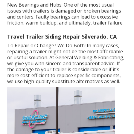
New Bearings and Hubs: One of the most usual
issues with trailers is damaged or broken bearings
and centers. Faulty bearings can lead to excessive
friction, warm buildup, and ultimately, trailer failure.
Travel Trailer Siding Repair Silverado, CA
To Repair or Change? We Do Both! In many cases,
repairing a trailer might not be the most affordable
or useful solution. At General Welding & Fabricating,
we give you with sincere and transparent advice. If
the damage to your trailer is considerable or if it's
more cost-efficient to replace specific components,
we use high-quality substitute alternatives as well.