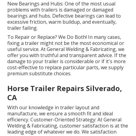
New Bearings and Hubs: One of the most usual
problems with trailers is damaged or damaged
bearings and hubs. Defective bearings can lead to
excessive friction, warm buildup, and eventually,
trailer failing.
To Repair or Replace? We Do Both! In many cases,
fixing a trailer might not be the most economical or
useful service. At General Welding & Fabricating, we
offer you with truthful and transparent advice. If the
damage to your trailer is considerable or if it's more
cost-effective to replace particular parts, we supply
premium substitute choices.
Horse Trailer Repairs Silverado,
CA
With our knowledge in trailer layout and
manufacture, we ensure a smooth fit and ideal
efficiency. Customer-Oriented Strategy: At General
Welding & Fabricating, customer satisfaction is at the
leading edge of whatever we do. We satisfaction