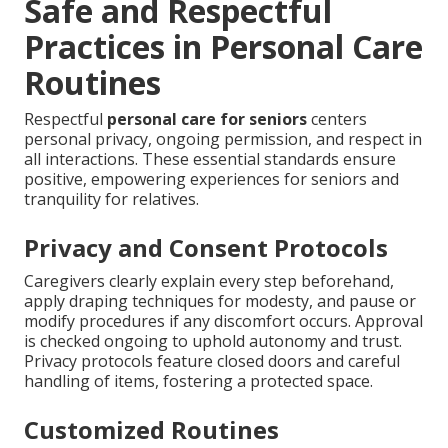
Safe and Respectful
Practices in Personal Care
Routines
Respectful
personal care for seniors
centers
personal privacy, ongoing permission, and respect in
all interactions. These essential standards ensure
positive, empowering experiences for seniors and
tranquility for relatives.
Privacy and Consent Protocols
Caregivers clearly explain every step beforehand,
apply draping techniques for modesty, and pause or
modify procedures if any discomfort occurs. Approval
is checked ongoing to uphold autonomy and trust.
Privacy protocols feature closed doors and careful
handling of items, fostering a protected space.
Customized Routines