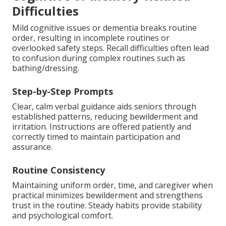
Difficulties
Mild cognitive issues or dementia breaks routine
order, resulting in incomplete routines or
overlooked safety steps. Recall difficulties often lead
to confusion during complex routines such as
bathing/dressing.
Step-by-Step Prompts
Clear, calm verbal guidance aids seniors through
established patterns, reducing bewilderment and
irritation. Instructions are offered patiently and
correctly timed to maintain participation and
assurance.
Routine Consistency
Maintaining uniform order, time, and caregiver when
practical minimizes bewilderment and strengthens
trust in the routine. Steady habits provide stability
and psychological comfort.