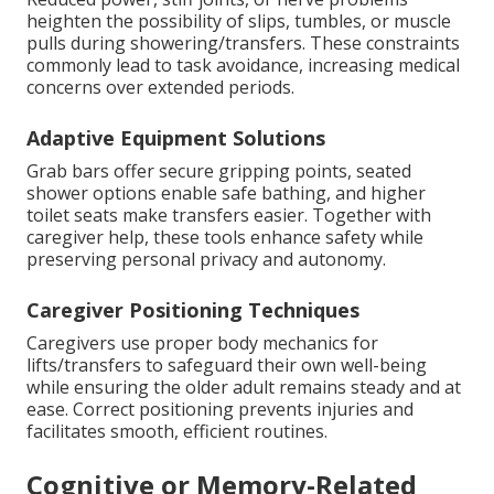
heighten the possibility of slips, tumbles, or muscle
pulls during showering/transfers. These constraints
commonly lead to task avoidance, increasing medical
concerns over extended periods.
Adaptive Equipment Solutions
Grab bars offer secure gripping points, seated
shower options enable safe bathing, and higher
toilet seats make transfers easier. Together with
caregiver help, these tools enhance safety while
preserving personal privacy and autonomy.
Caregiver Positioning Techniques
Caregivers use proper body mechanics for
lifts/transfers to safeguard their own well-being
while ensuring the older adult remains steady and at
ease. Correct positioning prevents injuries and
facilitates smooth, efficient routines.
Cognitive or Memory-Related