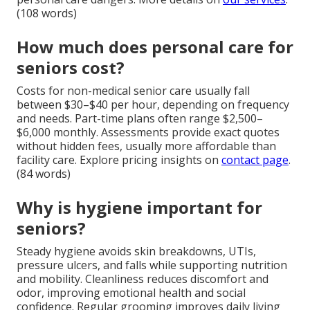
(108 words)
How much does personal care for
seniors cost?
Costs for non-medical senior care usually fall
between $30–$40 per hour, depending on frequency
and needs. Part-time plans often range $2,500–
$6,000 monthly. Assessments provide exact quotes
without hidden fees, usually more affordable than
facility care. Explore pricing insights on
contact page
.
(84 words)
Why is hygiene important for
seniors?
Steady hygiene avoids skin breakdowns, UTIs,
pressure ulcers, and falls while supporting nutrition
and mobility. Cleanliness reduces discomfort and
odor, improving emotional health and social
confidence. Regular grooming improves daily living