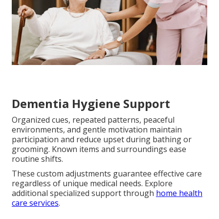
Dementia Hygiene Support
Organized cues, repeated patterns, peaceful
environments, and gentle motivation maintain
participation and reduce upset during bathing or
grooming. Known items and surroundings ease
routine shifts.
These custom adjustments guarantee effective care
regardless of unique medical needs. Explore
additional specialized support through
home health
care services
.