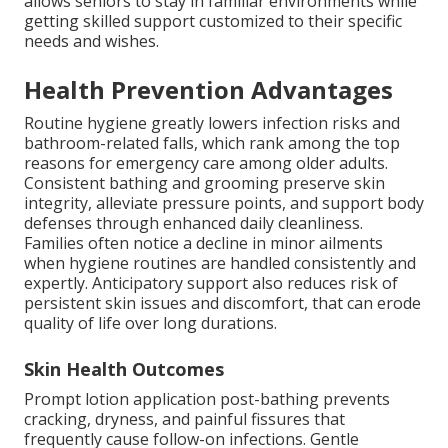
allows seniors to stay in familiar environments while
getting skilled support customized to their specific
needs and wishes.
Health Prevention Advantages
Routine hygiene greatly lowers infection risks and
bathroom-related falls, which rank among the top
reasons for emergency care among older adults.
Consistent bathing and grooming preserve skin
integrity, alleviate pressure points, and support body
defenses through enhanced daily cleanliness.
Families often notice a decline in minor ailments
when hygiene routines are handled consistently and
expertly. Anticipatory support also reduces risk of
persistent skin issues and discomfort, that can erode
quality of life over long durations.
Skin Health Outcomes
Prompt lotion application post-bathing prevents
cracking, dryness, and painful fissures that
frequently cause follow-on infections. Gentle