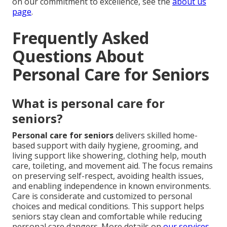
on our commitment to excellence, see the
about us
page
.
Frequently Asked
Questions About
Personal Care for Seniors
What is personal care for
seniors?
Personal care for seniors
delivers skilled home-
based support with daily hygiene, grooming, and
living support like showering, clothing help, mouth
care, toileting, and movement aid. The focus remains
on preserving self-respect, avoiding health issues,
and enabling independence in known environments.
Care is considerate and customized to personal
choices and medical conditions. This support helps
seniors stay clean and comfortable while reducing
personal care dangers. More details on
our services
.