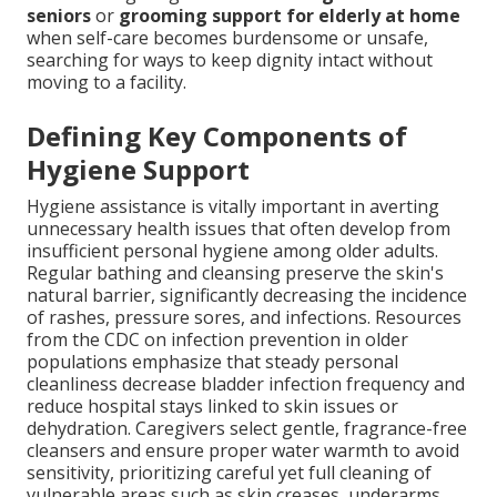
seniors
or
grooming support for elderly at home
when self-care becomes burdensome or unsafe,
searching for ways to keep dignity intact without
moving to a facility.
Defining Key Components of
Hygiene Support
Hygiene assistance is vitally important in averting
unnecessary health issues that often develop from
insufficient personal hygiene among older adults.
Regular bathing and cleansing preserve the skin's
natural barrier, significantly decreasing the incidence
of rashes, pressure sores, and infections. Resources
from the CDC on infection prevention in older
populations emphasize that steady personal
cleanliness decrease bladder infection frequency and
reduce hospital stays linked to skin issues or
dehydration. Caregivers select gentle, fragrance-free
cleansers and ensure proper water warmth to avoid
sensitivity, prioritizing careful yet full cleaning of
vulnerable areas such as skin creases, underarms,