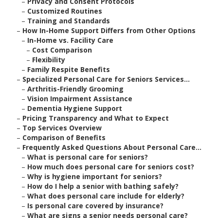
–
Privacy and Consent Protocols
–
Customized Routines
–
Training and Standards
–
How In-Home Support Differs from Other Options
–
In-Home vs. Facility Care
–
Cost Comparison
–
Flexibility
–
Family Respite Benefits
–
Specialized Personal Care for Seniors Services...
–
Arthritis-Friendly Grooming
–
Vision Impairment Assistance
–
Dementia Hygiene Support
–
Pricing Transparency and What to Expect
–
Top Services Overview
–
Comparison of Benefits
–
Frequently Asked Questions About Personal Care...
–
What is personal care for seniors?
–
How much does personal care for seniors cost?
–
Why is hygiene important for seniors?
–
How do I help a senior with bathing safely?
–
What does personal care include for elderly?
–
Is personal care covered by insurance?
–
What are signs a senior needs personal care?