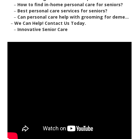
–
How to find in-home personal care for seniors?
–
Best personal care services for seniors?
–
Can personal care help with grooming for deme...
–
We Can Help! Contact Us Today.
–
Innovative Senior Care