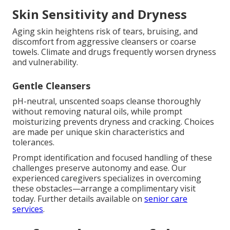
Skin Sensitivity and Dryness
Aging skin heightens risk of tears, bruising, and
discomfort from aggressive cleansers or coarse
towels. Climate and drugs frequently worsen dryness
and vulnerability.
Gentle Cleansers
pH-neutral, unscented soaps cleanse thoroughly
without removing natural oils, while prompt
moisturizing prevents dryness and cracking. Choices
are made per unique skin characteristics and
tolerances.
Prompt identification and focused handling of these
challenges preserve autonomy and ease. Our
experienced caregivers specializes in overcoming
these obstacles—arrange a complimentary visit
today. Further details available on
senior care
services
.