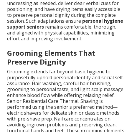
undressing as needed, deliver clear verbal cues for
positioning, and have drying items easily accessible
to preserve personal dignity during the complete
session. Such adaptations ensure
personal hygiene
support seniors
remains comfortable, thorough,
and aligned with physical capabilities, minimizing
effort and improving involvement.
Grooming Elements That
Preserve Dignity
Grooming extends far beyond basic hygiene to
purposefully uphold personal identity and social self-
assurance. Hair washing, careful hair brushing,
grooming to personal taste, and light scalp massage
enhance blood flow while offering relaxing relief.
Senior Residential Care Thermal. Shaving is
performed using the senior's preferred method—
electric shavers for delicate skin or classic methods
with pre-shave prep. Nail care concentrates on
avoiding ingrown problems and preserving clean,
functional hands and feet. These grooming elements