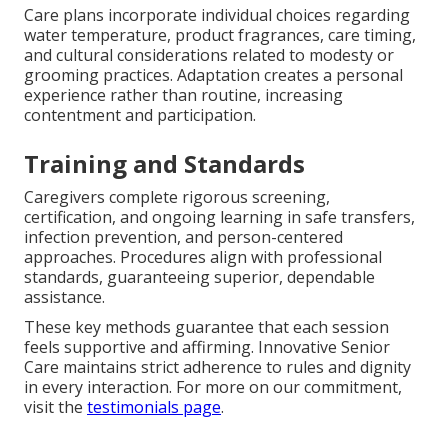
Care plans incorporate individual choices regarding
water temperature, product fragrances, care timing,
and cultural considerations related to modesty or
grooming practices. Adaptation creates a personal
experience rather than routine, increasing
contentment and participation.
Training and Standards
Caregivers complete rigorous screening,
certification, and ongoing learning in safe transfers,
infection prevention, and person-centered
approaches. Procedures align with professional
standards, guaranteeing superior, dependable
assistance.
These key methods guarantee that each session
feels supportive and affirming. Innovative Senior
Care maintains strict adherence to rules and dignity
in every interaction. For more on our commitment,
visit the
testimonials page
.