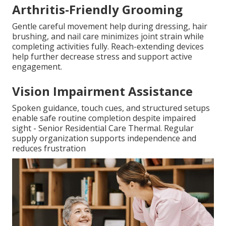
Arthritis-Friendly Grooming
Gentle careful movement help during dressing, hair
brushing, and nail care minimizes joint strain while
completing activities fully. Reach-extending devices
help further decrease stress and support active
engagement.
Vision Impairment Assistance
Spoken guidance, touch cues, and structured setups
enable safe routine completion despite impaired
sight - Senior Residential Care Thermal. Regular
supply organization supports independence and
reduces frustration