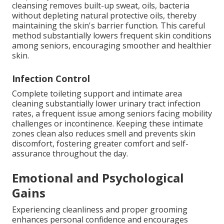
cleansing removes built-up sweat, oils, bacteria
without depleting natural protective oils, thereby
maintaining the skin's barrier function. This careful
method substantially lowers frequent skin conditions
among seniors, encouraging smoother and healthier
skin.
Infection Control
Complete toileting support and intimate area
cleaning substantially lower urinary tract infection
rates, a frequent issue among seniors facing mobility
challenges or incontinence. Keeping these intimate
zones clean also reduces smell and prevents skin
discomfort, fostering greater comfort and self-
assurance throughout the day.
Emotional and Psychological
Gains
Experiencing cleanliness and proper grooming
enhances personal confidence and encourages