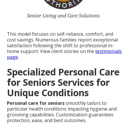
This model focuses on self-reliance, comfort, and
cost savings. Numerous families report exceptional
satisfaction following the shift to professional in-
home support. View client stories on the
testimonials
page
.
Specialized Personal Care
for Seniors Services for
Unique Conditions
Personal care for seniors
smoothly tailors to
particular health conditions impacting hygiene and
grooming capabilities. Customization guarantees
protection, ease, and best outcomes.