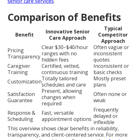
senior care services
.
Comparison of Benefits
Typical
Innovative Senior
Benefit
Competitor
Care Approach
Approach
Clear $30–$40/hour
Often vague or
Pricing
ranges with no
inconsistent
Transparency
hidden fees
quotes
Caregiver
Certified, vetted,
Inconsistent or
Training
continuous training
basic checks
Totally tailored
Mostly preset
Customization
schedules and care
plans
Present, allowing
Satisfaction
Often none or
changes when
Guarantee
weak
required
Frequently
Response &
Fast, versatile
delayed or
Scheduling
appointment options
inflexible
This overview shows clear benefits in reliability,
transparency, and client-centered service. For more