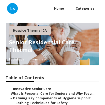
Ls
Home
Categories
Hospice Thermal CA
Senior Residential Care
Thermal
Published en
14 min read
Table of Contents
–
Innovative Senior Care
–
What Is Personal Care for Seniors and Why Focu...
–
Defining Key Components of Hygiene Support
–
Bathing Techniques for Safety