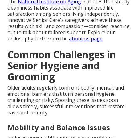
The
National Institute on Aging
indicates that steady
cleanliness habits associate with improved life
satisfaction among seniors living independently.
Innovative Senior Care's caregivers achieve these
results with skill and compassion—consider reaching
out to talk about tailored support. Explore our
philosophy further on the
about us page
.
Common Challenges in
Senior Hygiene and
Grooming
Older adults regularly confront bodily, mental, and
emotional barriers that turn personal hygiene
challenging or risky. Spotting these issues soon
allows timely, successful interventions that restore
ease and security.
Mobility and Balance Issues
Reduced power, stiff joints, or nerve problems