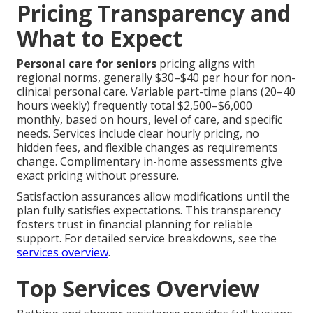
Pricing Transparency and
What to Expect
Personal care for seniors
pricing aligns with
regional norms, generally $30–$40 per hour for non-
clinical personal care. Variable part-time plans (20–40
hours weekly) frequently total $2,500–$6,000
monthly, based on hours, level of care, and specific
needs. Services include clear hourly pricing, no
hidden fees, and flexible changes as requirements
change. Complimentary in-home assessments give
exact pricing without pressure.
Satisfaction assurances allow modifications until the
plan fully satisfies expectations. This transparency
fosters trust in financial planning for reliable
support. For detailed service breakdowns, see the
services overview
.
Top Services Overview