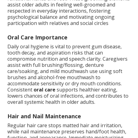
assist older adults in feeling well-groomed and
respected in everyday interactions, fostering
psychological balance and motivating ongoing
participation with relatives and social circles
Oral Care Importance
Daily oral hygiene is vital to prevent gum disease,
tooth decay, and aspiration risks that can
compromise nutrition and speech clarity. Caregivers
assist with full brushing/flossing, denture
care/soaking, and mild mouthwash use using soft
brushes and alcohol-free mouthwash to
accommodate sensitivity or dry mouth conditions.
Consistent
oral care
supports healthier eating,
lowers chances of oral infections, and contributes to
overall systemic health in older adults.
Hair and Nail Maintenance
Regular hair care stops matted hair and irritation,
while nail maintenance preserves hand/foot health,
function, and appearance. Immediate moisturizing