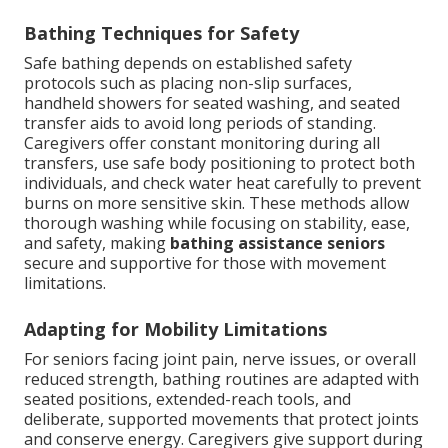
Bathing Techniques for Safety
Safe bathing depends on established safety
protocols such as placing non-slip surfaces,
handheld showers for seated washing, and seated
transfer aids to avoid long periods of standing.
Caregivers offer constant monitoring during all
transfers, use safe body positioning to protect both
individuals, and check water heat carefully to prevent
burns on more sensitive skin. These methods allow
thorough washing while focusing on stability, ease,
and safety, making
bathing assistance seniors
secure and supportive for those with movement
limitations.
Adapting for Mobility Limitations
For seniors facing joint pain, nerve issues, or overall
reduced strength, bathing routines are adapted with
seated positions, extended-reach tools, and
deliberate, supported movements that protect joints
and conserve energy. Caregivers give support during