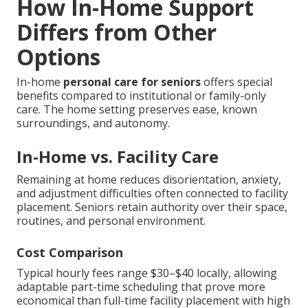
How In-Home Support
Differs from Other
Options
In-home
personal care for seniors
offers special
benefits compared to institutional or family-only
care. The home setting preserves ease, known
surroundings, and autonomy.
In-Home vs. Facility Care
Remaining at home reduces disorientation, anxiety,
and adjustment difficulties often connected to facility
placement. Seniors retain authority over their space,
routines, and personal environment.
Cost Comparison
Typical hourly fees range $30–$40 locally, allowing
adaptable part-time scheduling that prove more
economical than full-time facility placement with high