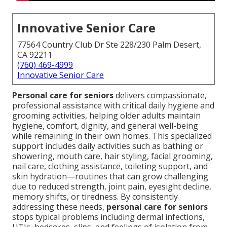
Innovative Senior Care
77564 Country Club Dr Ste 228/230 Palm Desert,
CA 92211
(760) 469-4999
Innovative Senior Care
Personal care for seniors
delivers compassionate,
professional assistance with critical daily hygiene and
grooming activities, helping older adults maintain
hygiene, comfort, dignity, and general well-being
while remaining in their own homes. This specialized
support includes daily activities such as bathing or
showering, mouth care, hair styling, facial grooming,
nail care, clothing assistance, toileting support, and
skin hydration—routines that can grow challenging
due to reduced strength, joint pain, eyesight decline,
memory shifts, or tiredness. By consistently
addressing these needs,
personal care for seniors
stops typical problems including dermal infections,