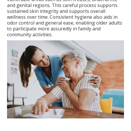
and genital regions. This careful process supports
sustained skin integrity and supports overall
wellness over time. Consistent hygiene also aids in
odor control and general ease, enabling older adults
to participate more assuredly in family and
community activities.