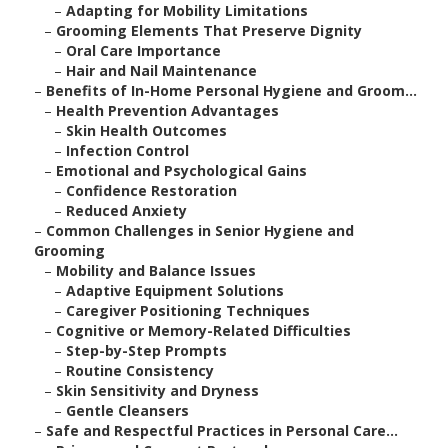
–
Adapting for Mobility Limitations
–
Grooming Elements That Preserve Dignity
–
Oral Care Importance
–
Hair and Nail Maintenance
–
Benefits of In-Home Personal Hygiene and Groom...
–
Health Prevention Advantages
–
Skin Health Outcomes
–
Infection Control
–
Emotional and Psychological Gains
–
Confidence Restoration
–
Reduced Anxiety
–
Common Challenges in Senior Hygiene and
Grooming
–
Mobility and Balance Issues
–
Adaptive Equipment Solutions
–
Caregiver Positioning Techniques
–
Cognitive or Memory-Related Difficulties
–
Step-by-Step Prompts
–
Routine Consistency
–
Skin Sensitivity and Dryness
–
Gentle Cleansers
–
Safe and Respectful Practices in Personal Care...