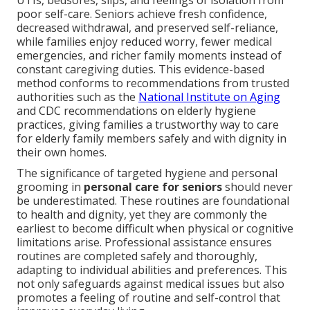
UTIs, bedsores, slips, and feelings of isolation from
poor self-care. Seniors achieve fresh confidence,
decreased withdrawal, and preserved self-reliance,
while families enjoy reduced worry, fewer medical
emergencies, and richer family moments instead of
constant caregiving duties. This evidence-based
method conforms to recommendations from trusted
authorities such as the
National Institute on Aging
and CDC recommendations on elderly hygiene
practices, giving families a trustworthy way to care
for elderly family members safely and with dignity in
their own homes.
The significance of targeted hygiene and personal
grooming in
personal care for seniors
should never
be underestimated. These routines are foundational
to health and dignity, yet they are commonly the
earliest to become difficult when physical or cognitive
limitations arise. Professional assistance ensures
routines are completed safely and thoroughly,
adapting to individual abilities and preferences. This
not only safeguards against medical issues but also
promotes a feeling of routine and self-control that