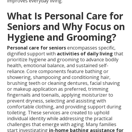
improves everyday living.
What Is Personal Care for
Seniors and Why Focus on
Hygiene and Grooming?
Personal care for seniors
encompasses specific,
dignified support with
activities of daily living
that
prioritize hygiene and grooming to advance bodily
health, emotional balance, and sustained self-
reliance. Core components feature bathing or
showering, shampooing and conditioning hair,
brushing teeth or cleaning dentures, facial shaving
or makeup application as preferred, trimming
fingernails and toenails, applying moisturizer to
prevent dryness, selecting and assisting with
comfortable clothing, and providing support during
toileting. These services are created to uphold
individual identity while addressing the practical
challenges that emerge with aging. Many families
start investigating
in-home bathing assistance for