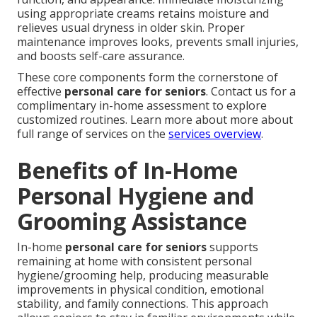
using appropriate creams retains moisture and
relieves usual dryness in older skin. Proper
maintenance improves looks, prevents small injuries,
and boosts self-care assurance.
These core components form the cornerstone of
effective
personal care for seniors
. Contact us for a
complimentary in-home assessment to explore
customized routines. Learn more about more about
full range of services on the
services overview
.
Benefits of In-Home
Personal Hygiene and
Grooming Assistance
In-home
personal care for seniors
supports
remaining at home with consistent personal
hygiene/grooming help, producing measurable
improvements in physical condition, emotional
stability, and family connections. This approach