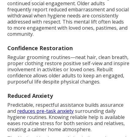
continued social engagement. Older adults
frequently report reduced embarrassment and social
withdrawal when hygiene needs are consistently
addressed with respect. This mental lift often leads
to more engagement with loved ones, pastimes, and
community.
Confidence Restoration
Regular grooming routines—neat hair, clean breath,
proper clothing restore positive self-view and inspire
involvement in activities or loved ones. Rebuilt
confidence allows older adults to keep an engaged,
purposeful life despite physical changes.
Reduced Anxiety
Predictable, respectful assistance builds assurance
and
reduces pre-task anxiety
surrounding daily
hygiene routines. Knowing reliable help is available
eases routine stress for both seniors and relatives,
creating a calmer home atmosphere.