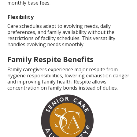
monthly base fees.
Flexibility
Care schedules adapt to evolving needs, daily
preferences, and family availability without the
restrictions of facility schedules. This versatility
handles evolving needs smoothly.
Family Respite Benefits
Family caregivers experience major respite from
hygiene responsibilities, lowering exhaustion danger
and improving family health. Respite allows
concentration on family bonds instead of duties.