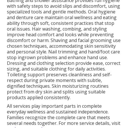
Bathing and shower assistance provides full hygiene
with safety steps to avoid slips and discomfort, using
specialized tools and gentle methods. Oral hygiene
and denture care maintain oral wellness and eating
ability through soft, consistent practices that stop
oral issues. Hair washing, combing, and styling
improve head comfort and looks while preventing
discomfort or harm. Shaving and facial grooming use
chosen techniques, accommodating skin sensitivity
and personal style. Nail trimming and hand/foot care
stop ingrown problems and enhance hand use.
Dressing and clothing selection provide ease, correct
sizing, and suitable clothing for daily activities.
Toileting support preserves cleanliness and self-
respect during private moments with subtle,
dignified techniques. Skin moisturizing routines
protect from dry skin and splits using suitable
products applied consistently.
All services play important parts in complete
everyday wellness and sustained independence.
Families recognize the complete care that meets
several needs together. For more service details, visit