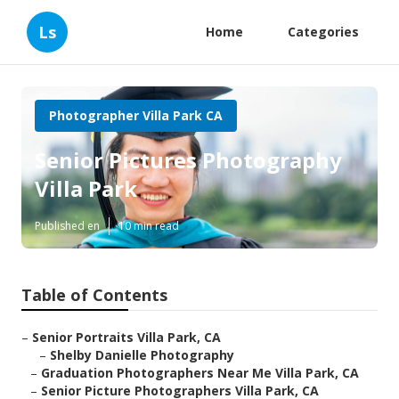
Ls
Home
Categories
Photographer Villa Park CA
Senior Pictures Photography
Villa Park
Published en
10 min read
Table of Contents
–
Senior Portraits Villa Park, CA
–
Shelby Danielle Photography
–
Graduation Photographers Near Me Villa Park, CA
–
Senior Picture Photographers Villa Park, CA