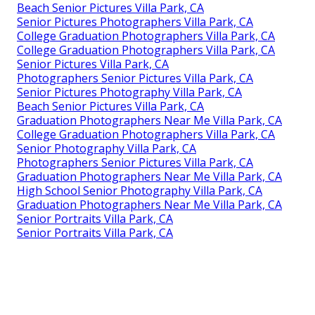
Beach Senior Pictures Villa Park, CA
Senior Pictures Photographers Villa Park, CA
College Graduation Photographers Villa Park, CA
College Graduation Photographers Villa Park, CA
Senior Pictures Villa Park, CA
Photographers Senior Pictures Villa Park, CA
Senior Pictures Photography Villa Park, CA
Beach Senior Pictures Villa Park, CA
Graduation Photographers Near Me Villa Park, CA
College Graduation Photographers Villa Park, CA
Senior Photography Villa Park, CA
Photographers Senior Pictures Villa Park, CA
Graduation Photographers Near Me Villa Park, CA
High School Senior Photography Villa Park, CA
Graduation Photographers Near Me Villa Park, CA
Senior Portraits Villa Park, CA
Senior Portraits Villa Park, CA