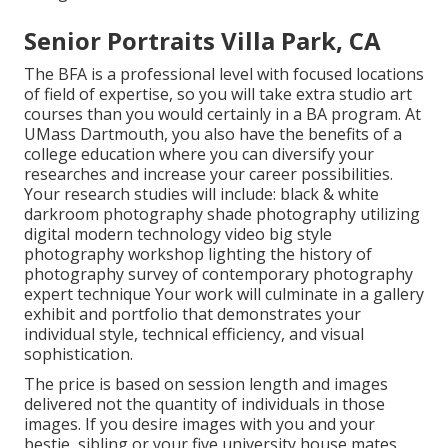
Senior Portraits Villa Park, CA
The BFA is a professional level with focused locations
of field of expertise, so you will take extra studio art
courses than you would certainly in a BA program. At
UMass Dartmouth, you also have the benefits of a
college education where you can diversify your
researches and increase your career possibilities.
Your research studies will include: black & white
darkroom photography shade photography utilizing
digital modern technology video big style
photography workshop lighting the history of
photography survey of contemporary photography
expert technique Your work will culminate in a gallery
exhibit and portfolio that demonstrates your
individual style, technical efficiency, and visual
sophistication.
The price is based on session length and images
delivered not the quantity of individuals in those
images. If you desire images with you and your
bestie, sibling or your five university house mates,