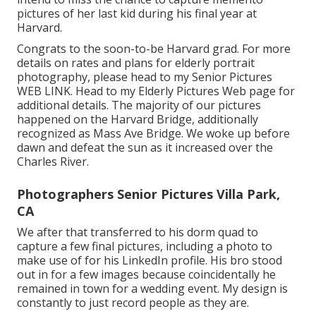
pictures of her last kid during his final year at
Harvard.
Congrats to the soon-to-be Harvard grad. For more
details on rates and plans for elderly portrait
photography, please head to my Senior Pictures
WEB LINK
. Head to my Elderly Pictures Web page for
additional details. The majority of our pictures
happened on the
Harvard Bridg
e, additionally
recognized as Mass Ave Bridge. We woke up before
dawn and defeat the sun as it increased over the
Charles River.
Photographers Senior Pictures Villa Park,
CA
We after that transferred to his dorm quad to
capture a few final pictures, including a photo to
make use of for his LinkedIn profile. His bro stood
out in for a few images because coincidentally he
remained in town for a wedding event. My design is
constantly to just record people as they are.