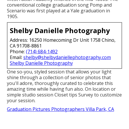
conventional college graduation song Pomp and
Scenario was first played at a Yale graduation in
1905.
Shelby Danielle Photography
Address: 16250 Homecoming Dr Unit 1758 Chino,
CA 91708-8861
Phone:
(714) 684-1492
Email:
shelby@shelbydaniellephotography.com
Shelby Danielle Photography
One so-you, styled session that allows your light
shine through a collection of senior photos that
you'll adore, thoroughly curated to celebrate this
amazing time while having fun also. On location or
simple studio session Closet tips Survey to customize
your session.
Graduation Pictures Photographers Villa Park, CA