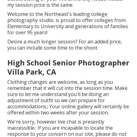
my session price is the same.
Welcome to the Northeast's leading college
photography studio. is proud to offer colleges from
Elementary to University and generations of families
for over 95 years!
Desire a much longer session? For an added price,
you can include some time to the shoot.
High School Senior Photographer
Villa Park, CA
Clothing changes are welcome, as long as you
remember that it will cut into the session time. Make
sure to let me understand you'll be doing an
adjustment of outfit so we can prepare for
accommodations.; Your online gallery will certainly be
offered within two weeks after your session.
We're sorry, however live chat is presently
inaccessible.: If you are incapable to locate the
response to your concern on our site, please do not