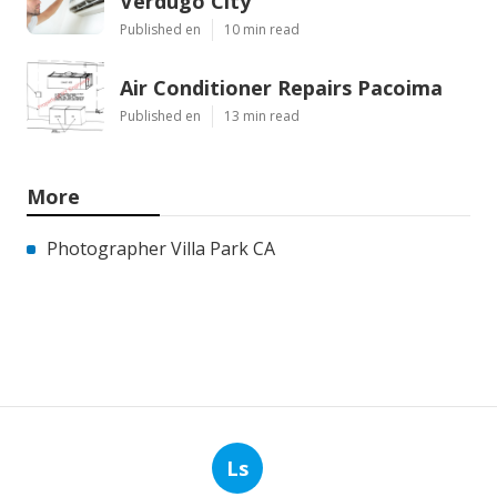
Verdugo City
Published en
10 min read
Air Conditioner Repairs Pacoima
Published en
13 min read
More
Photographer Villa Park CA
Ls