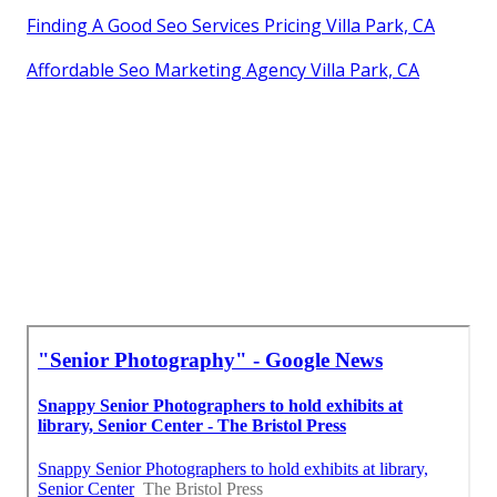
Finding A Good Seo Services Pricing Villa Park, CA
Affordable Seo Marketing Agency Villa Park, CA