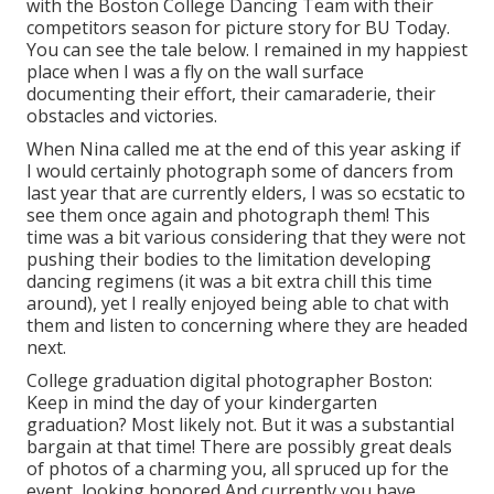
with the Boston College Dancing Team with their
competitors season for picture story for BU Today.
You can see the tale below.
I remained in my happiest
place when I was a fly on the wall surface
documenting their effort, their camaraderie, their
obstacles and victories.
When Nina called me at the end of this year asking if
I would certainly photograph some of dancers from
last year that are currently elders, I was so ecstatic to
see them once again and photograph them! This
time was a bit various considering that they were not
pushing their bodies to the limitation developing
dancing regimens (it was a bit extra chill this time
around), yet I really enjoyed being able to chat with
them and listen to concerning where they are headed
next.
College graduation digital photographer Boston:
Keep in mind the day of your kindergarten
graduation? Most likely not. But it was a substantial
bargain at that time! There are possibly great deals
of photos of a charming you, all spruced up for the
event, looking honored And currently you have