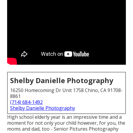
Shelby Danielle Photography
16250 Homecoming Dr Unit 1758 Chino, CA 91708-
8861
(714) 684-1492
Shelby Danielle Photography
High school elderly year is an impressive time and a
moment for not only your child however, for you, the
moms and dad, too - Senior Pictures Photography