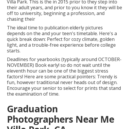
Villa Park. This is the in 2015 prior to they step into
their adult years, and prior to you know it they will be
off to university, beginning a profession, and
chasing their
The ideal time to publication elderly pictures
depends on the and your teen's timetable. Here's a
quick break down: Perfect for cozy climate, golden
light, and a trouble-free experience before college
starts.
Deadlines for yearbooks (typically around OCTOBER-
NOVEMBER) Book early! so do not wait until the
eleventh hour can be one of the biggest stress
factors! Here are some practical pointers: Trendy is
fun, however traditional never heads out of design.
Encourage your senior to select for prints that stand
the examination of time.
Graduation
Photographers Near Me