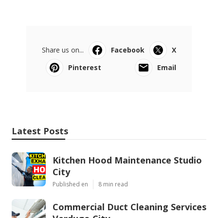
Share us on...
Facebook
X
Pinterest
Email
Latest Posts
Kitchen Hood Maintenance Studio
City
Published en
8 min read
Commercial Duct Cleaning Services