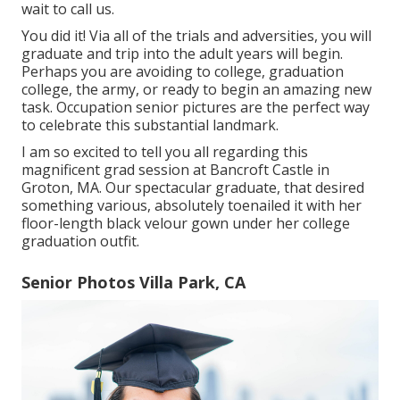
wait to call us.
You did it! Via all of the trials and adversities, you will
graduate and trip into the adult years will begin.
Perhaps you are avoiding to college, graduation
college, the army, or ready to begin an amazing new
task. Occupation senior pictures are the perfect way
to celebrate this substantial landmark.
I am so excited to tell you all regarding this
magnificent grad session at Bancroft Castle in
Groton, MA. Our spectacular graduate, that desired
something various, absolutely toenailed it with her
floor-length black velour gown under her college
graduation outfit.
Senior Photos Villa Park, CA