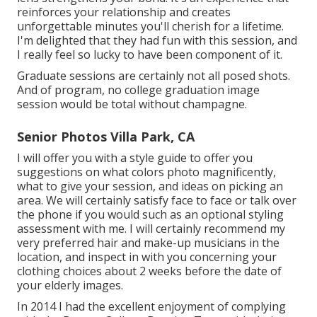
reinforces your relationship and creates
unforgettable minutes you'll cherish for a lifetime.
I'm delighted that they had fun with this session, and
I really feel so lucky to have been component of it.
Graduate sessions are certainly not all posed shots.
And of program, no college graduation image
session would be total without champagne.
Senior Photos Villa Park, CA
I will offer you with a style guide to offer you
suggestions on what colors photo magnificently,
what to give your session, and ideas on picking an
area. We will certainly satisfy face to face or talk over
the phone if you would such as an optional styling
assessment with me. I will certainly recommend my
very preferred hair and make-up musicians in the
location, and inspect in with you concerning your
clothing choices about 2 weeks before the date of
your elderly images.
In 2014 I had the excellent enjoyment of complying