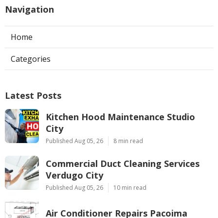
Navigation
Home
Categories
Latest Posts
Kitchen Hood Maintenance Studio
City
Published Aug 05, 26
8 min read
Commercial Duct Cleaning Services
Verdugo City
Published Aug 05, 26
10 min read
Air Conditioner Repairs Pacoima