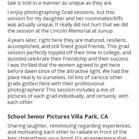
tale is told in a manner as unique as they are.
I enjoy photographing Grad sessions, but this
session for my daughter and her roommates/bffs
was actually unique. It really did not hurt that we did
the session at the Lincoln Memorial at sunup.
4 years later, right here they are matured, resilient,
accomplished, and still finest good friends. This grad
session perfectly topped off their time in college, and
assisted celebrate their friendship and their success.
I was thrilled that the women agreed to get here
before dawn since of the attractive light. We had the
place nearly to ourselves, till lots of various other
grads gotten here with their professional
photographers! This session includes a mix of
pictures of each grad individually, and certainly, with
each other.
School Senior Pictures Villa Park, CA
Sharing laughter, reminiscing regarding experiences,
and motivating each other to radiate in front of the
lens strengthens your bond. It's an experience that