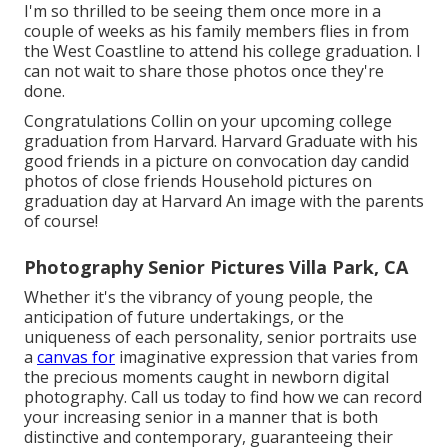
I'm so thrilled to be seeing them once more in a
couple of weeks as his family members flies in from
the West Coastline to attend his college graduation. I
can not wait to share those photos once they're
done.
Congratulations Collin on your upcoming college
graduation from Harvard. Harvard Graduate with his
good friends in a picture on convocation day candid
photos of close friends Household pictures on
graduation day at Harvard An image with the parents
of course!
Photography Senior Pictures Villa Park, CA
Whether it's the vibrancy of young people, the
anticipation of future undertakings, or the
uniqueness of each personality, senior portraits use
a
canvas for
imaginative expression that varies from
the precious moments caught in newborn digital
photography.
Call us today
to find how we can record
your increasing senior in a manner that is both
distinctive and contemporary, guaranteeing their