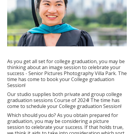
As you get all set for college graduation, you may be
thinking about an image session to celebrate your
success - Senior Pictures Photography Villa Park. The
time has come to book your College graduation
Session!
Our studio supplies both private and group college
graduation sessions Course of 2024! The time has
come to schedule your College graduation Session!
Which should you do? As you obtain prepared for
graduation, you may be considering a picture
session to celebrate your success. If that holds true,
we think it aids to take into consideration which sort