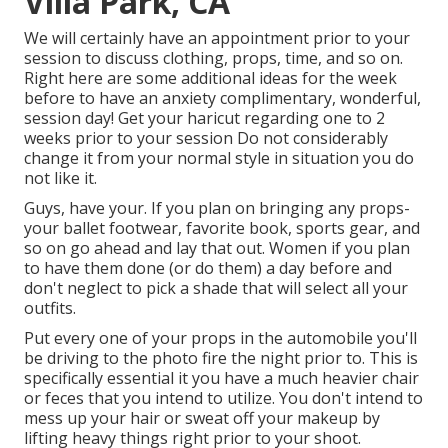
Villa Park, CA
We will certainly have an appointment prior to your
session to discuss clothing, props, time, and so on.
Right here are some additional ideas for the week
before to have an anxiety complimentary, wonderful,
session day! Get your haricut regarding one to 2
weeks prior to your session Do not considerably
change it from your normal style in situation you do
not like it.
Guys, have your. If you plan on bringing any props-
your ballet footwear, favorite book, sports gear, and
so on go ahead and lay that out. Women if you plan
to have them done (or do them) a day before and
don't neglect to pick a shade that will select all your
outfits.
Put every one of your props in the automobile you'll
be driving to the photo fire the night prior to. This is
specifically essential it you have a much heavier chair
or feces that you intend to utilize. You don't intend to
mess up your hair or sweat off your makeup by
lifting heavy things right prior to your shoot.