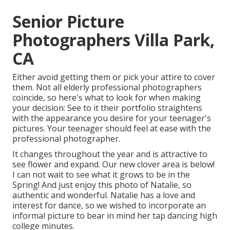
Senior Picture
Photographers Villa Park,
CA
Either avoid getting them or pick your attire to cover
them. Not all elderly professional photographers
coincide, so here's what to look for when making
your decision: See to it their portfolio straightens
with the appearance you desire for your teenager's
pictures. Your teenager should feel at ease with the
professional photographer.
It changes throughout the year and is attractive to
see flower and expand. Our new clover area is below!
I can not wait to see what it grows to be in the
Spring! And just enjoy this photo of Natalie, so
authentic and wonderful. Natalie has a love and
interest for dance, so we wished to incorporate an
informal picture to bear in mind her tap dancing high
college minutes.