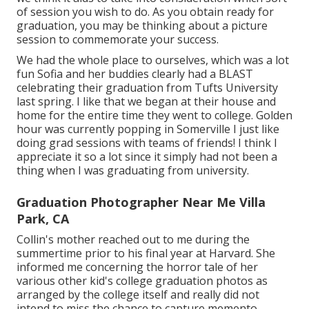
of session you wish to do. As you obtain ready for
graduation, you may be thinking about a picture
session to commemorate your success.
We had the whole place to ourselves, which was a lot
fun Sofia and her buddies clearly had a BLAST
celebrating their graduation from Tufts University
last spring. I like that we began at their house and
home for the entire time they went to college. Golden
hour was currently popping in Somerville I just like
doing grad sessions with teams of friends! I think I
appreciate it so a lot since it simply had not been a
thing when I was graduating from university.
Graduation Photographer Near Me Villa
Park, CA
Collin's mother reached out to me during the
summertime prior to his final year at Harvard. She
informed me concerning the horror tale of her
various other kid's college graduation photos as
arranged by the college itself and really did not
intend to miss the chance to capture memento