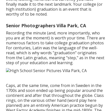
finally made it to the next landmark. Your college (or
high institution) graduation is an event that is
worthy of to be noted.
Senior Photographers Villa Park, CA
Recording the minute (and, more importantly, who
you are at the moment) is worth your time. There are
numerous factors to take college graduation photos
For centuries, Latin was the language of the well-
read, which is why words "graduation" originates
from the Latin gradus, meaning "step," as in the next
step of your education and learning.
Caps, at the same time, come from in Sweden in the
1700s and soon ended up being popular around the
continent and after that throughout the globe. Class
rings, on the various other hand (word play here
planned) are an entirely American practice begun by
West Factor Academy finishes in the mid-1800s. The