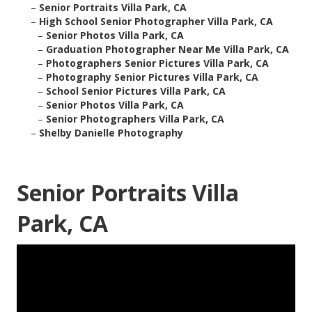
–
Senior Portraits Villa Park, CA
–
High School Senior Photographer Villa Park, CA
–
Senior Photos Villa Park, CA
–
Graduation Photographer Near Me Villa Park, CA
–
Photographers Senior Pictures Villa Park, CA
–
Photography Senior Pictures Villa Park, CA
–
School Senior Pictures Villa Park, CA
–
Senior Photos Villa Park, CA
–
Senior Photographers Villa Park, CA
–
Shelby Danielle Photography
Senior Portraits Villa
Park, CA