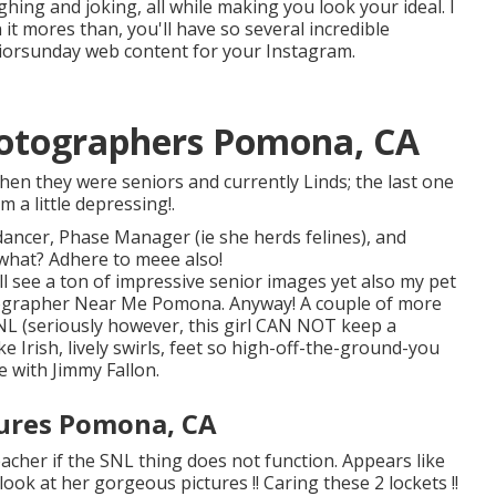
ghing and joking, all while making you look your ideal. I
it mores than, you'll have so several incredible
eniorsunday web content for your Instagram.
hotographers Pomona, CA
hen they were seniors and currently Linds; the last one
 a little depressing!.
 dancer, Phase Manager (ie she herds felines), and
what? Adhere to meee also!
'll see a ton of impressive senior images yet also my pet
otographer Near Me Pomona. Anyway! A couple of more
SNL (seriously however, this girl CAN NOT keep a
ke Irish, lively swirls, feet so high-off-the-ground-you
e with Jimmy Fallon.
tures Pomona, CA
acher if the SNL thing does not function. Appears like
ook at her gorgeous pictures !! Caring these 2 lockets !!