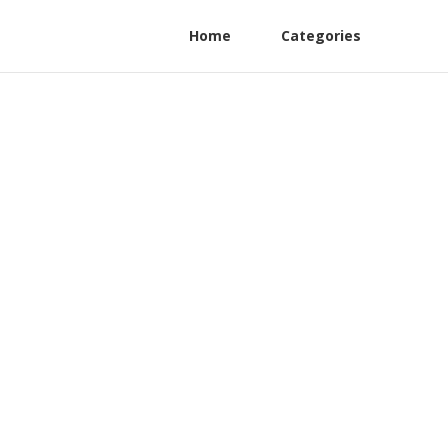
Home
Categories