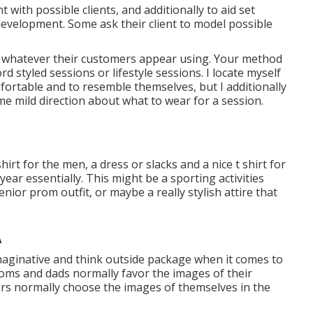
with possible clients, and additionally to aid set
development. Some ask their client to model possible
rd whatever their customers appear using. Your method
cord
styled sessions
or
lifestyle sessions
. I locate myself
fortable and to resemble themselves, but I additionally
e mild direction about what to wear for a session.
irt for the men, a dress or slacks and a nice t shirt for
 year essentially. This might be a sporting activities
senior prom outfit, or maybe a really stylish attire that
A
imaginative and think outside package when it comes to
 moms and dads normally favor the images of their
lders normally choose the images of themselves in the