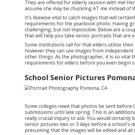
They are offered for elderly session with me! He
assume she may be chuckling AT me instead of 
It's likewise vital to catch images that will certai
requirements for the yearbook photo. Having gre
challenging, but not impossible. Below are a coupl
that will help you take senior portraits that ar
Some institutions call for that elders utilize th
however they can use images from independent 
other things. As the photographer, it is so vital 
requirements for elders before you even begin s
School Senior Pictures Pomona
Some colleges need that photos be sent before Ch
submissions until late spring. This is an additiona
really crucial inquiry to ask. You would certainl
senior pictures two or 3 days before a school's d
presuming that the images will be edited and all s