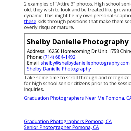
2 examples of "Attire 3" photos. High school senio
old, they wish to look and be treated like grownu
dynamic. This might be my own personal soapbox,
these
kids through positions that make them see
overly risqu or mature.
Shelby Danielle Photography
Address: 16250 Homecoming Dr Unit 1758 Chin
Phone:
(714) 684-1492
Email:
shelby@shelbydaniellephotography.com
Shelby Danielle Photography
Take some time to scroll through and recognize 
for high school senior citizens prior to the sess
inquiries.
Graduation Photographers Near Me Pomona, C
Graduation Photographers Pomona, CA
Senior Photographer Pomona, CA