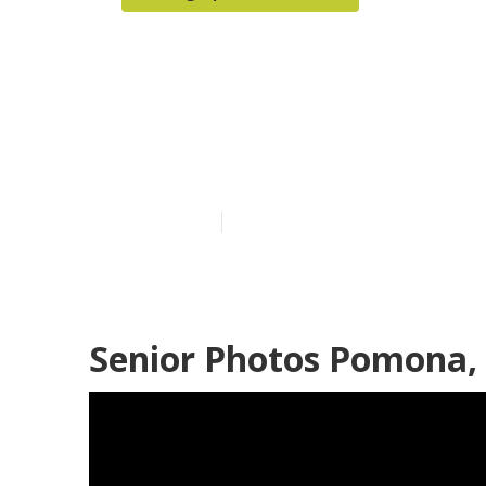
Senior Pictur
Pomona
Published en
6 min read
Senior Photos Pomona,