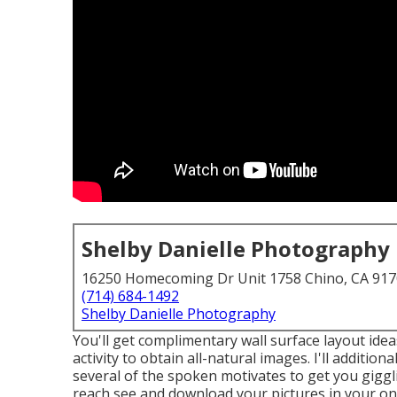
Shelby Danielle Photography
16250 Homecoming Dr Unit 1758 Chino, CA 91
(714) 684-1492
Shelby Danielle Photography
You'll get complimentary wall surface layout ideas 
activity to obtain all-natural images. I'll additio
several of the spoken motivates to get you giggl
reach see and download your pictures in your on t