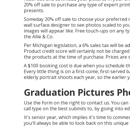
20% off sale to purchase any type of expert prin
presents.
Someday 20% off sale to choose your preferred m
wall surface designer to see photos scaled to yo
images will appear like. Free touch-ups on any ty
the Allie & Co.
Per Michigan legislation, a 6% sales tax will be 
Product credit score will certainly not be charged
the products at the time of purchase. Prices are s
A $100 booking cost is due when you schedule the 
Every little thing is on a first-come, first-served
elderly portrait shoots each year, so the earlier 
Graduation Pictures P
Use the form on the right to contact us. You c
call type on the best submits to, by going into e
It's senior year, which implies it's time to com
you'll always be able to look back on this unique 