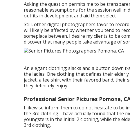
Asking the question permits me to be transparent 
reasonable assumptions for the session well in 
outfits in development and aid them select.
Still, other digital photographers favor to reco
will likely be affected by whether you tend to re
someplace between. I desire my clients to be com
discover that many people take advantage of som
An elegant clothing; slacks and a button down t-sh
the ladies. One clothing that defines their elderly
jacket, a tee shirt with their favored band, their 
they definitely enjoy.
Professional Senior Pictures Pomona, C
I likewise inform them to do not hesitate to be 
the 3rd clothing. I have actually found that the
youngsters in the initial 2 clothing, while the e
3rd clothing.