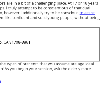
rs are in a bit of a challenging place. At 17 or 18 years
ps. I truly attempt to be conscientious of that dual
 however I additionally try to be conscious
to assist
m like confident and solid young people, without being
o, CA 91708-8861
the types of presents that you assume are age ideal
ion! As you begin your session, ask the elderly more
A