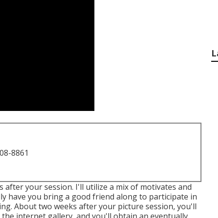
L
708-8861
after your session. I'll utilize a mix of motivates and
nally have you bring a good friend along to participate in
ing. About two weeks after your picture session, you'll
he internet gallery, and you'll obtain an eventually