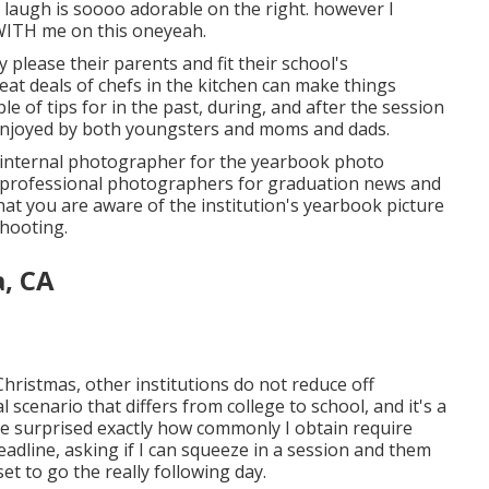
r laugh is soooo adorable on the right. however I
WITH me on this oneyeah.
nly please their parents and fit their school's
at deals of chefs in the kitchen can make things
e of tips for in the past, during, and after the session
e enjoyed by both youngsters and moms and dads.
eir internal photographer for the yearbook photo
professional photographers for graduation news and
that you are aware of the institution's yearbook picture
hooting.
, CA
ristmas, other institutions do not reduce off
l scenario that differs from college to school, and it's a
y be surprised exactly how commonly I obtain require
eadline, asking if I can squeeze in a session and them
et to go the really following day.