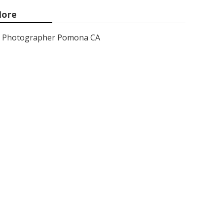
ore
Photographer Pomona CA