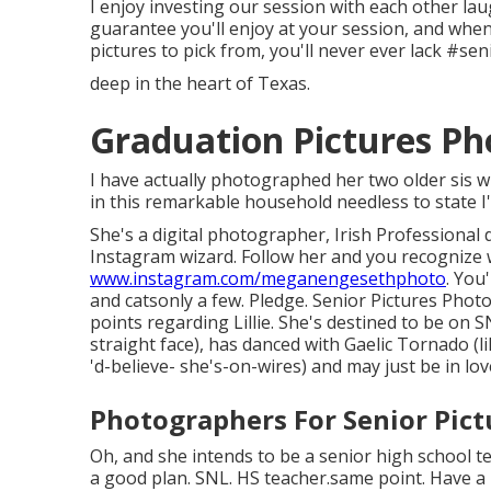
I enjoy investing our session with each other lau
guarantee you'll enjoy at your session, and when 
pictures to pick from, you'll never ever lack #s
deep in the heart of Texas.
Graduation Pictures P
I have actually photographed her two older sis w
in this remarkable household needless to state I'm
She's a digital photographer, Irish Professional
Instagram wizard. Follow her and you recognize 
www.instagram.com/meganengesethphoto
. You
and catsonly a few. Pledge. Senior Pictures Ph
points regarding Lillie. She's destined to be on 
straight face), has danced with Gaelic Tornado (li
'd-believe- she's-on-wires) and may just be in lov
Photographers For Senior Pic
Oh, and she intends to be a senior high school te
a good plan. SNL. HS teacher.same point. Have a l