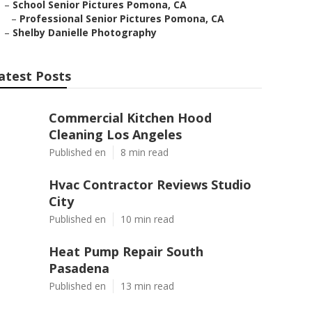
–
School Senior Pictures Pomona, CA
–
Professional Senior Pictures Pomona, CA
–
Shelby Danielle Photography
atest Posts
Commercial Kitchen Hood
Cleaning Los Angeles
Published en
8 min read
Hvac Contractor Reviews Studio
City
Published en
10 min read
Heat Pump Repair South
Pasadena
Published en
13 min read