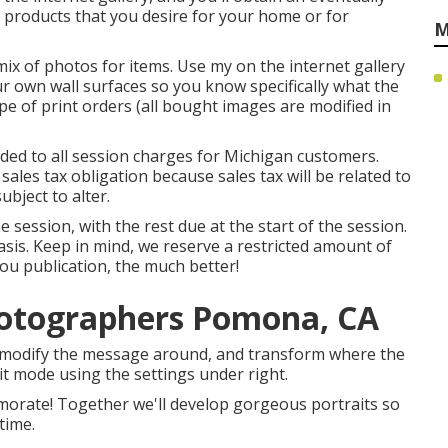
t products that you desire for your home or for
M
ix of photos for items. Use my on the internet gallery
ur own wall surfaces so you know specifically what the
pe of print orders (all bought images are modified in
added to all session charges for Michigan customers.
 sales tax obligation because sales tax will be related to
ubject to alter.
session, with the rest due at the start of the session.
 basis. Keep in mind, we reserve a restricted amount of
you publication, the much better!
hotographers Pomona, CA
an modify the message around, and transform where the
dit mode using the settings under right.
memorate! Together we'll develop gorgeous portraits so
time.