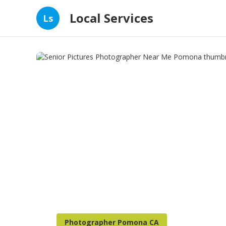
Local Services
Ls
Photographer Pomona CA