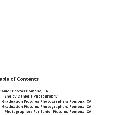
ear Me
able of Contents
Senior Photos Pomona, CA
–
Shelby Danielle Photography
–
Graduation Pictures Photographers Pomona, CA
–
Graduation Pictures Photographers Pomona, CA
–
Photographers For Senior Pictures Pomona, CA