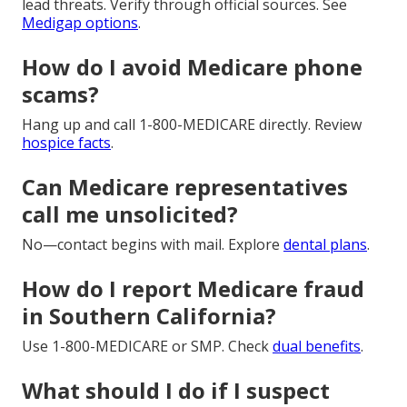
lead threats. Verify through official sources. See
Medigap options
.
How do I avoid Medicare phone
scams?
Hang up and call 1-800-MEDICARE directly. Review
hospice facts
.
Can Medicare representatives
call me unsolicited?
No—contact begins with mail. Explore
dental plans
.
How do I report Medicare fraud
in Southern California?
Use 1-800-MEDICARE or SMP. Check
dual benefits
.
What should I do if I suspect