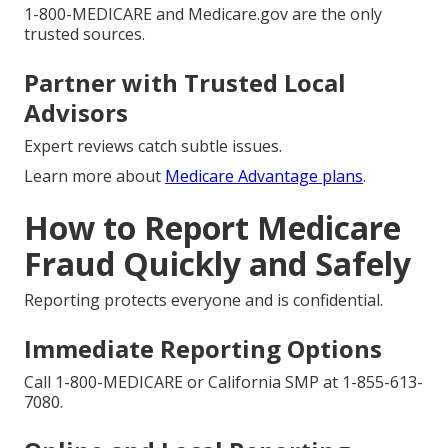
1-800-MEDICARE and Medicare.gov are the only
trusted sources.
Partner with Trusted Local
Advisors
Expert reviews catch subtle issues.
Learn more about
Medicare Advantage plans
.
How to Report Medicare
Fraud Quickly and Safely
Reporting protects everyone and is confidential.
Immediate Reporting Options
Call 1-800-MEDICARE or California SMP at 1-855-613-
7080.