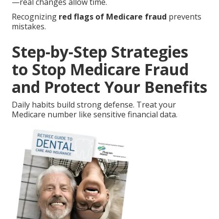
—real changes allow time.
Recognizing
red flags of Medicare fraud
prevents
mistakes.
Step-by-Step Strategies
to Stop Medicare Fraud
and Protect Your Benefits
Daily habits build strong defense. Treat your
Medicare number like sensitive financial data.