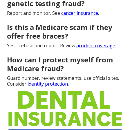
genetic testing fraud?
Report and monitor. See
cancer insurance
.
Is this a Medicare scam if they
offer free braces?
Yes—refuse and report. Review
accident coverage
.
How can I protect myself from
Medicare fraud?
Guard number, review statements, use official sites.
Consider
identity protection
.