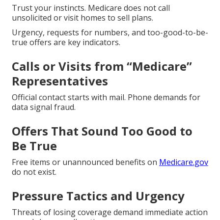
Trust your instincts. Medicare does not call
unsolicited or visit homes to sell plans.
Urgency, requests for numbers, and too-good-to-be-
true offers are key indicators.
Calls or Visits from “Medicare”
Representatives
Official contact starts with mail. Phone demands for
data signal fraud.
Offers That Sound Too Good to
Be True
Free items or unannounced benefits on
Medicare.gov
do not exist.
Pressure Tactics and Urgency
Threats of losing coverage demand immediate action