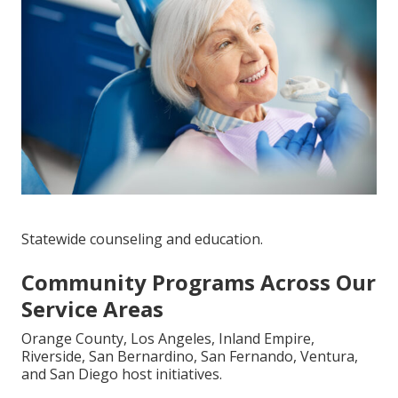
Statewide counseling and education.
Community Programs Across Our
Service Areas
Orange County, Los Angeles, Inland Empire,
Riverside, San Bernardino, San Fernando, Ventura,
and San Diego host initiatives.