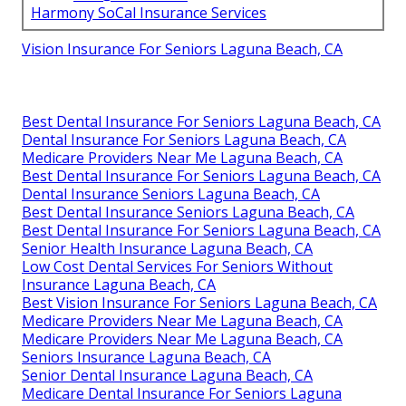
Harmony SoCal Insurance Services
Vision Insurance For Seniors Laguna Beach, CA
Best Dental Insurance For Seniors Laguna Beach, CA
Dental Insurance For Seniors Laguna Beach, CA
Medicare Providers Near Me Laguna Beach, CA
Best Dental Insurance For Seniors Laguna Beach, CA
Dental Insurance Seniors Laguna Beach, CA
Best Dental Insurance Seniors Laguna Beach, CA
Best Dental Insurance For Seniors Laguna Beach, CA
Senior Health Insurance Laguna Beach, CA
Low Cost Dental Services For Seniors Without
Insurance Laguna Beach, CA
Best Vision Insurance For Seniors Laguna Beach, CA
Medicare Providers Near Me Laguna Beach, CA
Medicare Providers Near Me Laguna Beach, CA
Seniors Insurance Laguna Beach, CA
Senior Dental Insurance Laguna Beach, CA
Medicare Dental Insurance For Seniors Laguna