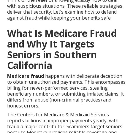
Think of the relief of knowing exactly how to deal
with suspicious situations. These reliable strategies
deliver that security. Let’s examine how to defend
against fraud while keeping your benefits safe.
What Is Medicare Fraud
and Why It Targets
Seniors in Southern
California
Medicare fraud
happens with deliberate deception
to obtain unauthorized payments. This encompasses
billing for never-performed services, stealing
beneficiary numbers, or submitting inflated claims. It
differs from abuse (non-criminal practices) and
honest errors.
The Centers for Medicare & Medicaid Services
reports billions in improper payments yearly, with
fraud a major contributor. Scammers target seniors
because Medicare provides reliable coverage and