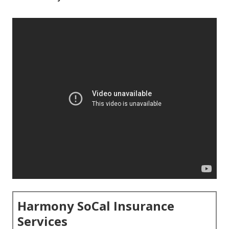
Harmony SoCal Insurance
Services