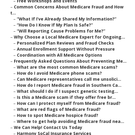
–
Free Workshops and Events
–
Common Concerns About Medicare Fraud and How
t...
–
“What If I’ve Already Shared My Information?”
–
“How Do I Know If My Plan Is Safe?”
–
“Will Reporting Cause Problems for Me?”
–
Why Choose a Local Medicare Expert for Ongoing...
–
Personalized Plan Reviews and Fraud Checks
–
Annual Enrollment Support Without Pressure
–
Coordination with All Medicare Options
–
Frequently Asked Questions About Preventing Me...
–
What are the most common Medicare scams?
–
How do I avoid Medicare phone scams?
–
Can Medicare representatives call me unsolici...
–
How do I report Medicare fraud in Southern Ca...
–
What should I do if I suspect genetic testing...
–
Is this a Medicare scam if they offer free br...
–
How can I protect myself from Medicare fraud?
–
What are red flags of Medicare fraud?
–
How to spot Medicare hospice fraud?
–
Where to get help avoiding Medicare fraud nea...
–
We Can Help! Contact Us Today
–
Harmony SoCal Insurance Services