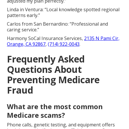
adjusted my plan perfectly.”
Linda in Ventura: “Local knowledge spotted regional
patterns early.”
Carlos from San Bernardino: “Professional and
caring service.”
Harmony SoCal Insurance Services,
2135 N Pami Cir,
Orange, CA 92867
,
(714) 922-0043
.
Frequently Asked
Questions About
Preventing Medicare
Fraud
What are the most common
Medicare scams?
Phone calls, genetic testing, and equipment offers