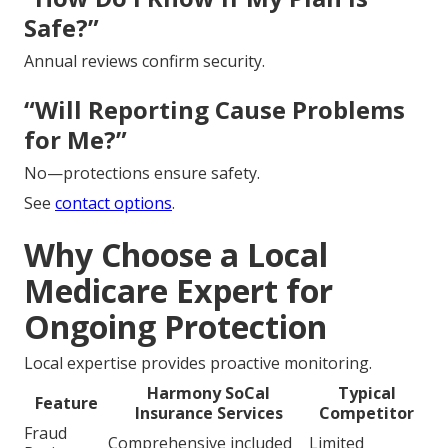
Safe?”
Annual reviews confirm security.
“Will Reporting Cause Problems
for Me?”
No—protections ensure safety.
See
contact options
.
Why Choose a Local
Medicare Expert for
Ongoing Protection
Local expertise provides proactive monitoring.
Harmony SoCal
Typical
Feature
Insurance Services
Competitor
Fraud
Comprehensive included
Limited