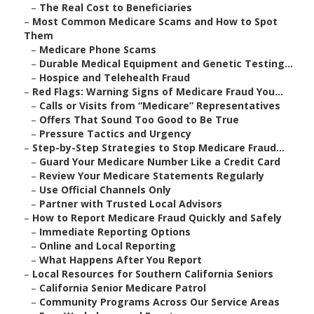
–
The Real Cost to Beneficiaries
–
Most Common Medicare Scams and How to Spot
Them
–
Medicare Phone Scams
–
Durable Medical Equipment and Genetic Testing...
–
Hospice and Telehealth Fraud
–
Red Flags: Warning Signs of Medicare Fraud You...
–
Calls or Visits from “Medicare” Representatives
–
Offers That Sound Too Good to Be True
–
Pressure Tactics and Urgency
–
Step-by-Step Strategies to Stop Medicare Fraud...
–
Guard Your Medicare Number Like a Credit Card
–
Review Your Medicare Statements Regularly
–
Use Official Channels Only
–
Partner with Trusted Local Advisors
–
How to Report Medicare Fraud Quickly and Safely
–
Immediate Reporting Options
–
Online and Local Reporting
–
What Happens After You Report
–
Local Resources for Southern California Seniors
–
California Senior Medicare Patrol
–
Community Programs Across Our Service Areas