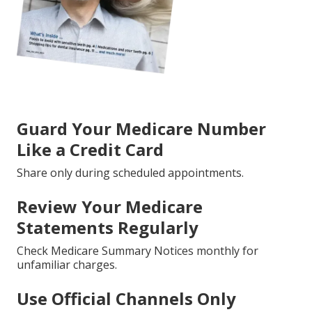
Guard Your Medicare Number
Like a Credit Card
Share only during scheduled appointments.
Review Your Medicare
Statements Regularly
Check Medicare Summary Notices monthly for
unfamiliar charges.
Use Official Channels Only