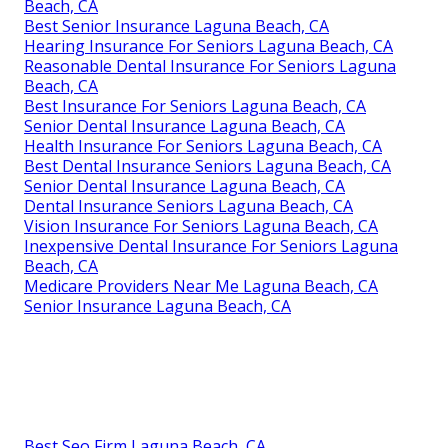
Beach, CA
Best Senior Insurance Laguna Beach, CA
Hearing Insurance For Seniors Laguna Beach, CA
Reasonable Dental Insurance For Seniors Laguna
Beach, CA
Best Insurance For Seniors Laguna Beach, CA
Senior Dental Insurance Laguna Beach, CA
Health Insurance For Seniors Laguna Beach, CA
Best Dental Insurance Seniors Laguna Beach, CA
Senior Dental Insurance Laguna Beach, CA
Dental Insurance Seniors Laguna Beach, CA
Vision Insurance For Seniors Laguna Beach, CA
Inexpensive Dental Insurance For Seniors Laguna
Beach, CA
Medicare Providers Near Me Laguna Beach, CA
Senior Insurance Laguna Beach, CA
Best Seo Firm Laguna Beach, CA