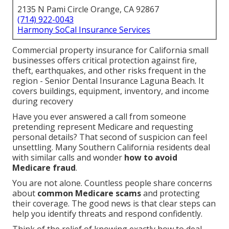
2135 N Pami Circle Orange, CA 92867
(714) 922-0043
Harmony SoCal Insurance Services
Commercial property insurance for California small
businesses offers critical protection against fire,
theft, earthquakes, and other risks frequent in the
region - Senior Dental Insurance Laguna Beach. It
covers buildings, equipment, inventory, and income
during recovery
Have you ever answered a call from someone
pretending represent Medicare and requesting
personal details? That second of suspicion can feel
unsettling. Many Southern California residents deal
with similar calls and wonder
how to avoid
Medicare fraud
.
You are not alone. Countless people share concerns
about
common Medicare scams
and protecting
their coverage. The good news is that clear steps can
help you identify threats and respond confidently.