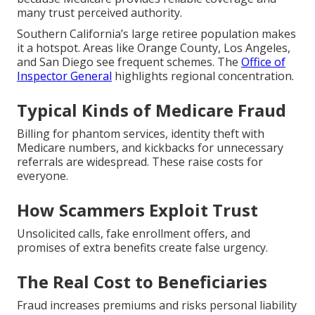
many trust perceived authority.
Southern California’s large retiree population makes
it a hotspot. Areas like Orange County, Los Angeles,
and San Diego see frequent schemes. The
Office of
Inspector General
highlights regional concentration.
Typical Kinds of Medicare Fraud
Billing for phantom services, identity theft with
Medicare numbers, and kickbacks for unnecessary
referrals are widespread. These raise costs for
everyone.
How Scammers Exploit Trust
Unsolicited calls, fake enrollment offers, and
promises of extra benefits create false urgency.
The Real Cost to Beneficiaries
Fraud increases premiums and risks personal liability