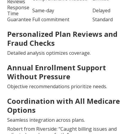
Reviews
Response
Same-day
Delayed
Time
Guarantee
Full commitment
Standard
Personalized Plan Reviews and
Fraud Checks
Detailed analysis optimizes coverage.
Annual Enrollment Support
Without Pressure
Objective recommendations prioritize needs.
Coordination with All Medicare
Options
Seamless integration across plans.
Robert from Riverside: “Caught billing issues and