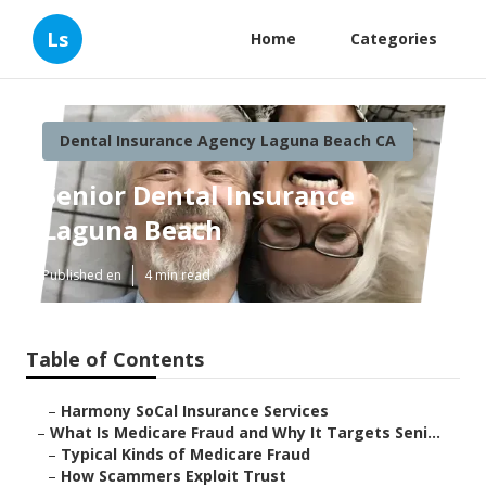
Ls
Home
Categories
Dental Insurance Agency Laguna Beach CA
Senior Dental Insurance
Laguna Beach
Published en
4 min read
Table of Contents
–
Harmony SoCal Insurance Services
–
What Is Medicare Fraud and Why It Targets Seni...
–
Typical Kinds of Medicare Fraud
–
How Scammers Exploit Trust