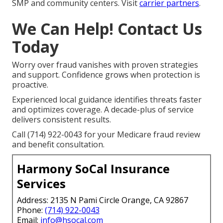
SMP and community centers. Visit
carrier partners
.
We Can Help! Contact Us
Today
Worry over fraud vanishes with proven strategies
and support. Confidence grows when protection is
proactive.
Experienced local guidance identifies threats faster
and optimizes coverage. A decade-plus of service
delivers consistent results.
Call (714) 922-0043 for your Medicare fraud review
and benefit consultation.
Harmony SoCal Insurance
Services
Address: 2135 N Pami Circle Orange, CA 92867
Phone:
(714) 922-0043
Email:
info@hsocal.com