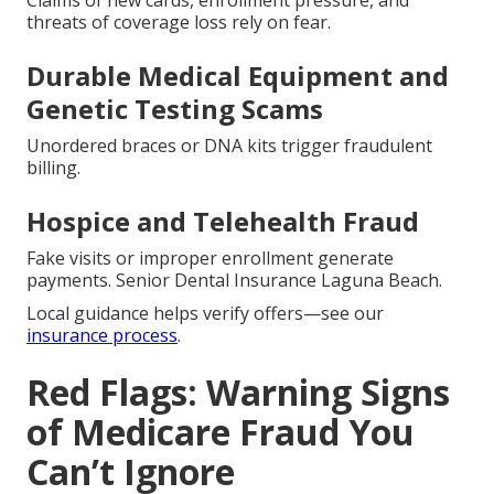
Claims of new cards, enrollment pressure, and
threats of coverage loss rely on fear.
Durable Medical Equipment and
Genetic Testing Scams
Unordered braces or DNA kits trigger fraudulent
billing.
Hospice and Telehealth Fraud
Fake visits or improper enrollment generate
payments. Senior Dental Insurance Laguna Beach.
Local guidance helps verify offers—see our
insurance process
.
Red Flags: Warning Signs
of Medicare Fraud You
Can’t Ignore