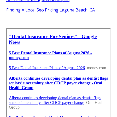
Finding A Local Seo Pricing Laguna Beach, CA