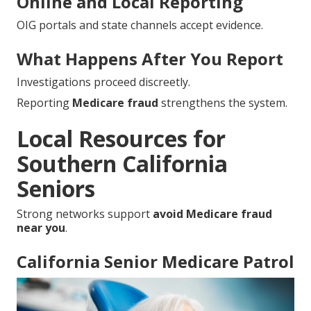
Online and Local Reporting
OIG portals and state channels accept evidence.
What Happens After You Report
Investigations proceed discreetly.
Reporting
Medicare fraud
strengthens the system.
Local Resources for
Southern California
Seniors
Strong networks support
avoid Medicare fraud
near you
.
California Senior Medicare Patrol