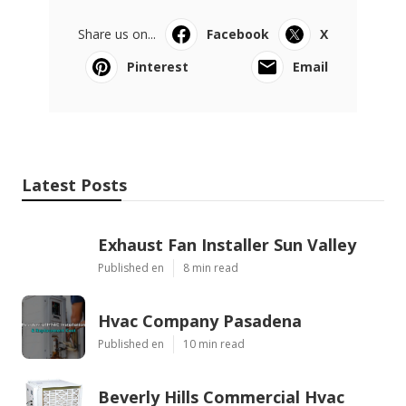
Share us on...
Facebook
X
Pinterest
Email
Latest Posts
Exhaust Fan Installer Sun Valley
Published en
8 min read
Hvac Company Pasadena
Published en
10 min read
Beverly Hills Commercial Hvac