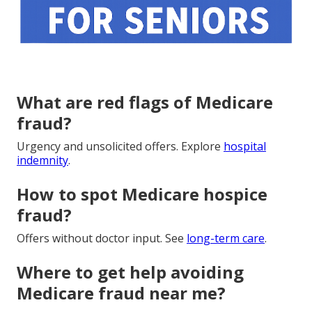
What are red flags of Medicare
fraud?
Urgency and unsolicited offers. Explore
hospital
indemnity
.
How to spot Medicare hospice
fraud?
Offers without doctor input. See
long-term care
.
Where to get help avoiding
Medicare fraud near me?