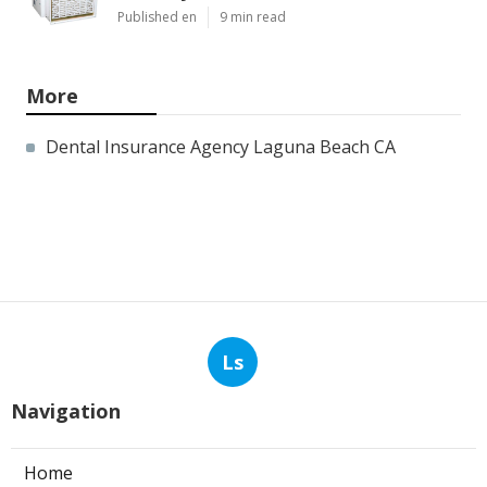
Published en
9 min read
More
Dental Insurance Agency Laguna Beach CA
Ls
Navigation
Home