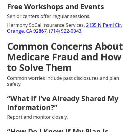
Free Workshops and Events
Senior centers offer regular sessions.
Harmony SoCal Insurance Services,
2135 N Pami Cir,
Orange, CA 92867
,
(714) 922-0043
.
Common Concerns About
Medicare Fraud and How
to Solve Them
Common worries include past disclosures and plan
safety.
“What If I’ve Already Shared My
Information?”
Report and monitor closely.
“How Do I Know If My Plan Is