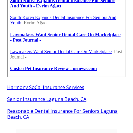
Harmony SoCal Insurance Services
Senior Insurance Laguna Beach, CA
Reasonable Dental Insurance For Seniors Laguna
Beach, CA