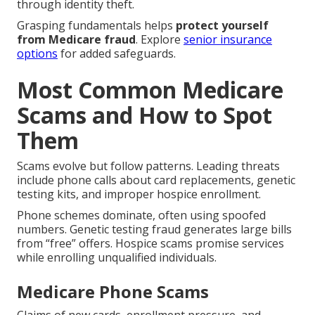
through identity theft.
Grasping fundamentals helps
protect yourself
from Medicare fraud
. Explore
senior insurance
options
for added safeguards.
Most Common Medicare
Scams and How to Spot
Them
Scams evolve but follow patterns. Leading threats
include phone calls about card replacements, genetic
testing kits, and improper hospice enrollment.
Phone schemes dominate, often using spoofed
numbers. Genetic testing fraud generates large bills
from “free” offers. Hospice scams promise services
while enrolling unqualified individuals.
Medicare Phone Scams