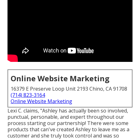
Online Website Marketing
16379 E Preserve Loop Unit 2193 Chino, CA 91708
(714) 823-3164
Online Website Marketing
Lexi C. claims, "Ashley has actually been so involved,
punctual, personable, and expert throughout our
process starting our partnership! There were some
products that can've created Ashley to leave me as a
customer and she truly took control and was so