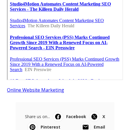
Online Website Marketing
Share us on...
Facebook
X
Pinterest
Email