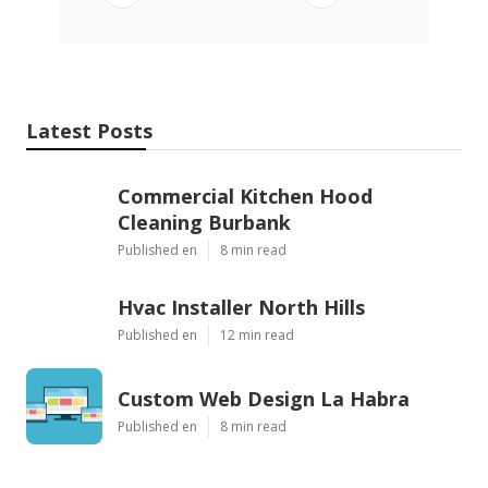
Latest Posts
Commercial Kitchen Hood
Cleaning Burbank
Published en
8 min read
Hvac Installer North Hills
Published en
12 min read
Custom Web Design La Habra
Published en
8 min read