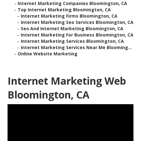
–
Internet Marketing Companies Bloomington, CA
–
Top Internet Marketing Bloomington, CA
–
Internet Marketing Firms Bloomington, CA
–
Internet Marketing Seo Services Bloomington, CA
–
Seo And Internet Marketing Bloomington, CA
–
Internet Marketing For Business Bloomington, CA
–
Internet Marketing Services Bloomington, CA
–
Internet Marketing Services Near Me Blooming...
–
Online Website Marketing
Internet Marketing Web
Bloomington, CA