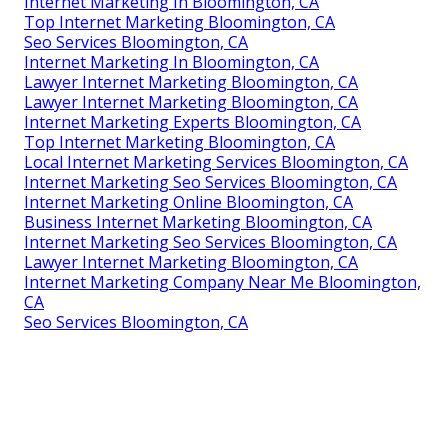
Internet Marketing In Bloomington, CA
Top Internet Marketing Bloomington, CA
Seo Services Bloomington, CA
Internet Marketing In Bloomington, CA
Lawyer Internet Marketing Bloomington, CA
Lawyer Internet Marketing Bloomington, CA
Internet Marketing Experts Bloomington, CA
Top Internet Marketing Bloomington, CA
Local Internet Marketing Services Bloomington, CA
Internet Marketing Seo Services Bloomington, CA
Internet Marketing Online Bloomington, CA
Business Internet Marketing Bloomington, CA
Internet Marketing Seo Services Bloomington, CA
Lawyer Internet Marketing Bloomington, CA
Internet Marketing Company Near Me Bloomington,
CA
Seo Services Bloomington, CA