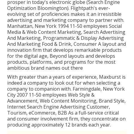
prosper in today's electronic globe (Search Engine
Optimization Bloomington). Flightpath's ever-
evolving set of proficiencies makes it an irresistible
advertising and marketing company to partner with.
Manhattan, New York 1994 11-50 employees Social
Media & Web Content Marketing, Search Advertising
And Marketing, Programmatic & Display Advertising
And Marketing Food & Drink, Consumer A layout and
innovation firm that develops remarkable products
for the digital age, Beyond layouts and develops
products, platforms, and programs for the most
ambitious brand names out there
With greater than a years of experience, Maxburst is
indeed a company to look out for when selecting a
company to companion with. Farmingdale, New York
City 2007 11-50 employees Web Style &
Advancement, Web Content Monitoring, Brand Style,
Internet Search Engine Advertising Customer,
Tourism, eCommerce, B2B As a full-service critical
and consumer involvement firm, they concentrate on
producing approximately 12 brands each year.