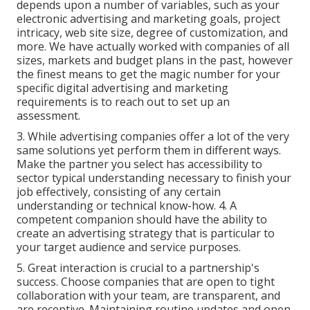
depends upon a number of variables, such as your
electronic advertising and marketing goals, project
intricacy, web site size, degree of customization, and
more. We have actually worked with companies of all
sizes, markets and budget plans in the past, however
the finest means to get the magic number for your
specific digital advertising and marketing
requirements is to reach out to set up an
assessment.
3. While advertising companies offer a lot of the very
same solutions yet perform them in different ways.
Make the partner you select has accessibility to
sector typical understanding necessary to finish your
job effectively, consisting of any certain
understanding or technical know-how. 4. A
competent companion should have the ability to
create an advertising strategy that is particular to
your target audience and service purposes.
5. Great interaction is crucial to a partnership's
success. Choose companies that are open to tight
collaboration with your team, are transparent, and
are receptive. Maintaining routine updates and open