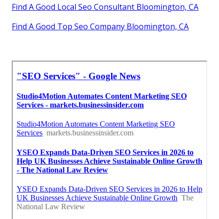
Find A Good Local Seo Consultant Bloomington, CA
Find A Good Top Seo Company Bloomington, CA