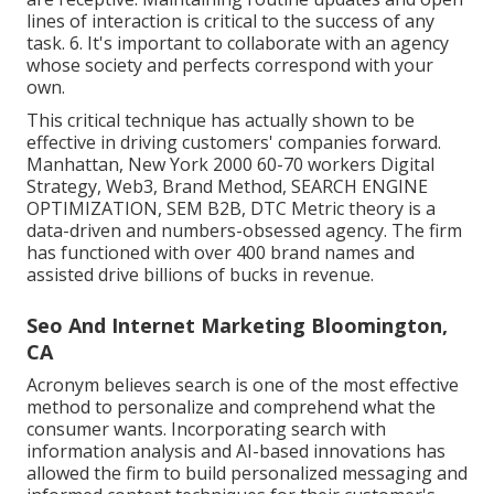
lines of interaction is critical to the success of any
task. 6. It's important to collaborate with an agency
whose society and perfects correspond with your
own.
This critical technique has actually shown to be
effective in driving customers' companies forward.
Manhattan, New York 2000 60-70 workers Digital
Strategy, Web3, Brand Method, SEARCH ENGINE
OPTIMIZATION, SEM B2B, DTC Metric theory is a
data-driven and numbers-obsessed agency. The firm
has functioned with over 400 brand names and
assisted drive billions of bucks in revenue.
Seo And Internet Marketing Bloomington,
CA
Acronym believes search is one of the most effective
method to personalize and comprehend what the
consumer wants. Incorporating search with
information analysis and AI-based innovations has
allowed the firm to build personalized messaging and