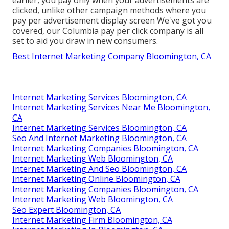
earlier, you pay only when your advertisements are
clicked, unlike other campaign methods where you
pay per advertisement display screen We've got you
covered, our Columbia pay per click company is all
set to aid you draw in new consumers.
Best Internet Marketing Company Bloomington, CA
Internet Marketing Services Bloomington, CA
Internet Marketing Services Near Me Bloomington,
CA
Internet Marketing Services Bloomington, CA
Seo And Internet Marketing Bloomington, CA
Internet Marketing Companies Bloomington, CA
Internet Marketing Web Bloomington, CA
Internet Marketing And Seo Bloomington, CA
Internet Marketing Online Bloomington, CA
Internet Marketing Companies Bloomington, CA
Internet Marketing Web Bloomington, CA
Seo Expert Bloomington, CA
Internet Marketing Firm Bloomington, CA