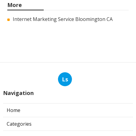
More
Internet Marketing Service Bloomington CA
Ls
Navigation
Home
Categories