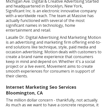
Michigan Ave. Digital & Creative Advertising Started
and headquartered in Brooklyn, New York,
Significant Inc.
is an electronic innovative company
with a worldwide reach. The team at Massive has
actually functioned with several of the most
significant names in technology, home
entertainment and retail.
Lasalle Dr. Digital Advertising And Marketing
Motion
is an advertising and marketing firm offering end-to-
end solutions like technique, style, paid media and
occasion advertising. Motion deals with customers to
create a brand name experience that consumers
keep in mind and depend on. Whether it's a social
project or a live event, Movement aims to create
smooth experiences for consumers in support of
their clients.
Internet Marketing Seo Services
Bloomington, CA
The million dollar concern - thankfully, not actually.
As much as we want to have a concrete response, it