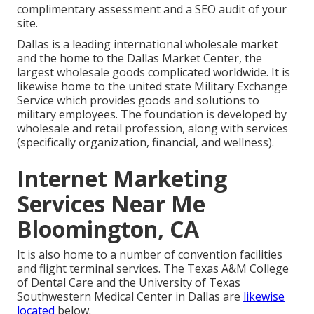
complimentary assessment and a SEO audit of your
site.
Dallas is a leading international wholesale market
and the home to the Dallas Market Center, the
largest wholesale goods complicated worldwide. It is
likewise home to the united state Military Exchange
Service which provides goods and solutions to
military employees. The foundation is developed by
wholesale and retail profession, along with services
(specifically organization, financial, and wellness).
Internet Marketing
Services Near Me
Bloomington, CA
It is also home to a number of convention facilities
and flight terminal services. The Texas A&M College
of Dental Care and the University of Texas
Southwestern Medical Center in Dallas are
likewise
located
below.