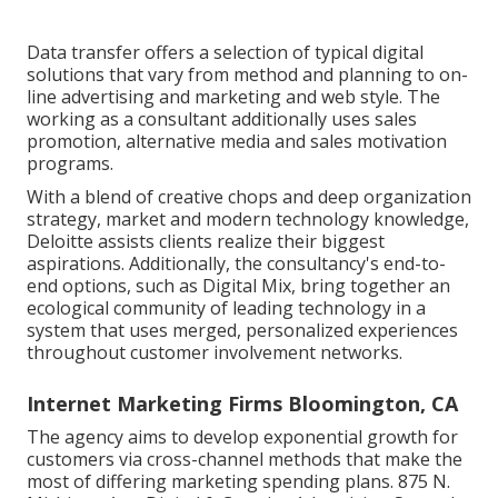
Data transfer offers a selection of typical digital
solutions that vary from method and planning to on-
line advertising and marketing and web style. The
working as a consultant additionally uses sales
promotion, alternative media and sales motivation
programs.
With a blend of creative chops and deep organization
strategy, market and modern technology knowledge,
Deloitte assists clients realize their biggest
aspirations. Additionally, the consultancy's end-to-
end options, such as Digital Mix, bring together an
ecological community of leading technology in a
system that uses merged, personalized experiences
throughout customer involvement networks.
Internet Marketing Firms Bloomington, CA
The agency aims to develop exponential growth for
customers via cross-channel methods that make the
most of differing marketing spending plans. 875 N.