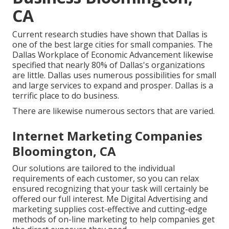
CA
Current research studies have shown that Dallas is
one of the best large cities for small companies. The
Dallas Workplace of Economic Advancement likewise
specified that nearly 80% of Dallas's organizations
are little. Dallas uses numerous possibilities for small
and large services to expand and prosper. Dallas is a
terrific place to do business.
There are likewise numerous sectors that are varied.
Internet Marketing Companies
Bloomington, CA
Our solutions are tailored to the individual
requirements of each customer, so you can relax
ensured recognizing that your task will certainly be
offered our full interest. Me Digital Advertising and
marketing supplies cost-effective and cutting-edge
methods of on-line marketing to help companies get