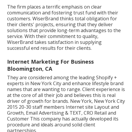
The firm places a terrific emphasis on clear
communication and fostering trust fund with their
customers. WiserBrand thinks total obligation for
their clients' projects, ensuring that they deliver
solutions that provide long-term advantages to the
service. With their commitment to quality,
WiserBrand takes satisfaction in supplying
successful end results for their clients.
Internet Marketing For Business
Bloomington, CA
They are considered among the leading Shopify +
experts in New York City and enhance lifestyle brand
names that are wanting to range. Client experience is
at the core of all their job and believes this is real
driver of growth for brands. New York, New York City
2015 20-30 staff members Internet site Layout and
Growth, Email Advertising & TEXT, CRO Retail and
Customer This company has actually developed its
procedure and ideals around solid client
partnerships.