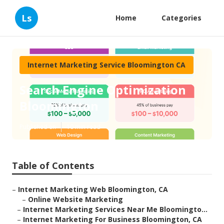
Ls
Home
Categories
Internet Marketing Service Bloomington CA
Search Engine Optimization
Bloomington
Published en
10 min read
Table of Contents
–
Internet Marketing Web Bloomington, CA
–
Online Website Marketing
–
Internet Marketing Services Near Me Bloomingto...
–
Internet Marketing For Business Bloomington, CA