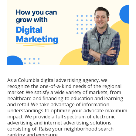
As a
Columbia digital advertising agency
, we
recognize the one-of-a-kind needs of the regional
market. We satisfy a wide variety of markets, from
healthcare and financing to education and learning
and retail. We take advantage of information
understandings to optimize your advocate maximum
impact. We provide a full spectrum of electronic
advertising and
internet advertising solutions
,
consisting of: Raise your neighborhood search
ranking and exposure.