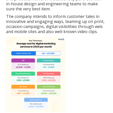
in-house design and engineering teams to make
sure the very best item.
The company intends to inform customer tales in
innovative and engaging ways, teaming up on print,
occasion campaigns, digital visibilities through web
and mobile sites and also well-known video clips.