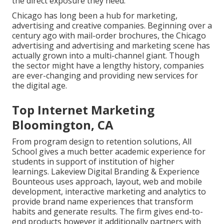
the direct exposure they need.
Chicago has long been a hub for marketing,
advertising and creative companies. Beginning over a
century ago with mail-order brochures, the Chicago
advertising and advertising and marketing scene has
actually grown into a multi-channel giant. Though
the sector might have a lengthy history, companies
are ever-changing and providing new services for
the digital age.
Top Internet Marketing
Bloomington, CA
From program design to retention solutions, All
School gives a much better academic experience for
students in support of institution of higher
learnings. Lakeview Digital Branding & Experience
Bounteous
uses approach, layout, web and mobile
development, interactive marketing and analytics to
provide brand name experiences that transform
habits and generate results. The firm gives end-to-
end products however it additionally partners with