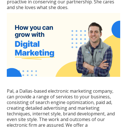
proactive in conserving our partnership. She cares
and she loves what she does.
Pal, a Dallas-based electronic marketing company,
can provide a range of services to your business,
consisting of search engine optimization, paid ad,
creating detailed advertising and marketing
techniques, internet style, brand development, and
even site style. The work and outcomes of our
electronic firm are assured. We offer a