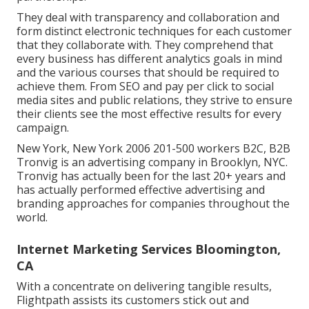
They deal with transparency and collaboration and
form distinct electronic techniques for each customer
that they collaborate with. They comprehend that
every business has different analytics goals in mind
and the various courses that should be required to
achieve them. From SEO and pay per click to social
media sites and public relations, they strive to ensure
their clients see the most effective results for every
campaign.
New York, New York 2006 201-500 workers B2C, B2B
Tronvig is an advertising company in Brooklyn, NYC.
Tronvig has actually been for the last 20+ years and
has actually performed effective advertising and
branding approaches for companies throughout the
world.
Internet Marketing Services Bloomington,
CA
With a concentrate on delivering tangible results,
Flightpath assists its customers stick out and