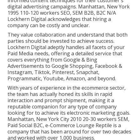
informed content techniques for their customer's
digital advertising campaigns. Manhattan, New York
1995 110-120 workers SEO, SEM B2B, B2C N/A
Lockhern Digital acknowledges that hiring a
company can be costly and unclear.
They value collaboration and understand that both
parties should be invested to achieve success.
Lockhern Digital adeptly handles all facets of your
Paid Media needs, offering a detailed service that
covers everything from Google & Bing
Advertisements to Google Shopping, Facebook &
Instagram, Tiktok, Pinterest, Snapchat,
Programmatic, Youtube, Amazon, and beyond.
With years of experience in the ecommerce sector,
the team has actually honed its skills in rapid
interaction and prompt shipment, making it a
reputable companion for any type of company
looking for to achieve its electronic marketing goals.
Manhattan, New York City 2010 20-30 workers SEM,
Paid Social B2C, e-Commerce Lounge Reptile is a
company that has been around for over two decades
and worked with over 1,000 business.