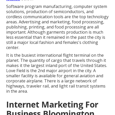
Software program manufacturing, computer system
solutions, production of semiconductors, and
cordless communication tools are the top technology
areas. Advertising and marketing, food processing,
publishing, printing, and food processing are all
important. Although garments production is much
less essential than it remained in the past the city is
still a major local fashion and females's clothing
center.
It is the busiest international flight terminal on the
planet. The quantity of cargo that travels through it
makes it the largest inland port of the United States.
Love Field is the 2nd major airport in the city. A
smaller facility is available for general aviation and
corporate airplane. There is a large network of
highways, traveler rail, and light rail transit systems
in the area.
Internet Marketing For
Business Bloomington,