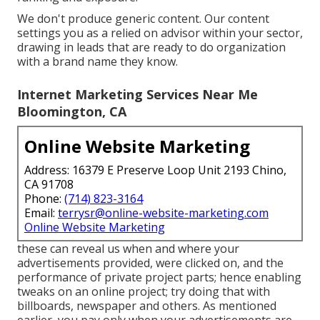
We don't produce generic content. Our content
settings you as a relied on advisor within your sector,
drawing in leads that are ready to do organization
with a brand name they know.
Internet Marketing Services Near Me
Bloomington, CA
Online Website Marketing
Address: 16379 E Preserve Loop Unit 2193 Chino,
CA 91708
Phone:
(714) 823-3164
Email:
terrysr@online-website-marketing.com
Online Website Marketing
these can reveal us when and where your
advertisements provided, were clicked on, and the
performance of private project parts; hence enabling
tweaks on an online project; try doing that with
billboards, newspaper and others. As mentioned