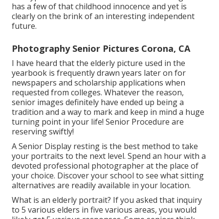
has a few of that childhood innocence and yet is
clearly on the brink of an interesting independent
future.
Photography Senior Pictures Corona, CA
I have heard that the elderly picture used in the
yearbook is frequently drawn years later on for
newspapers and scholarship applications when
requested from colleges. Whatever the reason,
senior images definitely have ended up being a
tradition and a way to mark and keep in mind a huge
turning point in your life! Senior Procedure are
reserving swiftly!
A Senior Display resting is the best method to take
your portraits to the next level. Spend an hour with a
devoted professional photographer at the place of
your choice. Discover your school to see what sitting
alternatives are readily available in your location.
What is an elderly portrait? If you asked that inquiry
to 5 various elders in five various areas, you would