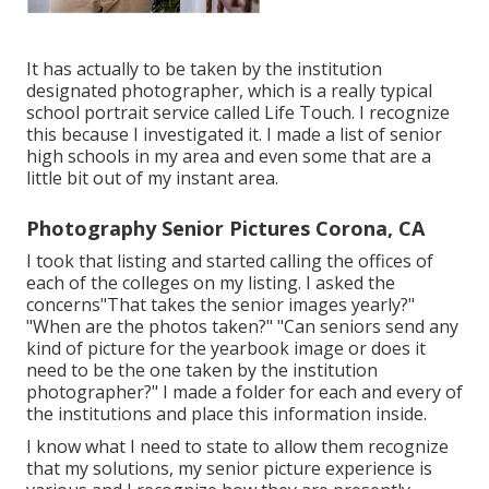
It has actually to be taken by the institution
designated photographer, which is a really typical
school portrait service called Life Touch. I recognize
this because I investigated it. I made a list of senior
high schools in my area and even some that are a
little bit out of my instant area.
Photography Senior Pictures Corona, CA
I took that listing and started calling the offices of
each of the colleges on my listing. I asked the
concerns"That takes the senior images yearly?"
"When are the photos taken?" "Can seniors send any
kind of picture for the yearbook image or does it
need to be the one taken by the institution
photographer?" I made a folder for each and every of
the institutions and place this information inside.
I know what I need to state to allow them recognize
that my solutions, my senior picture experience is