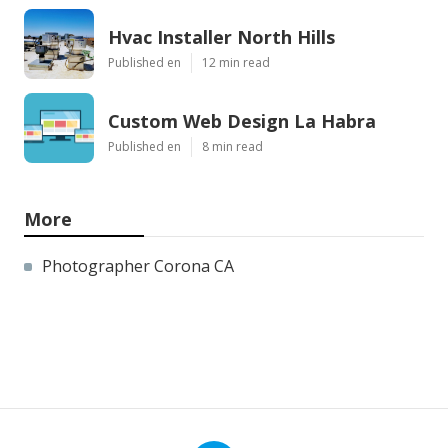
Hvac Installer North Hills
Published en
12 min read
Custom Web Design La Habra
Published en
8 min read
More
Photographer Corona CA