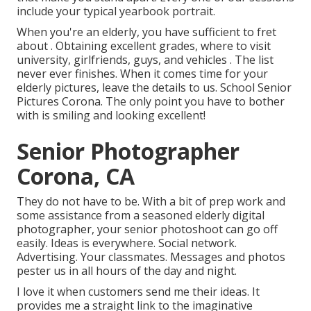
include your typical yearbook portrait.
When you're an elderly, you have sufficient to fret
about . Obtaining excellent grades, where to visit
university, girlfriends, guys, and vehicles . The list
never ever finishes. When it comes time for your
elderly pictures, leave the details to us. School Senior
Pictures Corona. The only point you have to bother
with is smiling and looking excellent!
Senior Photographer
Corona, CA
They do not have to be. With a bit of prep work and
some assistance from a seasoned elderly digital
photographer, your senior photoshoot can go off
easily. Ideas is everywhere. Social network.
Advertising. Your classmates. Messages and photos
pester us in all hours of the day and night.
I love it when customers send me their ideas. It
provides me a straight link to the imaginative