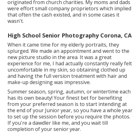
originated from church charities. My moms and dads
were effort small company proprietors which implied
that often the cash existed, and in some cases it
wasn't.
High School Senior Photography Corona, CA
When it came time for my elderly portraits, they
splurged. We made an appointment and went to the
new picture studio in the area. It was a great
experience for me, I had actually constantly really felt
uncomfortable in my skin, so obtaining clothed up
and having the full version treatment with hair and
make-up designing was impressive.
Summer season, spring, autumn, or wintertime each
has its own beauty! Your finest bet for benefiting
from your preferred season is to start intending at
the end of your Junior year, so you have a whole year
to set up the session before you require the photos.
If you're a dawdler like me, and you wait till
completion of your senior year.