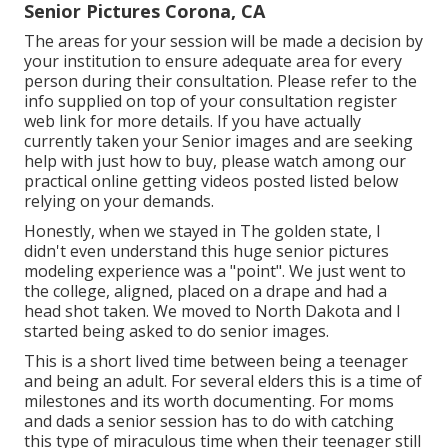
Senior Pictures Corona, CA
The areas for your session will be made a decision by
your institution to ensure adequate area for every
person during their consultation. Please refer to the
info supplied on top of your consultation register
web link for more details. If you have actually
currently taken your Senior images and are seeking
help with just how to buy, please watch among our
practical online getting videos posted listed below
relying on your demands.
Honestly, when we stayed in The golden state, I
didn't even understand this huge senior pictures
modeling experience was a "point". We just went to
the college, aligned, placed on a drape and had a
head shot taken. We moved to North Dakota and I
started being asked to do senior images.
This is a short lived time between being a teenager
and being an adult. For several elders this is a time of
milestones and its worth documenting. For moms
and dads a senior session has to do with catching
this type of miraculous time when their teenager still