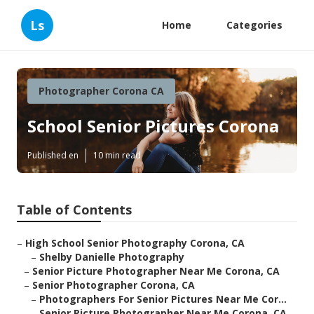
Ls
Home
Categories
Photographer Corona CA
School Senior Pictures Corona
Published en
10 min read
Table of Contents
–
High School Senior Photography Corona, CA
–
Shelby Danielle Photography
–
Senior Picture Photographer Near Me Corona, CA
–
Senior Photographer Corona, CA
–
Photographers For Senior Pictures Near Me Cor...
–
Senior Picture Photographer Near Me Corona, CA