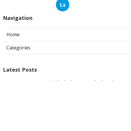
Ls
Navigation
Home
Categories
Latest Posts
Commercial Kitchen Hood Cleaning
Burbank
Published Aug 08, 26
8 min read
Hvac Installer North Hills
Published Aug 08, 26
12 min read