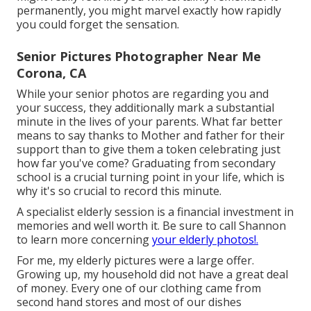
permanently, you might marvel exactly how rapidly
you could forget the sensation.
Senior Pictures Photographer Near Me
Corona, CA
While your senior photos are regarding you and
your success, they additionally mark a substantial
minute in the lives of your parents. What far better
means to say thanks to Mother and father for their
support than to give them a token celebrating just
how far you've come? Graduating from secondary
school is a crucial turning point in your life, which is
why it's so crucial to record this minute.
A specialist elderly session is a financial investment in
memories and well worth it. Be sure to call Shannon
to learn more concerning
your elderly photos!.
For me, my elderly pictures were a large offer.
Growing up, my household did not have a great deal
of money. Every one of our clothing came from
second hand stores and most of our dishes