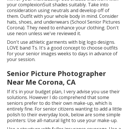
your
complexion
Suit shades suitably
. Take into
consideration using neutrals and develop off of
them. Outfit with your whole body in mind. Consider
hats, shoes, and underwears (School Senior Pictures
Corona). They need to enhance your clothing. Don't
use neon unless we've reviewed it.
Don't use athletic garments with big logo designs.
LOVE band Ts. It's a good concept to choose outfits
for your senior images weeks to days in advance of
your session.
Senior Picture Photographer
Near Me Corona, CA
If it's in your budget plan, I very advise you use their
solutions. However I do comprehend that some
seniors prefer to do their own make-up, which is
entirely fine. For senior citizens wanting to add a little
polish to their everyday look, below are some simple
pointers: Use all-natural light to use your make-up.