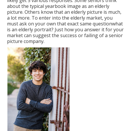
likely get 5 various responses. Some seniors think
about the typical yearbook image as an elderly
picture. Others know that an elderly picture is much,
a lot more. To enter into the elderly market, you
must ask on your own that exact same questionwhat
is an elderly portrait? Just how you answer it for your
market can suggest the success or failing of a senior
picture company.