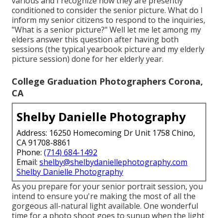
various and I recognize how they are presently
conditioned to consider the senior picture. What do I
inform my senior citizens to respond to the inquiries,
"What is a senior picture?" Well let me let among my
elders answer this question after having both
sessions (the typical yearbook picture and my elderly
picture session) done for her elderly year.
College Graduation Photographers Corona,
CA
Shelby Danielle Photography
Address: 16250 Homecoming Dr Unit 1758 Chino,
CA 91708-8861
Phone:
(714) 684-1492
Email:
shelby@shelbydaniellephotography.com
Shelby Danielle Photography
As you prepare for your senior portrait session, you
intend to ensure you're making the most of all the
gorgeous all-natural light available. One wonderful
time for a photo shoot goes to sunup when the light