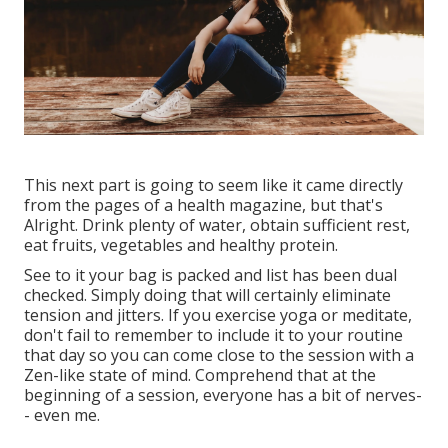
This next part is going to seem like it came directly
from the pages of a health magazine, but that's
Alright. Drink plenty of water, obtain sufficient rest,
eat fruits, vegetables and healthy protein.
See to it your bag is packed and list has been dual
checked. Simply doing that will certainly eliminate
tension and jitters. If you exercise yoga or meditate,
don't fail to remember to include it to your routine
that day so you can come close to the session with a
Zen-like state of mind. Comprehend that at the
beginning of a session, everyone has a bit of nerves-
- even me.