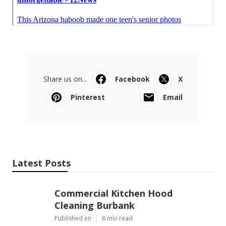
Share us on...
Facebook
X
Pinterest
Email
Latest Posts
Commercial Kitchen Hood
Cleaning Burbank
Published en
8 min read