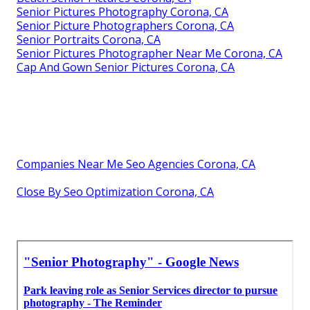
Senior Pictures Photography Corona, CA
Senior Picture Photographers Corona, CA
Senior Portraits Corona, CA
Senior Pictures Photographer Near Me Corona, CA
Cap And Gown Senior Pictures Corona, CA
Companies Near Me Seo Agencies Corona, CA
Close By Seo Optimization Corona, CA