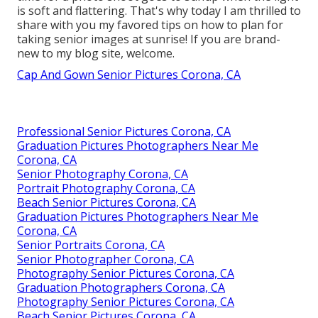
is soft and flattering. That's why today I am thrilled to
share with you my favored tips on how to plan for
taking senior images at sunrise! If you are brand-
new to my blog site, welcome.
Cap And Gown Senior Pictures Corona, CA
Professional Senior Pictures Corona, CA
Graduation Pictures Photographers Near Me
Corona, CA
Senior Photography Corona, CA
Portrait Photography Corona, CA
Beach Senior Pictures Corona, CA
Graduation Pictures Photographers Near Me
Corona, CA
Senior Portraits Corona, CA
Senior Photographer Corona, CA
Photography Senior Pictures Corona, CA
Graduation Photographers Corona, CA
Photography Senior Pictures Corona, CA
Beach Senior Pictures Corona, CA