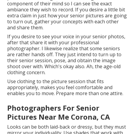
component of their mind so I can see the exact
ambiance they wish to record. If you desire a little bit
extra claim in just how your senior pictures are going
to turn out, gather your concepts with each other
and share them.
If you desire to see your voice in your senior photos,
after that share it with your professional
photographer. I likewise realize that some seniors
are rather hands off. They just intend to turn up to
their senior session, pose, and obtain the image
shoot over with. Which's okay also. Ah, the age-old
clothing concern.
Use clothing to the picture session that fits
appropriately, makes you feel comfortable and
enables you to move. Prepare more than one attire.
Photographers For Senior
Pictures Near Me Corona, CA
Looks can be both laid-back or dressy, but they must
mirror your individuality. Use shades that work with