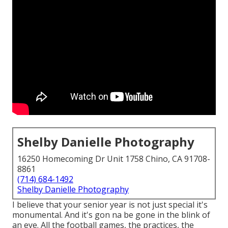
Shelby Danielle Photography
16250 Homecoming Dr Unit 1758 Chino, CA 91708-
8861
(714) 684-1492
Shelby Danielle Photography
I believe that your senior year is not just special it's
monumental. And it's gon na be gone in the blink of
an eye. All the football games, the practices, the