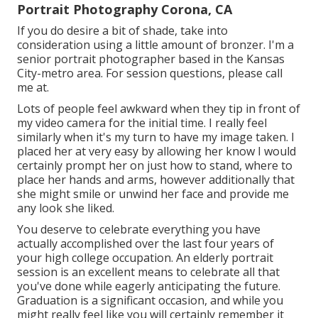
Portrait Photography Corona, CA
If you do desire a bit of shade, take into
consideration using a little amount of bronzer. I'm a
senior portrait photographer based in the Kansas
City-metro area. For session questions, please call
me at.
Lots of people feel awkward when they tip in front of
my video camera for the initial time. I really feel
similarly when it's my turn to have my image taken. I
placed her at very easy by allowing her know I would
certainly prompt her on just how to stand, where to
place her hands and arms, however additionally that
she might smile or unwind her face and provide me
any look she liked.
You deserve to celebrate everything you have
actually accomplished over the last four years of
your high college occupation. An elderly portrait
session is an excellent means to celebrate all that
you've done while eagerly anticipating the future.
Graduation is a significant occasion, and while you
might really feel like you will certainly remember it