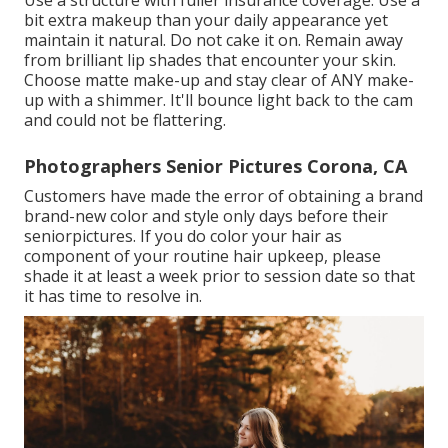
Use a structure with fuller insurance coverage. Use a
bit extra makeup than your daily appearance yet
maintain it natural. Do not cake it on. Remain away
from brilliant lip shades that encounter your skin.
Choose matte make-up and stay clear of ANY make-
up with a shimmer. It'll bounce light back to the cam
and could not be flattering.
Photographers Senior Pictures Corona, CA
Customers have made the error of obtaining a brand
brand-new color and style only days before their
seniorpictures. If you do color your hair as
component of your routine hair upkeep, please
shade it at least a week prior to session date so that
it has time to resolve in.