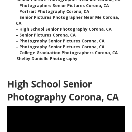
–
Photographers Senior Pictures Corona, CA
–
Portrait Photography Corona, CA
–
Senior Pictures Photographer Near Me Corona,
CA
–
High School Senior Photography Corona, CA
–
Senior Pictures Corona, CA
–
Photography Senior Pictures Corona, CA
–
Photography Senior Pictures Corona, CA
–
College Graduation Photographers Corona, CA
–
Shelby Danielle Photography
High School Senior
Photography Corona, CA