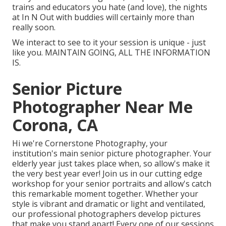
trains and educators you hate (and love), the nights
at In N Out with buddies will certainly more than
really soon.
We interact to see to it your session is unique - just
like you. MAINTAIN GOING, ALL THE INFORMATION
IS.
Senior Picture
Photographer Near Me
Corona, CA
Hi we're Cornerstone Photography, your
institution's main senior picture photographer. Your
elderly year just takes place when, so allow's make it
the very best year ever! Join us in our cutting edge
workshop for your senior portraits and allow's catch
this remarkable moment together. Whether your
style is vibrant and dramatic or light and ventilated,
our professional photographers develop pictures
that make you stand apart! Every one of our sessions