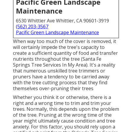
Pacific Green Landscape
Maintenance
6530 Whittier Ave Whittier, CA 90601-3919
(562) 203-3567
Pacific Green Landscape Maintenance
When way too much of the cover is removed, it
will certainly impede the tree's capacity to
create a sufficient quantity of food and transfer
nutrients throughout the tree (Santa Fe
Springs Tree Services In My Area). It's a reality
that numerous unskilled tree trimmers or
pruners have a tendency to be carried away
with the tree cutting process that they find
themselves over-pruning their trees
Whether you think it or otherwise, there is a
right and a wrong time to trim and trim your
trees. Normally, this depends upon the problem
of the tree. Pruning at the wrong time of the
year might ultimately cause condition and tree
anxiety. For this factor, you should rely upon a