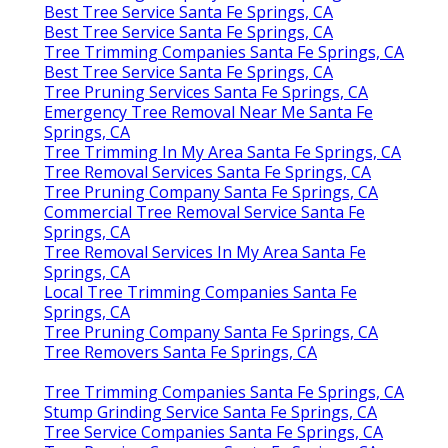
Best Tree Service Santa Fe Springs, CA
Best Tree Service Santa Fe Springs, CA
Tree Trimming Companies Santa Fe Springs, CA
Best Tree Service Santa Fe Springs, CA
Tree Pruning Services Santa Fe Springs, CA
Emergency Tree Removal Near Me Santa Fe
Springs, CA
Tree Trimming In My Area Santa Fe Springs, CA
Tree Removal Services Santa Fe Springs, CA
Tree Pruning Company Santa Fe Springs, CA
Commercial Tree Removal Service Santa Fe
Springs, CA
Tree Removal Services In My Area Santa Fe
Springs, CA
Local Tree Trimming Companies Santa Fe
Springs, CA
Tree Pruning Company Santa Fe Springs, CA
Tree Removers Santa Fe Springs, CA
Tree Trimming Companies Santa Fe Springs, CA
Stump Grinding Service Santa Fe Springs, CA
Tree Service Companies Santa Fe Springs, CA