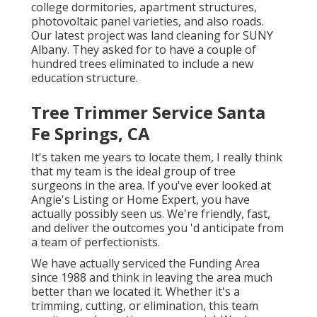
college dormitories, apartment structures,
photovoltaic panel varieties, and also roads.
Our latest project was land cleaning for SUNY
Albany. They asked for to have a couple of
hundred trees eliminated to include a new
education structure.
Tree Trimmer Service Santa
Fe Springs, CA
It's taken me years to locate them, I really think
that my team is the ideal group of tree
surgeons in the area. If you've ever looked at
Angie's Listing or Home Expert, you have
actually possibly seen us. We're friendly, fast,
and deliver the outcomes you 'd anticipate from
a team of perfectionists.
We have actually serviced the Funding Area
since 1988 and think in leaving the area much
better than we located it. Whether it's a
trimming, cutting, or elimination, this team