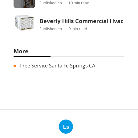
Published en
10 min read
Beverly Hills Commercial Hvac
Published en
9 min read
More
Tree Service Santa Fe Springs CA
Ls