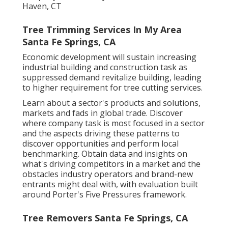
Haven, CT
Tree Trimming Services In My Area
Santa Fe Springs, CA
Economic development will sustain increasing
industrial building and construction task as
suppressed demand revitalize building, leading
to higher requirement for tree cutting services.
Learn about a sector's products and solutions,
markets and fads in global trade. Discover
where company task is most focused in a sector
and the aspects driving these patterns to
discover opportunities and perform local
benchmarking. Obtain data and insights on
what's driving competitors in a market and the
obstacles industry operators and brand-new
entrants might deal with, with evaluation built
around Porter's Five Pressures framework.
Tree Removers Santa Fe Springs, CA