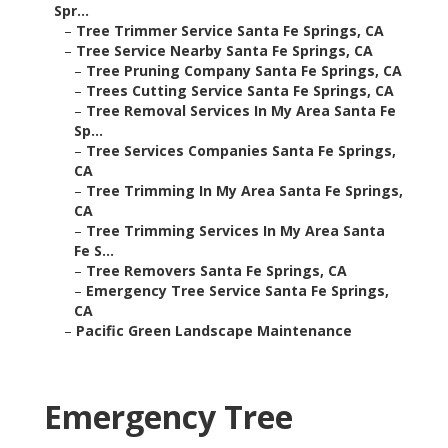
Spr...
–
Tree Trimmer Service Santa Fe Springs, CA
–
Tree Service Nearby Santa Fe Springs, CA
–
Tree Pruning Company Santa Fe Springs, CA
–
Trees Cutting Service Santa Fe Springs, CA
–
Tree Removal Services In My Area Santa Fe
Sp...
–
Tree Services Companies Santa Fe Springs,
CA
–
Tree Trimming In My Area Santa Fe Springs,
CA
–
Tree Trimming Services In My Area Santa
Fe S...
–
Tree Removers Santa Fe Springs, CA
–
Emergency Tree Service Santa Fe Springs,
CA
–
Pacific Green Landscape Maintenance
Emergency Tree