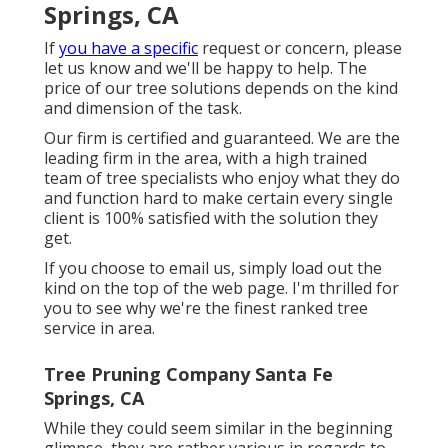
Springs, CA
If
you have a specific
request or concern, please
let us know and we'll be happy to help. The
price of our tree solutions depends on the kind
and dimension of the task.
Our firm is certified and guaranteed. We are the
leading firm in the area, with a high trained
team of tree specialists who enjoy what they do
and function hard to make certain every single
client is 100% satisfied with the solution they
get.
If you choose to email us, simply load out the
kind on the top of the web page. I'm thrilled for
you to see why we're the finest ranked tree
service in area.
Tree Pruning Company Santa Fe
Springs, CA
While they could seem similar in the beginning