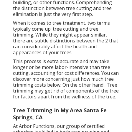
building, or other functions. Comprehending
the distinction between tree cutting and tree
elimination is just the very first step.
When it comes to tree treatment, two terms
typically come up: tree cutting and tree
trimming. While they might appear similar,
there are subtle distinctions between the 2 that
can considerably affect the health and
appearances of your trees.
This process is extra accurate and may take
longer or be more labor-intensive than tree
cutting, accounting for cost differences. You can
discover more concerning
just how much tree
trimming costs below
. On the other hand,. Tree
trimming may get rid of components of the tree
for factors apart from the wellness of the tree.
Tree Trimming In My Area Santa Fe
Springs, CA
At Arbor Functions, our group of certified