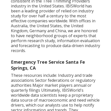
consistent in the Tree Trimming Providers
industry in the United States. IBISWorld has
been a leading provider of relied on industry
study for over half a century to the most
effective companies worldwide. With offices in
Australia, the United States, the United
Kingdom, Germany and China, we are honored
to have neighborhood groups of experts that
perform research study, information evaluation
and forecasting to produce data-driven industry
records.
Emergency Tree Service Santa Fe
Springs, CA
These resources include: Industry and trade
associations Sector federations or regulatory
authorities Major market players annual or
quarterly filings Ultimately, IBISWorld's
worldwide data scientists keep a proprietary
data source of macroeconomic and need vehicle
drivers, which our analysts use to help notify
sector information and trends. They