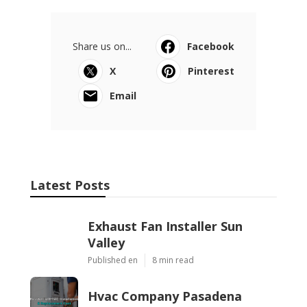
Share us on...
Facebook
X
Pinterest
Email
Latest Posts
Exhaust Fan Installer Sun
Valley
Published en
8 min read
Hvac Company Pasadena