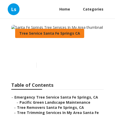
Ls
Home
Categories
Tree Service Santa Fe Springs CA
Santa Fe Springs Tree
Services In My Area
Published en
10 min read
Table of Contents
–
Emergency Tree Service Santa Fe Springs, CA
–
Pacific Green Landscape Maintenance
–
Tree Removers Santa Fe Springs, CA
–
Tree Trimming Services In My Area Santa Fe