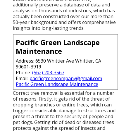
additionally preserve a database of data and
analysis on thousands of industries, which has
actually been constructed over our more than
50-year background and offers comprehensive
insights into long-lasting trends.
Pacific Green Landscape
Maintenance
Address: 6530 Whittier Ave Whittier, CA
90601-3919
Phone:
(562) 203-3567
Email:
pacificgreencompany@gmail.com
Pacific Green Landscape Maintenance
Correct tree removal is essential for a number
of reasons. Firstly, it gets rid of the threat of
dropping branches or entire trees, which can
trigger considerable damage to structures and
present a threat to the security of people and
pet dogs. Getting rid of dead or diseased trees
protects against the spread of insects and