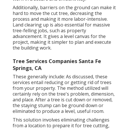
Additionally, barriers on the ground can make it
hard to move the cut tree, decreasing the
process and making it more labor-intensive.
Land clearing up is also essential for massive
tree-felling jobs, such as property
advancement. It gives a level canvas for the
project, making it simpler to plan and execute
the building work.
Tree Services Companies Santa Fe
Springs, CA
These generally include: As discussed, these
services entail reducing or getting rid of trees
from your property. The method utilized will
certainly rely on the tree's problem, dimension,
and place. After a tree is cut down or removed,
the staying stump can be ground down or
eliminated to produce a level, useful room.
This solution involves eliminating challenges
from a location to prepare it for tree cutting,