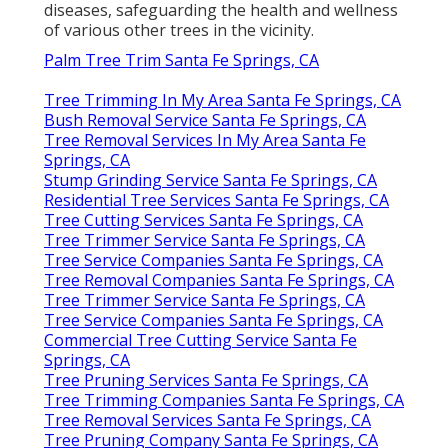
diseases, safeguarding the health and wellness
of various other trees in the vicinity.
Palm Tree Trim Santa Fe Springs, CA
Tree Trimming In My Area Santa Fe Springs, CA
Bush Removal Service Santa Fe Springs, CA
Tree Removal Services In My Area Santa Fe
Springs, CA
Stump Grinding Service Santa Fe Springs, CA
Residential Tree Services Santa Fe Springs, CA
Tree Cutting Services Santa Fe Springs, CA
Tree Trimmer Service Santa Fe Springs, CA
Tree Service Companies Santa Fe Springs, CA
Tree Removal Companies Santa Fe Springs, CA
Tree Trimmer Service Santa Fe Springs, CA
Tree Service Companies Santa Fe Springs, CA
Commercial Tree Cutting Service Santa Fe
Springs, CA
Tree Pruning Services Santa Fe Springs, CA
Tree Trimming Companies Santa Fe Springs, CA
Tree Removal Services Santa Fe Springs, CA
Tree Pruning Company Santa Fe Springs, CA