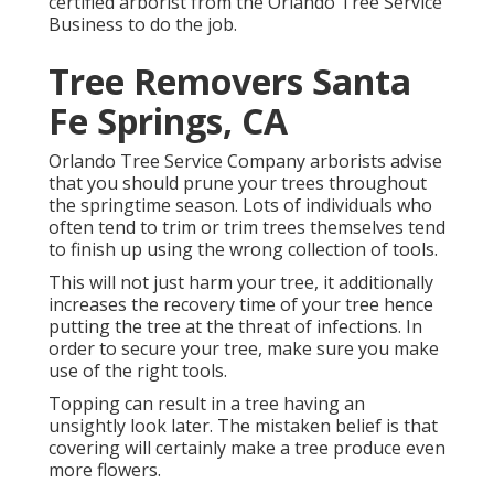
certified arborist from the Orlando Tree Service
Business to do the job.
Tree Removers Santa
Fe Springs, CA
Orlando Tree Service Company arborists advise
that you should prune your trees throughout
the springtime season. Lots of individuals who
often tend to trim or trim trees themselves tend
to finish up using the wrong collection of tools.
This will not just harm your tree, it additionally
increases the recovery time of your tree hence
putting the tree at the threat of infections. In
order to secure your tree, make sure you make
use of the right tools.
Topping can result in a tree having an
unsightly look later. The mistaken belief is that
covering will certainly make a tree produce even
more flowers.