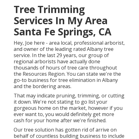
Tree Trimming
Services In My Area
Santa Fe Springs, CA
Hey, Joe here - area local, professional arborist,
and owner of the leading rated Albany tree
service. In the last 29 years, our group of
regional arborists have actually done
thousands of hours of tree care throughout
the Resources Region. You can state we're the
go-to business for tree elimination in Albany
and the bordering areas.
That may indicate pruning, trimming, or cutting
it down. We're not stating to go list your
gorgeous home on the market, however if you
ever want to, you would definitely get more
cash for your home after we're finished.
Our tree solution has gotten rid of arrive on
behalf of countless building business to include