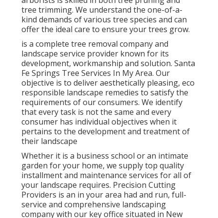
arborists is skilled in both tree pruning and
tree trimming. We understand the one-of-a-
kind demands of various tree species and can
offer the ideal care to ensure your trees grow.
is a complete tree removal company and
landscape service provider known for its
development, workmanship and solution. Santa
Fe Springs Tree Services In My Area. Our
objective is to deliver aesthetically pleasing, eco
responsible landscape remedies to satisfy the
requirements of our consumers. We identify
that every task is not the same and every
consumer has individual objectives when it
pertains to the development and treatment of
their landscape
Whether it is a business school or an intimate
garden for your home, we supply top quality
installment and maintenance services for all of
your landscape requires. Precision Cutting
Providers is an in your area had and run, full-
service and comprehensive landscaping
company with our key office situated in New