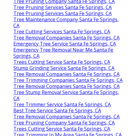
Tree Pruning Company Santa Fe Springs, CA
Tree Pruning Services Santa Fe Springs, CA
Tree Pruning Services Santa Fe Springs, CA
Tree Maintenance Company Santa Fe Springs,
CA
Tree Cutting Services Santa Fe Springs, CA
Tree Removal Companies Santa Fe Springs, CA
Emergency Tree Service Santa Fe Springs, CA
Emergency Tree Removal Near Me Santa Fe
Springs, CA
Trees Cutting Service Santa Fe Springs, CA
Stump Grinding Service Santa Fe Springs, CA
Tree Removal Companies Santa Fe Springs, CA
Tree Trimming Companies Santa Fe Springs, CA
Tree Removal Companies Santa Fe Springs, CA
Tree Stump Removal Service Santa Fe Springs,
CA
Tree Trimmer Service Santa Fe Springs, CA
Best Tree Service Santa Fe Springs, CA
Tree Removal Companies Santa Fe Springs, CA
Tree Pruning Company Santa Fe Springs, CA
Trees Cutting Service Santa Fe Springs, CA
Tree Trimming In My Area Santa Fe Springs, CA