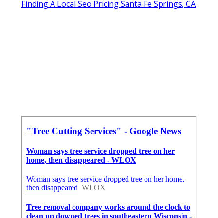
Finding A Local Seo Pricing Santa Fe Springs, CA