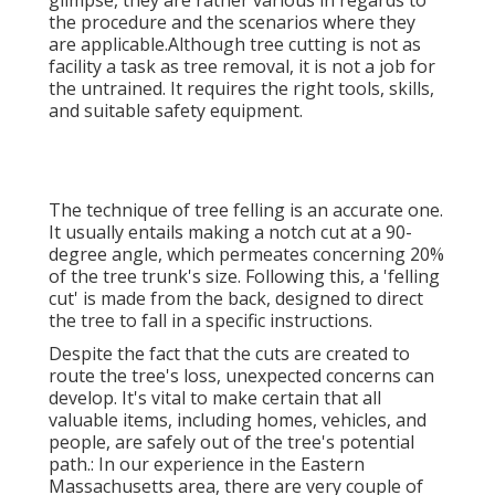
glimpse, they are rather various in regards to
the procedure and the scenarios where they
are applicable.Although tree cutting is not as
facility a task as tree removal, it is not a job for
the untrained. It requires the right tools, skills,
and suitable safety equipment.
The technique of tree felling is an accurate one.
It usually entails making a notch cut at a 90-
degree angle, which permeates concerning 20%
of the tree trunk's size. Following this, a 'felling
cut' is made from the back, designed to direct
the tree to fall in a specific instructions.
Despite the fact that the cuts are created to
route the tree's loss, unexpected concerns can
develop. It's vital to make certain that all
valuable items, including homes, vehicles, and
people, are safely out of the tree's potential
path.: In our experience in the Eastern
Massachusetts area, there are very couple of