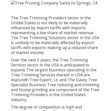
The Tree Trimming Providers sector in the
United States is not likely to be materially
influenced by import tariffs with imports
representing a low share of market revenue.
The Tree Trimming Solutions sector in the USA
is unlikely to be materially affected by export
tariffs with exports making up a reduced share
of market income.
Over the next 5 years, the Tree Trimming
Services sector in the USA is anticipated to
expand. The largest business operating in the
Tree Trimming Services market in USA are
Asplundh Tree Expert, Llc and The Davey Tree
Specialist Business Tree reducing and trimming
and Stump grinding are component of the Tree
Trimming Providers in the United States
industry.
The degree of competition is high and