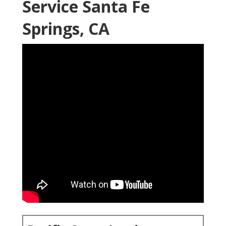
Service Santa Fe
Springs, CA