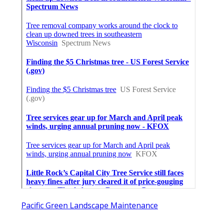
Pacific Green Landscape Maintenance