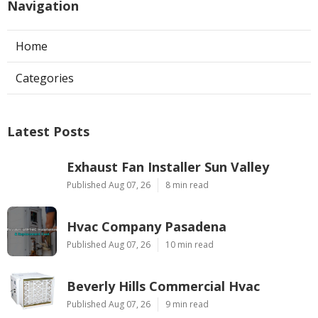
Navigation
Home
Categories
Latest Posts
Exhaust Fan Installer Sun Valley
Published Aug 07, 26
8 min read
Hvac Company Pasadena
Published Aug 07, 26
10 min read
Beverly Hills Commercial Hvac
Published Aug 07, 26
9 min read