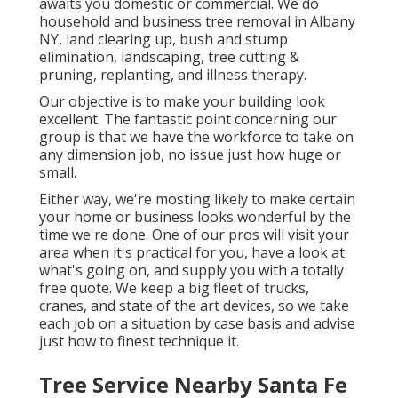
awaits you domestic or commercial. We do
household and business tree removal in Albany
NY,
land clearing up
, bush and stump
elimination, landscaping, tree cutting &
pruning, replanting, and illness therapy.
Our objective is to make your building look
excellent. The fantastic point concerning our
group is that we have the workforce to take on
any dimension job, no issue just how huge or
small.
Either way, we're mosting likely to make certain
your home or business looks wonderful by the
time we're done. One of our pros will visit your
area when it's practical for you, have a look at
what's going on, and supply you with a totally
free quote. We keep a big fleet of trucks,
cranes, and state of the art devices, so we take
each job on a situation by case basis and advise
just how to finest technique it.
Tree Service Nearby Santa Fe