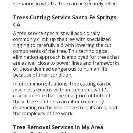
scenarios in which a tree can be securely felled.
Trees Cutting Service Santa Fe Springs,
CA
A tree service specialist will additionally
commonly climb up the tree with specialized
rigging to carefully aid with lowering the cut
components of the tree. This technological
elimination approach is employed for trees that
are as well close to power lines and frameworks
or those deemed dangerous to human life
because of their condition.
In uncommon situations, tree cutting can be
much less expensive than tree removal. It's
crucial to note that the final price of both of
these tree solutions can differ commonly
depending on the size of the tree, its area, and
the complexity of the work.
Tree Removal Services In My Area