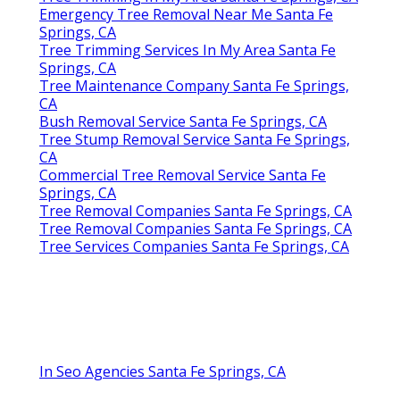
Emergency Tree Removal Near Me Santa Fe
Springs, CA
Tree Trimming Services In My Area Santa Fe
Springs, CA
Tree Maintenance Company Santa Fe Springs,
CA
Bush Removal Service Santa Fe Springs, CA
Tree Stump Removal Service Santa Fe Springs,
CA
Commercial Tree Removal Service Santa Fe
Springs, CA
Tree Removal Companies Santa Fe Springs, CA
Tree Removal Companies Santa Fe Springs, CA
Tree Services Companies Santa Fe Springs, CA
In Seo Agencies Santa Fe Springs, CA