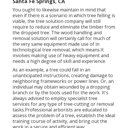
Santa Fe Springs, CA
You ought to likewise maintain in mind that
even if there is a scenario in which tree felling is
viable, the tree solution company will still
require to reduce and eliminate the timber from
the dropped tree. The wood handling and
removal solution will certainly call for much of
the very same equipment made use of in
technological tree removal, which means.It
involves making use of heavy equipment and
needs a high degree of skill and experience.
As an example, a tree could fall in an
unanticipated instructions, creating damage to
neighboring frameworks or power lines. Or, an
individual may obtain wounded by a dropping
branch or by the tools used for the work. It's
always advised to employ specialist tree
services for any type of tree-cutting or removal
tasks.Professional arborists are educated to
assess the problem of a tree, establish the ideal
training course of activity, and bring out the
work in a secure and efficient way.