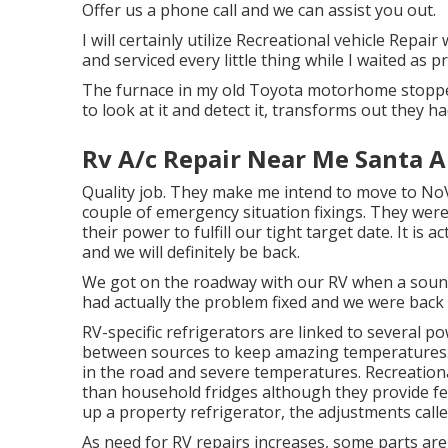
Offer us a phone call and we can assist you out.
I will certainly utilize Recreational vehicle Rep
and serviced every little thing while I waited as p
The furnace in my old Toyota motorhome stopped
to look at it and detect it, transforms out they ha
Rv A/c Repair Near Me Santa A
Quality job. They make me intend to move to NoVa
couple of emergency situation fixings. They wer
their power to fulfill our tight target date. It is 
and we will definitely be back.
We got on the roadway with our RV when a sound
had actually the problem fixed and we were back 
RV-specific refrigerators are linked to several 
between sources to keep amazing temperatures. T
in the road
and severe temperatures. Recreational
than household fridges although they provide fewe
up a property refrigerator, the adjustments calle
As need for RV repairs increases, some parts ar