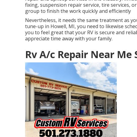
fixing, suspension repair service, tire services, o
group to finish the work quickly and efficiently
Nevertheless, it needs the same treatment as you
tune-up in Howell, MI, you need to likewise sche
you to feel great that your RV is secure and relia
appreciate time away with your family.
Rv A/c Repair Near Me 