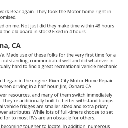
air work Bear again. They took the Motor home right in
romised.
 on me. Not just did they make time within 48 hours
d the old board in stock! Fixed in 4 hours.
na, CA
. Made use of these folks for the very first time for a
e outstanding, communicated well and did whatever in
actually hard to find a great recreational vehicle mechanic
 began in the engine. River City Motor Home Repair
when driving in a half hour! Jim, Oxnard CA
power resources, and many of them switch immediately
hey're additionally built to
better withstand bumps
 vehicle fridges are smaller sized and extra pricey
r attributes. While lots of full-timers choose to set
d for to most RVs are an obstacle for others.
e becoming tougher to locate. In addition, numerous