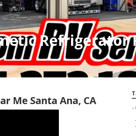
etic Refrigerator 
T
ear Me Santa Ana, CA
–