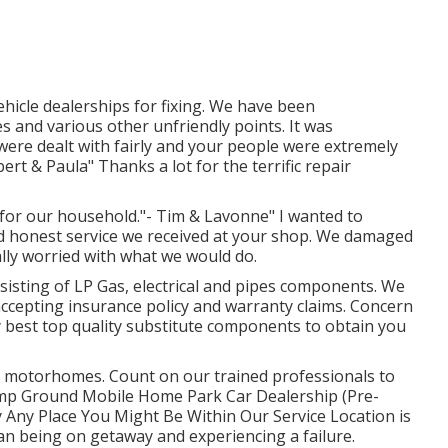
ehicle dealerships for fixing. We have been
s and various other unfriendly points. It was
 were dealt with fairly and your people were extremely
rt & Paula" Thanks a lot for the terrific repair
 for our household."- Tim & Lavonne" I wanted to
and honest service we received at your shop. We damaged
ally worried with what we would do.
isting of LP Gas, electrical and pipes components. We
 accepting insurance policy and warranty claims. Concern
y best top quality substitute components to obtain you
C motorhomes. Count on our trained professionals to
Camp Ground Mobile Home Park Car Dealership (Pre-
 Any Place You Might Be Within Our Service Location is
an being on getaway and experiencing a failure.