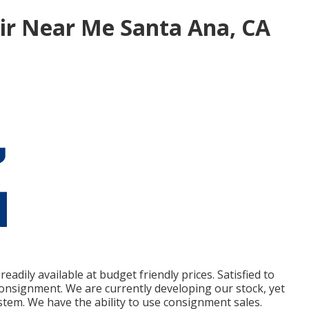
air Near Me Santa Ana, CA
eadily available at budget friendly prices. Satisfied to
onsignment. We are currently developing our stock, yet
ystem. We have the ability to use consignment sales.