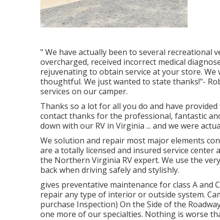
" We have actually been to several recreational v
overcharged, received incorrect medical diagnose
rejuvenating to obtain service at your store. We
thoughtful. We just wanted to state thanks!"- Robe
services on our camper.
Thanks so a lot for all you do and have provided
contact thanks for the professional, fantastic 
down with our RV in Virginia ... and we were actu
We solution and repair most major elements cons
are a totally licensed and insured service center
the Northern Virginia RV expert. We use the ver
back when driving safely and stylishly.
gives preventative maintenance for class A and 
repair any type of interior or outside system. 
purchase Inspection) On the Side of the Roadway
one more of our specialties. Nothing is worse th