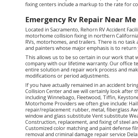
fixing centers include a markup to the rate for 
Emergency Rv Repair Near Me 
Located in Sacramento, Rehorn RV Accident Facilit
motorhome collision fixing in northern California.
RVs, motorhomes, and trailers. There is no task a
and painters whose major emphasis is to return
This allows us to be so certain in our work that 
company with our lifetime warranty. Our office t
entire solution and repair work process and make
modifications or period adjustments.
If you have actually remained in an accident br
Collision Center and we will certainly look after t
including Winnebago, Fleetwood, Tiffin, Keys
Motorhome Providers we often give include: Hail
repair/replacement: rubber, metal, fiberglass A
window and glass substitute Vent substitute Weat
Construction, replacement, and fixing of steel 
Customized color matching and paint defense film 
removal and criminal damage repair service Dela