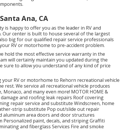
components.
Santa Ana, CA
y is happy to offer you as the leader in RV and
 Our center is built to house several of the largest
lso big for our qualified repair service professionals
 your RV or motorhome to pre-accident problem.
we hold the most effective service warranty in the
eam will certainly maintain you updated during the
 sure to allow you understand of any kind of price
ing your RV or motorhome to Rehorn recreational vehicle
he rest. We service all recreational vehicle produces
tone, Monaco, and many even more! MOTOR HOME &
 damage and roofing leak repairs Roof covering
wning repair service and substitute Windscreen, home
her-strip substitute Pop out/slide out repair
and aluminum area doors and door structures
Personalized paint, decals, and striping Graffiti
minating and fiberglass Services Fire and smoke