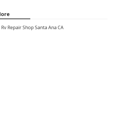
ore
Rv Repair Shop Santa Ana CA