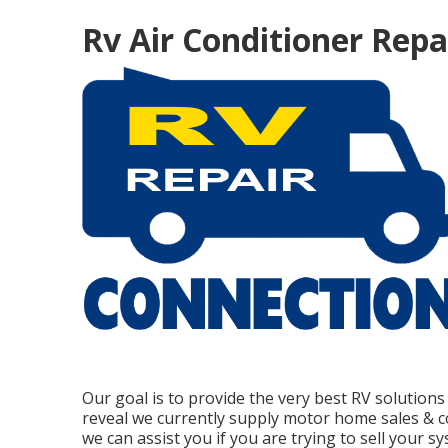
Rv Air Conditioner Rep
Our goal is to provide the very best RV solutions r
reveal we currently supply motor home sales & c
we can assist you if you are trying to sell your s