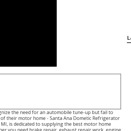
L
nize the need for an automobile tune-up but fail to
of their motor home - Santa Ana Dometic Refrigerator
 MI, is dedicated to supplying the best motor home
ther you need brake repair, exhaust repair work, engine