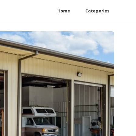
Home
Categories