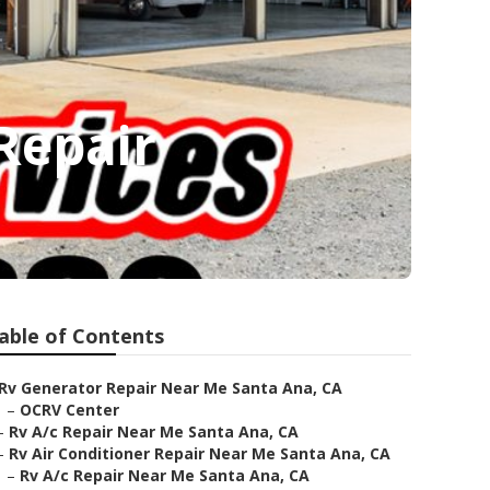
Repair
able of Contents
Rv Generator Repair Near Me Santa Ana, CA
–
OCRV Center
–
Rv A/c Repair Near Me Santa Ana, CA
–
Rv Air Conditioner Repair Near Me Santa Ana, CA
–
Rv A/c Repair Near Me Santa Ana, CA