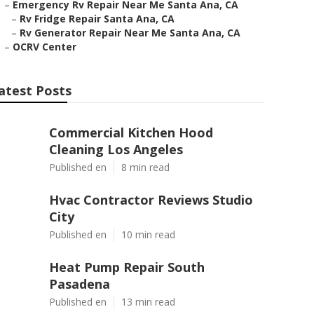
–
Emergency Rv Repair Near Me Santa Ana, CA
–
Rv Fridge Repair Santa Ana, CA
–
Rv Generator Repair Near Me Santa Ana, CA
–
OCRV Center
atest Posts
Commercial Kitchen Hood
Cleaning Los Angeles
Published en
8 min read
Hvac Contractor Reviews Studio
City
Published en
10 min read
Heat Pump Repair South
Pasadena
Published en
13 min read