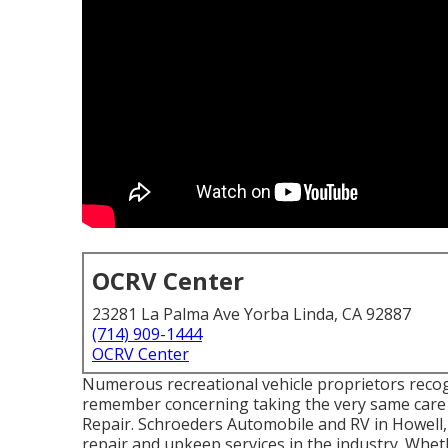
OCRV Center
23281 La Palma Ave Yorba Linda, CA 92887
(714) 909-1444
OCRV Center
Numerous recreational vehicle proprietors recog
remember concerning taking the very same care 
Repair. Schroeders Automobile and RV in Howell,
repair and upkeep services in the industry. Whe