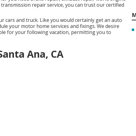
r transmission repair service, you can trust our certified
M
r cars and truck. Like you would certainly get an auto
dule your motor home services and fixings. We desire
ble for your following vacation, permitting you to
Santa Ana, CA