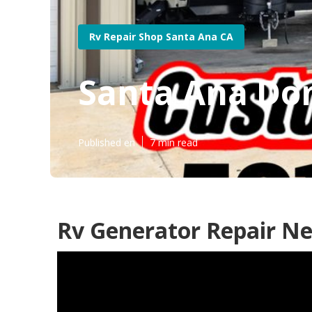
Rv Repair Shop Santa Ana CA
Santa Ana Dom
Published en
7 min read
Rv Generator Repair N