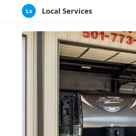
Local Services
Ls