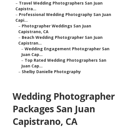
–
Travel Wedding Photographers San Juan
Capistra...
–
Professional Wedding Photography San Juan
Capi...
–
Photographer Weddings San Juan
Capistrano, CA
–
Beach Wedding Photographer San Juan
Capistran...
–
Wedding Engagement Photographer San
Juan Cap...
–
Top Rated Wedding Photographers San
Juan Cap...
–
Shelby Danielle Photography
Wedding Photographer
Packages San Juan
Capistrano, CA