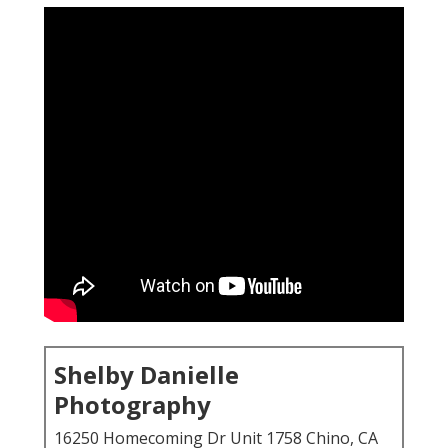
Shelby Danielle
Photography
16250 Homecoming Dr Unit 1758 Chino, CA