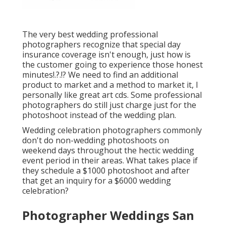
The very best wedding professional
photographers recognize that special day
insurance coverage isn't enough, just how is
the customer going to experience those
honest
minutes
!.?.!? We need to find an additional
product to market and a method to market it, I
personally like great art cds. Some professional
photographers do still just charge just for the
photoshoot instead of the wedding plan.
Wedding celebration photographers commonly
don't do non-wedding photoshoots on
weekend days throughout the hectic wedding
event period in their areas. What takes place if
they schedule a $1000 photoshoot and after
that get an inquiry for a $6000 wedding
celebration?
Photographer Weddings San