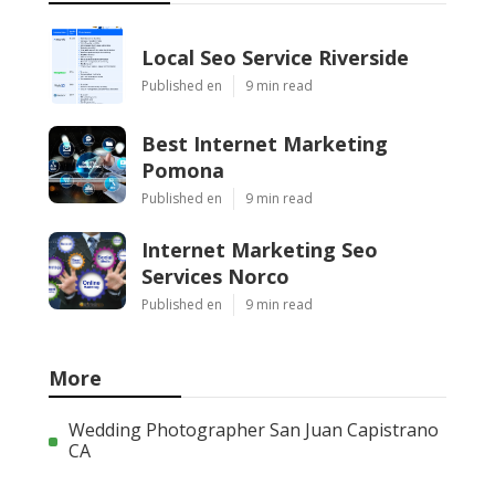
Local Seo Service Riverside
Published en
9 min read
Best Internet Marketing
Pomona
Published en
9 min read
Internet Marketing Seo
Services Norco
Published en
9 min read
More
Wedding Photographer San Juan Capistrano
CA