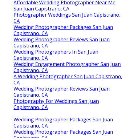
Affordable Wedding Photographer Near Me
San Juan Capistrano, CA
Photographer Weddings San Juan Capistrano,
CA
Wedding Photographer Packages San Juan
Capistrano, CA
Wedding Photographer Reviews San Juan
Capistrano, CA
Wedding Photographers In San Juan
Capistrano, CA
Wedding Engagement Photographer San Juan
Capistrano, CA
A Wedding Photographer San Juan Capistrano,
CA
Wedding Photographer Reviews San Juan
Capistrano, CA
Photography For Weddings San Juan
Capistrano, CA
Wedding Photographer Packages San Juan
Capistrano, CA
Wedding Photographer Packages San Juan