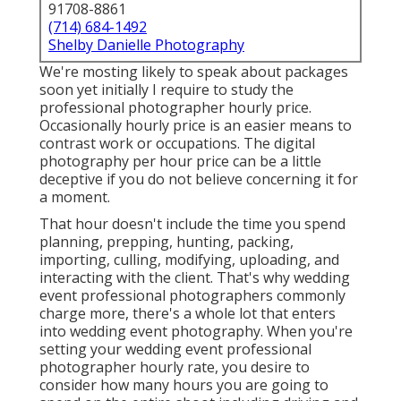
91708-8861
(714) 684-1492
Shelby Danielle Photography
We're mosting likely to speak about packages
soon yet initially I require to study the
professional photographer hourly price.
Occasionally hourly price is an easier means to
contrast work or occupations. The digital
photography per hour price can be a little
deceptive if you do not believe concerning it for
a moment.
That hour doesn't include the time you spend
planning, prepping, hunting, packing,
importing, culling, modifying, uploading, and
interacting with the client. That's why wedding
event professional photographers commonly
charge more, there's a whole lot that enters
into wedding event photography. When you're
setting your wedding event professional
photographer hourly rate, you desire to
consider how many hours you are going to