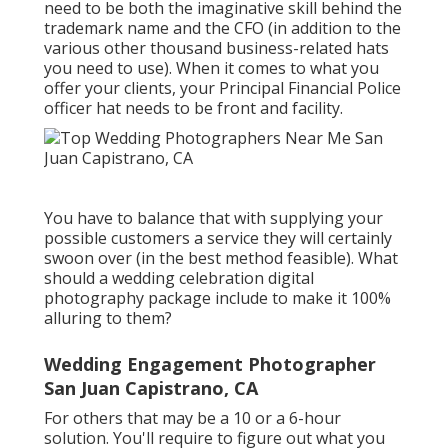
need to be both the imaginative skill behind the
trademark name and the CFO (in addition to the
various other thousand business-related hats
you need to use). When it comes to what you
offer your clients, your Principal Financial Police
officer hat needs to be front and facility.
You have to balance that with supplying your
possible customers a service they will certainly
swoon over (in the best method feasible). What
should a wedding celebration digital
photography package include to make it 100%
alluring to them?
Wedding Engagement Photographer
San Juan Capistrano, CA
For others that may be a 10 or a 6-hour
solution. You'll require to figure out what you