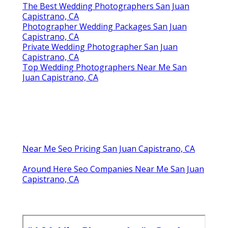
The Best Wedding Photographers San Juan
Capistrano, CA
Photographer Wedding Packages San Juan
Capistrano, CA
Private Wedding Photographer San Juan
Capistrano, CA
Top Wedding Photographers Near Me San
Juan Capistrano, CA
Near Me Seo Pricing San Juan Capistrano, CA
Around Here Seo Companies Near Me San Juan
Capistrano, CA