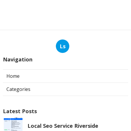
Ls
Navigation
Home
Categories
Latest Posts
Local Seo Service Riverside