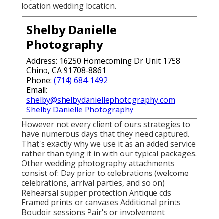
location wedding location.
Shelby Danielle
Photography
Address: 16250 Homecoming Dr Unit 1758
Chino, CA 91708-8861
Phone:
(714) 684-1492
Email:
shelby@shelbydaniellephotography.com
Shelby Danielle Photography
However not every client of ours strategies to
have numerous days that they need captured.
That's exactly why we use it as an added service
rather than tying it in with our typical packages.
Other wedding photography attachments
consist of: Day prior to celebrations (welcome
celebrations, arrival parties, and so on)
Rehearsal supper protection Antique cds
Framed prints or canvases Additional prints
Boudoir sessions Pair's or involvement