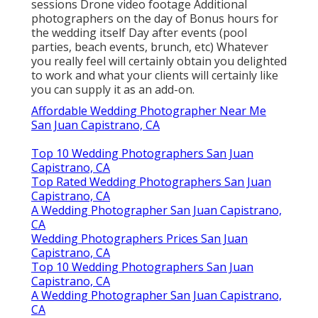
sessions Drone video footage Additional
photographers on the day of Bonus hours for
the wedding itself Day after events (pool
parties, beach events, brunch, etc) Whatever
you really feel will certainly obtain you delighted
to work and what your clients will certainly like
you can supply it as an add-on.
Affordable Wedding Photographer Near Me
San Juan Capistrano, CA
Top 10 Wedding Photographers San Juan
Capistrano, CA
Top Rated Wedding Photographers San Juan
Capistrano, CA
A Wedding Photographer San Juan Capistrano,
CA
Wedding Photographers Prices San Juan
Capistrano, CA
Top 10 Wedding Photographers San Juan
Capistrano, CA
A Wedding Photographer San Juan Capistrano,
CA