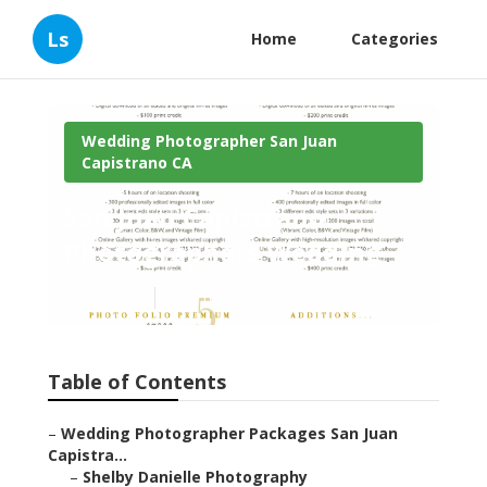
Ls
Home
Categories
Wedding Photographer San Juan
Capistrano CA
San Juan Capistrano
Photographers Wedding
Published en
6 min read
Table of Contents
–
Wedding Photographer Packages San Juan
Capistra...
–
Shelby Danielle Photography