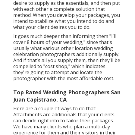
desire to supply as the essentials, and then put
with each other a complete solution that
method. When you develop your packages, you
intend to stabilize what you intend to do and
what your client desires you to do.
It goes much deeper than informing them "I'll
cover 8 hours of your wedding," since that's
usually what various other location wedding
celebration photographers additionally supply.
And if that's all you supply them, then they'll be
compelled to "cost shop," which indicates
they're going to attempt and locate the
photographer with the most affordable cost.
Top Rated Wedding Photographers San
Juan Capistrano, CA
Here are a couple of ways to do that:
Attachments are additionals that your clients
can decide right into to tailor their packages.
We have many clients who plan a multi-day
experience for them and their visitors in their