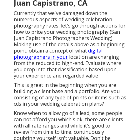
Juan Capistrano, CA
Currently that we've damaged down the
numerous aspects of wedding celebration
photography rates, let's go through actions for
how to price your wedding photography (San
Juan Capistrano Photographers Wedding).
Making use of the details above as a beginning
point, obtain a concept of what
digital
photographers in your
location are charging
from the reduced to high-end. Evaluate where
you drop into that classification based upon
your experience and regarded value
This is great in the beginning when you are
building a client base and a portfolio. Are you
consisting of any type of prints or items such as
cds in your wedding celebration plans?
Know when to allow go of a lead, some people
can not afford you which's ok, there are clients
with all rate ranges and while it's good to
review from time to time, continuously
doubting yourself isn't valuable. Don't be