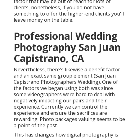
factor that may be out of reach for lots of
clients, nonetheless, if you do not have
something to offer the higher-end clients you'll
leave money on the table.
Professional Wedding
Photography San Juan
Capistrano, CA
Nevertheless, there's likewise a benefit factor
and an exact same group element (San Juan
Capistrano Photographers Wedding). One of
the factors we began using both was since
some videographers were hard to deal with
negatively impacting our pairs and their
experience. Currently we can control the
experience and ensure the sacrifices are
rewarding. Photo packages valuing seems to be
a point of the past.
This has changes how digital photography is