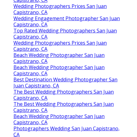
Capistrano, CA
Wedding Photographers Prices San Juan
Capistrano, CA
Wedding Engagement Photographer San Juan
Capistrano, CA
Top Rated Wedding Photographers San Juan
Capistrano, CA
Wedding Photographers Prices San Juan
Capistrano, CA
Beach Wedding Photographer San Juan
Capistrano, CA
Beach Wedding Photographer San Juan
Capistrano, CA
Best Destination Wedding Photographer San
Juan Capistrano, CA
The Best Wedding Photographers San Juan
Capistrano, CA
The Best Wedding Photographers San Juan
Capistrano, CA
Beach Wedding Photographer San Juan
Capistrano, CA
Photographers Wedding San Juan Capistrano,
CA