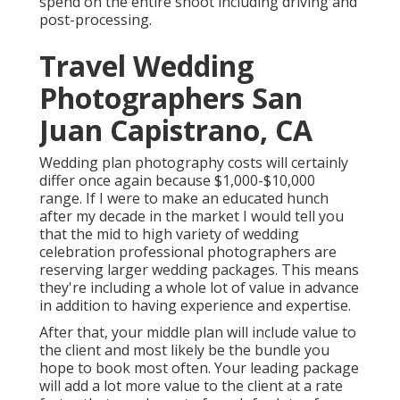
spend on the entire shoot including driving and
post-processing.
Travel Wedding
Photographers San
Juan Capistrano, CA
Wedding plan photography costs will certainly
differ once again because $1,000-$10,000
range. If I were to make an educated hunch
after my decade in the market I would tell you
that the mid to high variety of wedding
celebration professional photographers are
reserving larger wedding packages. This means
they're including a whole lot of value in advance
in addition to having experience and expertise.
After that, your middle plan will include value to
the client and most likely be the bundle you
hope to book most often. Your leading package
will add a lot more value to the client at a rate