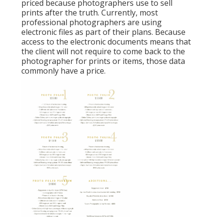
priced because photographers use to sell
prints after the truth. Currently, most
professional photographers are using
electronic files as part of their plans. Because
access to the electronic documents means that
the client will not require to come back to the
photographer for prints or items, those data
commonly have a price.