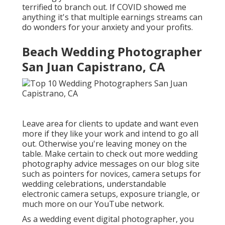
terrified to branch out. If COVID showed me
anything it's that multiple earnings streams can
do wonders for your anxiety and your profits.
Beach Wedding Photographer
San Juan Capistrano, CA
Leave area for clients to update and want even
more if they like your work and intend to go all
out. Otherwise you're leaving money on the
table. Make certain to check out more
wedding
photography advice
messages on our blog site
such as
pointers for novices
,
camera setups
for
wedding celebrations,
understandable
electronic camera setups
,
exposure triangle
, or
much more on our YouTube network.
As a wedding event digital photographer, you