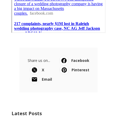
Share us on...
Facebook
X
Pinterest
Email
Latest Posts