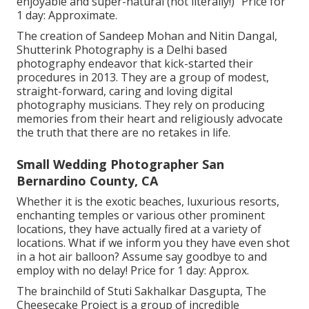
enjoyable and super-natural (not literally!)" Price for
1 day: Approximate.
The creation of Sandeep Mohan and Nitin Dangal,
Shutterink Photography is a Delhi based
photography endeavor that kick-started their
procedures in 2013. They are a group of modest,
straight-forward, caring and loving digital
photography musicians. They rely on producing
memories from their heart and religiously advocate
the truth that there are no retakes in life.
Small Wedding Photographer San
Bernardino County, CA
Whether it is the exotic beaches, luxurious resorts,
enchanting temples or various other prominent
locations, they have actually fired at a variety of
locations. What if we inform you they have even shot
in a hot air balloon? Assume say goodbye to and
employ with no delay! Price for 1 day: Approx.
The brainchild of Stuti Sakhalkar Dasgupta, The
Cheesecake Project is a group of incredible