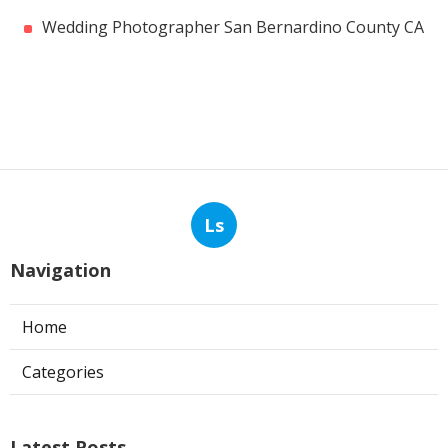
Wedding Photographer San Bernardino County CA
Ls
Navigation
Home
Categories
Latest Posts