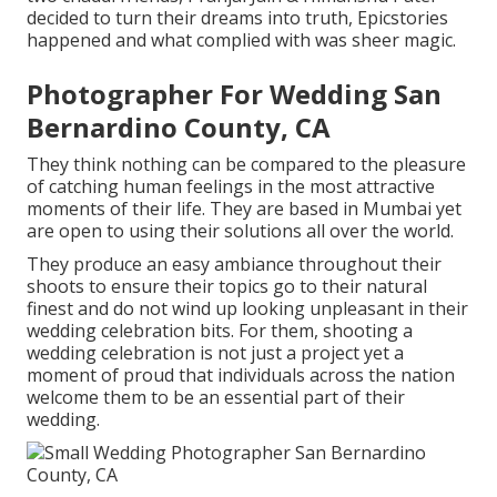
decided to turn their dreams into truth, Epicstories
happened and what complied with was sheer magic.
Photographer For Wedding San
Bernardino County, CA
They think nothing can be compared to the pleasure
of catching human feelings in the most attractive
moments of their life. They are based in Mumbai yet
are open to using their solutions all over the world.
They produce an easy ambiance throughout their
shoots to ensure their topics go to their natural
finest and do not wind up looking unpleasant in their
wedding celebration bits. For them, shooting a
wedding celebration is not just a project yet a
moment of proud that individuals across the nation
welcome them to be an essential part of their
wedding.