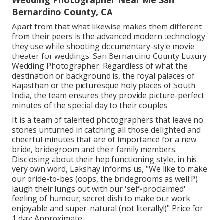
Wedding Photographer Near Me San
Bernardino County, CA
Apart from that what likewise makes them different
from their peers is the advanced modern technology
they use while shooting documentary-style movie
theater for weddings. San Bernardino County Luxury
Wedding Photographer. Regardless of what the
destination or background is, the royal palaces of
Rajasthan or the picturesque holy places of South
India, the team ensures they provide picture-perfect
minutes of the special day to their couples
It is a team of talented photographers that leave no
stones unturned in catching all those delighted and
cheerful minutes that are of importance for a new
bride, bridegroom and their family members.
Disclosing about their hep functioning style, in his
very own word, Lakshay informs us, "We like to make
our bride-to-bes (oops, the bridegrooms as well:P)
laugh their lungs out with our 'self-proclaimed'
feeling of humour; secret dish to make our work
enjoyable and super-natural (not literally!)" Price for
1 day: Approximate.