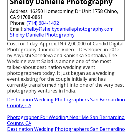
Shelby Danielle Photography
Address: 16250 Homecoming Dr Unit 1758 Chino,
CA 91708-8861
Phone:
(714) 684-1492
Email:
shelby@shelbydaniellephotography.com
Shelby Danielle Photography
Cost for 1 day: Approx. INR 2,00,000 of Candid Digital
Photography, Cinematic Video ... Developed in 2012
by Aayushi Sachdeva and Kanishka Sonthalia, The
Wedding event Salad is among one of the most
talked-about destination wedding event
photographers today. It just began as a wedding
event existing for the couple initially and has
currently transformed right into one of the very best
photography ventures in India.
Destination Wedding Photographers San Bernardino
County, CA
Photographer For Wedding Near Me San Bernardino
County, CA
Destination Wedding Photographers San Bernardino