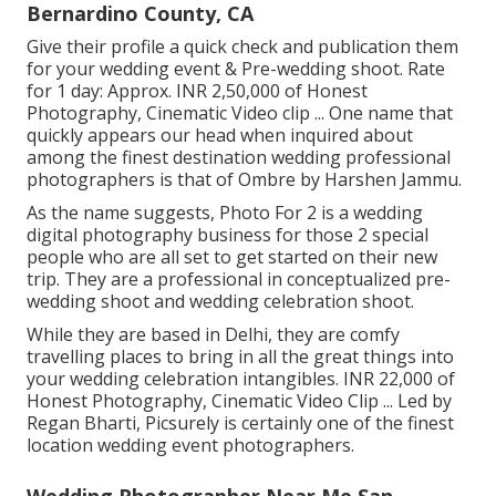
Bernardino County, CA
Give their profile a quick check and publication them
for your wedding event & Pre-wedding shoot. Rate
for 1 day: Approx. INR 2,50,000 of Honest
Photography, Cinematic Video clip ... One name that
quickly appears our head when inquired about
among the finest destination wedding professional
photographers is that of Ombre by Harshen Jammu.
As the name suggests, Photo For 2 is a wedding
digital photography business for those 2 special
people who are all set to get started on their new
trip. They are a professional in conceptualized pre-
wedding shoot and wedding celebration shoot.
While they are based in Delhi, they are comfy
travelling places to bring in all the great things into
your wedding celebration intangibles. INR 22,000 of
Honest Photography, Cinematic Video Clip ... Led by
Regan Bharti, Picsurely is certainly one of the finest
location wedding event photographers.