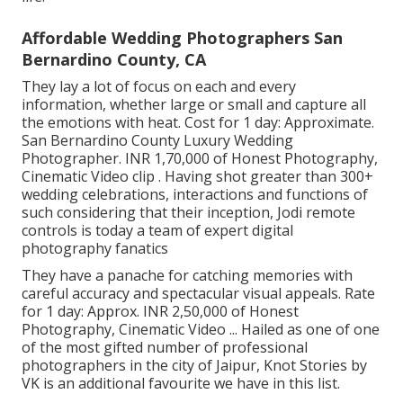
Affordable Wedding Photographers San
Bernardino County, CA
They lay a lot of focus on each and every
information, whether large or small and capture all
the emotions with heat. Cost for 1 day: Approximate.
San Bernardino County Luxury Wedding
Photographer. INR 1,70,000 of Honest Photography,
Cinematic Video clip . Having shot greater than 300+
wedding celebrations, interactions and functions of
such considering that their inception, Jodi remote
controls is today a team of expert digital
photography fanatics
They have a panache for catching memories with
careful accuracy and spectacular visual appeals. Rate
for 1 day: Approx. INR 2,50,000 of Honest
Photography, Cinematic Video ... Hailed as one of one
of the most gifted number of professional
photographers in the city of Jaipur, Knot Stories by
VK is an additional favourite we have in this list.