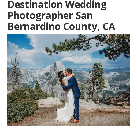
Destination Wedding
Photographer San
Bernardino County, CA