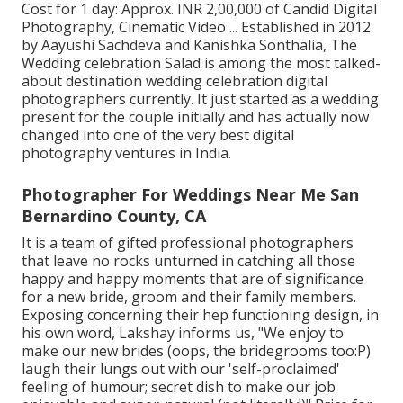
Cost for 1 day: Approx. INR 2,00,000 of Candid Digital
Photography, Cinematic Video ... Established in 2012
by Aayushi Sachdeva and Kanishka Sonthalia, The
Wedding celebration Salad is among the most talked-
about destination wedding celebration digital
photographers currently. It just started as a wedding
present for the couple initially and has actually now
changed into one of the very best digital
photography ventures in India.
Photographer For Weddings Near Me San
Bernardino County, CA
It is a team of gifted professional photographers
that leave no rocks unturned in catching all those
happy and happy moments that are of significance
for a new bride, groom and their family members.
Exposing concerning their hep functioning design, in
his own word, Lakshay informs us, "We enjoy to
make our new brides (oops, the bridegrooms too:P)
laugh their lungs out with our 'self-proclaimed'
feeling of humour; secret dish to make our job