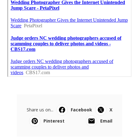
Share us on...
Facebook
X
Pinterest
Email