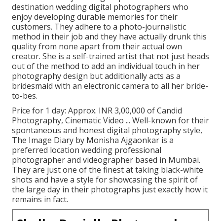
destination wedding digital photographers who
enjoy developing durable memories for their
customers. They adhere to a photo-journalistic
method in their job and they have actually drunk this
quality from none apart from their actual own
creator. She is a self-trained artist that not just heads
out of the method to add an individual touch in her
photography design but additionally acts as a
bridesmaid with an electronic camera to all her bride-
to-bes.
Price for 1 day: Approx. INR 3,00,000 of Candid
Photography, Cinematic Video ... Well-known for their
spontaneous and honest digital photography style,
The Image Diary by Monisha Ajgaonkar is a
preferred location wedding professional
photographer and videographer based in Mumbai.
They are just one of the finest at taking black-white
shots and have a style for showcasing the spirit of
the large day in their photographs just exactly how it
remains in fact.