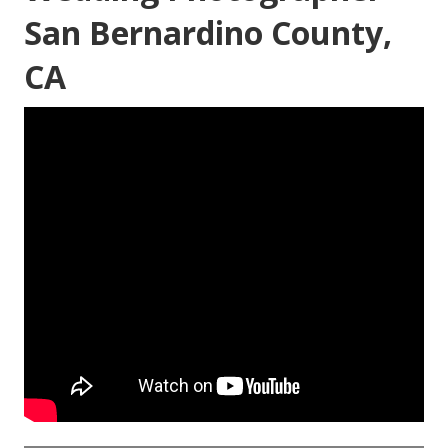
San Bernardino County,
CA