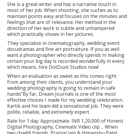
She is a great writer and has a narrative touch in
most of her job. When shooting, she suches as to
maintain points easy and focuses on the minutes and
feelings that are of relevance. Her method in the
direction of her work is subtle and unhampered
which practically shows in her pictures.
They specialize in cinematography, wedding event
docudramas and fine art portraiture. If you as well
want a photographer who directly spends in making
certain your big day is recorded wonderfully in every
which means, hire DotDusk Studios now!
When an evaluation as sweet as this comes right
from among their clients, you understand your
wedding photography is going to remain in safe
hands"By far, Dream Journals is one of the most
effective choices I made for my wedding celebration.
Kartik and his team did a sensational job. They were
polite, reliable, and extremely expert.
Rate for 1 day: Approximate. INR 1,20,000 of Honest
Digital Photography, Cinematic Video clip ... When
two chaddi friends, Pranjal Jain & Himanshu Patel