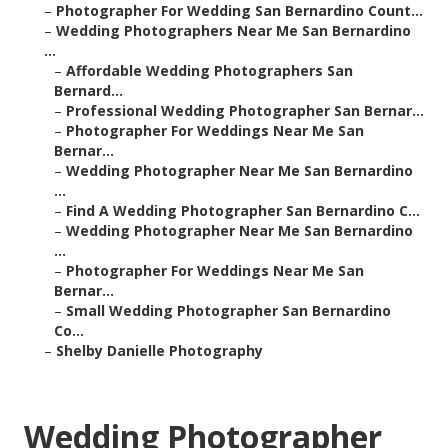
–
Photographer For Wedding San Bernardino Count...
–
Wedding Photographers Near Me San Bernardino
...
–
Affordable Wedding Photographers San
Bernard...
–
Professional Wedding Photographer San Bernar...
–
Photographer For Weddings Near Me San
Bernar...
–
Wedding Photographer Near Me San Bernardino
...
–
Find A Wedding Photographer San Bernardino C...
–
Wedding Photographer Near Me San Bernardino
...
–
Photographer For Weddings Near Me San
Bernar...
–
Small Wedding Photographer San Bernardino
Co...
–
Shelby Danielle Photography
Wedding Photographer