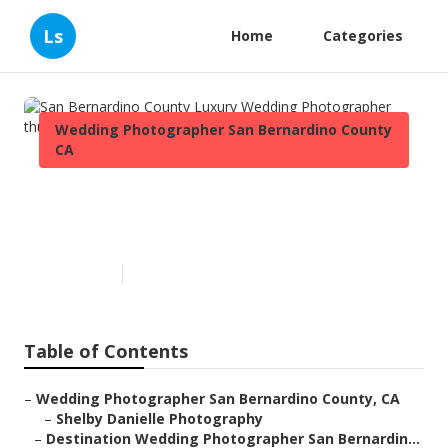
Ls
Home
Categories
Wedding Photographer San Bernardino County
CA
San Bernardino County Luxury
Wedding Photographer
Published en
11 min read
Table of Contents
–
Wedding Photographer San Bernardino County, CA
–
Shelby Danielle Photography
–
Destination Wedding Photographer San Bernardin...