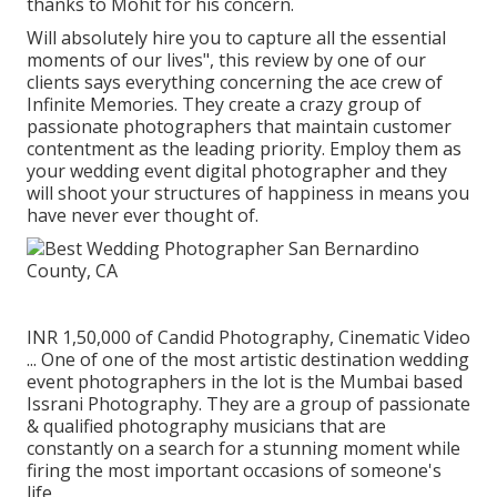
thanks to Mohit for his concern.
Will absolutely hire you to capture all the essential
moments of our lives", this review by one of our
clients says everything concerning the ace crew of
Infinite Memories. They create a crazy group of
passionate photographers that maintain customer
contentment as the leading priority. Employ them as
your wedding event digital photographer and they
will shoot your structures of happiness in means you
have never ever thought of.
INR 1,50,000 of Candid Photography, Cinematic Video
... One of one of the most artistic destination wedding
event photographers in the lot is the Mumbai based
Issrani Photography. They are a group of passionate
& qualified photography musicians that are
constantly on a search for a stunning moment while
firing the most important occasions of someone's
life.