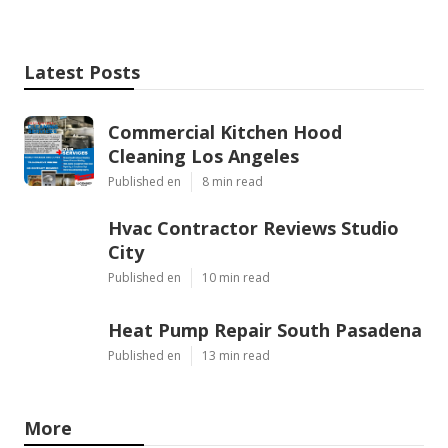
Latest Posts
Commercial Kitchen Hood
Cleaning Los Angeles
Published en
8 min read
Hvac Contractor Reviews Studio
City
Published en
10 min read
Heat Pump Repair South Pasadena
Published en
13 min read
More