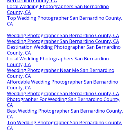
Bernardino County, CA
Local Wedding Photographers San Bernardino
County, CA
Top Wedding Photographer San Bernardino County,
CA
Wedding Photographer San Bernardino County, CA
Wedding Photographer San Bernardino County, CA
Destination Wedding Photographer San Bernardino
County, CA
Local Wedding Photographers San Bernardino
County, CA
Wedding Photographer Near Me San Bernardino
County, CA
Affordable Wedding Photographer San Bernardino
County, CA
Wedding Photographer San Bernardino County, CA
Photographer For Wedding San Bernardino County,
CA
Best Wedding Photographer San Bernardino County,
CA
Top Wedding Photographer San Bernardino County,
CA