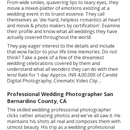
From wide smiles, quavering lips to teary eyes, they
movie a mixed-platter of emotions existing at a
wedding event in its truest essence. They call
themselves as 'die-hard, helpless romantics at heart
and movie & photo makers by certification'. Examine
their profile and know what all weddings they have
actually covered throughout the world.
They pay eager interest to the details and include
that wow factor to your life time memories. Do not
think? Take a peek of a few of the dreamiest
wedding celebrations covered by them and
understand what all wonders they can do with their
lens! Rate for 1 day: Approx. INR 4,00,000 of Candid
Digital Photography, Cinematic Video Clip ...
Professional Wedding Photographer San
Bernardino County, CA
The skilled wedding professional photographer
clicks rather amazing photos and we've all saw it. He
maintains his shots all real and composes them with
utmost beauty. His trip as a wedding professional