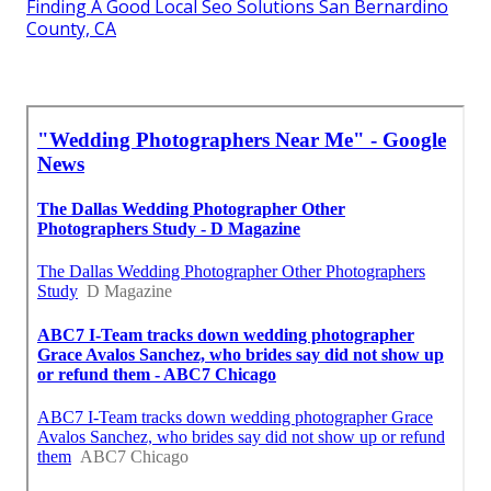
Finding A Good Local Seo Solutions San Bernardino
County, CA