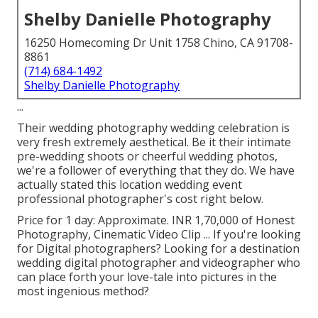
Shelby Danielle Photography
16250 Homecoming Dr Unit 1758 Chino, CA 91708-
8861
(714) 684-1492
Shelby Danielle Photography
...
Their wedding photography wedding celebration is
very fresh extremely aesthetical. Be it their intimate
pre-wedding shoots or cheerful wedding photos,
we're a follower of everything that they do. We have
actually stated this location wedding event
professional photographer's cost right below.
Price for 1 day: Approximate. INR 1,70,000 of Honest
Photography, Cinematic Video Clip ... If you're looking
for Digital photographers? Looking for a destination
wedding digital photographer and videographer who
can place forth your love-tale into pictures in the
most ingenious method?