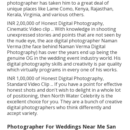
photographer has taken him to a great deal of
unique places like Lame Como, Kenya, Rajasthan,
Kerala, Virginia, and various others.
INR 2,00,000 of Honest Digital Photography,
Cinematic Video clip ... With knowledge in shooting
unexpressed stories and points that are not seen by
the nude eye, the ace digital photographer Naman
Verma (the face behind Naman Verma Digital
Photography) has over the years end up being the
genuine OG in the wedding event industry world. His
digital photography skills and creativity is par quality
which virtually programs in every one of his works.
INR 1,00,000 of Honest Digital Photography,
Standard Video Clip ... If you have a point for effective
honest shots and don't wish to delight in a whole lot
of positioning, then North Water Celebrity is the
excellent choice for you. They are a bunch of creative
digital photographers who think differently and
accept variety.
Photographer For Weddings Near Me San