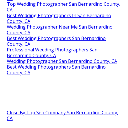
Top Wedding Photographer San Bernardino County,
CA
Best Wedding Photographers In San Bernardino
County, CA
Wedding Photographer Near Me San Bernardino
County, CA
Best Wedding Photographers San Bernardino
County, CA
Professional Wedding Photographers San
Bernardino County, CA
Wedding Photographer San Bernardino County, CA
Best Wedding Photographers San Bernardino
County, CA
Close By Top Seo Company San Bernardino County,
CA