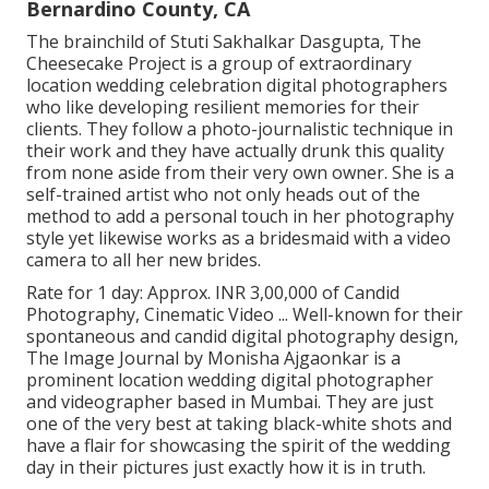
Bernardino County, CA
The brainchild of Stuti Sakhalkar Dasgupta, The
Cheesecake Project is a group of extraordinary
location wedding celebration digital photographers
who like developing resilient memories for their
clients. They follow a photo-journalistic technique in
their work and they have actually drunk this quality
from none aside from their very own owner. She is a
self-trained artist who not only heads out of the
method to add a personal touch in her photography
style yet likewise works as a bridesmaid with a video
camera to all her new brides.
Rate for 1 day: Approx. INR 3,00,000 of Candid
Photography, Cinematic Video ... Well-known for their
spontaneous and candid digital photography design,
The Image Journal by Monisha Ajgaonkar is a
prominent location wedding digital photographer
and videographer based in Mumbai. They are just
one of the very best at taking black-white shots and
have a flair for showcasing the spirit of the wedding
day in their pictures just exactly how it is in truth.