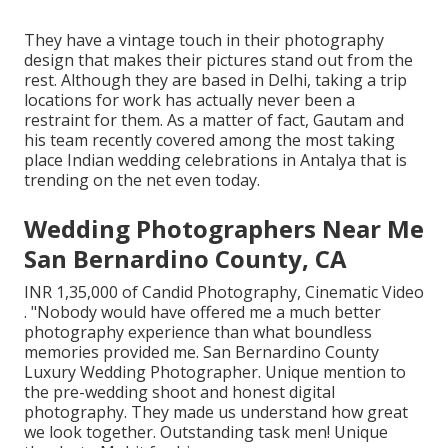
They have a vintage touch in their photography
design that makes their pictures stand out from the
rest. Although they are based in Delhi, taking a trip
locations for work has actually never been a
restraint for them. As a matter of fact, Gautam and
his team recently covered among the most taking
place Indian wedding celebrations in Antalya that is
trending on the net even today.
Wedding Photographers Near Me
San Bernardino County, CA
INR 1,35,000 of Candid Photography, Cinematic Video
. "Nobody would have offered me a much better
photography experience than what boundless
memories provided me. San Bernardino County
Luxury Wedding Photographer. Unique mention to
the pre-wedding shoot and honest digital
photography. They made us understand how great
we look together. Outstanding task men! Unique