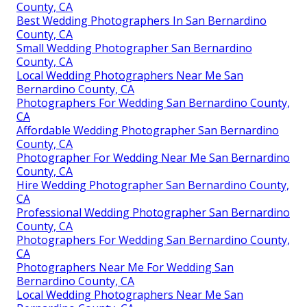
County, CA
Best Wedding Photographers In San Bernardino
County, CA
Small Wedding Photographer San Bernardino
County, CA
Local Wedding Photographers Near Me San
Bernardino County, CA
Photographers For Wedding San Bernardino County,
CA
Affordable Wedding Photographer San Bernardino
County, CA
Photographer For Wedding Near Me San Bernardino
County, CA
Hire Wedding Photographer San Bernardino County,
CA
Professional Wedding Photographer San Bernardino
County, CA
Photographers For Wedding San Bernardino County,
CA
Photographers Near Me For Wedding San
Bernardino County, CA
Local Wedding Photographers Near Me San