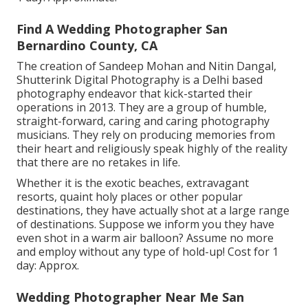
Find A Wedding Photographer San
Bernardino County, CA
The creation of Sandeep Mohan and Nitin Dangal,
Shutterink Digital Photography is a Delhi based
photography endeavor that kick-started their
operations in 2013. They are a group of humble,
straight-forward, caring and caring photography
musicians. They rely on producing memories from
their heart and religiously speak highly of the reality
that there are no retakes in life.
Whether it is the exotic beaches, extravagant
resorts, quaint holy places or other popular
destinations, they have actually shot at a large range
of destinations. Suppose we inform you they have
even shot in a warm air balloon? Assume no more
and employ without any type of hold-up! Cost for 1
day: Approx.
Wedding Photographer Near Me San