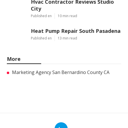
Hvac Contractor Reviews Studio
City
Published en
10 min read
Heat Pump Repair South Pasadena
Published en
13 min read
More
Marketing Agency San Bernardino County CA