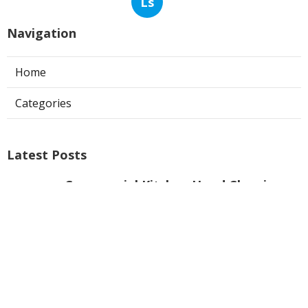
Ls
Navigation
Home
Categories
Latest Posts
Commercial Kitchen Hood Cleaning
Los Angeles
Published Aug 06, 26
8 min read
Hvac Contractor Reviews Studio City
Published Aug 06, 26
10 min read