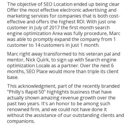
The objective of SEO Location ended up being clear
Offer the most effective electronic advertising and
marketing services for companies that is both cost-
effective and offers the highest ROI. With just one
customer in July of 2017 the first month search
engine optimization Area was fully procedure, Marc
was able to promptly expand the company from 1
customer to 14 customers in just 1 month.
Marc right away transformed to his veteran pal and
mentor, Nick Quirk, to sign up with Search engine
optimization Locale as a partner. Over the next 6
months, SEO Place would more than triple its client
base.
This acknowledgment, part of the recently branded
"Philly's Rapid 50" highlights business that have
actually shown amazing revenue growth over the
past two years. It's an honor to be among such
renowned firm, and we could not have done it
without the assistance of our outstanding clients and
companions.