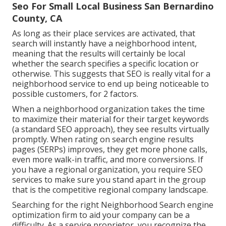
Seo For Small Local Business San Bernardino
County, CA
As long as their place services are activated, that
search will instantly have a neighborhood intent,
meaning that the results will certainly be local
whether the search specifies a specific location or
otherwise. This suggests that SEO is really vital for a
neighborhood service to end up being noticeable to
possible customers, for 2 factors.
When a neighborhood organization takes the time
to maximize their material for their target keywords
(a standard SEO approach), they see results virtually
promptly. When rating on search engine results
pages (SERPs) improves, they get more phone calls,
even more walk-in traffic, and more conversions. If
you have a regional organization, you require SEO
services to make sure you stand apart in the group
that is the competitive regional company landscape.
Searching for the right Neighborhood Search engine
optimization firm to aid your company can be a
difficulty. As a service proprietor, you recognize the