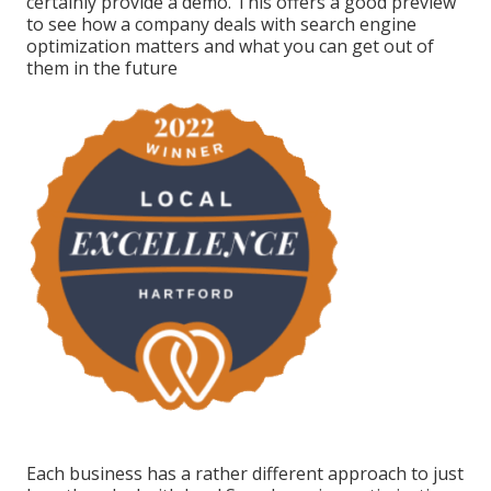
certainly provide a demo. This offers a good preview
to see how a company deals with search engine
optimization matters and what you can get out of
them in the future
Each business has a rather different approach to just