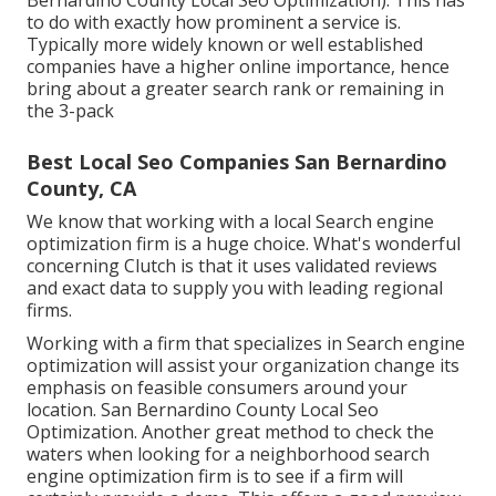
Bernardino County Local Seo Optimization). This has
to do with exactly how prominent a service is.
Typically more widely known or well established
companies have a higher online importance, hence
bring about a greater search rank or remaining in
the 3-pack
Best Local Seo Companies San Bernardino
County, CA
We know that working with a local Search engine
optimization firm is a huge choice. What's wonderful
concerning Clutch is that it uses validated reviews
and exact data to supply you with leading regional
firms.
Working with a firm that specializes in Search engine
optimization will assist your organization change its
emphasis on feasible consumers around your
location. San Bernardino County Local Seo
Optimization. Another great method to check the
waters when looking for a neighborhood search
engine optimization firm is to see if a firm will