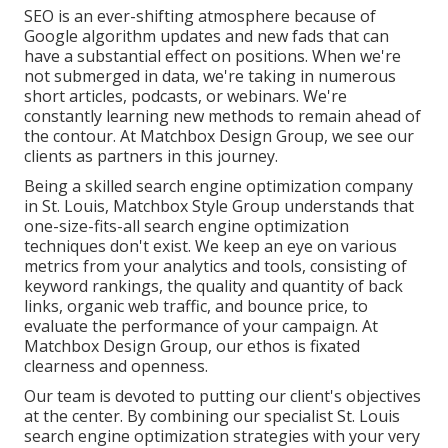
SEO is an ever-shifting atmosphere because of
Google algorithm updates
and new fads that can
have a substantial effect on positions. When we're
not submerged in data, we're taking in numerous
short articles, podcasts, or webinars. We're
constantly learning new methods to remain ahead of
the contour. At Matchbox Design Group, we see our
clients as partners in this journey.
Being a skilled search engine optimization company
in St. Louis, Matchbox Style Group understands that
one-size-fits-all search engine optimization
techniques don't exist. We keep an eye on various
metrics from your analytics and tools, consisting of
keyword rankings, the quality and quantity of back
links, organic web traffic, and bounce price, to
evaluate the performance of your campaign. At
Matchbox Design Group, our ethos is fixated
clearness and openness.
Our team is devoted to putting our client's objectives
at the center. By combining our specialist St. Louis
search engine optimization strategies with your very