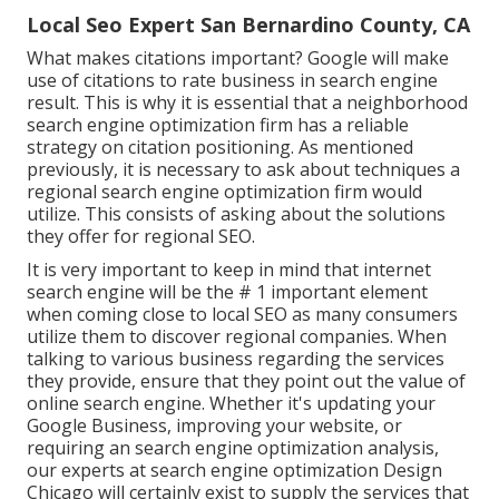
Local Seo Expert San Bernardino County, CA
What makes citations important? Google will make
use of citations to rate business in search engine
result. This is why it is essential that a neighborhood
search engine optimization firm has a reliable
strategy on citation positioning. As mentioned
previously, it is necessary to ask about techniques a
regional search engine optimization firm would
utilize. This consists of asking about the solutions
they offer for regional SEO.
It is very important to keep in mind that internet
search engine will be the # 1 important element
when coming close to local SEO as many consumers
utilize them to discover regional companies. When
talking to various business regarding the services
they provide, ensure that they point out the value of
online search engine. Whether it's updating your
Google Business, improving your website, or
requiring an
search engine optimization analysis
,
our experts at search engine optimization Design
Chicago will certainly exist to supply the services that