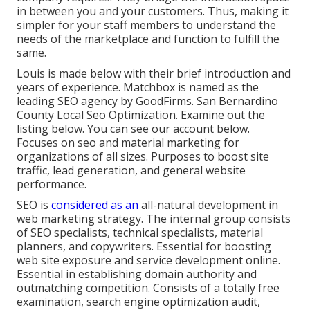
in between you and your customers. Thus, making it
simpler for your staff members to understand the
needs of the marketplace and function to fulfill the
same.
Louis is made below with their brief introduction and
years of experience. Matchbox is named as the
leading SEO agency by GoodFirms. San Bernardino
County Local Seo Optimization.
Examine out the
listing below
. You can
see our account below
.
Focuses on seo and material marketing for
organizations of all sizes. Purposes to boost site
traffic, lead generation, and general website
performance.
SEO is
considered as an
all-natural development in
web marketing strategy. The internal group consists
of SEO specialists, technical specialists, material
planners, and copywriters. Essential for boosting
web site exposure and service development online.
Essential in establishing domain authority and
outmatching competition. Consists of a totally free
examination, search engine optimization audit,