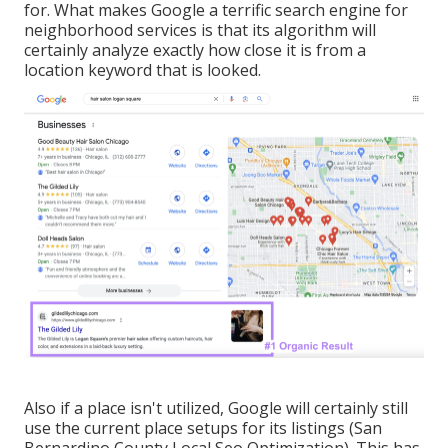
for. What makes Google a terrific search engine for
neighborhood services is that its algorithm will
certainly analyze exactly how close it is from a
location keyword that is looked.
Also if a place isn't utilized, Google will certainly still
use the current place setups for its listings (San