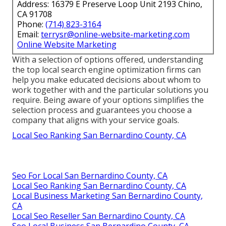
Address: 16379 E Preserve Loop Unit 2193 Chino,
CA 91708
Phone:
(714) 823-3164
Email:
terrysr@online-website-marketing.com
Online Website Marketing
With a selection of options offered, understanding
the top local search engine optimization firms can
help you make educated decisions about whom to
work together with and the particular solutions you
require. Being aware of your options simplifies the
selection process and guarantees you choose a
company that aligns with your service goals.
Local Seo Ranking San Bernardino County, CA
Seo For Local San Bernardino County, CA
Local Seo Ranking San Bernardino County, CA
Local Business Marketing San Bernardino County,
CA
Local Seo Reseller San Bernardino County, CA