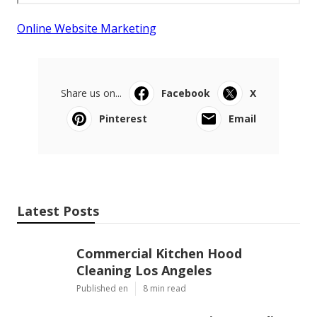
Online Website Marketing
Share us on...
Facebook
X
Pinterest
Email
Latest Posts
Commercial Kitchen Hood
Cleaning Los Angeles
Published en
8 min read