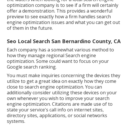
optimization company is to see if a firm will certainly
offer a demonstration. This provides a wonderful
preview to see exactly how a firm handles search
engine optimization issues and what you can get out
of them in the future.
Seo Local Search San Bernardino County, CA
Each company has a somewhat various method to
how they manage regional Search engine
optimization. Some could want to focus on your
Google search ranking.
You must make inquiries concerning the devices they
utilize to get a great idea on exactly how they come
close to search engine optimization. You can
additionally consider utilizing these devices on your
own whenever you wish to improve your search
engine optimization. Citations are made use of to
state your service's call info on internet sites,
directory sites, applications, or social networks
systems.