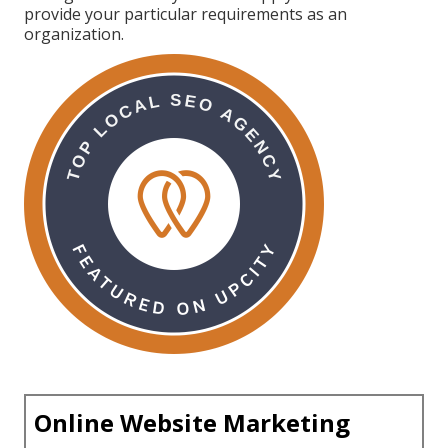
provide your particular requirements as an
organization.
Online Website Marketing