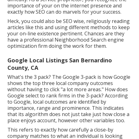
importance of your on the internet presence and
exactly how SEO can do marvels for your success.
Heck, you could also be SEO wise, religiously reading
articles like this and using different methods to keep
your on-line existence pertinent. Chances are they
have a professional Neighborhood Search engine
optimization firm doing the work for them.
Google Local Listings San Bernardino
County, CA
What's the 3 pack? The Google 3-pack is how Google
shows the top three local company outcomes
without having to click "a lot more areas." How does
Google select to rank firms in the 3-pack? According
to Google, local outcomes are identified by
importance, range and prominence. This indicates
that its algorithm does not just take just how close a
place enjoys account, however other variables too.
This refers to exactly how carefully a close-by
company matches to what an individual is looking