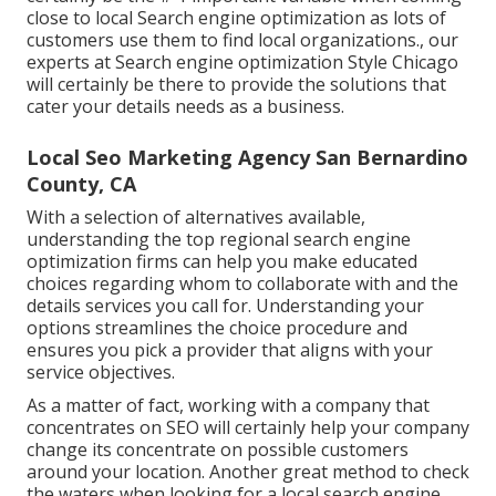
close to local Search engine optimization as lots of
customers use them to find local organizations., our
experts at Search engine optimization Style Chicago
will certainly be there to provide the solutions that
cater your details needs as a business.
Local Seo Marketing Agency San Bernardino
County, CA
With a selection of alternatives available,
understanding the top regional search engine
optimization firms can help you make educated
choices regarding whom to collaborate with and the
details services you call for. Understanding your
options streamlines the choice procedure and
ensures you pick a provider that aligns with your
service objectives.
As a matter of fact, working with a company that
concentrates on SEO will certainly help your company
change its concentrate on possible customers
around your location. Another great method to check
the waters when looking for a local search engine