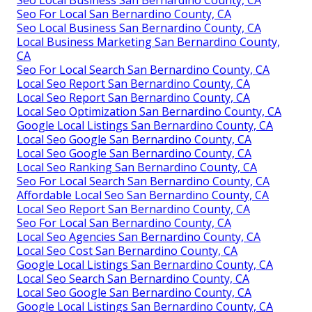
Seo Local Business San Bernardino County, CA
Seo For Local San Bernardino County, CA
Seo Local Business San Bernardino County, CA
Local Business Marketing San Bernardino County,
CA
Seo For Local Search San Bernardino County, CA
Local Seo Report San Bernardino County, CA
Local Seo Report San Bernardino County, CA
Local Seo Optimization San Bernardino County, CA
Google Local Listings San Bernardino County, CA
Local Seo Google San Bernardino County, CA
Local Seo Google San Bernardino County, CA
Local Seo Ranking San Bernardino County, CA
Seo For Local Search San Bernardino County, CA
Affordable Local Seo San Bernardino County, CA
Local Seo Report San Bernardino County, CA
Seo For Local San Bernardino County, CA
Local Seo Agencies San Bernardino County, CA
Local Seo Cost San Bernardino County, CA
Google Local Listings San Bernardino County, CA
Local Seo Search San Bernardino County, CA
Local Seo Google San Bernardino County, CA
Google Local Listings San Bernardino County, CA