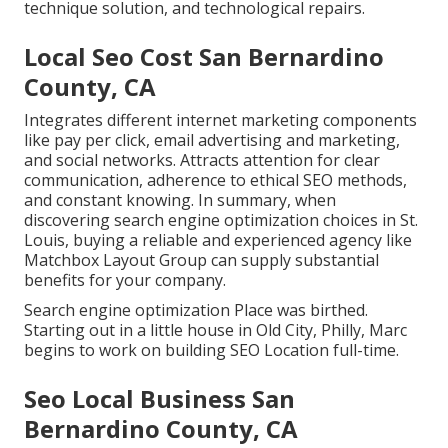
technique solution, and technological repairs.
Local Seo Cost San Bernardino
County, CA
Integrates different internet marketing components
like pay per click, email advertising and marketing,
and social networks. Attracts attention for clear
communication, adherence to ethical SEO methods,
and constant knowing. In summary, when
discovering search engine optimization choices in St.
Louis, buying a reliable and experienced agency like
Matchbox Layout Group can supply substantial
benefits for your company.
Search engine optimization Place was birthed.
Starting out in a little house in Old City, Philly, Marc
begins to work on building SEO Location full-time.
Seo Local Business San
Bernardino County, CA