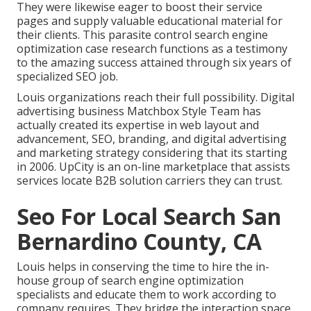
They were likewise eager to boost their service
pages and supply valuable educational material for
their clients. This parasite control search engine
optimization case research functions as a testimony
to the amazing success attained through six years of
specialized SEO job.
Louis organizations reach their full possibility. Digital
advertising business Matchbox Style Team has
actually created its expertise in web layout and
advancement, SEO, branding, and digital advertising
and marketing strategy considering that its starting
in 2006. UpCity is an on-line marketplace that assists
services locate B2B solution carriers they can trust.
Seo For Local Search San
Bernardino County, CA
Louis helps in conserving the time to hire the in-
house group of search engine optimization
specialists and educate them to work according to
company requires. They bridge the interaction space