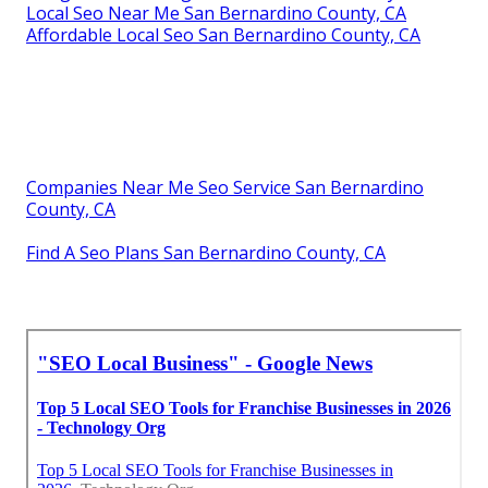
Local Seo Near Me San Bernardino County, CA
Affordable Local Seo San Bernardino County, CA
Companies Near Me Seo Service San Bernardino
County, CA
Find A Seo Plans San Bernardino County, CA