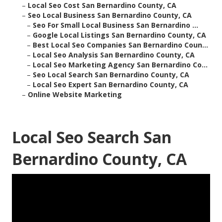
–
Local Seo Cost San Bernardino County, CA
–
Seo Local Business San Bernardino County, CA
–
Seo For Small Local Business San Bernardino ...
–
Google Local Listings San Bernardino County, CA
–
Best Local Seo Companies San Bernardino Coun...
–
Local Seo Analysis San Bernardino County, CA
–
Local Seo Marketing Agency San Bernardino Co...
–
Seo Local Search San Bernardino County, CA
–
Local Seo Expert San Bernardino County, CA
–
Online Website Marketing
Local Seo Search San
Bernardino County, CA