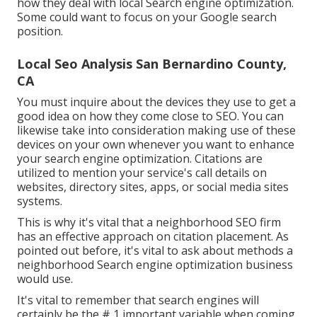
how they deal with local Search engine optimization.
Some could want to focus on your Google search
position.
Local Seo Analysis San Bernardino County,
CA
You must inquire about the devices they use to get a
good idea on how they come close to SEO. You can
likewise take into consideration making use of these
devices on your own whenever you want to enhance
your search engine optimization. Citations are
utilized to mention your service's call details on
websites, directory sites, apps, or social media sites
systems.
This is why it's vital that a neighborhood SEO firm
has an effective approach on citation placement. As
pointed out before, it's vital to ask about methods a
neighborhood Search engine optimization business
would use.
It's vital to remember that search engines will
certainly be the # 1 important variable when coming