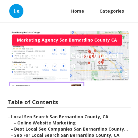
Ls
Home
Categories
Marketing Agency San Bernardino County CA
San Bernardino County Local
Seo Optimization
Published en
10 min read
Table of Contents
–
Local Seo Search San Bernardino County, CA
–
Online Website Marketing
–
Best Local Seo Companies San Bernardino County...
–
Seo For Local Search San Bernardino County, CA