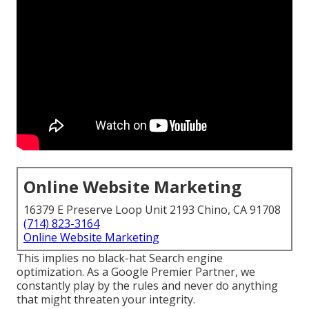
Online Website Marketing
16379 E Preserve Loop Unit 2193 Chino, CA 91708
(714) 823-3164
Online Website Marketing
This implies no black-hat Search engine
optimization. As a Google Premier Partner, we
constantly play by the rules and never do anything
that might threaten your integrity.