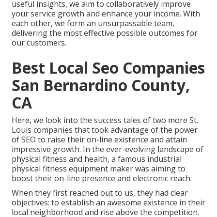
useful insights, we aim to collaboratively improve
your service growth and enhance your income. With
each other, we form an unsurpassable team,
delivering the most effective possible outcomes for
our customers.
Best Local Seo Companies
San Bernardino County,
CA
Here, we look into the success tales of two more St.
Louis companies that took advantage of the power
of SEO to raise their on-line existence and attain
impressive growth. In the ever-evolving landscape of
physical fitness and health, a famous industrial
physical fitness equipment maker was aiming to
boost their on-line presence and electronic reach.
When they first reached out to us, they had clear
objectives: to establish an awesome existence in their
local neighborhood and rise above the competition.