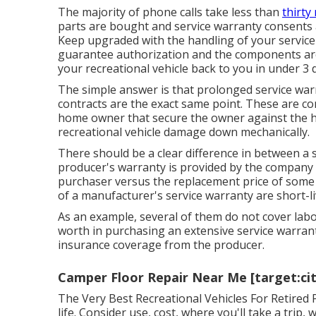
The majority of phone calls take less than
thirty
parts are bought and service warranty consents a
Keep upgraded with the handling of your service
guarantee authorization and the components are 
your recreational vehicle back to you in under 3 
The simple answer is that prolonged service warr
contracts are the exact same point. These are co
home owner that secure the owner against the hi
recreational vehicle damage down mechanically.
There should be a clear difference in between a s
producer's warranty is provided by the company t
purchaser versus the replacement price of some
of a manufacturer's service warranty are short-liv
As an example, several of them do not cover labo
worth in purchasing an extensive service warranty 
insurance coverage from the producer.
Camper Floor Repair Near Me [target:city
The Very Best Recreational Vehicles For Retired P
life. Consider use, cost, where you'll take a trip