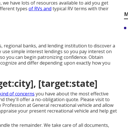
 we have lots of resources available to aid you get
ifferent types
of RVs and
typical RV terms with their
M
s, regional banks, and lending institution to discover a
use simple interest lendings so you pay interest on
so you can begin patronizing confidence. Obtain
ecognize and differ depending upon exactly how you
et:city], [target:state]
kind of concerns
you have about the most effective
 they'll offer a no-obligation quote. Please visit to
 Profession at General recreational vehicle and allow
ppraise your present recreational vehicle and help get
handle the remainder. We take care of all documents,