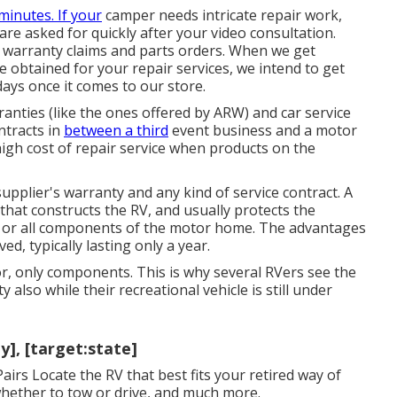
 minutes. If your
camper needs intricate repair work,
re asked for quickly after your video consultation.
 warranty claims and parts orders. When we get
obtained for your repair services, we intend to get
days once it comes to our store.
anties (like the ones offered by ARW) and car service
ntracts in
between a third
event business and a motor
gh cost of repair service when products on the
upplier's warranty and any kind of service contract. A
hat constructs the RV, and usually protects the
 or all components of the motor home. The advantages
ed, typically lasting only a year.
r, only components. This is why several RVers see the
also while their recreational vehicle is still under
], [target:state]
airs Locate the RV that best fits your retired way of
, whether to tow or drive, and much more.