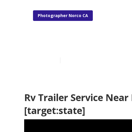
Photographer Norco CA
Rv Travel Trai
Published en
6 min read
Rv Trailer Service Near 
[target:state]