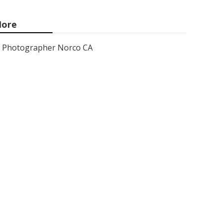
ore
Photographer Norco CA