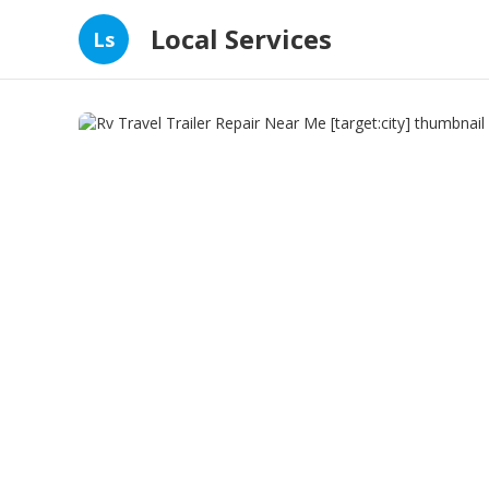
Local Services
Ls