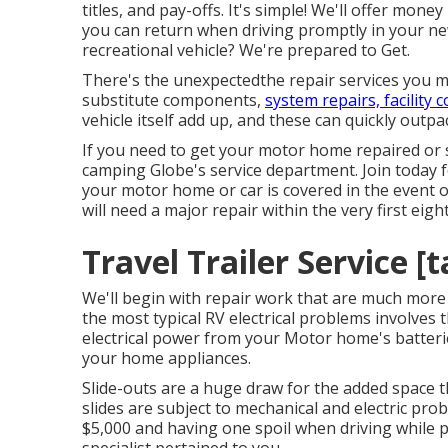
titles, and pay-offs. It's simple! We'll offer mone
you can return when driving promptly in your n
recreational vehicle? We're prepared to Get.
There's the unexpectedthe repair services you mi
substitute components,
system repairs, facility 
vehicle itself add up, and these can quickly outp
If you need to get your motor home repaired or 
camping Globe's service department
.
Join today 
your motor home or car is covered in the event 
will need a major repair within the very first eight
Travel Trailer Service [t
We'll begin with repair work that are much mor
the most typical RV electrical problems involve
electrical power from your Motor home's batteries
your home appliances.
Slide-outs are a huge draw for the added space t
slides are subject to mechanical and electric pr
$5,000 and having one spoil when driving while p