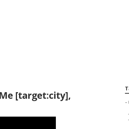
ler Repair Near Me 
T
Me [target:city],
–