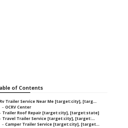
[target:city]
able of Contents
Rv Trailer Service Near Me [target:city], [targ...
–
OCRV Center
–
Trailer Roof Repair [target:city], [target:state]
–
Travel Trailer Service [target:city], [target:...
–
Camper Trailer Service [target:city], [target...