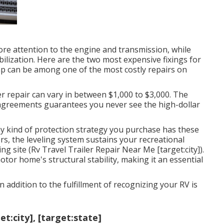
e attention to the engine and transmission, while
bilization. Here are the two most expensive fixings for
ump can be among one of the most costly repairs on
r repair can vary in between $1,000 to $3,000. The
e agreements guarantees you never see the high-dollar
y kind of protection strategy you purchase has these
rs, the leveling system sustains your recreational
ng site (Rv Travel Trailer Repair Near Me [target:city]).
tor home's structural stability, making it an essential
n addition to the fulfillment of recognizing your RV is
t:city], [target:state]