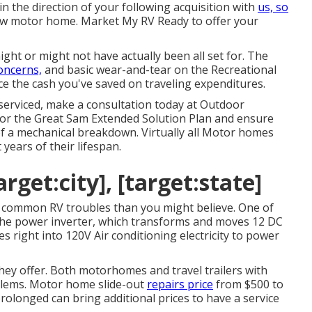
y in the direction of your following acquisition with
us, so
ew motor home. Market My RV Ready to offer your
ght or might not have actually been all set for. The
concerns,
and basic wear-and-tear on the Recreational
ace the cash you've saved on traveling expenditures.
serviced, make a consultation today at
Outdoor
for the Great Sam Extended Solution Plan
and ensure
of a mechanical breakdown. Virtually all Motor homes
 years of their lifespan.
arget:city], [target:state]
e common RV troubles than you might believe. One of
s the power inverter, which transforms and moves 12 DC
 right into 120V Air conditioning electricity to power
hey offer. Both motorhomes and travel trailers with
oblems. Motor home slide-out
repairs price
from $500 to
rolonged can bring additional prices to have a service