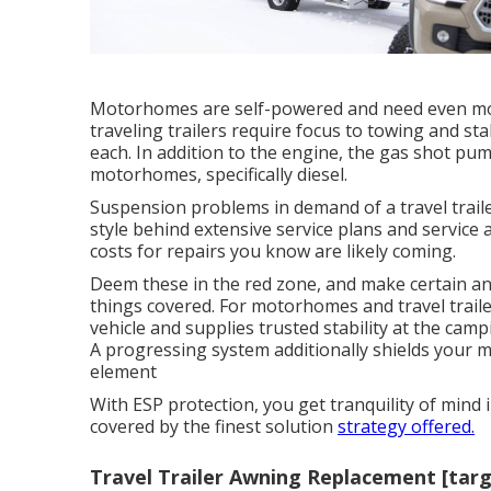
Motorhomes are self-powered and need even mor
traveling trailers require focus to towing and sta
each. In addition to the engine, the gas shot p
motorhomes, specifically diesel.
Suspension problems in demand of a travel traile
style behind extensive service plans and servic
costs for repairs you know are likely coming.
Deem these in the red zone, and make certain an
things covered. For motorhomes and travel traile
vehicle and supplies trusted stability at the campi
A progressing system additionally shields your mo
element
With ESP protection, you get tranquility of mind i
covered by the finest solution
strategy offered.
Travel Trailer Awning Replacement [targe