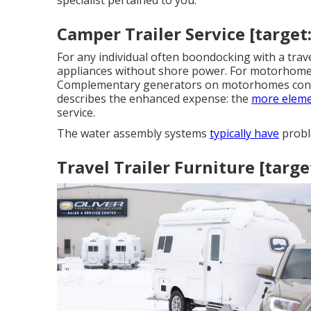
specialist pertained to you.
Camper Trailer Service [target:c
For any individual often boondocking with a trav
appliances without shore power. For motorhomes
Complementary generators on motorhomes connect
describes the enhanced expense: the
more eleme
service.
The water assembly systems
typically have
probl
Travel Trailer Furniture [target