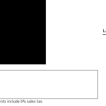
L
nts include 6% sales tax.