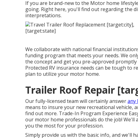
If you are brand-new to the Motor home lifestyle,
going. Right here, you'll find out regarding the d
interpretations.
We collaborate with national financial institution
funding program that meets your needs. We only 
the concept and get you pre-approved promptly 
Protected RV insurance needs can be tough to r
plan to utilize your motor home.
Trailer Roof Repair [targ
Our fully-licensed team will certainly answer
any 
means to insure your new recreational vehicle, and
find out more. Trade-In Program Experience Easy
our motor home professionals do the job! We'll a
you the most for your profession.
Simply provide us with the basic info, and we'll 