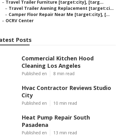
–
Travel Trailer Furniture [target:city], [targ...
–
Travel Trailer Awning Replacement [target:ci...
–
Camper Floor Repair Near Me [target:city], [...
–
OCRV Center
atest Posts
Commercial Kitchen Hood
Cleaning Los Angeles
Published en
8 min read
Hvac Contractor Reviews Studio
City
Published en
10 min read
Heat Pump Repair South
Pasadena
Published en
13 min read