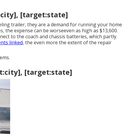
ity], [target:state]
eling trailer, they are a demand for running your home
, the expense can be worseeven as high as $13,600.
 to the coach and chassis batteries, which partly
nts linked,
the even more the extent of the repair
ems.
:city], [target:state]