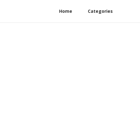
Home
Categories