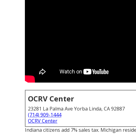
OCRV Center
23281 La Palma Ave Yorba Linda, CA 92887
(714) 909-1444
OCRV Center
Indiana citizens add 7% sales tax. Michigan reside