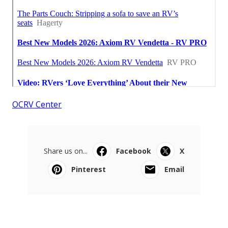
OCRV Center
Share us on...
Facebook
X
Pinterest
Email