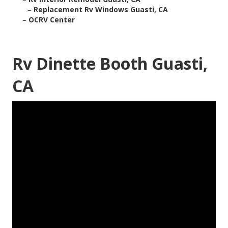
–
Replacement Rv Windows Guasti, CA
–
OCRV Center
Rv Dinette Booth Guasti,
CA