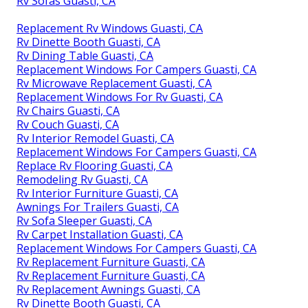
Rv Sofas Guasti, CA
Replacement Rv Windows Guasti, CA
Rv Dinette Booth Guasti, CA
Rv Dining Table Guasti, CA
Replacement Windows For Campers Guasti, CA
Rv Microwave Replacement Guasti, CA
Replacement Windows For Rv Guasti, CA
Rv Chairs Guasti, CA
Rv Couch Guasti, CA
Rv Interior Remodel Guasti, CA
Replacement Windows For Campers Guasti, CA
Replace Rv Flooring Guasti, CA
Remodeling Rv Guasti, CA
Rv Interior Furniture Guasti, CA
Awnings For Trailers Guasti, CA
Rv Sofa Sleeper Guasti, CA
Rv Carpet Installation Guasti, CA
Replacement Windows For Campers Guasti, CA
Rv Replacement Furniture Guasti, CA
Rv Replacement Furniture Guasti, CA
Rv Replacement Awnings Guasti, CA
Rv Dinette Booth Guasti, CA