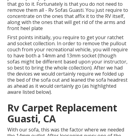
that go to it. Fortunately is that you do not need to
remove them all - Rv Sofas Guasti. You just require to
concentrate on the ones that affix it to the RV itself,
along with the ones that will get rid of the arms and
front heel plate
First points initially, you require to get your ratchet
and socket collection. In order to remove the pullout
couch from your recreational vehicle, you will require
to have both a 14mm and 13mm socket (though
sofas might be different based upon your instructor,
so best to bring the whole collection). After we had
the devices we would certainly require we folded up
the bed of the sofa out and leaned the sofa headrest
as ahead as it would certainly go (as highlighted
aware listed below).
Rv Carpet Replacement
Guasti, CA
With our sofa, this was the factor where we needed
the 14mm outlet. After loosening every one of the