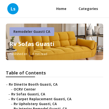
Ls
Home
Categories
Remodeler Guasti CA
Rv Sofas Guasti
Published en
6 min read
Table of Contents
–
Rv Dinette Booth Guasti, CA
–
OCRV Center
–
Rv Sofas Guasti, CA
–
Rv Carpet Replacement Guasti, CA
–
Rv Upholstery Guasti, CA
–
Rv Interior Remodel Guasti, CA