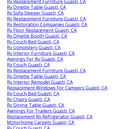
Rv Replacement Furniture Guasti, CA
Rv Dinette Table Guasti, CA
Rv Sofa Sleeper Guasti, CA
Rv Replacement Furniture Guasti, CA
Rv Restoration Companies Guasti, CA
Rv Floor Replacement Guasti, CA
Rv Dinette Booth Guasti, CA
Rv Couch Bed Guasti, CA
Rv Upholstery Guasti, CA
Rv Interior Furniture Guasti, CA
Awnings For Rv Guasti, CA
Rv Couch Guasti, CA
Rv Replacement Furniture Guasti, CA
Rv Dinette Table Guasti, CA
Rv Interior Remodel Guasti, CA
Replacement Windows For Campers Guasti, CA
Rv Couch Bed Guasti, CA
Rv Chairs Guasti, CA
Rv Dining Table Guasti, CA
Awnings For Trailers Guasti, CA
Replacement Rv Refrigerator Guasti, CA
Motorhome Carpets Guasti, CA
Rv Couch Guasti, CA