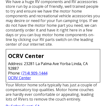
We have a huge RV components and RV accessories
store run by a couple of friendly, well trained people
to try and ensure we have the motor home
components and recreational vehicle accessories you
may desire or need for your fun camping trips. If we
do not have the motor home part you need, we can
constantly order it and have it right here in a few
days or you can buy motor home components on-
line by clicking our RV parts switch on the leading
center of our internet site.
OCRV Center
Address: 23281 La Palma Ave Yorba Linda, CA
92887
Phone:
(714) 909-1444
OCRV Center
Your Motor home sofa typically has just a couple of
compensatory top qualities. Motor home couches
are hardly ever comfortable or appealing, leading
lots of RVers to remove the couch entirely.