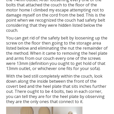
bolts that attached the couch to the floor of the
motor home I climbed my escape attempting not to
damage myself on the cord from the bed. This is the
point when we recognized the couch had safety belt
considering that they were hidden listed below the
couch.
You can get rid of the safety belt by loosening up the
screw on the floor then going to the storage area
listed below and eliminating the nut the remainder of
the method. When it came to removing the heel plate
and arms from our couch every one of the screws
were 13mm (definition you ought to get hold of that
13mm outlet, or whichever one fits for your sofa).
With the bed still completely within the couch, look
down along the inside between the front of the
covert bed and the heel plate that sits inches further
out. There ought to be 4 bolts, two in each corner,
you can tell they are for the heel plate by observing
they are the only ones that connect to it.