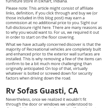
furniture store in Elkhart, Indiana.
Please note: This article might consist of affiliate
links, definition, if you click through and buy we (or
those included in this blog post) may earn a
commission at no additional price to you. Sight our
full-disclosure
right here
. There are many reasons as
to why you would want to. For us, we required it out
in order
to start on the floor covering
.
What we have actually concerned discover is that the
majority of Recreational vehicles are completely built
and enhanced prior to the exterior wall surfaces are
installed. This is why removing a few of the items can
confirm to be a bit much more challenging than
originally anticipated. On top of that, virtually
whatever is bolted or screwed down for security
factors when driving down the road.
Rv Sofas Guasti, CA
Nevertheless, once we realized it wouldn't fit
through the door or windows we understood to