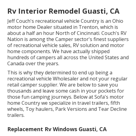
Rv Interior Remodel Guasti, CA
Jeff Couch's recreational vehicle Country is an Ohio
motor home Dealer situated in Trenton, which is
about a half an hour North of Cincinnati. Couch's RV
Nation is among the Camper sector's finest suppliers
of recreational vehicle sales, RV solution and motor
home components. We have actually shipped
hundreds of campers all across the United States and
Canada over the years.
This is why they determined to end up being a
recreational vehicle Wholesaler and not your regular
retail camper supplier. We are below to save you
thousands and leave some cash in your pockets for
those fun camping journeys. Below at Sofa's motor
home Country we specialize in travel trailers, fifth
wheels, Toy haulers, Park Versions and Tear Decline
trailers.
Replacement Rv Windows Guasti, CA