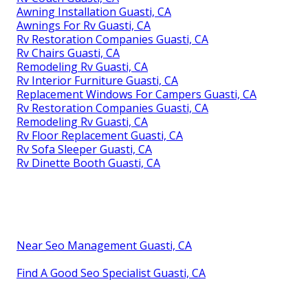
Awning Installation Guasti, CA
Awnings For Rv Guasti, CA
Rv Restoration Companies Guasti, CA
Rv Chairs Guasti, CA
Remodeling Rv Guasti, CA
Rv Interior Furniture Guasti, CA
Replacement Windows For Campers Guasti, CA
Rv Restoration Companies Guasti, CA
Remodeling Rv Guasti, CA
Rv Floor Replacement Guasti, CA
Rv Sofa Sleeper Guasti, CA
Rv Dinette Booth Guasti, CA
Near Seo Management Guasti, CA
Find A Good Seo Specialist Guasti, CA