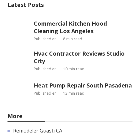
Latest Posts
Commercial Kitchen Hood
Cleaning Los Angeles
Published en
8 min read
Hvac Contractor Reviews Studio
City
Published en
10 min read
Heat Pump Repair South Pasadena
Published en
13 min read
More
Remodeler Guasti CA