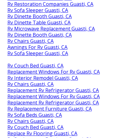
Rv Restoration Companies Guasti, CA
Rv Sofa Sleeper Guasti, CA
Rv Dinette Booth Guasti, CA
Rv Dinette Table Guasti, CA
Rv Microwave Replacement Guasti, CA
Rv Dinette Booth Guasti, CA
Rv Chairs Guasti, CA
Awnings For Rv Guasti, CA
Rv Sofa Sleeper Guasti, CA
Rv Couch Bed Guasti, CA
Replacement Windows For Rv Guasti, CA
Rv Interior Remodel Guasti, CA
Rv Chairs Guasti, CA
Replacement Rv Refrigerator Guasti, CA
Replacement Windows For Rv Guasti, CA
Replacement Rv Refrigerator Guasti, CA
Rv Replacement Furniture Guasti, CA
Rv Sofa Beds Guasti, CA
Rv Chairs Guasti, CA
Rv Couch Bed Guasti, CA
Replace Rv Flooring Guasti, CA