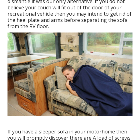
dismantle it was our only alternative. If you do not
believe your couch will fit out of the door of your
recreational vehicle then you may intend to get rid of
the heel plate and arms before separating the sofa
from the RV floor.
If you have a sleeper sofa in your motorhome then
you will promptly discover there are A load of screws