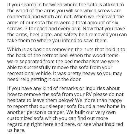
If you search in between where the sofa is affixed to
the wood of the arms you will see which screws are
connected and which are not. When we removed the
arms of our sofa there were a total amount of six
screws, 3 for each and every arm. Now that you have
the arms, heel plate, and safety belt removed you can
take them to where you intend to save them.
Which is as basic as removing the nuts that hold it to
the back of the retreat bed. When the wood items
were separated from the bed mechanism we were
able to successfully remove the sofa from your
recreational vehicle. It was pretty heavy so you may
need help getting it out the door.
If you have any kind of remarks or inquiries about
how to remove the sofa from your RV please do not
hesitate to leave them below? We more than happy
to report that our sleeper sofa found a new home in
another person's camper. We built our very own
customized sofa which you can
find out more
regarding right here
and
here
, or see
what inspired
us here
.