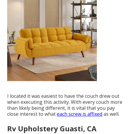
I located it was easiest to have the couch drew out
when executing this activity. With every couch more
than likely being different, it is vital that you pay
close interest to what
each screw is affixed
as well.
Rv Upholstery Guasti, CA