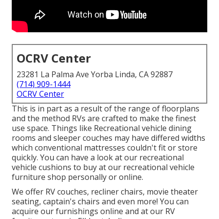
OCRV Center
23281 La Palma Ave Yorba Linda, CA 92887
(714) 909-1444
OCRV Center
This is in part as a result of the range of floorplans
and the method RVs are crafted to make the finest
use space. Things like Recreational vehicle dining
rooms and sleeper couches may have differed widths
which conventional mattresses couldn't fit or store
quickly. You can have a look at our
recreational
vehicle cushions
to buy at our recreational vehicle
furniture shop personally or online.
We offer RV couches, recliner chairs, movie theater
seating, captain's chairs and even more! You can
acquire our furnishings online and at our RV