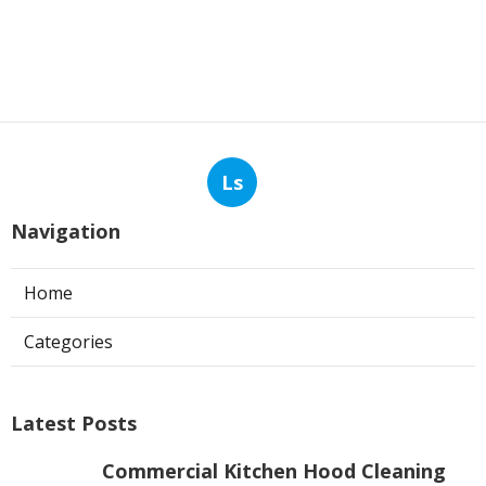
Ls
Navigation
Home
Categories
Latest Posts
Commercial Kitchen Hood Cleaning