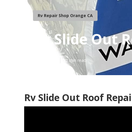
Rv Repair Shop Orange CA
Rv Slide Out 
Published en
12 min read
Rv Slide Out Roof Repa