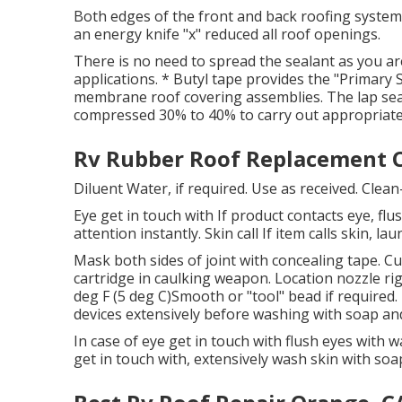
Both edges of the front and back roofing system
an energy knife "x" reduced all roof openings.
There is no need to spread the sealant as you are
applications. * Butyl tape provides the "Primary
membrane roof covering assemblies. The lap seal
compressed 30% to 40% to carry out appropriate
Rv Rubber Roof Replacement C
Diluent Water, if required. Use as received. Clea
Eye get in touch with If product contacts eye, flus
attention instantly. Skin call If item calls skin, 
Mask both sides of joint with concealing tape. Cu
cartridge in caulking weapon. Location nozzle rig
deg F (5 deg C)Smooth or "tool" bead if required
devices extensively before washing with soap an
In case of eye get in touch with flush eyes with wa
get in touch with, extensively wash skin with soa