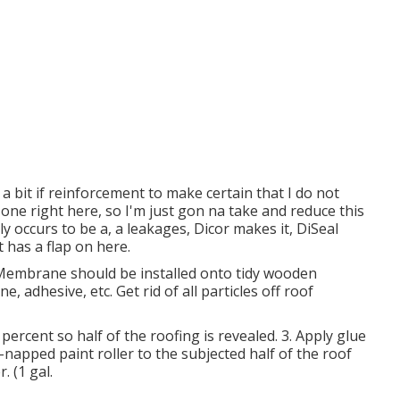
 a bit if reinforcement to make certain that I do not
 one right here, so I'm just gon na take and reduce this
y occurs to be a, a leakages, Dicor makes it, DiSeal
st has a flap on here.
Membrane should be installed onto tidy wooden
, adhesive, etc. Get rid of all particles off roof
 percent so half of the roofing is revealed. 3. Apply glue
-napped paint roller to the subjected half of the roof
. (1 gal.