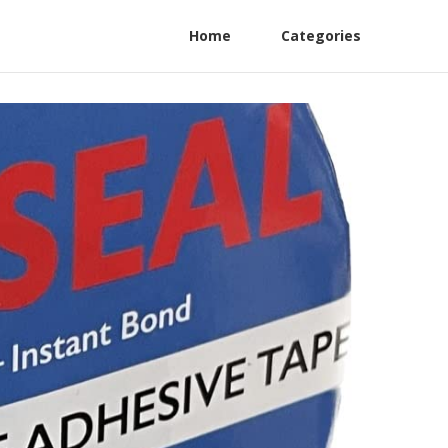
Home
Categories