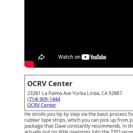
OCRV Center
23281 La Palma Ave Yorba Linda, CA 92887
(714) 909-1444
OCRV Center
He strolls you tip by step via the basic process 
rubber tape strips, which you can pick up from p
package that Dave constantly recommends. In thi
actually put on little openings into the TPO recr