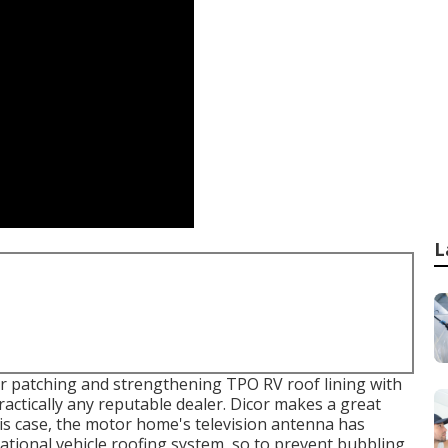
L
for patching and strengthening TPO RV roof lining with
ractically any reputable dealer. Dicor makes a great
s case, the motor home's television antenna has
eational vehicle roofing system, so to prevent bubbling