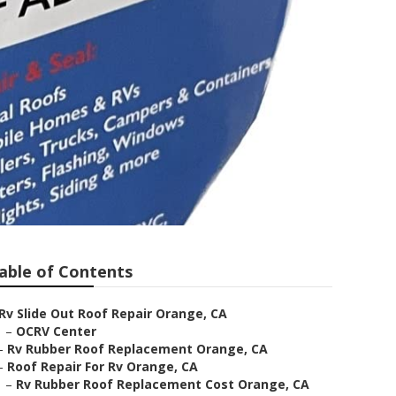
able of Contents
Rv Slide Out Roof Repair Orange, CA
–
OCRV Center
–
Rv Rubber Roof Replacement Orange, CA
–
Roof Repair For Rv Orange, CA
–
Rv Rubber Roof Replacement Cost Orange, CA