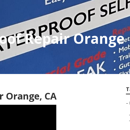
Roof Repair Orange
T
ir Orange, CA
–