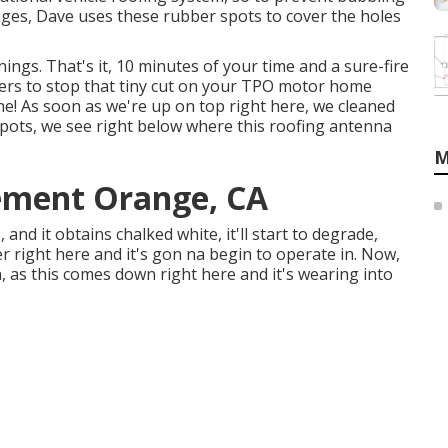
es, Dave uses these rubber spots to cover the holes
nings. That's it, 10 minutes of your time and a sure-fire
ters to stop that tiny cut on your TPO motor home
ne! As soon as we're up on top right here, we cleaned
spots, we see right below where this roofing antenna
M
ement Orange, CA
, and it obtains chalked white, it'll start to degrade,
 right here and it's gon na begin to operate in. Now,
 as this comes down right here and it's wearing into