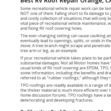
Best Rv Roof Repair Orange, C
Some recreational vehicle repair work can be tem
NOT one of them. Falling short to fix damage to y
and costly collection of situations that will only 
vital piece of recreational vehicle maintenance,
and fixing RV roof covering holes.
The ever-changing setting can cause caulking and
eventually lead to openings, splits, or voids in t
move. A tree branch might scrape and penetrate th
tree arm or leg, as an example.
If your recreational vehicle takes place to be pa
substantial damages. Not all Motor homes have t
usual kinds of RV roof covering are EPDM, TPO, P
some information, including the benefits and d
referred to as "rubber roofings," although they're
TPO roofings are readily available in a range of
the thicker material is much more efficient over 
home discussion forums. TPO roofings have a la
deteriorating and developing fractures.