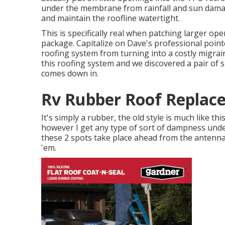
under the membrane from rainfall and sun damag
and maintain the roofline watertight.
This is specifically real when patching larger ope
package. Capitalize on Dave's professional poin
roofing system from turning into a costly migrai
this roofing system and we discovered a pair of 
comes down in.
Rv Rubber Roof Replac
It's simply a rubber, the old style is much like this
however I get any type of sort of dampness under
these 2 spots take place ahead from the antenna,
'em.