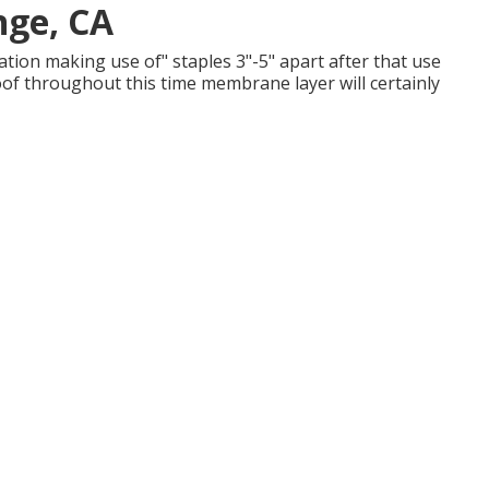
nge, CA
ation making use of" staples 3"-5" apart after that use
oof throughout this time membrane layer will certainly