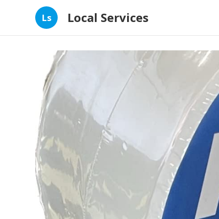
Local Services
Ls