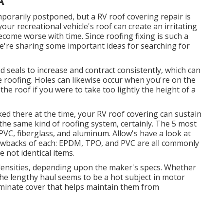
A
porarily postponed, but a RV roof covering repair is
our recreational vehicle's roof can create an irritating
become worse with time. Since roofing fixing is such a
 we're sharing some important ideas for searching for
 seals to increase and contract consistently, which can
he roofing. Holes can likewise occur when you're on the
e roof if you were to take too lightly the height of a
rked there at the time, your RV roof covering can sustain
he same kind of roofing system, certainly. The 5 most
VC, fiberglass, and aluminum. Allow's have a look at
rawbacks of each: EPDM, TPO, and PVC are all commonly
 not identical items.
 densities, depending upon the maker's specs. Whether
the lengthy haul seems to be a hot subject in motor
minate cover that helps maintain them from