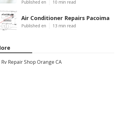
Published en
10 min read
Air Conditioner Repairs Pacoima
Published en
13 min read
ore
Rv Repair Shop Orange CA