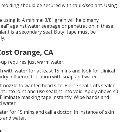
 molding should be secured with caulk/sealant. Using
 using it. A minimal 3/8" grain will help many
 Seal" against water seepage or penetration in these
ant is a secondary seal. Butyl tape must be
ly.
ost Orange, CA
n-up requires just warm water.
h with water for at least 15 mins and look for clinical
laundry influenced location with soap and water.
t nozzle to wanted bead size. Pierce seal. Lots sealer
ht into joint and use sealant into void. Apply above 40
. Eliminate masking tape instantly. Wipe hands and
d water.
ter for 15 mins and call a doctor. In instance of skin
p and water.