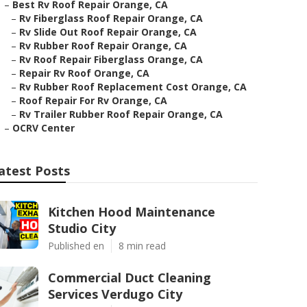
–
Best Rv Roof Repair Orange, CA
–
Rv Fiberglass Roof Repair Orange, CA
–
Rv Slide Out Roof Repair Orange, CA
–
Rv Rubber Roof Repair Orange, CA
–
Rv Roof Repair Fiberglass Orange, CA
–
Repair Rv Roof Orange, CA
–
Rv Rubber Roof Replacement Cost Orange, CA
–
Roof Repair For Rv Orange, CA
–
Rv Trailer Rubber Roof Repair Orange, CA
–
OCRV Center
atest Posts
Kitchen Hood Maintenance
Studio City
Published en
8 min read
Commercial Duct Cleaning
Services Verdugo City