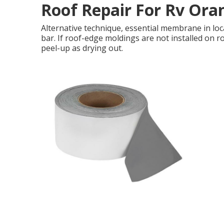
Roof Repair For Rv Ora
Alternative technique, essential membrane in loc
bar. If roof-edge moldings are not installed on r
peel-up as drying out.