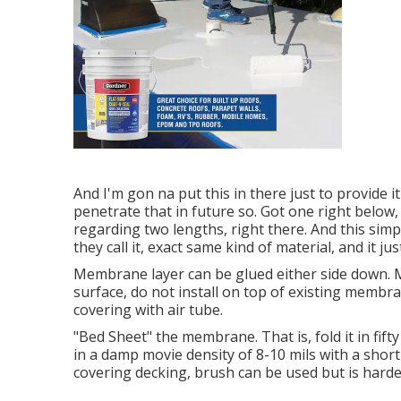
And I'm gon na put this in there just to provide it
penetrate that in future so. Got one right below,
regarding two lengths, right there. And this simpl
they call it, exact same kind of material, and it ju
Membrane layer can be glued either side down. 
surface, do not install on top of existing membrane
covering with air tube.
"Bed Sheet" the membrane. That is, fold it in fifty
in a damp movie density of 8-10 mils with a short
covering decking, brush can be used but is harder