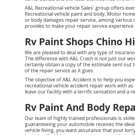
A&L Recreational vehicle Sales' group offers eve
Recreational vehicle paint and body, Motor home 
or body damages repair service, among various ot
provides to make your repair service experience a
Rv Paint Shops Chino Hi
We are pleased to deal with any type of insuranc
The difference with A&L Crash is not just our wo
certainly obtain a copy of the estimate sent out
of the repair service as it goes.
The objective of A&L Accident is to help you exp
recreational vehicle accident repair work with a
leave our facility with a terrific sensation and a n
Rv Paint And Body Repai
Our team of highly trained professionals is skil
guaranteeing your automobile receives the ideal 
vehicle fixing, you want assurance that your lorr