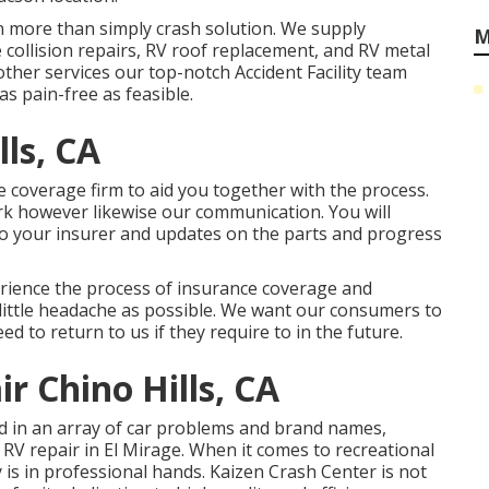
n more than simply crash solution. We supply
M
collision repairs, RV roof replacement, and RV metal
her services our top-notch Accident Facility team
s pain-free as feasible.
lls, CA
e coverage firm to aid you together with the process.
rk however likewise our communication. You will
 to your insurer and updates on the parts and progress
erience the process of insurance coverage and
s little headache as possible. We want our consumers to
eed to return to us if they require to in the future.
r Chino Hills, CA
led in an array of car problems and brand names,
RV repair in El Mirage. When it comes to recreational
y is in professional hands. Kaizen Crash Center is not