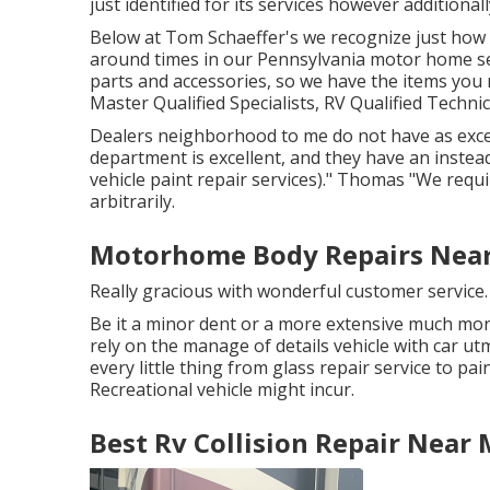
just identified for its services however additionall
Below at Tom Schaeffer's we recognize just how u
around times in our Pennsylvania motor home ser
parts
and accessories, so we have the items you
Master Qualified Specialists, RV Qualified Techni
Dealers neighborhood to me do not have as excell
department is excellent, and they have an instead 
vehicle paint repair services)." Thomas "We requi
arbitrarily.
Motorhome Body Repairs Near 
Really gracious with wonderful customer service
Be it a minor dent or a more extensive much mor
rely on the manage of details vehicle with car ut
every little thing from glass repair service to 
Recreational vehicle might incur.
Best Rv Collision Repair Near 