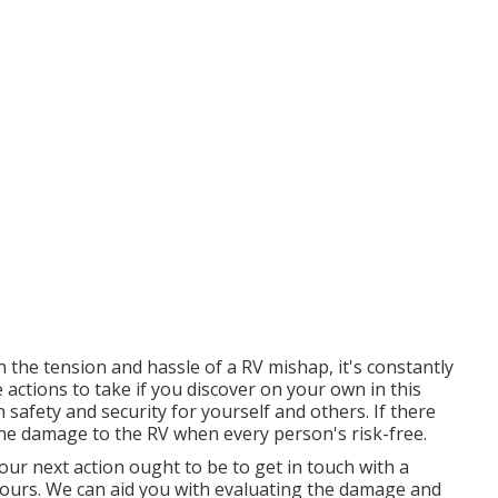
the tension and hassle of a RV mishap, it's constantly
actions to take if you discover on your own in this
 safety and security for yourself and others. If there
 the damage to the RV when every person's risk-free.
ur next action ought to be to get in touch with a
s ours. We can aid you with evaluating the damage and