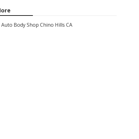
ore
Auto Body Shop Chino Hills CA