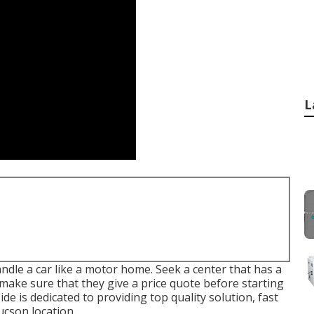
L
ndle a car like a motor home. Seek a center that has a
 make sure that they give a price quote before starting
Side
is dedicated to providing top quality solution, fast
ucson location.