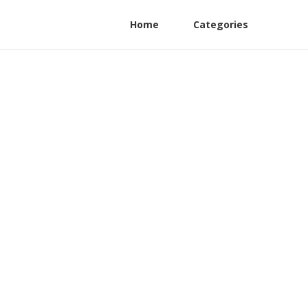
Home
Categories