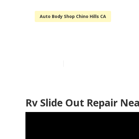
Auto Body Shop Chino Hills CA
Rv Siding Repa
Published en
6 min read
Rv Slide Out Repair Nea