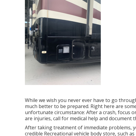
While we wish you never ever have to go through 
much better to be prepared. Right here are some 
unfortunate circumstance: After a crash, focus on
are injuries, call for medical help and document
After taking treatment of immediate problems, yo
credible Recreational vehicle body store, such a