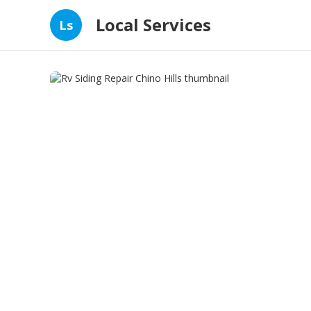
Local Services
Ls