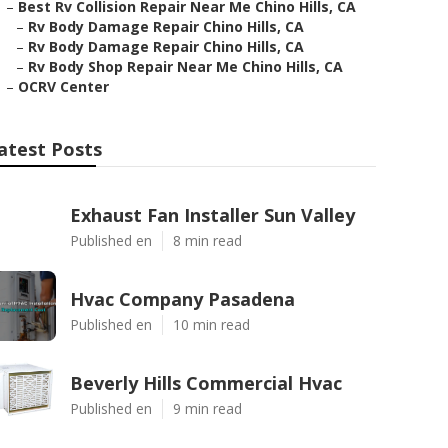
–
Best Rv Collision Repair Near Me Chino Hills, CA
–
Rv Body Damage Repair Chino Hills, CA
–
Rv Body Damage Repair Chino Hills, CA
–
Rv Body Shop Repair Near Me Chino Hills, CA
–
OCRV Center
atest Posts
Exhaust Fan Installer Sun Valley
Published en
8 min read
Hvac Company Pasadena
Published en
10 min read
Beverly Hills Commercial Hvac
Published en
9 min read