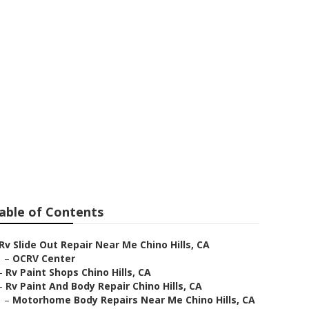
able of Contents
Rv Slide Out Repair Near Me Chino Hills, CA
–
OCRV Center
–
Rv Paint Shops Chino Hills, CA
–
Rv Paint And Body Repair Chino Hills, CA
–
Motorhome Body Repairs Near Me Chino Hills, CA