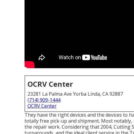
OCRV Center
23281 La Palma Ave Yorba Linda, CA 92887
(714) 909-1444
OCRV Center
They have the right devices and the devices to ha
totally free pick-up and shipment. Most notably,
the repair work. Considering that 2004,
Cutting 
turnarounds, and the ideal client service in the T