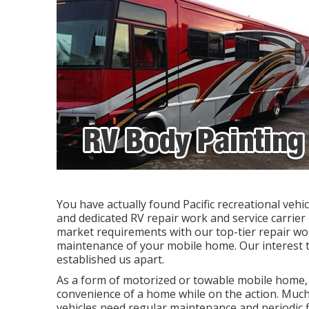
You have actually found Pacific recreational veh
and dedicated RV repair work and service carrier
market requirements with our top-tier repair wo
maintenance of your mobile home. Our interest t
established us apart.
As a form of motorized or towable mobile home, 
convenience of a home while on the action. Much 
vehicles need regular maintenance and periodic f