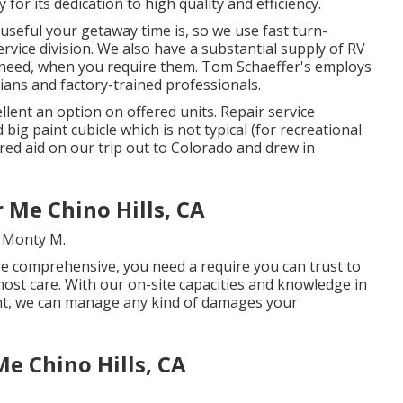
y for its dedication to high quality and efficiency.
seful your getaway time is, so we use fast turn-
vice division. We also have a substantial supply of
RV
 need, when you require them. Tom Schaeffer's employs
cians and factory-trained professionals.
ent an option on offered units. Repair service
big paint cubicle which is not typical (for recreational
red aid on our trip out to Colorado and drew in
Me Chino Hills, CA
. Monty M.
e comprehensive, you need a require you can trust to
most care. With our on-site capacities and knowledge in
paint, we can manage any kind of damages your
Me Chino Hills, CA