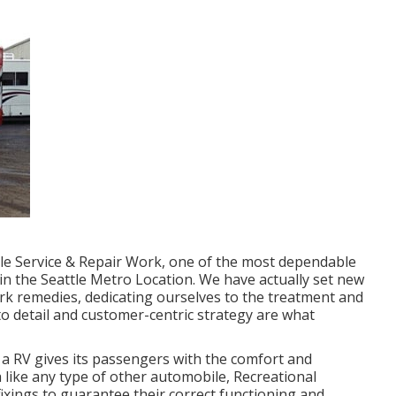
icle Service & Repair Work, one of the most dependable
 in the Seattle Metro Location. We have actually set new
rk remedies, dedicating ourselves to the treatment and
o detail and customer-centric strategy are what
a RV gives its passengers with the comfort and
like any type of other automobile, Recreational
ixings to guarantee their correct functioning and