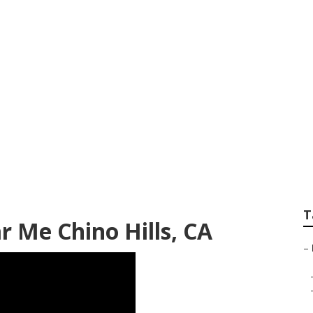
ir Chino Hills
T
r Me Chino Hills, CA
–