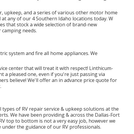
r, upkeep, and a series of various other motor home
 at any of our 4 Southern Idaho locations today. W
es that stock a wide selection of brand-new
r camping needs.
tric system and fire all home appliances. We
ce center that will treat it with respect! Linthicum-
t a pleased one, even if you're just passing via
rs believe! We'll offer an in advance price quote for
.
l types of RV repair service & upkeep solutions at the
rts. We have been providing & across the Dallas-Fort
 RV top to bottom is not a very easy job, however we
 under the guidance of our RV professionals.