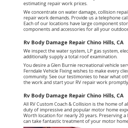
estimating repair work prices.
We concentrate on water damage, collision repai
repair work demands. Provide us a telephone call
Each of our locations have large component stor
components and accessories for all your outdoo
Rv Body Damage Repair Chino Hills, CA
We inspect the water system, LP gas system, elec
additionally supply a total roof examination.
You desire a Glen Burnie recreational vehicle servi
Ferndale Vehicle Fixing wishes to make every clien
community. See
our testimonies
to hear what othe
the work and start your RV repair work promptly
Rv Body Damage Repair Chino Hills, CA
All RV Custom Coach & Collision is the home of al
duty of impressive and popular motor home expe
Worth location for nearly 20 years. Preserving a
can take fantastic treatment of your motor home