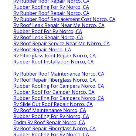
Rv Rubber Roof Repair Norco, CA
Rubber Roofing For Rv Norco, CA
Rv Rubber Roof Repair Norco, CA
Rv Rubber Roof Replacement Cost Norco, CA
Rv Roof Leak Repair Near Me Norco, CA
Rubber Roof For Rv Norco, CA
Rv Roof Leak Repair Norco, CA
Rv Roof Repair Service Near Me Norco, CA
Rv Roof Repair Norco, CA
Rv Fiberglass Roof Repair Norco, CA
Rubber Roof Installation Norco, CA
Rv Rubber Roof Maintenance Norco, CA
Rv Roof Repair Fiberglass Norco, CA
Rubber Roofing For Campers Norco, CA
Rubber Roof For Camper Norco, CA
Rubber Roofing For Campers Norco, CA
Rv Slide Out Roof Repair Norco, CA
Rv Roof Maintenance Norco, CA
Rubber Roofing For Rv Norco, CA
Epdm Rv Roof Repair Norco, CA
Rv Roof Repair Fiberglass Norco, CA
Rubber Roofing For Rv Norco, CA