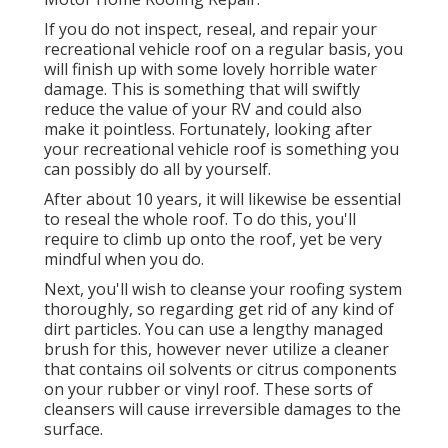
If you do not inspect, reseal, and repair your
recreational vehicle roof on a regular basis, you
will finish up with some lovely horrible water
damage. This is something that will swiftly
reduce the value of your RV and could also
make it pointless. Fortunately, looking after
your recreational vehicle roof is something you
can possibly do all by yourself.
After about 10 years, it will likewise be essential
to reseal the whole roof. To do this, you'll
require to climb up onto the roof, yet be very
mindful when you do.
Next, you'll wish to cleanse your roofing system
thoroughly, so regarding get rid of any kind of
dirt particles. You can use a lengthy managed
brush for this, however never utilize a cleaner
that contains oil solvents or citrus components
on your rubber or vinyl roof. These sorts of
cleansers will cause irreversible damages to the
surface.