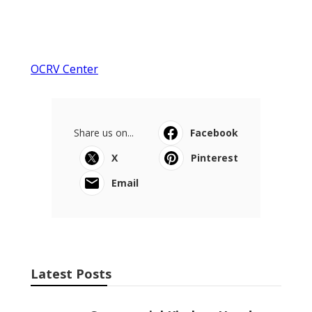
OCRV Center
Share us on...
Facebook
X
Pinterest
Email
Latest Posts