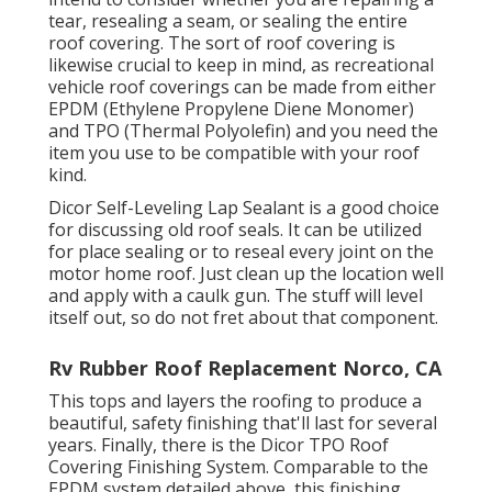
tear, resealing a seam, or sealing the entire
roof covering. The sort of roof covering is
likewise crucial to keep in mind, as recreational
vehicle roof coverings can be made from either
EPDM (Ethylene Propylene Diene Monomer)
and TPO (Thermal Polyolefin) and you need the
item you use to be compatible with your roof
kind.
Dicor Self-Leveling Lap Sealant
is a good choice
for discussing old roof seals. It can be utilized
for place sealing or to reseal every joint on the
motor home roof. Just clean up the location well
and apply with a caulk gun. The stuff will level
itself out, so do not fret about that component.
Rv Rubber Roof Replacement Norco, CA
This tops and layers the roofing to produce a
beautiful, safety finishing that'll last for several
years. Finally, there is the
Dicor TPO Roof
Covering Finishing System
. Comparable to the
EPDM system detailed above, this finishing