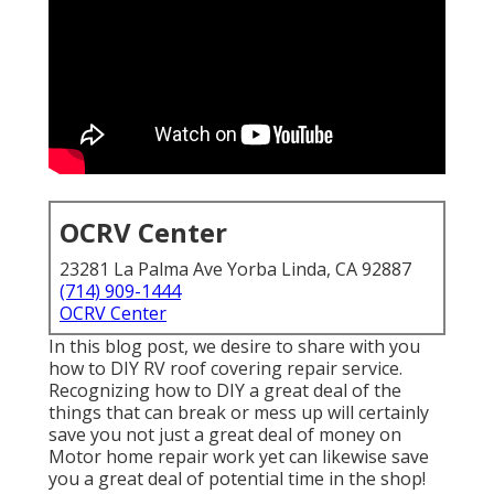
OCRV Center
23281 La Palma Ave Yorba Linda, CA 92887
(714) 909-1444
OCRV Center
In this blog post, we desire to share with you
how to DIY RV roof covering repair service.
Recognizing how to DIY a great deal of the
things that can break or mess up will certainly
save you not just a great deal of money on
Motor home repair work yet can likewise save
you a great deal of potential time in the shop!