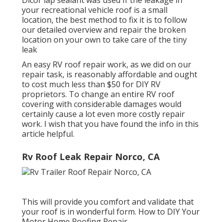
your recreational vehicle roof is a small
location, the best method to fix it is to follow
our detailed overview and repair the broken
location on your own to take care of the tiny
leak
An easy RV roof repair work, as we did on our
repair task, is reasonably affordable and ought
to cost much less than $50 for DIY RV
proprietors. To change an entire RV roof
covering with considerable damages would
certainly cause a lot even more costly repair
work. I wish that you have found the info in this
article helpful.
Rv Roof Leak Repair Norco, CA
This will provide you comfort and validate that
your roof is in wonderful form. How to DIY Your
Motor Home Roofing Repair.