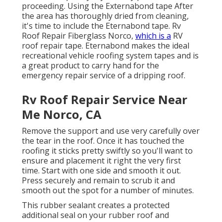
proceeding. Using the Externabond tape After
the area has thoroughly dried from cleaning,
it's time to include the
Eternabond tape
. Rv
Roof Repair Fiberglass Norco,
which is a
RV
roof repair tape. Eternabond makes the ideal
recreational vehicle roofing system tapes and is
a great product to carry hand for the
emergency repair service of a dripping roof.
Rv Roof Repair Service Near
Me Norco, CA
Remove the support and use very carefully over
the tear in the roof. Once it has touched the
roofing it sticks pretty swiftly so you'll want to
ensure and placement it right the very first
time. Start with one side and smooth it out.
Press securely and remain to scrub it and
smooth out the spot for a number of minutes.
This rubber sealant creates a protected
additional seal on your rubber roof and