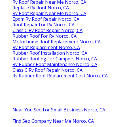
Rv Roof Repair Near Me Norco, CA
Replace Rv Roof Norco, CA
Rv Roof Repair Near Me Norco, CA
Epdm Rv Roof Repair Norco, CA
Roof Repair For Rv Norco, CA
Class C Rv Roof Repair Norco, CA
Rubber Roof For Rv Norco, CA
Motorhome Roof Replacement Norco, CA
Rv Roof Replacement Norco, CA
Rubber Roof Installation Norco, CA
Rubber Roofing For Campers Norco, CA
Rv Rubber Roof Maintenance Norco, CA
Class C Rv Roof Repair Norco, CA
Rv Rubber Roof Replacement Cost Norco, CA
Near You Seo For Small Business Norco, CA
Find Seo Company Near Me Norco, CA