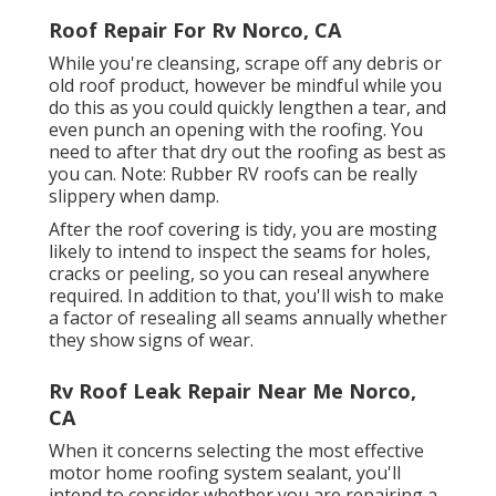
Roof Repair For Rv Norco, CA
While you're cleansing, scrape off any debris or
old roof product, however be mindful while you
do this as you could quickly lengthen a tear, and
even punch an opening with the roofing. You
need to after that dry out the roofing as best as
you can. Note: Rubber RV roofs can be really
slippery when damp.
After the roof covering is tidy, you are mosting
likely to intend to inspect the seams for holes,
cracks or peeling, so you can reseal anywhere
required. In addition to that, you'll wish to make
a factor of resealing all seams annually whether
they show signs of wear.
Rv Roof Leak Repair Near Me Norco,
CA
When it concerns selecting the most effective
motor home roofing system sealant, you'll
intend to consider whether you are repairing a