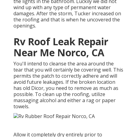
the lights in the bathroom. Luckily we did not
wind up with any type of permanent water
damages. After the storm, Tucker increased on
the roofing and that is when he uncovered the
openings.
Rv Roof Leak Repair
Near Me Norco, CA
You'll intend to cleanse the area around the
tear that you will certainly be covering well. This
permits the patch to correctly adhere and will
avoid future leakages. If the broken location
has old Dicor, you need to remove as much as
possible. To clean up the roofing, utilize
massaging alcohol and either a rag or paper
towels.
Allow it completely dry entirely prior to