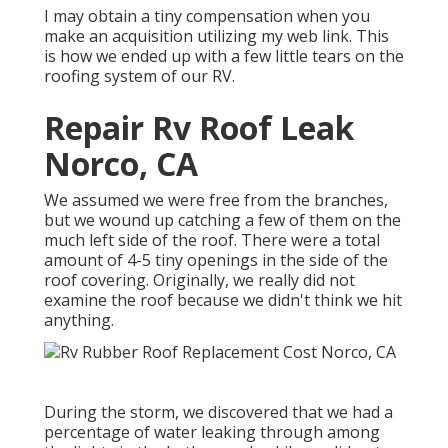
I may obtain a tiny compensation when you
make an acquisition utilizing my web link. This
is how we ended up with a few little tears on the
roofing system of our RV.
Repair Rv Roof Leak
Norco, CA
We assumed we were free from the branches,
but we wound up catching a few of them on the
much left side of the roof. There were a total
amount of 4-5 tiny openings in the side of the
roof covering. Originally, we really did not
examine the roof because we didn't think we hit
anything.
During the storm, we discovered that we had a
percentage of water leaking through among