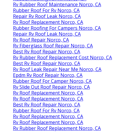
Rv Rubber Roof Maintenance Norco, CA
Rubber Roof For Rv Norco, CA
Repair Rv Roof Leak Norco, CA
Rv Roof Replacement Norco, CA
Rubber Roofing For Campers Norco, CA
Repair Rv Roof Leak Norco, CA
Rv Roof Repair Norco, CA
Rv Fiberglass Roof Repair Norco, CA
Best Rv Roof Repair Norco, CA
Rv Rubber Roof Replacement Cost Norco, CA
Best Rv Roof Repair Norco, CA
Rv Roof Leak Repair Near Me Norco, CA
Epdm Rv Roof Repair Norco, CA
Rubber Roof For Camper Norco, CA
Rv Slide Out Roof Repair Norco, CA
Rv Roof Replacement Norco, CA
Rv Roof Replacement Norco, CA
Best Rv Roof Repair Norco, CA
Rubber Roof For Rv Norco, CA
Rv Roof Replacement Norco, CA
Rv Roof Replacement Norco, CA
Rv Rubber Roof Replacement Norco, CA