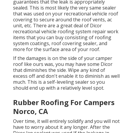
guarantees that the leak is appropriately
sealed. This is most likely the very same sealer
that was used on your recreational vehicle roof
covering to secure around the roof vents, ac
unit, etc. There are a great deal of Dicor
recreational vehicle roofing system repair work
items that you can buy consisting of roofing
system coatings, roof covering sealer, and
more for the surface area of your roof.
If the damages is on the side of your camper
roof like ours was, you may have some Dicor
that diminishes the side. Wipe any kind of
excess off and don't enable it to diminish as well
much. This is a self-leveling sealer so you
should end up with a relatively level spot.
Rubber Roofing For Campers
Norco, CA
Over time, it will entirely solidify and you will not
have to worry about it any longer. After the
Dicor lap sealant was used If the leakage in