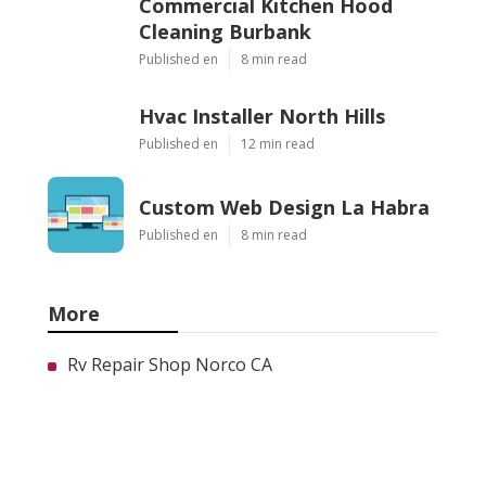
Commercial Kitchen Hood
Cleaning Burbank
Published en
8 min read
Hvac Installer North Hills
Published en
12 min read
Custom Web Design La Habra
Published en
8 min read
More
Rv Repair Shop Norco CA