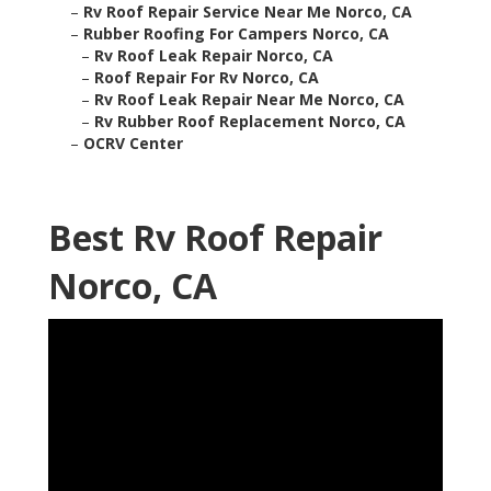
–
Rv Roof Repair Service Near Me Norco, CA
–
Rubber Roofing For Campers Norco, CA
–
Rv Roof Leak Repair Norco, CA
–
Roof Repair For Rv Norco, CA
–
Rv Roof Leak Repair Near Me Norco, CA
–
Rv Rubber Roof Replacement Norco, CA
–
OCRV Center
Best Rv Roof Repair
Norco, CA