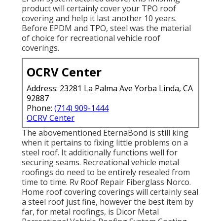
product will certainly cover your TPO roof
covering and help it last another 10 years.
Before EPDM and TPO, steel was the material
of choice for recreational vehicle roof
coverings.
OCRV Center
Address: 23281 La Palma Ave Yorba Linda, CA
92887
Phone:
(714) 909-1444
OCRV Center
The abovementioned EternaBond is still king
when it pertains to fixing little problems on a
steel roof. It additionally functions well for
securing seams. Recreational vehicle metal
roofings do need to be entirely resealed from
time to time. Rv Roof Repair Fiberglass Norco.
Home roof covering coverings will certainly seal
a steel roof just fine, however the best item by
far, for metal roofings, is
Dicor Metal