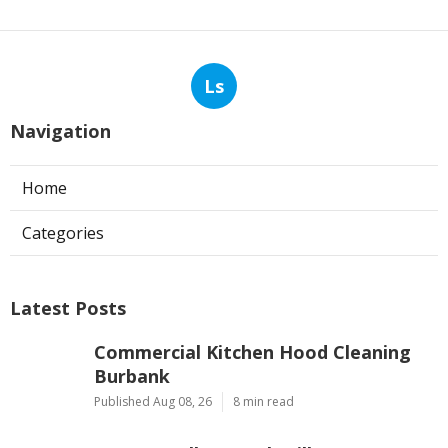
Ls
Navigation
Home
Categories
Latest Posts
Commercial Kitchen Hood Cleaning
Burbank
Published Aug 08, 26
8 min read