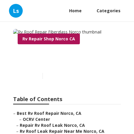
Ls
Home
Categories
Rv Repair Shop Norco CA
Rv Roof Repair Fiberglass
Norco
Published en
6 min read
Table of Contents
–
Best Rv Roof Repair Norco, CA
–
OCRV Center
–
Repair Rv Roof Leak Norco, CA
–
Rv Roof Leak Repair Near Me Norco, CA