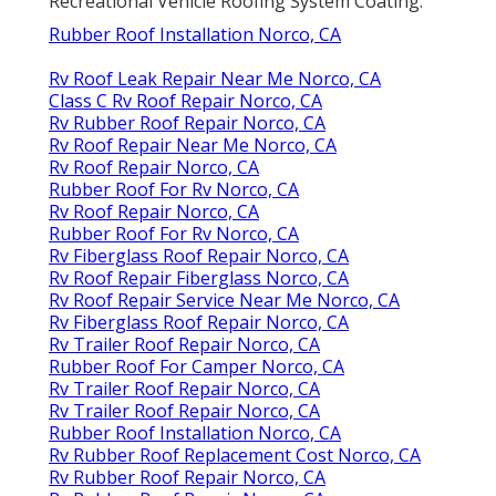
Recreational Vehicle Roofing System Coating
.
Rubber Roof Installation Norco, CA
Rv Roof Leak Repair Near Me Norco, CA
Class C Rv Roof Repair Norco, CA
Rv Rubber Roof Repair Norco, CA
Rv Roof Repair Near Me Norco, CA
Rv Roof Repair Norco, CA
Rubber Roof For Rv Norco, CA
Rv Roof Repair Norco, CA
Rubber Roof For Rv Norco, CA
Rv Fiberglass Roof Repair Norco, CA
Rv Roof Repair Fiberglass Norco, CA
Rv Roof Repair Service Near Me Norco, CA
Rv Fiberglass Roof Repair Norco, CA
Rv Trailer Roof Repair Norco, CA
Rubber Roof For Camper Norco, CA
Rv Trailer Roof Repair Norco, CA
Rv Trailer Roof Repair Norco, CA
Rubber Roof Installation Norco, CA
Rv Rubber Roof Replacement Cost Norco, CA
Rv Rubber Roof Repair Norco, CA