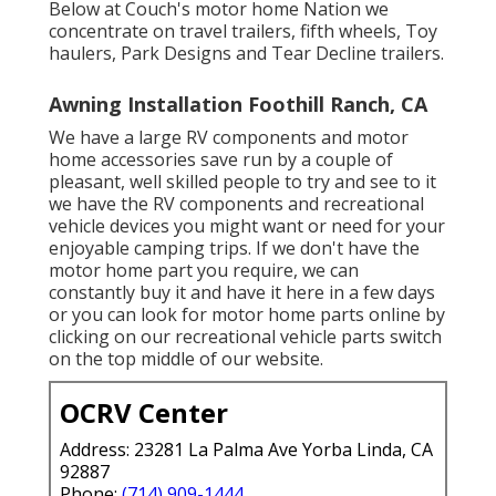
Below at Couch's motor home Nation we
concentrate on travel trailers, fifth wheels, Toy
haulers, Park Designs and Tear Decline trailers.
Awning Installation Foothill Ranch, CA
We have a large RV components and motor
home accessories save run by a couple of
pleasant, well skilled people to try and see to it
we have the RV components and recreational
vehicle devices you might want or need for your
enjoyable camping trips. If we don't have the
motor home part you require, we can
constantly buy it and have it here in a few days
or you can look for motor home parts online by
clicking on our recreational vehicle parts switch
on the top middle of our website.
OCRV Center
Address: 23281 La Palma Ave Yorba Linda, CA
92887
Phone:
(714) 909-1444