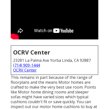
OCRV Center
23281 La Palma Ave Yorba Linda, CA 92887
(714) 909-1444
OCRV Center
This remains in part because of the range of
floorplans and the means Motor homes are
crafted to make the very best use room. Points
like Motor home dining rooms and sleeper
sofas might have varied sizes which typical
cushions couldn't fit or save quickly. You can
inspect out our
motor home cushions
to buy at