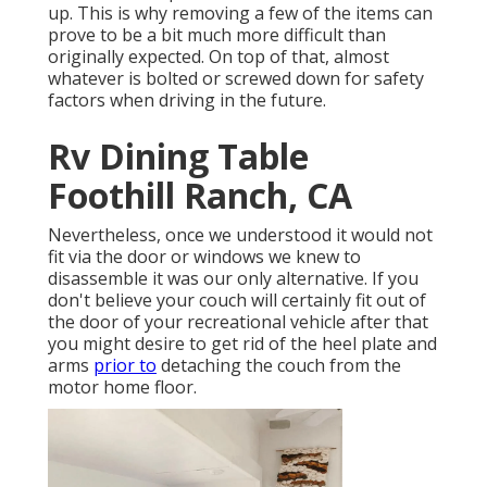
up. This is why removing a few of the items can
prove to be a bit much more difficult than
originally expected. On top of that, almost
whatever is bolted or screwed down for safety
factors when driving in the future.
Rv Dining Table
Foothill Ranch, CA
Nevertheless, once we understood it would not
fit via the door or windows we knew to
disassemble it was our only alternative. If you
don't believe your couch will certainly fit out of
the door of your recreational vehicle after that
you might desire to get rid of the heel plate and
arms
prior to
detaching the couch from the
motor home floor.