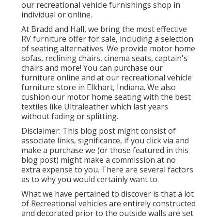
our recreational vehicle furnishings shop in
individual or online.
At Bradd and Hall, we bring the most effective
RV furniture offer for sale
, including a selection
of
seating alternatives
. We provide motor home
sofas, reclining chairs, cinema seats, captain's
chairs and more! You can purchase our
furniture online and at our recreational vehicle
furniture store in Elkhart, Indiana. We also
cushion our motor home seating with the best
textiles like
Ultraleather
which last years
without fading or splitting.
Disclaimer: This blog post might consist of
associate links, significance, if you click via and
make a purchase we (or those featured in this
blog post) might make a commission at no
extra expense to you. There are several factors
as to why you would certainly want to.
What we have pertained to discover is that a lot
of Recreational vehicles are entirely constructed
and decorated prior to the outside walls are set