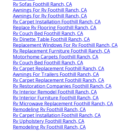
Rv Sofas Foothill Ranch, CA
Awnings For Rv Foothill Ranch, CA
Awnings For Rv Foothill Ranch, CA
Rv Carpet Installation Foothill Ranch, CA
Replace Rv Flooring Foothill Ranch, CA
Rv Couch Bed Foothill Ranch, CA
Rv Dinette Table Foothill Ranch, CA
Replacement Windows For Rv Foothill Ranch, CA
Rv Replacement Furniture Foothill Ranch, CA
Motorhome Carpets Foothill Ranch, CA
Rv Couch Bed Foothill Ranch, CA
Rv Carpet Replacement Foothill Ranch, CA
Awnings For Trailers Foothill Ranch, CA
Rv Carpet Replacement Foothill Ranch, CA
Rv Restoration Companies Foothill Ranch, CA
Rv Interior Remodel Foothill Ranch, CA
Rv Interior Furniture Foothill Ranch, CA
Rv Microwave Replacement Foothill Ranch, CA
Remodeling Rv Foothill Ranch, CA
Rv Carpet Installation Foothill Ranch, CA
Rv Upholstery Foothill Ranch, CA
Remodeling Rv Foothill Ranch, CA