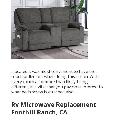
I located it was most convenient to have the
couch pulled out when doing this action. With
every couch a lot more than likely being
different, it is vital that you pay close interest to
what each screw is attached also.
Rv Microwave Replacement
Foothill Ranch, CA