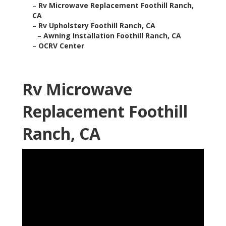
–
Rv Microwave Replacement Foothill Ranch,
CA
–
Rv Upholstery Foothill Ranch, CA
–
Awning Installation Foothill Ranch, CA
–
OCRV Center
Rv Microwave
Replacement Foothill
Ranch, CA