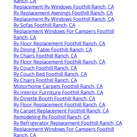
Ranch, CA
Replacement Rv Windows Foothill Ranch, CA
Rv Replacement Awnings Foothill Ranch, CA
Replacement Rv Windows Foothill Ranch, CA
Rv Sofas Foothill Ranch, CA
Replacement Windows For Campers Foothill
Ranch, CA
Rv Floor Replacement Foothill Ranch, CA
Rv Dining Table Foothill Ranch, CA
Rv Chairs Foothill Ranch, CA
Rv Floor Replacement Foothill Ranch, CA
Rv Couch Foothill Ranch, CA
Rv Couch Bed Foothill Ranch, CA
Rv Chairs Foothill Ranch, CA
Motorhome Carpets Foothill Ranch, CA
Rv Interior Furniture Foothill Ranch, CA
Rv Dinette Booth Foothill Ranch, CA
Rv Floor Replacement Foothill Ranch, CA
Rv Carpet Replacement Foothill Ranch, CA
Remodeling Rv Foothill Ranch, CA
Rv Refrigerator Replacement Foothill Ranch, CA
Replacement Windows For Campers Foothill
Ranch, CA