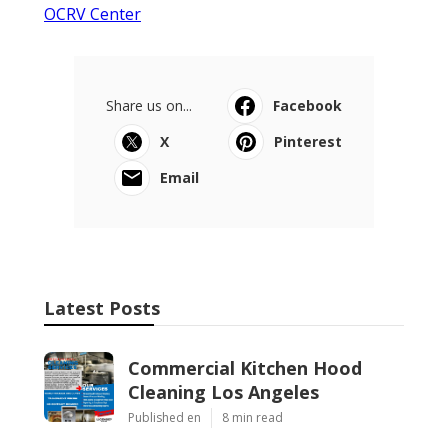
OCRV Center
Share us on...
Facebook
X
Pinterest
Email
Latest Posts
Commercial Kitchen Hood
Cleaning Los Angeles
Published en
8 min read