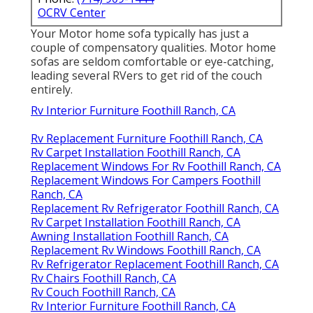
OCRV Center
Your Motor home sofa typically has just a
couple of compensatory qualities. Motor home
sofas are seldom comfortable or eye-catching,
leading several RVers to get rid of the couch
entirely.
Rv Interior Furniture Foothill Ranch, CA
Rv Replacement Furniture Foothill Ranch, CA
Rv Carpet Installation Foothill Ranch, CA
Replacement Windows For Rv Foothill Ranch, CA
Replacement Windows For Campers Foothill
Ranch, CA
Replacement Rv Refrigerator Foothill Ranch, CA
Rv Carpet Installation Foothill Ranch, CA
Awning Installation Foothill Ranch, CA
Replacement Rv Windows Foothill Ranch, CA
Rv Refrigerator Replacement Foothill Ranch, CA
Rv Chairs Foothill Ranch, CA
Rv Couch Foothill Ranch, CA
Rv Interior Furniture Foothill Ranch, CA