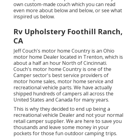
own custom-made couch which you can
read
even more about below
and
below
, or see
what
inspired us below
.
Rv Upholstery Foothill Ranch,
CA
Jeff Couch's motor home Country is an Ohio
motor home Dealer located in Trenton, which is
about a half an hour North of Cincinnati.
Couch's motor home Country is one of the
Camper sector's best service providers of
motor home sales, motor home service and
recreational vehicle parts. We have actually
shipped hundreds of campers all across the
United States and Canada for many years.
This is why they decided to end up being a
recreational vehicle Dealer and not your normal
retail camper supplier. We are here to save you
thousands and leave some money in your
pockets for those fun outdoor camping trips.