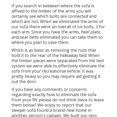
If you search in between where the sofa is
affixed to the timber of the arms you will
certainly see which bolts are connected and
which are not. When we eliminated the arms of
our sofa there were an overall of six bolts, 3 for
each arm. Since you have the arms, heel plate,
and seat belts eliminated you can take them to
where you plan to save them.
Which is as basic as removing the nuts that
hold it to the rear of the hideaway bed. When
the timber pieces were separated from the bed
system we were able to effectively eliminate the
sofa from your recreational vehicle. It was
pretty heavy so you may require aid getting it
out the door.
If you have any comments or concerns
regarding exactly how to eliminate the sofa
from your RV please do not think twice to leave
them below? We enjoy to report that our
sleeper sofa found a brand-new home in
another person's camper. We built our very