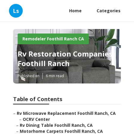
Ls
Home
Categories
Remodeler Foothill Ranch CA
Rv Restoration Companies
Foothill Ranch
Published en
6 min read
Table of Contents
–
Rv Microwave Replacement Foothill Ranch, CA
–
OCRV Center
–
Rv Dining Table Foothill Ranch, CA
–
Motorhome Carpets Foothill Ranch, CA