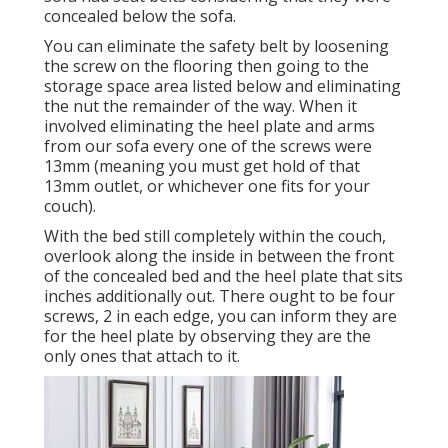
concealed below the sofa.
You can eliminate the safety belt by loosening
the screw on the flooring then going to the
storage space area listed below and eliminating
the nut the remainder of the way. When it
involved eliminating the heel plate and arms
from our sofa every one of the screws were
13mm (meaning you must get hold of that
13mm outlet, or whichever one fits for your
couch).
With the bed still completely within the couch,
overlook along the inside in between the front
of the concealed bed and the heel plate that sits
inches additionally out. There ought to be four
screws, 2 in each edge, you can inform they are
for the heel plate by observing they are the
only ones that attach to it.