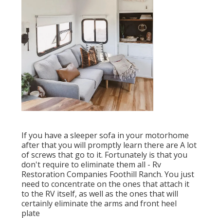
If you have a sleeper sofa in your motorhome
after that you will promptly learn there are A lot
of screws that go to it. Fortunately is that you
don't require to eliminate them all - Rv
Restoration Companies Foothill Ranch. You just
need to concentrate on the ones that attach it
to the RV itself, as well as the ones that will
certainly eliminate the arms and front heel
plate