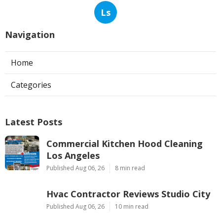
Ls
Navigation
Home
Categories
Latest Posts
Commercial Kitchen Hood Cleaning
Los Angeles
Published Aug 06, 26
8 min read
Hvac Contractor Reviews Studio City
Published Aug 06, 26
10 min read