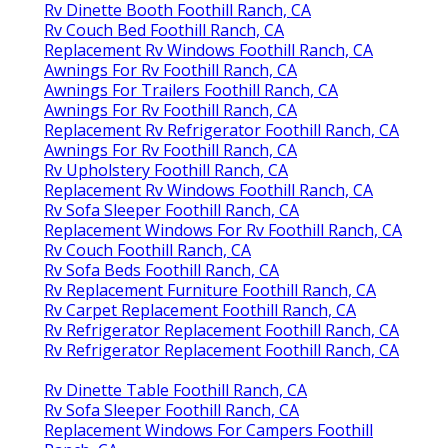
Rv Dinette Booth Foothill Ranch, CA
Rv Couch Bed Foothill Ranch, CA
Replacement Rv Windows Foothill Ranch, CA
Awnings For Rv Foothill Ranch, CA
Awnings For Trailers Foothill Ranch, CA
Awnings For Rv Foothill Ranch, CA
Replacement Rv Refrigerator Foothill Ranch, CA
Awnings For Rv Foothill Ranch, CA
Rv Upholstery Foothill Ranch, CA
Replacement Rv Windows Foothill Ranch, CA
Rv Sofa Sleeper Foothill Ranch, CA
Replacement Windows For Rv Foothill Ranch, CA
Rv Couch Foothill Ranch, CA
Rv Sofa Beds Foothill Ranch, CA
Rv Replacement Furniture Foothill Ranch, CA
Rv Carpet Replacement Foothill Ranch, CA
Rv Refrigerator Replacement Foothill Ranch, CA
Rv Refrigerator Replacement Foothill Ranch, CA
Rv Dinette Table Foothill Ranch, CA
Rv Sofa Sleeper Foothill Ranch, CA
Replacement Windows For Campers Foothill