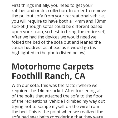
First things initially, you need to get your
ratchet and outlet collection. In order to remove
the pullout sofa from your recreational vehicle,
you will require to have both a 14mm and 13mm
socket (though sofas could be different based
upon your train, so best to bring the entire set).
After we had the devices we would need we
folded the bed of the sofa out and leaned the
couch headrest as ahead as it would go (as
highlighted in the photo listed below).
Motorhome Carpets
Foothill Ranch, CA
With our sofa, this was the factor where we
required the 14mm socket. After loosening all
of the bolts that attached the sofa to the floor
of the recreational vehicle I climbed my way out
trying not to scrape myself on the wire from
the bed. This is the point when we realized the
sofa had seat belts considering that they were