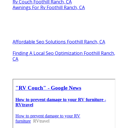
Rv Couch Foothill Ranch, CA
Awnings For Rv Foothill Ranch, CA
Affordable Seo Solutions Foothill Ranch, CA
Finding A Local Seo Optimization Foothill Ranch,
CA