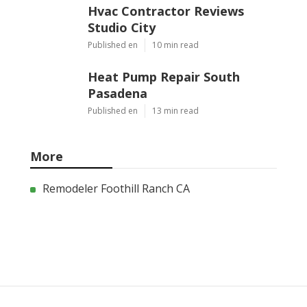
Hvac Contractor Reviews
Studio City
Published en
10 min read
Heat Pump Repair South
Pasadena
Published en
13 min read
More
Remodeler Foothill Ranch CA