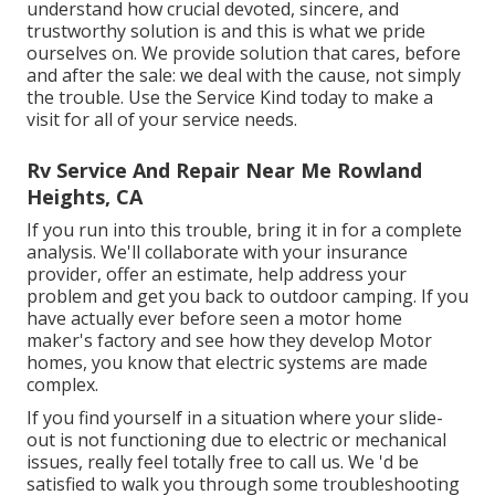
understand how crucial devoted, sincere, and
trustworthy solution is and this is what we pride
ourselves on. We provide solution that cares, before
and after the sale: we deal with the cause, not simply
the trouble. Use the Service Kind today to make a
visit for all of your service needs.
Rv Service And Repair Near Me Rowland
Heights, CA
If you run into this trouble, bring it in for a complete
analysis. We'll collaborate with your insurance
provider, offer an estimate, help address your
problem and get you back to outdoor camping. If you
have actually ever before seen a motor home
maker's factory and see how they develop Motor
homes, you know that electric systems are made
complex.
If you find yourself in a situation where your slide-
out is not functioning due to electric or mechanical
issues, really feel totally free to call us. We 'd be
satisfied to walk you through some troubleshooting