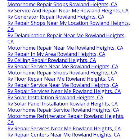
Rv Repair Services Near Me Rowland Heights, CA
Rv Floor Repair Near Me Rowland Heights, CA
Motorhome Generator Repair Near Me Rowland
Heights, CA
Rv Repair Centers Near Me Rowland Heights, CA
Rv Repairs Near Me Rowland Heights, CA
Motorhome Repair Shops Rowland Heights, CA
Rv Service And Repair Near Me Rowland Heights, CA
Rv Repairs Near Me Rowland Heights, CA
Motorhome Repair Service Rowland Heights, CA
Rv Mechanics Near Me Rowland Heights, CA
Rv Repair Centers Near Me Rowland Heights, CA
Rv Service Repair Near Me Rowland Heights, CA
Rv Generator Repair Rowland Heights, CA
Motorhome Repair Shops Rowland Heights, CA
Rv Service And Repair Near Me Rowland Heights, CA
Rv Generator Repair Rowland Heights, CA
Rv Repair Shops Near My Location Rowland Heights,
CA
Rv Delamination Repair Near Me Rowland Heights,
CA
Motorhome Repair Near Me Rowland Heights, CA