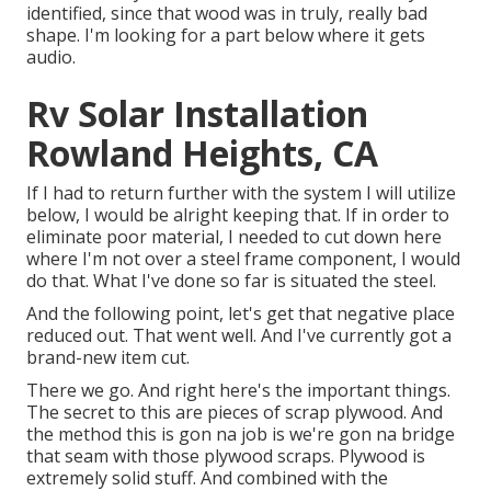
identified, since that wood was in truly, really bad
shape. I'm looking for a part below where it gets
audio.
Rv Solar Installation
Rowland Heights, CA
If I had to return further with the system I will utilize
below, I would be alright keeping that. If in order to
eliminate poor material, I needed to cut down here
where I'm not over a steel frame component, I would
do that. What I've done so far is situated the steel.
And the following point, let's get that negative place
reduced out. That went well. And I've currently got a
brand-new item cut.
There we go. And right here's the important things.
The secret to this are pieces of scrap plywood. And
the method this is gon na job is we're gon na bridge
that seam with those plywood scraps. Plywood is
extremely solid stuff. And combined with the