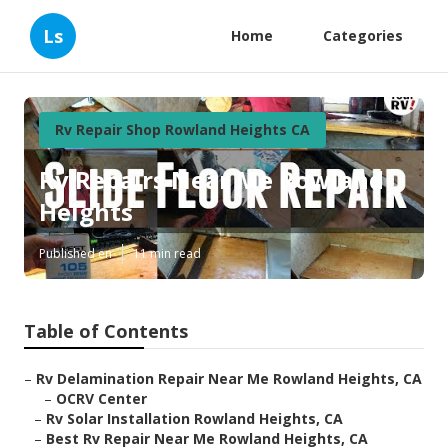
Ls
Home
Categories
Rv Repair Shop Rowland Heights CA
Rv Repairs Near Me Rowland
Heights
Published en
11 min read
Table of Contents
–
Rv Delamination Repair Near Me Rowland Heights, CA
–
OCRV Center
–
Rv Solar Installation Rowland Heights, CA
–
Best Rv Repair Near Me Rowland Heights, CA