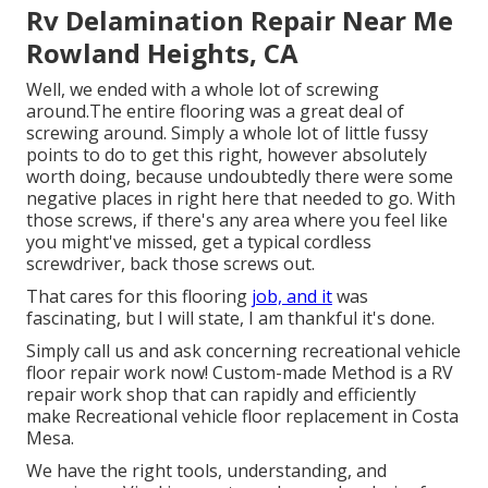
Rv Delamination Repair Near Me
Rowland Heights, CA
Well, we ended with a whole lot of screwing
around.The entire flooring was a great deal of
screwing around. Simply a whole lot of little fussy
points to do to get this right, however absolutely
worth doing, because undoubtedly there were some
negative places in right here that needed to go. With
those screws, if there's any area where you feel like
you might've missed, get a typical cordless
screwdriver, back those screws out.
That cares for this flooring
job, and it
was
fascinating, but I will state, I am thankful it's done.
Simply call us and ask concerning recreational vehicle
floor repair work now! Custom-made Method is a RV
repair work shop that can rapidly and efficiently
make Recreational vehicle floor replacement in Costa
Mesa.
We have the right tools, understanding, and