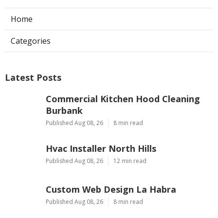
Rv Repair Shop Rowland Heights CA
Ls
Navigation
Home
Categories
Latest Posts