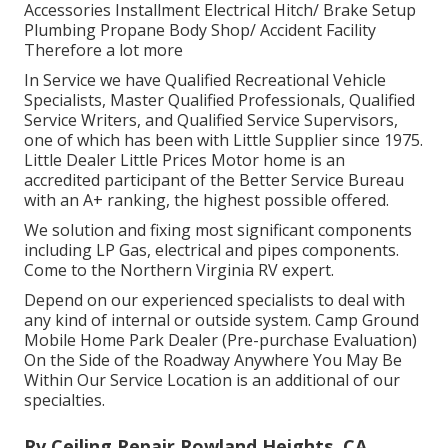
To make a visit please call one of our three hassle-
free advanced highway friendly
locations
(Rv Repairs
Near Me Rowland Heights) or fill up out the e-
contact type. Home appliance Repair (range, furnace,
refrigerator, A/C) Awning Fixing Axle Fixing/ Upkeep
Flooring Repair Work Roof Repair Work Aftermarket
Accessories Installment Electrical Hitch/ Brake Setup
Plumbing Propane Body Shop/ Accident Facility
Therefore a lot more
In Service we have Qualified Recreational Vehicle
Specialists, Master Qualified Professionals, Qualified
Service Writers, and Qualified Service Supervisors,
one of which has been with Little Supplier since 1975.
Little Dealer Little Prices Motor home is an