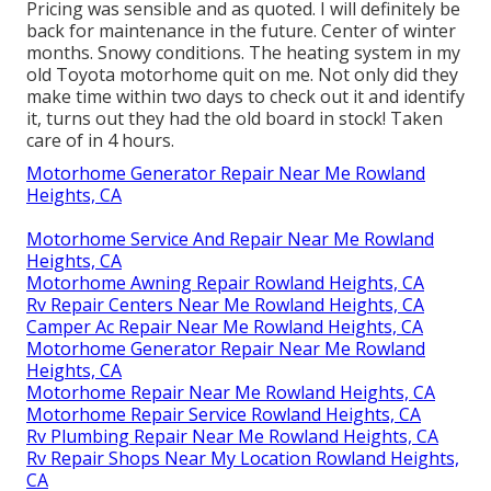
call and we can assist you out.
I will make use of Motor home Repair service Bear
once more. They took the RV right in and serviced
whatever while I waited as guaranteed.
Rv Mechanics Near Me Rowland Heights, CA
OCRV Center
Address: 23281 La Palma Ave Yorba Linda, CA
92887
Phone:
(714) 909-1444
OCRV Center
Pricing was sensible and as quoted. I will definitely be
back for maintenance in the future. Center of winter
months. Snowy conditions. The heating system in my
old Toyota motorhome quit on me. Not only did they
make time within two days to check out it and identify
it, turns out they had the old board in stock! Taken
care of in 4 hours.
Motorhome Generator Repair Near Me Rowland