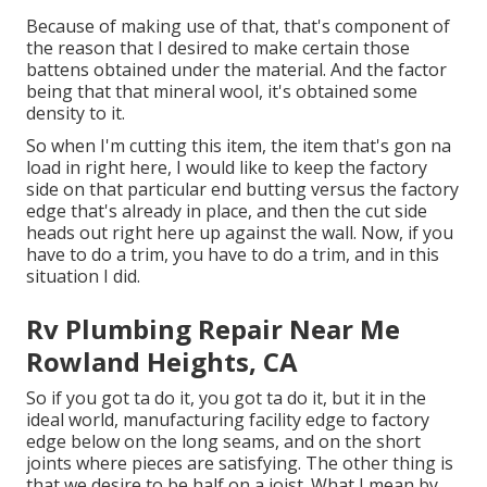
Because of making use of that, that's component of
the reason that I desired to make certain those
battens obtained under the material. And the factor
being that that mineral wool, it's obtained some
density to it.
So when I'm cutting this item, the item that's gon na
load in right here, I would like to keep the factory
side on that particular end butting versus the factory
edge that's already in place, and then the cut side
heads out right here up against the wall. Now, if you
have to do a trim, you have to do a trim, and in this
situation I did.
Rv Plumbing Repair Near Me
Rowland Heights, CA
So if you got ta do it, you got ta do it, but it in the
ideal world, manufacturing facility edge to factory
edge below on the long seams, and on the short
joints where pieces are satisfying. The other thing is
that we desire to be half on a joist. What I mean by