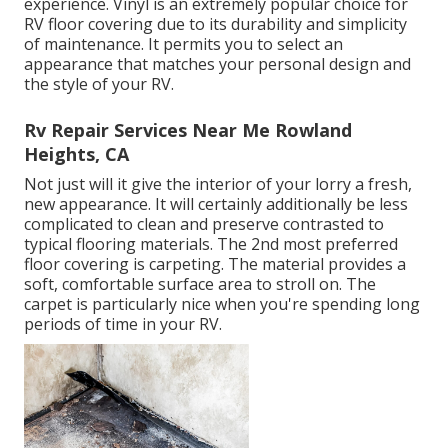
experience. Vinyl is an extremely popular choice for
RV floor covering due to its durability and simplicity
of maintenance. It permits you to select an
appearance that matches your personal design and
the style of your RV.
Rv Repair Services Near Me Rowland
Heights, CA
Not just will it give the interior of your lorry a fresh,
new appearance. It will certainly additionally be less
complicated to clean and preserve contrasted to
typical flooring materials. The 2nd most preferred
floor covering is
carpeting
. The material provides a
soft, comfortable surface area to stroll on. The
carpet is particularly nice when you're spending long
periods of time in your RV.