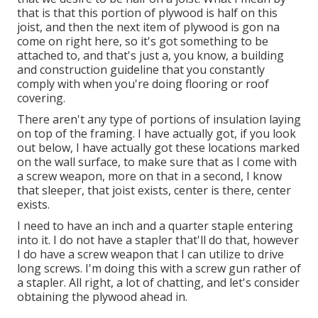
that is that this portion of plywood is half on this
joist, and then the next item of plywood is gon na
come on right here, so it's got something to be
attached to, and that's just a, you know, a building
and construction guideline that you constantly
comply with when you're doing flooring or roof
covering.
There aren't any type of portions of insulation laying
on top of the framing. I have actually got, if you look
out below, I have actually got these locations marked
on the wall surface, to make sure that as I come with
a screw weapon, more on that in a second, I know
that sleeper, that joist exists, center is there, center
exists.
I need to have an inch and a quarter staple entering
into it. I do not have a stapler that'll do that, however
I do have a screw weapon that I can utilize to drive
long screws. I'm doing this with a screw gun rather of
a stapler. All right, a lot of chatting, and let's consider
obtaining the plywood ahead in.