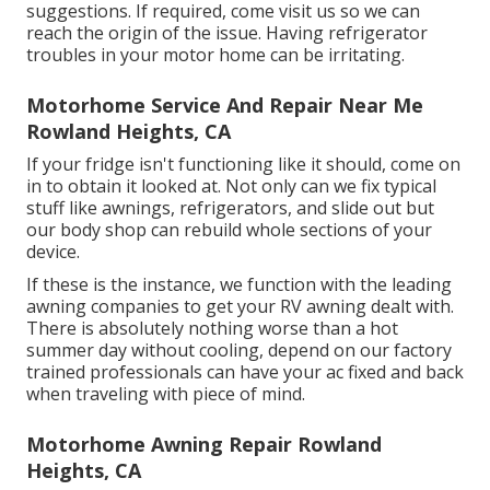
suggestions. If required, come visit us so we can
reach the origin of the issue. Having refrigerator
troubles in your motor home can be irritating.
Motorhome Service And Repair Near Me
Rowland Heights, CA
If your fridge isn't functioning like it should, come on
in to obtain it looked at. Not only can we fix typical
stuff like awnings, refrigerators, and slide out but
our body shop can rebuild whole sections of your
device.
If these is the instance, we function with the leading
awning companies to get your RV awning dealt with.
There is absolutely nothing worse than a hot
summer day without cooling, depend on our factory
trained professionals can have your ac fixed and back
when traveling with piece of mind.
Motorhome Awning Repair Rowland
Heights, CA