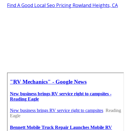
Rv Service And Repair Near Me Rowland Heights, CA
Rv Repair Shops Near My Location Rowland Heights,
CA
Motorhome Service And Repair Near Me Rowland
Heights, CA
Camper Ac Repair Near Me Rowland Heights, CA
Rv Repair Service Near Me Rowland Heights, CA
Around Me Seo Marketing Rowland Heights, CA
Find A Good Local Seo Pricing Rowland Heights, CA