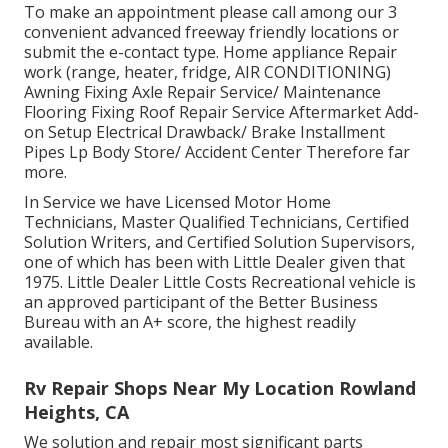
To make an appointment please call among our 3
convenient advanced freeway friendly
locations
or
submit the e-contact type. Home appliance Repair
work (range, heater, fridge, AIR CONDITIONING)
Awning Fixing Axle Repair Service/ Maintenance
Flooring Fixing Roof Repair Service Aftermarket Add-
on Setup Electrical Drawback/ Brake Installment
Pipes Lp Body Store/ Accident Center Therefore far
more.
In Service we have Licensed Motor Home
Technicians, Master Qualified Technicians, Certified
Solution Writers, and Certified Solution Supervisors,
one of which has been with Little Dealer given that
1975. Little Dealer Little Costs Recreational vehicle is
an approved participant of the Better Business
Bureau with an A+ score, the highest readily
available.
Rv Repair Shops Near My Location Rowland
Heights, CA
We solution and repair most significant parts