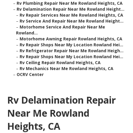
–
Rv Plumbing Repair Near Me Rowland Heights, CA
–
Rv Delamination Repair Near Me Rowland Height...
–
Rv Repair Services Near Me Rowland Heights, CA
–
Rv Service And Repair Near Me Rowland Height...
–
Motorhome Service And Repair Near Me
Rowland...
–
Motorhome Awning Repair Rowland Heights, CA
–
Rv Repair Shops Near My Location Rowland Hei...
–
Rv Refrigerator Repair Near Me Rowland Heigh...
–
Rv Repair Shops Near My Location Rowland Hei...
–
Rv Ceiling Repair Rowland Heights, CA
–
Rv Mechanics Near Me Rowland Heights, CA
–
OCRV Center
Rv Delamination Repair
Near Me Rowland
Heights, CA