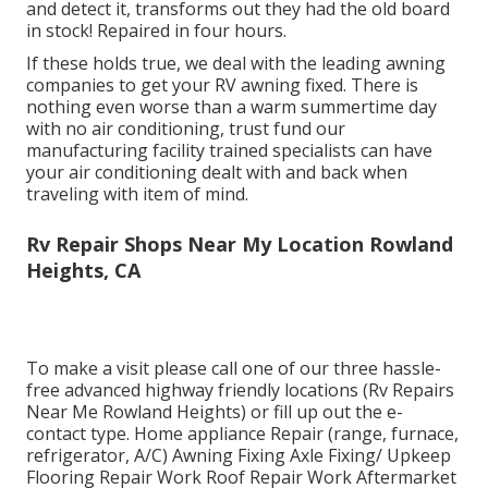
and detect it, transforms out they had the old board
in stock! Repaired in four hours.
If these holds true, we deal with the leading awning
companies to get your RV awning fixed. There is
nothing even worse than a warm summertime day
with no air conditioning, trust fund our
manufacturing facility trained specialists can have
your air conditioning dealt with and back when
traveling with item of mind.
Rv Repair Shops Near My Location Rowland
Heights, CA