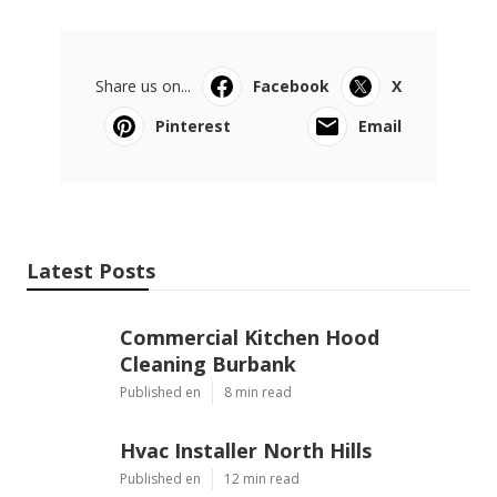
OCRV Center
Share us on...
Facebook
X
Pinterest
Email