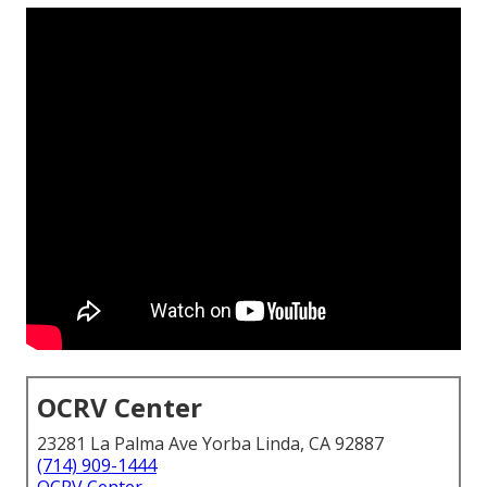
OCRV Center
23281 La Palma Ave Yorba Linda, CA 92887
(714) 909-1444