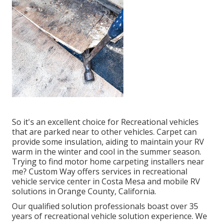
So it's an excellent choice for Recreational vehicles
that are parked near to other vehicles. Carpet can
provide some insulation, aiding to maintain your RV
warm in the winter and cool in the summer season.
Trying to find motor home carpeting installers near
me? Custom Way offers services in recreational
vehicle service center in Costa Mesa and mobile RV
solutions in Orange County, California.
Our qualified solution professionals boast over 35
years of recreational vehicle solution experience. We