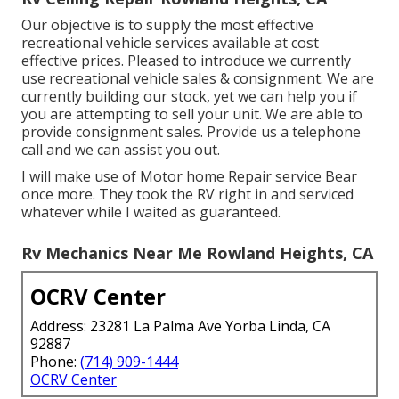
accredited participant of the Better Service Bureau
with an A+ ranking, the highest possible offered.
We solution and fixing most significant components
including LP Gas, electrical and pipes components.
Come to the Northern Virginia RV expert.
Depend on our experienced specialists to deal with
any kind of internal or outside system. Camp Ground
Mobile Home Park Dealer (Pre-purchase Evaluation)
On the Side of the Roadway Anywhere You May Be
Within Our Service Location is an additional of our
specialties.
Rv Ceiling Repair Rowland Heights, CA
Our objective is to supply the most effective
recreational vehicle services available at cost
effective prices. Pleased to introduce we currently
use recreational vehicle sales & consignment. We are
currently building our stock, yet we can help you if
you are attempting to sell your unit. We are able to
provide consignment sales. Provide us a telephone