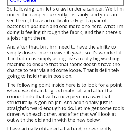
OCRV Center
So following, um, let's crawl under a camper. Well, I'm
under the camper currently, certainly, and you can
see there, I have actually already got a pair of
battens in position and one more one here. What I'm
doing is feeling through the fabric, and then there's
a joist right there.
And after that, brr, brr, need to have the ability to
simply drive some screws. Oh yeah, so it's wonderful.
The batten is simply acting like a really big washing
machine to ensure that that fabric doesn't have the
chance to tear via and come loose. That is definitely
going to hold that in position.
The following point inside here is to look for a point
where we obtain to good material, and after that
connect into that with a new piece in a way that
structurally is gon na job. And additionally just is
straightforward enough to do. Let me get some tools
drawn with each other, and after that we'll look at
out with the old and in with the new below.
I have actually obtained a bad end, conveniently