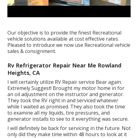
Our objective is to provide the finest Recreational
vehicle solutions available at cost effective rates.
Pleased to introduce we now use Recreational vehicle
sales & consignment.
Rv Refrigerator Repair Near Me Rowland
Heights, CA
I will certainly utilize RV Repair service Bear again.
Extremely Suggest! Brought my motor home in for
an oil adjustment on the instructor and generator.
They took the RV right in and serviced whatever
while I waited as promised. They also took the time
to examine all my liquids, tire pressures, and
generator installs to see to it everything was secure.
I will definitely be back for servicing in the future. Not
only did they make time within 48 hours to look at it