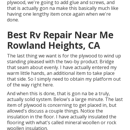
plywood, we're going to add glue and screws, and
that is actually gon na make this basically much like
having one lengthy item once again when we're
done.
Best Rv Repair Near Me
Rowland Heights, CA
The last thing we want is for the plywood to wind up
standing pleased with the two-by product. Bridge
that seam about evenly. I have actually entered my
warm little hands, an additional item to take place
that side. So I simply need to obtain my platform out
of the way right here.
And when this is done, that is gon na be a truly,
actually solid system. Below's a large minute. The last
item of plywood is concerning to get placed in, but
allowed's discuss a couple things. Notice the
insulation in the floor. I have actually insulated the
flooring with what's called mineral woollen or rock
woollen insulation.