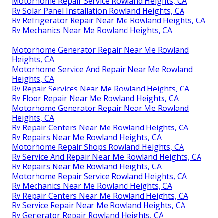
Rv Plumbing Repair Near Me Rowland Heights, CA
Rv Mechanics Near Me Rowland Heights, CA
Rv Repair Service Near Me Rowland Heights, CA
Motorhome Awning Repair Rowland Heights, CA
Rv Plumbing Repair Near Me Rowland Heights, CA
Rv Repairs Near Me Rowland Heights, CA
Rv Repair Service Near Me Rowland Heights, CA
Rv Solar Installation Rowland Heights, CA
Motorhome Generator Repair Near Me Rowland
Heights, CA
Motorhome Refrigerator Repair Rowland Heights,
CA
Rv Repair Shops Near My Location Rowland Heights,
CA
Motorhome Repair Service Rowland Heights, CA
Rv Solar Panel Installation Rowland Heights, CA
Rv Refrigerator Repair Near Me Rowland Heights, CA
Rv Mechanics Near Me Rowland Heights, CA
Motorhome Generator Repair Near Me Rowland
Heights, CA
Motorhome Service And Repair Near Me Rowland
Heights, CA