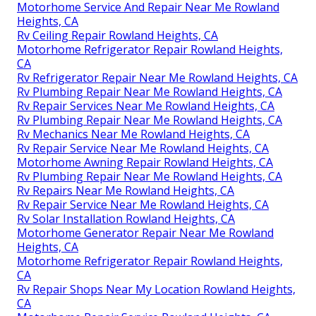
Heights, CA
Motorhome Service And Repair Near Me Rowland
Heights, CA
Motorhome Awning Repair Rowland Heights, CA
Rv Repair Centers Near Me Rowland Heights, CA
Camper Ac Repair Near Me Rowland Heights, CA
Motorhome Generator Repair Near Me Rowland
Heights, CA
Motorhome Repair Near Me Rowland Heights, CA
Motorhome Repair Service Rowland Heights, CA
Rv Plumbing Repair Near Me Rowland Heights, CA
Rv Repair Shops Near My Location Rowland Heights,
CA
Motorhome Service And Repair Near Me Rowland
Heights, CA
Rv Ceiling Repair Rowland Heights, CA
Motorhome Refrigerator Repair Rowland Heights,
CA
Rv Refrigerator Repair Near Me Rowland Heights, CA
Rv Plumbing Repair Near Me Rowland Heights, CA
Rv Repair Services Near Me Rowland Heights, CA