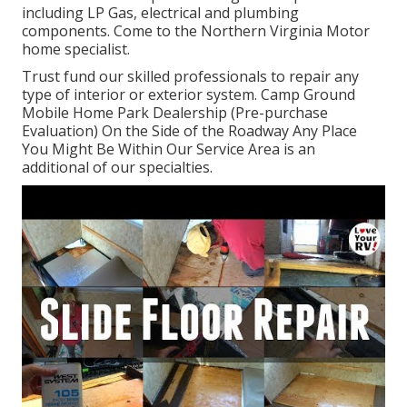
including LP Gas, electrical and plumbing
components. Come to the Northern Virginia Motor
home specialist.
Trust fund our skilled professionals to repair any
type of interior or exterior system. Camp Ground
Mobile Home Park Dealership (Pre-purchase
Evaluation) On the Side of the Roadway Any Place
You Might Be Within Our Service Area is an
additional of our specialties.