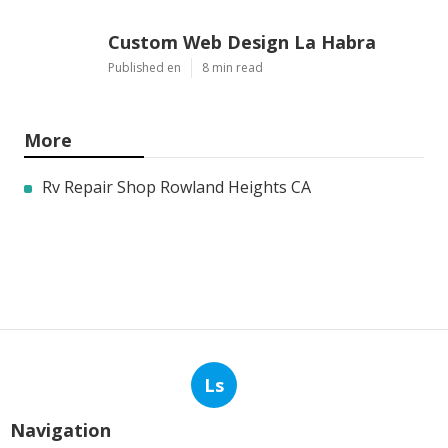
Latest Posts
Commercial Kitchen Hood
Cleaning Burbank
Published en
8 min read
Hvac Installer North Hills
Published en
12 min read
Custom Web Design La Habra
Published en
8 min read
More