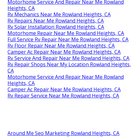
Rv Repair In My Area Rowland Heights, CA
Rv Ceiling Repair Rowland Heights, CA
Rv Repair Service Near Me Rowland Heights, CA
Motorhome Repair Shops Rowland Heights, CA
Rv Floor Repair Near Me Rowland Heights, CA
Rv Repair Service Near Me Rowland Heights, CA
Rv Repair Services Near Me Rowland Heights, CA
Rv Solar Installation Rowland Heights, CA
Rv Solar Panel Installation Rowland Heights, CA
Motorhome Repair Service Rowland Heights, CA
Motorhome Refrigerator Repair Rowland Heights,
CA
Rv Repair Services Near Me Rowland Heights, CA
Rv Repair Centers Near Me Rowland Heights, CA
Motorhome Service And Repair Near Me Rowland
Heights, CA
Rv Mechanics Near Me Rowland Heights, CA
Rv Repairs Near Me Rowland Heights, CA
Rv Solar Installation Rowland Heights, CA
Motorhome Repair Near Me Rowland Heights, CA
Full Service Rv Repair Near Me Rowland Heights, CA
Rv Floor Repair Near Me Rowland Heights, CA
Camper Ac Repair Near Me Rowland Heights, CA