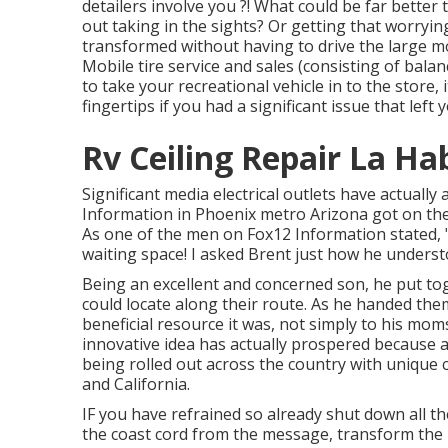
detailers involve you ?! What could be far bette
out taking in the sights? Or getting that worryin
transformed without having to drive the large 
Mobile tire service and sales (consisting of balan
to take your recreational vehicle in to the store,
fingertips if you had a significant issue that lef
Rv Ceiling Repair La Ha
Significant media electrical outlets have actually 
Information in Phoenix metro Arizona got on the p
As one of the men on Fox12 Information stated, "B
waiting space! I asked Brent just how he underst
Being an excellent and concerned son, he put tog
could locate along their route. As he handed them 
beneficial resource it was, not simply to his mo
innovative idea has actually prospered because a
being rolled out across the country with unique 
and California.
IF you have refrained so already shut down all t
the coast cord from the message, transform the b