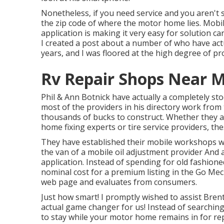
Nonetheless, if you need service and you aren't
the zip code of where the motor home lies. Mobil
application is making it very easy for solution 
I created a post about a number of who have act
years, and I was floored at the high degree of prof
Rv Repair Shops Near M
Phil & Ann Botnick have actually a completely st
most of the providers in his directory work from 
thousands of bucks to construct. Whether they are
home fixing experts or tire service providers, th
They have established their mobile workshops wi
the van of a mobile oil adjustment provider And 
application. Instead of spending for old fashione
nominal cost for a premium listing in the Go Mecha
web page and evaluates from consumers.
Just how smart! I promptly wished to assist Bren
actual game changer for us! Instead of searching
to stay while your motor home remains in for re