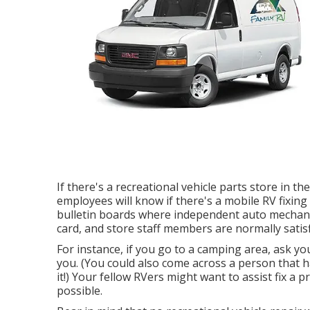
If there's a recreational vehicle parts store in th
employees will know if there's a mobile RV fixi
bulletin boards where independent auto mechanic
card, and store staff members are normally satisf
For instance, if you go to a camping area, ask yo
you. (You could also come across a person that 
it!) Your fellow RVers might want to assist fix a
possible.