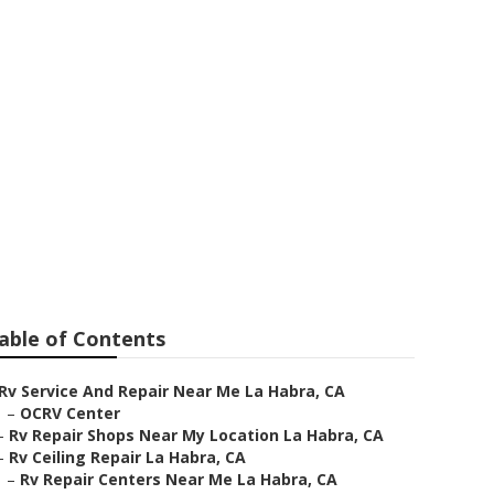
n La Habra
able of Contents
Rv Service And Repair Near Me La Habra, CA
–
OCRV Center
–
Rv Repair Shops Near My Location La Habra, CA
–
Rv Ceiling Repair La Habra, CA
–
Rv Repair Centers Near Me La Habra, CA