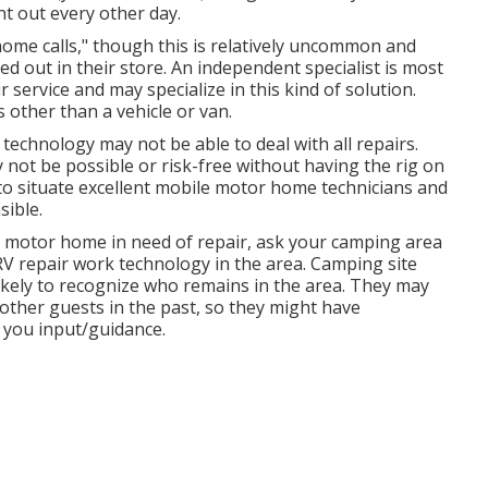
t out every other day.
ome calls," though this is relatively uncommon and
ed out in their store. An independent specialist is most
r service and may specialize in this kind of solution.
other than a vehicle or van.
technology may not be able to deal with all repairs.
 not be possible or risk-free without having the rig on
to situate excellent mobile motor home technicians and
sible.
r motor home in need of repair, ask your camping area
RV repair work technology in the area. Camping site
likely to recognize who remains in the area. They may
 other guests in the past, so they might have
e you input/guidance.