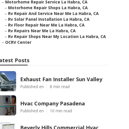
–
Motorhome Repair Service La Habra, CA
–
Motorhome Repair Shops La Habra, CA
–
Rv Repair And Service Near Me La Habra, CA
–
Rv Solar Panel Installation La Habra, CA
–
Rv Floor Repair Near Me La Habra, CA
–
Rv Repairs Near Me La Habra, CA
–
Rv Repair Shops Near My Location La Habra, CA
–
OCRV Center
atest Posts
Exhaust Fan Installer Sun Valley
Published en
8 min read
Hvac Company Pasadena
Published en
10 min read
Beverly Hills Commercial Hvac