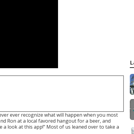
L
ver ever recognize what will happen when you most
iend Ron at a local favored hangout for a beer, and
 a look at this app!" Most of us leaned over to take a