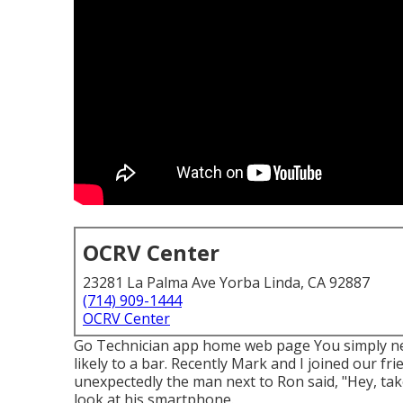
OCRV Center
23281 La Palma Ave Yorba Linda, CA 92887
(714) 909-1444
OCRV Center
Go Technician app home web page You simply ne
likely to a bar. Recently Mark and I joined our fr
unexpectedly the man next to Ron said, "Hey, take
look at his smartphone.