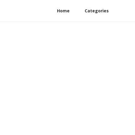
Home
Categories