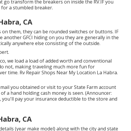
t go transform the breakers on inside the RV.IF you
r for a stumbled breaker.
Habra, CA
rs on them, they can be rounded switches or buttons. IF
ve another GFCI hiding on you they are generally in the
cally anywhere else consisting of the outside.
bert.
o, we load a load of added worth and conventional
 do not, making traveling much more fun for
ver time. Rv Repair Shops Near My Location La Habra.
email you obtained or visit to your State Farm account
on of a hand holding cash money is seen. (Announcer:
you'll pay your insurance deductible to the store and
Habra, CA
etails (year make model) along with the city and state