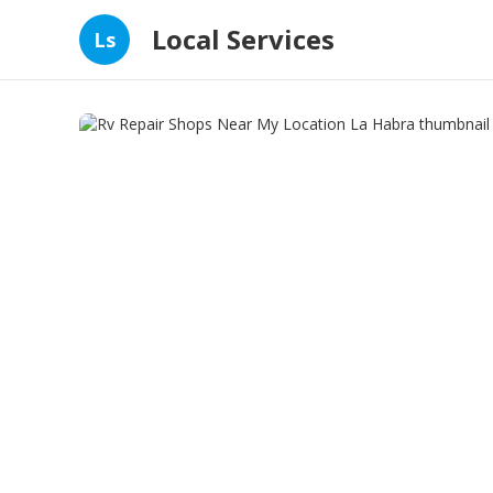
Local Services
Ls