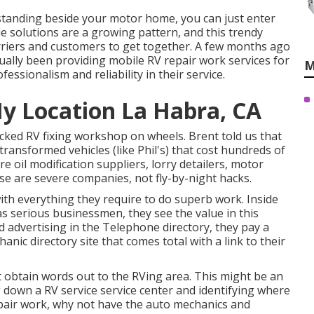
 standing beside your motor home, you can just enter
e solutions are a growing pattern, and this trendy
carriers and customers to get together. A few months ago
ually been providing mobile RV repair work services for
M
essionalism and reliability in their service.
y Location La Habra, CA
ocked RV fixing workshop on wheels. Brent told us that
transformed vehicles (like Phil's) that cost hundreds of
 oil modification suppliers, lorry detailers, motor
ese are severe companies, not fly-by-night hacks.
th everything they require to do superb work. Inside
as serious businessmen, they see the value in this
d advertising in the Telephone directory, they pay a
nic directory site that comes total with a link to their
t obtain words out to the RVing area. This might be an
 down a RV service service center and identifying where
pair work, why not have the auto mechanics and