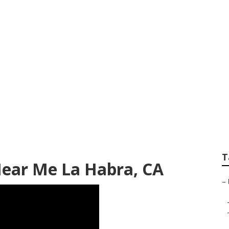
ps Near My Locatio
T
Near Me La Habra, CA
–