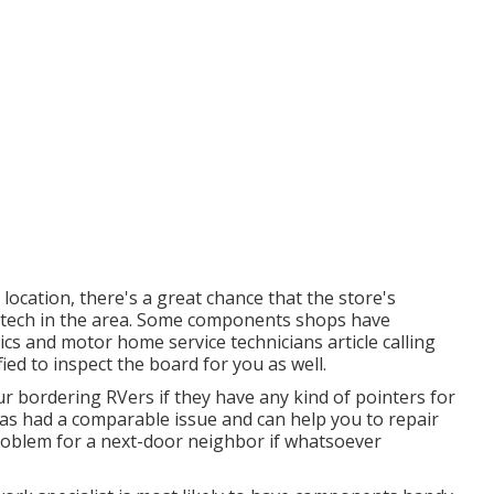
e location, there's a great chance that the store's
ng tech in the area. Some components shops have
s and motor home service technicians article calling
ied to inspect the board for you as well.
ur bordering RVers if they have any kind of pointers for
has had a comparable issue and can help you to repair
 problem for a next-door neighbor if whatsoever