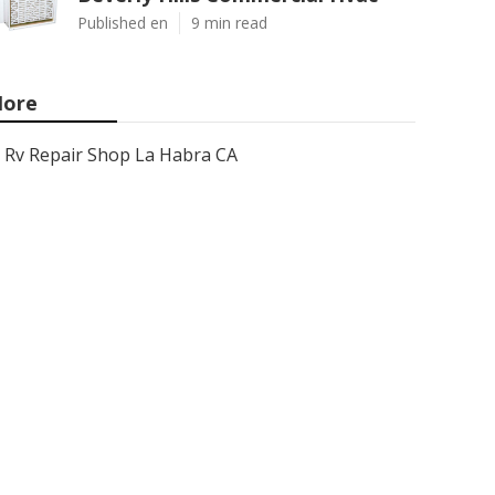
Published en
9 min read
ore
Rv Repair Shop La Habra CA