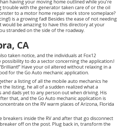
r than having your moving home outlined while you're
g trouble with the generator taken care of or the oil
monster to a motor home repair work store someplace?
cing!) is a growing fad! Besides the ease of not needing
 it would be amazing to have this directory at your
t you stranded on the side of the roadway.
bra, CA
also taken notice, and the individuals at Fox12
ossibility to do a sector concerning the application.!
rilliant!" Have your oil altered without relaxing in a
ood for the Go Auto mechanic application.
ether a listing of all the mobile auto mechanics he
the listing, he all of a sudden realized what a
ms and dads yet to any person out when driving. His
fter that, and the Go Auto mechanic application is
concentrate on the RV warm places of Arizona, Florida
he breakers inside the RV and after that go disconnect
reaker off on the post. Plug back in, transform the