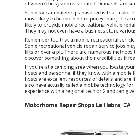
of where the system is situated. Demands are sen
Some RV car dealerships have techs that make "h
most likely to be much more pricey than job carri
likely to provide mobile recreational vehicle repai
They may not even have a business store various 
Remember too that a mobile recreational vehicle 
Some recreational vehicle repair service jobs may
lifts or over a pit. There are numerous methods 
discover something about their credibilities if fea
If you're at a camping area when you locate you
hosts and personnel if they know with a mobile 
hosts are excellent resources of details and are 
also have actually called a mobile technology for
experience with a regional tech or 2 and can giv
Motorhome Repair Shops La Habra, CA