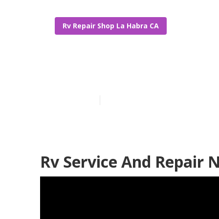
Rv Repair Shop La Habra CA
Rv Repair Sho
Published en
11 min read
Rv Service And Repair 