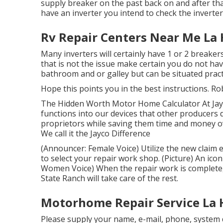
supply breaker on the past back on and after tha
have an inverter you intend to check the inverte
Rv Repair Centers Near Me La 
Many inverters will certainly have 1 or 2 breake
that is not the issue make certain you do not ha
bathroom and or galley but can be situated practi
Hope this points you in the best instructions. Ro
The Hidden Worth Motor Home Calculator At Jayc
functions into our devices that other producers
proprietors while saving them time and money o
We call it the Jayco Difference
(Announcer: Female Voice) Utilize the new claim 
to select your repair work shop. (Picture) An ic
Women Voice) When the repair work is complete, 
State Ranch will take care of the rest.
Motorhome Repair Service La 
Please supply your name, e-mail, phone, system d