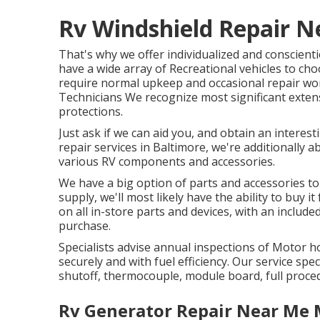
Rv Windshield Repair N
That's why we offer individualized and conscient
have a wide array of Recreational vehicles to cho
require normal upkeep and occasional repair wor
Technicians We recognize most significant exten
protections.
Just ask if we can aid you, and obtain an interes
repair services in Baltimore, we're additionally a
various RV components and accessories.
We have a big option of parts and accessories to
supply, we'll most likely have the ability to buy
on all in-store parts and devices, with an inclu
purchase.
Specialists advise annual inspections of Motor 
securely and with fuel efficiency. Our service speci
shutoff, thermocouple, module board, full proce
Rv Generator Repair Near Me 