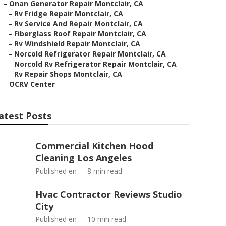
–
Onan Generator Repair Montclair, CA
–
Rv Fridge Repair Montclair, CA
–
Rv Service And Repair Montclair, CA
–
Fiberglass Roof Repair Montclair, CA
–
Rv Windshield Repair Montclair, CA
–
Norcold Refrigerator Repair Montclair, CA
–
Norcold Rv Refrigerator Repair Montclair, CA
–
Rv Repair Shops Montclair, CA
–
OCRV Center
atest Posts
Commercial Kitchen Hood
Cleaning Los Angeles
Published en
8 min read
Hvac Contractor Reviews Studio
City
Published en
10 min read