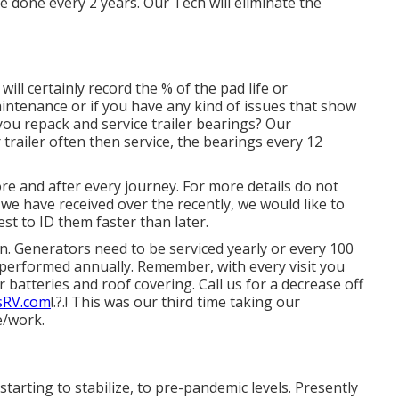
done every 2 years. Our Tech will eliminate the
will certainly record the % of the pad life or
tenance or if you have any kind of issues that show
ou repack and service trailer bearings? Our
railer often then service, the bearings every 12
e and after every journey. For more details do not
n we have received over the recently, we would like to
est to ID them faster than later.
on. Generators need to be serviced yearly or every 100
performed annually. Remember, with every visit you
 batteries and roof covering. Call us for a decrease off
sRV.com
!.?.! This was our third time taking our
e/work.
tarting to stabilize, to pre-pandemic levels. Presently