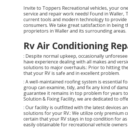
Invite to
Toppers Recreational vehicles
, your on
service and repair work needs! Found in Waller, T
current tools and modern technology to provide 
consumers. We take great satisfaction in being t
proprietors in Waller and its surrounding areas.
Rv Air Conditioning Rep
: Despite normal upkeep, occasionally unforesee
have experience dealing with all makes and versi
solutions to major overhauls.: Prior to hitting the
that your RV is safe and in excellent problem.
: A well-maintained roofing system is essential 
group can examine, tidy, and fix any kind of dama
guarantee it remains in top problem for years to
Solution & Fixing Facility, we are dedicated to of
: Our facility is outfitted with the latest devices
solutions for your RV.: We utilize only premium 
certain that your RV stays in top condition for as
easily obtainable for recreational vehicle owners