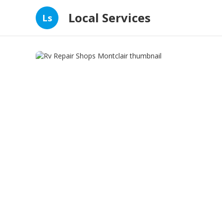
Local Services
Ls