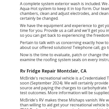
A complete system exterior wash is included. We 
Aqua-Hot system to keep it in top form. Our team w
chambers, clean and adjust electrodes, and clean t
certainly be changed.
We have the equipment and experience to get yo
time for you. Provide us a call and we'll get you 
so you can get back to experiencing the freedom t
Pertain to talk with us concerning exactly how t
about our offered solutions! Telephone call, go t
Now is the time to evaluate, patch or change the
examine the roofing system seals on every instru
Rv Fridge Repair Montclair, CA
McBride's recreational vehicle is a Credentialed 
soon (September 2024). We will certainly provide
source and paying the charges to carbohydrate. W
test outcomes. More information will be supplie
McBride's RV makes these Mishaps vanish. We wor
than willing to aid get your recreational vehicle 