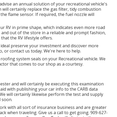
advise an annual solution of your recreational vehicle's
ill certainly replace the gas filter, tidy combustion
he flame sensor. If required, the fuel nozzle will
ur RV in prime shape, which indicates even more road
in and out of the store in a reliable and prompt fashion,
hat the RV lifestyle offers.
o ideal preserve your investment and discover more
o, or contact us today. We're here to help.
 roofing system seals on your Recreational vehicle. We
ctor that comes to our shop as a courtesy.
Tester and will certainly be executing this examination
 aid with publishing your car info to the CARB data
e will certainly likewise perform the test and supply
d soon.
k with all sort of insurance business and are greater
back when traveling. Give us a call to get going. 909-627-