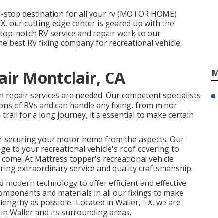
e-stop destination for all your rv (MOTOR HOME)
X, our cutting edge center is geared up with the
top-notch RV service and repair work to our
he best RV fixing company for recreational vehicle
M
air Montclair, CA
n repair services are needed. Our competent specialists
ons of RVs and can handle any fixing, from minor
 trail for a long journey, it's essential to make certain
for securing your motor home from the aspects. Our
ge to your recreational vehicle's roof covering to
 come. At Mattress topper's recreational vehicle
fering extraordinary service and quality craftsmanship.
 and modern technology to offer efficient and effective
components and materials in all our fixings to make
 lengthy as possible.: Located in Waller, TX, we are
 in Waller and its surrounding areas.