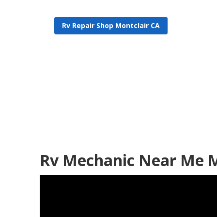
Rv Repair Shop Montclair CA
Rv Repair Sho
Published en
11 min read
Rv Mechanic Near Me M