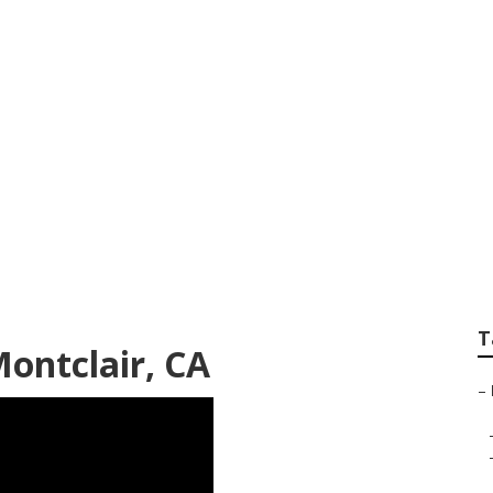
ps Montclair
T
ontclair, CA
–