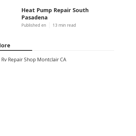
Heat Pump Repair South
Pasadena
Published en
13 min read
ore
Rv Repair Shop Montclair CA