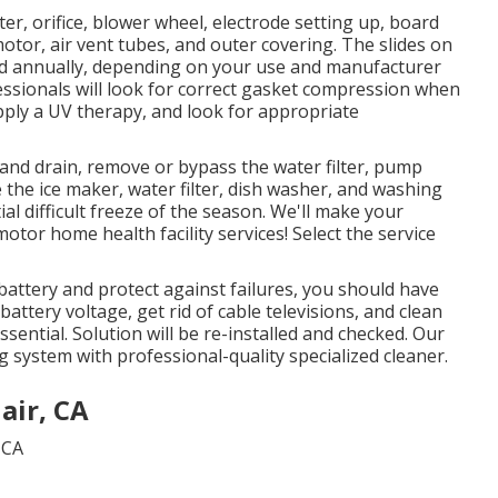
er, orifice, blower wheel, electrode setting up, board
otor, air vent tubes, and outer covering. The slides on
iced annually, depending on your use and manufacturer
ssionals will look for correct gasket compression when
apply a UV therapy, and look for appropriate
and drain, remove or bypass the water filter, pump
 the ice maker, water filter, dish washer, and washing
al difficult freeze of the season. We'll make your
otor home health facility services! Select the service
battery and protect against failures, you should have
battery voltage, get rid of cable televisions, and clean
ssential. Solution will be re-installed and checked. Our
g system with professional-quality specialized cleaner.
air, CA