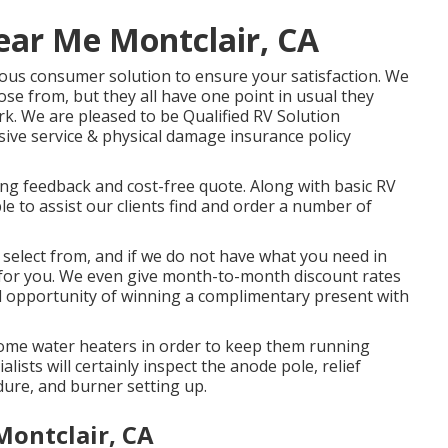
ear Me Montclair, CA
ious consumer solution to ensure your satisfaction. We
ose from, but they all have one point in usual they
k. We are pleased to be Qualified RV Solution
sive service & physical damage insurance policy
ting feedback and cost-free quote. Along with basic RV
ble to assist our clients find and order a number of
 select from, and if we do not have what you need in
 it for you. We even give month-to-month discount rates
ded opportunity of winning a complimentary present with
home water heaters in order to keep them running
alists will certainly inspect the anode pole, relief
dure, and burner setting up.
Montclair, CA