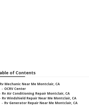
able of Contents
Rv Mechanic Near Me Montclair, CA
–
OCRV Center
–
Rv Air Conditioning Repair Montclair, CA
–
Rv Windshield Repair Near Me Montclair, CA
–
Rv Generator Repair Near Me Montclair, CA