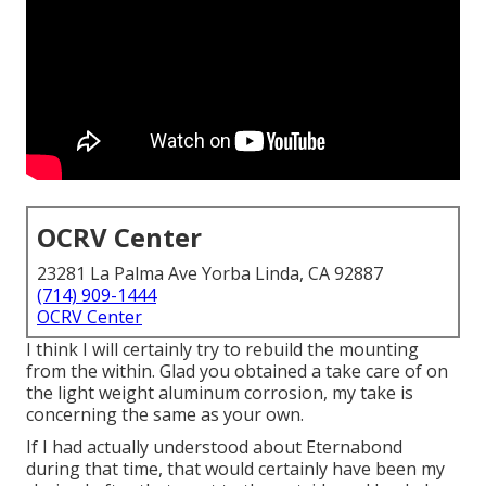
OCRV Center
23281 La Palma Ave Yorba Linda, CA 92887
(714) 909-1444
OCRV Center
I think I will certainly try to rebuild the mounting
from the within. Glad you obtained a take care of on
the light weight aluminum corrosion, my take is
concerning the same as your own.
If I had actually understood about Eternabond
during that time, that would certainly have been my