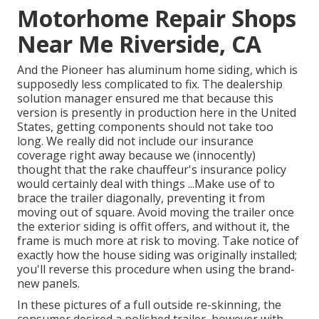
Motorhome Repair Shops
Near Me Riverside, CA
And the Pioneer has aluminum home siding, which is
supposedly less complicated to fix. The dealership
solution manager ensured me that because this
version is presently in production here in the United
States, getting components should not take too
long. We really did not include our insurance
coverage right away because we (innocently)
thought that the rake chauffeur's insurance policy
would certainly deal with things ...Make use of to
brace the trailer diagonally, preventing it from
moving out of square. Avoid moving the trailer once
the exterior siding is offit offers, and without it, the
frame is much more at risk to moving. Take notice of
exactly how the house siding was originally installed;
you'll reverse this procedure when using the brand-
new panels.
In these pictures of a full outside re-skinning, the
consumer desired a polished trailer, however with