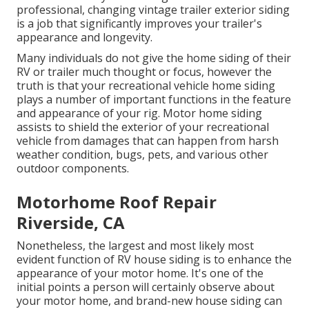
professional, changing vintage trailer exterior siding
is a job that significantly improves your trailer's
appearance and longevity.
Many individuals do not give the home siding of their
RV or trailer much thought or focus, however the
truth is that your recreational vehicle home siding
plays a number of important functions in the feature
and appearance of your rig. Motor home siding
assists to shield the exterior of your recreational
vehicle from damages that can happen from harsh
weather condition, bugs, pets, and various other
outdoor components.
Motorhome Roof Repair
Riverside, CA
Nonetheless, the largest and most likely most
evident function of RV house siding is to enhance the
appearance of your motor home. It's one of the
initial points a person will certainly observe about
your motor home, and brand-new house siding can