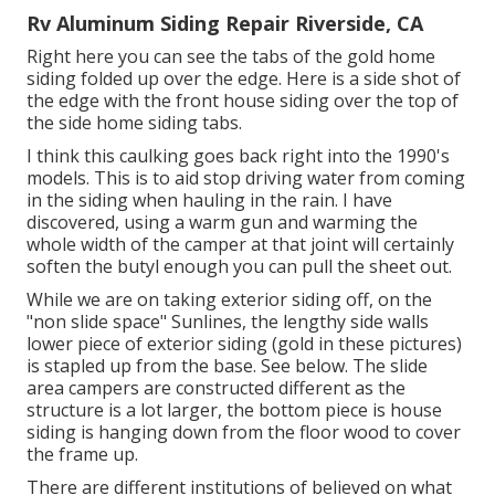
Rv Aluminum Siding Repair Riverside, CA
Right here you can see the tabs of the gold home
siding folded up over the edge. Here is a side shot of
the edge with the front house siding over the top of
the side home siding tabs.
I think this caulking goes back right into the 1990's
models. This is to aid stop driving water from coming
in the siding when hauling in the rain. I have
discovered, using a warm gun and warming the
whole width of the camper at that joint will certainly
soften the butyl enough you can pull the sheet out.
While we are on taking exterior siding off, on the
"non slide space" Sunlines, the lengthy side walls
lower piece of exterior siding (gold in these pictures)
is stapled up from the base. See below. The slide
area campers are constructed different as the
structure is a lot larger, the bottom piece is house
siding is hanging down from the floor wood to cover
the frame up.
There are different institutions of believed on what