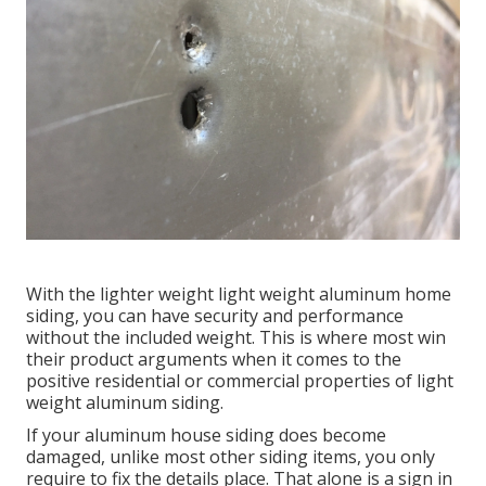
With the lighter weight light weight aluminum home
siding, you can have security and performance
without the included weight. This is where most win
their product arguments when it comes to the
positive residential or commercial properties of light
weight aluminum siding.
If your aluminum house siding does become
damaged, unlike most other siding items, you only
require to fix the details place. That alone is a sign in