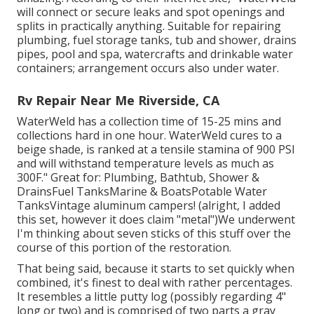
will connect or secure leaks and spot openings and
splits in practically anything. Suitable for repairing
plumbing, fuel storage tanks, tub and shower, drains
pipes, pool and spa, watercrafts and drinkable water
containers; arrangement occurs also under water.
Rv Repair Near Me Riverside, CA
WaterWeld has a collection time of 15-25 mins and
collections hard in one hour. WaterWeld cures to a
beige shade, is ranked at a tensile stamina of 900 PSI
and will withstand temperature levels as much as
300F." Great for: Plumbing, Bathtub, Shower &
DrainsFuel TanksMarine & BoatsPotable Water
TanksVintage aluminum campers! (alright, I added
this set, however it does claim "metal")We underwent
I'm thinking about seven sticks of this stuff over the
course of this portion of the restoration.
That being said, because it starts to set quickly when
combined, it's finest to deal with rather percentages.
It resembles a little putty log (possibly regarding 4"
long or two) and is comprised of two parts a gray