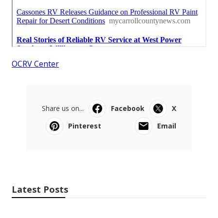
OCRV Center
Share us on...
Facebook
X
Pinterest
Email
Latest Posts