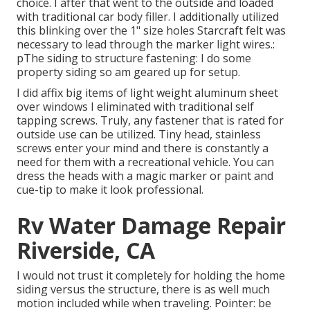
choice. I after that went to the outside and loaded
with traditional car body filler. I additionally utilized
this blinking over the 1" size holes Starcraft felt was
necessary to lead through the marker light wires.:
pThe siding to structure fastening: I do some
property siding so am geared up for setup.
I did affix big items of light weight aluminum sheet
over windows I eliminated with traditional self
tapping screws. Truly, any fastener that is rated for
outside use can be utilized. Tiny head, stainless
screws enter your mind and there is constantly a
need for them with a recreational vehicle. You can
dress the heads with a magic marker or paint and
cue-tip to make it look professional.
Rv Water Damage Repair
Riverside, CA
I would not trust it completely for holding the home
siding versus the structure, there is as well much
motion included while when traveling. Pointer: be