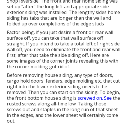
Shop Riverside. The front and rear home siding was
set up "after" the long left and appropriate side
exterior siding was installed. The lengthy sides home
siding has tabs that are longer than the wall and
folded up over completions of the edge studs
Factor being, if you just desire a front or rear wall
surface off, you can take that wall surface off
straight. If you intend to take a total left of right side
wall off, you need to eliminate the front and rear wall
first, after that take the side siding off. Here are
some images of the corner joints revealing this with
the corner molding got rid of.
Before removing house siding, any type of doors,
cargo hold doors, fenders, edge molding etc. that cut
right into the lower exterior siding needs to be
removed. Then you can start on the siding. To begin,
the front bottom house siding is
screwed on. See
the
rusted screws along all-time low. Taking those
screws out and staples in the long run of that sheet
in the edges, and the lower sheet will certainly come
out.