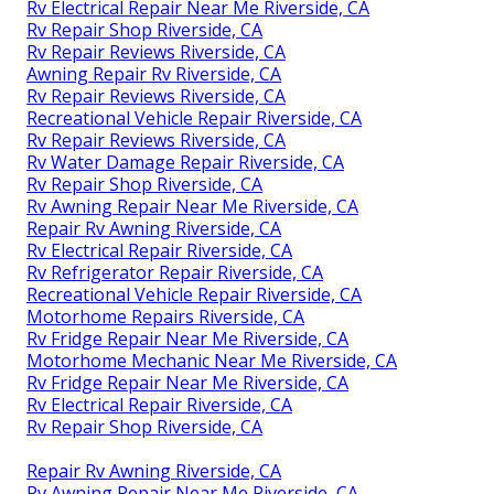
Rv Electrical Repair Near Me Riverside, CA
Rv Repair Shop Riverside, CA
Rv Repair Reviews Riverside, CA
Awning Repair Rv Riverside, CA
Rv Repair Reviews Riverside, CA
Recreational Vehicle Repair Riverside, CA
Rv Repair Reviews Riverside, CA
Rv Water Damage Repair Riverside, CA
Rv Repair Shop Riverside, CA
Rv Awning Repair Near Me Riverside, CA
Repair Rv Awning Riverside, CA
Rv Electrical Repair Riverside, CA
Rv Refrigerator Repair Riverside, CA
Recreational Vehicle Repair Riverside, CA
Motorhome Repairs Riverside, CA
Rv Fridge Repair Near Me Riverside, CA
Motorhome Mechanic Near Me Riverside, CA
Rv Fridge Repair Near Me Riverside, CA
Rv Electrical Repair Riverside, CA
Rv Repair Shop Riverside, CA
Repair Rv Awning Riverside, CA
Rv Awning Repair Near Me Riverside, CA