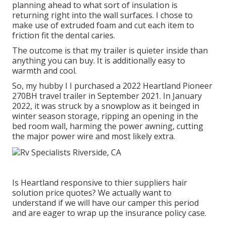
planning ahead to what sort of insulation is
returning right into the wall surfaces. I chose to
make use of extruded foam and cut each item to
friction fit the dental caries.
The outcome is that my trailer is quieter inside than
anything you can buy. It is additionally easy to
warmth and cool.
So, my hubby I I purchased a 2022 Heartland Pioneer
270BH travel trailer in September 2021. In January
2022, it was struck by a snowplow as it beinged in
winter season storage, ripping an opening in the
bed room wall, harming the power awning, cutting
the major power wire and most likely extra.
Is Heartland responsive to thier suppliers hair
solution price quotes? We actually want to
understand if we will have our camper this period
and are eager to wrap up the insurance policy case.