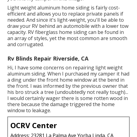
Light weight aluminum home siding is fairly cost-
efficient and allows you to replace private panels if
needed. And since it's light-weight, you'll be able to
draw your RV behind an automobile with a lower tow
capacity. RV fiberglass home siding can be found in
an array of styles, yet the most common are smooth
and corrugated.
Rv Blinds Repair Riverside, CA
Hi, I have some concerns on repairing light weight
aluminum siding. When I purchased my camper it had
a ding under the front home window at the bend in
the front. I was informed by the previous owner that
his bro struck a tree (undoubtedly not really tough)...
I would certainly wager there is some rotten wood in
there because the damage triggered the home
window to leakage.
OCRV Center
Address: 23281 La Palma Ave Yorba Linda, CA