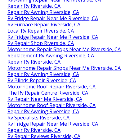
Repair Rv Riverside, CA
Repair Rv Awning Riverside, CA
Rv Fridge Repair Near Me Riverside, CA
Rv Furnace Repair Riverside, CA
Local Rv Repair Riverside, CA
Rv Fridge Repair Near Me Riverside, CA
Rv Repair Shop Riverside, CA
Motorhome Repair Shops Near Me Riverside, CA
Replacement Rv Awning Riverside, CA
Repair Rv Riverside, CA
Motorhome Repair Shops Near Me Riverside, CA
Repair Rv Awning Riverside, CA
Rv Blinds Repair Riverside, CA
Motorhome Roof Repair Riverside, CA
The Rv Repair Centre Riverside, CA
Rv Repair Near Me Riverside, CA
Motorhome Roof Repair Riverside, CA
Repair Rv Awning Riverside, CA
Rv Specialists Riverside, CA
Rv Fridge Repair Near Me Riverside, CA
Repair Rv Riverside, CA
Rv Repair Reviews Riverside, CA