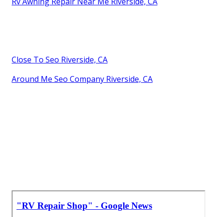
Rv Awning Repair Near Me Riverside, CA
Close To Seo Riverside, CA
Around Me Seo Company Riverside, CA