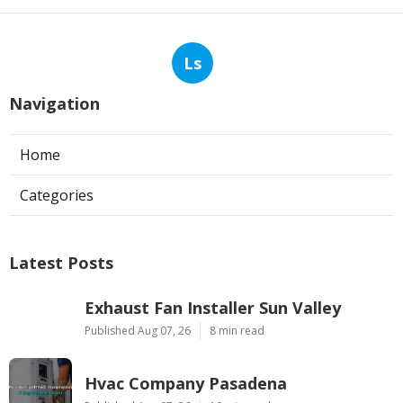
Ls
Navigation
Home
Categories
Latest Posts
Exhaust Fan Installer Sun Valley
Published Aug 07, 26
8 min read
Hvac Company Pasadena