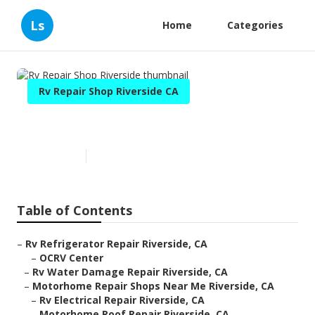
Ls
Home
Categories
Rv Repair Shop Riverside CA
Rv Repair Shop Riverside
Published en
11 min read
Table of Contents
–
Rv Refrigerator Repair Riverside, CA
–
OCRV Center
–
Rv Water Damage Repair Riverside, CA
–
Motorhome Repair Shops Near Me Riverside, CA
–
Rv Electrical Repair Riverside, CA
–
Motorhome Roof Repair Riverside, CA