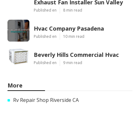
Exhaust Fan Installer Sun Valley
Published en
8 min read
Hvac Company Pasadena
Published en
10 min read
Beverly Hills Commercial Hvac
Published en
9 min read
More
Rv Repair Shop Riverside CA