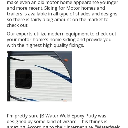
make even an old motor home appearance younger
and more recent. Siding for Motor homes and
trailers is available in all type of shades and designs,
so there is fairly a big amount on the market to
check out.
Our experts utilize modern equipment to check out
your motor home's home siding and provide you
with the highest high quality fixings.
I'm pretty sure JB Water Weld Epoxy Putty was
designed by some kind of wizard. This things is
amazing. According to
their internet site
, "WaterWeld