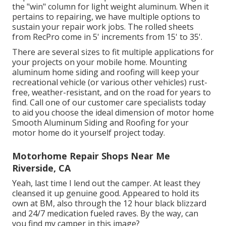
the "win" column for light weight aluminum. When it
pertains to repairing, we have multiple options to
sustain your repair work jobs. The rolled sheets
from RecPro come in 5' increments from 15' to 35'.
There are several sizes to fit multiple applications for
your projects on your mobile home. Mounting
aluminum home siding and roofing will keep your
recreational vehicle (or various other vehicles) rust-
free, weather-resistant, and on the road for years to
find. Call one of our customer care specialists today
to aid you choose the ideal dimension of motor home
Smooth Aluminum Siding and Roofing for your
motor home do it yourself project today.
Motorhome Repair Shops Near Me
Riverside, CA
Yeah, last time I lend out the camper. At least they
cleansed it up genuine good. Appeared to hold its
own at BM, also through the 12 hour black blizzard
and 24/7 medication fueled raves. By the way, can
you find my camper in this image?