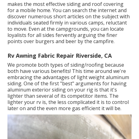
makes the most effective siding and roof covering
for a mobile home. You can search the internet and
discover numerous short articles on the subject with
individuals seated firmly in various camps, reluctant
to move. Even at the campgrounds, you can locate
loyalists for all sides fervently arguing the finer
points over burgers and beer by the campfire.
Rv Awning Fabric Repair Riverside, CA
We promote both types of siding/roofing because
both have various benefits! This time around we're
embracing the advantages of light weight aluminum
siding. One of the first "best" arguments for having
aluminum exterior siding on your rig is that it's
lighter than several of its competitor items. The
lighter your rv is, the less complicated it is to control
later on and the even more gas efficient it will be.