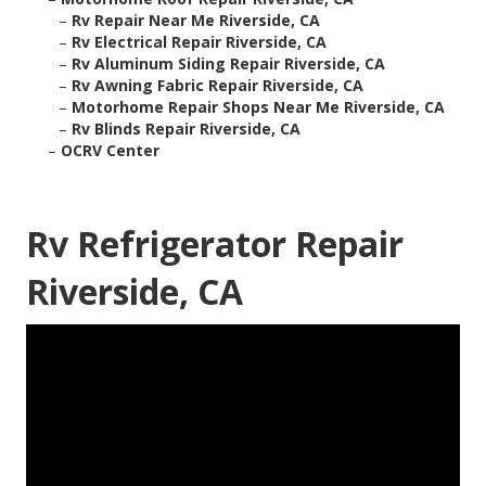
–
Rv Repair Near Me Riverside, CA
–
Rv Electrical Repair Riverside, CA
–
Rv Aluminum Siding Repair Riverside, CA
–
Rv Awning Fabric Repair Riverside, CA
–
Motorhome Repair Shops Near Me Riverside, CA
–
Rv Blinds Repair Riverside, CA
–
OCRV Center
Rv Refrigerator Repair
Riverside, CA