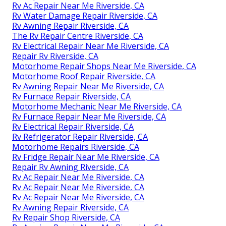
Rv Ac Repair Near Me Riverside, CA
Rv Water Damage Repair Riverside, CA
Rv Awning Repair Riverside, CA
The Rv Repair Centre Riverside, CA
Rv Electrical Repair Near Me Riverside, CA
Repair Rv Riverside, CA
Motorhome Repair Shops Near Me Riverside, CA
Motorhome Roof Repair Riverside, CA
Rv Awning Repair Near Me Riverside, CA
Rv Furnace Repair Riverside, CA
Motorhome Mechanic Near Me Riverside, CA
Rv Furnace Repair Near Me Riverside, CA
Rv Electrical Repair Riverside, CA
Rv Refrigerator Repair Riverside, CA
Motorhome Repairs Riverside, CA
Rv Fridge Repair Near Me Riverside, CA
Repair Rv Awning Riverside, CA
Rv Ac Repair Near Me Riverside, CA
Rv Ac Repair Near Me Riverside, CA
Rv Ac Repair Near Me Riverside, CA
Rv Awning Repair Riverside, CA
Rv Repair Shop Riverside, CA