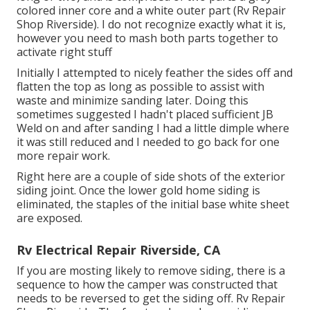
colored inner core and a white outer part (Rv Repair
Shop Riverside). I do not recognize exactly what it is,
however you need to mash both parts together to
activate right stuff
Initially I attempted to nicely feather the sides off and
flatten the top as long as possible to assist with
waste and minimize sanding later. Doing this
sometimes suggested I hadn't placed sufficient JB
Weld on and after sanding I had a little dimple where
it was still reduced and I needed to go back for one
more repair work.
Right here are a couple of side shots of the exterior
siding joint. Once the lower gold home siding is
eliminated, the staples of the initial base white sheet
are exposed.
Rv Electrical Repair Riverside, CA
If you are mosting likely to remove siding, there is a
sequence to how the camper was constructed that
needs to be reversed to get the siding off. Rv Repair