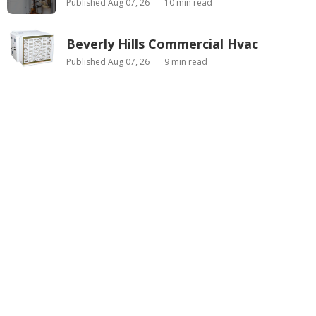
Published Aug 07, 26
10 min read
Beverly Hills Commercial Hvac
Published Aug 07, 26
9 min read