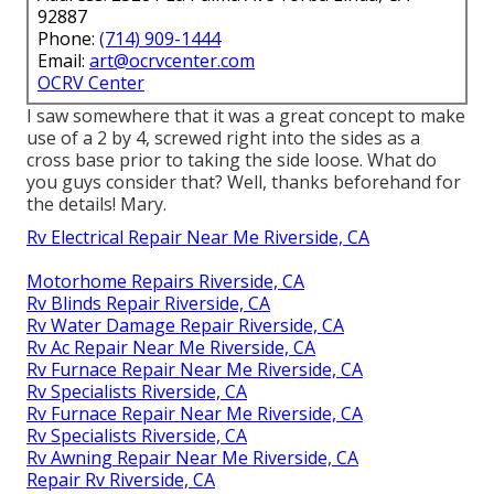
92887
Phone:
(714) 909-1444
Email:
art@ocrvcenter.com
OCRV Center
I saw somewhere that it was a great concept to make
use of a 2 by 4, screwed right into the sides as a
cross base prior to taking the side loose. What do
you guys consider that? Well, thanks beforehand for
the details! Mary.
Rv Electrical Repair Near Me Riverside, CA
Motorhome Repairs Riverside, CA
Rv Blinds Repair Riverside, CA
Rv Water Damage Repair Riverside, CA
Rv Ac Repair Near Me Riverside, CA
Rv Furnace Repair Near Me Riverside, CA
Rv Specialists Riverside, CA
Rv Furnace Repair Near Me Riverside, CA
Rv Specialists Riverside, CA
Rv Awning Repair Near Me Riverside, CA
Repair Rv Riverside, CA