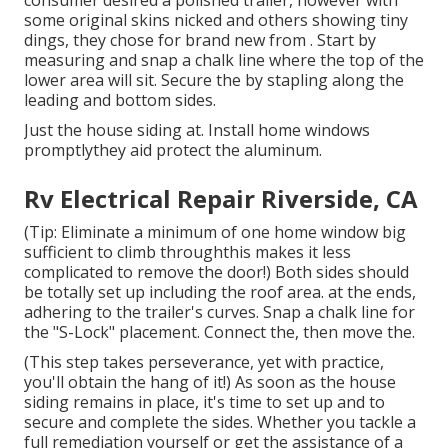
some original skins nicked and others showing tiny
dings, they chose for brand new from
.
Start by
measuring and snap a chalk line where the top of the
lower area will sit. Secure the by stapling along the
leading and bottom sides.
Just the house siding at. Install home windows
promptlythey aid protect the aluminum.
Rv Electrical Repair Riverside, CA
(Tip: Eliminate a minimum of one home window big
sufficient to climb throughthis makes it less
complicated to remove the door!) Both sides should
be totally set up including the roof area. at the ends,
adhering to the trailer's curves. Snap a chalk line for
the "S-Lock" placement. Connect the, then move the.
(This step takes perseverance, yet with practice,
you'll obtain the hang of it!) As soon as the house
siding remains in place, it's time to set up and to
secure and complete the sides. Whether you tackle a
full remediation yourself or get the assistance of a