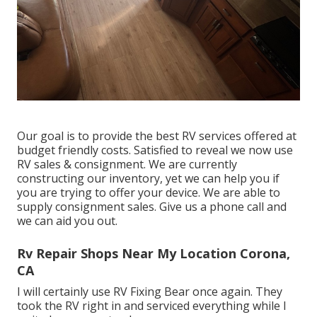
Our goal is to provide the best RV services offered at
budget friendly costs. Satisfied to reveal we now use
RV sales & consignment. We are currently
constructing our inventory, yet we can help you if
you are trying to offer your device. We are able to
supply consignment sales. Give us a phone call and
we can aid you out.
Rv Repair Shops Near My Location Corona,
CA
I will certainly use RV Fixing Bear once again. They
took the RV right in and serviced everything while I