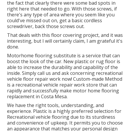
the fact that clearly there were some bad spots in
right here that needed to go. With those screws, if
there's any type of area where you seem like you
could've missed out on, get a basic cordless
screwdriver, back those screws out.
That deals with this floor covering project, and it was
interesting, but I will certainly claim, I am grateful it's
done.
Motorhome flooring substitute is a service that can
boost the look of the car. New plastic or rug floor is
able to increase the durability and capability of the
inside. Simply call us and ask concerning recreational
vehicle floor repair work now! Custom-made Method
is a recreational vehicle repair work store that can
rapidly and successfully make motor home flooring
replacement in Costa Mesa.
We have the right tools, understanding, and
experience. Plastic is a highly preferred selection for
Recreational vehicle flooring due to its sturdiness
and convenience of upkeep. It permits you to choose
an appearance that matches your personal design