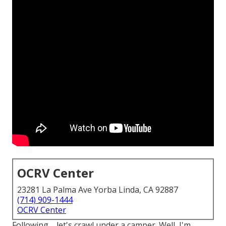
OCRV Center
23281 La Palma Ave Yorba Linda, CA 92887
(714) 909-1444
OCRV Center
Following, , let's crawl under a camper. Well, I'm