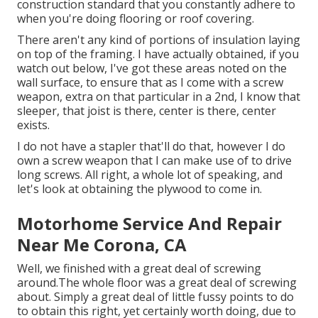
construction standard that you constantly adhere to
when you're doing flooring or roof covering.
There aren't any kind of portions of insulation laying
on top of the framing. I have actually obtained, if you
watch out below, I've got these areas noted on the
wall surface, to ensure that as I come with a screw
weapon, extra on that particular in a 2nd, I know that
sleeper, that joist is there, center is there, center
exists.
I do not have a stapler that'll do that, however I do
own a screw weapon that I can make use of to drive
long screws. All right, a whole lot of speaking, and
let's look at obtaining the plywood to come in.
Motorhome Service And Repair
Near Me Corona, CA
Well, we finished with a great deal of screwing
around.The whole floor was a great deal of screwing
about. Simply a great deal of little fussy points to do
to obtain this right, yet certainly worth doing, due to