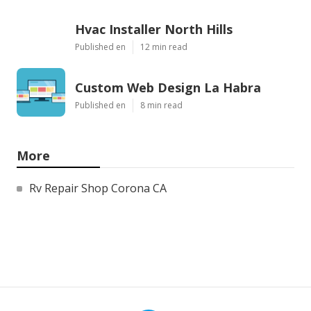
Hvac Installer North Hills
Published en
12 min read
Custom Web Design La Habra
Published en
8 min read
More
Rv Repair Shop Corona CA