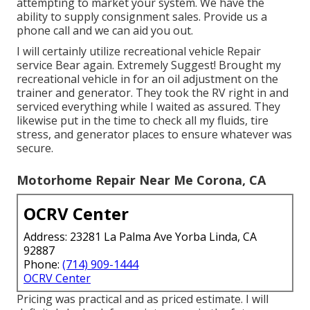
attempting to market your system. We have the
ability to supply consignment sales. Provide us a
phone call and we can aid you out.
I will certainly utilize recreational vehicle Repair
service Bear again. Extremely Suggest! Brought my
recreational vehicle in for an oil adjustment on the
trainer and generator. They took the RV right in and
serviced everything while I waited as assured. They
likewise put in the time to check all my fluids, tire
stress, and generator places to ensure whatever was
secure.
Motorhome Repair Near Me Corona, CA
OCRV Center
Address: 23281 La Palma Ave Yorba Linda, CA
92887
Phone:
(714) 909-1444
OCRV Center
Pricing was practical and as priced estimate. I will