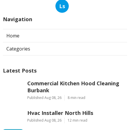
Ls
Navigation
Home
Categories
Latest Posts
Commercial Kitchen Hood Cleaning
Burbank
Published Aug 08, 26
8 min read
Hvac Installer North Hills
Published Aug 08, 26
12 min read