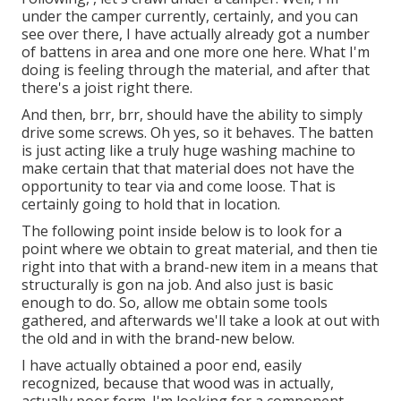
under the camper currently, certainly, and you can
see over there, I have actually already got a number
of battens in area and one more one here. What I'm
doing is feeling through the material, and after that
there's a joist right there.
And then, brr, brr, should have the ability to simply
drive some screws. Oh yes, so it behaves. The batten
is just acting like a truly huge washing machine to
make certain that that material does not have the
opportunity to tear via and come loose. That is
certainly going to hold that in location.
The following point inside below is to look for a
point where we obtain to great material, and then tie
right into that with a brand-new item in a means that
structurally is gon na job. And also just is basic
enough to do. So, allow me obtain some tools
gathered, and afterwards we'll take a look at out with
the old and in with the brand-new below.
I have actually obtained a poor end, easily
recognized, because that wood was in actually,