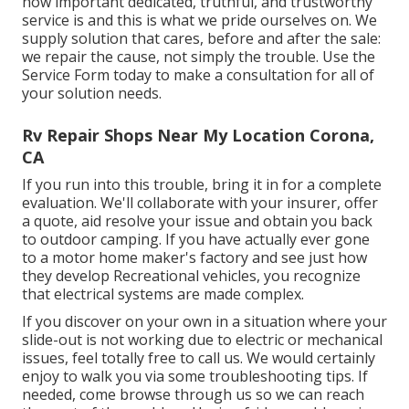
how important dedicated, truthful, and trustworthy
service is and this is what we pride ourselves on. We
supply solution that cares, before and after the sale:
we repair the cause, not simply the trouble. Use the
Service Form today to make a consultation for all of
your solution needs.
Rv Repair Shops Near My Location Corona,
CA
If you run into this trouble, bring it in for a complete
evaluation. We'll collaborate with your insurer, offer
a quote, aid resolve your issue and obtain you back
to outdoor camping. If you have actually ever gone
to a motor home maker's factory and see just how
they develop Recreational vehicles, you recognize
that electrical systems are made complex.
If you discover on your own in a situation where your
slide-out is not working due to electric or mechanical
issues, feel totally free to call us. We would certainly
enjoy to walk you via some troubleshooting tips. If
needed, come browse through us so we can reach