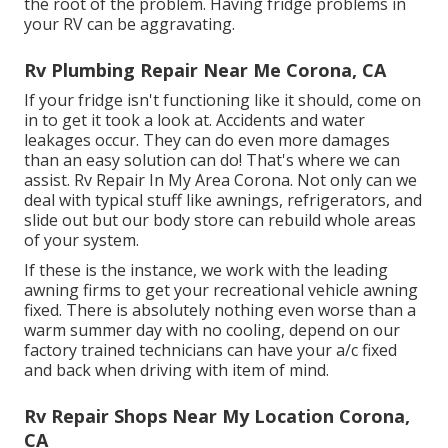
the root of the problem. Having fridge problems in
your RV can be aggravating.
Rv Plumbing Repair Near Me Corona, CA
If your fridge isn't functioning like it should, come on
in to get it took a look at. Accidents and water
leakages occur. They can do even more damages
than an easy solution can do! That's where we can
assist. Rv Repair In My Area Corona. Not only can we
deal with typical stuff like awnings, refrigerators, and
slide out but our body store can rebuild whole areas
of your system.
If these is the instance, we work with the leading
awning firms to get your recreational vehicle awning
fixed. There is absolutely nothing even worse than a
warm summer day with no cooling, depend on our
factory trained technicians can have your a/c fixed
and back when driving with item of mind.
Rv Repair Shops Near My Location Corona,
CA