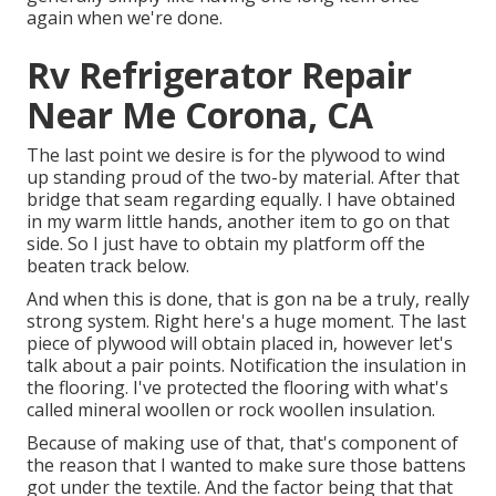
again when we're done.
Rv Refrigerator Repair
Near Me Corona, CA
The last point we desire is for the plywood to wind
up standing proud of the two-by material. After that
bridge that seam regarding equally. I have obtained
in my warm little hands, another item to go on that
side. So I just have to obtain my platform off the
beaten track below.
And when this is done, that is gon na be a truly, really
strong system. Right here's a huge moment. The last
piece of plywood will obtain placed in, however let's
talk about a pair points. Notification the insulation in
the flooring. I've protected the flooring with what's
called mineral woollen or rock woollen insulation.
Because of making use of that, that's component of
the reason that I wanted to make sure those battens
got under the textile. And the factor being that that