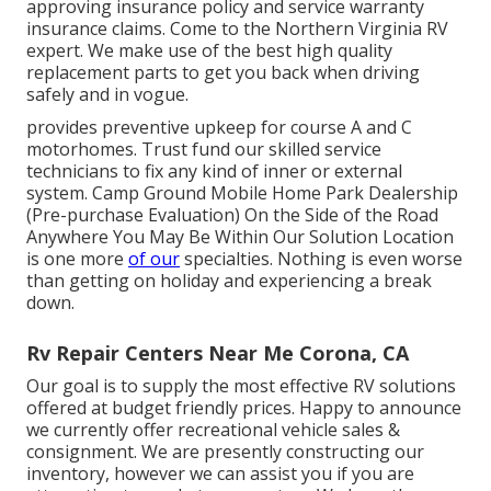
approving insurance policy and service warranty
insurance claims. Come to the Northern Virginia RV
expert. We make use of the best high quality
replacement parts to get you back when driving
safely and in vogue.
provides preventive upkeep for course A and C
motorhomes. Trust fund our skilled service
technicians to fix any kind of inner or external
system. Camp Ground Mobile Home Park Dealership
(Pre-purchase Evaluation) On the Side of the Road
Anywhere You May Be Within Our Solution Location
is one more
of our
specialties. Nothing is even worse
than getting on holiday and experiencing a break
down.
Rv Repair Centers Near Me Corona, CA
Our goal is to supply the most effective RV solutions
offered at budget friendly prices. Happy to announce
we currently offer recreational vehicle sales &
consignment. We are presently constructing our
inventory, however we can assist you if you are