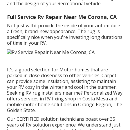
and the design of your Recreational vehicle.
Full Service Rv Repair Near Me Corona, CA
Not just will it provide the inside of your automobile
a fresh, brand-new appearance. The rug is
specifically nice when you're investing long durations
of time in your RV.
It's a good selection for Motor homes that are
parked in close closeness to other vehicles. Carpet
can provide some insulation, assisting to maintain
your RV cozy in the winter and cool in the summer.
Seeking RV rug installers near me? Personalized Way
offers services in RV fixing shop in Costa Mesa and
mobile motor home solutions in Orange Region, The
Golden State.
Our CERTIFIED solution technicians boast over 35
years of RV solution experience. We understand just