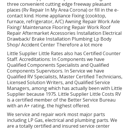
three convenient cutting edge freeway pleasant
places
(Rv Repair In My Area Corona) or fill in the e-
contact kind. Home appliance Fixing (cooktop,
furnace, refrigerator, A/C) Awning Repair Work Axle
Fixing/ Maintenance Flooring Repair Work Roof
Repair Aftermarket Accessories Installation Electrical
Drawback/ Brake Installation Plumbing Lp Body
Shop/ Accident Center Therefore a lot more
Little Supplier Little Rates also has Certified Counter
Staff. Accreditations: In Components we have
Qualified Components Specialists and Qualified
Components Supervisors. In Service we have
Qualified RV Specialists, Master Certified Technicians,
Licensed Solution Writers, and Qualified Service
Managers, among which has actually been with Little
Supplier because 1975. Little Supplier Little Costs RV
is a certified member of the Better Service Bureau
with an A+ rating, the highest offered.
We service and repair work most major parts
including LP Gas, electrical and plumbing parts. We
are a totally certified and insured service center