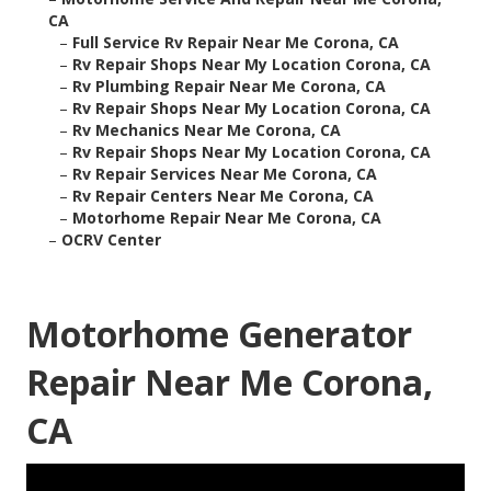
CA
–
Full Service Rv Repair Near Me Corona, CA
–
Rv Repair Shops Near My Location Corona, CA
–
Rv Plumbing Repair Near Me Corona, CA
–
Rv Repair Shops Near My Location Corona, CA
–
Rv Mechanics Near Me Corona, CA
–
Rv Repair Shops Near My Location Corona, CA
–
Rv Repair Services Near Me Corona, CA
–
Rv Repair Centers Near Me Corona, CA
–
Motorhome Repair Near Me Corona, CA
–
OCRV Center
Motorhome Generator
Repair Near Me Corona,
CA