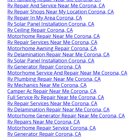
Rv Repair And Service Near Me Corona, CA
Rv Repair Shops Near My Location Corona, CA
Rv Repair In My Area Corona, CA
Rv Solar Panel Installation Corona, CA
Rv Ceiling Repair Corona, CA
Motorhome Repair Near Me Corona, CA
Rv Repair Services Near Me Corona, CA
Motorhome Awning Repair Corona, CA
Rv Delamination Repair Near Me Corona, CA
Rv Solar Panel Installation Corona, CA
Rv Generator Repair Corona, CA
Motorhome Service And Repair Near Me Corona, CA
Rv Plumbing Repair Near Me Corona, CA
Rv Mechanics Near Me Corona, CA
Camper Ac Repair Near Me Corona, CA
Full Service Rv Repair Near Me Corona, CA
Rv Repair Services Near Me Corona, CA
Rv Delamination Repair Near Me Corona, CA
Motorhome Generator Repair Near Me Corona, CA
Rv Repairs Near Me Corona, CA
Motorhome Repair Service Corona, CA
Rv Generator Repair Corona, CA