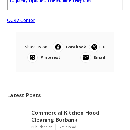
OCRV Center
Share us on...
Facebook
X
Pinterest
Email
Latest Posts
Commercial Kitchen Hood
Cleaning Burbank
Published en
8 min read