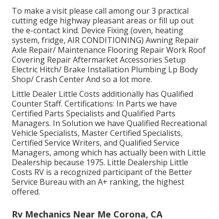
To make a visit please call among our 3 practical
cutting edge highway pleasant
areas
or fill up out
the e-contact kind. Device Fixing (oven, heating
system, fridge, AIR CONDITIONING) Awning Repair
Axle Repair/ Maintenance Flooring Repair Work Roof
Covering Repair Aftermarket Accessories Setup
Electric Hitch/ Brake Installation Plumbing Lp Body
Shop/ Crash Center And so a lot more.
Little Dealer Little Costs additionally has Qualified
Counter Staff. Certifications: In Parts we have
Certified Parts Specialists and Qualified Parts
Managers. In Solution we have Qualified Recreational
Vehicle Specialists, Master Certified Specialists,
Certified Service Writers, and Qualified Service
Managers, among which has actually been with Little
Dealership because 1975. Little Dealership Little
Costs RV is a recognized participant of the Better
Service Bureau with an A+ ranking, the highest
offered.
Rv Mechanics Near Me Corona, CA