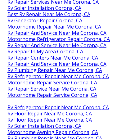
Rv Repair Services Near Me Corona, CA
Rv Solar Installation Corona, CA
Best Rv Repair Near Me Corona, CA
Rv Generator Repair Corona, CA
Motorhome Repair Near Me Corona, CA
Rv Repair And Service Near Me Corona, CA
Motorhome Refrigerator Repair Corona, CA
Rv Repair And Service Near Me Corona, CA
Rv Repair In My Area Corona, CA
Rv Repair Centers Near Me Corona, CA
Rv Repair And Service Near Me Corona, CA
Rv Plumbing Repair Near Me Corona, CA
Rv Refrigerator Repair Near Me Corona, CA
Motorhome Repair Service Corona, CA
Rv Repair Service Near Me Corona, CA
Motorhome Repair Service Corona, CA
Rv Refrigerator Repair Near Me Corona, CA
Rv Floor Repair Near Me Corona, CA
Rv Floor Repair Near Me Corona, CA
Rv Solar Installation Corona, CA
Motorhome Awning Repair Corona, CA
Rv Plumbing Repair Near Me Corona, CA