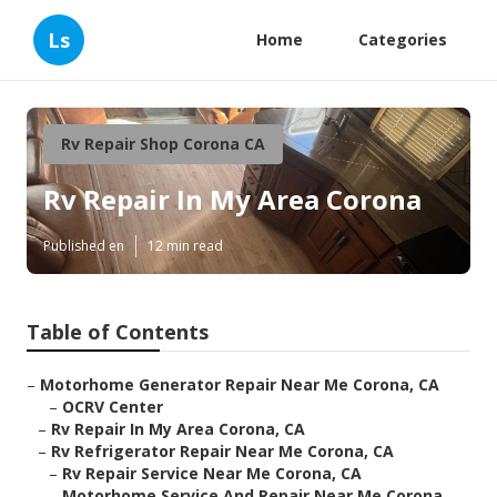
Ls
Home
Categories
Rv Repair Shop Corona CA
Rv Repair In My Area Corona
Published en
12 min read
Table of Contents
–
Motorhome Generator Repair Near Me Corona, CA
–
OCRV Center
–
Rv Repair In My Area Corona, CA
–
Rv Refrigerator Repair Near Me Corona, CA
–
Rv Repair Service Near Me Corona, CA
–
Motorhome Service And Repair Near Me Corona,