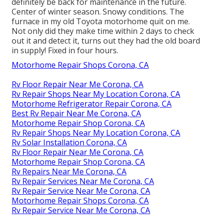
definitely be back for maintenance in the future.
Center of winter season. Snowy conditions. The
furnace in my old Toyota motorhome quit on me.
Not only did they make time within 2 days to check
out it and detect it, turns out they had the old board
in supply! Fixed in four hours.
Motorhome Repair Shops Corona, CA
Rv Floor Repair Near Me Corona, CA
Rv Repair Shops Near My Location Corona, CA
Motorhome Refrigerator Repair Corona, CA
Best Rv Repair Near Me Corona, CA
Motorhome Repair Shop Corona, CA
Rv Repair Shops Near My Location Corona, CA
Rv Solar Installation Corona, CA
Rv Floor Repair Near Me Corona, CA
Motorhome Repair Shop Corona, CA
Rv Repairs Near Me Corona, CA
Rv Repair Services Near Me Corona, CA
Rv Repair Service Near Me Corona, CA
Motorhome Repair Shops Corona, CA
Rv Repair Service Near Me Corona, CA