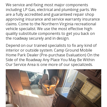
We service and fixing most major components
including LP Gas, electrical and plumbing parts. We
are a fully accredited and guaranteed repair shop
approving insurance and service warranty insurance
claims. Come to the Northern Virginia recreational
vehicle specialist. We use the most effective high
quality substitute components to get you back on
the roadway securely and in design.
Depend on our trained specialists to fix any kind of
interior or outside system. Camp Ground Mobile
Home Park Dealer (Pre-purchase Evaluation) On the
Side of the Roadway Any Place You May Be Within
Our Service Area is one more of our specializeds.