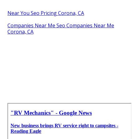
Near You Seo Pricing Corona, CA
Companies Near Me Seo Companies Near Me
Corona, CA