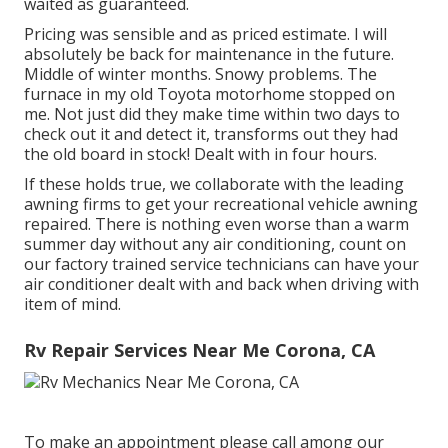
waited as guaranteed.
Pricing was sensible and as priced estimate. I will
absolutely be back for maintenance in the future.
Middle of winter months. Snowy problems. The
furnace in my old Toyota motorhome stopped on
me. Not just did they make time within two days to
check out it and detect it, transforms out they had
the old board in stock! Dealt with in four hours.
If these holds true, we collaborate with the leading
awning firms to get your recreational vehicle awning
repaired. There is nothing even worse than a warm
summer day without any air conditioning, count on
our factory trained service technicians can have your
air conditioner dealt with and back when driving with
item of mind.
Rv Repair Services Near Me Corona, CA
To make an appointment please call among our