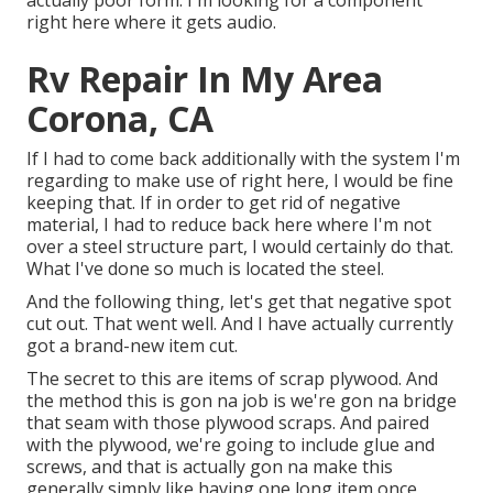
actually poor form. I'm looking for a component
right here where it gets audio.
Rv Repair In My Area
Corona, CA
If I had to come back additionally with the system I'm
regarding to make use of right here, I would be fine
keeping that. If in order to get rid of negative
material, I had to reduce back here where I'm not
over a steel structure part, I would certainly do that.
What I've done so much is located the steel.
And the following thing, let's get that negative spot
cut out. That went well. And I have actually currently
got a brand-new item cut.
The secret to this are items of scrap plywood. And
the method this is gon na job is we're gon na bridge
that seam with those plywood scraps. And paired
with the plywood, we're going to include glue and
screws, and that is actually gon na make this
generally simply like having one long item once