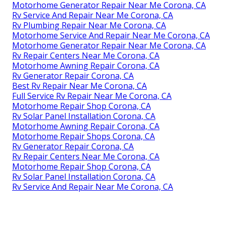
Motorhome Generator Repair Near Me Corona, CA
Rv Service And Repair Near Me Corona, CA
Rv Plumbing Repair Near Me Corona, CA
Motorhome Service And Repair Near Me Corona, CA
Motorhome Generator Repair Near Me Corona, CA
Rv Repair Centers Near Me Corona, CA
Motorhome Awning Repair Corona, CA
Rv Generator Repair Corona, CA
Best Rv Repair Near Me Corona, CA
Full Service Rv Repair Near Me Corona, CA
Motorhome Repair Shop Corona, CA
Rv Solar Panel Installation Corona, CA
Motorhome Awning Repair Corona, CA
Motorhome Repair Shops Corona, CA
Rv Generator Repair Corona, CA
Rv Repair Centers Near Me Corona, CA
Motorhome Repair Shop Corona, CA
Rv Solar Panel Installation Corona, CA
Rv Service And Repair Near Me Corona, CA