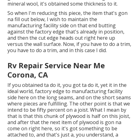
mineral wool, it's obtained some thickness to it.
So when I'm reducing this piece, the item that's gon
na fill out below, I wish to maintain the
manufacturing facility side on that end butting
against the factory edge that's already in position,
and then the cut edge heads out right here up
versus the wall surface. Now, if you have to do a trim,
you have to do a trim, and in this case I did.
Rv Repair Service Near Me
Corona, CA
If you obtained ta do it, you got ta do it, yet it in the
ideal world, factory edge to manufacturing facility
side here on the long seams, and on the short seams
where pieces are fulfilling. The other point is that we
intend to be fifty percent on a joist. What I mean by
that is that this chunk of plywood is half on this joist,
and after that the next item of plywood is gon na
come on right here, so it's got something to be
attached to, and that's just a, you understand, a