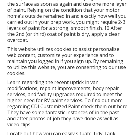
the surface as soon as again and use one more layer
of paint. Relying on the condition that your motor
home's outside remained in and exactly how well you
carried out in your prep work, you might require 2-3
layers of paint for a strong, smooth finish. 10 After
the 2nd (or third) coat of paint is dry, apply a clear
overcoat.
This website utilizes cookies to assist personalise
web content, customize your experience and to
maintain you logged in if you sign up. By remaining
to utilize this website, you are consenting to our use
cookies.
Learn regarding the recent uptick in van
modifications, repaint improvements, body repair
services, and facility upgrades required to meet the
higher need for RV paint services. To find out more
regarding CDI Customized Paint check them out
here
They have some fantastic instances of in the past
and after photos of job they have done as well as
video clips.
Locate out how you can easily situate Tidy Tank