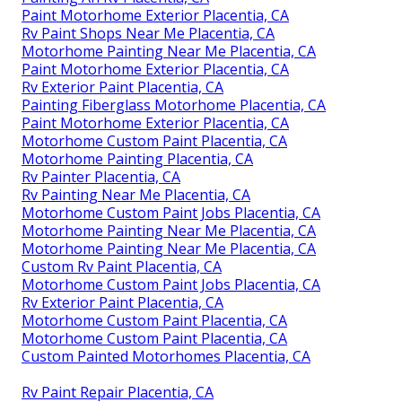
Paint Motorhome Exterior Placentia, CA
Rv Paint Shops Near Me Placentia, CA
Motorhome Painting Near Me Placentia, CA
Paint Motorhome Exterior Placentia, CA
Rv Exterior Paint Placentia, CA
Painting Fiberglass Motorhome Placentia, CA
Paint Motorhome Exterior Placentia, CA
Motorhome Custom Paint Placentia, CA
Motorhome Painting Placentia, CA
Rv Painter Placentia, CA
Rv Painting Near Me Placentia, CA
Motorhome Custom Paint Jobs Placentia, CA
Motorhome Painting Near Me Placentia, CA
Motorhome Painting Near Me Placentia, CA
Custom Rv Paint Placentia, CA
Motorhome Custom Paint Jobs Placentia, CA
Rv Exterior Paint Placentia, CA
Motorhome Custom Paint Placentia, CA
Motorhome Custom Paint Placentia, CA
Custom Painted Motorhomes Placentia, CA
Rv Paint Repair Placentia, CA