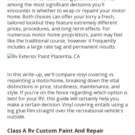
among the most significant decisions you'll
encounter is whether to wrap or repaint your motor
home. Both choices can offer your lorry a fresh,
tailored lookbut they feature extremely different
prices, procedures, and long-term effects. For
numerous motor home proprietors, paint may feel
like the traditional course, however it frequently
includes a large rate tag and permanent results.
In this write-up, we'll compare vinyl covering vs.
repainting a motorhome, breaking down the vital
distinctions in price, sturdiness, maintenance, and
style. If you're on the fence regarding which option is
best for your RV, this guide will certainly help you
make a certain decision. Vinyl covering entails using a
big glue film straight over the recreational vehicle's
outside.
Class A Rv Custom Paint And Repair