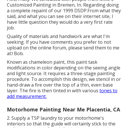
Customized Painting in Bremen, In. Regarding doing
a complete repaint of our 1999 DSDP.From what they
said, and what you can see on their internet site, I
have little question they would do a very first rate
job.
Quality of materials and handiwork are what I'm
seeking. If you have comments you prefer to not
upload on the online forum, please send them to me
at:! Bob.
Known as chameleon paint, this paint task
modifications in color depending on the seeing angle
and light source. It requires a three-stage painting
procedure. To accomplish this design, we stencil in or
hand-draw a fire over the top of a thin, even base
layer. The fire is then tinted in with various
tones to
add measurement.
Motorhome Painting Near Me Placentia, CA
2. Supply a TSP laundry to your motorhome's
interiors so that the guide will certainly stick to the