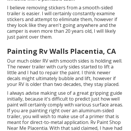
I believe removing stickers from a smooth-sided
trailer is easier. I will certainly constantly examine
stickers and attempt to eliminate them, however if
they look like they aren't going anywhere and the
camper is even more than 20 years old, I will likely
just paint over them.
Painting Rv Walls Placentia, CA
Our much older RV with smooth sides is holding well.
The newer trailer with curly sides started to lift a
little and I had to repair the paint. I think newer
decals might ultimately bubble and lift, however if
your RV is older than two decades, they stay placed.
I always advise making use of a great gripping guide
initially, because it's difficult to predict just how well
paint will certainly comply with various surface areas.
If you are painting right over an aluminum-sided
trailer, you will wish to make use of a primer that is
meant for direct-to-metal application. Rv Paint Shop
Near Me Placentia. With that said claimed, I have had