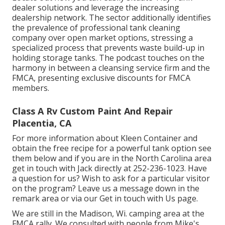
dealer solutions and leverage the increasing
dealership network. The sector additionally identifies
the prevalence of professional tank cleaning
company over open market options, stressing a
specialized process that prevents waste build-up in
holding storage tanks. The podcast touches on the
harmony in between a cleansing service firm and the
FMCA, presenting exclusive discounts for FMCA
members.
Class A Rv Custom Paint And Repair
Placentia, CA
For more information about Kleen Container and
obtain the free recipe for a powerful tank option see
them
below
and if you are in the North Carolina area
get in touch with Jack directly at 252-236-1023. Have
a question for us? Wish to ask for a particular visitor
on the program? Leave us a message down in the
remark area or via our
Get in touch with Us page
.
We are still in the Madison, Wi. camping area at the
FMCA rally. We consulted with people from Mike's