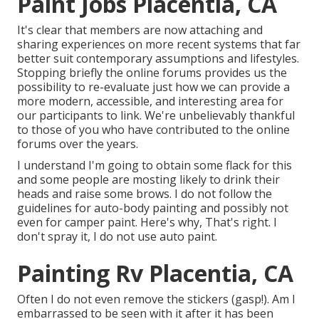
Paint Jobs Placentia, CA
It's clear that members are now attaching and
sharing experiences on more recent systems that far
better suit contemporary assumptions and lifestyles.
Stopping briefly the online forums provides us the
possibility to re-evaluate just how we can provide a
more modern, accessible, and interesting area for
our participants to link. We're unbelievably thankful
to those of you who have contributed to the online
forums over the years.
I understand I'm going to obtain some flack for this
and some people are mosting likely to drink their
heads and raise some brows. I do not follow the
guidelines for auto-body painting and possibly not
even for camper paint. Here's why, That's right. I
don't spray it, I do not use auto paint.
Painting Rv Placentia, CA
Often I do not even remove the stickers (gasp!). Am I
embarrassed to be seen with it after it has been