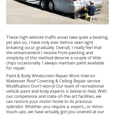
These high website traffic areas take quite a beating,
yet also so, I have only ever before seen light
breaking occur gradually. Overall, I really feel that
the enhancement I receive from painting and
simplicity of this method deserve a couple of little
chips occasionally. I always maintain paint available
for repair.
Paint & Body Windscreen Repair Work Interior
Makeover Roof Covering & Ceiling Repair service
Modification Don't worry! Our team of recreational
vehicle paint and body experts is below to help. With
our competence and state-of-the-art facilities, we
can restore your motor home to its previous
splendor. Whether you require a, expert,, or minor
touch-ups, we have actually got you covered at our