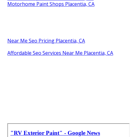
Motorhome Paint Shops Placentia, CA
Near Me Seo Pricing Placentia, CA
Affordable Seo Services Near Me Placentia, CA