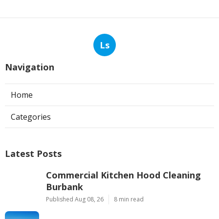
Ls
Navigation
Home
Categories
Latest Posts
Commercial Kitchen Hood Cleaning
Burbank
Published Aug 08, 26
8 min read