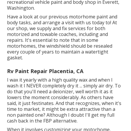
recreational vehicle paint and body shop in Everett,
Washington.
Have a look at our previous motorhome paint and
body tasks, and arrange a visit with us today to! At
our shop, we supply and fix services for both
motorized and towable coaches, including and
repairs. It's essential to note that in some
motorhomes, the windshield should be resealed
every couple of years to maintain a watertight
gasket.
Rv Paint Repair Placentia, CA
I wax it yearly with a high quality wax and when I
wash it I NEVER completely dry it ... simply air dry. To
do that you'll need a deionizer, well worth it as it
lowers the moment considerably. As others have
said, it just festinates. And that recognizes, when it's
time to market, it might be extra attractive than a
non painted one? Although I doubt I'll get my full
cash back in the FBP alternative.
When it involves customizing your motorhome,