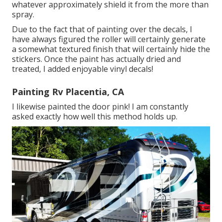
whatever approximately shield it from the more than
spray.
Due to the fact that of painting over the decals, I
have always figured the roller will certainly generate
a somewhat textured finish that will certainly hide the
stickers. Once the paint has actually dried and
treated, I added enjoyable vinyl decals!
Painting Rv Placentia, CA
I likewise painted the door pink! I am constantly
asked exactly how well this method holds up.