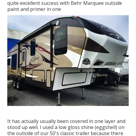
quite excellent success with Behr Marquee outside
paint and primer in one
It has actually usually been covered in one layer and
stood up well. I used a low gloss shine (eggshell) on
the outside of our 50's classic trailer because there