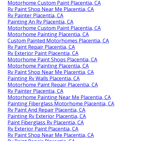
Motorhome Custom Paint Placentia, CA
Rv Paint Shop Near Me Placentia, CA
Rv Painter Placentia, CA
Painting An Rv Placentia, CA
Motorhome Custom Paint Placentia, CA
Motorhome Painting Placentia, CA
Custom Painted Motorhomes Placentia, CA
Rv Paint Repair Placentia, CA
Rv Exterior Paint Placentia, CA
Motorhome Paint Shops Placentia, CA
Motorhome Painting Placentia, CA
Rv Paint Shop Near Me Placentia, CA
Painting Rv Walls Placentia, CA
Motorhome Paint Repair Placentia, CA
Rv Painter Placentia, CA
Motorhome Painting Near Me Placentia, CA
Painting Fiberglass Motorhome Placentia, CA
Rv Paint And Repair Placentia, CA
Painting Rv Exterior Placentia, CA
Paint Fiberglass Rv Placentia, CA
Rv Exterior Paint Placentia, CA
Rv Paint Shop Near Me Placentia, CA