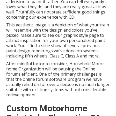
a decision to paint it rather. You can tell everybody
loves what they do, and they are really great at it as
well. Truthfully can not state sufficient good things
concerning our experience with CDI.
This aesthetic image is a depiction of what your train
will resemble with the design and colors you've
picked. Make sure to see our
graphic style
page to
attract inspiration for your own personalized paint
work. You'll find a slide show of several previous
paint design renderings we've done on systems
including fifth wheels, Class C, Class A and more!.
After mindful factor to consider, Household Motor
home Organization will be pausing the Online
forums efficient. One of the primary challenges is
that the online forum software program we have
actually relied on for over a decade is no much longer
suitable with existing systems without considerable
redevelopment.
Custom Motorhome