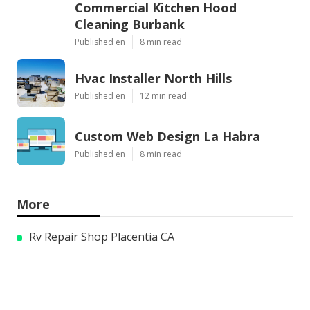
Commercial Kitchen Hood
Cleaning Burbank
Published en
8 min read
Hvac Installer North Hills
Published en
12 min read
Custom Web Design La Habra
Published en
8 min read
More
Rv Repair Shop Placentia CA