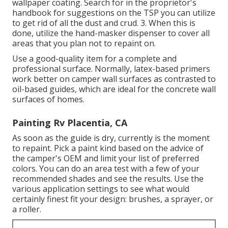
wallpaper coating. Search for in the proprietor's
handbook for suggestions on the TSP you can utilize
to get rid of all the dust and crud. 3. When this is
done, utilize the hand-masker dispenser to cover all
areas that you plan not to repaint on.
Use a good-quality item for a complete and
professional surface. Normally, latex-based primers
work better on camper wall surfaces as contrasted to
oil-based guides, which are ideal for the concrete wall
surfaces of homes.
Painting Rv Placentia, CA
As soon as the guide is dry, currently is the moment
to repaint. Pick a paint kind based on the advice of
the camper's OEM and limit your list of preferred
colors. You can do an area test with a few of your
recommended shades and see the results. Use the
various application settings to see what would
certainly finest fit your design: brushes, a sprayer, or
a roller.