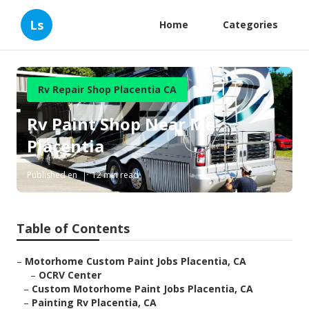
Ls
Home
Categories
Rv Repair Shop Placentia CA
Rv Paint Shop Near Me
Placentia
Published en
12 min read
Table of Contents
–
Motorhome Custom Paint Jobs Placentia, CA
–
OCRV Center
–
Custom Motorhome Paint Jobs Placentia, CA
–
Painting Rv Placentia, CA