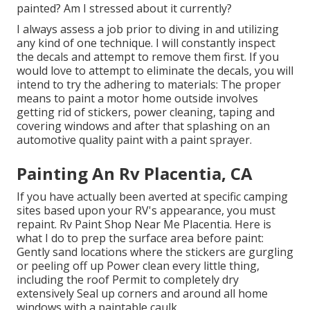
painted? Am I stressed about it currently?
I always assess a job prior to diving in and utilizing
any kind of one technique. I will constantly inspect
the decals and attempt to remove them first. If you
would love to attempt to eliminate the decals, you will
intend to try the adhering to materials: The proper
means to paint a motor home outside involves
getting rid of stickers, power cleaning, taping and
covering windows and after that splashing on an
automotive quality paint with a paint sprayer.
Painting An Rv Placentia, CA
If you have actually been averted at specific camping
sites based upon your RV's appearance, you must
repaint. Rv Paint Shop Near Me Placentia. Here is
what I do to prep the surface area before paint:
Gently sand locations where the stickers are gurgling
or peeling off up Power clean every little thing,
including the roof Permit to completely dry
extensively Seal up corners and around all home
windows with a paintable caulk