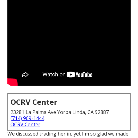
OCRV Center
23281 La Palma Ave Yorba Linda, CA 92887
(714) 909-1444
OCRV Center
We discussed trading her in, yet I'm so glad we made