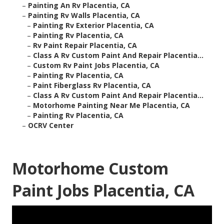
–
Painting An Rv Placentia, CA
–
Painting Rv Walls Placentia, CA
–
Painting Rv Exterior Placentia, CA
–
Painting Rv Placentia, CA
–
Rv Paint Repair Placentia, CA
–
Class A Rv Custom Paint And Repair Placentia...
–
Custom Rv Paint Jobs Placentia, CA
–
Painting Rv Placentia, CA
–
Paint Fiberglass Rv Placentia, CA
–
Class A Rv Custom Paint And Repair Placentia...
–
Motorhome Painting Near Me Placentia, CA
–
Painting Rv Placentia, CA
–
OCRV Center
Motorhome Custom
Paint Jobs Placentia, CA