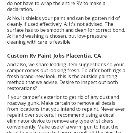
do not have to wrap the entire RV to make a
declaration.
A: No. It shields your paint and can be gotten rid of
cleanly if used effectively. A: It's not advised. The
surface has to be smooth and clean for correct bond.
A: Hand washing is chosen, but low-pressure
cleaning with care is feasible.
Custom Rv Paint Jobs Placentia, CA
And also, we share leading item suggestions so your
camper comes out looking fresh. To offer both rigs a
fresh brand-new look, this is the outside painting
method that we advise. Desire to inspect out both
restorations?
1 your camper's exterior to get rid of any dust and
roadway gunk. Make certain to remove all decals
from locations that you intend to repaint. Never ever
repaint over stickers. I recommend using a
decal
eliminator device
to remove any type of stickers
conveniently. Make use of a warm gun to heat the
decal to make sure that you can pull off the vinyl by