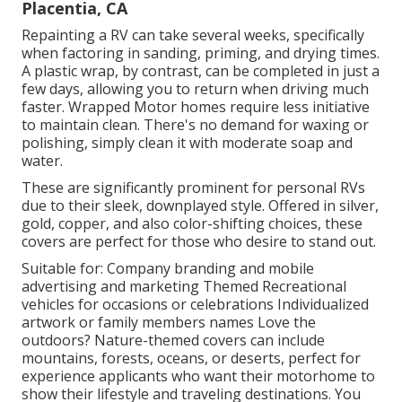
Placentia, CA
Repainting a RV can take several weeks, specifically
when factoring in sanding, priming, and drying times.
A plastic wrap, by contrast, can be completed in just a
few days, allowing you to return when driving much
faster. Wrapped Motor homes require less initiative
to maintain clean. There's no demand for waxing or
polishing, simply clean it with moderate soap and
water.
These are significantly prominent for personal RVs
due to their sleek, downplayed style. Offered in silver,
gold, copper, and also color-shifting choices, these
covers are perfect for those who desire to stand out.
Suitable for: Company branding and mobile
advertising and marketing Themed Recreational
vehicles for occasions or celebrations Individualized
artwork or family members names Love the
outdoors? Nature-themed covers can include
mountains, forests, oceans, or deserts, perfect for
experience applicants who want their motorhome to
show their lifestyle and traveling destinations. You