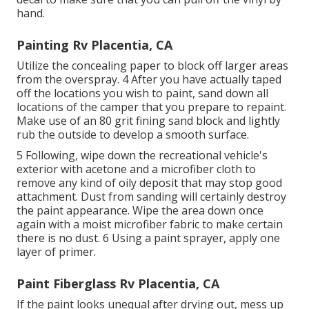
hand.
Painting Rv Placentia, CA
Utilize the concealing paper to block off larger areas
from the overspray. 4 After you have actually taped
off the locations you wish to paint, sand down all
locations of the camper that you prepare to repaint.
Make use of an
80 grit fining sand block
and lightly
rub the outside to develop a smooth surface.
5 Following, wipe down the recreational vehicle's
exterior with acetone and a microfiber cloth to
remove any kind of oily deposit that may stop good
attachment. Dust from sanding will certainly destroy
the paint appearance. Wipe the area down once
again with a moist microfiber fabric to make certain
there is no dust. 6 Using a
paint sprayer
, apply one
layer of
primer
.
Paint Fiberglass Rv Placentia, CA
If the paint looks unequal after drying out, mess up