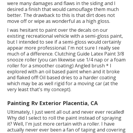
were many damages and flaws in the siding and I
desired a finish that would camouflage them much
better. The drawback to this is that dirt does not
move off or wipe as wonderful as a high gloss.
I was hesitant to paint over the decals on our
existing recreational vehicle with a semi-gloss paint,
but I intended to see if a semi-gloss would certainly
appear more professional. I'm not sure I really see
much of a difference. Clutching Guide Latex Paint 3/8
snooze roller (you can likewise use 1/4 nap or a foam
roller for a smoother coating) Angled brush * I
explored with an oil based paint when and it broke
and flaked off! Oil based dries to a harder coating
which may be as well rigid for a moving car (at the
very least that's my concept).
Painting Rv Exterior Placentia, CA
Ultimately, I just went all out and never ever recalled!
Why did I select to roll the paint instead of spraying
it? Well, I'm just more certain with a roller. I have
actually never ever been a fan of taping and covering