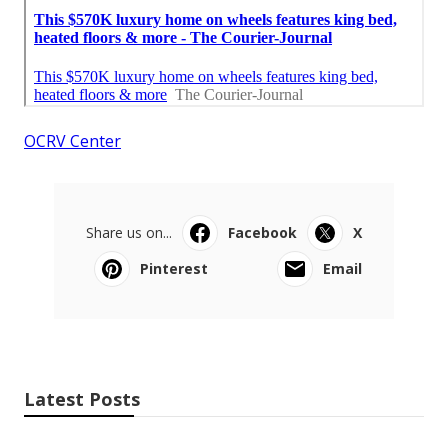
OCRV Center
Share us on...
Facebook
X
Pinterest
Email
Latest Posts