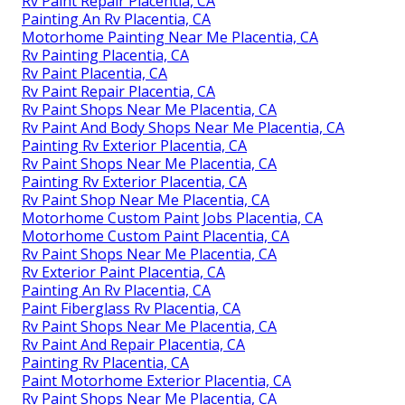
Rv Paint Repair Placentia, CA
Painting An Rv Placentia, CA
Motorhome Painting Near Me Placentia, CA
Rv Painting Placentia, CA
Rv Paint Placentia, CA
Rv Paint Repair Placentia, CA
Rv Paint Shops Near Me Placentia, CA
Rv Paint And Body Shops Near Me Placentia, CA
Painting Rv Exterior Placentia, CA
Rv Paint Shops Near Me Placentia, CA
Painting Rv Exterior Placentia, CA
Rv Paint Shop Near Me Placentia, CA
Motorhome Custom Paint Jobs Placentia, CA
Motorhome Custom Paint Placentia, CA
Rv Paint Shops Near Me Placentia, CA
Rv Exterior Paint Placentia, CA
Painting An Rv Placentia, CA
Paint Fiberglass Rv Placentia, CA
Rv Paint Shops Near Me Placentia, CA
Rv Paint And Repair Placentia, CA
Painting Rv Placentia, CA
Paint Motorhome Exterior Placentia, CA
Rv Paint Shops Near Me Placentia, CA