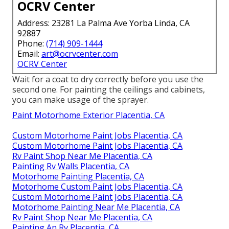
OCRV Center
Address: 23281 La Palma Ave Yorba Linda, CA
92887
Phone:
(714) 909-1444
Email:
art@ocrvcenter.com
OCRV Center
Wait for a coat to dry correctly before you use the
second one. For painting the ceilings and cabinets,
you can make usage of the sprayer.
Paint Motorhome Exterior Placentia, CA
Custom Motorhome Paint Jobs Placentia, CA
Custom Motorhome Paint Jobs Placentia, CA
Rv Paint Shop Near Me Placentia, CA
Painting Rv Walls Placentia, CA
Motorhome Painting Placentia, CA
Motorhome Custom Paint Jobs Placentia, CA
Custom Motorhome Paint Jobs Placentia, CA
Motorhome Painting Near Me Placentia, CA
Rv Paint Shop Near Me Placentia, CA
Painting An Rv Placentia, CA