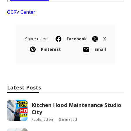
OCRV Center
Share us on...
Facebook
X
Pinterest
Email
Latest Posts
Kitchen Hood Maintenance Studio
City
Published en
8 min read