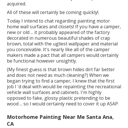
acquired.
All of these will certainly be coming quickly!.
Today I intend to chat regarding painting motor
home wall surfaces and closets! If you have a camper,
new or old ... it probably appeared of the factory
decorated in numerous beautiful shades of crap
brown, total with the ugliest wallpaper and material
you conceivable. It's nearly like all of the camper
makers made a pact that all campers would certainly
be functional however unsightly.
(My finest guess is that brown hides dirt far better
and does not need as much cleaning?) When we
began trying to find a camper, I knew that the first
job I 'd deal with would be repainting the recreational
vehicle wall surfaces and cabinets. I'm highly
opposed to fake, glossy plastic pretending to be
wood ... so I would certainly need to cover it up ASAP.
Motorhome Painting Near Me Santa Ana,
CA