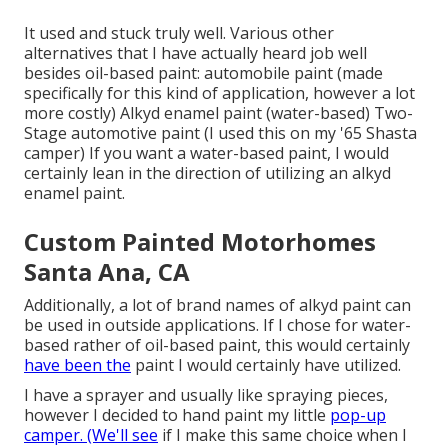
It used and stuck truly well. Various other
alternatives that I have actually heard job well
besides oil-based paint: automobile paint (made
specifically for this kind of application, however a lot
more costly) Alkyd enamel paint (water-based) Two-
Stage automotive paint (I used this on my '65 Shasta
camper) If you want a water-based paint, I would
certainly lean in the direction of utilizing an alkyd
enamel paint.
Custom Painted Motorhomes
Santa Ana, CA
Additionally, a lot of brand names of alkyd paint can
be used in outside applications. If I chose for water-
based rather of oil-based paint, this would certainly
have been the
paint I would certainly have utilized.
I have a sprayer and usually like spraying pieces,
however I decided to hand paint my little
pop-up
camper. (We'll see
if I make this same choice when I