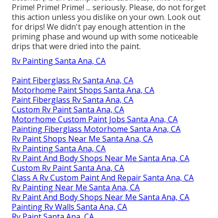
Prime! Prime! Prime! ... seriously. Please, do not forget
this action unless you dislike on your own. Look out
for drips! We didn't pay enough attention in the
priming phase and wound up with some noticeable
drips that were dried into the paint.
Rv Painting Santa Ana, CA
Paint Fiberglass Rv Santa Ana, CA
Motorhome Paint Shops Santa Ana, CA
Paint Fiberglass Rv Santa Ana, CA
Custom Rv Paint Santa Ana, CA
Motorhome Custom Paint Jobs Santa Ana, CA
Painting Fiberglass Motorhome Santa Ana, CA
Rv Paint Shops Near Me Santa Ana, CA
Rv Painting Santa Ana, CA
Rv Paint And Body Shops Near Me Santa Ana, CA
Custom Rv Paint Santa Ana, CA
Class A Rv Custom Paint And Repair Santa Ana, CA
Rv Painting Near Me Santa Ana, CA
Rv Paint And Body Shops Near Me Santa Ana, CA
Painting Rv Walls Santa Ana, CA
Rv Paint Santa Ana, CA