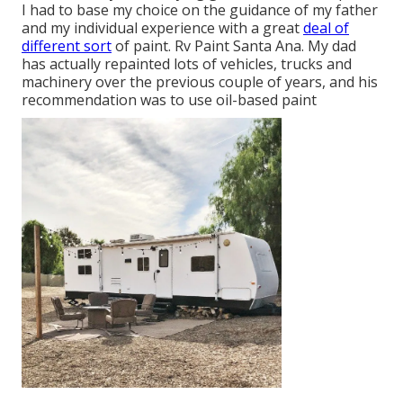
I had to base my choice on the guidance of my father
and my individual experience with a great
deal of
different sort
of paint. Rv Paint Santa Ana. My dad
has actually repainted lots of vehicles, trucks and
machinery over the previous couple of years, and his
recommendation was to use oil-based paint