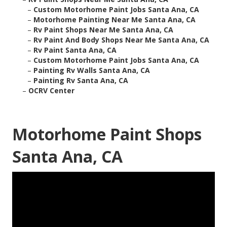
–
Custom Motorhome Paint Jobs Santa Ana, CA
–
Motorhome Painting Near Me Santa Ana, CA
–
Rv Paint Shops Near Me Santa Ana, CA
–
Rv Paint And Body Shops Near Me Santa Ana, CA
–
Rv Paint Santa Ana, CA
–
Custom Motorhome Paint Jobs Santa Ana, CA
–
Painting Rv Walls Santa Ana, CA
–
Painting Rv Santa Ana, CA
–
OCRV Center
Motorhome Paint Shops
Santa Ana, CA