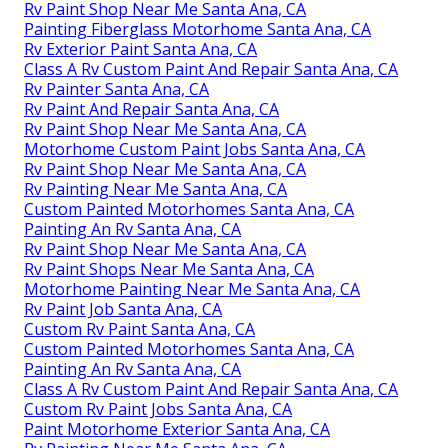
Rv Paint Shop Near Me Santa Ana, CA
Painting Fiberglass Motorhome Santa Ana, CA
Rv Exterior Paint Santa Ana, CA
Class A Rv Custom Paint And Repair Santa Ana, CA
Rv Painter Santa Ana, CA
Rv Paint And Repair Santa Ana, CA
Rv Paint Shop Near Me Santa Ana, CA
Motorhome Custom Paint Jobs Santa Ana, CA
Rv Paint Shop Near Me Santa Ana, CA
Rv Painting Near Me Santa Ana, CA
Custom Painted Motorhomes Santa Ana, CA
Painting An Rv Santa Ana, CA
Rv Paint Shop Near Me Santa Ana, CA
Rv Paint Shops Near Me Santa Ana, CA
Motorhome Painting Near Me Santa Ana, CA
Rv Paint Job Santa Ana, CA
Custom Rv Paint Santa Ana, CA
Custom Painted Motorhomes Santa Ana, CA
Painting An Rv Santa Ana, CA
Class A Rv Custom Paint And Repair Santa Ana, CA
Custom Rv Paint Jobs Santa Ana, CA
Paint Motorhome Exterior Santa Ana, CA