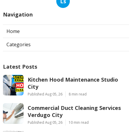
Ls
Navigation
Home
Categories
Latest Posts
Kitchen Hood Maintenance Studio
City
Published Aug 05, 26
8 min read
Commercial Duct Cleaning Services
Verdugo City
Published Aug 05, 26
10 min read