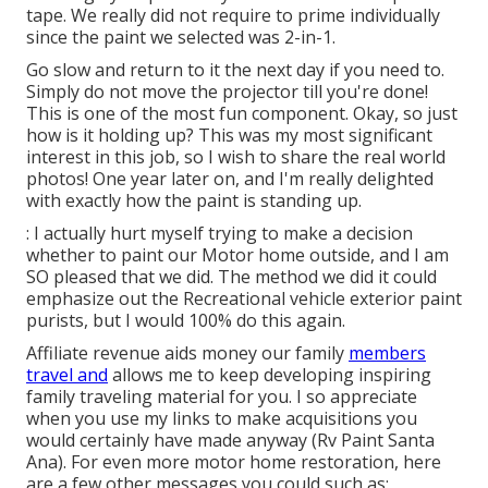
tape. We really did not require to prime individually
since the paint we selected was 2-in-1.
Go slow and return to it the next day if you need to.
Simply do not move the projector till you're done!
This is one of the most fun component. Okay, so just
how is it holding up? This was my most significant
interest in this job, so I wish to share the real world
photos! One year later on, and I'm really delighted
with exactly how the paint is standing up.
: I actually hurt myself trying to make a decision
whether to paint our Motor home outside, and I am
SO pleased that we did. The method we did it could
emphasize out the Recreational vehicle exterior paint
purists, but I would 100% do this again.
Affiliate revenue aids money our family
members
travel and
allows me to keep developing inspiring
family traveling material for you. I so appreciate
when you use my links to make acquisitions you
would certainly have made anyway (Rv Paint Santa
Ana). For even more motor home restoration, here
are a few other messages you could such as: