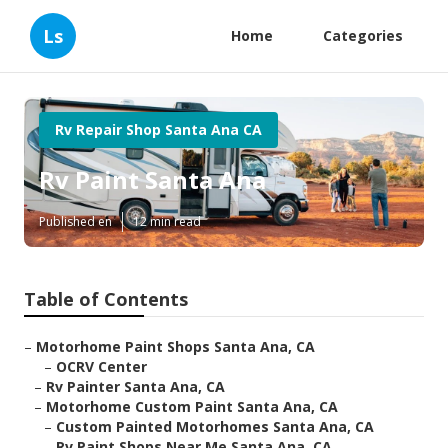
Ls
Home
Categories
Rv Repair Shop Santa Ana CA
Rv Paint Santa Ana
Published en
12 min read
Table of Contents
–
Motorhome Paint Shops Santa Ana, CA
–
OCRV Center
–
Rv Painter Santa Ana, CA
–
Motorhome Custom Paint Santa Ana, CA
–
Custom Painted Motorhomes Santa Ana, CA
–
Rv Paint Shops Near Me Santa Ana, CA