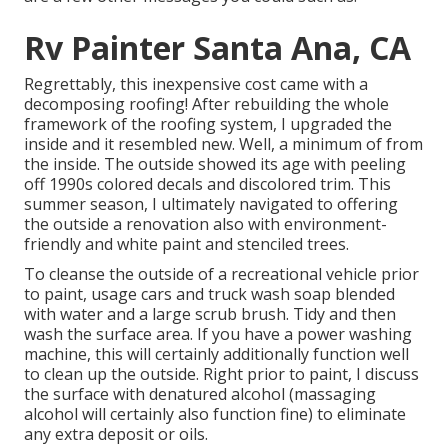
Rv Painter Santa Ana, CA
Regrettably, this inexpensive cost came with a
decomposing roofing! After rebuilding the whole
framework of the roofing system, I upgraded the
inside and it resembled new. Well, a minimum of from
the inside. The outside showed its age with peeling
off 1990s colored decals and discolored trim. This
summer season, I ultimately navigated to offering
the outside a renovation also with environment-
friendly and white paint and stenciled trees.
To cleanse the outside of a recreational vehicle prior
to paint, usage cars and truck wash soap blended
with water and a large scrub brush. Tidy and then
wash the surface area. If you have a power washing
machine, this will certainly additionally function well
to clean up the outside. Right prior to paint, I discuss
the surface with denatured alcohol (massaging
alcohol will certainly also function fine) to eliminate
any extra deposit or oils.