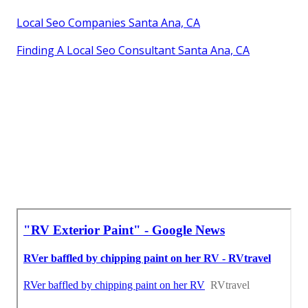
Local Seo Companies Santa Ana, CA
Finding A Local Seo Consultant Santa Ana, CA