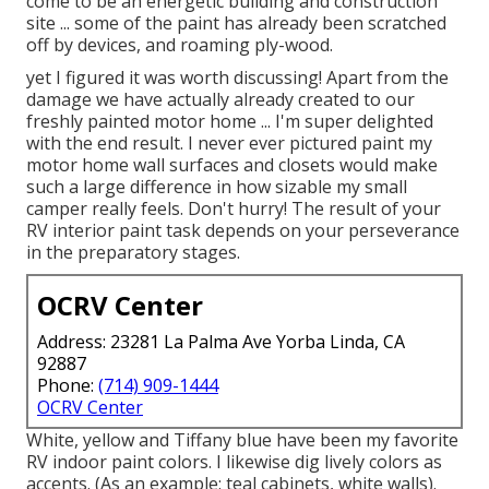
come to be an energetic building and construction
site ... some of the paint has already been scratched
off by devices, and roaming ply-wood.
yet I figured it was worth discussing! Apart from the
damage we have actually already created to our
freshly painted motor home ... I'm super delighted
with the end result. I never ever pictured paint my
motor home wall surfaces and closets would make
such a large difference in how sizable my small
camper really feels. Don't hurry! The result of your
RV interior paint task depends on your perseverance
in the preparatory stages.
OCRV Center
Address: 23281 La Palma Ave Yorba Linda, CA
92887
Phone:
(714) 909-1444
OCRV Center
White, yellow and Tiffany blue have been my favorite
RV indoor paint colors. I likewise dig lively colors as
accents. (As an example: teal cabinets, white walls).