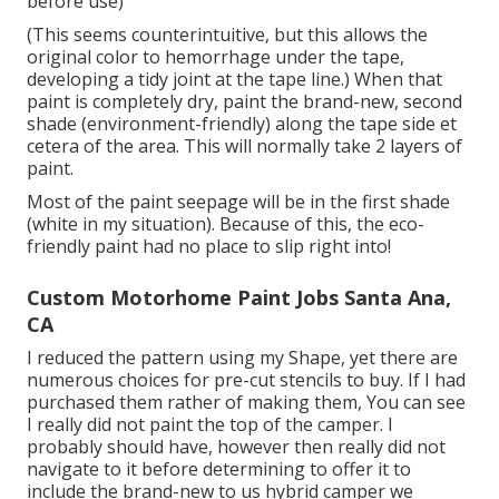
before use)
(This seems counterintuitive, but this allows the
original color to hemorrhage under the tape,
developing a tidy joint at the tape line.) When that
paint is completely dry, paint the brand-new, second
shade (environment-friendly) along the tape side et
cetera of the area. This will normally take 2 layers of
paint.
Most of the paint seepage will be in the first shade
(white in my situation). Because of this, the eco-
friendly paint had no place to slip right into!
Custom Motorhome Paint Jobs Santa Ana,
CA
I reduced the pattern using my Shape, yet there are
numerous choices for pre-cut stencils to buy. If I had
purchased them rather of making them, You can see
I really did not paint the top of the camper. I
probably should have, however then really did not
navigate to it before determining to offer it to
include the brand-new to us hybrid camper we