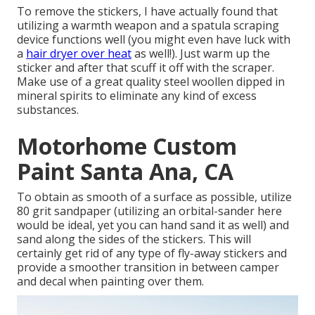
To remove the stickers, I have actually found that
utilizing a warmth weapon and a spatula scraping
device functions well (you might even have luck with
a
hair dryer over heat
as well!). Just warm up the
sticker and after that scuff it off with the scraper.
Make use of a great quality steel woollen dipped in
mineral spirits to eliminate any kind of excess
substances.
Motorhome Custom
Paint Santa Ana, CA
To obtain as smooth of a surface as possible, utilize
80 grit sandpaper (utilizing an orbital-sander here
would be ideal, yet you can hand sand it as well) and
sand along the sides of the stickers. This will
certainly get rid of any type of fly-away stickers and
provide a smoother transition in between camper
and decal when painting over them.