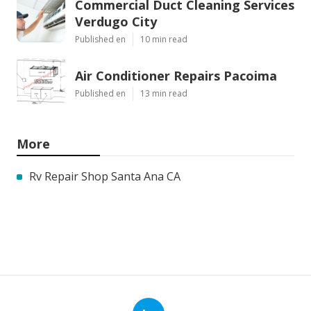
Commercial Duct Cleaning Services
Verdugo City
Published en
10 min read
Air Conditioner Repairs Pacoima
Published en
13 min read
More
Rv Repair Shop Santa Ana CA