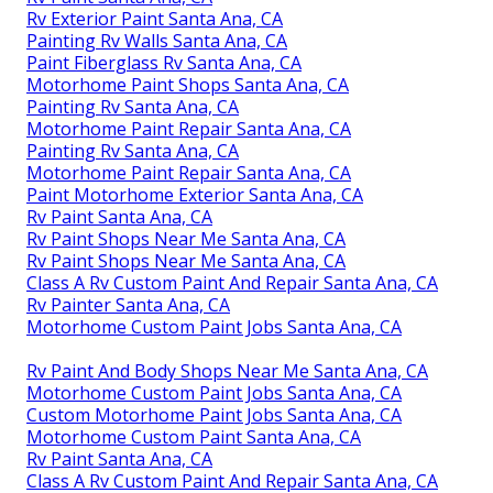
Rv Exterior Paint Santa Ana, CA
Painting Rv Walls Santa Ana, CA
Paint Fiberglass Rv Santa Ana, CA
Motorhome Paint Shops Santa Ana, CA
Painting Rv Santa Ana, CA
Motorhome Paint Repair Santa Ana, CA
Painting Rv Santa Ana, CA
Motorhome Paint Repair Santa Ana, CA
Paint Motorhome Exterior Santa Ana, CA
Rv Paint Santa Ana, CA
Rv Paint Shops Near Me Santa Ana, CA
Rv Paint Shops Near Me Santa Ana, CA
Class A Rv Custom Paint And Repair Santa Ana, CA
Rv Painter Santa Ana, CA
Motorhome Custom Paint Jobs Santa Ana, CA
Rv Paint And Body Shops Near Me Santa Ana, CA
Motorhome Custom Paint Jobs Santa Ana, CA
Custom Motorhome Paint Jobs Santa Ana, CA
Motorhome Custom Paint Santa Ana, CA
Rv Paint Santa Ana, CA
Class A Rv Custom Paint And Repair Santa Ana, CA