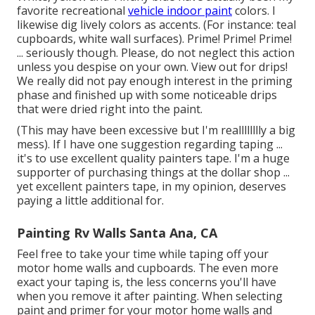
favorite recreational
vehicle indoor paint
colors. I
likewise dig lively colors as accents. (For instance: teal
cupboards, white wall surfaces). Prime! Prime! Prime!
... seriously though. Please, do not neglect this action
unless you despise on your own. View out for drips!
We really did not pay enough interest in the priming
phase and finished up with some noticeable drips
that were dried right into the paint.
(This may have been excessive but I'm realllllllly a big
mess). If I have one suggestion regarding taping ...
it's to use excellent quality painters tape. I'm a huge
supporter of purchasing things at the dollar shop ...
yet excellent painters tape, in my opinion, deserves
paying a little additional for.
Painting Rv Walls Santa Ana, CA
Feel free to take your time while taping off your
motor home walls and cupboards. The even more
exact your taping is, the less concerns you'll have
when you remove it after painting. When selecting
paint and primer for your motor home walls and