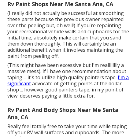
Rv Paint Shops Near Me Santa Ana, CA
(I really did not actually be successful at smoothing
these parts because the previous owner repainted
over the peeling but, oh well!) If you're repainting
your recreational vehicle walls and cupboards for the
initial time, absolutely make certain that you sand
them down thoroughly. This will certainly be an
additional benefit when it involves maintaining the
paint from peeling off.
(This might have been excessive but I'm realllllllly a
massive mess). If I have one recommendation about
taping ... it's to utilize high quality painters tape.
I'm a
significant
advocate of getting points at the dollar
shop ... however good painters tape, in my point of
view, deserves paying a little extra for.
Rv Paint And Body Shops Near Me Santa
Ana, CA
Really feel totally free to take your time while taping
off your RV wall surfaces and cupboards. The more