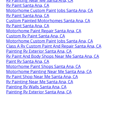
Rv Painting Near Me Santa Ana, CA
Rv Paint Santa Ana, CA
Motorhome Custom Paint Jobs Santa Ana, CA
Rv Paint Santa Ana, CA
Custom Painted Motorhomes Santa Ana, CA
Rv Paint Santa Ana, CA
Motorhome Paint Repair Santa Ana, CA
Custom Rv Paint Santa Ana, CA
Motorhome Custom Paint Jobs Santa Ana, CA
Class A Rv Custom Paint And Repair Santa Ana, CA
Painting Rv Exterior Santa Ana, CA
Rv Paint And Body Shops Near Me Santa Ana, CA
Paint Rv Santa Ana, CA
Motorhome Paint Shops Santa Ana, CA
Motorhome Painting Near Me Santa Ana, CA
Rv Paint Shop Near Me Santa Ana, CA
Rv Painting Near Me Santa Ana, CA
Painting Rv Walls Santa Ana, CA
Painting Rv Exterior Santa Ana, CA