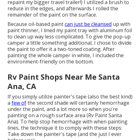
repaint my bigger travel trailer!) I utilized a brush to
reduce in the edges, and afterwards I rolled the
remainder of the paint on the surface.
Because oil-based paint
can just be cleansed
up with
paint thinner, I lined my paint tray with aluminum foil
to clean up way less complicated. To give the pop-up
camper a little something additional, I chose to divide
the paint to offer it a two-toned coating. After
painting the whole camper in white, I included the
environment-friendly on the bottom.
Rv Paint Shops Near Me Santa
Ana, CA
If you simply utilize painter's tape (also the best kind)
a
few of
the second shade will certainly hemorrhage
under the paint, and a lot more so when you're
painting on a rough surface area (Rv Paint Santa
Ana). To help stop hemorrhage with when painting
lines, the technique it to comply with these steps:
Take down the painter's tape (and the just I ever