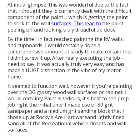
At initial glimpse, this was wonderful due to the fact
that I thought they 'd currently dealt with the difficult
component of the paint ... which is getting the paint
to stick to the wall
surfaces. This lead to
the paint
peeling off and looking truly dreadful up close.
By the time I in fact reached painting the RV walls
and cupboards, I would certainly done a
comprehensive amount of study to make certain that
I didn't screw it up. After really executing the job - I
need to say, it was actually truly very easy and has
made a HUGE distinction in the vibe of my motor
home.
It seemed to function well, however if you're painting
over the OG glossy wood wall surfaces or cabinet, I
would certainly Paint is tedious, it's best to the prep
job right the initial time! I made use of 80 grit
sandpaper and a medium grit sanding block that I
chose up at Rocky's Ace Hardwareand lightly fined
sand all of the Recreational vehicle closets and wall
surfaces.