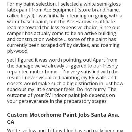
For my paint selection, I selected a white semi-gloss
latex paint from Ace Equipment (store brand name,
called Royal). I was initially intending on going with a
water based paint, but the Ace Hardware affiliate
lead me toward the less expensive choice. Since our
camper has actually come to be an active building
and construction website ... some of the paint has
currently been scraped off by devices, and roaming
ply-wood.
yet I figured it was worth pointing out! Apart from
the damage we've already triggered to our freshly
repainted motor home ... I'm very satisfied with the
result. I never visualized painting my RV walls and
closets would make such a big distinction in just how
spacious my little camper feels. Do not hurry! The
outcome of your RV indoor paint job depends on
your perseverance in the preparatory stages.
Custom Motorhome Paint Jobs Santa Ana,
CA
White, yellow and Tiffany blue have actually been my