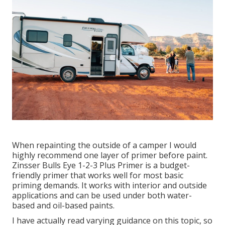
When repainting the outside of a camper I would
highly recommend one layer of primer before paint.
Zinsser Bulls Eye 1-2-3 Plus Primer is a budget-
friendly primer that works well for most basic
priming demands. It works with interior and outside
applications and can be used under both water-
based and oil-based paints.
I have actually read varying guidance on this topic, so