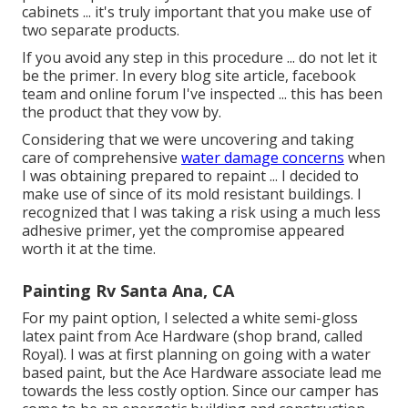
cabinets ... it's truly important that you make use of
two separate products.
If you avoid any step in this procedure ... do not let it
be the primer. In every blog site article, facebook
team and online forum I've inspected ... this has been
the product that they vow by.
Considering that we were uncovering and taking
care of comprehensive
water damage concerns
when
I was obtaining prepared to repaint ... I decided to
make use of since of its mold resistant buildings. I
recognized that I was taking a risk using a much less
adhesive primer, yet the compromise appeared
worth it at the time.
Painting Rv Santa Ana, CA
For my paint option, I selected a white semi-gloss
latex paint from Ace Hardware (shop brand, called
Royal). I was at first planning on going with a water
based paint, but the Ace Hardware associate lead me
towards the less costly option. Since our camper has