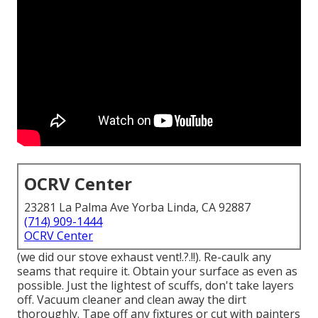
OCRV Center
23281 La Palma Ave Yorba Linda, CA 92887
(714) 909-1444
OCRV Center
(we did our
stove exhaust vent
!.?.!!). Re-caulk any
seams that require it. Obtain your surface as even as
possible. Just the lightest of scuffs, don't take layers
off. Vacuum cleaner and clean away the dirt
thoroughly. Tape off any fixtures or cut with painters