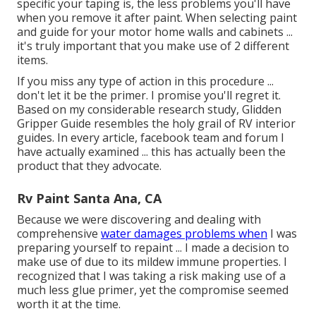
specific your taping is, the less problems you'll have
when you remove it after paint. When selecting paint
and guide for your motor home walls and cabinets ...
it's truly important that you make use of 2 different
items.
If you miss any type of action in this procedure ...
don't let it be the primer. I promise you'll regret it.
Based on my considerable research study,
Glidden
Gripper Guide
resembles the holy grail of RV interior
guides. In every article, facebook team and forum I
have actually examined ... this has actually been the
product that they advocate.
Rv Paint Santa Ana, CA
Because we were discovering and dealing with
comprehensive
water damages problems when
I was
preparing yourself to repaint ... I made a decision to
make use of due to its mildew immune properties. I
recognized that I was taking a risk making use of a
much less glue primer, yet the compromise seemed
worth it at the time.