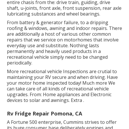
entire chasis from the: drive train, guiding, drive
shaft, u-joints, front axle, front suspension, rear axle
lubricating substances and wheel bearings.
From battery & generator failure, to a dripping
roofing & windows, awning and indoor repairs. There
are additionally a host of various other common
repairs that we service on motorhomes that involve
everyday use and substitute. Nothing lasts
permanently and heavily used products in a
recreational vehicle simply need to be changed
periodically.
More
recreational vehicle Inspections are crutial to
maintaining your RV secure and when driving. Have
your motor home inspected today!
Much more
We
can take care of all kinds of recreational vehicle
upgrades. From: Home appliances and Electronic
devices to solar and awnings.
Extra
.
Rv Fridge Repair Pomona, CA
A Fortune 500 enterprise, Cummins strives to offer
its huge consumer base deliberately engines and