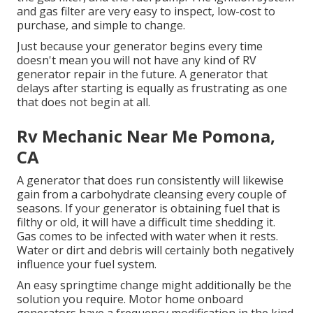
and gas filter are very easy to inspect, low-cost to
purchase, and simple to change.
Just because your generator begins every time
doesn't mean you will not have any kind of RV
generator repair in the future. A generator that
delays after starting is equally as frustrating as one
that does not begin at all.
Rv Mechanic Near Me Pomona,
CA
A generator that does run consistently will likewise
gain from a carbohydrate cleansing every couple of
seasons. If your
generator
is obtaining fuel that is
filthy or old, it will have a difficult time shedding it.
Gas comes to be infected with water when it rests.
Water or dirt and debris will certainly both negatively
influence your fuel system.
An easy springtime change might additionally be the
solution you require. Motor home onboard