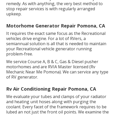
remedy. As with anything, the very best method to
stop repair services is with regularly arranged
upkeep
.
Motorhome Generator Repair Pomona, CA
It requires the exact same focus as the Recreational
vehicles drive engine. For a lot of RVers, a
semiannual solution is all that is needed to maintain
your Recreational vehicle generator running
problem-free.
We service Course A, B & C, Gas & Diesel pusher
motorhomes and are RVIA Master licensed (Rv
Mechanic Near Me Pomona). We can service any type
of RV generator.
Rv Air Conditioning Repair Pomona, CA
We evaluate your tubes and clamps of your radiator
and heating unit hoses along with purging the
coolant. Every facet of the framework requires to be
lubed an not just the front oil points. We examine the