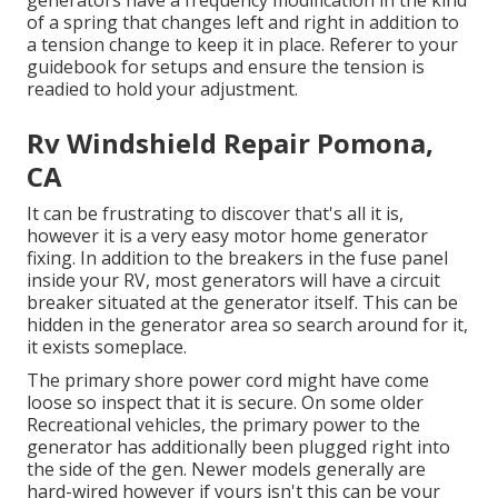
generators have a frequency modification in the kind
of a spring that changes left and right in addition to
a tension change to keep it in place. Referer to your
guidebook for setups and ensure the tension is
readied to hold your adjustment.
Rv Windshield Repair Pomona,
CA
It can be frustrating to discover that's all it is,
however it is a very easy motor home generator
fixing. In addition to the breakers in the fuse panel
inside your RV, most generators will have a circuit
breaker situated at the generator itself. This can be
hidden in the generator area so search around for it,
it exists someplace.
The primary shore power cord might have come
loose so inspect that it is secure. On some older
Recreational vehicles, the primary power to the
generator has additionally been plugged right into
the side of the gen. Newer models generally are
hard-wired however if yours isn't this can be your