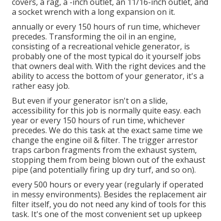
covers, a rag, a -inch outlet, an 11/16-inch outlet, and
a socket wrench with a long expansion on it.
annually or every 150 hours of run time, whichever
precedes. Transforming the oil in an engine,
consisting of a recreational vehicle generator, is
probably one of the most typical do it yourself jobs
that owners deal with. With the right devices and the
ability to access the bottom of your generator, it's a
rather easy job.
But even if your generator isn't on a slide,
accessibility for this job is normally quite easy. each
year or every 150 hours of run time, whichever
precedes. We do this task at the exact same time we
change the engine oil & filter. The trigger arrestor
traps carbon fragments from the exhaust system,
stopping them from being blown out of the exhaust
pipe (and potentially firing up dry turf, and so on).
every 500 hours or every year (regularly if operated
in messy environments). Besides the replacement air
filter itself, you do not need any kind of tools for this
task. It's one of the most convenient set up upkeep