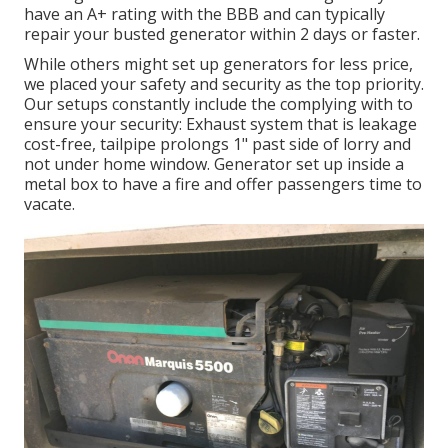
have an A+ rating with the BBB and can typically
repair your busted generator within 2 days or faster.
While others might set up generators for less price,
we placed your safety and security as the top priority.
Our setups constantly include the complying with to
ensure your security: Exhaust system that is leakage
cost-free, tailpipe prolongs 1" past side of lorry and
not under home window. Generator set up inside a
metal box to have a fire and offer passengers time to
vacate.