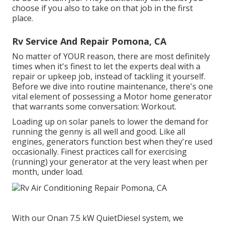
choose if you also to take on that job in the first
place.
Rv Service And Repair Pomona, CA
No matter of YOUR reason, there are most definitely
times when it's finest to let the experts deal with a
repair or upkeep job, instead of tackling it yourself.
Before we dive into routine maintenance, there's one
vital element of possessing a Motor home generator
that warrants some conversation: Workout.
Loading up on solar panels to lower the demand for
running the genny is all well and good. Like all
engines, generators function best when they're used
occasionally. Finest practices call for exercising
(running) your generator at the very least when per
month, under load.
With our Onan 7.5 kW QuietDiesel system, we