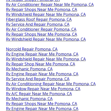
Rv Air Conditioner Repair Near Me Pomona, CA
Rv Repair Shops Near Me Pomona, CA
Rv Windshield Repair Near Me Pomona, CA
Fiberglass Roof Repair Pomona, CA
Rv Service And Repair Pomona, CA
Rv Air Conditioner Repair Pomona, CA
Rv Repair Shops Near Me Pomona, CA
Rv Windshield Repair Near Me Pomona, CA
Norcold Repair Pomona, CA
Rv Engine Repair Near Me Pomona, CA
Rv Windshield Repair Near Me Pomona, CA
Rv Repair Shop Near Me Pomona, CA
Rv Mechanic Pomona, CA
Rv Engine Repair Near Me Pomona, CA
Rv Service And Repair Pomona, CA
Rv Air Conditioning Repair Near Me Pomona, CA
Rv Window Repair Near Me Pomona, CA
Rv A/C Repair Near Me Pomona, CA
Rv Mechanic Pomona, CA
Rv Repair Shops Near Me Pomona, CA
Rv Engine Repair Near Me Pomona, CA