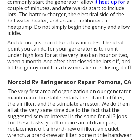
commonly start the generator, allow
it heat up for
a
couple of minutes, and afterwards start to include
lots. The battery charger, the electrical side of the
hot water heater, and an air conditioner or
heatpump. Do not simply begin the genny and allow
it idle.
And do not just run it for a few minutes. The ideal
point you can do for your generator is to run it
under high lots for at the very least an hour or two,
when a month. And after that closed the lots off, and
let the genny cool for a few mins before closing it off.
Norcold Rv Refrigerator Repair Pomona, CA
The very first area of organization on our generator
maintenance timetable entails the oil and oil filter,
the air filter, and the stimulate arrestor. We do them
all at the very same time due to the fact that the
suggested service interval is the same for all 3 jobs.
For these tasks, you'll require an oil drain pan,
replacement oil, a brand-new oil filter, an outlet
wrench, a brand-new air filter, some nitrile handwear