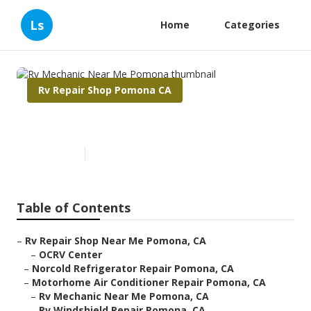
Ls
Home
Categories
Rv Repair Shop Pomona CA
Rv Mechanic Near Me Pomona
Published en
10 min read
Table of Contents
–
Rv Repair Shop Near Me Pomona, CA
–
OCRV Center
–
Norcold Refrigerator Repair Pomona, CA
–
Motorhome Air Conditioner Repair Pomona, CA
–
Rv Mechanic Near Me Pomona, CA
–
Rv Windshield Repair Pomona, CA