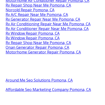
Motorhome Air Conditioner Repair Pomona, CA
Rv Repair Shop Near Me Pomona, CA
Norcold Repair Pomona, CA
Rv A/C Repair Near Me Pomona, CA
Rv Generator Repair Near Me Pomona, CA
Rv Air Conditioning Repair Near Me Pomona, CA
Rv Air Conditioner Repair Near Me Pomona, CA
Rv Window Repair Pomona, CA
Rv Window Repair Pomona, CA
Rv Repair Shop Near Me Pomona, CA
Onan Generator Repair Pomona, CA
Motorhome Generator Repair Pomona, CA
Around Me Seo Solutions Pomona, CA
Affordable Seo Marketing Company Pomona, CA