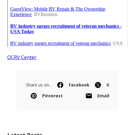
OCRV Center
Share us on...
Facebook
X
Pinterest
Email
Latest Posts