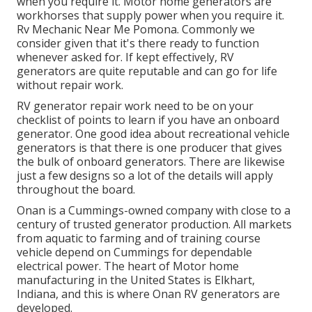
when you require it. Motor home generators are
workhorses that supply power when you require it.
Rv Mechanic Near Me Pomona. Commonly we
consider given that it's there ready to function
whenever asked for. If kept effectively, RV
generators are quite reputable and can go for life
without repair work.
RV generator repair work need to be on your
checklist of points to learn if you have an onboard
generator. One good idea about recreational vehicle
generators is that there is one producer that gives
the bulk of onboard generators. There are likewise
just a few designs so a lot of the details will apply
throughout the board.
Onan is a Cummings-owned company with close to a
century of trusted generator production. All markets
from aquatic to farming and of training course
vehicle depend on Cummings for dependable
electrical power. The heart of Motor home
manufacturing in the United States is Elkhart,
Indiana, and this is where Onan RV generators are
developed.