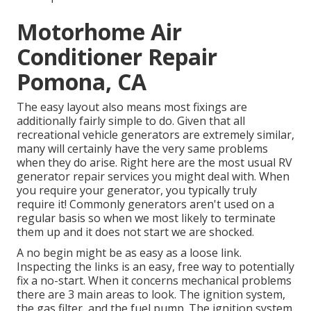
Motorhome Air
Conditioner Repair
Pomona, CA
The easy layout also means most fixings are
additionally fairly simple to do. Given that all
recreational vehicle generators are extremely similar,
many will certainly have the very same problems
when they do arise. Right here are the most usual RV
generator repair services you might deal with. When
you require your generator, you typically truly
require it! Commonly generators aren't used on a
regular basis so when we most likely to terminate
them up and it does not start we are shocked.
A no begin might be as easy as a loose link.
Inspecting the links is an easy, free way to potentially
fix a no-start. When it concerns mechanical problems
there are 3 main areas to look. The ignition system,
the gas filter, and the fuel pump. The ignition system