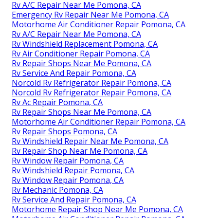
Rv A/C Repair Near Me Pomona, CA
Emergency Rv Repair Near Me Pomona, CA
Motorhome Air Conditioner Repair Pomona, CA
Rv A/C Repair Near Me Pomona, CA
Rv Windshield Replacement Pomona, CA
Rv Air Conditioner Repair Pomona, CA
Rv Repair Shops Near Me Pomona, CA
Rv Service And Repair Pomona, CA
Norcold Rv Refrigerator Repair Pomona, CA
Norcold Rv Refrigerator Repair Pomona, CA
Rv Ac Repair Pomona, CA
Rv Repair Shops Near Me Pomona, CA
Motorhome Air Conditioner Repair Pomona, CA
Rv Repair Shops Pomona, CA
Rv Windshield Repair Near Me Pomona, CA
Rv Repair Shop Near Me Pomona, CA
Rv Window Repair Pomona, CA
Rv Windshield Repair Pomona, CA
Rv Window Repair Pomona, CA
Rv Mechanic Pomona, CA
Rv Service And Repair Pomona, CA
Motorhome Repair Shop Near Me Pomona, CA