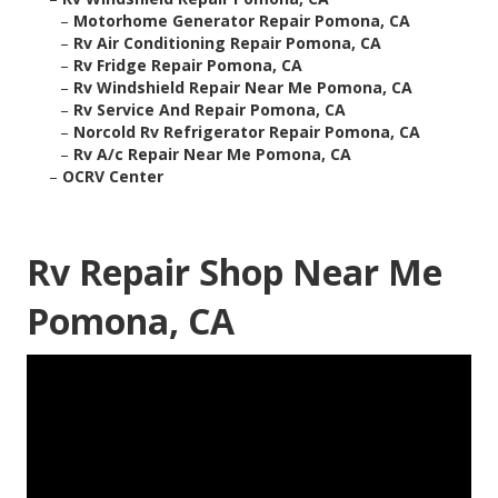
–
Motorhome Generator Repair Pomona, CA
–
Rv Air Conditioning Repair Pomona, CA
–
Rv Fridge Repair Pomona, CA
–
Rv Windshield Repair Near Me Pomona, CA
–
Rv Service And Repair Pomona, CA
–
Norcold Rv Refrigerator Repair Pomona, CA
–
Rv A/c Repair Near Me Pomona, CA
–
OCRV Center
Rv Repair Shop Near Me
Pomona, CA