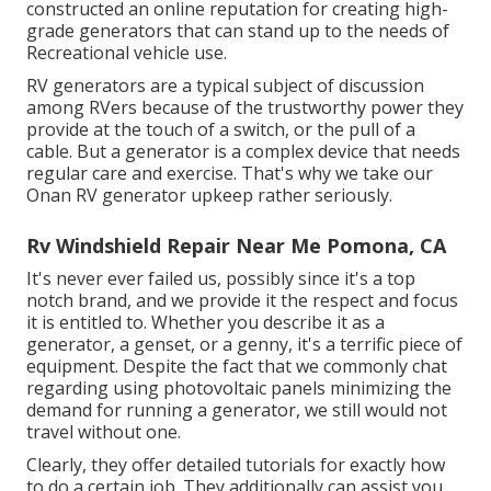
constructed an online reputation for creating high-
grade generators that can stand up to the needs of
Recreational vehicle use.
RV generators are a typical subject of discussion
among RVers because of the trustworthy power they
provide at the touch of a switch, or the pull of a
cable. But a generator is a complex device that needs
regular care and exercise. That's why we take our
Onan RV generator upkeep rather seriously.
Rv Windshield Repair Near Me Pomona, CA
It's never ever failed us, possibly since it's a top
notch brand, and we provide it the respect and focus
it is entitled to. Whether you describe it as a
generator, a genset, or a genny, it's a terrific piece of
equipment. Despite the fact that we commonly chat
regarding using photovoltaic panels minimizing the
demand for running a generator, we still would not
travel without one.
Clearly, they offer detailed tutorials for exactly how
to do a certain job. They additionally can assist you