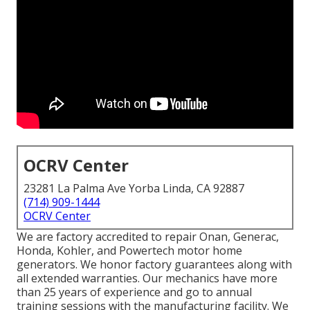
OCRV Center
23281 La Palma Ave Yorba Linda, CA 92887
(714) 909-1444
OCRV Center
We are factory accredited to repair Onan, Generac,
Honda, Kohler, and Powertech motor home
generators. We honor factory guarantees along with
all extended warranties. Our mechanics have more
than 25 years of experience and go to annual
training sessions with the manufacturing facility. We