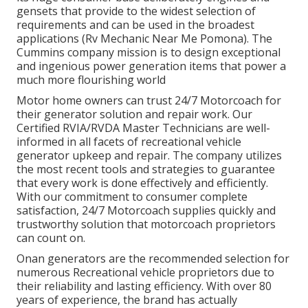
gensets that provide to the widest selection of
requirements and can be used in the broadest
applications (Rv Mechanic Near Me Pomona). The
Cummins company mission is to design exceptional
and ingenious power generation items that power a
much more flourishing world
Motor home owners can trust 24/7 Motorcoach for
their generator solution and repair work. Our
Certified RVIA/RVDA Master Technicians are well-
informed in all facets of recreational vehicle
generator upkeep and repair. The company utilizes
the most recent tools and strategies to guarantee
that every work is done effectively and efficiently.
With our commitment to consumer complete
satisfaction, 24/7 Motorcoach supplies quickly and
trustworthy solution that motorcoach proprietors
can count on.
Onan generators are the recommended selection for
numerous Recreational vehicle proprietors due to
their reliability and lasting efficiency. With over 80
years of experience, the brand has actually