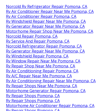
Norcold Rv Refrigerator Repair Pomona, CA
Rv Air Conditioner Repair Near Me Pomona, CA
Rv Air Conditioner Repair Pomona, CA
Rv Windshield Repair Near Me Pomona, CA
Rv Generator Repair Near Me Pomona, CA
Motorhome Repair Shop Near Me Pomona, CA
Norcold Repair Pomona, CA
Rv Service And Repair Pomona, CA
Norcold Refrigerator Repair Pomona, CA
Rv Generator Repair Near Me Pomona, CA
Rv Windshield Repair Pomona, CA
Rv Window Repair Near Me Pomona, CA
Rv Repair Shop Near Me Pomona, CA
Rv Air Conditioning Repair Pomona, CA
Rv A/C Repair Near Me Pomona, CA
Rv Air Conditioning Repair Near Me Pomona, CA
Rv Repair Shops Near Me Pomona, CA
Motorhome Generator Repair Pomona, CA
Rv Repair Shops Pomona, CA
Rv Repair Shops Pomona, CA
Motorhome Air Conditioner Repair Pomona, CA
Rv Repair Shops Pomona, CA