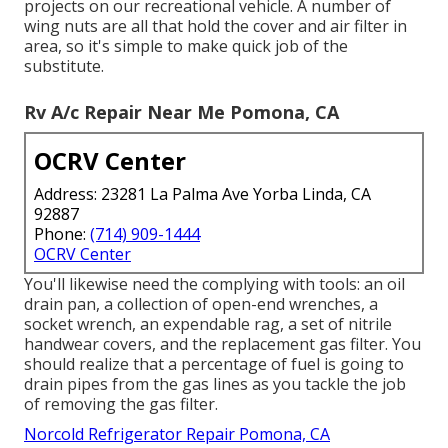
projects on our recreational vehicle. A number of
wing nuts are all that hold the cover and air filter in
area, so it's simple to make quick job of the
substitute.
Rv A/c Repair Near Me Pomona, CA
OCRV Center
Address: 23281 La Palma Ave Yorba Linda, CA
92887
Phone:
(714) 909-1444
OCRV Center
You'll likewise need the complying with tools: an oil
drain pan, a collection of open-end wrenches, a
socket wrench, an expendable rag, a set of nitrile
handwear covers, and the replacement gas filter. You
should realize that a percentage of fuel is going to
drain pipes from the gas lines as you tackle the job
of removing the gas filter.
Norcold Refrigerator Repair Pomona, CA