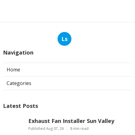
Ls
Navigation
Home
Categories
Latest Posts
Exhaust Fan Installer Sun Valley
Published Aug 07, 26
8 min read