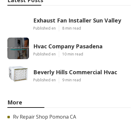
Exhaust Fan Installer Sun Valley
Published en
8 min read
Hvac Company Pasadena
Published en
10 min read
Beverly Hills Commercial Hvac
Published en
9 min read
More
Rv Repair Shop Pomona CA