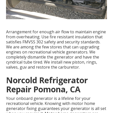
Arrangement for enough air flow to maintain engine
from overheating. Use fire resistant insulation that
satisfies FMVSS 302 safety and security standards.
We are among the few stores that can upgrading
engines on recreational vehicle generators. We
completely dismantle the generator and have the
cyndrical tube tired. We install new piston, rings,
valves, guv and restore the carburetor.
Norcold Refrigerator
Repair Pomona, CA
Your onboard generator is a lifeline for your
recreational vehicle. Knowing with motor home
generator fixing guarantees your generator is all set