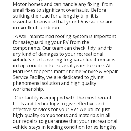
Motor homes and can handle any fixing, from
small fixes to significant overhauls.: Before
striking the road for a lengthy trip, it is
essential to ensure that your RV is secure and
in excellent condition.
: A well-maintained roofing system is important
for safeguarding your RV from the
components. Our team can check, tidy, and fix
any kind of damages to your recreational
vehicle's roof covering to guarantee it remains
in top condition for several years to come. At
Mattress topper's motor home Service & Repair
Service Facility, we are dedicated to giving
phenomenal solution and high quality
workmanship.
: Our facility is equipped with the most recent
tools and technology to give effective and
effective services for your RV.: We utilize just
high-quality components and materials in all
our repairs to guarantee that your recreational
vehicle stays in leading condition for as lengthy