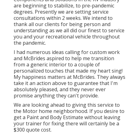
are beginning to stabilize, to pre-pandemic
degrees. Presently we are setting service
consultations within 2 weeks. We intend to
thank all our clients for being person and
understanding as we all did our finest to service
you and your recreational vehicle throughout
the pandemic.
I had numerous ideas calling for custom work
and McBrides aspired to help me transition
from a generic interior to a couple of
personalized touches that made my heart sing!
My happiness matters at McBrides. They always
take it an action above to guarantee that I'm
absolutely pleased, and they never ever
promise anything they can't provide.
We are looking ahead to giving this service to
the Motor home neighborhood. If you desire to
get a Paint and Body Estimate without leaving
your trainer for fixing there will certainly be a
$300 quote cost.