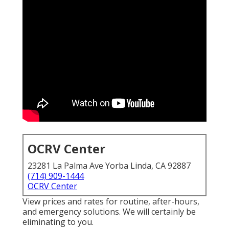
OCRV Center
23281 La Palma Ave Yorba Linda, CA 92887
(714) 909-1444
OCRV Center
View prices and rates for routine, after-hours,
and emergency solutions. We will certainly be
eliminating to you.