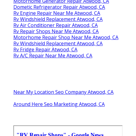
Motorhome Generator Repair Atwood, CA
Dometic Refrigerator Repair Atwood, CA
Rv Engine Repair Near Me Atwood, CA
Rv Windshield Replacement Atwood, CA
Rv Air Conditioner Repair Atwood, CA
Rv Repair Shops Near Me Atwood, CA
Motorhome Repair Shop Near Me Atwood, CA
Rv Windshield Replacement Atwood, CA
Rv Fridge Repair Atwood, CA
Rv A/C Repair Near Me Atwood, CA
Near My Location Seo Company Atwood, CA
Around Here Seo Marketing Atwood, CA