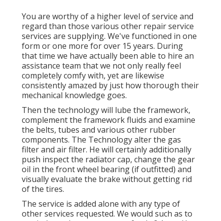
You are worthy of a higher level of service and
regard than those various other repair service
services are supplying. We've functioned in one
form or one more for over 15 years. During
that time we have actually been able to hire an
assistance team that we not only really feel
completely comfy with, yet are likewise
consistently amazed by just how thorough their
mechanical knowledge goes.
Then the technology will lube the framework,
complement the framework fluids and examine
the belts, tubes and various other rubber
components. The Technology alter the gas
filter and air filter. He will certainly additionally
push inspect the radiator cap, change the gear
oil in the front wheel bearing (if outfitted) and
visually evaluate the brake without getting rid
of the tires.
The service is added alone with any type of
other services requested. We would such as to