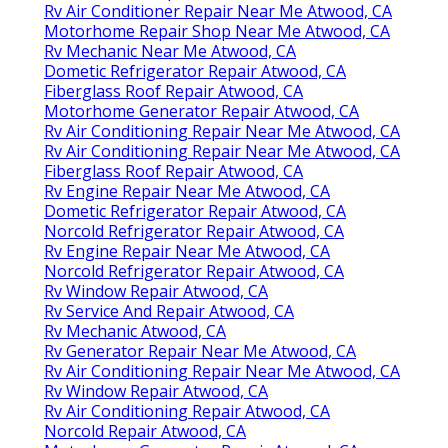
Rv Air Conditioner Repair Near Me Atwood, CA
Motorhome Repair Shop Near Me Atwood, CA
Rv Mechanic Near Me Atwood, CA
Dometic Refrigerator Repair Atwood, CA
Fiberglass Roof Repair Atwood, CA
Motorhome Generator Repair Atwood, CA
Rv Air Conditioning Repair Near Me Atwood, CA
Rv Air Conditioning Repair Near Me Atwood, CA
Fiberglass Roof Repair Atwood, CA
Rv Engine Repair Near Me Atwood, CA
Dometic Refrigerator Repair Atwood, CA
Norcold Refrigerator Repair Atwood, CA
Rv Engine Repair Near Me Atwood, CA
Norcold Refrigerator Repair Atwood, CA
Rv Window Repair Atwood, CA
Rv Service And Repair Atwood, CA
Rv Mechanic Atwood, CA
Rv Generator Repair Near Me Atwood, CA
Rv Air Conditioning Repair Near Me Atwood, CA
Rv Window Repair Atwood, CA
Rv Air Conditioning Repair Atwood, CA
Norcold Repair Atwood, CA