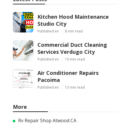
Kitchen Hood Maintenance
Studio City
Published en
8 min read
Commercial Duct Cleaning
Services Verdugo City
Published en
10 min read
Air Conditioner Repairs
Pacoima
Published en
13 min read
More
Rv Repair Shop Atwood CA