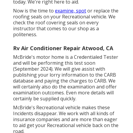
today. We're right here to aid.
Now is the time to
examine, spot
or replace the
roofing seals on your Recreational vehicle. We
check the roof covering seals on every
instructor that comes to our shop as a
politeness.
Rv Air Conditioner Repair Atwood, CA
McBride's motor home is a Credentialed Tester
and will be performing this test soon
(September 2024). We will give assist with
publishing your lorry information to the CARB
database and paying the charges to CARB. We
will certainly also do the examination and offer
examination outcomes. Even more details will
certainly be supplied quickly.
McBride's Recreational vehicle makes these
Incidents disappear. We work with all kinds of
insurance companies and are more than eager
to aid get your Recreational vehicle back on the
road.