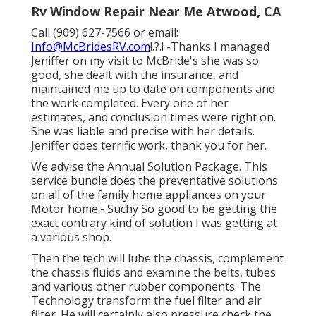
Rv Window Repair Near Me Atwood, CA
Call (909) 627-7566 or email:
Info@McBridesRV.com
!.?.! -Thanks I managed
Jeniffer on my visit to McBride's she was so
good, she dealt with the insurance, and
maintained me up to date on components and
the work completed. Every one of her
estimates, and conclusion times were right on.
She was liable and precise with her details.
Jeniffer does terrific work, thank you for her.
We advise the Annual Solution Package. This
service bundle does the preventative solutions
on all of the family home appliances on your
Motor home.- Suchy So good to be getting the
exact contrary kind of solution I was getting at
a various shop.
Then the tech will lube the chassis, complement
the chassis fluids and examine the belts, tubes
and various other rubber components. The
Technology transform the fuel filter and air
filter. He will certainly also pressure check the