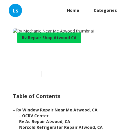
Ls
Home
Categories
Rv Repair Shop Atwood CA
Rv Mechanic Near Me
Atwood
Published en
10 min read
Table of Contents
–
Rv Window Repair Near Me Atwood, CA
–
OCRV Center
–
Rv Ac Repair Atwood, CA
–
Norcold Refrigerator Repair Atwood, CA