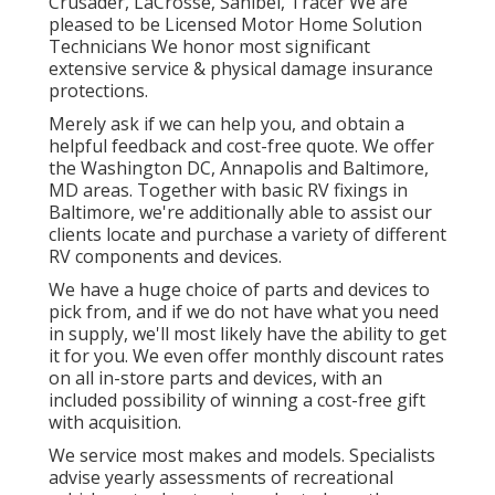
Crusader
,
LaCrosse
,
Sanibel
,
Tracer
We are
pleased to be Licensed Motor Home Solution
Technicians We honor most significant
extensive service & physical damage insurance
protections.
Merely ask if we can help you, and obtain a
helpful feedback and cost-free quote. We offer
the
Washington DC
,
Annapolis
and Baltimore,
MD areas. Together with basic RV fixings in
Baltimore, we're additionally able to assist our
clients locate and purchase a variety of different
RV components and devices.
We have a huge choice of parts and devices to
pick from, and if we do not have what you need
in supply, we'll most likely have the ability to get
it for you. We even offer monthly discount rates
on all in-store parts and devices, with an
included possibility of winning a cost-free gift
with acquisition.
We service most makes and models. Specialists
advise yearly assessments of recreational