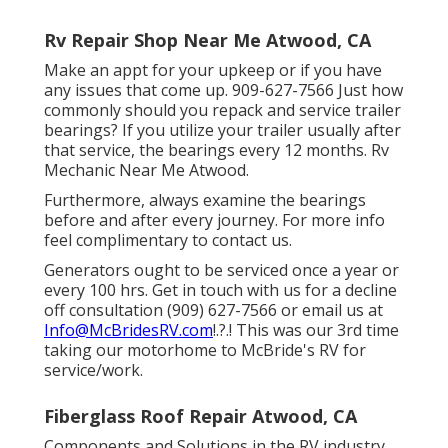
Rv Repair Shop Near Me Atwood, CA
Make an appt for your upkeep or if you have
any issues that come up. 909-627-7566 Just how
commonly should you repack and service trailer
bearings? If you utilize your trailer usually after
that service, the bearings every 12 months. Rv
Mechanic Near Me Atwood.
Furthermore, always examine the bearings
before and after every journey. For more info
feel complimentary to contact us.
Generators ought to be serviced once a year or
every 100 hrs. Get in touch with us for a decline
off consultation (909) 627-7566 or email us at
Info@McBridesRV.com
!.?.! This was our 3rd time
taking our motorhome to McBride's RV for
service/work.
Fiberglass Roof Repair Atwood, CA
Components and Solutions in the RV industry