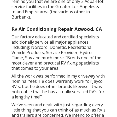
remind you that we are one of only 2 Aqua-Hot
service facilities in the Greater Los Angeles &
Inland Empire area (the various other in
Burbank).
Rv Air Conditioning Repair Atwood, CA
Our factory educated and certified specialists
additionally service all major appliances
including: Norcord, Dometic, Recreational
Vehicle Products, Service Provider, Hydro-
Flame, Suv and much more. "Bret is one of the
most clever and practical RV fixing specialists
that comes to your area.
All the work was performed in my driveway with
nominal fees. He does warranty work for Jayco
RV's, but he does other brands likewise. It was
noticeable that he has actually serviced RV's for
a lengthy time!".
We've seen and dealt with just regarding every
little thing that you can think of as much as RV's
and trailers are concerned. We intend to offer a