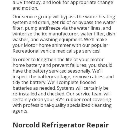
a UV therapy, and look for appropriate change
and motion.
Our service group will bypass the water heating
system and drain, get rid of or bypass the water
filter, pump antifreeze via the water lines, and
winterize the ice manufacturer, water filter, dish
washer, and washing equipment. We'll make
your Motor home shimmer with our popular
Recreational vehicle medical spa services!
In order to lengthen the life of your motor
home battery and prevent failures, you should
have the battery serviced seasonally. We'll
inspect the battery voltage, remove cables, and
tidy the battery. We'll complete flooded
batteries as needed. Systems will certainly be
re-installed and checked. Our service team will
certainly clean your RV's rubber roof covering
with professional-quality specialized cleansing
agents.
Norcold Refrigerator Repair