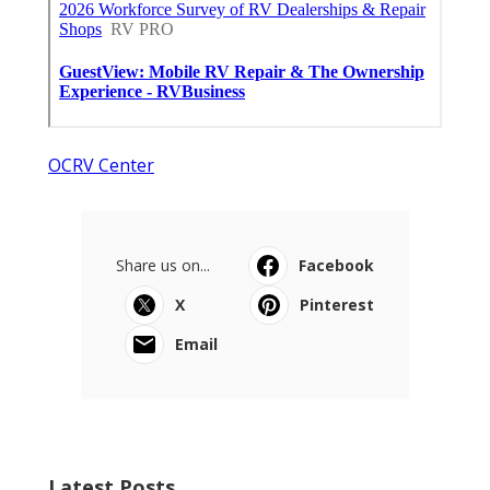
OCRV Center
Share us on...
Facebook
X
Pinterest
Email
Latest Posts