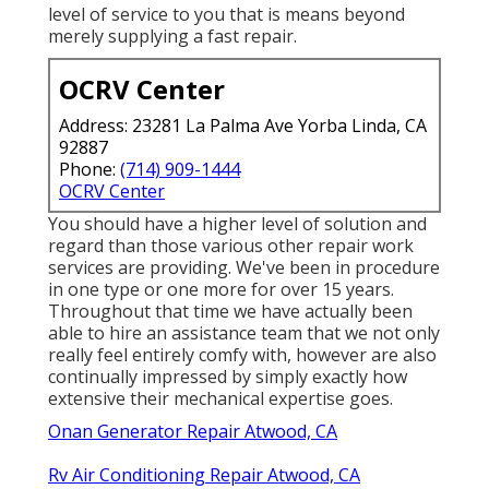
level of service to you that is means beyond
merely supplying a fast repair.
OCRV Center
Address: 23281 La Palma Ave Yorba Linda, CA
92887
Phone:
(714) 909-1444
OCRV Center
You should have a higher level of solution and
regard than those various other repair work
services are providing. We've been in procedure
in one type or one more for over 15 years.
Throughout that time we have actually been
able to hire an assistance team that we not only
really feel entirely comfy with, however are also
continually impressed by simply exactly how
extensive their mechanical expertise goes.
Onan Generator Repair Atwood, CA
Rv Air Conditioning Repair Atwood, CA