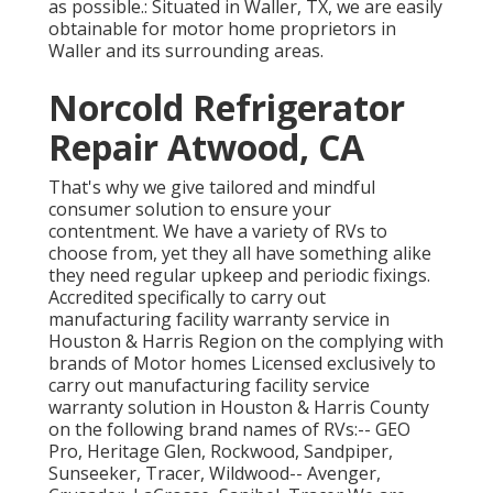
as possible.: Situated in Waller, TX, we are easily
obtainable for motor home proprietors in
Waller and its surrounding areas.
Norcold Refrigerator
Repair Atwood, CA
That's why we give tailored and mindful
consumer solution to ensure your
contentment. We have a variety of RVs to
choose from, yet they all have something alike
they need regular upkeep and periodic fixings.
Accredited specifically to carry out
manufacturing facility warranty service in
Houston & Harris Region on the complying with
brands of Motor homes Licensed exclusively to
carry out manufacturing facility service
warranty solution in Houston & Harris County
on the following brand names of RVs:--
GEO
Pro
,
Heritage Glen
,
Rockwood
,
Sandpiper
,
Sunseeker
,
Tracer
,
Wildwood
--
Avenger
,