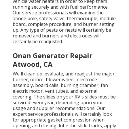
vehicle water heaters in order to keep them
running securely and with fuel performance.
Our service professionals will examine the
anode pole, safety valve, thermocouple, module
board, complete procedure, and burner setting
up. Any type of pests or nests will certainly be
removed and burners and electrodes will
certainly be readjusted.
Onan Generator Repair
Atwood, CA
We'll clean up, evaluate, and readjust the major
burner, orifice, blower wheel, electrode
assembly, board calls, burning chamber, fan
electric motor, vent tubes, and external
covering. The slides on your RV's slides must be
serviced every year, depending upon your
usage and supplier recommendations. Our
expert service professionals will certainly look
for appropriate gasket compression when
opening and closing, lube the slide tracks, apply