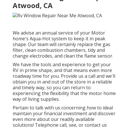
Atwood, CA
We advise an annual service of your Motor
home's Aqua-Hot system to keep it in peak
shape. Our team will certainly replace the gas
filter, clean combustion chambers, tidy and
change electrodes, and clean the flame sensor.
We have the tools and experience to get your
RV in prime shape, and that means even more
roadway time for you. Provide us a call and we'll
obtain you in and out of the store in a reliable
and timely way, so you can return to
experiencing the flexibility that the motor home
way of living supplies.
Pertain to talk with us concerning how to ideal
maintain your financial investment and discover
even more about our readily available
solutions! Telephone call, see, or contact us