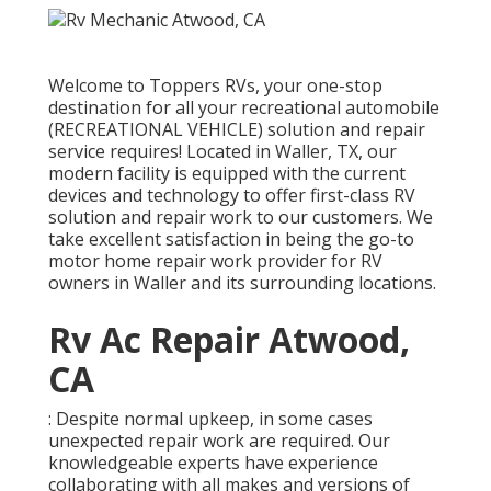
Welcome to
Toppers RVs
, your one-stop
destination for all your recreational automobile
(RECREATIONAL VEHICLE) solution and repair
service requires! Located in Waller, TX, our
modern facility is equipped with the current
devices and technology to offer first-class RV
solution and repair work to our customers. We
take excellent satisfaction in being the go-to
motor home repair work provider for RV
owners in Waller and its surrounding locations.
Rv Ac Repair Atwood,
CA
: Despite normal upkeep, in some cases
unexpected repair work are required. Our
knowledgeable experts have experience
collaborating with all makes and versions of