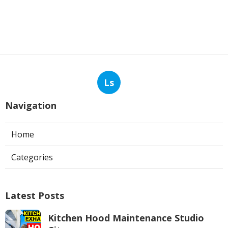
Ls
Navigation
Home
Categories
Latest Posts
Kitchen Hood Maintenance Studio