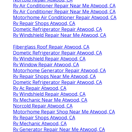
Rv Air Conditioner Repair Near Me Atwood, CA
Rv Air Conditioner Repair Near Me Atwood, CA
Motorhome Air Conditioner Repair Atwood, CA
Rv Repair Shops Atwood, CA
Dometic Refrigerator Repair Atwood, CA
Rv Windshield Repair Near Me Atwood, CA
Fiberglass Roof Repair Atwood, CA
Dometic Refrigerator Repair Atwood, CA
Rv Windshield Repair Atwood, CA
Rv Window Repair Atwood, CA
Motorhome Generator Repair Atwood, CA
Rv Repair Shops Near Me Atwood, CA
Dometic Refrigerator Repair Atwood, CA
Rv Ac Repair Atwood, CA
Rv Windshield Repair Atwood, CA
Rv Mechanic Near Me Atwood, CA
Norcold Repair Atwood, CA
Motorhome Repair Shop Near Me Atwood, CA
Rv Repair Shops Atwood, CA
Rv Mechanic Atwood, CA
Rv Generator Repair Near Me Atwood, CA