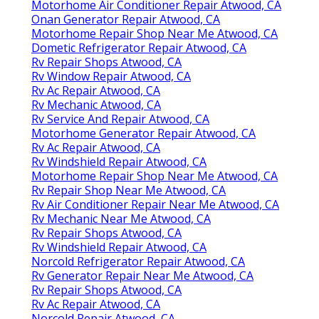
Motorhome Air Conditioner Repair Atwood, CA
Onan Generator Repair Atwood, CA
Motorhome Repair Shop Near Me Atwood, CA
Dometic Refrigerator Repair Atwood, CA
Rv Repair Shops Atwood, CA
Rv Window Repair Atwood, CA
Rv Ac Repair Atwood, CA
Rv Mechanic Atwood, CA
Rv Service And Repair Atwood, CA
Motorhome Generator Repair Atwood, CA
Rv Ac Repair Atwood, CA
Rv Windshield Repair Atwood, CA
Motorhome Repair Shop Near Me Atwood, CA
Rv Repair Shop Near Me Atwood, CA
Rv Air Conditioner Repair Near Me Atwood, CA
Rv Mechanic Near Me Atwood, CA
Rv Repair Shops Atwood, CA
Rv Windshield Repair Atwood, CA
Norcold Refrigerator Repair Atwood, CA
Rv Generator Repair Near Me Atwood, CA
Rv Repair Shops Atwood, CA
Rv Ac Repair Atwood, CA
Norcold Repair Atwood, CA