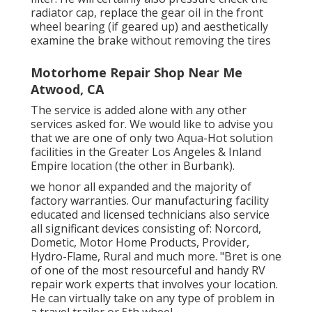
radiator cap, replace the gear oil in the front
wheel bearing (if geared up) and aesthetically
examine the brake without removing the tires
Motorhome Repair Shop Near Me
Atwood, CA
The service is added alone with any other
services asked for. We would like to advise you
that we are one of only two Aqua-Hot solution
facilities in the Greater Los Angeles & Inland
Empire location (the other in Burbank).
we honor all expanded and the majority of
factory warranties. Our manufacturing facility
educated and licensed technicians also service
all significant devices consisting of: Norcord,
Dometic, Motor Home Products, Provider,
Hydro-Flame, Rural and much more. "Bret is one
of one of the most resourceful and handy RV
repair work experts that involves your location.
He can virtually take on any type of problem in
a travel trailer or 5th wheel.