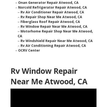
–
Onan Generator Repair Atwood, CA
–
Norcold Refrigerator Repair Atwood, CA
–
Rv Air Conditioner Repair Atwood, CA
–
Rv Repair Shop Near Me Atwood, CA
–
Fiberglass Roof Repair Atwood, CA
–
Rv Window Repair Near Me Atwood, CA
–
Motorhome Repair Shop Near Me Atwood,
CA
–
Rv Windshield Repair Near Me Atwood, CA
–
Rv Air Conditioning Repair Atwood, CA
–
OCRV Center
Rv Window Repair
Near Me Atwood, CA