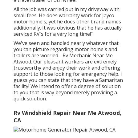
All the job was carried out in my driveway with
small fees. He does warranty work for Jayco
motor home's, yet he does other brand names
additionally. It was obvious that he has actually
serviced RV's for a very long time!".
We've seen and handled nearly whatever that
you can picture regarding motor home's and
trailers are worried - Rv Mechanic Near Me
Atwood. Our pleasant workers are extremely
trustworthy and enjoy their work and offering
support to those looking for emergency help. I
guess you can state that they have a Samaritan
facility! We intend to offer a degree of solution
to you that is way beyond merely providing a
quick solution.
Rv Windshield Repair Near Me Atwood,
CA