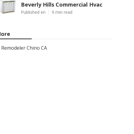
Beverly Hills Commercial Hvac
Published en
9 min read
ore
Remodeler Chino CA