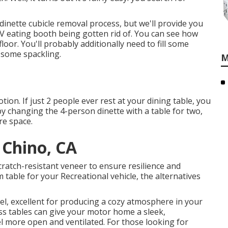
 dinette cubicle removal process
, but we'll provide you
 RV eating booth being gotten rid of. You can see how
loor. You'll probably additionally need to fill some
h some spackling.
M
ion. If just 2 people ever rest at your dining table, you
by changing the 4-person dinette with a table for two,
re space.
 Chino, CA
ratch-resistant veneer to ensure resilience and
 table for your Recreational vehicle, the alternatives
el, excellent for producing a cozy atmosphere in your
ss tables can give your motor home a sleek,
 more open and ventilated. For those looking for