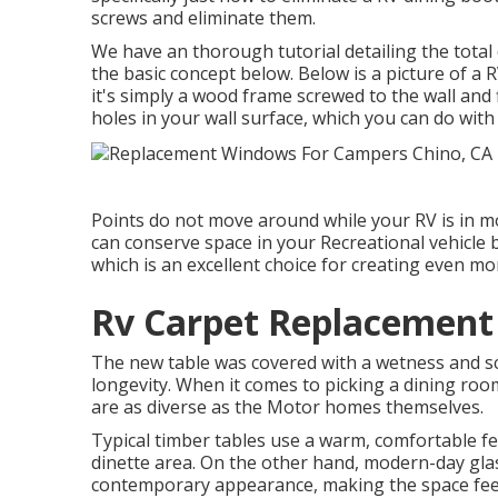
screws and eliminate them.
We have an
thorough tutorial detailing the total
the basic concept below. Below is a picture of a
it's simply a wood frame screwed to the wall and f
holes in your wall surface, which you can do wit
Points do not move around while your RV is in mot
can conserve space in your Recreational vehicle 
which is an excellent choice for creating even mo
Rv Carpet Replacement
The new table was covered with a wetness and sc
longevity. When it comes to picking a dining room
are as diverse as the Motor homes themselves.
Typical timber tables use a warm, comfortable fe
dinette area. On the other hand, modern-day gla
contemporary appearance, making the space feel