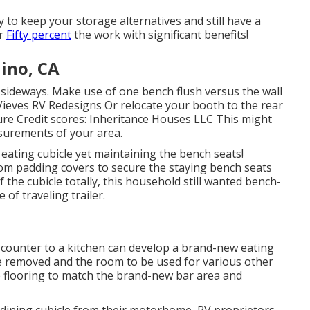
ay to keep your storage alternatives and still have a
or
Fifty percent
the work with significant benefits!
ino, CA
 sideways. Make use of one bench flush versus the wall
 Vieves RV Redesigns Or relocate your booth to the rear
icture Credit scores: Inheritance Houses LLC This might
asurements of your area.
 eating cubicle yet maintaining the bench seats!
oom padding covers to secure the staying bench seats
f the cubicle totally, this household still wanted bench-
e of traveling trailer.
n counter to a kitchen can develop a brand-new eating
be removed and the room to be used for various other
e flooring to match the brand-new bar area and
e dining cubicle from their motorhome, RV proprietors