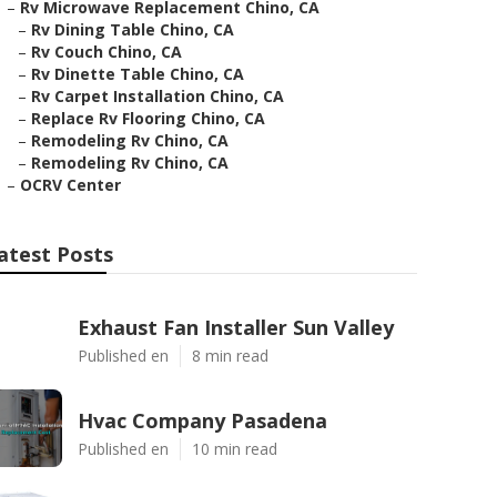
–
Rv Microwave Replacement Chino, CA
–
Rv Dining Table Chino, CA
–
Rv Couch Chino, CA
–
Rv Dinette Table Chino, CA
–
Rv Carpet Installation Chino, CA
–
Replace Rv Flooring Chino, CA
–
Remodeling Rv Chino, CA
–
Remodeling Rv Chino, CA
–
OCRV Center
atest Posts
Exhaust Fan Installer Sun Valley
Published en
8 min read
Hvac Company Pasadena
Published en
10 min read