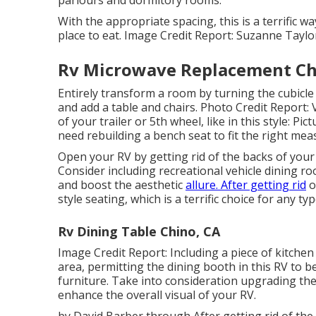
With the appropriate spacing, this is a terrific w
place to eat. Image Credit Report: Suzanne Tayl
Rv Microwave Replacement Ch
Entirely transform a room by turning the cubicle
and add a table and chairs. Photo Credit Report:
of your trailer or 5th wheel, like in this style: P
need rebuilding a bench seat to fit the right me
Open your RV by getting rid of the backs of your
Consider including recreational vehicle dining r
and boost the aesthetic
allure. After getting rid
o
style seating, which is a terrific choice for any typ
Rv Dining Table Chino, CA
Image Credit Report: Including a piece of kitche
area, permitting the dining booth in this RV to 
furniture. Take into consideration upgrading th
enhance the overall visual of your RV.
by David Barber through After getting rid of th