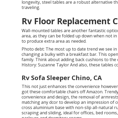
longevity, steel tables are a robust alternative 
traveling.
Rv Floor Replacement C
Wall-mounted tables are another fantastic option
area, as they can be folded up down when not in u
to produce extra area as needed.
Photo debt: The most up to date trend we see in
changing a bulky with a breakfast bar. This opens
family. Think about adding back cushions to the 
History: Suzanne Taylor And also, these tables c
Rv Sofa Sleeper Chino, CA
This not just enhances the convenience however
got these comfortable chairs off Amazon. Trendy
convenience and design, the removal of armrests 
matching any dcor to develop an impression of c
cross aluminium base with non-slip all-natural r
scraping and sliding, ideal for offices, bed rooms
parlours and dormitory rooms.