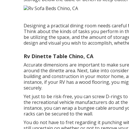
Designing a practical dining room needs careful
Think about the kinds of tasks you perform in t
be utilizing the space, and the amount of storag
design and visual you wish to accomplish, whether
Rv Dinette Table Chino, CA
Accurate dimensions are important to make sure t
around the dinette area. Next, take into consider
building and construction in your motor home, as t
instance, if your RV has a wood flooring, you mig
securely.
Yet just to be risk-free, you can screw
D-rings
to 
the recreational vehicle manufacturers do at the
instance, you can wrap a bungee cable around you
racks can be secured to the wall.
You do not have to fret regarding it punching wi
still uncertain on whether or not to remove your 