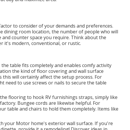
 factor to consider of your demands and preferences.
he dining room location, the number of people who will
e and counter space you require. Think about the
 it's modern, conventional, or rustic.
he table fits completely and enables comfy activity
ation the kind of floor covering and wall surface
his will certainly affect the setup process. For
ht need to use screws or nails to secure the table
the flooring to hook
RV furnishings straps
, simply like
 factory.
Bungee cords
are likewise helpful. For
r table and chairs to hold them completely. Items like
th your Motor home's exterior wall surface. If you're
dinette, provide it a remodeling! Discover ideas in