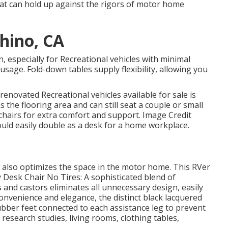
that can hold up against the rigors of motor home
hino, CA
, especially for Recreational vehicles with minimal
sage. Fold-down tables supply flexibility, allowing you
renovated Recreational vehicles available for sale
is
 the flooring area and can still seat a couple or small
chairs for extra comfort and support. Image Credit
ould easily double as a desk for a home workplace.
 also optimizes the space in the motor home. This RVer
 Desk Chair No Tires: A sophisticated blend of
and castors eliminates all unnecessary design, easily
onvenience and elegance, the distinct black lacquered
ubber feet connected to each assistance leg to prevent
, research studies, living rooms, clothing tables,