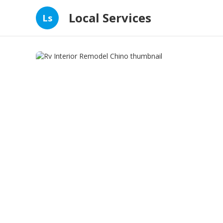
Local Services
Ls