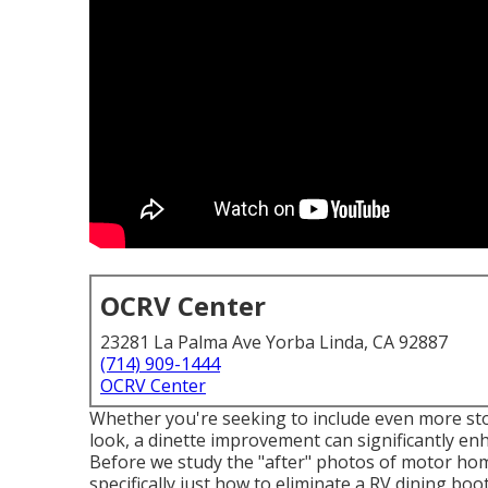
OCRV Center
23281 La Palma Ave Yorba Linda, CA 92887
(714) 909-1444
OCRV Center
Whether you're seeking to include even more sto
look, a dinette improvement can significantly enh
Before we study the "after" photos of motor ho
specifically just how to eliminate a RV dining booth