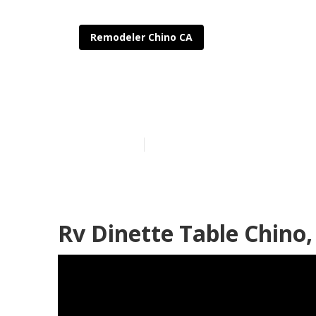
Remodeler Chino CA
Rv Interior R
Published en
11 min read
Rv Dinette Table Chino,