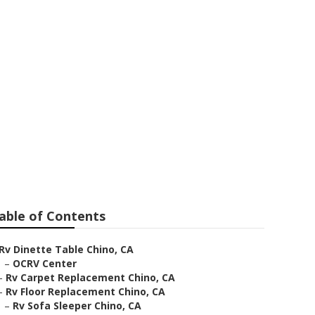
able of Contents
Rv Dinette Table Chino, CA
–
OCRV Center
–
Rv Carpet Replacement Chino, CA
–
Rv Floor Replacement Chino, CA
–
Rv Sofa Sleeper Chino, CA