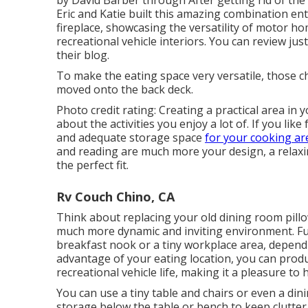
Eric and Katie built this amazing combination en
fireplace, showcasing the versatility of motor 
recreational vehicle interiors. You can review j
their blog
.
To make the eating space very versatile, those c
moved onto the back deck.
Photo credit rating: Creating a practical area in
about the activities you enjoy a lot of. If you lik
and adequate storage space
for your cooking ar
and reading are much more your design, a relaxin
the perfect fit.
Rv Couch Chino, CA
Think about replacing your old dining room pillo
much more dynamic and inviting environment. Fu
breakfast nook or a tiny workplace area, depend
advantage of your eating location, you can prod
recreational vehicle life, making it a pleasure t
You can use a tiny table and chairs or even a dini
storage below the table or bench to keep clutter