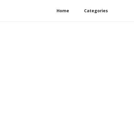
Home
Categories