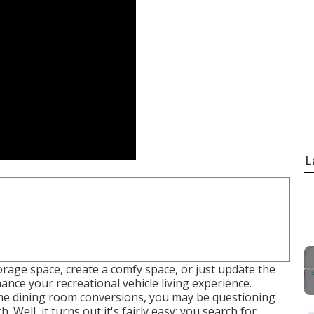
L
rage space, create a comfy space, or just update the
ance your recreational vehicle living experience.
me dining room conversions, you may be questioning
. Well, it turns out it's fairly easy: you search for