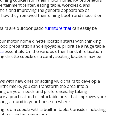
tertainment center, eating table, workdesk, and
home's and improving the general appearance of
ust how they removed their dining booth and made it on
hairs are outdoor patio
furniture that
can easily be
 your motor home dinette location starts with thinking
e food preparation and enjoyable, prioritize a huge table
ea
essentials. On the various other hand, if relaxation
g dinette cubicle or a comfy seating location may be
ws with new ones or adding vivid chairs to develop a
rthermore, you can transform the area into a
ing on your needs and preferences. By taking
uce a practical and comfortable area that improves your
o hang around in your house on wheels.
ng room cubicle with a built-in table. Consider including
 at bay and maximize area.