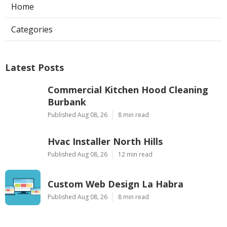
Home
Categories
Latest Posts
Commercial Kitchen Hood Cleaning
Burbank
Published Aug 08, 26
8 min read
Hvac Installer North Hills
Published Aug 08, 26
12 min read
Custom Web Design La Habra
Published Aug 08, 26
8 min read