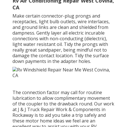
Rv Air Conditioning Repair West Covina,
CA
Make certain connector-plug prongs and
receptacles, light bulb outlets, wire interlaces,
and ground links are clean and shielded from
dampness. Gently layer all electric incurable
connections with non-conducting (dielectric),
light water resistant oil. Tidy the prongs with
really great sandpaper, being mindful not to
damage the contact location. Tidy the surface
down payments in the adapter holes.
The connection factor may call for routine
lubrication to allow complimentary movement
of the coupler to the drawback round. Our work
at J & J Truck Repair Work & Components in
Rockaway is to aid you take a trip safely and
these motor home ideas we feel are an
excellent way to assist you with your RV