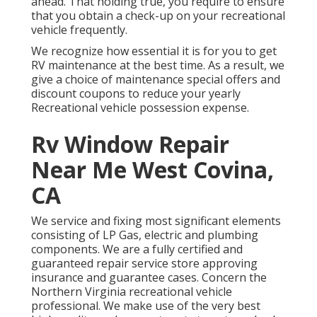
ahead. That holding true, you require to ensure
that you obtain a check-up on your recreational
vehicle frequently.
We recognize how essential it is for you to get
RV maintenance at the best time. As a result, we
give a choice of maintenance special offers and
discount coupons to reduce your yearly
Recreational vehicle possession expense.
Rv Window Repair
Near Me West Covina,
CA
We service and fixing most significant elements
consisting of LP Gas, electric and plumbing
components. We are a fully certified and
guaranteed repair service store approving
insurance and guarantee cases. Concern the
Northern Virginia recreational vehicle
professional. We make use of the very best