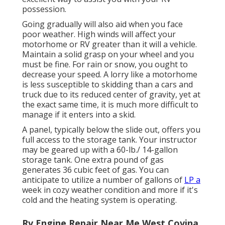
possession.
Going gradually will also aid when you face
poor weather. High winds will affect your
motorhome or RV greater than it will a vehicle.
Maintain a solid grasp on your wheel and you
must be fine. For rain or snow, you ought to
decrease your speed. A lorry like a motorhome
is less susceptible to skidding than a cars and
truck due to its reduced center of gravity, yet at
the exact same time, it is much more difficult to
manage if it enters into a skid.
A panel, typically below the slide out, offers you
full access to the storage tank. Your instructor
may be geared up with a 60-lb./ 14-gallon
storage tank. One extra pound of gas
generates 36 cubic feet of gas. You can
anticipate to utilize a number of gallons of
LP a
week in cozy weather condition and more if it's
cold and the heating system is operating.
Rv Engine Repair Near Me West Covina,