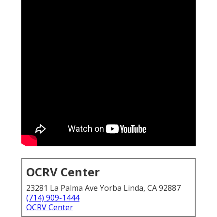
OCRV Center
23281 La Palma Ave Yorba Linda, CA 92887
(714) 909-1444
OCRV Center