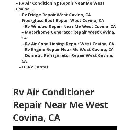
–
Rv Air Conditioning Repair Near Me West
Covina...
–
Rv Fridge Repair West Covina, CA
–
Fiberglass Roof Repair West Covina, CA
–
Rv Window Repair Near Me West Covina, CA
–
Motorhome Generator Repair West Covina,
CA
–
Rv Air Conditioning Repair West Covina, CA
–
Rv Engine Repair Near Me West Covina, CA
–
Dometic Refrigerator Repair West Covina,
CA
–
OCRV Center
Rv Air Conditioner
Repair Near Me West
Covina, CA