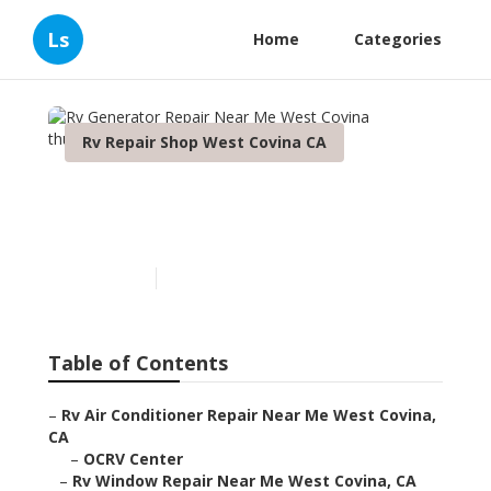
Ls
Home
Categories
Rv Repair Shop West Covina CA
Rv Generator Repair Near
Me West Covina
Published en
9 min read
Table of Contents
–
Rv Air Conditioner Repair Near Me West Covina,
CA
–
OCRV Center
–
Rv Window Repair Near Me West Covina, CA