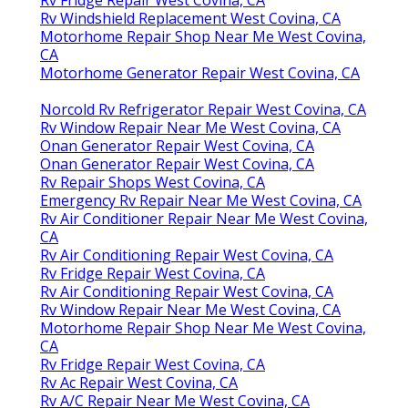
Rv Windshield Replacement West Covina, CA
Motorhome Repair Shop Near Me West Covina,
CA
Motorhome Generator Repair West Covina, CA
Norcold Rv Refrigerator Repair West Covina, CA
Rv Window Repair Near Me West Covina, CA
Onan Generator Repair West Covina, CA
Onan Generator Repair West Covina, CA
Rv Repair Shops West Covina, CA
Emergency Rv Repair Near Me West Covina, CA
Rv Air Conditioner Repair Near Me West Covina,
CA
Rv Air Conditioning Repair West Covina, CA
Rv Fridge Repair West Covina, CA
Rv Air Conditioning Repair West Covina, CA
Rv Window Repair Near Me West Covina, CA
Motorhome Repair Shop Near Me West Covina,
CA
Rv Fridge Repair West Covina, CA
Rv Ac Repair West Covina, CA
Rv A/C Repair Near Me West Covina, CA