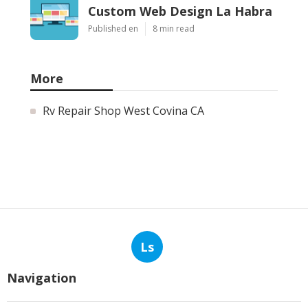
Custom Web Design La Habra
Published en
8 min read
More
Rv Repair Shop West Covina CA
Ls
Navigation