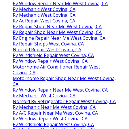
Rv Window Repair Near Me West Covina, CA
Rv Mechanic West Covina, CA
Rv Mechanic West Covina, CA
Rv Ac Repair West Covina, CA
Rv Repair Shop Near Me West Covina, CA
Rv Repair Shop Near Me West Covina, CA
Rv Engine Repair Near Me West Covina, CA
Rv Repair Shops West Covina, CA
Norcold Repair West Covina, CA
Rv Windshield Repair West Covina, CA
Rv Window Repair West Covina, CA
Motorhome Air Conditioner Repair West
Covina, CA
Motorhome Repair Shop Near Me West Covina,
CA
Rv Window Repair Near Me West Covina, CA
Rv Mechanic West Covina, CA
Norcold Rv Refrigerator Repair West Covina, CA
Rv Mechanic Near Me West Covina, CA
Rv A/C Repair Near Me West Covina, CA
Rv Window Repair West Covina, CA
Rv Windshield Repair West Covina, CA