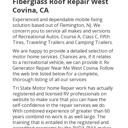
Fiberglass Roof Repair West
Covina, CA
Experienced and dependable mobile fixing
solution based out of Flemington, NJ. We
concern you to service all makes and versions
of Recreational Autos. Course A, Class C, Fifth
Tires, Traveling Trailers and Camping Trailers.
We are happy to provide a detailed selection of
motor home services. Chances are, if it relates
to a recreational vehicle, we can provide it. Rv
Generator Repair Near Me West Covina. Follow
the web link listed below for a complete,
thorough listing of all our services
Tri State Motor home Repair work has actually
registered and licensed RV professionals on
website to make sure that you can have the
self-confidence in the repair services we do.
With combined experience of greater than 60
years combind no work is as well large. The
training that is entailed in the registered and
accredited programs by the RVDA-RVIA makes