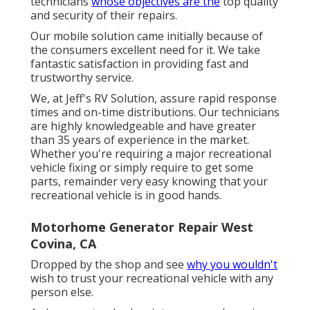
technicians
whose objectives are the
top quality
and security of their repairs.
Our mobile solution came initially because of
the consumers excellent need for it. We take
fantastic satisfaction in providing fast and
trustworthy service.
We, at Jeff's RV Solution, assure rapid response
times and on-time distributions. Our technicians
are highly knowledgeable and have greater
than 35 years of experience in the market.
Whether you're requiring a major recreational
vehicle fixing or simply require to get some
parts, remainder very easy knowing that your
recreational vehicle is in good hands.
Motorhome Generator Repair West
Covina, CA
Dropped by the shop and see
why you wouldn't
wish to trust your recreational vehicle with any
person else.