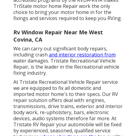
TriState motor home Repair work the only
choice to bring your motor home in for the
fixings and services required to keep you RVing.
Rv Window Repair Near Me West
Covina, CA
We can carry out significant body repairs,
including crash
and interior restoration from
water damages. Tristate Recreational Vehicle
Repair, is the leader in the Recreational vehicle
fixing industry.
At Tristate Recreational Vehicle Repair service
we are equipped to fix all domestic and
imported motor home's to their specs. Our RV
repair solution offers deal with: engines,
transmissions, drive trains, exterior and interior
body work, re-upholstery, bars, electronic
devices, audio systems therefore far more. At
Tristate RV Repair your automobile will be fixed
by experienced, seasoned, qualified service