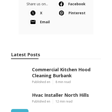
Share us on...
Facebook
X
Pinterest
Email
Latest Posts
Commercial Kitchen Hood
Cleaning Burbank
Published en
8 min read
Hvac Installer North Hills
Published en
12 min read