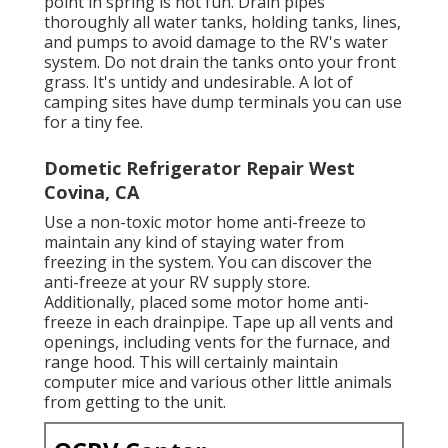
point in spring is not fun. Drain pipes
thoroughly all water tanks, holding tanks, lines,
and pumps to avoid damage to the RV's water
system. Do not drain the tanks onto your front
grass. It's untidy and undesirable. A lot of
camping sites have dump terminals you can use
for a tiny fee.
Dometic Refrigerator Repair West
Covina, CA
Use a non-toxic motor home anti-freeze to
maintain any kind of staying water from
freezing in the system. You can discover the
anti-freeze at your RV supply store.
Additionally, placed some motor home anti-
freeze in each drainpipe. Tape up all vents and
openings, including vents for the furnace, and
range hood. This will certainly maintain
computer mice and various other little animals
from getting to the unit.