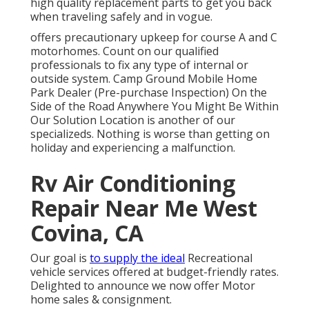
high quality replacement parts to get you back
when traveling safely and in vogue.
offers precautionary upkeep for course A and C
motorhomes. Count on our qualified
professionals to fix any type of internal or
outside system. Camp Ground Mobile Home
Park Dealer (Pre-purchase Inspection) On the
Side of the Road Anywhere You Might Be Within
Our Solution Location is another of our
specializeds. Nothing is worse than getting on
holiday and experiencing a malfunction.
Rv Air Conditioning
Repair Near Me West
Covina, CA
Our goal is
to supply the ideal
Recreational
vehicle services offered at budget-friendly rates.
Delighted to announce we now offer Motor
home sales & consignment.