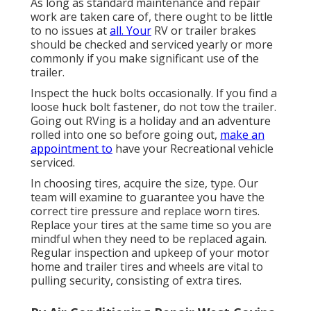
As long as standard maintenance and repair
work are taken care of, there ought to be little
to no issues at
all. Your
RV or trailer brakes
should be checked and serviced yearly or more
commonly if you make significant use of the
trailer.
Inspect the huck bolts occasionally. If you find a
loose huck bolt fastener, do not tow the trailer.
Going out RVing is a holiday and an adventure
rolled into one so before going out,
make an
appointment to
have your Recreational vehicle
serviced.
In choosing tires, acquire the size, type. Our
team will examine to guarantee you have the
correct tire pressure and replace worn tires.
Replace your tires at the same time so you are
mindful when they need to be replaced again.
Regular inspection and upkeep of your motor
home and trailer tires and wheels are vital to
pulling security, consisting of extra tires.