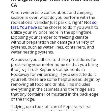
CA
When wintertime comes about and camping
season is over, what do you perform with the
recreational vehicle? Just park it, right? Not
so
fast. You have
some chores to do if you wish to
utilize your RV once more in the springtime.
Exposing your camper to freezing climate
without preparation can damage a variety of
systems, such as water lines, containers, and
water heating systems.
We advise you adhere to these procedures for
preserving your motor home or that you bring
it to J & J Truck Repair & Components in
Rockaway for winterizing. If you select to do it
yourself, these are some helpful ideas. Begin by
removing all food and drinks. This includes
everything in the cabinets and the fridge also
that tiny container of mustard in the back edge
of the fridge.
Tidying up a took off can of Pepsi very first