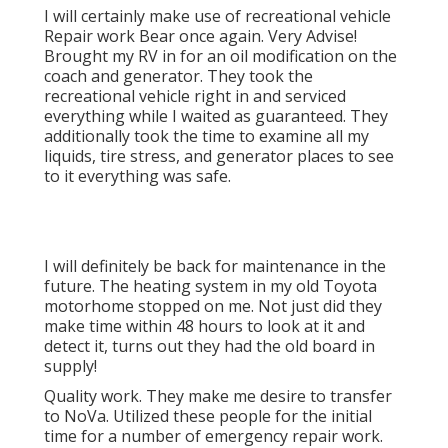
I will certainly make use of recreational vehicle
Repair work Bear once again. Very Advise!
Brought my RV in for an oil modification on the
coach and generator. They took the
recreational vehicle right in and serviced
everything while I waited as guaranteed. They
additionally took the time to examine all my
liquids, tire stress, and generator places to see
to it everything was safe.
I will definitely be back for maintenance in the
future. The heating system in my old Toyota
motorhome stopped on me. Not just did they
make time within 48 hours to look at it and
detect it, turns out they had the old board in
supply!
Quality work. They make me desire to transfer
to NoVa. Utilized these people for the initial
time for a number of emergency repair work.