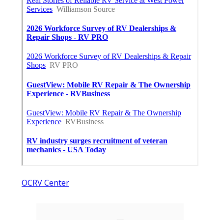
OCRV Center