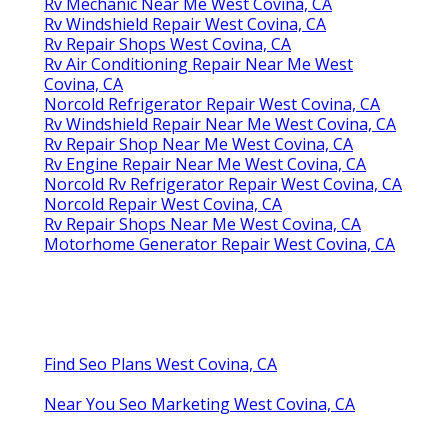
Rv Mechanic Near Me West Covina, CA
Rv Windshield Repair West Covina, CA
Rv Repair Shops West Covina, CA
Rv Air Conditioning Repair Near Me West
Covina, CA
Norcold Refrigerator Repair West Covina, CA
Rv Windshield Repair Near Me West Covina, CA
Rv Repair Shop Near Me West Covina, CA
Rv Engine Repair Near Me West Covina, CA
Norcold Rv Refrigerator Repair West Covina, CA
Norcold Repair West Covina, CA
Rv Repair Shops Near Me West Covina, CA
Motorhome Generator Repair West Covina, CA
Find Seo Plans West Covina, CA
Near You Seo Marketing West Covina, CA