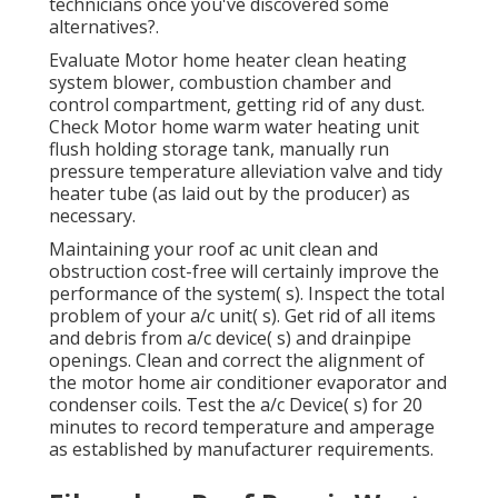
technicians once you've discovered some
alternatives?.
Evaluate Motor home heater clean heating
system blower, combustion chamber and
control compartment, getting rid of any dust.
Check Motor home warm water heating unit
flush holding storage tank, manually run
pressure temperature alleviation valve and tidy
heater tube (as laid out by the producer) as
necessary.
Maintaining your roof ac unit clean and
obstruction cost-free will certainly improve the
performance of the system( s). Inspect the total
problem of your a/c unit( s). Get rid of all items
and debris from a/c device( s) and drainpipe
openings. Clean and correct the alignment of
the motor home air conditioner evaporator and
condenser coils. Test the a/c Device( s) for 20
minutes to record temperature and amperage
as established by manufacturer requirements.