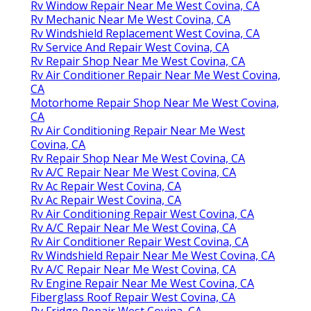
Rv Window Repair Near Me West Covina, CA
Rv Mechanic Near Me West Covina, CA
Rv Windshield Replacement West Covina, CA
Rv Service And Repair West Covina, CA
Rv Repair Shop Near Me West Covina, CA
Rv Air Conditioner Repair Near Me West Covina,
CA
Motorhome Repair Shop Near Me West Covina,
CA
Rv Air Conditioning Repair Near Me West
Covina, CA
Rv Repair Shop Near Me West Covina, CA
Rv A/C Repair Near Me West Covina, CA
Rv Ac Repair West Covina, CA
Rv Ac Repair West Covina, CA
Rv Air Conditioning Repair West Covina, CA
Rv A/C Repair Near Me West Covina, CA
Rv Air Conditioner Repair West Covina, CA
Rv Windshield Repair Near Me West Covina, CA
Rv A/C Repair Near Me West Covina, CA
Rv Engine Repair Near Me West Covina, CA
Fiberglass Roof Repair West Covina, CA
Rv Fridge Repair West Covina, CA