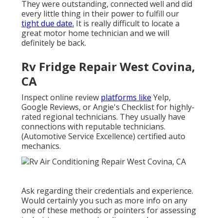
They were outstanding, connected well and did
every little thing in their power to fulfill our
tight due date.
It is really difficult to locate a
great motor home technician and we will
definitely be back.
Rv Fridge Repair West Covina,
CA
Inspect online review
platforms like
Yelp,
Google Reviews, or Angie's Checklist for highly-
rated regional technicians. They usually have
connections with reputable technicians.
(Automotive Service Excellence) certified auto
mechanics.
Ask regarding their credentials and experience.
Would certainly you such as more info on any
one of these methods or pointers for assessing