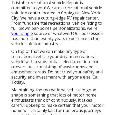
Tristate recreational vehicle Repair is
committed to you! We are a recreational vehicle
solution center located in Copiague, New York
City. We have a cutting-edge RV repair center.
From fundamental recreational vehicle fixing to
full blown bar-bones personalizations, we're
your single
source of whatever! Our possession
has more than twenty years experience in the
vehicle solution industry.
On top of that we can make any type of
recreational vehicle your dream recreational
vehicle with a substantial selection of interior
conversions, consisting of washrooms and
amusement areas. Do not trust your safety and
security and investment with anyone else. Call
Today!.
Maintaining the recreational vehicle in good
shape is something that lots of motor home
enthusiasts think of continuously. It takes
careful upkeep to make certain that your motor
home will certainly last for numerous journeys