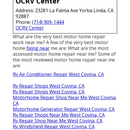
OCRV Center
Address: 23281 La Palma Ave Yorba Linda, CA
92887
Phone:
(714) 909-1444
OCRV Center
What are the very best motor home repair
work near me? A few of the very best motor
home
fixing near
me are: What are the most
assessed motor home repair near me? Some of
the most reviewed motor home repair near me
are:
Rv Air Conditioner Repair West Covina, CA
Rv Repair Shops West Covina, CA
Rv Repair Shops West Covina, CA
Motorhome Repair Shop Near Me West Covina,
CA
Motorhome Generator Repair West Covina, CA
Rv Repair Shops Near Me West Covina, CA
Rv Repair Shop Near Me West Covina, CA
Rv Windshield Repair West Covina, CA