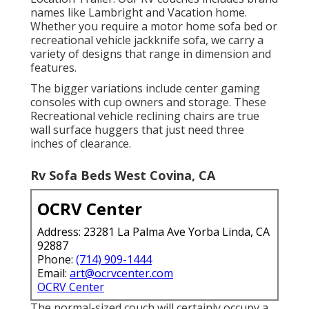
names like Lambright and Vacation home.
Whether you require a motor home sofa bed or
recreational vehicle jackknife sofa, we carry a
variety of designs that range in dimension and
features.
The bigger variations include center gaming
consoles with cup owners and storage. These
Recreational vehicle reclining chairs are true
wall surface huggers that just need three
inches of clearance.
Rv Sofa Beds West Covina, CA
OCRV Center
Address: 23281 La Palma Ave Yorba Linda, CA
92887
Phone:
(714) 909-1444
Email:
art@ocrvcenter.com
OCRV Center
The normal-sized couch will certainly occupy a