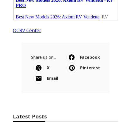
OCRV Center
Share us on...
Facebook
X
Pinterest
Email
Latest Posts