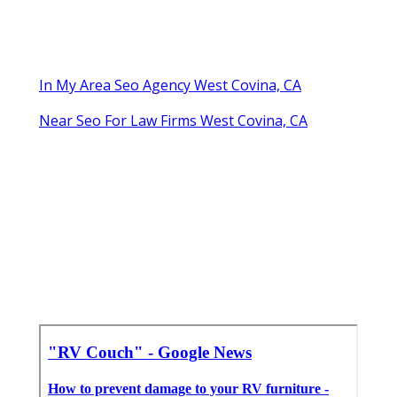
In My Area Seo Agency West Covina, CA
Near Seo For Law Firms West Covina, CA