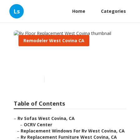
Ls
Home
Categories
Remodeler West Covina CA
Rv Floor Replacement West
Covina
Published en
11 min read
Table of Contents
–
Rv Sofas West Covina, CA
–
OCRV Center
–
Replacement Windows For Rv West Covina, CA
–
Rv Replacement Furniture West Covina, CA