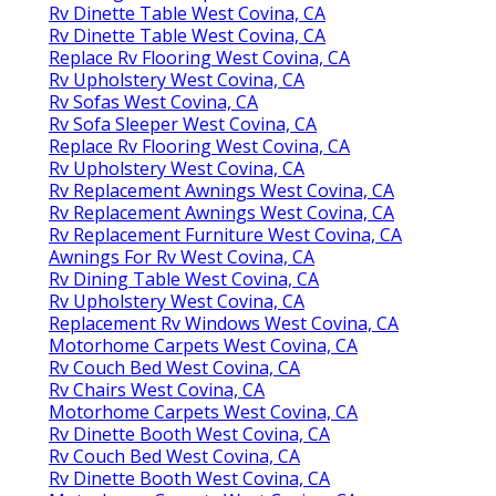
Rv Dinette Table West Covina, CA
Rv Dinette Table West Covina, CA
Replace Rv Flooring West Covina, CA
Rv Upholstery West Covina, CA
Rv Sofas West Covina, CA
Rv Sofa Sleeper West Covina, CA
Replace Rv Flooring West Covina, CA
Rv Upholstery West Covina, CA
Rv Replacement Awnings West Covina, CA
Rv Replacement Awnings West Covina, CA
Rv Replacement Furniture West Covina, CA
Awnings For Rv West Covina, CA
Rv Dining Table West Covina, CA
Rv Upholstery West Covina, CA
Replacement Rv Windows West Covina, CA
Motorhome Carpets West Covina, CA
Rv Couch Bed West Covina, CA
Rv Chairs West Covina, CA
Motorhome Carpets West Covina, CA
Rv Dinette Booth West Covina, CA
Rv Couch Bed West Covina, CA
Rv Dinette Booth West Covina, CA