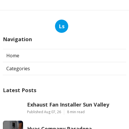
Ls
Navigation
Home
Categories
Latest Posts
Exhaust Fan Installer Sun Valley
Published Aug 07, 26
8 min read
Hvac Company Pasadena