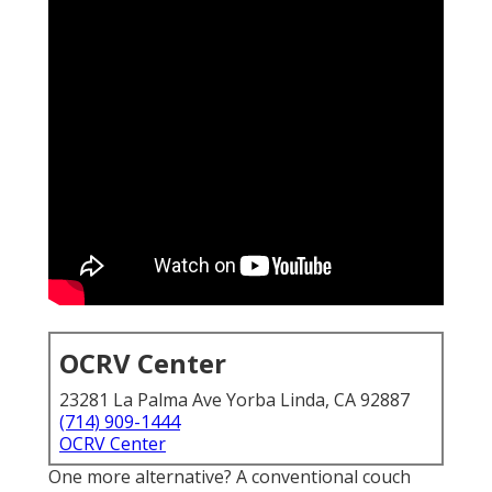
OCRV Center
23281 La Palma Ave Yorba Linda, CA 92887
(714) 909-1444
OCRV Center
One more alternative? A conventional couch