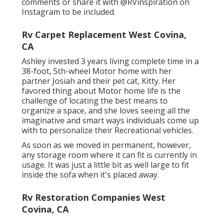
comments or share it with
@RVinspiration on
Instagram
to be included.
Rv Carpet Replacement West Covina,
CA
Ashley invested 3 years living complete time in a
38-foot, 5th-wheel Motor home with her
partner Josiah and their pet cat, Kitty. Her
favored thing about Motor home life is the
challenge of locating the best means to
organize a space, and she loves seeing all the
imaginative and smart ways individuals come up
with to personalize their Recreational vehicles.
As soon as we moved in permanent, however,
any storage room where it can fit is currently in
usage. It was just a little bit as well large to fit
inside the sofa when it's placed away.
Rv Restoration Companies West
Covina, CA