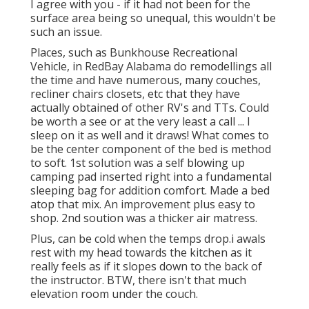
I agree with you - if it had not been for the
surface area being so unequal, this wouldn't be
such an issue.
Places, such as Bunkhouse Recreational
Vehicle, in RedBay Alabama do remodellings all
the time and have numerous, many couches,
recliner chairs closets, etc that they have
actually obtained of other RV's and TTs. Could
be worth a see or at the very least a call ... I
sleep on it as well and it draws! What comes to
be the center component of the bed is method
to soft. 1st solution was a self blowing up
camping pad inserted right into a fundamental
sleeping bag for addition comfort. Made a bed
atop that mix. An improvement plus easy to
shop. 2nd soution was a thicker air matress.
Plus, can be cold when the temps drop.i awals
rest with my head towards the kitchen as it
really feels as if it slopes down to the back of
the instructor. BTW, there isn't that much
elevation room under the couch.