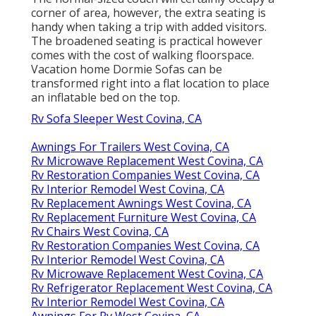
corner of area, however, the extra seating is
handy when taking a trip with added visitors.
The broadened seating is practical however
comes with the cost of walking floorspace.
Vacation home Dormie Sofas can be
transformed right into a flat location to place
an inflatable bed on the top.
Rv Sofa Sleeper West Covina, CA
Awnings For Trailers West Covina, CA
Rv Microwave Replacement West Covina, CA
Rv Restoration Companies West Covina, CA
Rv Interior Remodel West Covina, CA
Rv Replacement Awnings West Covina, CA
Rv Replacement Furniture West Covina, CA
Rv Chairs West Covina, CA
Rv Restoration Companies West Covina, CA
Rv Interior Remodel West Covina, CA
Rv Microwave Replacement West Covina, CA
Rv Refrigerator Replacement West Covina, CA
Rv Interior Remodel West Covina, CA
Awnings For Rv West Covina, CA