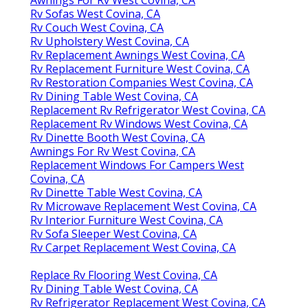
Rv Sofas West Covina, CA
Rv Couch West Covina, CA
Rv Upholstery West Covina, CA
Rv Replacement Awnings West Covina, CA
Rv Replacement Furniture West Covina, CA
Rv Restoration Companies West Covina, CA
Rv Dining Table West Covina, CA
Replacement Rv Refrigerator West Covina, CA
Replacement Rv Windows West Covina, CA
Rv Dinette Booth West Covina, CA
Awnings For Rv West Covina, CA
Replacement Windows For Campers West
Covina, CA
Rv Dinette Table West Covina, CA
Rv Microwave Replacement West Covina, CA
Rv Interior Furniture West Covina, CA
Rv Sofa Sleeper West Covina, CA
Rv Carpet Replacement West Covina, CA
Replace Rv Flooring West Covina, CA
Rv Dining Table West Covina, CA
Rv Refrigerator Replacement West Covina, CA