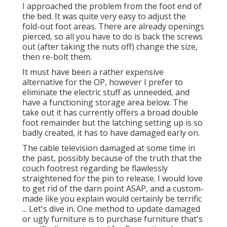
I approached the problem from the foot end of
the bed. It was quite very easy to adjust the
fold-out foot areas. There are already openings
pierced, so all you have to do is back the screws
out (after taking the nuts off) change the size,
then re-bolt them.
It must have been a rather expensive
alternative for the OP, however I prefer to
eliminate the electric stuff as unneeded, and
have a functioning storage area below. The
take out it has currently offers a broad double
foot remainder but the latching setting up is so
badly created, it has to have damaged early on.
The cable television damaged at some time in
the past, possibly because of the truth that the
couch footrest regarding be flawlessly
straightened for the pin to release. I would love
to get rid of the darn point ASAP, and a custom-
made like you explain would certainly be terrific
... Let's dive in. One method to update damaged
or ugly furniture is to purchase furniture that's