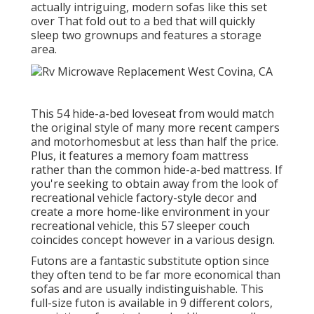
actually intriguing, modern sofas like
this set
over
That fold out to a bed that will quickly
sleep two grownups and features a storage
area.
This 54
hide-a-bed loveseat from
would match
the original style of many more recent campers
and motorhomesbut at less than half the price.
Plus, it features a memory foam mattress
rather than the common hide-a-bed mattress. If
you're seeking to obtain away from the look of
recreational vehicle factory-style decor and
create a more home-like environment in your
recreational vehicle,
this 57 sleeper couch
coincides concept however in a various design.
Futons are a fantastic substitute option since
they often tend to be far more economical than
sofas and are usually indistinguishable. This
full-size futon is available in 9 different colors,