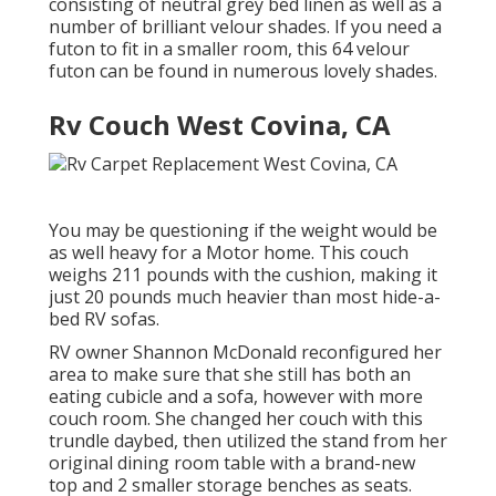
consisting of neutral grey bed linen as well as a
number of brilliant velour shades. If you need a
futon to fit in a smaller room, this 64 velour
futon can be found in numerous lovely shades.
Rv Couch West Covina, CA
You may be questioning if the weight would be
as well heavy for a Motor home. This couch
weighs 211 pounds with the cushion, making it
just 20 pounds much heavier than most hide-a-
bed RV sofas.
RV owner Shannon McDonald reconfigured her
area to make sure that she still has both an
eating cubicle and a sofa, however with more
couch room. She changed her couch with
this
trundle daybed
, then utilized the stand from her
original dining room table with a brand-new
top and 2 smaller storage benches as seats.