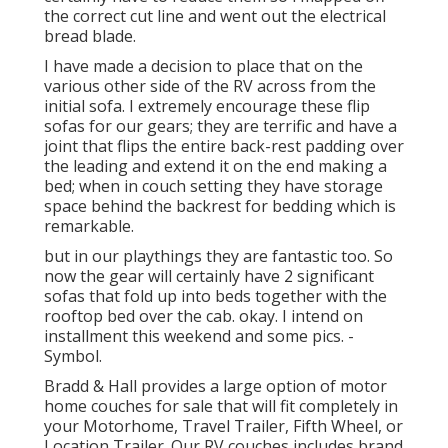
the correct cut line and went out the electrical
bread blade.
I have made a decision to place that on the
various other side of the RV across from the
initial sofa. I extremely encourage these flip
sofas for our gears; they are terrific and have a
joint that flips the entire back-rest padding over
the leading and extend it on the end making a
bed; when in couch setting they have storage
space behind the backrest for bedding which is
remarkable.
but in our playthings they are fantastic too. So
now the gear will certainly have 2 significant
sofas that fold up into beds together with the
rooftop bed over the cab. okay. I intend on
installment this weekend and some pics. -
Symbol.
Bradd & Hall provides a large option of motor
home couches for sale that will fit completely in
your Motorhome, Travel Trailer, Fifth Wheel, or
Location Trailer. Our RV couches includes brand