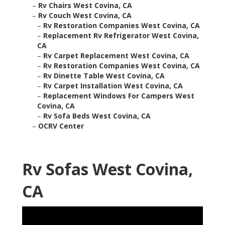
–
Rv Chairs West Covina, CA
–
Rv Couch West Covina, CA
–
Rv Restoration Companies West Covina, CA
–
Replacement Rv Refrigerator West Covina,
CA
–
Rv Carpet Replacement West Covina, CA
–
Rv Restoration Companies West Covina, CA
–
Rv Dinette Table West Covina, CA
–
Rv Carpet Installation West Covina, CA
–
Replacement Windows For Campers West
Covina, CA
–
Rv Sofa Beds West Covina, CA
–
OCRV Center
Rv Sofas West Covina,
CA