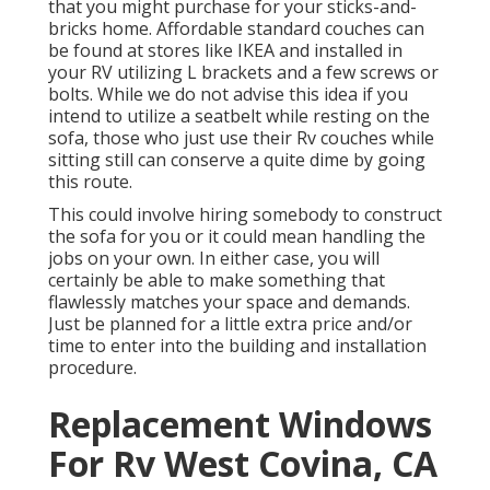
that you might purchase for your sticks-and-
bricks home. Affordable standard couches can
be found at stores like IKEA and installed in
your RV utilizing L brackets and a few screws or
bolts. While we do not advise this idea if you
intend to utilize a seatbelt while resting on the
sofa, those who just use their Rv couches while
sitting still can conserve a quite dime by going
this route.
This could involve hiring somebody to construct
the sofa for you or it could mean handling the
jobs on your own. In either case, you will
certainly be able to make something that
flawlessly matches your space and demands.
Just be planned for a little extra price and/or
time to enter into the building and installation
procedure.
Replacement Windows
For Rv West Covina, CA