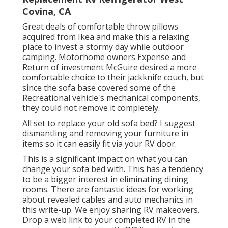
Covina, CA
Great deals of comfortable throw pillows
acquired from Ikea and make this a relaxing
place to invest a stormy day while outdoor
camping. Motorhome owners Expense and
Return of investment McGuire desired a more
comfortable choice to their jackknife couch, but
since the sofa base covered some of the
Recreational vehicle's mechanical components,
they could not remove it completely.
All set to replace your old sofa bed? I suggest
dismantling and removing your furniture in
items so it can easily fit via your RV door.
This is a significant impact on what you can
change your sofa bed with. This has a tendency
to be a bigger interest in eliminating dining
rooms. There are fantastic ideas for working
about revealed cables and auto mechanics
in
this write-up
. We enjoy sharing
RV makeovers
.
Drop a web link to your completed RV in the