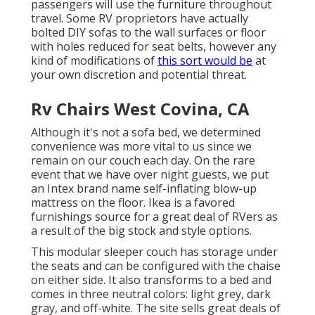
passengers will use the furniture throughout
travel. Some RV proprietors have actually
bolted DIY sofas to the wall surfaces or floor
with holes reduced for seat belts, however any
kind of modifications of
this sort would be
at
your own discretion and potential threat.
Rv Chairs West Covina, CA
Although it's not a sofa bed, we determined
convenience was more vital to us since we
remain on our couch each day. On the rare
event that we have over night guests, we put
an Intex brand name
self-inflating blow-up
mattress
on the floor. Ikea is a favored
furnishings source for a great deal of RVers as
a result of the big stock and style options.
This modular
sleeper couch
has storage under
the seats and can be configured with the chaise
on either side. It also transforms to a bed and
comes in three neutral colors: light grey, dark
gray, and off-white. The site sells great deals of