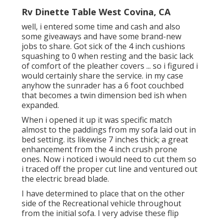
Rv Dinette Table West Covina, CA
well, i entered some time and cash and also
some giveaways and have some brand-new
jobs to share. Got sick of the 4 inch cushions
squashing to 0 when resting and the basic lack
of comfort of the pleather covers ... so i figured i
would certainly share the service. in my case
anyhow the sunrader has a 6 foot couchbed
that becomes a twin dimension bed ish when
expanded.
When i opened it up it was specific match
almost to the paddings from my sofa laid out in
bed setting. its likewise 7 inches thick; a great
enhancement from the 4 inch crush prone
ones. Now i noticed i would need to cut them so
i traced off the proper cut line and ventured out
the electric bread blade.
I have determined to place that on the other
side of the Recreational vehicle throughout
from the initial sofa. I very advise these flip