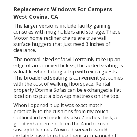
Replacement Windows For Campers
West Covina, CA
The larger versions include facility gaming
consoles with mug holders and storage. These
Motor home recliner chairs are true wall
surface huggers that just need 3 inches of
clearance.
The normal-sized sofa will certainly take up an
edge of area, nevertheless, the added seating is
valuable when taking a trip with extra guests.
The broadened seating is convenient yet comes
with the cost of walking floorspace. Rental
property Dormie Sofas can be exchanged a flat
location to put a blow-up mattress on the top.
When i opened it up it was exact match
practically to the cushions from my couch
outlined in bed mode. its also 7 inches thick; a
good enhancement from the 4 inch crush
susceptible ones. Now i observed i would
certainly have to reduce them so i mapped off