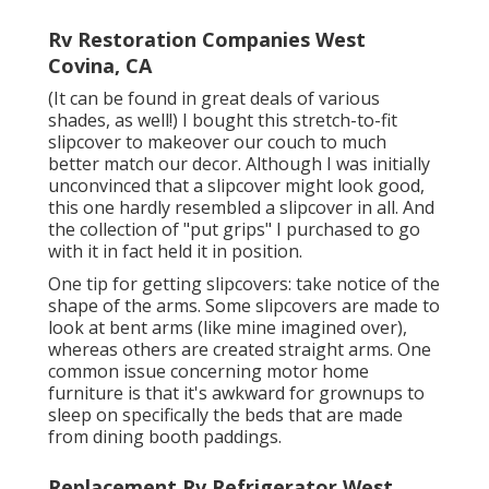
Rv Restoration Companies West
Covina, CA
(It can be found in great deals of various
shades, as well!) I bought
this stretch-to-fit
slipcover
to makeover our couch to much
better match our decor. Although I was initially
unconvinced that a slipcover might look good,
this one hardly resembled a slipcover in all. And
the collection of
"put grips"
I purchased to go
with it in fact held it in position.
One tip for getting slipcovers: take notice of the
shape of the arms. Some slipcovers are made to
look at bent arms (like mine imagined over),
whereas others are created straight arms. One
common issue concerning motor home
furniture is that it's awkward for grownups to
sleep on specifically the beds that are made
from dining booth paddings.
Replacement Rv Refrigerator West