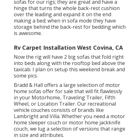
sofas for our rigs; they are great and have a
hinge that turns the whole back-rest cushion
over the leading and expand it on the end
making a bed; when in sofa mode they have
storage behind the back-rest for bedding which
is awesome.
Rv Carpet Installation West Covina, CA
Now the rig will have 2 big sofas that fold right
into beds along with the rooftop bed above the
taxicab. I plan on setup this weekend break and
some pics.
Bradd & Hall offers a large selection of motor
home sofas offer for sale that will fit flawlessly
in your Motorhome, Traveling Trailer, Fifth
Wheel, or Location Trailer. Our recreational
vehicle couches consists of brands like
Lambright and Villa. Whether you need a motor
home sleeper couch or motor home jackknife
couch, we lug a selection of versions that range
in size and attributes.