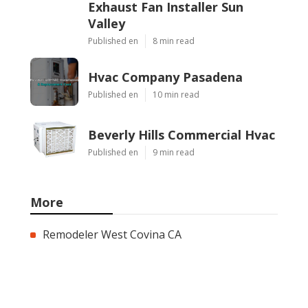
Exhaust Fan Installer Sun
Valley
Published en
8 min read
Hvac Company Pasadena
Published en
10 min read
Beverly Hills Commercial Hvac
Published en
9 min read
More
Remodeler West Covina CA