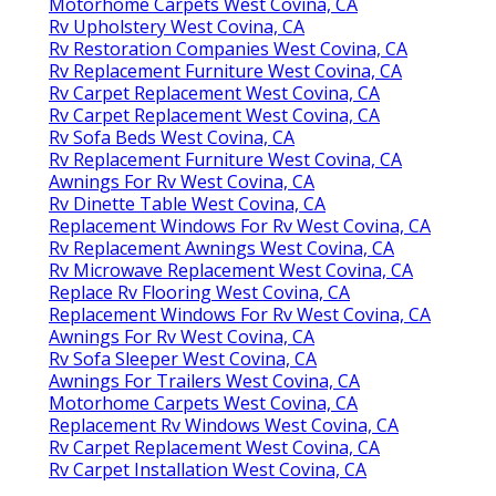
Motorhome Carpets West Covina, CA
Rv Upholstery West Covina, CA
Rv Restoration Companies West Covina, CA
Rv Replacement Furniture West Covina, CA
Rv Carpet Replacement West Covina, CA
Rv Carpet Replacement West Covina, CA
Rv Sofa Beds West Covina, CA
Rv Replacement Furniture West Covina, CA
Awnings For Rv West Covina, CA
Rv Dinette Table West Covina, CA
Replacement Windows For Rv West Covina, CA
Rv Replacement Awnings West Covina, CA
Rv Microwave Replacement West Covina, CA
Replace Rv Flooring West Covina, CA
Replacement Windows For Rv West Covina, CA
Awnings For Rv West Covina, CA
Rv Sofa Sleeper West Covina, CA
Awnings For Trailers West Covina, CA
Motorhome Carpets West Covina, CA
Replacement Rv Windows West Covina, CA
Rv Carpet Replacement West Covina, CA
Rv Carpet Installation West Covina, CA