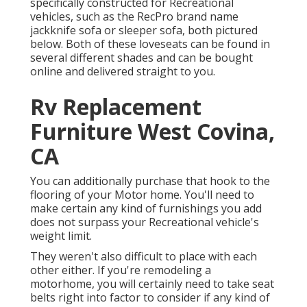
specifically constructed for Recreational
vehicles, such as the RecPro brand name
jackknife sofa
or
sleeper sofa
, both pictured
below. Both of these loveseats can be found in
several different shades and can be bought
online and delivered straight to you.
Rv Replacement
Furniture West Covina,
CA
You can additionally purchase that hook to the
flooring of your Motor home. You'll need to
make certain any kind of furnishings you add
does not surpass your Recreational vehicle's
weight limit.
They weren't also difficult to place with each
other either. If you're remodeling a
motorhome, you will certainly need to take seat
belts right into factor to consider if any kind of