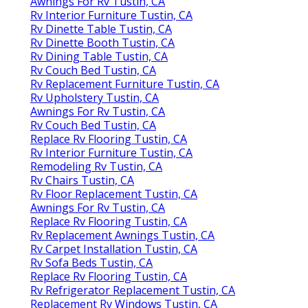
Awnings For Rv Tustin, CA
Rv Interior Furniture Tustin, CA
Rv Dinette Table Tustin, CA
Rv Dinette Booth Tustin, CA
Rv Dining Table Tustin, CA
Rv Couch Bed Tustin, CA
Rv Replacement Furniture Tustin, CA
Rv Upholstery Tustin, CA
Awnings For Rv Tustin, CA
Rv Couch Bed Tustin, CA
Replace Rv Flooring Tustin, CA
Rv Interior Furniture Tustin, CA
Remodeling Rv Tustin, CA
Rv Chairs Tustin, CA
Rv Floor Replacement Tustin, CA
Awnings For Rv Tustin, CA
Replace Rv Flooring Tustin, CA
Rv Replacement Awnings Tustin, CA
Rv Carpet Installation Tustin, CA
Rv Sofa Beds Tustin, CA
Replace Rv Flooring Tustin, CA
Rv Refrigerator Replacement Tustin, CA
Replacement Rv Windows Tustin, CA