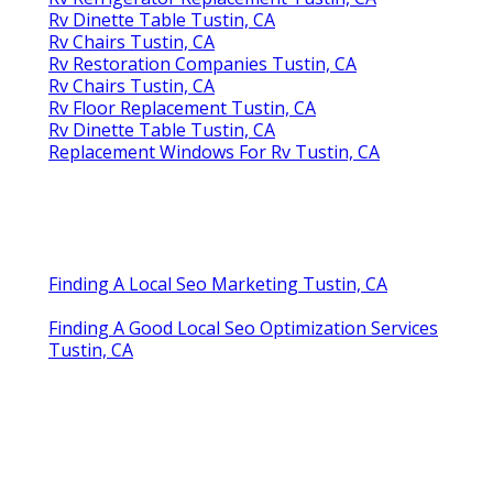
Rv Dinette Table Tustin, CA
Rv Chairs Tustin, CA
Rv Restoration Companies Tustin, CA
Rv Chairs Tustin, CA
Rv Floor Replacement Tustin, CA
Rv Dinette Table Tustin, CA
Replacement Windows For Rv Tustin, CA
Finding A Local Seo Marketing Tustin, CA
Finding A Good Local Seo Optimization Services
Tustin, CA