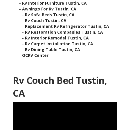
–
Rv Interior Furniture Tustin, CA
–
Awnings For Rv Tustin, CA
–
Rv Sofa Beds Tustin, CA
–
Rv Couch Tustin, CA
–
Replacement Rv Refrigerator Tustin, CA
–
Rv Restoration Companies Tustin, CA
–
Rv Interior Remodel Tustin, CA
–
Rv Carpet Installation Tustin, CA
–
Rv Dining Table Tustin, CA
–
OCRV Center
Rv Couch Bed Tustin,
CA