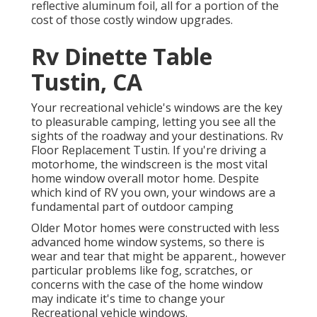
reflective aluminum foil, all for a portion of the
cost of those costly window upgrades.
Rv Dinette Table
Tustin, CA
Your recreational vehicle's windows are the key
to pleasurable camping, letting you see all the
sights of the roadway and your destinations. Rv
Floor Replacement Tustin. If you're driving a
motorhome, the windscreen is the most vital
home window overall motor home. Despite
which kind of RV you own, your windows are a
fundamental part of outdoor camping
Older Motor homes were constructed with less
advanced home window systems, so there is
wear and tear that might be apparent., however
particular problems like fog, scratches, or
concerns with the case of the home window
may indicate it's time to change your
Recreational vehicle windows.