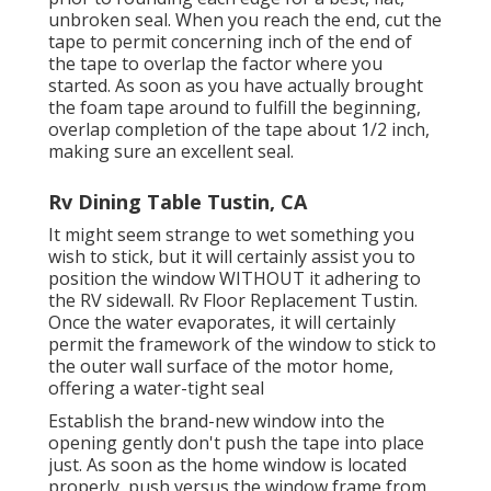
unbroken seal. When you reach the end, cut the
tape to permit concerning inch of the end of
the tape to overlap the factor where you
started. As soon as you have actually brought
the foam tape around to fulfill the beginning,
overlap completion of the tape about 1/2 inch,
making sure an excellent seal.
Rv Dining Table Tustin, CA
It might seem strange to wet something you
wish to stick, but it will certainly assist you to
position the window WITHOUT it adhering to
the RV sidewall. Rv Floor Replacement Tustin.
Once the water evaporates, it will certainly
permit the framework of the window to stick to
the outer wall surface of the motor home,
offering a water-tight seal
Establish the brand-new window into the
opening gently don't push the tape into place
just. As soon as the home window is located
properly, push versus the window frame from