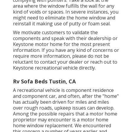
complying with pointers: Take a look at the
area where the window fulfills the wall for any
kind of voids or spaces. In severe instances, you
might need to eliminate the home window and
reinstall it making use of putty or foam seal.
We motivate customers to validate the
components and speak with their dealership or
Keystone motor home for the most present
information. If you have any kind of concerns or
require more information, please do not be
reluctant to contact your dealer or reach out to
Keystone recreational vehicle
directly.
Rv Sofa Beds Tustin, CA
A recreational vehicle is component residence
and component car, and often, after the "home"
has actually been driven for miles and miles
over rough roads, upkeep issues can develop.
Among the possible repairs that a motor home
proprietor may encounter is a motor home
home window replacement. We encountered
this concern a number of years earlier and