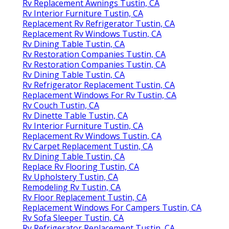
Rv Replacement Awnings Tustin, CA
Rv Interior Furniture Tustin, CA
Replacement Rv Refrigerator Tustin, CA
Replacement Rv Windows Tustin, CA
Rv Dining Table Tustin, CA
Rv Restoration Companies Tustin, CA
Rv Restoration Companies Tustin, CA
Rv Dining Table Tustin, CA
Rv Refrigerator Replacement Tustin, CA
Replacement Windows For Rv Tustin, CA
Rv Couch Tustin, CA
Rv Dinette Table Tustin, CA
Rv Interior Furniture Tustin, CA
Replacement Rv Windows Tustin, CA
Rv Carpet Replacement Tustin, CA
Rv Dining Table Tustin, CA
Replace Rv Flooring Tustin, CA
Rv Upholstery Tustin, CA
Remodeling Rv Tustin, CA
Rv Floor Replacement Tustin, CA
Replacement Windows For Campers Tustin, CA
Rv Sofa Sleeper Tustin, CA
Rv Refrigerator Replacement Tustin, CA