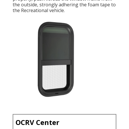
the outside, strongly adhering the foam tape to
the Recreational vehicle.
OCRV Center