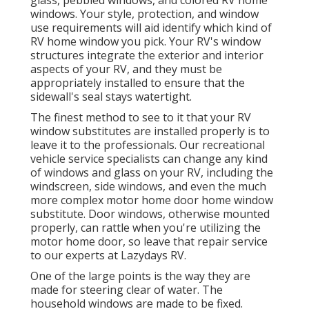
glass, pebbled windows, and colored RV home
windows. Your style, protection, and window
use requirements will aid identify which kind of
RV home window you pick. Your RV's window
structures integrate the exterior and interior
aspects of your RV, and they must be
appropriately installed to ensure that the
sidewall's seal stays watertight.
The finest method to see to it that your RV
window substitutes are installed properly is to
leave it to the professionals. Our recreational
vehicle service specialists can change any kind
of windows and glass on your RV, including the
windscreen, side windows, and even the much
more complex motor home door home window
substitute. Door windows, otherwise mounted
properly, can rattle when you're utilizing the
motor home door, so leave that repair service
to our experts at Lazydays RV.
One of the large points is the way they are
made for steering clear of water. The
household windows are made to be fixed.