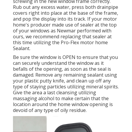
screwing in the new window frame correctly.
Rub out any excess water, press both drainpipe
covers right into place at the base of the frame,
and pop the display into its track. If your motor
home's producer made use of sealer at the top
of your windows as Newmar performed with
ours, we recommend replacing that sealer at
this time utilizing the Pro-Flex motor home
Sealant.
Be sure the window is OPEN to ensure that you
can securely understand the window as it
befalls of the opening, as soon as the seal is
damaged. Remove any remaining sealant using
your plastic putty knife, and clean up off any
type of staying particles utilizing mineral spirits.
Give the area a last cleansing utilizing
massaging alcohol to make certain that the
location around the home window opening is
devoid of any type of oily residue.