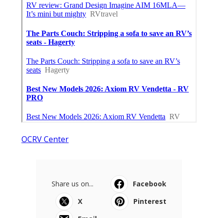
OCRV Center
Share us on...
Facebook
X
Pinterest