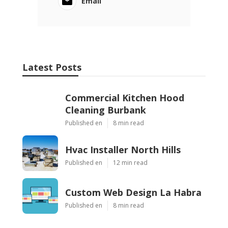
Email
Latest Posts
Commercial Kitchen Hood
Cleaning Burbank
Published en
8 min read
Hvac Installer North Hills
Published en
12 min read
Custom Web Design La Habra
Published en
8 min read