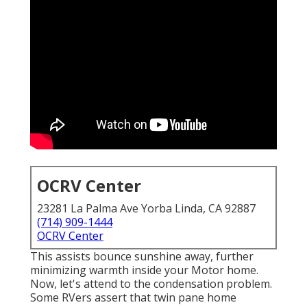
OCRV Center
23281 La Palma Ave Yorba Linda, CA 92887
(714) 909-1444
OCRV Center
This assists bounce sunshine away, further
minimizing warmth inside your Motor home.
Now, let's attend to the condensation problem.
Some RVers assert that twin pane home