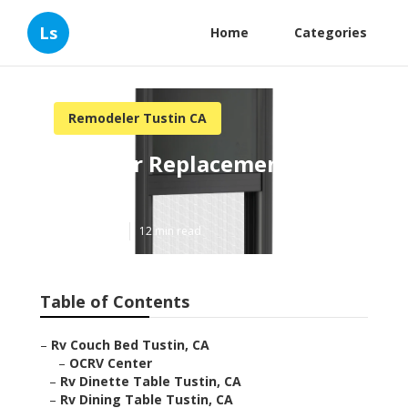
Ls
Home
Categories
Remodeler Tustin CA
Rv Floor Replacement
Tustin
Published en
12 min read
Table of Contents
–
Rv Couch Bed Tustin, CA
–
OCRV Center
–
Rv Dinette Table Tustin, CA
–
Rv Dining Table Tustin, CA