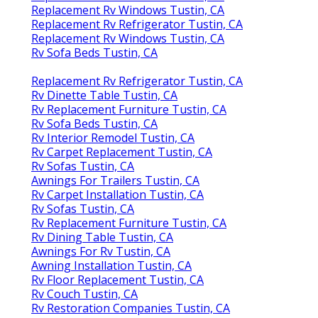
Replacement Rv Windows Tustin, CA
Replacement Rv Refrigerator Tustin, CA
Replacement Rv Windows Tustin, CA
Rv Sofa Beds Tustin, CA
Replacement Rv Refrigerator Tustin, CA
Rv Dinette Table Tustin, CA
Rv Replacement Furniture Tustin, CA
Rv Sofa Beds Tustin, CA
Rv Interior Remodel Tustin, CA
Rv Carpet Replacement Tustin, CA
Rv Sofas Tustin, CA
Awnings For Trailers Tustin, CA
Rv Carpet Installation Tustin, CA
Rv Sofas Tustin, CA
Rv Replacement Furniture Tustin, CA
Rv Dining Table Tustin, CA
Awnings For Rv Tustin, CA
Awning Installation Tustin, CA
Rv Floor Replacement Tustin, CA
Rv Couch Tustin, CA
Rv Restoration Companies Tustin, CA