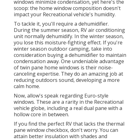
windows minimize condensation, yet here's the
scoop: the home window composition doesn't
impact your Recreational vehicle's humidity.
To tackle it, you'll require a dehumidifier.
During the summer season, RV air conditioning
unit normally dehumidify. In the winter season,
you lose this moisture-fighting effect. If you're
winter season outdoor camping, take into
consideration buying a dehumidifier to maintain
condensation away. One undeniable advantage
of twin pane home windows is their noise-
canceling expertise. They do an amazing job at
reducing outdoors sound, developing a more
calm home.
Now, allow's speak regarding Euro-style
windows. These are a rarity in the Recreational
vehicle globe, including a real dual pane with a
hollow core in between.
If you find the perfect RV that lacks the thermal
pane window checkbox, don't worry. You can
attain better insulation with shades and