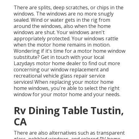
There are splits, deep scratches, or chips in the
windows. The windows are no more snugly
sealed. Wind or water gets in the rig from
around the windows, also when the home
windows are shut. Your windows aren't
appropriately protected. Your windows rattle
when the motor home remains in motion.
Wondering if it's time for a motor home window
substitute? Get in touch with your local
Lazydays
motor home dealer
to find out more
concerning our window replacement and
recreational vehicle glass repair service
services! When replacing your motor home
home windows, you're able to select the right
window for your motor home and your needs.
Rv Dining Table Tustin,
CA
There are also alternatives such as transparent