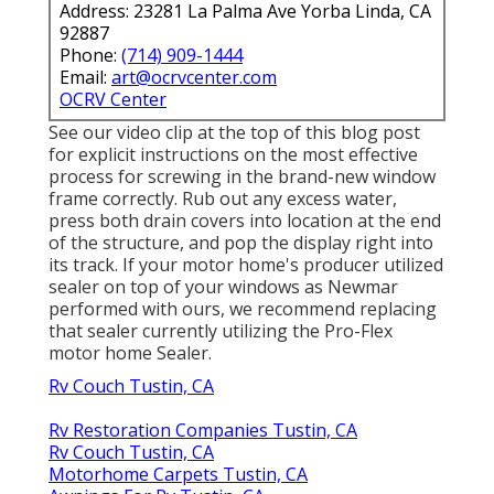
Address: 23281 La Palma Ave Yorba Linda, CA
92887
Phone:
(714) 909-1444
Email:
art@ocrvcenter.com
OCRV Center
See our video clip at the top of this blog post
for explicit instructions on the most effective
process for screwing in the brand-new window
frame correctly. Rub out any excess water,
press both drain covers into location at the end
of the structure, and pop the display right into
its track. If your motor home's producer utilized
sealer on top of your windows as Newmar
performed with ours, we recommend replacing
that sealer currently utilizing the Pro-Flex
motor home Sealer.
Rv Couch Tustin, CA
Rv Restoration Companies Tustin, CA
Rv Couch Tustin, CA
Motorhome Carpets Tustin, CA