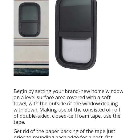
Begin by setting your brand-new home window
on a level surface area covered with a soft
towel, with the outside of the window dealing
with down. Making use of the consisted of roll
of double-sided, closed-cell foam tape, use the
tape.
Get rid of the paper backing of the tape just
prior to rounding each edge for a best, flat,