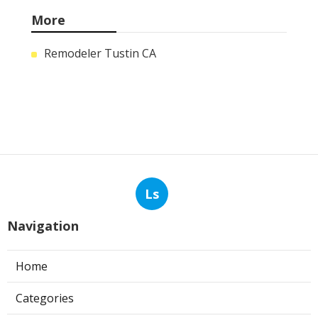
More
Remodeler Tustin CA
Ls
Navigation
Home
Categories