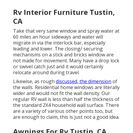
Rv Interior Furniture Tustin,
CA
Take that very same window and spray water at
60 miles an hour sideways and water will
migrate in via the interlock bar, especially
leading and lower. The closing/ securing
mechanisms on a stick and bricks window are
not made for movement. Many have a drop lock
or swivel catch just and it would certainly
relocate around during travel.
Likewise, as rough
discussed, the dimension
of
the walls. Residential home windows are literally
wider and would not fit the wall density. Our
regular RV wall is less than half the thickness of
the standard 2X4 household wall surface. There
are a variety of various other points too, but
are enough to claim, this is just not a good idea.
Awnings For Rv Tustin, CA