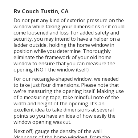
Rv Couch Tustin, CA
Do not put any kind of exterior pressure on the
window while taking your dimensions or it could
come loosened and loss. For added safety and
security, you may intend to have a helper on a
ladder outside, holding the home window in
position while you determine. Thoroughly
eliminate the framework of your old home
window to ensure that you can measure the
opening (NOT the window itself).
For our rectangle-shaped window, we needed
to take just four dimensions. Please note that
we're measuring the opening itself. Making use
of a measuring tape, take mindful note of the
width and height of the opening. It's an
excellent idea to take dimensions at several
points so you have an idea of how easily the
window opening was cut.
Next off, gauge the density of the wall
(deepness of the home window), from the