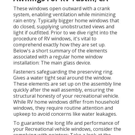
These windows open outward with a crank
system, enabling ventilation while minimizing
rain entry. Typically bigger home windows that
do closed, supplying unobstructed views and
light if outfitted. Prior to we dive right into the
procedure of RV windows, it's vital to
comprehend exactly how they are set up.
Below's a short summary of the elements
associated with a regular home window
installation: The main glass device.
Fasteners safeguarding the preserving ring.
Gives a water tight seal around the window.
These elements are set up on the assembly line
quickly after the wall assembly, ensuring the
structural honesty of your recreational vehicle.
While RV home windows differ from household
windows, they require routine attention and
upkeep to avoid concerns like water leakages.
To guarantee the long life and performance of
your Recreational vehicle windows, consider the