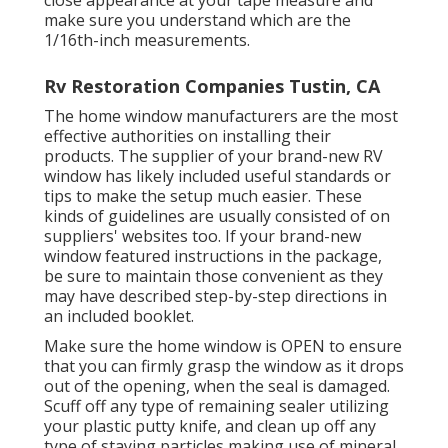
close appearance at your tape measure and
make sure you understand which are the
1/16th-inch measurements.
Rv Restoration Companies Tustin, CA
The home window manufacturers are the most
effective authorities on installing their
products. The supplier of your brand-new RV
window has likely included useful standards or
tips to make the setup much easier. These
kinds of guidelines are usually consisted of on
suppliers' websites too. If your brand-new
window featured instructions in the package,
be sure to maintain those convenient as they
may have described step-by-step directions in
an included booklet.
Make sure the home window is OPEN to ensure
that you can firmly grasp the window as it drops
out of the opening, when the seal is damaged.
Scuff off any type of remaining sealer utilizing
your plastic putty knife, and clean up off any
type of staying particles making use of mineral