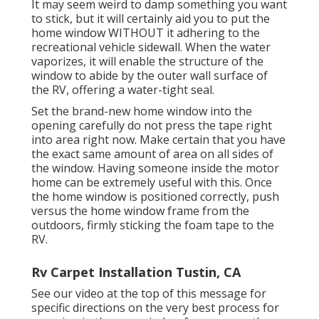
It may seem weird to damp something you want
to stick, but it will certainly aid you to put the
home window WITHOUT it adhering to the
recreational vehicle sidewall. When the water
vaporizes, it will enable the structure of the
window to abide by the outer wall surface of
the RV, offering a water-tight seal.
Set the brand-new home window into the
opening carefully do not press the tape right
into area right now. Make certain that you have
the exact same amount of area on all sides of
the window. Having someone inside the motor
home can be extremely useful with this. Once
the home window is positioned correctly, push
versus the home window frame from the
outdoors, firmly sticking the foam tape to the
RV.
Rv Carpet Installation Tustin, CA
See our video at the top of this message for
specific directions on the very best process for