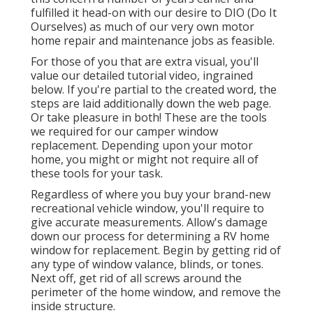
fulfilled it head-on with our desire to DIO (Do It
Ourselves) as much of our very own motor
home repair and maintenance jobs as feasible.
For those of you that are extra visual, you'll
value our detailed tutorial video, ingrained
below. If you're partial to the created word, the
steps are laid additionally down the web page.
Or take pleasure in both! These are the tools
we required for our camper window
replacement. Depending upon your motor
home, you might or might not require all of
these tools for your task.
Regardless of where you buy your brand-new
recreational vehicle window, you'll require to
give accurate measurements. Allow's damage
down our process for determining a RV home
window for replacement. Begin by getting rid of
any type of window valance, blinds, or tones.
Next off, get rid of all screws around the
perimeter of the home window, and remove the
inside structure.