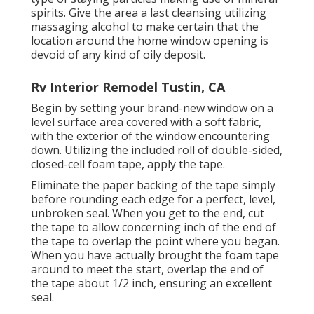
spirits. Give the area a last cleansing utilizing
massaging alcohol to make certain that the
location around the home window opening is
devoid of any kind of oily deposit.
Rv Interior Remodel Tustin, CA
Begin by setting your brand-new window on a
level surface area covered with a soft fabric,
with the exterior of the window encountering
down. Utilizing the included roll of double-sided,
closed-cell foam tape, apply the tape.
Eliminate the paper backing of the tape simply
before rounding each edge for a perfect, level,
unbroken seal. When you get to the end, cut
the tape to allow concerning inch of the end of
the tape to overlap the point where you began.
When you have actually brought the foam tape
around to meet the start, overlap the end of
the tape about 1/2 inch, ensuring an excellent
seal.