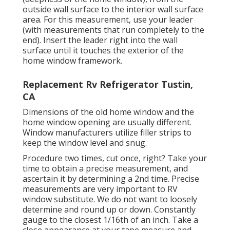
outside wall surface to the interior wall surface
area. For this measurement, use your leader
(with measurements that run completely to the
end). Insert the leader right into the wall
surface until it touches the exterior of the
home window framework.
Replacement Rv Refrigerator Tustin,
CA
Dimensions of the old home window and the
home window opening are usually different.
Window manufacturers utilize filler strips to
keep the window level and snug.
Procedure two times, cut once, right? Take your
time to obtain a precise measurement, and
ascertain it by determining a 2nd time. Precise
measurements are very important to RV
window substitute. We do not want to loosely
determine and round up or down. Constantly
gauge to the closest 1/16th of an inch. Take a