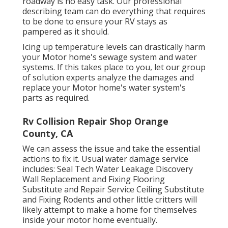
roadway is no easy task. Our professional
describing team can do everything that requires
to be done to ensure your RV stays as
pampered as it should.
Icing up temperature levels can drastically harm
your Motor home's sewage system and water
systems. If this takes place to you, let our group
of solution experts analyze the damages and
replace your Motor home's water system's
parts as required.
Rv Collision Repair Shop Orange
County, CA
We can assess the issue and take the essential
actions to fix it. Usual water damage service
includes: Seal Tech Water Leakage Discovery
Wall Replacement and Fixing Flooring
Substitute and Repair Service Ceiling Substitute
and Fixing Rodents and other little critters will
likely attempt to make a home for themselves
inside your motor home eventually.