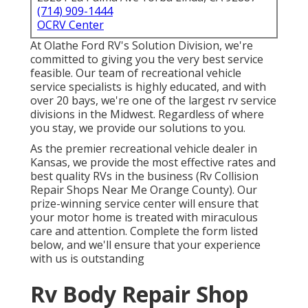
(714) 909-1444
OCRV Center
At Olathe Ford RV's Solution Division, we're
committed to giving you the very best service
feasible. Our team of recreational vehicle
service specialists is highly educated, and with
over 20 bays, we're one of the largest rv service
divisions in the Midwest. Regardless of where
you stay, we provide our solutions to you.
As the premier recreational vehicle dealer in
Kansas, we provide the most effective rates and
best quality RVs in the business (Rv Collision
Repair Shops Near Me Orange County). Our
prize-winning service center will ensure that
your motor home is treated with miraculous
care and attention. Complete the form listed
below, and we'll ensure that your experience
with us is outstanding
Rv Body Repair Shop