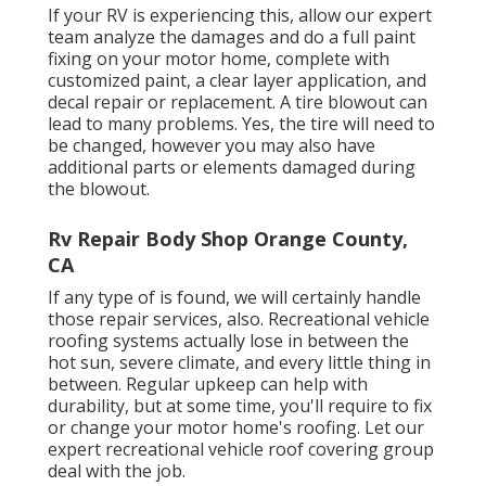
If your RV is experiencing this, allow our expert
team analyze the damages and do a full paint
fixing on your motor home, complete with
customized paint, a clear layer application, and
decal repair or replacement. A tire blowout can
lead to many problems. Yes, the tire will need to
be changed, however you may also have
additional parts or elements damaged during
the blowout.
Rv Repair Body Shop Orange County,
CA
If any type of is found, we will certainly handle
those repair services, also. Recreational vehicle
roofing systems actually lose in between the
hot sun, severe climate, and every little thing in
between. Regular upkeep can help with
durability, but at some time, you'll require to fix
or change your motor home's roofing. Let our
expert recreational vehicle roof covering group
deal with the job.