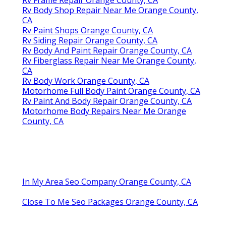
Rv Body Shop Repair Near Me Orange County,
CA
Rv Paint Shops Orange County, CA
Rv Siding Repair Orange County, CA
Rv Body And Paint Repair Orange County, CA
Rv Fiberglass Repair Near Me Orange County,
CA
Rv Body Work Orange County, CA
Motorhome Full Body Paint Orange County, CA
Rv Paint And Body Repair Orange County, CA
Motorhome Body Repairs Near Me Orange
County, CA
In My Area Seo Company Orange County, CA
Close To Me Seo Packages Orange County, CA