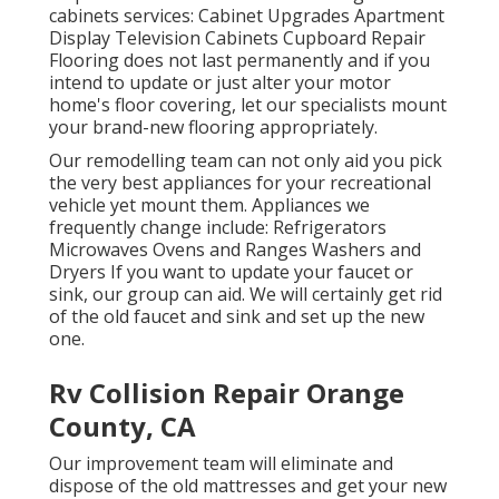
cabinets services: Cabinet Upgrades Apartment
Display Television Cabinets Cupboard Repair
Flooring does not last permanently and if you
intend to update or just alter your motor
home's floor covering, let our specialists mount
your brand-new flooring appropriately.
Our remodelling team can not only aid you pick
the very best appliances for your recreational
vehicle yet mount them. Appliances we
frequently change include: Refrigerators
Microwaves Ovens and Ranges Washers and
Dryers If you want to update your faucet or
sink, our group can aid. We will certainly get rid
of the old faucet and sink and set up the new
one.
Rv Collision Repair Orange
County, CA
Our improvement team will eliminate and
dispose of the old mattresses and get your new