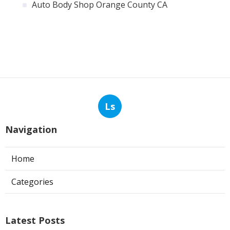
Auto Body Shop Orange County CA
Ls
Navigation
Home
Categories
Latest Posts