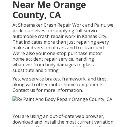
Near Me Orange
County, CA
At Shoemaker Crash Repair Work and Paint, we
pride ourselves on supplying full-service
automobile crash repair work in Kansas City.
That indicates more than just repairing every
make and version of cars and truck around.
We're also your one-stop purchase motor
home accident repair service, handling
whatever from body damages to glass
substitute and tinting.
Yes, we service brakes, framework, and tires,
along with other motor home components.
Contact us for more information.
You are using an out-of-date web browser,
download and install the most current variation