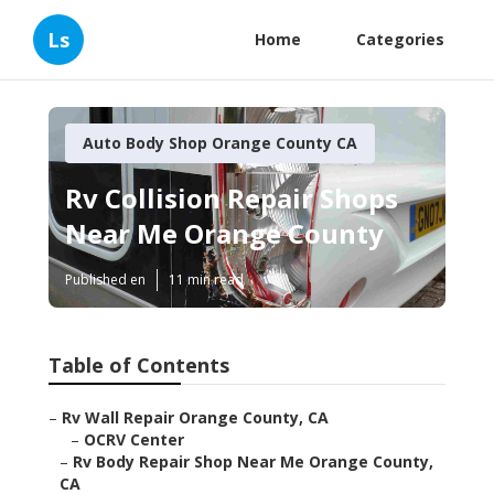
Ls
Home
Categories
Auto Body Shop Orange County CA
Rv Collision Repair Shops
Near Me Orange County
Published en
11 min read
Table of Contents
–
Rv Wall Repair Orange County, CA
–
OCRV Center
–
Rv Body Repair Shop Near Me Orange County,
CA