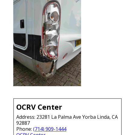
OCRV Center
Address: 23281 La Palma Ave Yorba Linda, CA
92887
Phone:
(714) 909-1444
OCRV Center