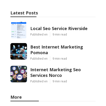
Latest Posts
Local Seo Service Riverside
Published en
9 min read
Best Internet Marketing
Pomona
Published en
9 min read
Internet Marketing Seo
Services Norco
Published en
9 min read
More