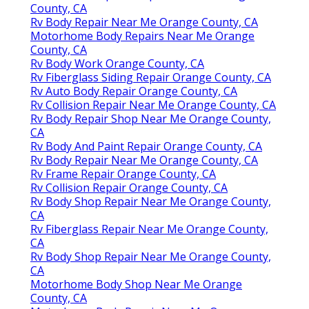
County, CA
Rv Body Repair Near Me Orange County, CA
Motorhome Body Repairs Near Me Orange
County, CA
Rv Body Work Orange County, CA
Rv Fiberglass Siding Repair Orange County, CA
Rv Auto Body Repair Orange County, CA
Rv Collision Repair Near Me Orange County, CA
Rv Body Repair Shop Near Me Orange County,
CA
Rv Body And Paint Repair Orange County, CA
Rv Body Repair Near Me Orange County, CA
Rv Frame Repair Orange County, CA
Rv Collision Repair Orange County, CA
Rv Body Shop Repair Near Me Orange County,
CA
Rv Fiberglass Repair Near Me Orange County,
CA
Rv Body Shop Repair Near Me Orange County,
CA
Motorhome Body Shop Near Me Orange
County, CA