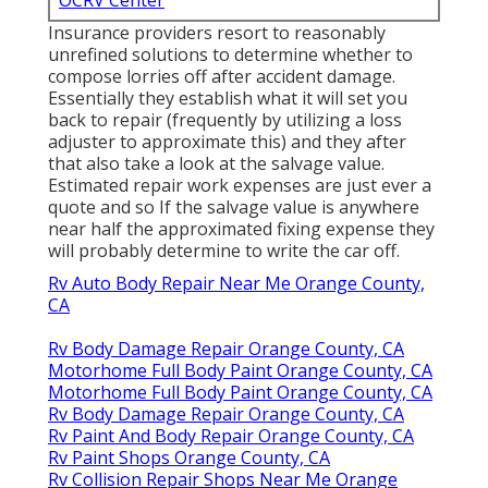
Insurance providers resort to reasonably
unrefined solutions to determine whether to
compose lorries off after accident damage.
Essentially they establish what it will set you
back to repair (frequently by utilizing a loss
adjuster to approximate this) and they after
that also take a look at the salvage value.
Estimated repair work expenses are just ever a
quote and so If the salvage value is anywhere
near half the approximated fixing expense they
will probably determine to write the car off.
Rv Auto Body Repair Near Me Orange County,
CA
Rv Body Damage Repair Orange County, CA
Motorhome Full Body Paint Orange County, CA
Motorhome Full Body Paint Orange County, CA
Rv Body Damage Repair Orange County, CA
Rv Paint And Body Repair Orange County, CA
Rv Paint Shops Orange County, CA
Rv Collision Repair Shops Near Me Orange