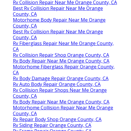
Rv Collision Repair Near Me Orange County, CA
Best Rv Collision Repair Near Me Orange
County, CA
Motorhome Body Repair Near Me Orange
County, CA
Best Rv Collision Repair Near Me Orange
County, CA
Rv Fiberglass Repair Near Me Orange County,
CA
Rv Collision Repair Shop Orange County, CA
Rv Body Repair Near Me Orange County, CA
Motorhome Fiberglass Repair Orange County,
CA
Rv Body Damage Repair Orange County, CA
Rv Auto Body Repair Orange County, CA
Rv Collision Repair Shops Near Me Orange
County, CA
Rv Body Repair Near Me Orange County, CA
Motorhome Collision Repair Near Me Orange
County, CA
Rv Repair Body Shop Orange County, CA
Rv Siding Repair Orange County, CA
Rv Frame Repair Orange County, CA