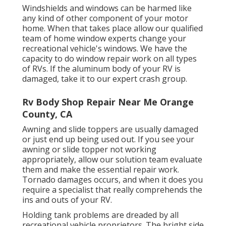
Windshields and windows can be harmed like
any kind of other component of your motor
home. When that takes place allow our qualified
team of home window experts change your
recreational vehicle's windows. We have the
capacity to do window repair work on all types
of RVs. If the aluminum body of your RV is
damaged, take it to our expert crash group.
Rv Body Shop Repair Near Me Orange
County, CA
Awning and slide toppers are usually damaged
or just end up being used out. If you see your
awning or slide topper not working
appropriately, allow our solution team evaluate
them and make the essential repair work.
Tornado damages occurs, and when it does you
require a specialist that really comprehends the
ins and outs of your RV.
Holding tank problems are dreaded by all
recreational vehicle proprietors. The bright side