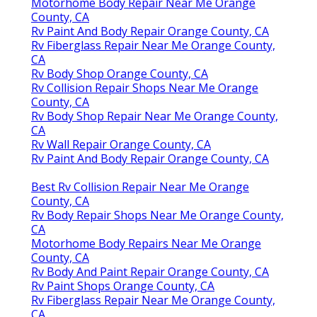
Motorhome Body Repair Near Me Orange
County, CA
Rv Paint And Body Repair Orange County, CA
Rv Fiberglass Repair Near Me Orange County,
CA
Rv Body Shop Orange County, CA
Rv Collision Repair Shops Near Me Orange
County, CA
Rv Body Shop Repair Near Me Orange County,
CA
Rv Wall Repair Orange County, CA
Rv Paint And Body Repair Orange County, CA
Best Rv Collision Repair Near Me Orange
County, CA
Rv Body Repair Shops Near Me Orange County,
CA
Motorhome Body Repairs Near Me Orange
County, CA
Rv Body And Paint Repair Orange County, CA
Rv Paint Shops Orange County, CA
Rv Fiberglass Repair Near Me Orange County,
CA