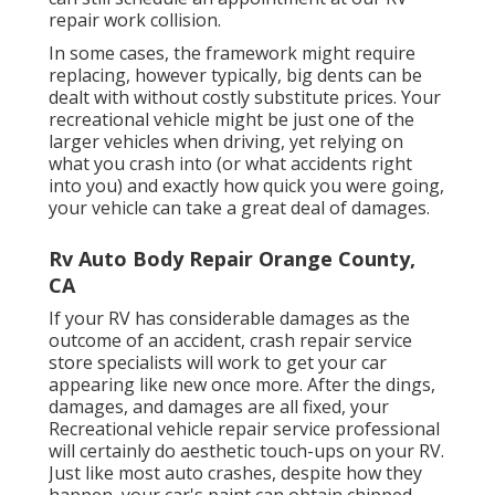
repair work collision.
In some cases, the framework might require
replacing, however typically, big dents can be
dealt with without costly substitute prices. Your
recreational vehicle might be just one of the
larger vehicles when driving, yet relying on
what you crash into (or what accidents right
into you) and exactly how quick you were going,
your vehicle can take a great deal of damages.
Rv Auto Body Repair Orange County,
CA
If your RV has considerable damages as the
outcome of an accident, crash repair service
store specialists will work to get your car
appearing like new once more. After the dings,
damages, and damages are all fixed, your
Recreational vehicle repair service professional
will certainly do aesthetic touch-ups on your RV.
Just like most auto crashes, despite how they
happen, your car's paint can obtain chipped