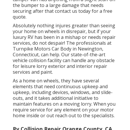
the bumper to a large damage that needs
securing after that contact us today for a free
quote.
Absolutely nothing injures greater than seeing
your home on wheels in disrepair, but if your
luxury RV has been in a mishap or needs repair
services, do not despair! The professionals at
Turnpike Motors Car Body in Newington,
Connecticut, can help. Our state-of-the-art
vehicle collision facility can handle any obstacle
for leisure lorry exterior and interior repair
services and paint.
As a home on wheels, they have several
elements that need continuous upkeep and
upkeep, including devices, windows, and slide-
outs, and it takes additional initiative to
maintain features on a moving lorry. When you
require service for any element on your motor
home inside or out reach out to the specialists.
Rv Collision Repair Orange County, CA