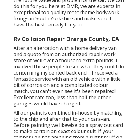
do this for you here at DMR, we are experts in
exceptional top quality motorhome bodywork
fixings in South Yorkshire and make sure to
have the best remedy for you.
Rv Collision Repair Orange County, CA
After an altercation with a home delivery van
and a quote from an authorized repair work
store of well over a thousand extra pounds, I
involved these people to see what they could do
concerning my dented back end ... I received a
fantastic service with an old vehicle with a little
bit of corrosion and a complicated colour
match, you can't even see it's been repaired!
Excellent rate too, less than half the other
garages would have charged.
All our paint is combined in-house by matching
to the chip and after that to your caravan.
Before painting we likewise do a spray out card
to make certain an exact colour suit. If your
camper van has anything from a slight scuff on