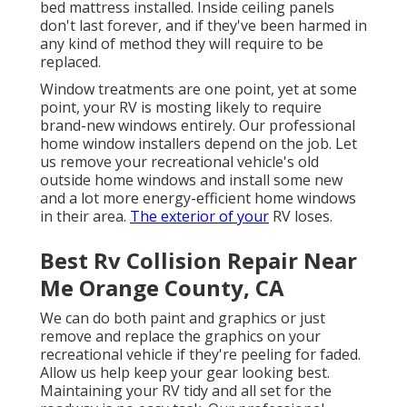
bed mattress installed. Inside ceiling panels
don't last forever, and if they've been harmed in
any kind of method they will require to be
replaced.
Window treatments are one point, yet at some
point, your RV is mosting likely to require
brand-new windows entirely. Our professional
home window installers depend on the job. Let
us remove your recreational vehicle's old
outside home windows and install some new
and a lot more energy-efficient home windows
in their area.
The exterior of your
RV loses.
Best Rv Collision Repair Near
Me Orange County, CA
We can do both paint and graphics or just
remove and replace the graphics on your
recreational vehicle if they're peeling for faded.
Allow us help keep your gear looking best.
Maintaining your RV tidy and all set for the