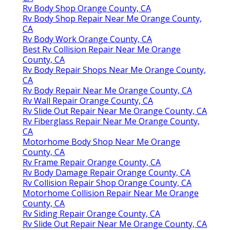
Rv Body Shop Orange County, CA
Rv Body Shop Repair Near Me Orange County,
CA
Rv Body Work Orange County, CA
Best Rv Collision Repair Near Me Orange
County, CA
Rv Body Repair Shops Near Me Orange County,
CA
Rv Body Repair Near Me Orange County, CA
Rv Wall Repair Orange County, CA
Rv Slide Out Repair Near Me Orange County, CA
Rv Fiberglass Repair Near Me Orange County,
CA
Motorhome Body Shop Near Me Orange
County, CA
Rv Frame Repair Orange County, CA
Rv Body Damage Repair Orange County, CA
Rv Collision Repair Shop Orange County, CA
Motorhome Collision Repair Near Me Orange
County, CA
Rv Siding Repair Orange County, CA
Rv Slide Out Repair Near Me Orange County, CA