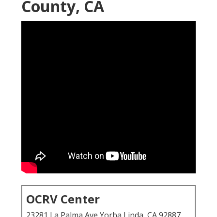
County, CA
OCRV Center
23281 La Palma Ave Yorba Linda, CA 92887