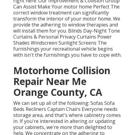
right here.
Our Improvement & Collision Group
Can Assist Make Your motor home Perfect The
correct window treatment can significantly
transform the interior of your motor home. We
provide the adhering to window therapies and
will install them for you. Blinds Day-Night Tone
Curtains & Personal Privacy Curtains Power
Shades Windscreen Sunlight Screens The
furnishings your recreational vehicle begins
with isn't the furnishings you have to cope with.
Motorhome Collision
Repair Near Me
Orange County, CA
We can set up all of the following: Sofas Sofa
Beds Recliners Captain Chairs Everyone needs
storage area, and that's where cabinetry comes
in. If you're interested in altering or updating
your cabinets, we're more than delighted to
help. We concentrate on the adhering to