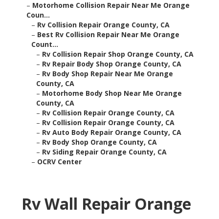
–
Motorhome Collision Repair Near Me Orange
Coun...
–
Rv Collision Repair Orange County, CA
–
Best Rv Collision Repair Near Me Orange
Count...
–
Rv Collision Repair Shop Orange County, CA
–
Rv Repair Body Shop Orange County, CA
–
Rv Body Shop Repair Near Me Orange
County, CA
–
Motorhome Body Shop Near Me Orange
County, CA
–
Rv Collision Repair Orange County, CA
–
Rv Collision Repair Orange County, CA
–
Rv Auto Body Repair Orange County, CA
–
Rv Body Shop Orange County, CA
–
Rv Siding Repair Orange County, CA
–
OCRV Center
Rv Wall Repair Orange