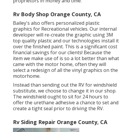
proprietors in money and time.
Rv Body Shop Orange County, CA
Bailey's also offers personalized plastic
graphics for Recreational vehicles. Our internal
developer will re-create the graphic using 3M
top quality plastic and our technologies install it
over the finished paint. This is a significant cost
financial savings for our clients! Because the
item we make use of is so a lot better than what
came with the motor home, often they will
select a redesign of all the vinyl graphics on the
motorhome.
Instead than sending out the RV for windshield
substitute, we choose to change it in our shop.
The windshield ought to sit for 24 hours to
offer the urethane adhesive a chance to set and
create a tight seal prior to driving the RV.
Rv Siding Repair Orange County, CA