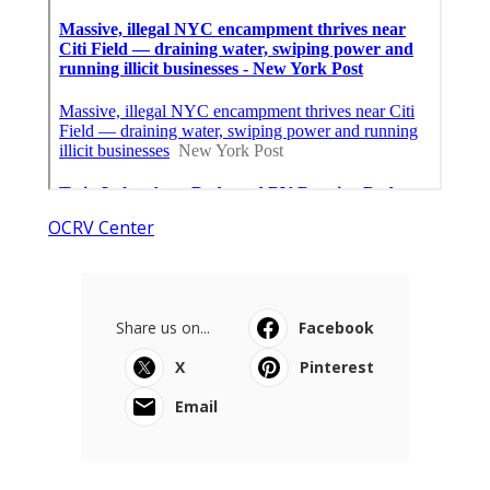
OCRV Center
Share us on...
Facebook
X
Pinterest
Email