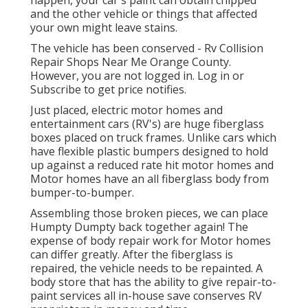
and the other vehicle or things that affected
your own might leave stains.
The vehicle has been conserved - Rv Collision
Repair Shops Near Me Orange County.
However, you are not logged in.
Log in
or
Subscribe
to get price notifies.
Just placed, electric motor homes and
entertainment cars (RV's) are huge fiberglass
boxes placed on truck frames. Unlike cars which
have flexible plastic bumpers designed to hold
up against a reduced rate hit motor homes and
Motor homes have an all fiberglass body from
bumper-to-bumper.
Assembling those broken pieces, we can place
Humpty Dumpty back together again! The
expense of body repair work for Motor homes
can differ greatly. After the fiberglass is
repaired, the vehicle needs to be repainted. A
body store that has the ability to give repair-to-
paint services all in-house save conserves RV