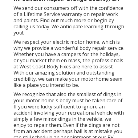
We send our consumers off with the confidence
of a Lifetime Service warranty on repair work
and paints. Find out much more or begin by
calling us today. We anticipate learning through
you!.
We respect your electric motor home, which is
why we provide a wonderful body repair service.
Whether you have a campers for the holidays,
or you market them en mass, the professionals
at West Coast Body Fixes are here to assist.
With our amazing solution and outstanding
credibility, we can make your motorhome seem
like a place you intend to be.
We recognize that also the smallest of dings in
your motor home's body must be taken care of.
If you were lucky sufficient to ignore an
accident involving your recreational vehicle with
simply a few minor dings in the vehicle, we
enjoy to repair them. Even if the dings are not
from an accident perhaps hail is at mistake you
can still schedule an appointment at our RV