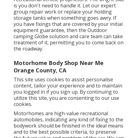
is you don't need to handle it. Let our expert
group repair work or replace your holding
storage tanks when something goes awry. If
you have fixings that are covered by your initial
equipment guarantee, then the Outdoor
camping Globe solution and care team can take
treatment of it, permitting you to come back on
the roadway.
Motorhome Body Shop Near Me
Orange County, CA
This site uses cookies to assist personalise
content, tailor your experience and to maintain
you logged in if you sign up. By continuing to
utilize this site, you are consenting to our use
cookies.
Motorhomes are high-value recreational
automobiles, indicating any kind of fixing to the
bodywork should be finished in the ideal means
and to the best possible criteria, to preserve
the future value and problem of the car. We can