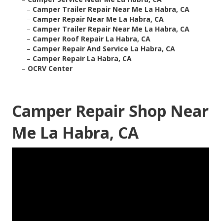
–
Camper Trailer Repair Near Me La Habra, CA
–
Camper Repair Near Me La Habra, CA
–
Camper Trailer Repair Near Me La Habra, CA
–
Camper Roof Repair La Habra, CA
–
Camper Repair And Service La Habra, CA
–
Camper Repair La Habra, CA
–
OCRV Center
Camper Repair Shop Near
Me La Habra, CA