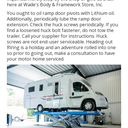
here at Wade's Body & Framework Store, Inc.
You ought to oil ramp door pivots with Lithium oil.
Additionally, periodically lube the ramp door
extension. Check the huck screws periodically. If you
find a loosened huck bolt fastener, do not tow the
trailer. Call your supplier for instructions. Huck
screws are not end-user serviceable. Heading out
RVing is a holiday and an adventure rolled into one
so prior to going out, make a consultation to have
your motor home serviced.