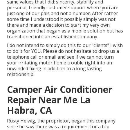
same values that I did: sincerity, stability and
personal, friendly customer support where you are
just one of our pals and not a number. After rather
some time I understood it possibly simply was not
there and made a decision to start my very own
organization that began as a mobile solution but has
transitioned into an established company.
I do not intend to simply do this to our "clients" I wish
to do it for YOU. Please do not hesitate to drop us a
telephone call or email and see if we can not turn
your irritating motor home trouble right into an
unwinded fixing in addition to a long lasting
relationship.
Camper Air Conditioner
Repair Near Me La
Habra, CA
Rusty Helwig, the proprietor, began this company
since he saw there was a requirement for a top