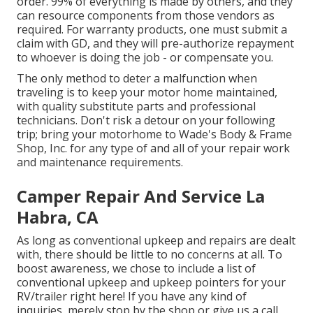
order. 99% of everything is made by others, and they
can resource components from those vendors as
required. For warranty products, one must submit a
claim with GD, and they will pre-authorize repayment
to whoever is doing the job - or compensate you.
The only method to deter a malfunction when
traveling is to keep your motor home maintained,
with quality substitute parts and professional
technicians. Don't risk a detour on your following
trip; bring your motorhome to Wade's Body & Frame
Shop, Inc. for any type of and all of your repair work
and maintenance requirements.
Camper Repair And Service La
Habra, CA
As long as conventional upkeep and repairs are dealt
with, there should be little to no concerns at all. To
boost awareness, we chose to include a list of
conventional upkeep and upkeep pointers for your
RV/trailer right here! If you have any kind of
inquiries, merely stop by the shop or give us a call