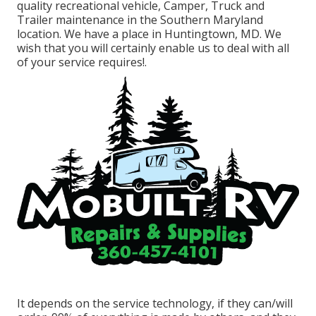
quality recreational vehicle, Camper, Truck and
Trailer maintenance in the Southern Maryland
location. We have a place in Huntingtown, MD. We
wish that you will certainly enable us to deal with all
of your service requires!.
It depends on the service technology, if they can/will