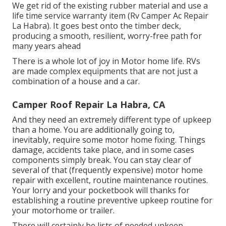
We get rid of the existing rubber material and use a
life time service warranty item (Rv Camper Ac Repair
La Habra). It goes best onto the timber deck,
producing a smooth, resilient, worry-free path for
many years ahead
There is a whole lot of joy in Motor home life. RVs
are made complex equipments that are not just a
combination of a house and a car.
Camper Roof Repair La Habra, CA
And they need an extremely different type of upkeep
than a home. You are additionally going to,
inevitably, require some
motor home fixing
. Things
damage,
accidents
take place, and in some cases
components simply break. You can stay clear of
several of that (frequently expensive) motor home
repair with excellent, routine maintenance routines.
Your lorry and your pocketbook will thanks for
establishing a routine preventive upkeep routine for
your motorhome or trailer.
There will certainly be lists of needed upkeep