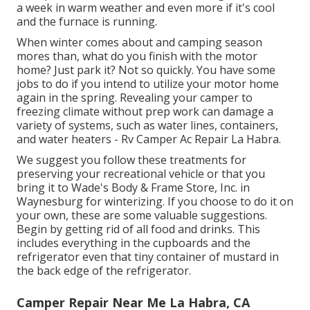
a week in warm weather and even more if it's cool
and the furnace is running.
When winter comes about and camping season
mores than, what do you finish with the motor
home? Just park it? Not so quickly. You have some
jobs to do if you intend to utilize your motor home
again in the spring. Revealing your camper to
freezing climate without prep work can damage a
variety of systems, such as water lines, containers,
and water heaters - Rv Camper Ac Repair La Habra.
We suggest you follow these treatments for
preserving your recreational vehicle or that you
bring it to Wade's Body & Frame Store, Inc. in
Waynesburg for winterizing. If you choose to do it on
your own, these are some valuable suggestions.
Begin by getting rid of all food and drinks. This
includes everything in the cupboards and the
refrigerator even that tiny container of mustard in
the back edge of the refrigerator.
Camper Repair Near Me La Habra, CA