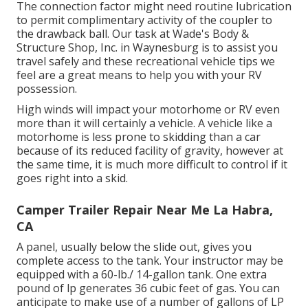
The connection factor might need routine lubrication
to permit complimentary activity of the coupler to
the drawback ball. Our task at Wade's Body &
Structure Shop, Inc. in Waynesburg is to assist you
travel safely and these recreational vehicle tips we
feel are a great means to help you with your RV
possession.
High winds will impact your motorhome or RV even
more than it will certainly a vehicle. A vehicle like a
motorhome is less prone to skidding than a car
because of its reduced facility of gravity, however at
the same time, it is much more difficult to control if it
goes right into a skid.
Camper Trailer Repair Near Me La Habra,
CA
A panel, usually below the slide out, gives you
complete access to the tank. Your instructor may be
equipped with a 60-lb./ 14-gallon tank. One extra
pound of lp generates 36 cubic feet of gas. You can
anticipate to make use of a number of gallons of LP