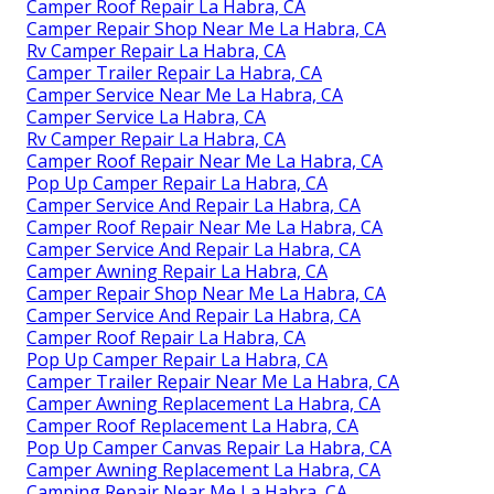
Camper Roof Repair La Habra, CA
Camper Repair Shop Near Me La Habra, CA
Rv Camper Repair La Habra, CA
Camper Trailer Repair La Habra, CA
Camper Service Near Me La Habra, CA
Camper Service La Habra, CA
Rv Camper Repair La Habra, CA
Camper Roof Repair Near Me La Habra, CA
Pop Up Camper Repair La Habra, CA
Camper Service And Repair La Habra, CA
Camper Roof Repair Near Me La Habra, CA
Camper Service And Repair La Habra, CA
Camper Awning Repair La Habra, CA
Camper Repair Shop Near Me La Habra, CA
Camper Service And Repair La Habra, CA
Camper Roof Repair La Habra, CA
Pop Up Camper Repair La Habra, CA
Camper Trailer Repair Near Me La Habra, CA
Camper Awning Replacement La Habra, CA
Camper Roof Replacement La Habra, CA
Pop Up Camper Canvas Repair La Habra, CA
Camper Awning Replacement La Habra, CA
Camping Repair Near Me La Habra, CA