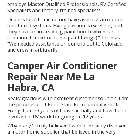
employs Master Qualified Professionals, RV Certified
Specialists and factory-trained specialists.
Dealers local to me do not have as great an option
on offered systems. Fixing division is excellent, and
they have an instead big paint booth which is not
common (for motor home paint fixings)." Thomas
"We needed assistance on our trip out to Colorado
and drew in arbitrarily.
Camper Air Conditioner
Repair Near Me La
Habra, CA
Really gracious with excellent customer solution. I am
the proprietor of Penn State Recreational Vehicle
Fixing. I am 33 years old have actually and have been
involved in RV work for going on 12 years.
Why many? I truly believed I would certainly discover
a motor home supplier that believed in the very