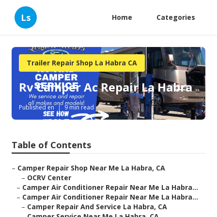
Ls
Home
Categories
Trailer Repair Shop La Habra CA
Rv Camper Ac Repair La Habra
Published en
9 min read
Table of Contents
–
Camper Repair Shop Near Me La Habra, CA
–
OCRV Center
–
Camper Air Conditioner Repair Near Me La Habra...
–
Camper Air Conditioner Repair Near Me La Habra...
–
Camper Repair And Service La Habra, CA
–
Camper Service Near Me La Habra, CA