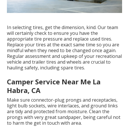
In selecting tires, get the dimension, kind. Our team
will certainly check to ensure you have the
appropriate tire pressure and replace used tires.
Replace your tires at the exact same time so you are
mindful when they need to be changed once again.
Regular assessment and upkeep of your recreational
vehicle and trailer tires and wheels are crucial to
hauling safety, including spare tires.
Camper Service Near Me La
Habra, CA
Make sure connector-plug prongs and receptacles,
light bulb sockets, wire interlaces, and ground links
are tidy and protected from moisture. Clean the
prongs with very great sandpaper, being careful not
to harm the get in touch with area.