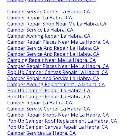
Camper Service Center La Habra, CA
Camper Repair La Habra, CA
Camper Repair Shop Near Me La Habra, CA
Camper Service La Habra, CA
Camper Awning Repair La Habra, CA
Camper Repair Places Near Me La Habra, CA
Camper Service And Repair La Habra, CA
Camper Service And Repair La Habra, CA
Camping Repair Near Me La Habra, CA
Camper Repair Places Near Me La Habra, CA
Pop Up Camper Canvas Repair La Habra, CA
Camper Repair And Service La Habra, CA
Camper Awning Replacement La Habra, CA
Pop Up Camper Repair La Habra, CA
Pop Up Camper Repair La Habra, CA
Camper Repair La Habra, CA
Camper Service Center La Habra, CA
Camper Repair Shops Near Me La Habra, CA
Pop Up Camper Roof Replacement La Habra, CA
Pop Up Camper Canvas Repair La Habra, CA
Camper Services La Habra, CA