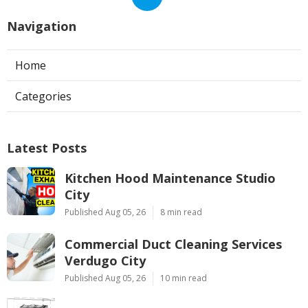
Navigation
Home
Categories
Latest Posts
Kitchen Hood Maintenance Studio
City
Published Aug 05, 26
8 min read
Commercial Duct Cleaning Services
Verdugo City
Published Aug 05, 26
10 min read