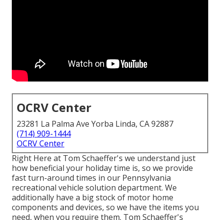
OCRV Center
23281 La Palma Ave Yorba Linda, CA 92887
(714) 909-1444
OCRV Center
Right Here at Tom Schaeffer's we understand just
how beneficial your holiday time is, so we provide
fast turn-around times in our Pennsylvania
recreational vehicle solution department. We
additionally have a big stock of
motor home
components
and devices, so we have the items you
need, when you require them. Tom Schaeffer's