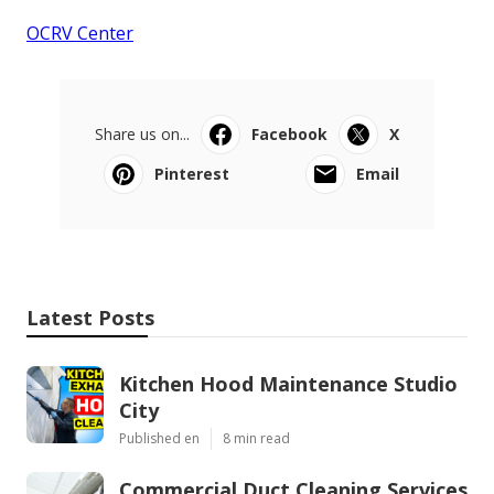
OCRV Center
Share us on...
Facebook
X
Pinterest
Email
Latest Posts
Kitchen Hood Maintenance Studio
City
Published en
8 min read
Commercial Duct Cleaning Services