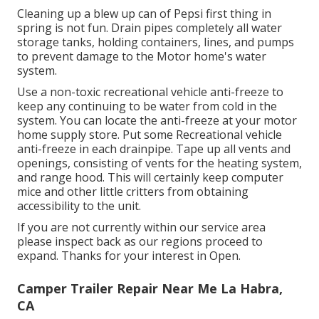
Cleaning up a blew up can of Pepsi first thing in
spring is not fun. Drain pipes completely all water
storage tanks, holding containers, lines, and pumps
to prevent damage to the Motor home's water
system.
Use a non-toxic recreational vehicle anti-freeze to
keep any continuing to be water from cold in the
system. You can locate the anti-freeze at your motor
home supply store. Put some Recreational vehicle
anti-freeze in each drainpipe. Tape up all vents and
openings, consisting of vents for the heating system,
and range hood. This will certainly keep computer
mice and other little critters from obtaining
accessibility to the unit.
If you are not currently within our service area
please inspect back as our regions proceed to
expand. Thanks for your interest in Open.
Camper Trailer Repair Near Me La Habra,
CA