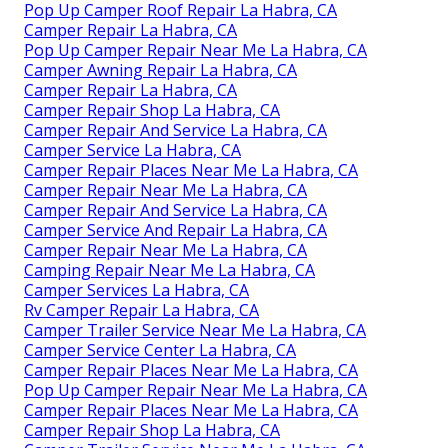
Pop Up Camper Roof Repair La Habra, CA
Camper Repair La Habra, CA
Pop Up Camper Repair Near Me La Habra, CA
Camper Awning Repair La Habra, CA
Camper Repair La Habra, CA
Camper Repair Shop La Habra, CA
Camper Repair And Service La Habra, CA
Camper Service La Habra, CA
Camper Repair Places Near Me La Habra, CA
Camper Repair Near Me La Habra, CA
Camper Repair And Service La Habra, CA
Camper Service And Repair La Habra, CA
Camper Repair Near Me La Habra, CA
Camping Repair Near Me La Habra, CA
Camper Services La Habra, CA
Rv Camper Repair La Habra, CA
Camper Trailer Service Near Me La Habra, CA
Camper Service Center La Habra, CA
Camper Repair Places Near Me La Habra, CA
Pop Up Camper Repair Near Me La Habra, CA
Camper Repair Places Near Me La Habra, CA
Camper Repair Shop La Habra, CA