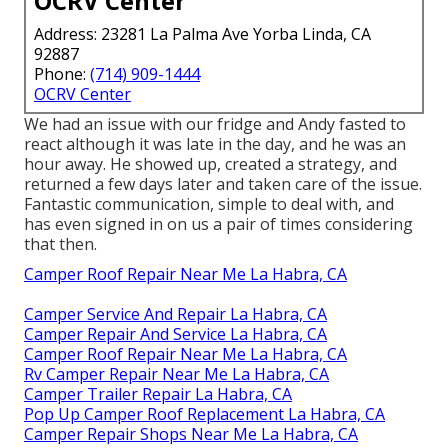
OCRV Center
Address: 23281 La Palma Ave Yorba Linda, CA
92887
Phone:
(714) 909-1444
OCRV Center
We had an issue with our fridge and Andy fasted to
react although it was late in the day, and he was an
hour away. He showed up, created a strategy, and
returned a few days later and taken care of the issue.
Fantastic communication, simple to deal with, and
has even signed in on us a pair of times considering
that then.
Camper Roof Repair Near Me La Habra, CA
Camper Service And Repair La Habra, CA
Camper Repair And Service La Habra, CA
Camper Roof Repair Near Me La Habra, CA
Rv Camper Repair Near Me La Habra, CA
Camper Trailer Repair La Habra, CA
Pop Up Camper Roof Replacement La Habra, CA
Camper Repair Shops Near Me La Habra, CA