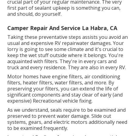
crucial part of your regular maintenance. The very
first part of sealant upkeep is something you can,
and should, do yourself.
Camper Repair And Service La Habra, CA
Taking these preventative steps assists you avoid an
usual and expensive RV repairwater damages. Your
lorry is going to see some climate and it's crucial to
keep the wet stuff outside where it belongs. You're
acquainted with filters. They're in every cars and
truck and every residence. They are also in every RV.
Motor homes have engine filters, air conditioning
filters, heater filters, water filters, and more. By
preserving your filters, you can extend the life of
significant components and stay clear of early (and
expensive) Recreational vehicle fixing.
As we understand, seals require to be examined and
preserved to prevent water damage. Slide out
systems, gears, and electric motors additionally need
to be examined frequently.