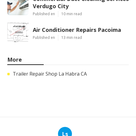
Verdugo City
Published en
10 min read
Air Conditioner Repairs Pacoima
Published en
13 min read
More
Trailer Repair Shop La Habra CA
Ls