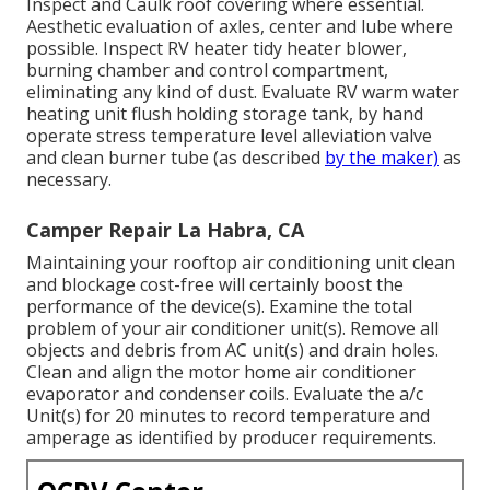
Inspect and Caulk roof covering where essential.
Aesthetic evaluation of axles, center and lube where
possible. Inspect RV heater tidy heater blower,
burning chamber and control compartment,
eliminating any kind of dust. Evaluate RV warm water
heating unit flush holding storage tank, by hand
operate stress temperature level alleviation valve
and clean burner tube (as described
by the maker)
as
necessary.
Camper Repair La Habra, CA
Maintaining your rooftop air conditioning unit clean
and blockage cost-free will certainly boost the
performance of the device(s). Examine the total
problem of your air conditioner unit(s). Remove all
objects and debris from AC unit(s) and drain holes.
Clean and align the motor home air conditioner
evaporator and condenser coils. Evaluate the a/c
Unit(s) for 20 minutes to record temperature and
amperage as identified by producer requirements.