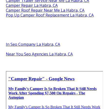
Camper Trailer Service Near Me La Habra, CA
Camper Repair La Habra, CA
Camper Roof Repair Near Me La Habra, CA
Pop Up Camper Roof Replacement La Habra, CA
In Seo Company La Habra, CA
Near You Seo Agencies La Habra, CA