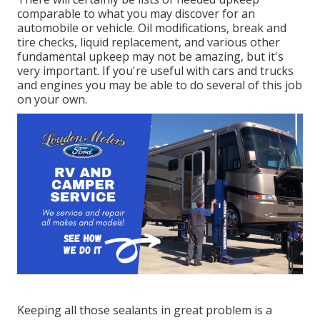
comparable to what you may discover for an
automobile or vehicle. Oil modifications, break and
tire checks, liquid replacement, and various other
fundamental upkeep may not be amazing, but it's
very important. If you're useful with cars and trucks
and engines you may be able to do several of this job
on your own.
Keeping all those sealants in great problem is a