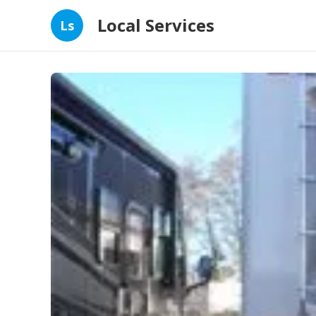
Local Services
Ls