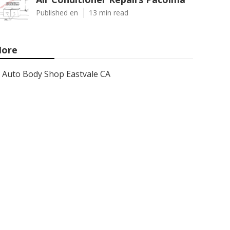
Published en
13 min read
ore
Auto Body Shop Eastvale CA