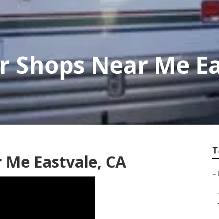
r Shops Near Me Ea
T
r Me Eastvale, CA
–