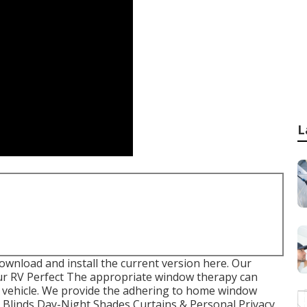
L
download and install the current version
here.
Our
r RV Perfect The appropriate window therapy can
al vehicle. We provide the adhering to home window
u. Blinds Day-Night Shades Curtains & Personal Privacy