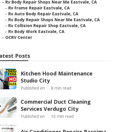
–
Rv Body Repair Shops Near Me Eastvale, CA
–
Rv Frame Repair Eastvale, CA
–
Rv Auto Body Repair Eastvale, CA
–
Rv Body Repair Shops Near Me Eastvale, CA
–
Rv Collision Repair Shop Eastvale, CA
–
Rv Body Work Eastvale, CA
–
OCRV Center
atest Posts
Kitchen Hood Maintenance
Studio City
Published en
8 min read
Commercial Duct Cleaning
Services Verdugo City
Published en
10 min read
Air Conditioner Repairs Pacoima