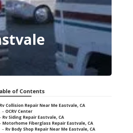
stvale
able of Contents
Rv Collision Repair Near Me Eastvale, CA
–
OCRV Center
–
Rv Siding Repair Eastvale, CA
–
Motorhome Fiberglass Repair Eastvale, CA
–
Rv Body Shop Repair Near Me Eastvale, CA