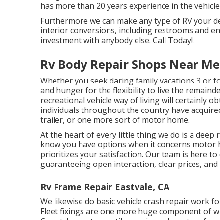
has more than 20 years experience in the vehicle 
Furthermore we can make any type of RV your desi
interior conversions, including restrooms and en
investment with anybody else. Call Today!.
Rv Body Repair Shops Near Me 
Whether you seek daring family vacations 3 or fou
and hunger for the flexibility to live the remainde
recreational vehicle way of living will certainly o
individuals throughout the country have acquire
trailer, or one more sort of motor home.
At the heart of every little thing we do is a dee
know you have options when it concerns motor h
prioritizes your satisfaction. Our team is here t
guaranteeing open interaction, clear prices, and an
Rv Frame Repair Eastvale, CA
We likewise do basic vehicle crash repair work f
Fleet fixings are one more huge component of wh