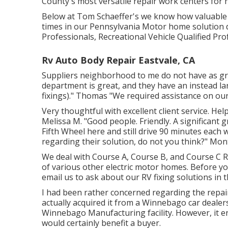
County's most versatile repair work centers for 
Below at Tom Schaeffer's we know how valuable y
times in our Pennsylvania Motor home solution 
Professionals, Recreational Vehicle Qualified Pro
Rv Auto Body Repair Eastvale, CA
Suppliers neighborhood to me do not have as grea
department is great, and they have an instead lar
fixings)." Thomas "We required assistance on ou
Very thoughtful with excellent client service. H
Melissa M. "Good people. Friendly. A significant g
Fifth Wheel here and still drive 90 minutes each 
regarding their solution, do not you think?" Mon
We deal with Course A, Course B, and Course C Rec
of various other electric motor homes. Before you 
email us
to ask about our RV fixing solutions in
I had been rather concerned regarding the repair
actually acquired it from a Winnebago car dealer
Winnebago Manufacturing facility. However, it e
would certainly benefit a buyer.