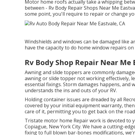
Motor home roofs actually take a whipping betw
between - Rv Body Repair Shops Near Me Eastvale
some point, you'll require to repair or change y
Windshields and windows can be damaged like an
have the capacity to do home window repairs on 
Rv Body Shop Repair Near Me E
Awning and slide toppers are commonly damaged 
awning or slide topper not working effectively, 
essential fixings. Storm damages happens, and wh
understands the ins and outs of your RV.
Holding container issues are dreaded by all Recre
covered by your initial equipment warranty, the
care of it, permitting you to get back on the road
Tristate motor home Repair work is devoted to y
Copiague, New York City. We have a cutting-edge r
fixing to full blown bar-bones modifications, we