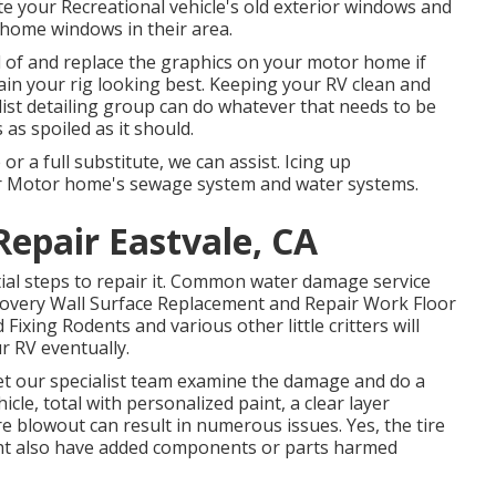
e your Recreational vehicle's old exterior windows and
 home windows in their area.
d of and replace the graphics on your motor home if
tain your rig looking best. Keeping your RV clean and
list detailing group can do whatever that needs to be
as spoiled as it should.
or a full substitute, we can assist. Icing up
ur Motor home's sewage system and water systems.
epair Eastvale, CA
ial steps to repair it. Common water damage service
covery Wall Surface Replacement and Repair Work Floor
xing Rodents and various other little critters will
r RV eventually.
, let our specialist team examine the damage and do a
icle, total with personalized paint, a clear layer
re blowout can result in numerous issues. Yes, the tire
ight also have added components or parts harmed