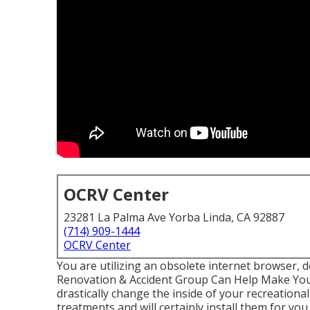
OCRV Center
23281 La Palma Ave Yorba Linda, CA 92887
(714) 909-1444
OCRV Center
You are utilizing an obsolete internet browser, 
Renovation & Accident Group Can Help Make You
drastically change the inside of your recreation
treatments and will certainly install them for yo