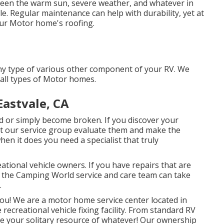
een the warm sun, severe weather, and whatever in
. Regular maintenance can help with durability, yet at
our Motor home's roofing.
y type of various other component of your RV. We
all types of Motor homes.
astvale, CA
or simply become broken. If you discover your
let our service group evaluate them and make the
en it does you need a specialist that truly
ational vehicle owners. If you have repairs that are
n the Camping World service and care team can take
.
ou! We are a motor home service center located in
ecreational vehicle fixing facility. From standard RV
're your solitary resource of whatever! Our ownership