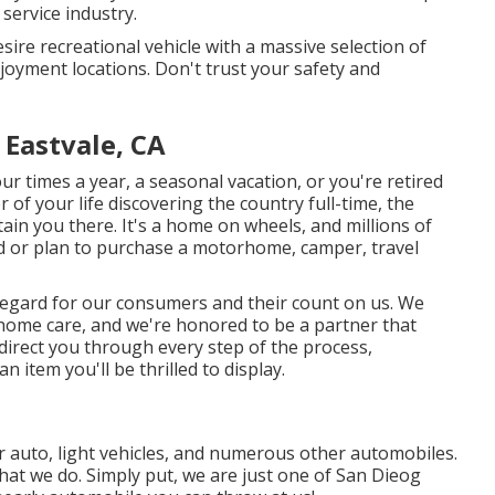
service industry.
re recreational vehicle with a massive selection of
joyment locations. Don't trust your safety and
Eastvale, CA
r times a year, a seasonal vacation, or you're retired
r of your life discovering the country full-time, the
btain you there. It's a home on wheels, and millions of
d or plan to purchase a motorhome, camper, travel
p regard for our consumers and their count on us. We
ome care, and we're honored to be a partner that
o direct you through every step of the process,
 item you'll be thrilled to display.
or auto, light vehicles, and numerous other automobiles.
at we do. Simply put, we are just one of San Dieog