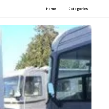
Home
Categories