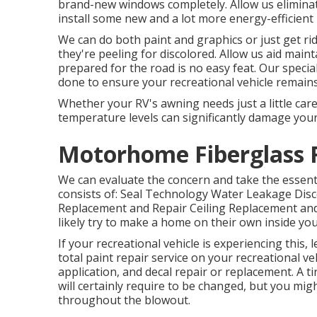
brand-new windows completely. Allow us eliminat
install some new and a lot more energy-efficient
We can do both paint and graphics or just get ri
they're peeling for discolored. Allow us aid main
prepared for the road is no easy feat. Our specia
done to ensure your recreational vehicle remains 
Whether your RV's awning needs just a little care 
temperature levels can significantly damage yo
Motorhome Fiberglass R
We can evaluate the concern and take the essent
consists of: Seal Technology Water Leakage Dis
Replacement and Repair Ceiling Replacement and Fi
likely try to make a home on their own inside you
If your recreational vehicle is experiencing this
total paint repair service on your recreational veh
application, and decal repair or replacement. A ti
will certainly require to be changed, but you m
throughout the blowout.