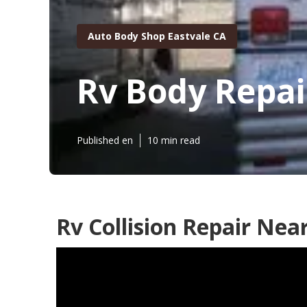
Auto Body Shop Eastvale CA
Rv Body Repai
Published en
10 min read
Rv Collision Repair Nea