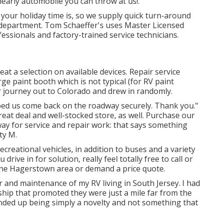
nearly automobile you can throw at us!.
our holiday time is, so we supply quick turn-around
department. Tom Schaeffer's uses Master Licensed
fessionals and factory-trained service technicians.
t a selection on available devices. Repair service
ge paint booth which is not typical (for RV paint
r journey out to Colorado and drew in randomly.
elped us come back on the roadway securely. Thank you."
reat deal and well-stocked store, as well. Purchase our
way for service and repair work: that says something
ty M.
reational vehicles, in addition to buses and a variety
drive in for solution, really feel totally free to
call or
 the Hagerstown area or demand a price quote.
 and maintenance of my RV living in South Jersey. I had
ship that promoted they were just a mile far from the
nded up being simply a novelty and not something that