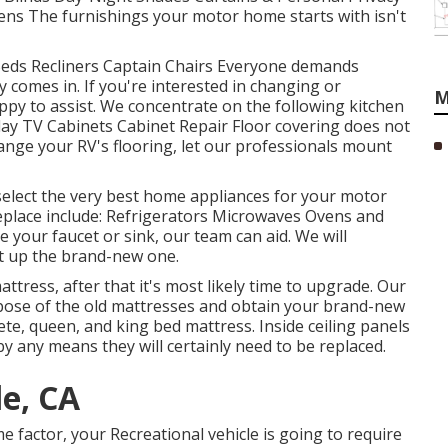
ens The furnishings your motor home starts with isn't
 Beds Recliners Captain Chairs Everyone demands
 comes in. If you're interested in changing or
M
py to assist. We concentrate on the following kitchen
lay TV Cabinets Cabinet Repair Floor covering does not
change your RV's flooring, let our professionals mount
elect the very best home appliances for your motor
replace include: Refrigerators Microwaves Ovens and
your faucet or sink, our team can aid. We will
set up the brand-new one.
ttress, after that it's most likely time to upgrade. Our
ispose of the old mattresses and obtain your brand-new
te, queen, and king bed mattress. Inside ceiling panels
by any means they will certainly need to be replaced.
le, CA
factor, your Recreational vehicle is going to require