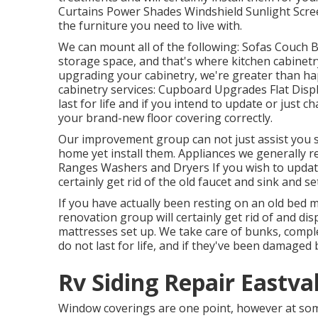
Curtains Power Shades Windshield Sunlight Scre
the furniture you need to live with.
We can mount all of the following: Sofas Couch
storage space, and that's where kitchen cabinetry
upgrading your cabinetry, we're greater than hap
cabinetry services: Cupboard Upgrades Flat Disp
last for life and if you intend to update or just 
your brand-new floor covering correctly.
Our improvement group can not just assist you s
home yet install them. Appliances we generally 
Ranges Washers and Dryers If you wish to update 
certainly get rid of the old faucet and sink and 
If you have actually been resting on an old bed ma
renovation group will certainly get rid of and d
mattresses set up. We take care of bunks, comple
do not last for life, and if they've been damaged 
Rv Siding Repair Eastva
Window coverings are one point, however at some 