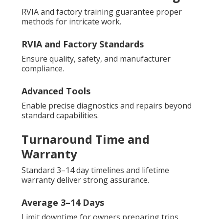
RVIA and factory training guarantee proper
methods for intricate work.
RVIA and Factory Standards
Ensure quality, safety, and manufacturer
compliance.
Advanced Tools
Enable precise diagnostics and repairs beyond
standard capabilities.
Turnaround Time and
Warranty
Standard 3–14 day timelines and lifetime
warranty deliver strong assurance.
Average 3–14 Days
Limit downtime for owners preparing trips.