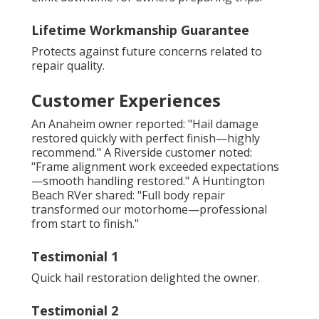
Lifetime Workmanship Guarantee
Protects against future concerns related to
repair quality.
Customer Experiences
An Anaheim owner reported: "Hail damage
restored quickly with perfect finish—highly
recommend." A Riverside customer noted:
"Frame alignment work exceeded expectations
—smooth handling restored." A Huntington
Beach RVer shared: "Full body repair
transformed our motorhome—professional
from start to finish."
Testimonial 1
Quick hail restoration delighted the owner.
Testimonial 2