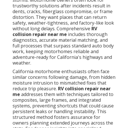
storms. Motorhome owners often look for
trustworthy solutions after incidents result in
dents, cracks, fiberglass compromise, or frame
distortion. They want places that can return
safety, weather-tightness, and factory-like look
without long delays. Comprehensive
RV
collision repair near me
includes thorough
diagnostics, accurate material matching, and
full processes that surpass standard auto body
work, keeping motorhomes reliable and
adventure-ready for California's highways and
weather.
California motorhome enthusiasts often face
similar concerns following damage, from hidden
moisture intrusion to mismatched fixes that
reduce trip pleasure.
RV collision repair near
me
addresses them with techniques tailored to
composites, large frames, and integrated
systems, preventing shortcuts that could cause
persistent leaks or handling instability. This
structured method fosters assurance for
owners planning extended journeys across the