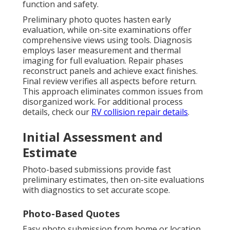
function and safety.
Preliminary photo quotes hasten early
evaluation, while on-site examinations offer
comprehensive views using tools. Diagnosis
employs laser measurement and thermal
imaging for full evaluation. Repair phases
reconstruct panels and achieve exact finishes.
Final review verifies all aspects before return.
This approach eliminates common issues from
disorganized work. For additional process
details, check our
RV collision repair details
.
Initial Assessment and
Estimate
Photo-based submissions provide fast
preliminary estimates, then on-site evaluations
with diagnostics to set accurate scope.
Photo-Based Quotes
Easy photo submission from home or location