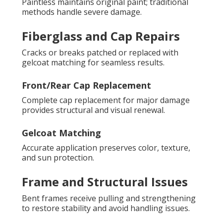
Paintless maintains original paint; traditional
methods handle severe damage.
Fiberglass and Cap Repairs
Cracks or breaks patched or replaced with
gelcoat matching for seamless results.
Front/Rear Cap Replacement
Complete cap replacement for major damage
provides structural and visual renewal.
Gelcoat Matching
Accurate application preserves color, texture,
and sun protection.
Frame and Structural Issues
Bent frames receive pulling and strengthening
to restore stability and avoid handling issues.