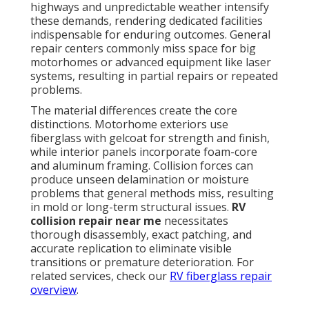
highways and unpredictable weather intensify
these demands, rendering dedicated facilities
indispensable for enduring outcomes. General
repair centers commonly miss space for big
motorhomes or advanced equipment like laser
systems, resulting in partial repairs or repeated
problems.
The material differences create the core
distinctions. Motorhome exteriors use
fiberglass with gelcoat for strength and finish,
while interior panels incorporate foam-core
and aluminum framing. Collision forces can
produce unseen delamination or moisture
problems that general methods miss, resulting
in mold or long-term structural issues.
RV
collision repair near me
necessitates
thorough disassembly, exact patching, and
accurate replication to eliminate visible
transitions or premature deterioration. For
related services, check our
RV fiberglass repair
overview
.