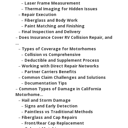
–
Laser Frame Measurement
–
Thermal Imaging for Hidden Issues
–
Repair Execution
–
Fiberglass and Body Work
–
Paint Matching and Finishing
–
Final Inspection and Delivery
–
Does Insurance Cover RV Collision Repair, and
...
–
Types of Coverage for Motorhomes
–
Collision vs Comprehensive
–
Deductible and Supplement Process
–
Working with Direct Repair Networks
–
Partner Carriers Benefits
–
Common Claim Challenges and Solutions
–
Documentation Tips
–
Common Types of Damage in California
Motorhome...
–
Hail and Storm Damage
–
Signs and Early Detection
–
Paintless vs Traditional Methods
–
Fiberglass and Cap Repairs
–
Front/Rear Cap Replacement