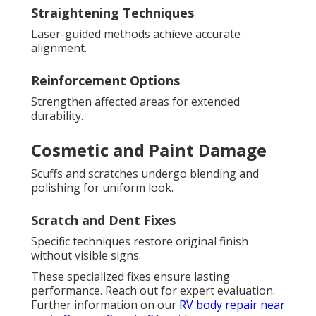
Straightening Techniques
Laser-guided methods achieve accurate
alignment.
Reinforcement Options
Strengthen affected areas for extended
durability.
Cosmetic and Paint Damage
Scuffs and scratches undergo blending and
polishing for uniform look.
Scratch and Dent Fixes
Specific techniques restore original finish
without visible signs.
These specialized fixes ensure lasting
performance. Reach out for expert evaluation.
Further information on our
RV body repair near