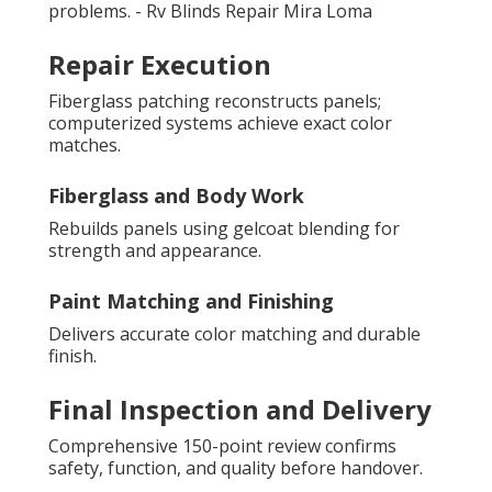
problems. - Rv Blinds Repair Mira Loma
Repair Execution
Fiberglass patching reconstructs panels;
computerized systems achieve exact color
matches.
Fiberglass and Body Work
Rebuilds panels using gelcoat blending for
strength and appearance.
Paint Matching and Finishing
Delivers accurate color matching and durable
finish.
Final Inspection and Delivery
Comprehensive 150-point review confirms
safety, function, and quality before handover.