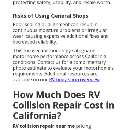
protecting safety, usability, and resale worth.
Risks of Using General Shops
Poor sealing or alignment can result in
continuous moisture problems or irregular
wear, causing expensive additional fixes and
decreased reliability.
This focused methodology safeguards
motorhome performance across California
conditions. Contact us for a complimentary
photo estimate to evaluate your motorhome's
requirements. Additional resources are
available on our
RV body shop overview
.
How Much Does RV
Collision Repair Cost in
California?
RV collision repair near me
pricing