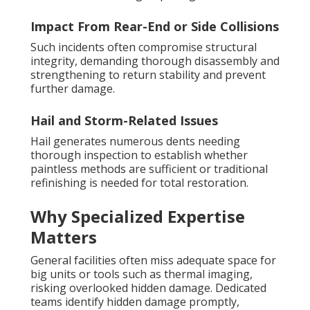
Impact From Rear-End or Side Collisions
Such incidents often compromise structural
integrity, demanding thorough disassembly and
strengthening to return stability and prevent
further damage.
Hail and Storm-Related Issues
Hail generates numerous dents needing
thorough inspection to establish whether
paintless methods are sufficient or traditional
refinishing is needed for total restoration.
Why Specialized Expertise
Matters
General facilities often miss adequate space for
big units or tools such as thermal imaging,
risking overlooked hidden damage. Dedicated
teams identify hidden damage promptly,