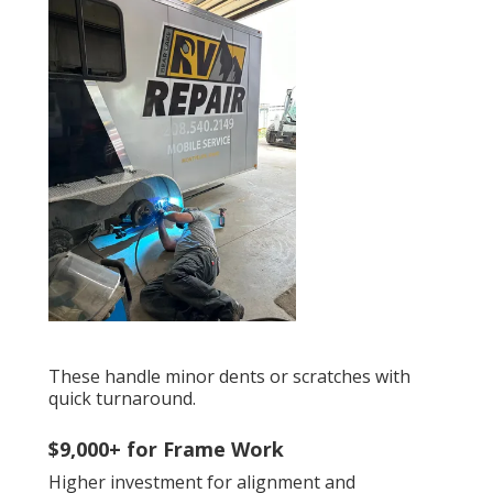
These handle minor dents or scratches with
quick turnaround.
$9,000+ for Frame Work
Higher investment for alignment and