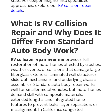
state. For deeper insights into specialized
approaches, explore our
RV collision repair
details
.
What Is RV Collision
Repair and Why Does It
Differ From Standard
Auto Body Work?
RV collision repair near me
provides full
restoration of motorhomes affected by crashes,
weather events, or collisions that damage large
fiberglass exteriors, laminated wall structures,
slide-out mechanisms, and underlying chassis
assemblies. Standard auto body repair works
well for smaller metal vehicles, but motorhomes
demand skill with composite materials,
extended lengths, and integrated home
features to prevent leaks, layer separation, or
misalignment. In California, congested