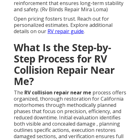
reinforcement that ensures long-term stability
and safety. (Rv Blinds Repair Mira Loma)
Open pricing fosters trust. Reach out for
personalized estimates. Explore additional
details on our
RV repair guide
.
What Is the Step-by-
Step Process for RV
Collision Repair Near
Me?
The
RV collision repair near me
process offers
organized, thorough restoration for California
motorhomes through methodically planned
phases that focus on precision, efficiency, and
reduced downtime. Initial evaluation identifies
both visible and concealed damage , planning
outlines specific actions, execution restores
damaged sections, and verification ensures full