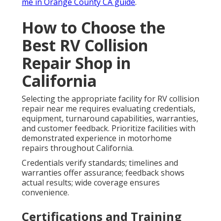
me in Orange County CA guide
.
How to Choose the
Best RV Collision
Repair Shop in
California
Selecting the appropriate facility for RV collision
repair near me requires evaluating credentials,
equipment, turnaround capabilities, warranties,
and customer feedback. Prioritize facilities with
demonstrated experience in motorhome
repairs throughout California.
Credentials verify standards; timelines and
warranties offer assurance; feedback shows
actual results; wide coverage ensures
convenience.
Certifications and Training