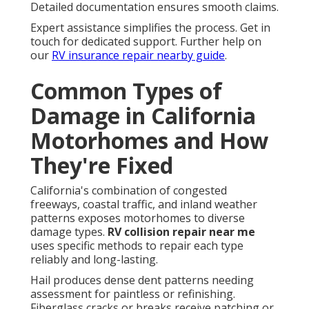
Detailed documentation ensures smooth claims.
Expert assistance simplifies the process. Get in
touch for dedicated support. Further help on
our
RV insurance repair nearby guide
.
Common Types of
Damage in California
Motorhomes and How
They're Fixed
California's combination of congested
freeways, coastal traffic, and inland weather
patterns exposes motorhomes to diverse
damage types.
RV collision repair near me
uses specific methods to repair each type
reliably and long-lasting.
Hail produces dense dent patterns needing
assessment for paintless or refinishing.
Fiberglass cracks or breaks receive patching or