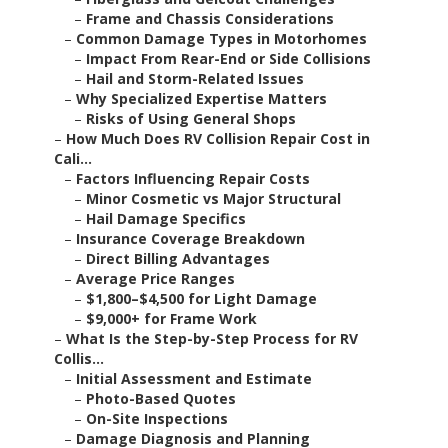
–
Frame and Chassis Considerations
–
Common Damage Types in Motorhomes
–
Impact From Rear-End or Side Collisions
–
Hail and Storm-Related Issues
–
Why Specialized Expertise Matters
–
Risks of Using General Shops
–
How Much Does RV Collision Repair Cost in
Cali...
–
Factors Influencing Repair Costs
–
Minor Cosmetic vs Major Structural
–
Hail Damage Specifics
–
Insurance Coverage Breakdown
–
Direct Billing Advantages
–
Average Price Ranges
–
$1,800–$4,500 for Light Damage
–
$9,000+ for Frame Work
–
What Is the Step-by-Step Process for RV
Collis...
–
Initial Assessment and Estimate
–
Photo-Based Quotes
–
On-Site Inspections
–
Damage Diagnosis and Planning