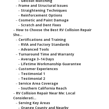
–
Gelcoat Matching
–
Frame and Structural Issues
–
Straightening Techniques
–
Reinforcement Options
–
Cosmetic and Paint Damage
–
Scratch and Dent Fixes
–
How to Choose the Best RV Collision Repair
Sho...
–
Certifications and Training
–
RVIA and Factory Standards
–
Advanced Tools
–
Turnaround Time and Warranty
–
Average 3–14 Days
–
Lifetime Workmanship Guarantee
–
Customer Experiences
–
Testimonial 1
–
Testimonial 2
–
Service Area Coverage
–
Southern California Reach
–
RV Collision Repair Near Me: Local
Considerati...
–
Serving Key Areas
–
Orange County and Nearby