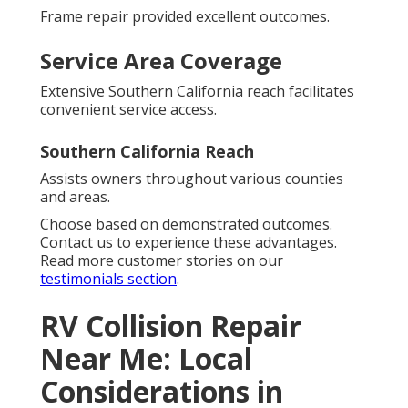
Frame repair provided excellent outcomes.
Service Area Coverage
Extensive Southern California reach facilitates
convenient service access.
Southern California Reach
Assists owners throughout various counties
and areas.
Choose based on demonstrated outcomes.
Contact us to experience these advantages.
Read more customer stories on our
testimonials section
.
RV Collision Repair
Near Me: Local
Considerations in