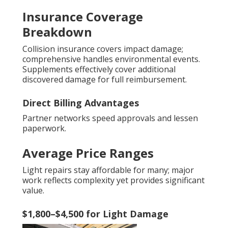
Insurance Coverage
Breakdown
Collision insurance covers impact damage;
comprehensive handles environmental events.
Supplements effectively cover additional
discovered damage for full reimbursement.
Direct Billing Advantages
Partner networks speed approvals and lessen
paperwork.
Average Price Ranges
Light repairs stay affordable for many; major
work reflects complexity yet provides significant
value.
$1,800–$4,500 for Light Damage