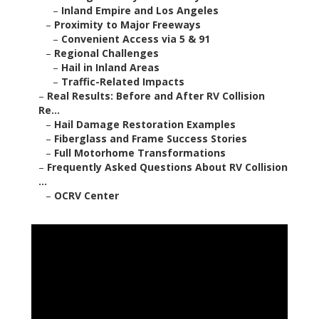
–
Inland Empire and Los Angeles
–
Proximity to Major Freeways
–
Convenient Access via 5 & 91
–
Regional Challenges
–
Hail in Inland Areas
–
Traffic-Related Impacts
–
Real Results: Before and After RV Collision
Re...
–
Hail Damage Restoration Examples
–
Fiberglass and Frame Success Stories
–
Full Motorhome Transformations
–
Frequently Asked Questions About RV Collision
...
–
OCRV Center