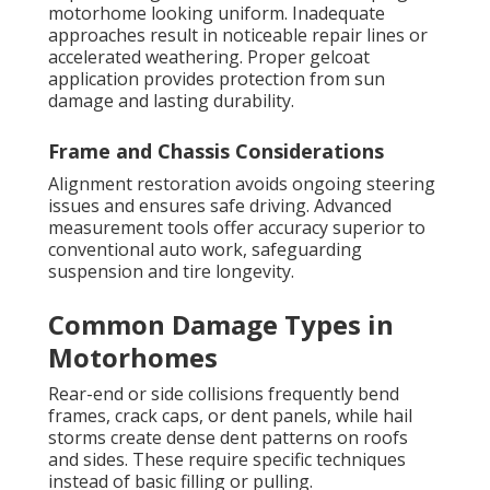
motorhome looking uniform. Inadequate
approaches result in noticeable repair lines or
accelerated weathering. Proper gelcoat
application provides protection from sun
damage and lasting durability.
Frame and Chassis Considerations
Alignment restoration avoids ongoing steering
issues and ensures safe driving. Advanced
measurement tools offer accuracy superior to
conventional auto work, safeguarding
suspension and tire longevity.
Common Damage Types in
Motorhomes
Rear-end or side collisions frequently bend
frames, crack caps, or dent panels, while hail
storms create dense dent patterns on roofs
and sides. These require specific techniques
instead of basic filling or pulling.