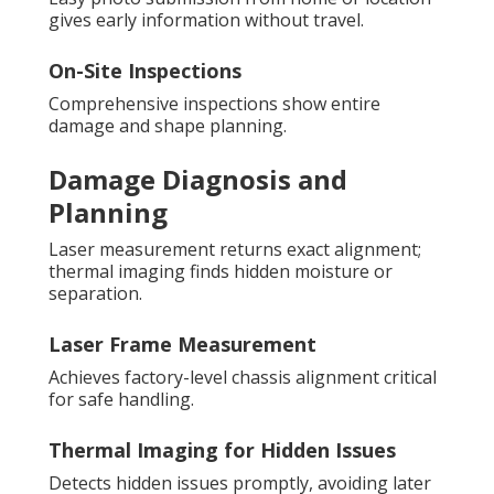
gives early information without travel.
On-Site Inspections
Comprehensive inspections show entire
damage and shape planning.
Damage Diagnosis and
Planning
Laser measurement returns exact alignment;
thermal imaging finds hidden moisture or
separation.
Laser Frame Measurement
Achieves factory-level chassis alignment critical
for safe handling.
Thermal Imaging for Hidden Issues
Detects hidden issues promptly, avoiding later