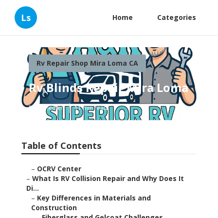
Ls
Home
Categories
Rv Repair Shop Mira Loma CA
Rv Blinds Repair Mira Loma
Published en
11 min read
Table of Contents
–
OCRV Center
–
What Is RV Collision Repair and Why Does It
Di...
–
Key Differences in Materials and
Construction
–
Fiberglass and Gelcoat Challenges