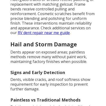
replacement with matching gelcoat. Frame
bends receive controlled pulling and
reinforcement. Cosmetic scratches benefit from
precise blending and polishing for uniform
finish. These interventions maintain reliability
and appearance. Check additional services on
our
RV dent repair near me guide
.
Hail and Storm Damage
Dents appear on exposed areas; paintless
methods remove many without paint work,
maintaining factory finishes when possible.
Signs and Early Detection
Dents, visible cracks, and roof softness show
requirement for early inspection to prevent
further damage.
Paintless vs Traditional Methods