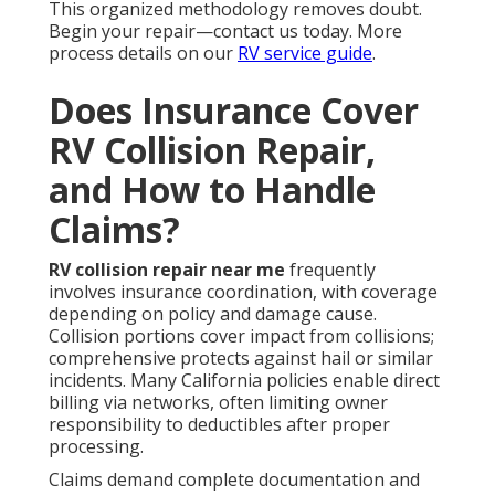
This organized methodology removes doubt.
Begin your repair—contact us today. More
process details on our
RV service guide
.
Does Insurance Cover
RV Collision Repair,
and How to Handle
Claims?
RV collision repair near me
frequently
involves insurance coordination, with coverage
depending on policy and damage cause.
Collision portions cover impact from collisions;
comprehensive protects against hail or similar
incidents. Many California policies enable direct
billing via networks, often limiting owner
responsibility to deductibles after proper
processing.
Claims demand complete documentation and