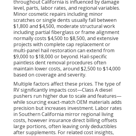
throughout California is influenced by damage
level, parts, labor rates, and regional variables.
Minor cosmetic repairs including minor
scratches or single dents usually fall between
$1,800 and $4,500, moderate structural work
including partial fiberglass or frame alignment
normally costs $4,500 to $8,500, and extensive
projects with complete cap replacement or
multi-panel hail restoration can extend from
$9,000 to $18,000 or beyond. Hail-specific
paintless dent removal procedures often
maintain lower costs, around $2,500 to $14,000
based on coverage and severity.
Multiple factors affect these prices. The type of
RV significantly impacts cost—Class A diesel
pushers run higher due to scale and features—
while sourcing exact-match OEM materials adds
precision but increases investment. Labor rates
in Southern California mirror regional living
costs, however insurance direct billing offsets
large portions, often leaving only deductibles
after supplements. For related cost insights,