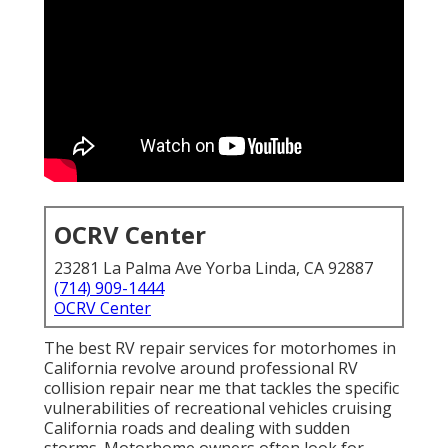
OCRV Center
23281 La Palma Ave Yorba Linda, CA 92887
(714) 909-1444
OCRV Center
The best RV repair services for motorhomes in
California revolve around professional RV
collision repair near me that tackles the specific
vulnerabilities of recreational vehicles cruising
California roads and dealing with sudden