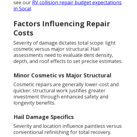
see our
RV collision repair budget expectations
in Socal
.
Factors Influencing Repair
Costs
Severity of damage dictates total scope: light
cosmetic versus major structural. Hail
assessments need to evaluate dent density,
depth, and roof effects to set precise estimates.
Minor Cosmetic vs Major Structural
Cosmetic repairs are generally lower-cost and
quicker; structural work justifies greater
investment through enhanced safety and
longevity benefits.
Hail Damage Specifics
Severity and location influence paintless versus
conventional refinishing for total recovery.