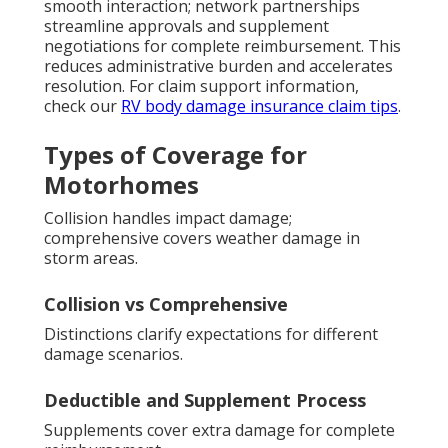
smooth interaction; network partnerships
streamline approvals and supplement
negotiations for complete reimbursement. This
reduces administrative burden and accelerates
resolution. For claim support information,
check our
RV body damage insurance claim tips
.
Types of Coverage for
Motorhomes
Collision handles impact damage;
comprehensive covers weather damage in
storm areas.
Collision vs Comprehensive
Distinctions clarify expectations for different
damage scenarios.
Deductible and Supplement Process
Supplements cover extra damage for complete