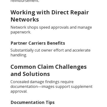
reimbursement.
Working with Direct Repair
Networks
Network shops speed approvals and manage
paperwork.
Partner Carriers Benefits
Substantially cut owner effort and accelerate
handling.
Common Claim Challenges
and Solutions
Concealed damage findings require
documentation—images support supplement
approval.
Documentation Tips