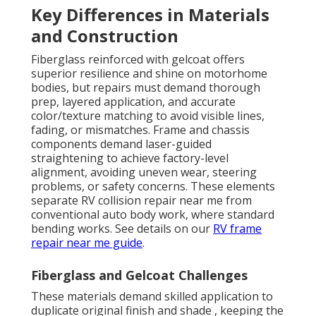
Key Differences in Materials
and Construction
Fiberglass reinforced with gelcoat offers
superior resilience and shine on motorhome
bodies, but repairs must demand thorough
prep, layered application, and accurate
color/texture matching to avoid visible lines,
fading, or mismatches. Frame and chassis
components demand laser-guided
straightening to achieve factory-level
alignment, avoiding uneven wear, steering
problems, or safety concerns. These elements
separate RV collision repair near me from
conventional auto body work, where standard
bending works. See details on our
RV frame
repair near me guide
.
Fiberglass and Gelcoat Challenges
These materials demand skilled application to
duplicate original finish and shade , keeping the