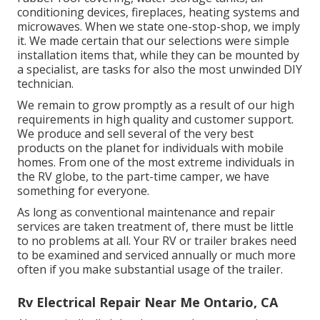
conditioning devices, fireplaces, heating systems and
microwaves. When we state one-stop-shop, we imply
it. We made certain that our selections were simple
installation items that, while they can be mounted by
a specialist, are tasks for also the most unwinded DIY
technician.
We remain to grow promptly as a result of our high
requirements in high quality and customer support.
We produce and sell several of the very best
products on the planet for individuals with mobile
homes. From one of the most extreme individuals in
the RV globe, to the part-time camper, we have
something for everyone.
As long as conventional maintenance and repair
services are taken treatment of, there must be little
to no problems at all. Your RV or trailer brakes need
to be examined and serviced annually or much more
often if you make substantial usage of the trailer.
Rv Electrical Repair Near Me Ontario, CA