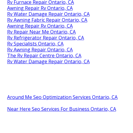
Rv Furnace Repair Ontario, CA
Awning Repair Rv Ontario, CA
Rv Water Damage Repair Ontario, CA
Rv Awning Fabric Repair Ontario, CA
Awning Repair Rv Ontario, CA
Rv Repair Near Me Ontario, CA
Rv Refrigerator Repair Ontario, CA
Rv Specialists Ontario, CA
Rv Awning Repair Ontario, CA
The Rv Repair Centre Ontario, CA
Rv Water Damage Repair Ontario, CA
Around Me Seo Optimization Services Ontario, CA
Near Here Seo Services For Business Ontario, CA