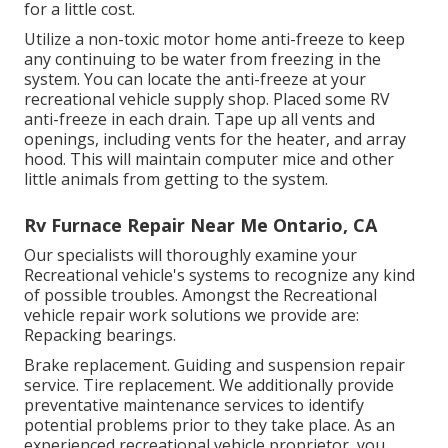
for a little cost.
Utilize a non-toxic motor home anti-freeze to keep
any continuing to be water from freezing in the
system. You can locate the anti-freeze at your
recreational vehicle supply shop. Placed some RV
anti-freeze in each drain. Tape up all vents and
openings, including vents for the heater, and array
hood. This will maintain computer mice and other
little animals from getting to the system.
Rv Furnace Repair Near Me Ontario, CA
Our specialists will thoroughly examine your
Recreational vehicle's systems to recognize any kind
of possible troubles. Amongst the Recreational
vehicle repair work solutions we provide are:
Repacking bearings.
Brake replacement. Guiding and suspension repair
service. Tire replacement. We additionally provide
preventative maintenance services to identify
potential problems prior to they take place. As an
experienced recreational vehicle proprietor, you