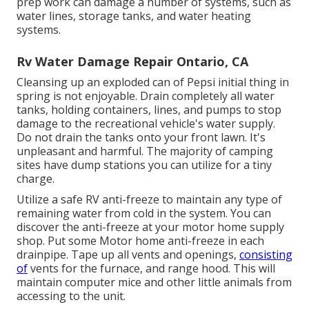
prep work can damage a number of systems, such as
water lines, storage tanks, and water heating
systems.
Rv Water Damage Repair Ontario, CA
Cleansing up an exploded can of Pepsi initial thing in
spring is not enjoyable. Drain completely all water
tanks, holding containers, lines, and pumps to stop
damage to the recreational vehicle's water supply.
Do not drain the tanks onto your front lawn. It's
unpleasant and harmful. The majority of camping
sites have dump stations you can utilize for a tiny
charge.
Utilize a safe RV anti-freeze to maintain any type of
remaining water from cold in the system. You can
discover the anti-freeze at your motor home supply
shop. Put some Motor home anti-freeze in each
drainpipe. Tape up all vents and openings,
consisting
of
vents for the furnace, and range hood. This will
maintain computer mice and other little animals from
accessing to the unit.