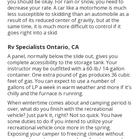
you should be okay. For rain or snow, you need to
decrease your rate. A car like a motorhome is much
less susceptible to skidding than an automobile as a
result of its reduced center of gravity, but at the
same time, it is much more difficult to control if it
goes right into a skid.
Rv Specialists Ontario, CA
A panel, normally below the slide out, gives you
complete accessibility to the storage tank. Your
instructor may be outfitted with a 60-lb./ 14-gallon
container. One extra pound of gas produces 36 cubic
feet of gas. You can expect to use a number of
gallons of LP a week in warm weather and more if it's
chilly and the furnace is running.
When wintertime comes about and camping period is
over, what do you finish with the recreational
vehicle? Just park it, right? Not so quick. You have
some duties to do if you intend to utilize your
recreational vehicle once more in the spring.
Exposing your camper to freezing climate without