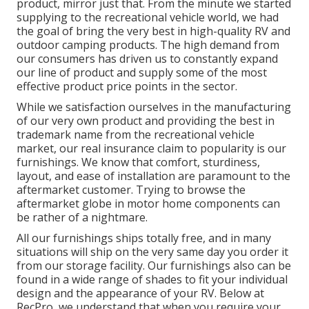
product, mirror just that. From the minute we started
supplying to the recreational vehicle world, we had
the goal of bring the very best in high-quality RV and
outdoor camping products. The high demand from
our consumers has driven us to constantly expand
our line of product and supply some of the most
effective product price points in the sector.
While we satisfaction ourselves in the manufacturing
of our very own product and providing the best in
trademark name
from the recreational vehicle
market, our real insurance claim to popularity is our
furnishings. We know that comfort, sturdiness,
layout, and ease of installation are paramount to the
aftermarket customer. Trying to browse the
aftermarket globe in motor home components can
be rather of a nightmare.
All our furnishings ships totally free, and in many
situations will ship on the very same day you order it
from our storage facility. Our furnishings also can be
found in a wide range of shades to fit your individual
design and the appearance of your RV. Below at
RecPro, we understand that when you require your