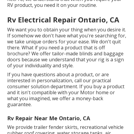
RV product, you need it on your routine.
Rv Electrical Repair Ontario, CA
We want you to obtain your thing when you desire it.
If somehow we don't have what you're searching for,
we take unique orders for your ease. We don't quit
there. What if you need a product that is off
brochure? We offer tailor-made blinds and baggage
doors because we understand that your rig is a sign
of your individuality and style.
If you have questions about a product, or are
interested in personalization, call our practical
consumer solution department. If you buy a product
and it isn't compatible with your Motor home or
what you imagined, we offer a money-back
guarantee.
Rv Repair Near Me Ontario, CA
We provide trailer fender skirts, recreational vehicle
rubber roof covering, water storage tanks, air