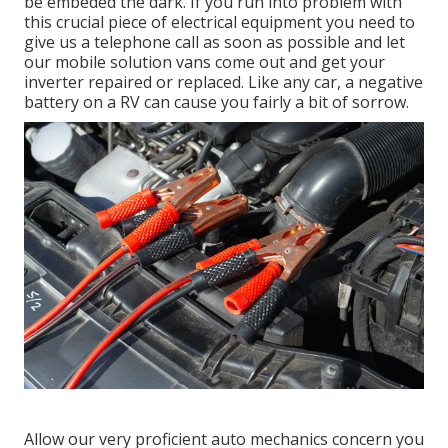
be embeded the dark. If you run into problem with
this crucial piece of electrical equipment you need to
give us a telephone call as soon as possible and let
our mobile solution vans come out and get your
inverter repaired or replaced. Like any car, a negative
battery on a RV can cause you fairly a bit of sorrow.
Allow our very proficient auto mechanics concern you