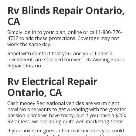
Rv Blinds Repair Ontario,
CA
Simply
log in to your plan
, online or
call 1-800-776-
4737
to add these protections. Coverage may not
work the same day.
Repel with comfort that you, and your financial
investment, are shielded forever. - Rv Awning Fabric
Repair Ontario
Rv Electrical Repair
Ontario, CA
Cash money Recreational vehicles are warm right
now! No one wants to get a lending with the greater
passion prices we have today, but if you have a $20k
RV or less, we are doing quite well marketing them!
If your inverter goes out or malfunctions you could