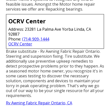
feasible issues. Amongst the Motor home repair
services we offer are: Repacking bearings.
OCRV Center
Address: 23281 La Palma Ave Yorba Linda, CA
92887
Phone:
(714) 909-1444
OCRV Center
Brake substitute - Rv Awning Fabric Repair Ontario.
Steering and suspension fixing. Tire substitute. We
additionally use preventive upkeep remedies to
detect prospective problems prior to they happen. As
a seasoned motor home owner, you recognize it's in
some cases testing to discover the necessary
solution, components and devices to maintain your
lorry in peak operating problem. That's why we go
out of our way to be your single resource for all your
requirements.
Rv Awning Fabric Repair Ontario, CA