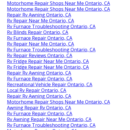
Motorhome Repair Shops Near Me Ontario, CA
Motorhome Repair Shops Near Me Ontario, CA
Repair Rv Awning Ontario, CA
Rv Repair Near Me Ontario, CA
Rv Furnace Troubleshooting Ontario, CA
Rv Blinds Repair Ontario, CA
Rv Furnace Repair Ontario, CA
Rv Repair Near Me Ontario, CA
Rv Furnace Troubleshooting Ontario, CA
Rv Repair Reviews Ontario, CA
Rv Fridge Repair Near Me Ontario, CA
Rv Fridge Repair Near Me Ontario, CA
Repair Rv Awning Ontario, CA
Rv Furnace Repair Ontario, CA
Recreational Vehicle Repair Ontario, CA
Local Rv Repair Ontario, CA
Repair Rv Awning Ontario, CA
Motorhome Repair Shops Near Me Ontario, CA
Awning Repair Rv Ontario, CA
Rv Furnace Repair Ontario, CA
Rv Awning Repair Near Me Ontario, CA
Rv Furnace Troubleshooting Ontario, CA