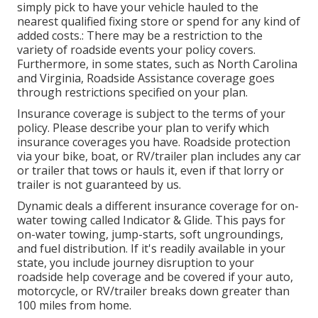
simply pick to have your vehicle hauled to the
nearest qualified fixing store or spend for any kind of
added costs.: There may be a restriction to the
variety of roadside events your policy covers.
Furthermore, in some states, such as North Carolina
and Virginia, Roadside Assistance coverage goes
through restrictions specified on your plan.
Insurance coverage is subject to the terms of your
policy. Please describe your plan to verify which
insurance coverages you have. Roadside protection
via your bike, boat, or RV/trailer plan includes any car
or trailer that tows or hauls it, even if that lorry or
trailer is not guaranteed by us.
Dynamic deals a different insurance coverage for on-
water towing called
Indicator & Glide
. This pays for
on-water towing, jump-starts, soft ungroundings,
and fuel distribution. If it's readily available in your
state, you include journey disruption to your
roadside help coverage and be covered if your auto,
motorcycle, or RV/trailer breaks down greater than
100 miles from home.