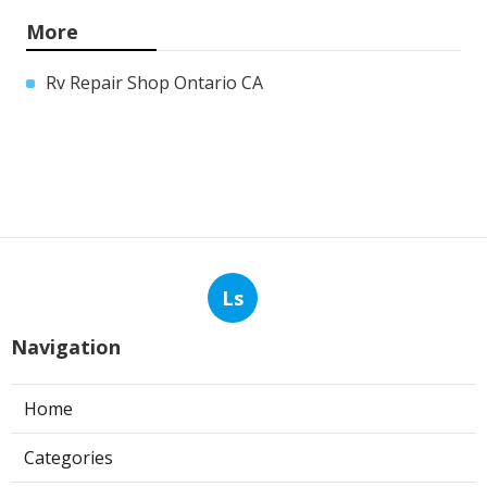
More
Rv Repair Shop Ontario CA
Ls
Navigation
Home
Categories