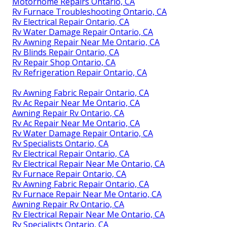
Motorhome Repairs Ontario, CA
Rv Furnace Troubleshooting Ontario, CA
Rv Electrical Repair Ontario, CA
Rv Water Damage Repair Ontario, CA
Rv Awning Repair Near Me Ontario, CA
Rv Blinds Repair Ontario, CA
Rv Repair Shop Ontario, CA
Rv Refrigeration Repair Ontario, CA
Rv Awning Fabric Repair Ontario, CA
Rv Ac Repair Near Me Ontario, CA
Awning Repair Rv Ontario, CA
Rv Ac Repair Near Me Ontario, CA
Rv Water Damage Repair Ontario, CA
Rv Specialists Ontario, CA
Rv Electrical Repair Ontario, CA
Rv Electrical Repair Near Me Ontario, CA
Rv Furnace Repair Ontario, CA
Rv Awning Fabric Repair Ontario, CA
Rv Furnace Repair Near Me Ontario, CA
Awning Repair Rv Ontario, CA
Rv Electrical Repair Near Me Ontario, CA
Rv Specialists Ontario, CA