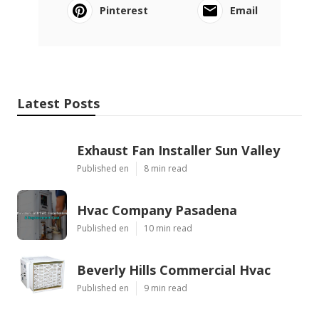
Pinterest
Email
Latest Posts
Exhaust Fan Installer Sun Valley
Published en
8 min read
Hvac Company Pasadena
Published en
10 min read
Beverly Hills Commercial Hvac
Published en
9 min read