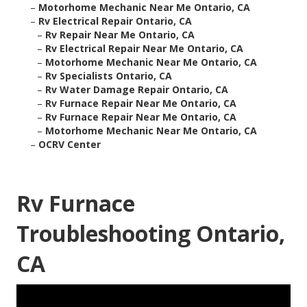
–
Motorhome Mechanic Near Me Ontario, CA
–
Rv Electrical Repair Ontario, CA
–
Rv Repair Near Me Ontario, CA
–
Rv Electrical Repair Near Me Ontario, CA
–
Motorhome Mechanic Near Me Ontario, CA
–
Rv Specialists Ontario, CA
–
Rv Water Damage Repair Ontario, CA
–
Rv Furnace Repair Near Me Ontario, CA
–
Rv Furnace Repair Near Me Ontario, CA
–
Motorhome Mechanic Near Me Ontario, CA
–
OCRV Center
Rv Furnace
Troubleshooting Ontario,
CA