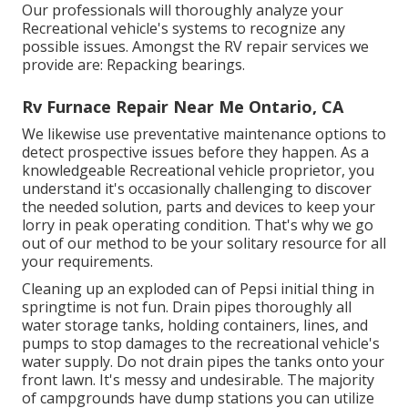
Our professionals will thoroughly analyze your
Recreational vehicle's systems to recognize any
possible issues. Amongst the RV repair services we
provide are: Repacking bearings.
Rv Furnace Repair Near Me Ontario, CA
We likewise use preventative maintenance options to
detect prospective issues before they happen. As a
knowledgeable Recreational vehicle proprietor, you
understand it's occasionally challenging to discover
the needed solution, parts and devices to keep your
lorry in peak operating condition. That's why we go
out of our method to be your solitary resource for all
your requirements.
Cleaning up an exploded can of Pepsi initial thing in
springtime is not fun. Drain pipes thoroughly all
water storage tanks, holding containers, lines, and
pumps to stop damages to the recreational vehicle's
water supply. Do not drain pipes the tanks onto your
front lawn. It's messy and undesirable. The majority
of campgrounds have dump stations you can utilize