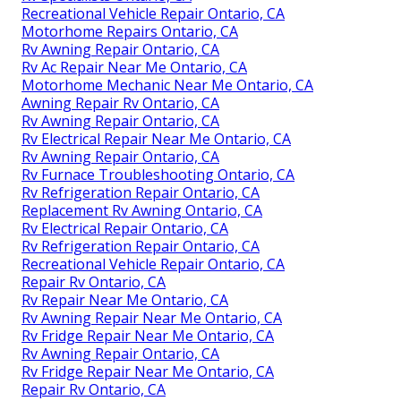
Recreational Vehicle Repair Ontario, CA
Motorhome Repairs Ontario, CA
Rv Awning Repair Ontario, CA
Rv Ac Repair Near Me Ontario, CA
Motorhome Mechanic Near Me Ontario, CA
Awning Repair Rv Ontario, CA
Rv Awning Repair Ontario, CA
Rv Electrical Repair Near Me Ontario, CA
Rv Awning Repair Ontario, CA
Rv Furnace Troubleshooting Ontario, CA
Rv Refrigeration Repair Ontario, CA
Replacement Rv Awning Ontario, CA
Rv Electrical Repair Ontario, CA
Rv Refrigeration Repair Ontario, CA
Recreational Vehicle Repair Ontario, CA
Repair Rv Ontario, CA
Rv Repair Near Me Ontario, CA
Rv Awning Repair Near Me Ontario, CA
Rv Fridge Repair Near Me Ontario, CA
Rv Awning Repair Ontario, CA
Rv Fridge Repair Near Me Ontario, CA
Repair Rv Ontario, CA