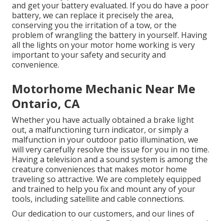
and get your battery evaluated. If you do have a poor
battery, we can replace it precisely the area,
conserving you the irritation of a tow, or the
problem of wrangling the battery in yourself. Having
all the lights on your motor home working is very
important to your safety and security and
convenience.
Motorhome Mechanic Near Me
Ontario, CA
Whether you have actually obtained a brake light
out, a malfunctioning turn indicator, or simply a
malfunction in your outdoor patio illumination, we
will very carefully resolve the issue for you in no time.
Having a television and a sound system is among the
creature conveniences that makes motor home
traveling so attractive. We are completely equipped
and trained to help you fix and mount any of your
tools, including satellite and cable connections.
Our dedication to our customers, and our lines of