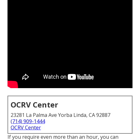
OCRV Center
23281 La Palma Ave Yorba Linda, CA 92887
(714) 909-1444
OCRV Center
If you require even more than an hour, you can