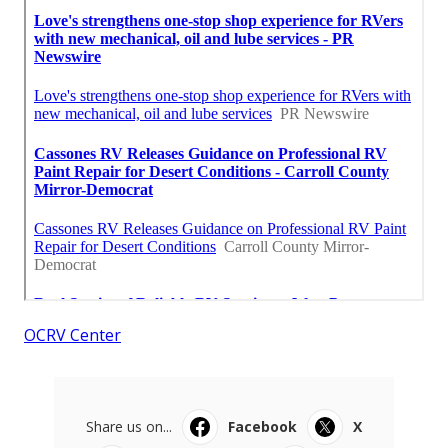
OCRV Center
Share us on...
Facebook
X