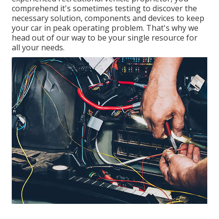
comprehend it's sometimes testing to discover the
necessary solution, components and devices to keep
your car in peak operating problem. That's why we
head out of our way to be your single resource for
all your needs.