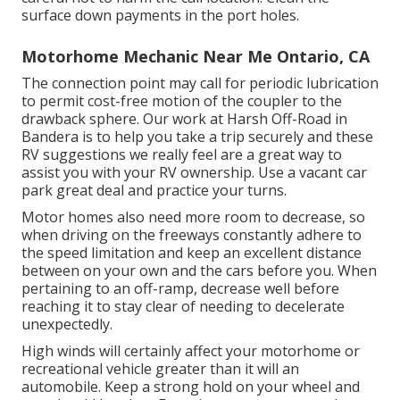
surface down payments in the port holes.
Motorhome Mechanic Near Me Ontario, CA
The connection point may call for periodic lubrication
to permit cost-free motion of the coupler to the
drawback sphere. Our work at Harsh Off-Road in
Bandera is to help you take a trip securely and these
RV suggestions we really feel are a great way to
assist you with your RV ownership. Use a vacant car
park great deal and practice your turns.
Motor homes also need more room to decrease, so
when driving on the freeways constantly adhere to
the speed limitation and keep an excellent distance
between on your own and the cars before you. When
pertaining to an off-ramp, decrease well before
reaching it to stay clear of needing to decelerate
unexpectedly.
High winds will certainly affect your motorhome or
recreational vehicle greater than it will an
automobile. Keep a strong hold on your wheel and