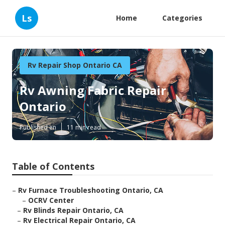
Ls
Home
Categories
Rv Repair Shop Ontario CA
Rv Awning Fabric Repair
Ontario
Published en
11 min read
Table of Contents
–
Rv Furnace Troubleshooting Ontario, CA
–
OCRV Center
–
Rv Blinds Repair Ontario, CA
–
Rv Electrical Repair Ontario, CA