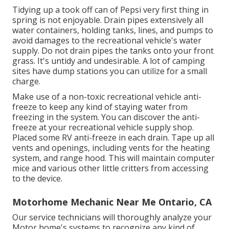
Tidying up a took off can of Pepsi very first thing in
spring is not enjoyable. Drain pipes extensively all
water containers, holding tanks, lines, and pumps to
avoid damages to the recreational vehicle's water
supply. Do not drain pipes the tanks onto your front
grass. It's untidy and undesirable. A lot of camping
sites have dump stations you can utilize for a small
charge.
Make use of a non-toxic recreational vehicle anti-
freeze to keep any kind of staying water from
freezing in the system. You can discover the anti-
freeze at your recreational vehicle supply shop.
Placed some RV anti-freeze in each drain. Tape up all
vents and openings, including vents for the heating
system, and range hood. This will maintain computer
mice and various other little critters from accessing
to the device.
Motorhome Mechanic Near Me Ontario, CA
Our service technicians will thoroughly analyze your
Motor home's systems to recognize any kind of