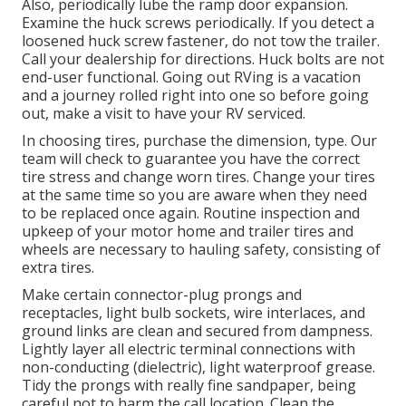
Also, periodically lube the ramp door expansion.
Examine the huck screws periodically. If you detect a
loosened huck screw fastener, do not tow the trailer.
Call your dealership for directions. Huck bolts are not
end-user functional. Going out RVing is a vacation
and a journey rolled right into one so before going
out, make a visit to have your RV serviced.
In choosing tires, purchase the dimension, type. Our
team will check to guarantee you have the correct
tire stress and change worn tires. Change your tires
at the same time so you are aware when they need
to be replaced once again. Routine inspection and
upkeep of your motor home and trailer tires and
wheels are necessary to hauling safety, consisting of
extra tires.
Make certain connector-plug prongs and
receptacles, light bulb sockets, wire interlaces, and
ground links are clean and secured from dampness.
Lightly layer all electric terminal connections with
non-conducting (dielectric), light waterproof grease.
Tidy the prongs with really fine sandpaper, being
careful not to harm the call location. Clean the