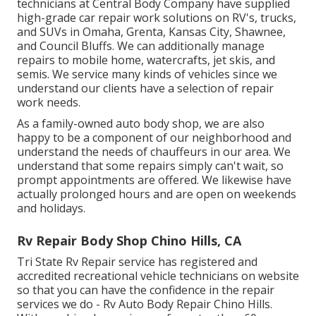
technicians at Central Body Company have supplied
high-grade car repair work solutions on RV's, trucks,
and SUVs in Omaha, Grenta, Kansas City, Shawnee,
and Council Bluffs. We can additionally manage
repairs to mobile home, watercrafts, jet skis, and
semis. We service many kinds of vehicles since we
understand our clients have a selection of repair
work needs.
As a family-owned auto body shop, we are also
happy to be a component of our neighborhood and
understand the needs of chauffeurs in our area. We
understand that some repairs simply can't wait, so
prompt appointments are offered. We likewise have
actually prolonged hours and are open on weekends
and holidays.
Rv Repair Body Shop Chino Hills, CA
Tri State Rv Repair service has registered and
accredited recreational vehicle technicians on website
so that you can have the confidence in the repair
services we do - Rv Auto Body Repair Chino Hills.