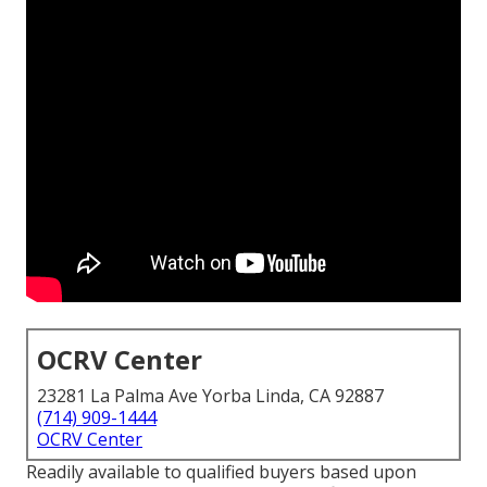
OCRV Center
23281 La Palma Ave Yorba Linda, CA 92887
(714) 909-1444
OCRV Center
Readily available to qualified buyers based upon