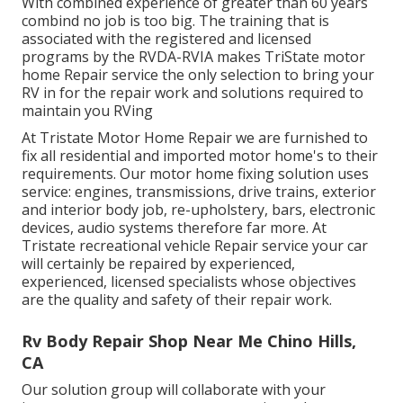
With combined experience of greater than 60 years
combind no job is too big. The training that is
associated with the registered and licensed
programs by the RVDA-RVIA makes TriState motor
home Repair service the only selection to bring your
RV in for the repair work and solutions required to
maintain you RVing
At Tristate Motor Home Repair we are furnished to
fix all residential and imported motor home's to their
requirements. Our motor home fixing solution uses
service: engines, transmissions, drive trains, exterior
and interior body job, re-upholstery, bars, electronic
devices, audio systems therefore far more. At
Tristate recreational vehicle Repair service your car
will certainly be repaired by experienced,
experienced, licensed specialists whose objectives
are the quality and safety of their repair work.
Rv Body Repair Shop Near Me Chino Hills,
CA
Our solution group will collaborate with your