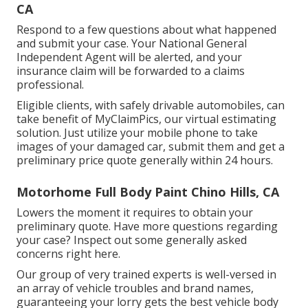
CA
Respond to a few questions about what happened
and submit your case. Your National General
Independent Agent will be alerted, and your
insurance claim will be forwarded to a claims
professional.
Eligible clients, with safely drivable automobiles, can
take benefit of MyClaimPics, our virtual estimating
solution. Just utilize your mobile phone to take
images of your damaged car, submit them and get a
preliminary price quote generally within 24 hours.
Motorhome Full Body Paint Chino Hills, CA
Lowers the moment it requires to obtain your
preliminary quote. Have more questions regarding
your case? Inspect out some generally asked
concerns
right here
.
Our group of very trained experts is well-versed in
an array of vehicle troubles and brand names,
guaranteeing your lorry gets the best vehicle body