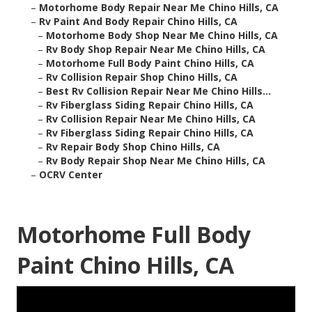
–
Motorhome Body Repair Near Me Chino Hills, CA
–
Rv Paint And Body Repair Chino Hills, CA
–
Motorhome Body Shop Near Me Chino Hills, CA
–
Rv Body Shop Repair Near Me Chino Hills, CA
–
Motorhome Full Body Paint Chino Hills, CA
–
Rv Collision Repair Shop Chino Hills, CA
–
Best Rv Collision Repair Near Me Chino Hills...
–
Rv Fiberglass Siding Repair Chino Hills, CA
–
Rv Collision Repair Near Me Chino Hills, CA
–
Rv Fiberglass Siding Repair Chino Hills, CA
–
Rv Repair Body Shop Chino Hills, CA
–
Rv Body Repair Shop Near Me Chino Hills, CA
–
OCRV Center
Motorhome Full Body
Paint Chino Hills, CA