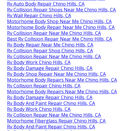
Rv Auto Body Repair Chino Hills, CA
Rv Collision Repair Shops Near Me Chino Hills, CA
Rv Wall Repair Chino Hills, CA
Motorhome Body Shop Near Me Chino Hills, CA
Motorhome Body Repair Near Me Chino Hills, CA
Rv Collision Repair Near Me Chino Hills, CA
Best Rv Collision Repair Near Me Chino Hills, CA
Rv Body Repair Near Me Chino Hills, CA
Rv Collision Repair Shop Chino Hills, CA
Rv Collision Repair Near Me Chino Hills, CA
Rv Body Work Chino Hills, CA
Rv Body Damage Repair Chino Hills, CA
Rv Body Shop Repair Near Me Chino Hills, CA
Motorhome Body Repairs Near Me Chino Hills, CA
Rv Collision Repair Chino Hills, CA
Motorhome Body Repairs Near Me Chino Hills, CA
Rv Body Damage Repair Chino Hills, CA
Rv Body And Paint Repair Chino Hills, CA
Rv Body Work Chino Hills, CA
Rv Collision Repair Near Me Chino Hills, CA
Motorhome Fiberglass Repair Chino Hills, CA
Rv Body And Paint Repair Chino Hills, CA