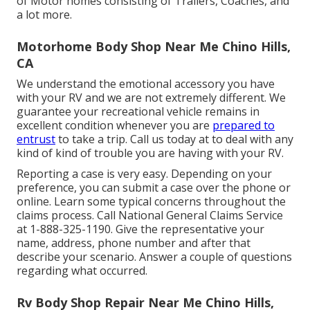
of Motor homes consisting of Trailers, Coaches, and
a lot more.
Motorhome Body Shop Near Me Chino Hills,
CA
We understand the emotional accessory you have
with your RV and we are not extremely different. We
guarantee your recreational vehicle remains in
excellent condition whenever you are
prepared to
entrust
to take a trip. Call us today at to deal with any
kind of kind of trouble you are having with your RV.
Reporting a case is very easy. Depending on your
preference, you can submit a case over the phone or
online. Learn some
typical concerns
throughout the
claims process. Call National General Claims Service
at
1-888-325-1190
. Give the representative your
name, address, phone number and after that
describe your scenario. Answer a couple of questions
regarding what occurred.
Rv Body Shop Repair Near Me Chino Hills,