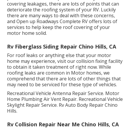
covering leakages, there are lots of points that can
deteriorate the roofing system of your RV. Luckily
there are many ways to deal with these concerns,
and Open up Roadways Complete RV offers lots of
services to help keep the roof covering of your
motor home solid.
Rv Fiberglass Siding Repair Chino Hills, CA
For roof leaks or anything else that your motor
home may experience, visit our collision fixing facility
to obtain it taken treatment of right now. While
roofing leaks are common in Motor homes, we
comprehend that there are lots of other things that
may need to be serviced for these type of vehicles.
Recreational Vehicle Antenna Repair Service. Motor
Home Plumbing Air Vent Repair. Recreational Vehicle
Skylight Repair Service. Rv Auto Body Repair Chino
Hills.
Rv Collision Repair Near Me Chino Hills, CA