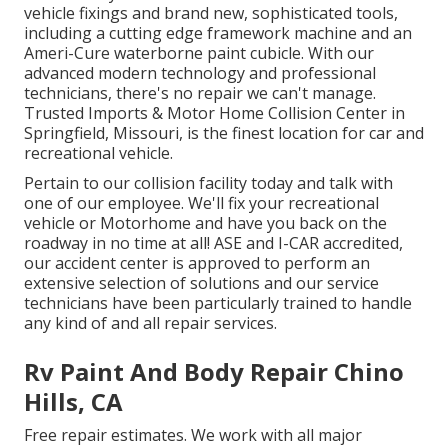
vehicle fixings and brand new, sophisticated tools,
including a cutting edge framework machine and an
Ameri-Cure waterborne paint cubicle. With our
advanced modern technology and professional
technicians, there's no repair we can't manage.
Trusted Imports & Motor Home Collision Center in
Springfield, Missouri, is the finest location for car and
recreational vehicle.
Pertain to our collision facility today and talk with
one of our employee. We'll fix your recreational
vehicle or Motorhome and have you back on the
roadway in no time at all! ASE and I-CAR accredited,
our accident center is approved to perform an
extensive selection of solutions and our service
technicians have been particularly trained to handle
any kind of and all repair services.
Rv Paint And Body Repair Chino
Hills, CA
Free repair estimates. We work with all major