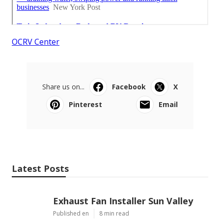
OCRV Center
Share us on...
Facebook
X
Pinterest
Email
Latest Posts
Exhaust Fan Installer Sun Valley
Published en
8 min read