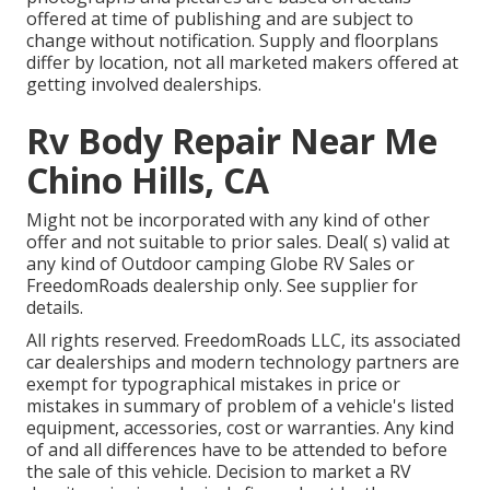
offered at time of publishing and are subject to
change without notification. Supply and floorplans
differ by location, not all marketed makers offered at
getting involved dealerships.
Rv Body Repair Near Me
Chino Hills, CA
Might not be incorporated with any kind of other
offer and not suitable to prior sales. Deal( s) valid at
any kind of Outdoor camping Globe RV Sales or
FreedomRoads dealership only. See supplier for
details.
All rights reserved. FreedomRoads LLC, its associated
car dealerships and modern technology partners are
exempt for typographical mistakes in price or
mistakes in summary of problem of a vehicle's listed
equipment, accessories, cost or warranties. Any kind
of and all differences have to be attended to before
the sale of this vehicle. Decision to market a RV