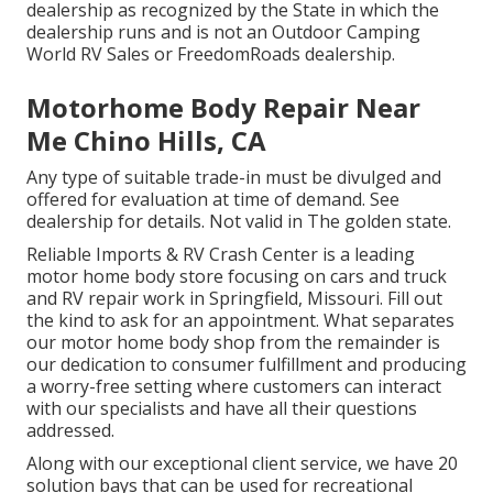
dealership as recognized by the State in which the
dealership runs and is not an Outdoor Camping
World RV Sales or FreedomRoads dealership.
Motorhome Body Repair Near
Me Chino Hills, CA
Any type of suitable trade-in must be divulged and
offered for evaluation at time of demand. See
dealership for details. Not valid in The golden state.
Reliable Imports & RV Crash Center is a leading
motor home body store focusing on cars and truck
and RV repair work in Springfield, Missouri. Fill out
the kind to ask for an appointment. What separates
our motor home body shop from the remainder is
our dedication to consumer fulfillment and producing
a worry-free setting where customers can interact
with our specialists and have all their questions
addressed.
Along with our exceptional client service, we have 20
solution bays that can be used for recreational