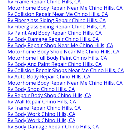
Rv Frame Repair Chino Hills, CA
Motorhome Body Repair Near Me Chino Hills, CA
Rv Collision Repair Near Me Chino Hills, CA
Rv Fiberglass Siding Repair Chino Hills, CA
Rv Fiberglass Siding Repair Chino Hills, CA
Rv Paint And Body Repair Chino Hills, CA
Rv Body Damage Repair Chino Hills, CA
Rv Body Repair Shop Near Me Chino Hills, CA
Motorhome Body Shop Near Me Chino Hills, CA
Motorhome Full Body Paint Chino Hills, CA
Rv Body And Paint Repair Chino Hills, CA
Rv Collision Repair Shops Near Me Chino Hills, CA
Rv Auto Body Repair Chino Hills, CA
Motorhome Body Repair Near Me Chino Hills, CA
Rv Body Shop Chino Hills, CA
Rv Repair Body Shop Chino Hills, CA
Rv Wall Repair Chino Hills, CA
Rv Frame Repair Chino Hills, CA
Rv Body Work Chino Hills, CA
Rv Body Work Chino Hills, CA
Rv Body Damage Repair Chino Hills, CA