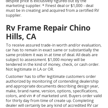
despite price is exclusively figured out by the
marketing supplier. * Finest deal or $1,000 - deal
must be in creating and acquired from a certified RV
supplier.
Rv Frame Repair Chino
Hills, CA
To receive assured trade-in worth and/or evaluation,
car has to remain in exact same or substantially the
same problem it was in at time of deal. All deals are
subject to assessment. $1,000 money will be
tendered in the kind of money, check, or cash order.
Not legitimate in LA or OR.
Customer has to offer legitimate customers order
authorized by monitoring of contending dealership
and appropriate documents describing design year,
make, brand name, version, options, specifications,
colors, and vin # of marketed unit. Buyers order valid
for thirty day from time of create up. Completing
dealer will certainly be any kind of accredited RV car