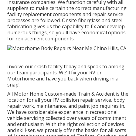
insurance companies. We function carefully with all
suppliers to make certain the correct manufacturing
facility replacement components and repair service
processes are followed. Onsite fiberglass and steel
fabrication gives us the capability to fix and develop
numerous things, so you'll have economical options
for replacement components.
Involve our crash facility today and speak to among
our team participants. We'll fix your RV or
Motorhome and have you back when driving in a
snap!.
All Motor Home Custom-made Train & Accident is the
location for all your RV collision repair service, body
repair work, maintenance, and paint job requires in.
We have considerable experience in recreational
vehicle servicing collected over years of commitment
and enthusiasm. With the right collection of devices
and skill-set, we proudly offer the basics for all sorts