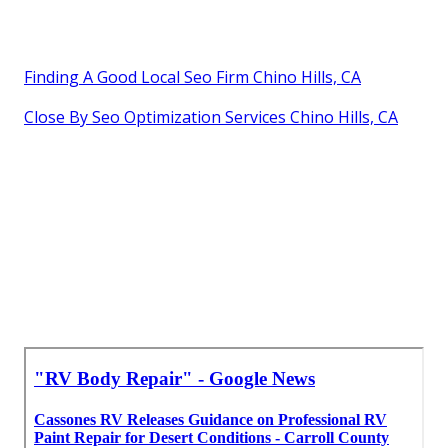
Finding A Good Local Seo Firm Chino Hills, CA
Close By Seo Optimization Services Chino Hills, CA