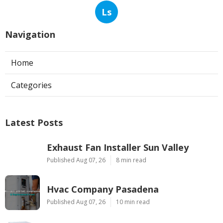
Ls
Navigation
Home
Categories
Latest Posts
Exhaust Fan Installer Sun Valley
Published Aug 07, 26
8 min read
Hvac Company Pasadena
Published Aug 07, 26
10 min read