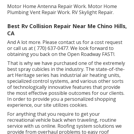
Motor Home Antenna Repair Work. Motor Home
Plumbing Vent Repair Work. RV Skylight Repair.
Best Rv Collision Repair Near Me Chino Hills,
CA
And A lot more. Please contact us for a cost request
or call us at
( 770) 637-0477
. We look forward to
obtaining you back on the Open Roadway FAST!.
That is why we have purchased one of the extremely
best spray cubicles in the industry. The state-of-the-
art Heritage series has industrial air heating units,
specialized control systems, and various other sorts
of technologically innovative features that provide
the most effective possible outcomes for our clients.
In order to provide you a personalized shopping
experience, our site utilizes cookies.
For anything that you require to get your
recreational vehicle back when traveling, routine
service with us online. Roofing system solutions we
provide from overhaul problems to easy roof