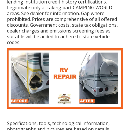
lending institution credit history certifications.
Legitimate only at taking part CAMPING WORLD
areas. See dealer for information. Gap where
prohibited. Prices are comprehensive of all offered
discounts. Government costs, state tax obligations,
dealer charges and emissions screening fees as
suitable will be added to adhere to state vehicle
codes.
Specifications, tools, technological information,
photographs and pictures are based on details