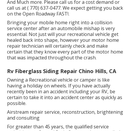
And Much more. Please call us for a cost demand or
call us at
( 770) 637-0477
. We expect getting you back
on the Open Roadway FAST!.
Bringing your mobile home right into a collision
service center after an automobile mishap is very
essential. Not just will your recreational vehicle get
healed back into shape, however your motor home
repair technician will certainly check and make
certain that they know every part of the motor home
that was impacted throughout the crash.
Rv Fiberglass Siding Repair Chino Hills, CA
Owning a Recreational vehicle or camper is like
having a holiday on wheels. If you have actually
recently been in an accident including your RV, be
certain to take it into an accident center as quickly as
possible.
Airstream repair service, reconstruction, brightening
and consulting
For greater than 45 years, the qualified service