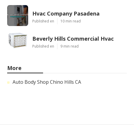
Hvac Company Pasadena
Published en
10 min read
Beverly Hills Commercial Hvac
Published en
9 min read
More
Auto Body Shop Chino Hills CA