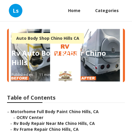
Ls
Home
Categories
Auto Body Shop Chino Hills CA
Rv Auto Body Repair Chino
Hills
Published en
11 min read
Table of Contents
–
Motorhome Full Body Paint Chino Hills, CA
–
OCRV Center
–
Rv Body Repair Near Me Chino Hills, CA
–
Rv Frame Repair Chino Hills, CA