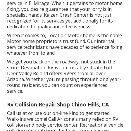
service in El Mirage. When it pertains to motor home
fixing, you desire guarantee that your lorry is in
specialist hands. Kaizen Crash Center is not just
recognized for its services yet additionally for its
dedication to quality and effectiveness.
When it comes to, Location Motor home is the name
Motor home proprietors trust fund. Our internal
service technicians have decades of experience fixing
whatever from to and.
We get you back on the roadway, not stuck in the
store. Destination RV is comfortably situated off
Deer Valley Rd and offers RVers from all over
Arizona. Whether you're passing through or a year-
round resident, you can count on experienced
service.
Rv Collision Repair Shop Chino Hills, CA
Call us at or use our on-line kind to get started.
Walk-ins welcome! Call Arizona's many relied on RV
collision and body service center. Recreational vehicle
collision repair Arizona RV body store near me