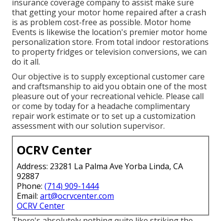
insurance coverage company to assist make sure
that getting your motor home repaired after a crash
is as problem cost-free as possible. Motor home
Events is likewise the location's premier motor home
personalization store. From total indoor restorations
to property fridges or television conversions, we can
do it all.
Our objective is to supply exceptional customer care
and craftsmanship to aid you obtain one of the most
pleasure out of your recreational vehicle. Please call
or come by today for a headache complimentary
repair work estimate or to set up a customization
assessment with our solution supervisor.
OCRV Center
Address: 23281 La Palma Ave Yorba Linda, CA
92887
Phone:
(714) 909-1444
Email:
art@ocrvcenter.com
OCRV Center
There's absolutely nothing quite like striking the