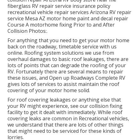
fiberglass RV repair service insurance policy
recreational vehicle repair services Arizona RV repair
service Mesa AZ motor home paint and decal repair
Course A motorhome fixing Prior to and After
Collision Photos:.
For anything that you need to get your motor home
back on the roadway, timetable service with us
online. Roofing system solutions we use from
overhaul damages to basic roof leakages, there are
lots of points that can degrade the roofing of your
RV. Fortunately there are several means to repair
these issues, and Open up Roadways Complete RV
gives lots of services to assist maintain the roof
covering of your motor home solid.
For roof covering leakages or anything else that
your RV might experience, see our collision fixing
facility to get it dealt with immediately. While roof
covering leaks are common in Recreational vehicles,
we understand that there are lots of other things
that might need to be serviced for these kinds of
lorries.