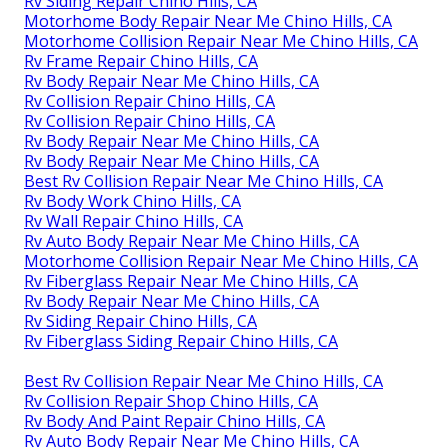
Rv Siding Repair Chino Hills, CA
Motorhome Body Repair Near Me Chino Hills, CA
Motorhome Collision Repair Near Me Chino Hills, CA
Rv Frame Repair Chino Hills, CA
Rv Body Repair Near Me Chino Hills, CA
Rv Collision Repair Chino Hills, CA
Rv Collision Repair Chino Hills, CA
Rv Body Repair Near Me Chino Hills, CA
Rv Body Repair Near Me Chino Hills, CA
Best Rv Collision Repair Near Me Chino Hills, CA
Rv Body Work Chino Hills, CA
Rv Wall Repair Chino Hills, CA
Rv Auto Body Repair Near Me Chino Hills, CA
Motorhome Collision Repair Near Me Chino Hills, CA
Rv Fiberglass Repair Near Me Chino Hills, CA
Rv Body Repair Near Me Chino Hills, CA
Rv Siding Repair Chino Hills, CA
Rv Fiberglass Siding Repair Chino Hills, CA
Best Rv Collision Repair Near Me Chino Hills, CA
Rv Collision Repair Shop Chino Hills, CA
Rv Body And Paint Repair Chino Hills, CA
Rv Auto Body Repair Near Me Chino Hills, CA