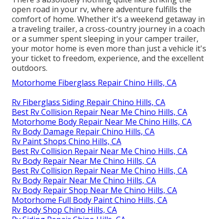
open road in your rv, where adventure fulfills the
comfort of home. Whether it's a weekend getaway in
a traveling trailer, a cross-country journey in a coach
or a summer spent sleeping in your camper trailer,
your motor home is even more than just a vehicle it's
your ticket to freedom, experience, and the excellent
outdoors.
Motorhome Fiberglass Repair Chino Hills, CA
Rv Fiberglass Siding Repair Chino Hills, CA
Best Rv Collision Repair Near Me Chino Hills, CA
Motorhome Body Repair Near Me Chino Hills, CA
Rv Body Damage Repair Chino Hills, CA
Rv Paint Shops Chino Hills, CA
Best Rv Collision Repair Near Me Chino Hills, CA
Rv Body Repair Near Me Chino Hills, CA
Best Rv Collision Repair Near Me Chino Hills, CA
Rv Body Repair Near Me Chino Hills, CA
Rv Body Repair Shop Near Me Chino Hills, CA
Motorhome Full Body Paint Chino Hills, CA
Rv Body Shop Chino Hills, CA